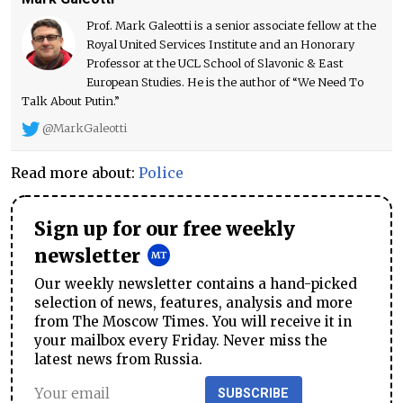
Prof. Mark Galeotti is a senior associate fellow at the
Royal United Services Institute and an Honorary
Professor at the UCL School of Slavonic & East
European Studies. He is the author of “We Need To
Talk About Putin.”
@MarkGaleotti
Read more about:
Police
Sign up for our free weekly
newsletter
Our weekly newsletter contains a hand-picked
selection of news, features, analysis and more
from The Moscow Times. You will receive it in
your mailbox every Friday. Never miss the
latest news from Russia.
SUBSCRIBE