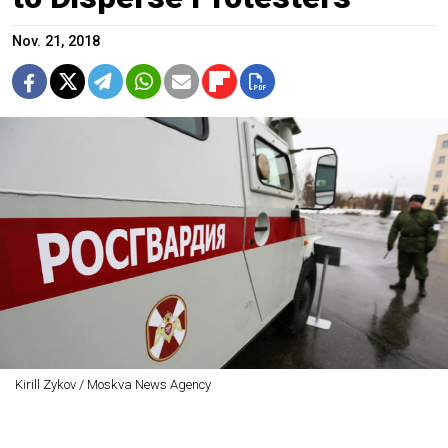
Nov. 21, 2018
Kirill Zykov / Moskva News Agency