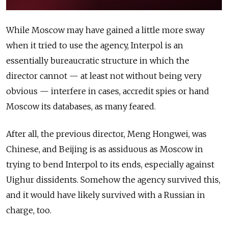
While Moscow may have gained a little more sway
when it tried to use the agency, Interpol is an
essentially bureaucratic structure in which the
director cannot — at least not without being very
obvious — interfere in cases, accredit spies or hand
Moscow its databases, as many feared.
After all, the previous director, Meng Hongwei, was
Chinese, and Beijing is as assiduous as Moscow in
trying to bend Interpol to its ends, especially against
Uighur dissidents. Somehow the agency survived this,
and it would have likely survived with a Russian in
charge, too.