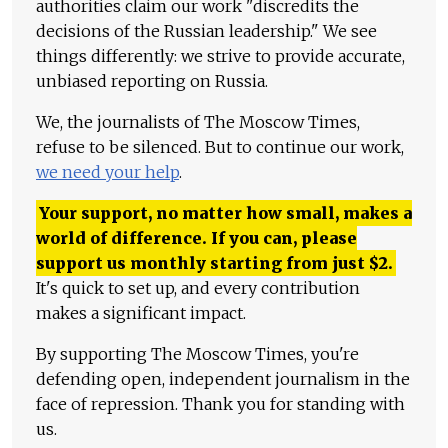
authorities claim our work "discredits the
decisions of the Russian leadership." We see
things differently: we strive to provide accurate,
unbiased reporting on Russia.
We, the journalists of The Moscow Times,
refuse to be silenced. But to continue our work,
we need your help
.
Your support, no matter how small, makes a
world of difference. If you can, please
support us monthly starting from just
$
2.
It's quick to set up, and every contribution
makes a significant impact.
By supporting The Moscow Times, you're
defending open, independent journalism in the
face of repression. Thank you for standing with
us.