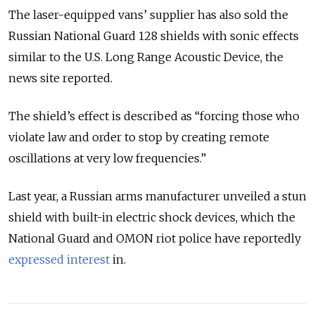
The laser-equipped vans’ supplier has also sold the
Russian National Guard 128 shields with sonic effects
similar to the U.S. Long Range Acoustic Device, the
news site reported.
The shield’s effect is described as “forcing those who
violate law and order to stop by creating remote
oscillations at very low frequencies.”
Last year, a Russian arms manufacturer unveiled a stun
shield with built-in electric shock devices, which the
National Guard and OMON riot police have reportedly
expressed interest
in.