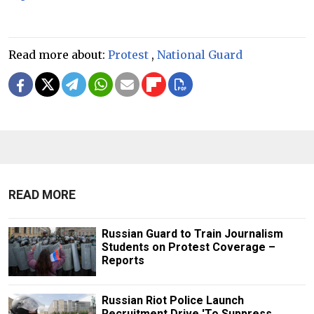
Read more about:
Protest
,
National Guard
READ MORE
Russian Guard to Train Journalism
Students on Protest Coverage –
Reports
Russian Riot Police Launch
Recruitment Drive 'To Suppress