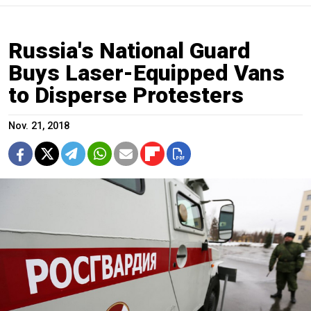
Russia's National Guard
Buys Laser-Equipped Vans
to Disperse Protesters
Nov. 21, 2018