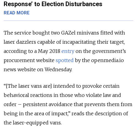
Response’ to Election Disturbances
READ MORE
The service bought two GAZel minivans fitted with
laser dazzlers capable of incapacitating their target,
according to a May 2018
entry
on the government’s
procurement website
spotted
by the openmedia.io
news website on Wednesday.
“[The laser vans are] intended to provoke certain
behavioral reactions in those who violate law and
order – persistent avoidance that prevents them from
being in the area of impact,” reads the description of
the laser-equipped vans.