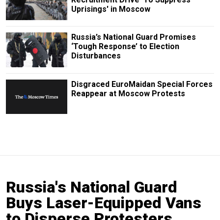
Uprisings' in Moscow
Russia’s National Guard Promises
‘Tough Response’ to Election
Disturbances
Disgraced EuroMaidan Special Forces
Reappear at Moscow Protests
Russia's National Guard
Buys Laser-Equipped Vans
to Disperse Protesters