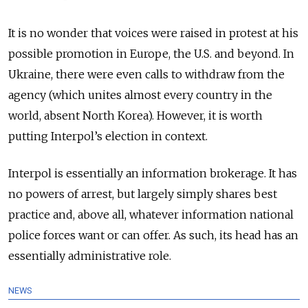
It is no wonder that voices were raised in protest at his
possible promotion in Europe, the U.S. and beyond. In
Ukraine, there were even calls to withdraw from the
agency (which unites almost every country in the
world, absent North Korea). However, it is worth
putting Interpol’s election in context.
Interpol is essentially an information brokerage. It has
no powers of arrest, but largely simply shares best
practice and, above all, whatever information national
police forces want or can offer. As such, its head has an
essentially administrative role.
NEWS