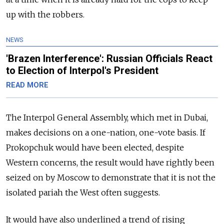
up with the robbers.
NEWS
'Brazen Interference': Russian Officials React
to Election of Interpol's President
READ MORE
The Interpol General Assembly, which met in Dubai,
makes decisions on a one-nation, one-vote basis. If
Prokopchuk would have been elected, despite
Western concerns, the result would have rightly been
seized on by Moscow to demonstrate that it is not the
isolated pariah the West often suggests.
It would have also underlined a trend of rising