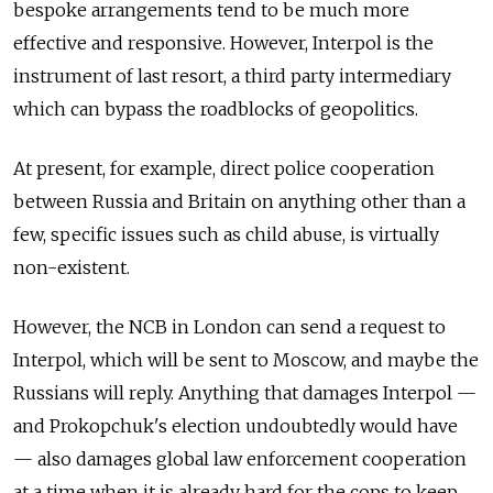
bespoke arrangements tend to be much more
effective and responsive. However, Interpol is the
instrument of last resort, a third party intermediary
which can bypass the roadblocks of geopolitics.
At present, for example, direct police cooperation
between Russia and Britain on anything other than a
few, specific issues such as child abuse, is virtually
non-existent.
However, the NCB in London can send a request to
Interpol, which will be sent to Moscow, and maybe the
Russians will reply. Anything that damages Interpol —
and Prokopchuk's election undoubtedly would have
— also damages global law enforcement cooperation
at a time when it is already hard for the cops to keep