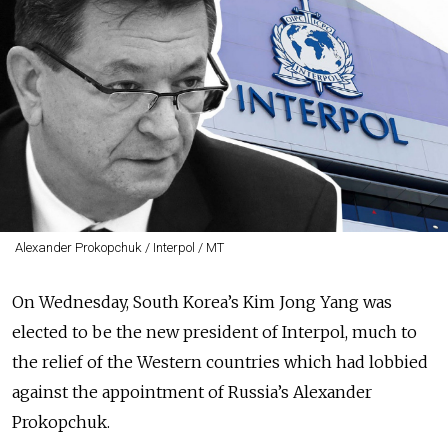
Alexander Prokopchuk / Interpol / MT
On Wednesday, South Korea’s Kim Jong Yang was
elected to be the new president of Interpol, much to
the relief of the Western countries which had lobbied
against the appointment of Russia’s Alexander
Prokopchuk.