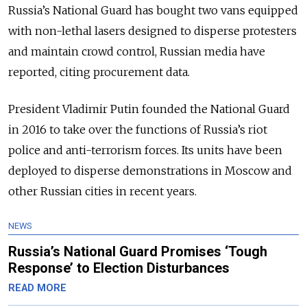
Russia’s National Guard has bought two vans equipped
with non-lethal lasers designed to disperse protesters
and maintain crowd control, Russian media have
reported, citing procurement data.
President Vladimir Putin founded the National Guard
in 2016 to take over the functions of Russia’s riot
police and anti-terrorism forces. Its units have been
deployed to disperse demonstrations in Moscow and
other Russian cities in recent years.
NEWS
Russia’s National Guard Promises ‘Tough
Response’ to Election Disturbances
READ MORE