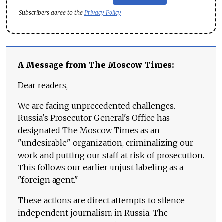
Subscribers agree to the
Privacy Policy
A Message from The Moscow Times:
Dear readers,
We are facing unprecedented challenges.
Russia's Prosecutor General's Office has
designated The Moscow Times as an
"undesirable" organization, criminalizing our
work and putting our staff at risk of prosecution.
This follows our earlier unjust labeling as a
"foreign agent."
These actions are direct attempts to silence
independent journalism in Russia. The