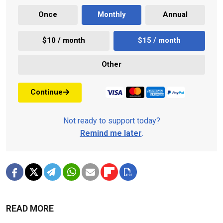
Once
Monthly
Annual
$10 / month
$15 / month
Other
Continue
Not ready to support today?
Remind me later
.
READ MORE