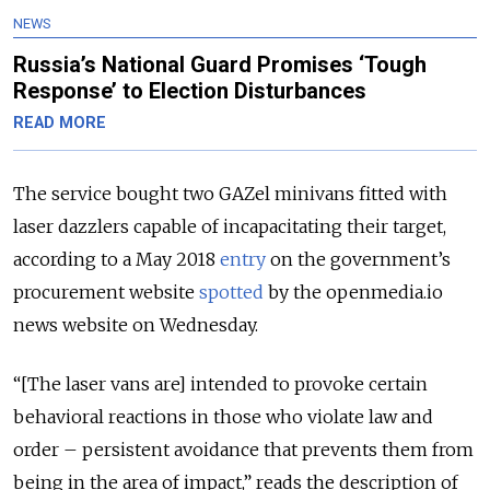
NEWS
Russia’s National Guard Promises ‘Tough
Response’ to Election Disturbances
READ MORE
The service bought two GAZel minivans fitted with
laser dazzlers capable of incapacitating their target,
according to a May 2018
entry
on the government’s
procurement website
spotted
by the openmedia.io
news website on Wednesday.
“[The laser vans are] intended to provoke certain
behavioral reactions in those who violate law and
order – persistent avoidance that prevents them from
being in the area of impact,” reads the description of