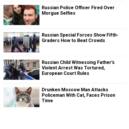
Russian Police Officer Fired Over
Morgue Selfies
Russian Special Forces Show Fifth-
Graders How to Beat Crowds
Russian Child Witnessing Father’s
Violent Arrest Was Tortured,
European Court Rules
Drunken Moscow Man Attacks
Policeman With Cat, Faces Prison
Time