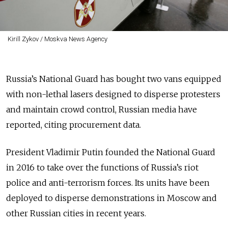
Kirill Zykov / Moskva News Agency
Russia’s National Guard has bought two vans equipped
with non-lethal lasers designed to disperse protesters
and maintain crowd control, Russian media have
reported, citing procurement data.
President Vladimir Putin founded the National Guard
in 2016 to take over the functions of Russia’s riot
police and anti-terrorism forces. Its units have been
deployed to disperse demonstrations in Moscow and
other Russian cities in recent years.