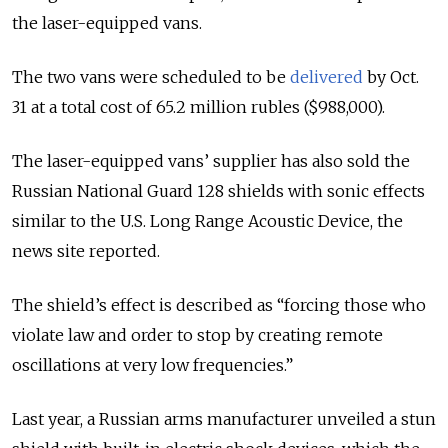
the laser-equipped vans.
The two vans were scheduled to be
delivered
by Oct.
31 at a total cost of 65.2 million rubles ($988,000).
The laser-equipped vans’ supplier has also sold the
Russian National Guard 128 shields with sonic effects
similar to the U.S. Long Range Acoustic Device, the
news site reported.
The shield’s effect is described as “forcing those who
violate law and order to stop by creating remote
oscillations at very low frequencies.”
Last year, a Russian arms manufacturer unveiled a stun