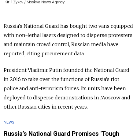
Kirill Zykov / Moskva News Agency
Russia’s National Guard has bought two vans equipped
with non-lethal lasers designed to disperse protesters
and maintain crowd control, Russian media have
reported, citing procurement data.
President Vladimir Putin founded the National Guard
in 2016 to take over the functions of Russia’s riot
police and anti-terrorism forces. Its units have been
deployed to disperse demonstrations in Moscow and
other Russian cities in recent years.
NEWS
Russia’s National Guard Promises ‘Tough