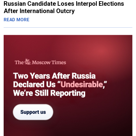
Russian Candidate Loses Interpol Elections
After International Outcry
READ MORE