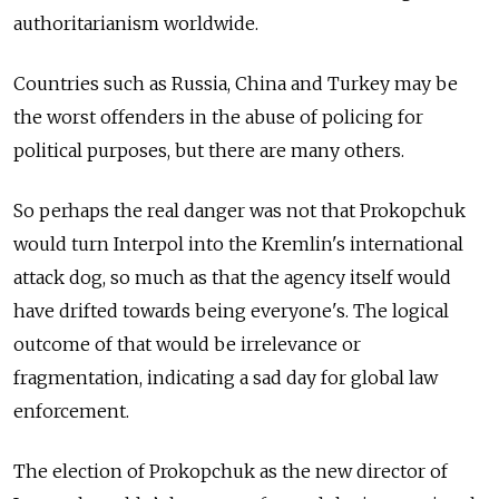
authoritarianism worldwide.
Countries such as Russia, China and Turkey may be
the worst offenders in the abuse of policing for
political purposes, but there are many others.
So perhaps the real danger was not that Prokopchuk
would turn Interpol into the Kremlin's international
attack dog, so much as that the agency itself would
have drifted towards being everyone's. The logical
outcome of that would be irrelevance or
fragmentation, indicating a sad day for global law
enforcement.
The election of Prokopchuk as the new director of