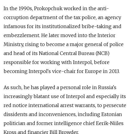
In the 1990s, Prokopchuk worked in the anti-
corruption department of the tax police, an agency
infamous for its institutionalized bribe-taking and
embezzlement. He later moved into the Interior
Ministry, rising to become a major general of police
and head of its National Central Bureau (NCB)
responsible for working with Interpol, before
becoming Interpol's vice-chair for Europe in 2013.
As such, he has played a personal role in Russia's
increasingly blatant use of Interpol and especially its
red notice international arrest warrants, to persecute
dissidents and inconveniences, including Estonian
politician and former intelligence chief Eerik-Niiles
Kross and financier Bill Browder.