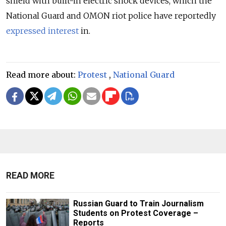
shield with built-in electric shock devices, which the
National Guard and OMON riot police have reportedly
expressed interest
in.
Read more about:
Protest
,
National Guard
READ MORE
Russian Guard to Train Journalism
Students on Protest Coverage –
Reports