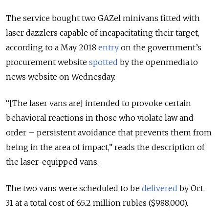
The service bought two GAZel minivans fitted with
laser dazzlers capable of incapacitating their target,
according to a May 2018
entry
on the government’s
procurement website
spotted
by the openmedia.io
news website on Wednesday.
“[The laser vans are] intended to provoke certain
behavioral reactions in those who violate law and
order – persistent avoidance that prevents them from
being in the area of impact,” reads the description of
the laser-equipped vans.
The two vans were scheduled to be
delivered
by Oct.
31 at a total cost of 65.2 million rubles ($988,000).