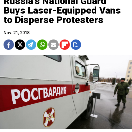
Russia's National Guard
Buys Laser-Equipped Vans
to Disperse Protesters
Nov. 21, 2018