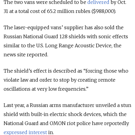
The two vans were scheduled to be
delivered
by Oct.
31 at a total cost of 65.2 million rubles ($988,000).
The laser-equipped vans’ supplier has also sold the
Russian National Guard 128 shields with sonic effects
similar to the U.S. Long Range Acoustic Device, the
news site reported.
The shield’s effect is described as “forcing those who
violate law and order to stop by creating remote
oscillations at very low frequencies.”
Last year, a Russian arms manufacturer unveiled a stun
shield with built-in electric shock devices, which the
National Guard and OMON riot police have reportedly
expressed interest
in.