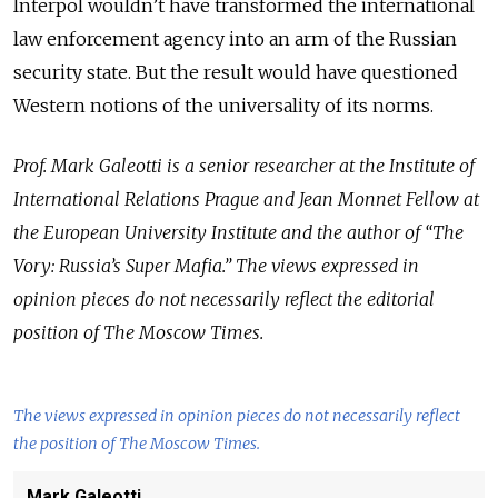
Interpol wouldn’t have transformed the international
law enforcement agency into an arm of the Russian
security state. But the result would have questioned
Western notions of the universality of its norms.
Prof. Mark Galeotti is a senior researcher at the Institute of
International Relations Prague and Jean Monnet Fellow at
the European University Institute and the author of “The
Vory: Russia’s Super Mafia.” The views expressed in
opinion pieces do not necessarily reflect the editorial
position of The Moscow Times.
The views expressed in opinion pieces do not necessarily reflect
the position of The Moscow Times.
Mark Galeotti