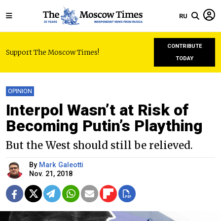
RU
CONTRIBUTE
Support The Moscow Times!
TODAY
OPINION
Interpol Wasn’t at Risk of
Becoming Putin’s Plaything
But the West should still be relieved.
By
Mark Galeotti
Nov. 21, 2018