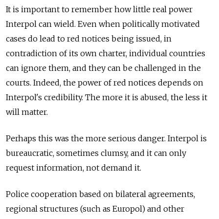
It is important to remember how little real power
Interpol can wield. Even when politically motivated
cases do lead to red notices being issued, in
contradiction of its own charter, individual countries
can ignore them, and they can be challenged in the
courts. Indeed, the power of red notices depends on
Interpol's credibility. The more it is abused, the less it
will matter.
Perhaps this was the more serious danger. Interpol is
bureaucratic, sometimes clumsy, and it can only
request information, not demand it.
Police cooperation based on bilateral agreements,
regional structures (such as Europol) and other