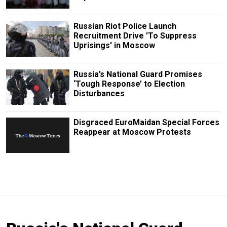
Russian Riot Police Launch
Recruitment Drive 'To Suppress
Uprisings' in Moscow
Russia’s National Guard Promises
‘Tough Response’ to Election
Disturbances
Disgraced EuroMaidan Special Forces
Reappear at Moscow Protests