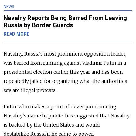
NEWS
Navalny Reports Being Barred From Leaving
Russia by Border Guards
READ MORE
Navalny, Russia's most prominent opposition leader,
was barred from running against Vladimir Putin in a
presidential election earlier this year and has been
repeatedly jailed for organizing what the authorities
say are illegal protests.
Putin, who makes a point of never pronouncing
Navalny's name in public, has suggested that Navalny
is backed by the United States and would
destabilize Russia if he came to power.