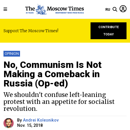
RU
CONTRIBUTE
Support The Moscow Times!
TODAY
OPINION
No, Communism Is Not
Making a Comeback in
Russia (Op-ed)
We shouldn't confuse left-leaning
protest with an appetite for socialist
revolution.
By
Andrei Kolesnikov
Nov. 15, 2018