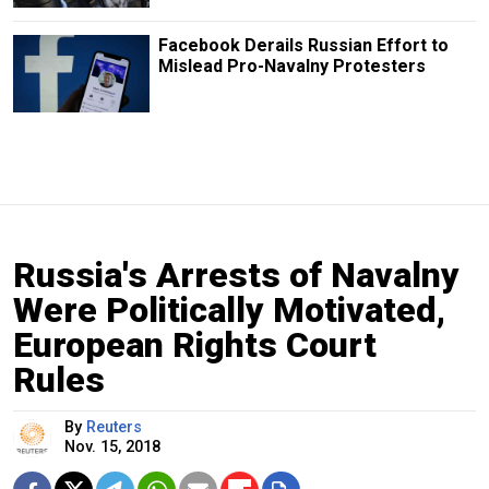
Facebook Derails Russian Effort to
Mislead Pro-Navalny Protesters
Russia's Arrests of Navalny
Were Politically Motivated,
European Rights Court
Rules
By
Reuters
Nov. 15, 2018