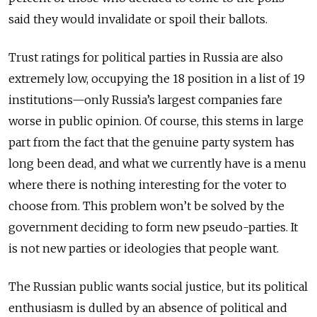
said they would invalidate or spoil their ballots.
Trust ratings for political parties in Russia are also
extremely low, occupying the 18 position in a list of 19
institutions—only Russia’s largest companies fare
worse in public opinion. Of course, this stems in large
part from the fact that the genuine party system has
long been dead, and what we currently have is a menu
where there is nothing interesting for the voter to
choose from. This problem won’t be solved by the
government deciding to form new pseudo-parties. It
is not new parties or ideologies that people want.
The Russian public wants social justice, but its political
enthusiasm is dulled by an absence of political and