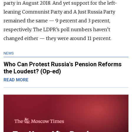
party in August 2018. And yet support for the left-
leaning Communist Party and A Just Russia Party
remained the same — 9 percent and 3 percent,
respectively. The LDPR’s poll numbers haven’t
changed either — they were around 11 percent.
NEWS
Who Can Protest Russia's Pension Reforms
the Loudest? (Op-ed)
READ MORE