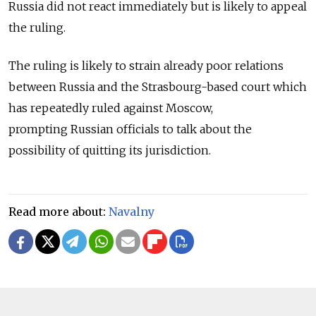
Russia did not react immediately but is likely to appeal
the ruling.
The ruling is likely to strain already poor relations
between Russia and the Strasbourg-based court which
has repeatedly ruled against Moscow,
prompting Russian officials to talk about the
possibility of quitting its jurisdiction.
Read more about:
Navalny