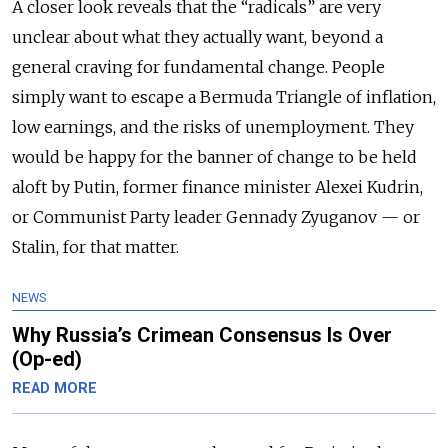
A closer look reveals that the “radicals” are very
unclear about what they actually want, beyond a
general craving for fundamental change. People
simply want to escape a Bermuda Triangle of inflation,
low earnings, and the risks of unemployment. They
would be happy for the banner of change to be held
aloft by Putin, former finance minister Alexei Kudrin,
or Communist Party leader Gennady Zyuganov — or
Stalin, for that matter.
NEWS
Why Russia’s Crimean Consensus Is Over
(Op-ed)
READ MORE