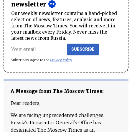
newsletter
Our weekly newsletter contains a hand-picked
selection of news, features, analysis and more
from The Moscow Times. You will receive it in
your mailbox every Friday. Never miss the
latest news from Russia.
SUBSCRIBE
Subscribers agree to the
Privacy Policy
A Message from The Moscow Times:
Dear readers,
We are facing unprecedented challenges.
Russia's Prosecutor General's Office has
designated The Moscow Times as an