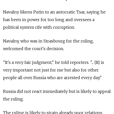
Navalny likens Putin to an autocratic Tsar, saying he
has been in power for too long and oversees a
political system rife with corruption.
Navalny, who was in Strasbourg for the ruling,
welcomed the court's decision.
"It's a very fair judgment," he told reporters. "... [It] is
very important not just for me but also for other
people all over Russia who are arrested every day."
Russia did not react immediately but is likely to appeal
the ruling.
The ruling is likely to strain already poor relations