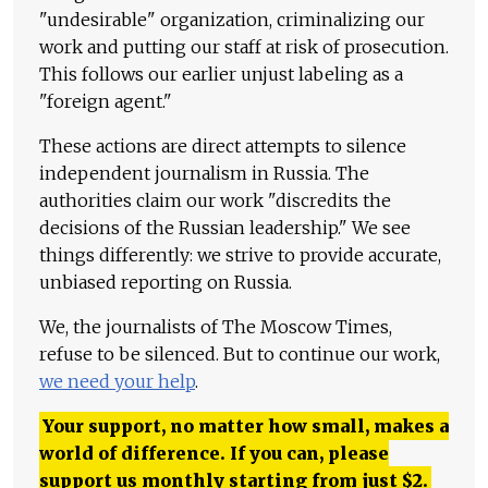
"undesirable" organization, criminalizing our
work and putting our staff at risk of prosecution.
This follows our earlier unjust labeling as a
"foreign agent."
These actions are direct attempts to silence
independent journalism in Russia. The
authorities claim our work "discredits the
decisions of the Russian leadership." We see
things differently: we strive to provide accurate,
unbiased reporting on Russia.
We, the journalists of The Moscow Times,
refuse to be silenced. But to continue our work,
we need your help
.
Your support, no matter how small, makes a
world of difference. If you can, please
support us monthly starting from just
$
2.