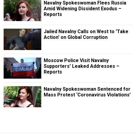
Navalny Spokeswoman Flees Russia
Amid Widening Dissident Exodus –
Reports
Jailed Navalny Calls on West to 'Take
Action' on Global Corruption
Moscow Police Visit Navalny
Supporters’ Leaked Addresses –
Reports
Navalny Spokeswoman Sentenced for
Mass Protest ‘Coronavirus Violations’