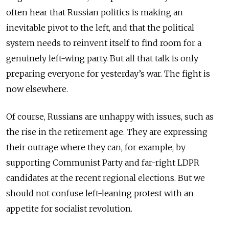
often hear that Russian politics is making an
inevitable pivot to the left, and that the political
system needs to reinvent itself to find room for a
genuinely left-wing party. But all that talk is only
preparing everyone for yesterday’s war. The fight is
now elsewhere.
Of course, Russians are unhappy with issues, such as
the rise in the retirement age. They are expressing
their outrage where they can, for example, by
supporting Communist Party and far-right LDPR
candidates at the recent regional elections. But we
should not confuse left-leaning protest with an
appetite for socialist revolution.