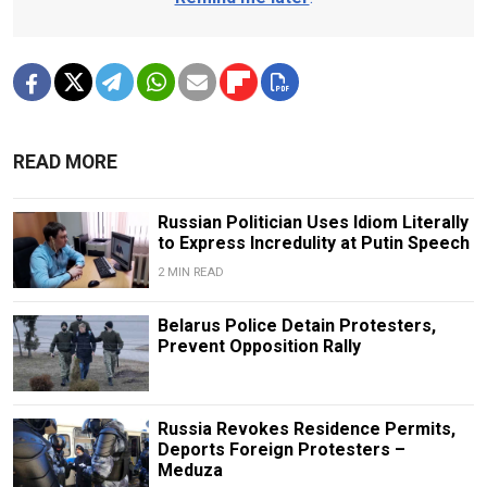
READ MORE
Russian Politician Uses Idiom Literally
to Express Incredulity at Putin Speech
2 MIN READ
Belarus Police Detain Protesters,
Prevent Opposition Rally
Russia Revokes Residence Permits,
Deports Foreign Protesters –
Meduza