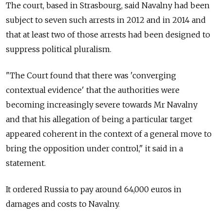
The court, based in Strasbourg, said Navalny had been
subject to seven such arrests in 2012 and in 2014 and
that at least two of those arrests had been designed to
suppress political pluralism.
"The Court found that there was 'converging
contextual evidence' that the authorities were
becoming increasingly severe towards Mr Navalny
and that his allegation of being a particular target
appeared coherent in the context of a general move to
bring the opposition under control," it said in a
statement.
It ordered Russia to pay around 64,000 euros in
damages and costs to Navalny.