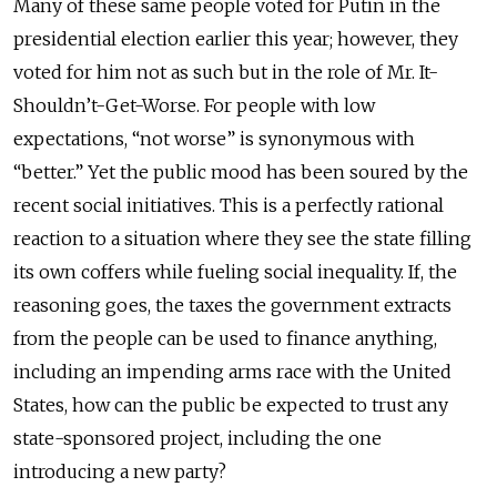
Many of these same people voted for Putin in the
presidential election earlier this year; however, they
voted for him not as such but in the role of Mr. It-
Shouldn’t-Get-Worse. For people with low
expectations, “not worse” is synonymous with
“better.” Yet the public mood has been soured by the
recent social initiatives. This is a perfectly rational
reaction to a situation where they see the state filling
its own coffers while fueling social inequality. If, the
reasoning goes, the taxes the government extracts
from the people can be used to finance anything,
including an impending arms race with the United
States, how can the public be expected to trust any
state-sponsored project, including the one
introducing a new party?