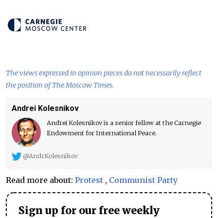
The views expressed in opinion pieces do not necessarily reflect
the position of The Moscow Times.
Andrei Kolesnikov
Andrei Kolesnikov is a senior fellow at the Carnegie
Endowment for International Peace.
@AndrKolesnikov
Read more about:
Protest
,
Communist Party
Sign up for our free weekly