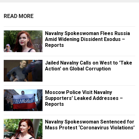
READ MORE
Navalny Spokeswoman Flees Russia
Amid Widening Dissident Exodus –
Reports
Jailed Navalny Calls on West to 'Take
Action' on Global Corruption
Moscow Police Visit Navalny
Supporters’ Leaked Addresses –
Reports
Navalny Spokeswoman Sentenced for
Mass Protest ‘Coronavirus Violations’