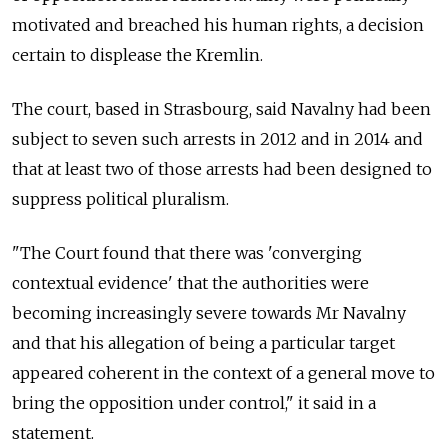
motivated and breached his human rights, a decision
certain to displease the Kremlin.
The court, based in Strasbourg, said Navalny had been
subject to seven such arrests in 2012 and in 2014 and
that at least two of those arrests had been designed to
suppress political pluralism.
"The Court found that there was 'converging
contextual evidence' that the authorities were
becoming increasingly severe towards Mr Navalny
and that his allegation of being a particular target
appeared coherent in the context of a general move to
bring the opposition under control," it said in a
statement.