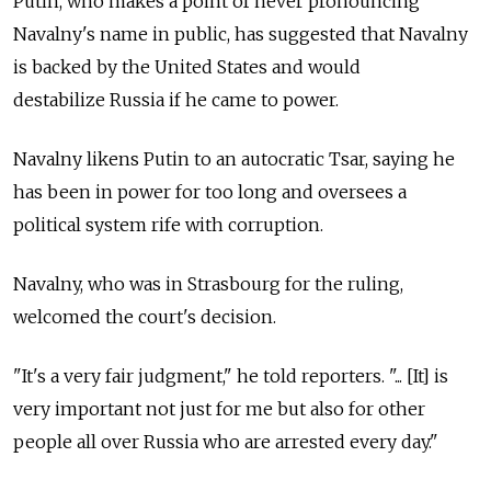
Putin, who makes a point of never pronouncing
Navalny's name in public, has suggested that Navalny
is backed by the United States and would
destabilize Russia if he came to power.
Navalny likens Putin to an autocratic Tsar, saying he
has been in power for too long and oversees a
political system rife with corruption.
Navalny, who was in Strasbourg for the ruling,
welcomed the court's decision.
"It's a very fair judgment," he told reporters. "... [It] is
very important not just for me but also for other
people all over Russia who are arrested every day."