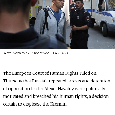
Alexei Navalny / Yuri Kochetkov / EPA / TASS
The European Court of Human Rights ruled on
Thursday that Russia's repeated arrests and detention
of opposition leader Alexei Navalny were politically
motivated and breached his human rights, a decision
certain to displease the Kremlin.