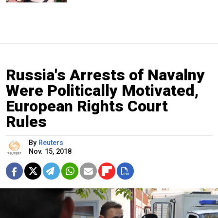
Russia's Arrests of Navalny
Were Politically Motivated,
European Rights Court
Rules
By
Reuters
Nov. 15, 2018