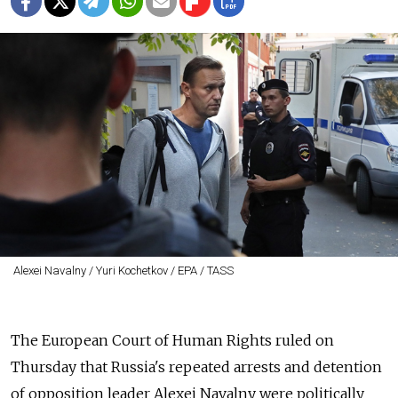
Alexei Navalny / Yuri Kochetkov / EPA / TASS
The European Court of Human Rights ruled on
Thursday that Russia's repeated arrests and detention
of opposition leader Alexei Navalny were politically