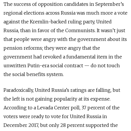
The success of opposition candidates in September’s
regional elections across Russia was much more a vote
against the Kremlin-backed ruling party, United
Russia, than in favor of the Communists. It wasn’t just
that people were angry with the government about its
pension reforms; they were angry that the
government had revoked a fundamental item in the
unwritten Putin-era social contract — do not touch
the social benefits system.
Paradoxically, United Russia’s ratings are falling, but
the left is not gaining popularity at its expense.
According to a Levada Center poll, 37 percent of the
voters were ready to vote for United Russia in
December 2017, but only 28 percent supported the