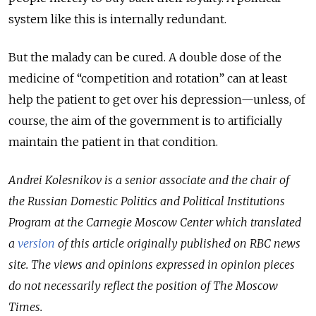
system like this is internally redundant.
But the malady can be cured. A double dose of the
medicine of “competition and rotation” can at least
help the patient to get over his depression—unless, of
course, the aim of the government is to artificially
maintain the patient in that condition.
Andrei Kolesnikov is a senior associate and the chair of
the Russian Domestic Politics and Political Institutions
Program at the Carnegie Moscow Center
which translated
a
version
of this article originally published on RBC news
site.
The views and opinions expressed in opinion pieces
do not necessarily reflect the position of The Moscow
Times.