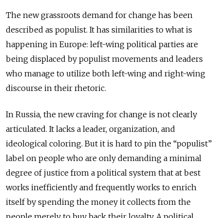
The new grassroots demand for change has been
described as populist. It has similarities to what is
happening in Europe: left-wing political parties are
being displaced by populist movements and leaders
who manage to utilize both left-wing and right-wing
discourse in their rhetoric.
In Russia, the new craving for change is not clearly
articulated. It lacks a leader, organization, and
ideological coloring. But it is hard to pin the “populist”
label on people who are only demanding a minimal
degree of justice from a political system that at best
works inefficiently and frequently works to enrich
itself by spending the money it collects from the
people merely to buy back their loyalty. A political