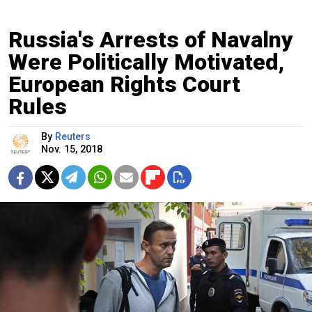
Russia's Arrests of Navalny
Were Politically Motivated,
European Rights Court
Rules
By
Reuters
Nov. 15, 2018