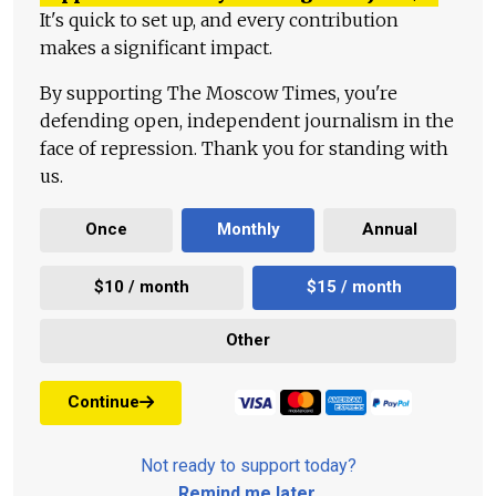
It's quick to set up, and every contribution
makes a significant impact.
By supporting The Moscow Times, you're
defending open, independent journalism in the
face of repression. Thank you for standing with
us.
Once
Monthly
Annual
$10 / month
$15 / month
Other
Continue
Not ready to support today?
Remind me later
.