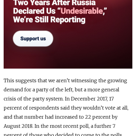
This suggests that we aren’t witnessing the growing
demand for a party of the left, but a more general
crisis of the party system. In December 2017, 17
percent of respondents said they wouldn’t vote at all,
and that number had increased to 22 percent by
August 2018. In the most recent poll, a further 7
percent of those who decided to come to the polls