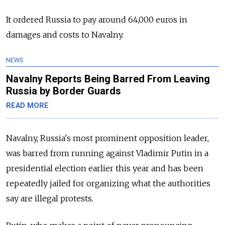
It ordered Russia to pay around 64,000 euros in
damages and costs to Navalny.
NEWS
Navalny Reports Being Barred From Leaving
Russia by Border Guards
READ MORE
Navalny, Russia's most prominent opposition leader,
was barred from running against Vladimir Putin in a
presidential election earlier this year and has been
repeatedly jailed for organizing what the authorities
say are illegal protests.