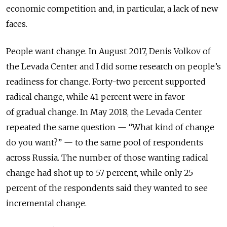
economic competition and, in particular, a lack of new
faces.
People want change. In August 2017, Denis Volkov of
the Levada Center and I did some research on people’s
readiness for change. Forty-two percent supported
radical change, while 41 percent were in favor
of gradual change. In May 2018, the Levada Center
repeated the same question — “What kind of change
do you want?” — to the same pool of respondents
across Russia. The number of those wanting radical
change had shot up to 57 percent, while only 25
percent of the respondents said they wanted to see
incremental change.