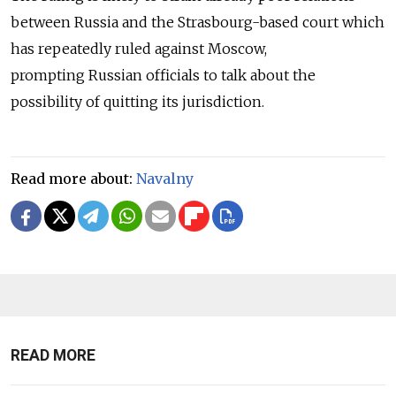
between Russia and the Strasbourg-based court which
has repeatedly ruled against Moscow,
prompting Russian officials to talk about the
possibility of quitting its jurisdiction.
Read more about:
Navalny
READ MORE