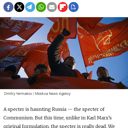
Dmitry Yermakov / Moskva News Agency
A specter is haunting Russia — the specter of
Communism. But this time, unlike in Karl Marx’s
original formulation, the specter is really dead. We