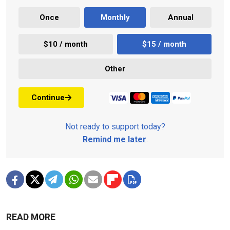
Once
Monthly
Annual
$10 / month
$15 / month
Other
Continue
Not ready to support today?
Remind me later
.
READ MORE