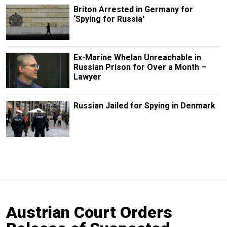
Briton Arrested in Germany for
‘Spying for Russia'
Ex-Marine Whelan Unreachable in
Russian Prison for Over a Month –
Lawyer
Russian Jailed for Spying in Denmark
Austrian Court Orders