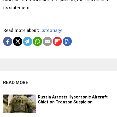
its statement.
Read more about:
Espionage
READ MORE
Russia Arrests Hypersonic Aircraft
Chief on Treason Suspicion