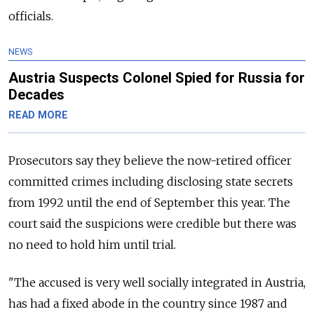
officials.
NEWS
Austria Suspects Colonel Spied for Russia for
Decades
READ MORE
Prosecutors say they believe the now-retired officer
committed crimes including disclosing state secrets
from 1992 until the end of September this year. The
court said the suspicions were credible but there was
no need to hold him until trial.
"The accused is very well socially integrated in Austria,
has had a fixed abode in the country since 1987 and