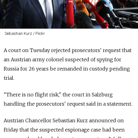
Sebastian Kurz / Flickr
A court on Tuesday rejected prosecutors' request that
an Austrian army colonel suspected of spying for
Russia for 26 years be remanded in custody pending
trial.
"There is no flight risk," the court in Salzburg
handling the prosecutors' request said in a statement.
Austrian Chancellor Sebastian Kurz announced on
Friday that the suspected espionage case had been