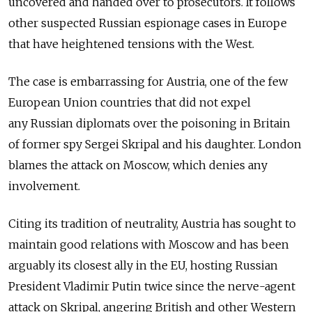
uncovered and handed over to prosecutors. It follows
other suspected Russian espionage cases in Europe
that have heightened tensions with the West.
The case is embarrassing for Austria, one of the few
European Union countries that did not expel
any Russian diplomats over the poisoning in Britain
of former spy Sergei Skripal and his daughter. London
blames the attack on Moscow, which denies any
involvement.
Citing its tradition of neutrality, Austria has sought to
maintain good relations with Moscow and has been
arguably its closest ally in the EU, hosting Russian
President Vladimir Putin twice since the nerve-agent
attack on Skripal, angering British and other Western