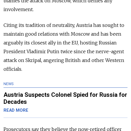
blames the attack on Moscow, which denies any
involvement.
Citing its tradition of neutrality, Austria has sought to
maintain good relations with Moscow and has been
arguably its closest ally in the EU, hosting Russian
President Vladimir Putin twice since the nerve-agent
attack on Skripal, angering British and other Western
officials.
NEWS
Austria Suspects Colonel Spied for Russia for
Decades
READ MORE
Prosecutors say they believe the now-retired officer