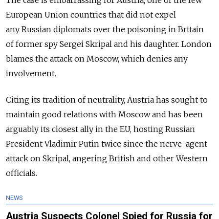
European Union countries that did not expel
any Russian diplomats over the poisoning in Britain
of former spy Sergei Skripal and his daughter. London
blames the attack on Moscow, which denies any
involvement.
Citing its tradition of neutrality, Austria has sought to
maintain good relations with Moscow and has been
arguably its closest ally in the EU, hosting Russian
President Vladimir Putin twice since the nerve-agent
attack on Skripal, angering British and other Western
officials.
NEWS
Austria Suspects Colonel Spied for Russia for