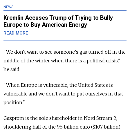
NEWS
Kremlin Accuses Trump of Trying to Bully
Europe to Buy American Energy
READ MORE
"We don't want to see someone's gas turned off in the
middle of the winter when there is a political crisis,"
he said.
"When Europe is vulnerable, the United States is
vulnerable and we don't want to put ourselves in that
position."
Gazprom is the sole shareholder in Nord Stream 2,
shouldering half of the 9.5 billion euro ($10.7 billion)