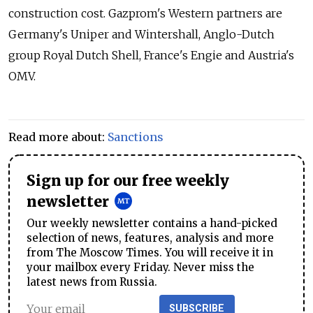
construction cost. Gazprom's Western partners are
Germany's Uniper and Wintershall, Anglo-Dutch
group Royal Dutch Shell, France's Engie and Austria's
OMV.
Read more about:
Sanctions
Sign up for our free weekly
newsletter
Our weekly newsletter contains a hand-picked
selection of news, features, analysis and more
from The Moscow Times. You will receive it in
your mailbox every Friday. Never miss the
latest news from Russia.
SUBSCRIBE