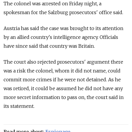
The colonel was arrested on Friday night, a
spokesman for the Salzburg prosecutors' office said.
Austria has said the case was brought to its attention
by an allied country's intelligence agency. Officials
have since said that country was Britain.
The court also rejected prosecutors' argument there
was a risk the colonel, whom it did not name, could
commit more crimes if he were not detained. As he
was retired, it could be assumed he did not have any
more secret information to pass on, the court said in
its statement.
Read more about:
Espionage