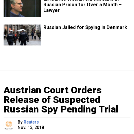
Russian Prison for Over a Month –
Lawyer
Russian Jailed for Spying in Denmark
Austrian Court Orders
Release of Suspected
Russian Spy Pending Trial
By
Reuters
Nov. 13, 2018