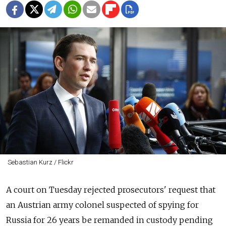
Sebastian Kurz / Flickr
A court on Tuesday rejected prosecutors' request that
an Austrian army colonel suspected of spying for
Russia for 26 years be remanded in custody pending