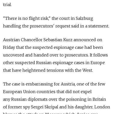
trial.
"There is no flight risk," the court in Salzburg
handling the prosecutors' request said in a statement.
Austrian Chancellor Sebastian Kurz announced on
Friday that the suspected espionage case had been
uncovered and handed over to prosecutors. It follows
other suspected Russian espionage cases in Europe
that have heightened tensions with the West.
The case is embarrassing for Austria, one of the few
European Union countries that did not expel
any Russian diplomats over the poisoning in Britain
of former spy Sergei Skripal and his daughter. London