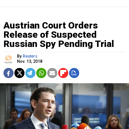
Austrian Court Orders
Release of Suspected
Russian Spy Pending Trial
By
Reuters
Nov. 13, 2018