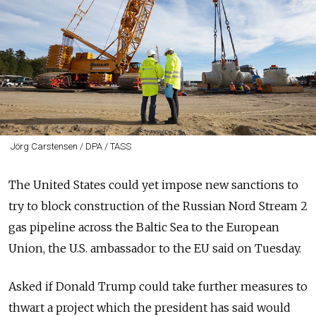
Jörg Carstensen / DPA / TASS
The United States could yet impose new sanctions to
try to block construction of the Russian Nord Stream 2
gas pipeline across the Baltic Sea to the European
Union, the U.S. ambassador to the EU said on Tuesday.
Asked if Donald Trump could take further measures to
thwart a project which the president has said would