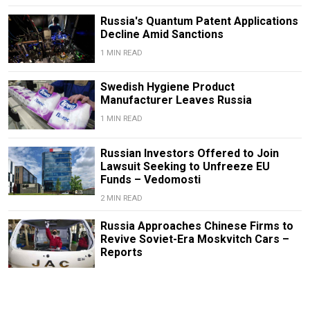
Russia's Quantum Patent Applications
Decline Amid Sanctions
1 MIN READ
Swedish Hygiene Product
Manufacturer Leaves Russia
1 MIN READ
Russian Investors Offered to Join
Lawsuit Seeking to Unfreeze EU
Funds – Vedomosti
2 MIN READ
Russia Approaches Chinese Firms to
Revive Soviet-Era Moskvitch Cars –
Reports