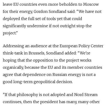
leave EU countries even more beholden to Moscow
for their energy, Gordon Sondland said: "We have not
deployed the full set of tools yet that could
significantly undermine if not outright stop the
project."
Addressing an audience at the European Policy Center
think-tank in Brussels, Sondland added: "We're
hoping that the opposition to the project works
organically, because the EU and its member countries
agree that dependence on Russian energy is not a
good long-term geopolitical decision.
"If that philosophy is not adopted and Nord Stream
continues, then the president has many, many other