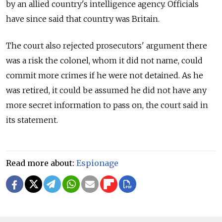
by an allied country's intelligence agency. Officials
have since said that country was Britain.
The court also rejected prosecutors' argument there
was a risk the colonel, whom it did not name, could
commit more crimes if he were not detained. As he
was retired, it could be assumed he did not have any
more secret information to pass on, the court said in
its statement.
Read more about:
Espionage