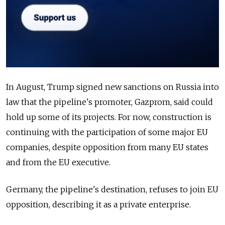
In August, Trump signed new sanctions on Russia into
law that the pipeline's promoter, Gazprom, said could
hold up some of its projects. For now, construction is
continuing with the participation of some major EU
companies, despite opposition from many EU states
and from the EU executive.
Germany, the pipeline's destination, refuses to join EU
opposition, describing it as a private enterprise.