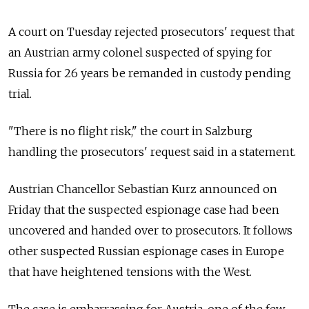
A court on Tuesday rejected prosecutors' request that
an Austrian army colonel suspected of spying for
Russia for 26 years be remanded in custody pending
trial.
"There is no flight risk," the court in Salzburg
handling the prosecutors' request said in a statement.
Austrian Chancellor Sebastian Kurz announced on
Friday that the suspected espionage case had been
uncovered and handed over to prosecutors. It follows
other suspected Russian espionage cases in Europe
that have heightened tensions with the West.
The case is embarrassing for Austria, one of the few