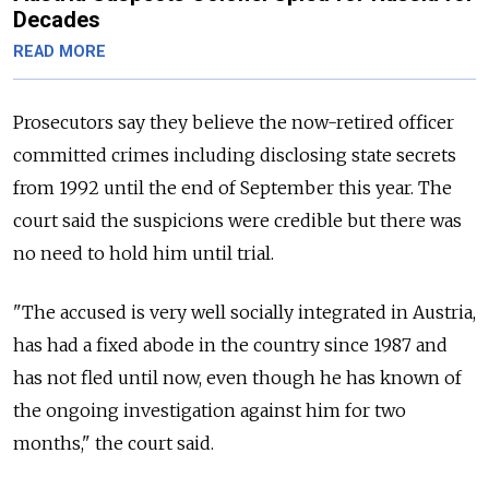
Decades
READ MORE
Prosecutors say they believe the now-retired officer
committed crimes including disclosing state secrets
from 1992 until the end of September this year. The
court said the suspicions were credible but there was
no need to hold him until trial.
"The accused is very well socially integrated in Austria,
has had a fixed abode in the country since 1987 and
has not fled until now, even though he has known of
the ongoing investigation against him for two
months," the court said.