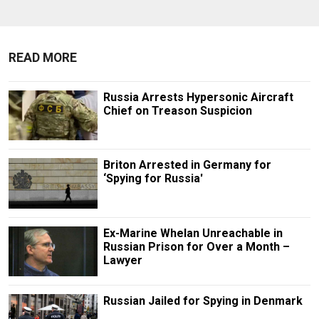
READ MORE
Russia Arrests Hypersonic Aircraft
Chief on Treason Suspicion
Briton Arrested in Germany for
‘Spying for Russia'
Ex-Marine Whelan Unreachable in
Russian Prison for Over a Month –
Lawyer
Russian Jailed for Spying in Denmark