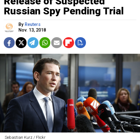
Release of Suspected
Russian Spy Pending Trial
By
Reuters
Nov. 13, 2018
Sebastian Kurz / Flickr