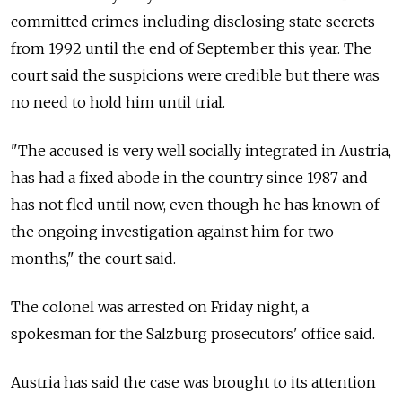
committed crimes including disclosing state secrets
from 1992 until the end of September this year. The
court said the suspicions were credible but there was
no need to hold him until trial.
"The accused is very well socially integrated in Austria,
has had a fixed abode in the country since 1987 and
has not fled until now, even though he has known of
the ongoing investigation against him for two
months," the court said.
The colonel was arrested on Friday night, a
spokesman for the Salzburg prosecutors' office said.
Austria has said the case was brought to its attention