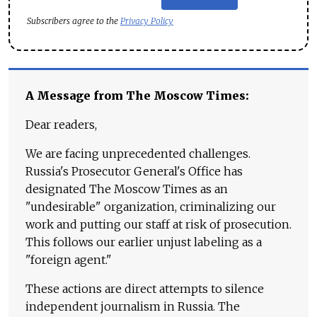
Subscribers agree to the
Privacy Policy
A Message from The Moscow Times:
Dear readers,
We are facing unprecedented challenges.
Russia's Prosecutor General's Office has
designated The Moscow Times as an
"undesirable" organization, criminalizing our
work and putting our staff at risk of prosecution.
This follows our earlier unjust labeling as a
"foreign agent."
These actions are direct attempts to silence
independent journalism in Russia. The