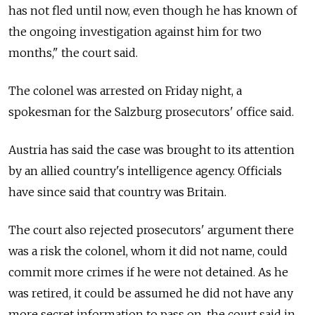
has not fled until now, even though he has known of
the ongoing investigation against him for two
months," the court said.
The colonel was arrested on Friday night, a
spokesman for the Salzburg prosecutors' office said.
Austria has said the case was brought to its attention
by an allied country's intelligence agency. Officials
have since said that country was Britain.
The court also rejected prosecutors' argument there
was a risk the colonel, whom it did not name, could
commit more crimes if he were not detained. As he
was retired, it could be assumed he did not have any
more secret information to pass on, the court said in