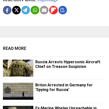
READ MORE
Russia Arrests Hypersonic Aircraft
Chief on Treason Suspicion
Briton Arrested in Germany for
‘Spying for Russia'
Ex-Marine Whelan Unreachable in