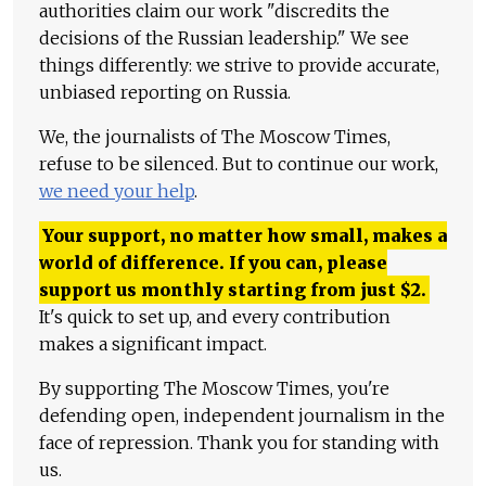
authorities claim our work "discredits the
decisions of the Russian leadership." We see
things differently: we strive to provide accurate,
unbiased reporting on Russia.
We, the journalists of The Moscow Times,
refuse to be silenced. But to continue our work,
we need your help
.
Your support, no matter how small, makes a
world of difference. If you can, please
support us monthly starting from just
$
2.
It's quick to set up, and every contribution
makes a significant impact.
By supporting The Moscow Times, you're
defending open, independent journalism in the
face of repression. Thank you for standing with
us.