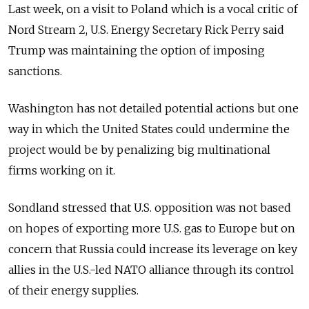
Last week, on a visit to Poland which is a vocal critic of
Nord Stream 2, U.S. Energy Secretary Rick Perry said
Trump was maintaining the option of imposing
sanctions.
Washington has not detailed potential actions but one
way in which the United States could undermine the
project would be by penalizing big multinational
firms working on it.
Sondland stressed that U.S. opposition was not based
on hopes of exporting more U.S. gas to Europe but on
concern that Russia could increase its leverage on key
allies in the U.S.-led NATO alliance through its control
of their energy supplies.