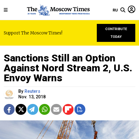
RU
CONTRIBUTE
Support The Moscow Times!
TODAY
Sanctions Still an Option
Against Nord Stream 2, U.S.
Envoy Warns
By
Reuters
Nov. 13, 2018