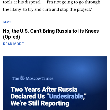
tools at his disposal — I'm not going to go through
the litany to try and curb and stop the project."
NEWS
No, the U.S. Can't Bring Russia to Its Knees
(Op-ed)
READ MORE