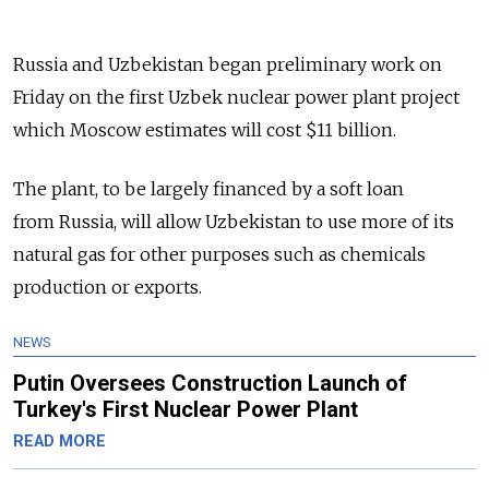
Russia and Uzbekistan began preliminary work on
Friday on the first Uzbek nuclear power plant project
which Moscow estimates will cost $11 billion.
The plant, to be largely financed by a soft loan
from Russia, will allow Uzbekistan to use more of its
natural gas for other purposes such as chemicals
production or exports.
NEWS
Putin Oversees Construction Launch of
Turkey's First Nuclear Power Plant
READ MORE