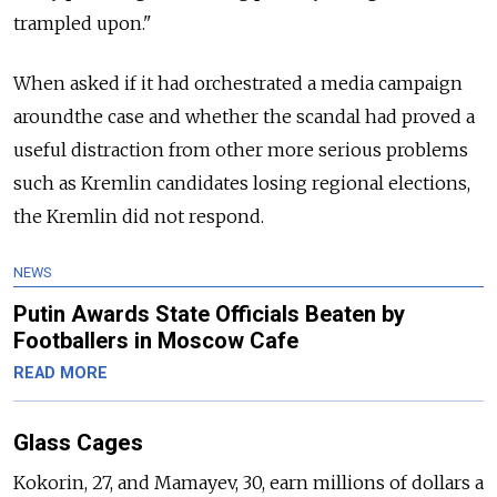
trampled upon."
When asked if it had orchestrated a media campaign
aroundthe case and whether the scandal had proved a
useful distraction from other more serious problems
such as Kremlin candidates losing regional elections,
the Kremlin did not respond.
NEWS
Putin Awards State Officials Beaten by
Footballers in Moscow Cafe
READ MORE
Glass Cages
Kokorin, 27, and Mamayev, 30, earn millions of dollars a