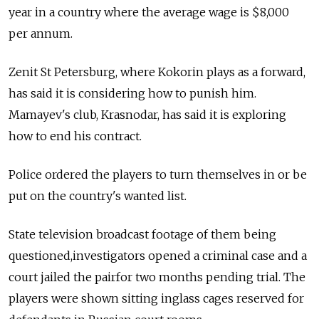
year in a country where the average wage is $8,000
per annum.
Zenit St Petersburg, where Kokorin plays as a forward,
has said it is considering how to punish him.
Mamayev's club, Krasnodar, has said it is exploring
how to end his contract.
Police ordered the players to turn themselves in or be
put on the country's wanted list.
State television broadcast footage of them being
questioned,investigators opened a criminal case and a
court jailed the pairfor two months pending trial. The
players were shown sitting inglass cages reserved for