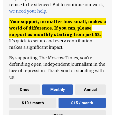
refuse to be silenced. But to continue our work,
we need your help
.
Your support, no matter how small, makes a
world of difference. If you can, please
support us monthly starting from just
$
2.
It's quick to set up, and every contribution
makes a significant impact.
By supporting The Moscow Times, you're
defending open, independent journalism in the
face of repression. Thank you for standing with
us.
Once
Monthly
Annual
$10 / month
$15 / month