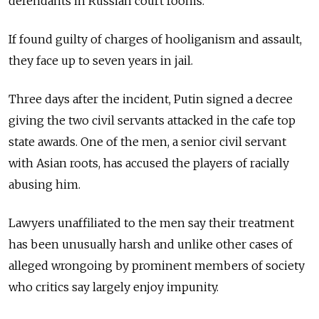
defendants in Russian court rooms.
If found guilty of charges of hooliganism and assault,
they face up to seven years in jail.
Three days after the incident, Putin signed a decree
giving the two civil servants attacked in the cafe top
state awards. One of the men, a senior civil servant
with Asian roots, has accused the players of racially
abusing him.
Lawyers unaffiliated to the men say their treatment
has been unusually harsh and unlike other cases of
alleged wrongoing by prominent members of society
who critics say largely enjoy impunity.