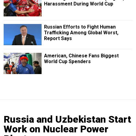
Harassment During World Cup
Russian Efforts to Fight Human
Trafficking Among Global Worst,
Report Says
American, Chinese Fans Biggest
World Cup Spenders
Russia and Uzbekistan Start
Work on Nuclear Power