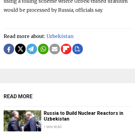
using a tolling scheme where Uzbek-mined uranium
would be processed by Russia, officials say.
Read more about:
Uzbekistan
READ MORE
Russia to Build Nuclear Reactors in
Uzbekistan
1 MIN READ