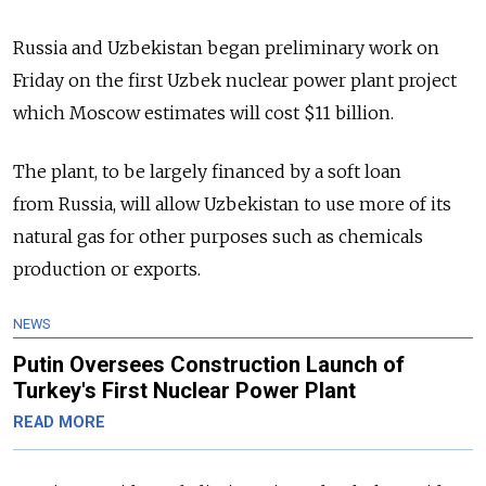
Russia and Uzbekistan began preliminary work on
Friday on the first Uzbek nuclear power plant project
which Moscow estimates will cost $11 billion.
The plant, to be largely financed by a soft loan
from Russia, will allow Uzbekistan to use more of its
natural gas for other purposes such as chemicals
production or exports.
NEWS
Putin Oversees Construction Launch of
Turkey's First Nuclear Power Plant
READ MORE