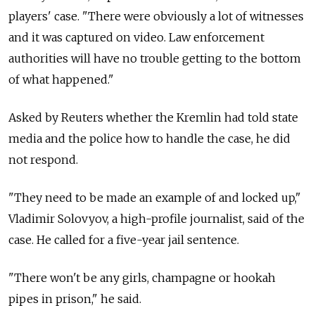
players' case. "There were obviously a lot of witnesses
and it was captured on video. Law enforcement
authorities will have no trouble getting to the bottom
of what happened."
Asked by Reuters whether the Kremlin had told state
media and the police how to handle the case, he did
not respond.
"They need to be made an example of and locked up,"
Vladimir Solovyov, a high-profile journalist, said of the
case. He called for a five-year jail sentence.
"There won't be any girls, champagne or hookah
pipes in prison," he said.