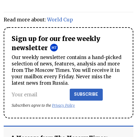
Read more about:
World Cup
Sign up for our free weekly
newsletter
Our weekly newsletter contains a hand-picked
selection of news, features, analysis and more
from The Moscow Times. You will receive it in
your mailbox every Friday. Never miss the
latest news from Russia.
SUBSCRIBE
Subscribers agree to the
Privacy Policy