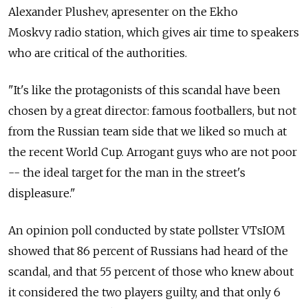
Alexander Plushev, apresenter on the Ekho
Moskvy radio station, which gives air time to speakers
who are critical of the authorities.
"It's like the protagonists of this scandal have been
chosen by a great director: famous footballers, but not
from the Russian team side that we liked so much at
the recent World Cup. Arrogant guys who are not poor
-- the ideal target for the man in the street's
displeasure."
An opinion poll conducted by state pollster VTsIOM
showed that 86 percent of Russians had heard of the
scandal, and that 55 percent of those who knew about
it considered the two players guilty, and that only 6