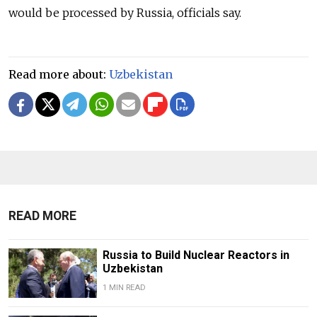
would be processed by Russia, officials say.
Read more about:
Uzbekistan
READ MORE
Russia to Build Nuclear Reactors in
Uzbekistan
1 MIN READ