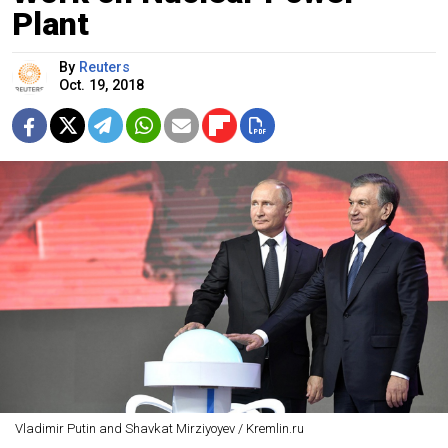
Plant
By
Reuters
Oct. 19, 2018
Vladimir Putin and Shavkat Mirziyoyev / Kremlin.ru