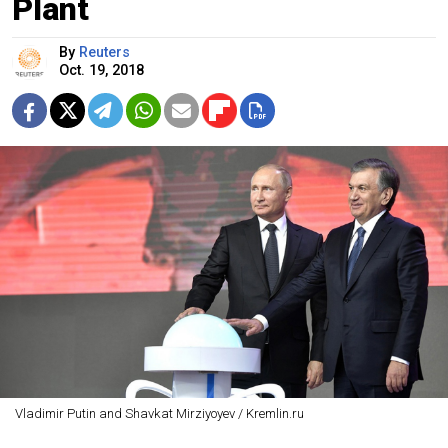
Plant
By
Reuters
Oct. 19, 2018
Vladimir Putin and Shavkat Mirziyoyev / Kremlin.ru