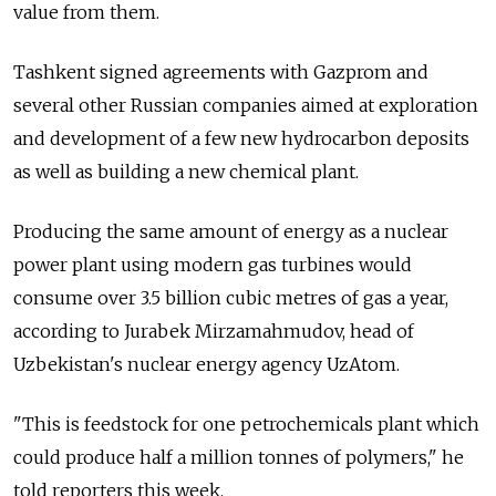
value from them.
Tashkent signed agreements with Gazprom and
several other Russian companies aimed at exploration
and development of a few new hydrocarbon deposits
as well as building a new chemical plant.
Producing the same amount of energy as a nuclear
power plant using modern gas turbines would
consume over 3.5 billion cubic metres of gas a year,
according to Jurabek Mirzamahmudov, head of
Uzbekistan's nuclear energy agency UzAtom.
"This is feedstock for one petrochemicals plant which
could produce half a million tonnes of polymers," he
told reporters this week.