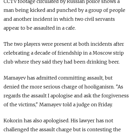
CCTV footage circulated by Russian police shows a
man being kicked and punched by a group of people
and another incident in which two civil servants
appear to be assaulted in a cafe.
The two players were present at both incidents after
celebrating a decade of friendship in a Moscow strip
club where they said they had been drinking beer.
Mamayev has admitted committing assault, but
denied the more serious charge of hooliganism. "As
regards the assault I apologise and ask the forgiveness
of the victims," Mamayev told a judge on Friday.
Kokorin has also apologised. His lawyer has not
challenged the assault charge but is contesting the