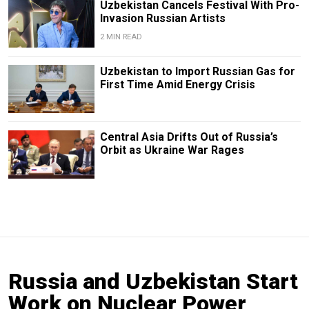
Uzbekistan Cancels Festival With Pro-
Invasion Russian Artists
2 MIN READ
Uzbekistan to Import Russian Gas for
First Time Amid Energy Crisis
Central Asia Drifts Out of Russia’s
Orbit as Ukraine War Rages
Russia and Uzbekistan Start
Work on Nuclear Power