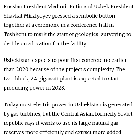
Russian President Vladimir Putin and Uzbek President
Shavkat Mirziyoyev pressed a symbolic button
together at a ceremony in a conference hall in
Tashkent to mark the start of geological surveying to
decide on a location for the facility.
Uzbekistan expects to pour first concrete no earlier
than 2020 because of the project's complexity. The
two-block, 2.4 gigawatt plant is expected to start
producing power in 2028.
Today, most electric power in Uzbekistan is generated
by gas turbines, but the Central Asian, formerly Soviet
republic says it wants to use its large natural gas
reserves more efficiently and extract more added