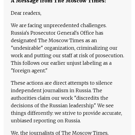
A Message from The Moscow Times:
Dear readers,
We are facing unprecedented challenges.
Russia's Prosecutor General's Office has
designated The Moscow Times as an
"undesirable" organization, criminalizing our
work and putting our staff at risk of prosecution.
This follows our earlier unjust labeling as a
"foreign agent."
These actions are direct attempts to silence
independent journalism in Russia. The
authorities claim our work "discredits the
decisions of the Russian leadership." We see
things differently: we strive to provide accurate,
unbiased reporting on Russia.
We, the journalists of The Moscow Times,