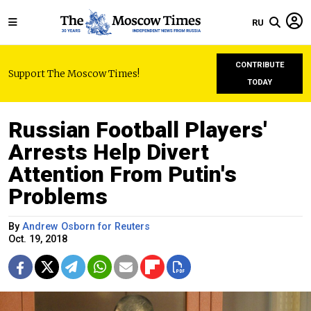
RU
CONTRIBUTE
Support The Moscow Times!
TODAY
Russian Football Players'
Arrests Help Divert
Attention From Putin's
Problems
By
Andrew Osborn for Reuters
Oct. 19, 2018