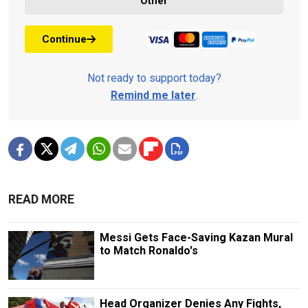
Other
Continue
Not ready to support today?
Remind me later
.
READ MORE
Messi Gets Face-Saving Kazan Mural
to Match Ronaldo's
Head Organizer Denies Any Fights,