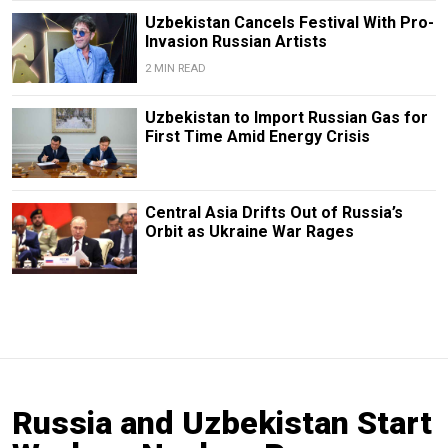
Uzbekistan Cancels Festival With Pro-
Invasion Russian Artists
2 MIN READ
Uzbekistan to Import Russian Gas for
First Time Amid Energy Crisis
Central Asia Drifts Out of Russia’s
Orbit as Ukraine War Rages
Russia and Uzbekistan Start