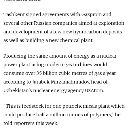
Tashkent signed agreements with Gazprom and
several other Russian companies aimed at exploration
and development of a few new hydrocarbon deposits
as well as building a new chemical plant.
Producing the same amount of energy as a nuclear
power plant using modern gas turbines would
consume over 3.5 billion cubic metres of gas a year,
according to Jurabek Mirzamahmudov, head of
Uzbekistan's nuclear energy agency UzAtom.
"This is feedstock for one petrochemicals plant which
could produce half a million tonnes of polymers," he
told reporters this week.