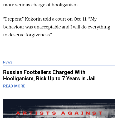
more serious charge of hooliganism.
"I repent," Kokorin told a court on Oct. 11. "My
behaviour was unacceptable and I will do everything
to deserve forgiveness."
NEWS
Russian Footballers Charged With
Hooliganism, Risk Up to 7 Years in Jail
READ MORE