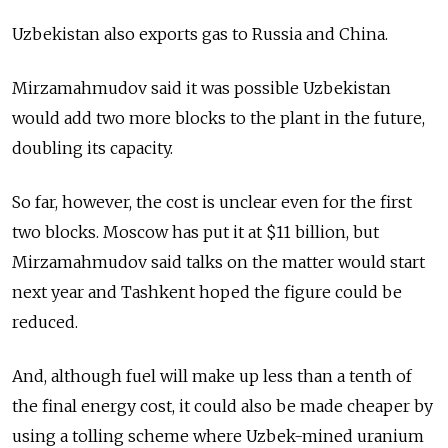
Uzbekistan also exports gas to Russia and China.
Mirzamahmudov said it was possible Uzbekistan
would add two more blocks to the plant in the future,
doubling its capacity.
So far, however, the cost is unclear even for the first
two blocks. Moscow has put it at $11 billion, but
Mirzamahmudov said talks on the matter would start
next year and Tashkent hoped the figure could be
reduced.
And, although fuel will make up less than a tenth of
the final energy cost, it could also be made cheaper by
using a tolling scheme where Uzbek-mined uranium