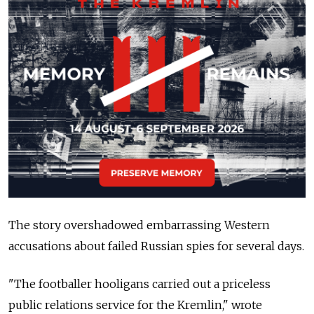
The story overshadowed embarrassing Western
accusations about failed Russian spies for several days.
"The footballer hooligans carried out a priceless
public relations service for the Kremlin," wrote