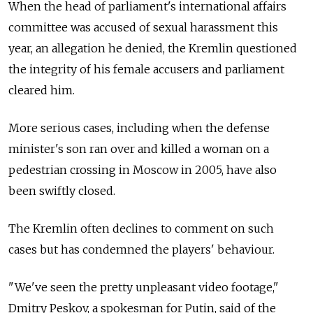
When the head of parliament's international affairs
committee was accused of sexual harassment this
year, an allegation he denied, the Kremlin questioned
the integrity of his female accusers and parliament
cleared him.
More serious cases, including when the defense
minister's son ran over and killed a woman on a
pedestrian crossing in Moscow in 2005, have also
been swiftly closed.
The Kremlin often declines to comment on such
cases but has condemned the players' behaviour.
"We've seen the pretty unpleasant video footage,"
Dmitry Peskov, a spokesman for Putin, said of the