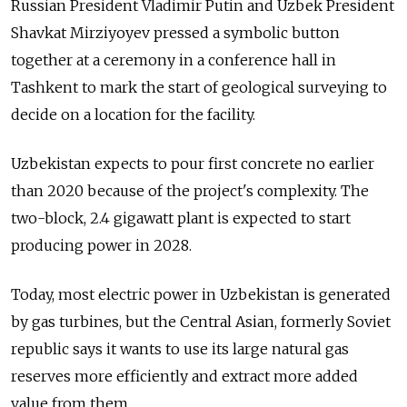
Russian President Vladimir Putin and Uzbek President
Shavkat Mirziyoyev pressed a symbolic button
together at a ceremony in a conference hall in
Tashkent to mark the start of geological surveying to
decide on a location for the facility.
Uzbekistan expects to pour first concrete no earlier
than 2020 because of the project's complexity. The
two-block, 2.4 gigawatt plant is expected to start
producing power in 2028.
Today, most electric power in Uzbekistan is generated
by gas turbines, but the Central Asian, formerly Soviet
republic says it wants to use its large natural gas
reserves more efficiently and extract more added
value from them.