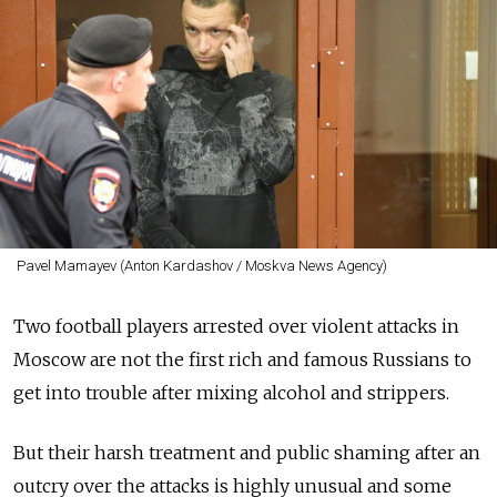
Pavel Mamayev (Anton Kardashov / Moskva News Agency)
Two football players arrested over violent attacks in
Moscow are not the first rich and famous Russians to
get into trouble after mixing alcohol and strippers.
But their harsh treatment and public shaming after an
outcry over the attacks is highly unusual and some