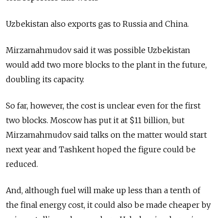
Uzbekistan also exports gas to Russia and China.
Mirzamahmudov said it was possible Uzbekistan
would add two more blocks to the plant in the future,
doubling its capacity.
So far, however, the cost is unclear even for the first
two blocks. Moscow has put it at $11 billion, but
Mirzamahmudov said talks on the matter would start
next year and Tashkent hoped the figure could be
reduced.
And, although fuel will make up less than a tenth of
the final energy cost, it could also be made cheaper by