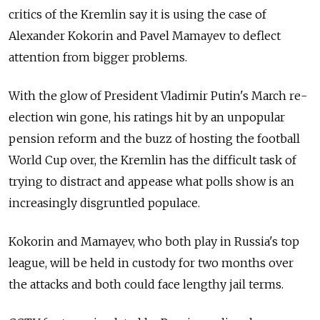
critics of the Kremlin say it is using the case of
Alexander Kokorin and Pavel Mamayev to deflect
attention from bigger problems.
With the glow of President Vladimir Putin's March re-
election win gone, his ratings hit by an unpopular
pension reform and the buzz of hosting the football
World Cup over, the Kremlin has the difficult task of
trying to distract and appease what polls show is an
increasingly disgruntled populace.
Kokorin and Mamayev, who both play in Russia's top
league, will be held in custody for two months over
the attacks and both could face lengthy jail terms.