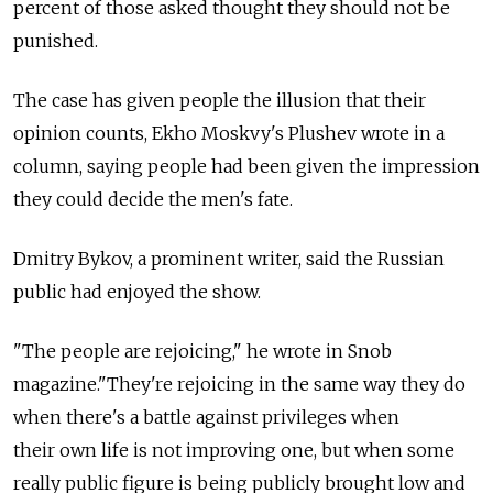
percent of those asked thought they should not be
punished.
The case has given people the illusion that their
opinion counts, Ekho Moskvy's Plushev wrote in a
column, saying people had been given the impression
they could decide the men's fate.
Dmitry Bykov, a prominent writer, said the Russian
public had enjoyed the show.
"The people are rejoicing," he wrote in Snob
magazine."They're rejoicing in the same way they do
when there's a battle against privileges when
their own life is not improving one, but when some
really public figure is being publicly brought low and