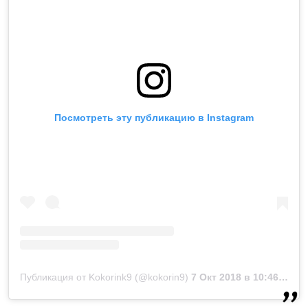
Посмотреть эту публикацию в Instagram
Публикация от Kokorink9 (@kokorin9)
7 Окт 2018 в 10:46 PDT