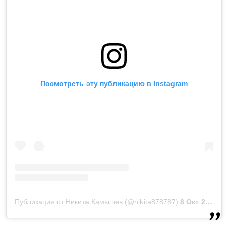
Посмотреть эту публикацию в Instagram
Публикация от Никита Камышев (@nikita878787)
8 Окт 2018 в 10:43 PDT