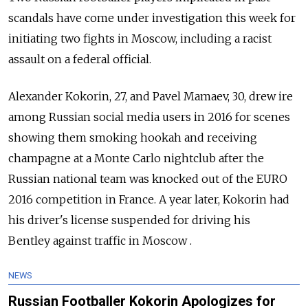
scandals
have come under investigation this week for
initiating two fights in Moscow, including a racist
assault on a federal official.
Alexander Kokorin, 27, and Pavel Mamaev, 30, drew ire
among Russian social media users in 2016 for scenes
showing them smoking hookah and receiving
champagne at a Monte Carlo nightclub after the
Russian national team was knocked out of the EURO
2016 competition in France. A year later, Kokorin had
his driver's license suspended for driving his
Bentley against traffic in Moscow .
NEWS
Russian Footballer Kokorin Apologizes for