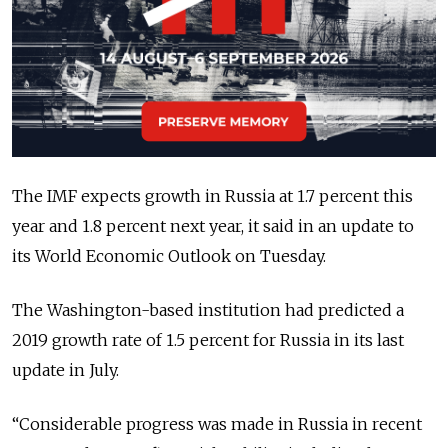
The IMF expects growth in Russia at 1.7 percent this
year and 1.8 percent next year, it said in an update to
its World Economic Outlook on Tuesday.
The Washington-based institution had predicted a
2019 growth rate of 1.5 percent for Russia in its last
update in July.
“Considerable progress was made in Russia in recent