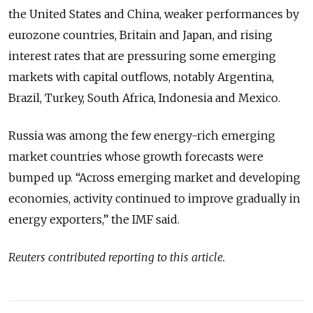
the United States and China, weaker performances by
eurozone countries, Britain and Japan, and rising
interest rates that are pressuring some emerging
markets with capital outflows, notably Argentina,
Brazil, Turkey, South Africa, Indonesia and Mexico.
Russia was among the few energy-rich emerging
market countries whose growth forecasts were
bumped up. “Across emerging market and developing
economies, activity continued to improve gradually in
energy exporters,” the IMF said.
Reuters contributed reporting to this article.