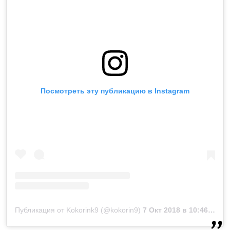
Посмотреть эту публикацию в Instagram
Публикация от Kokorink9 (@kokorin9)
7 Окт 2018 в 10:46 PDT