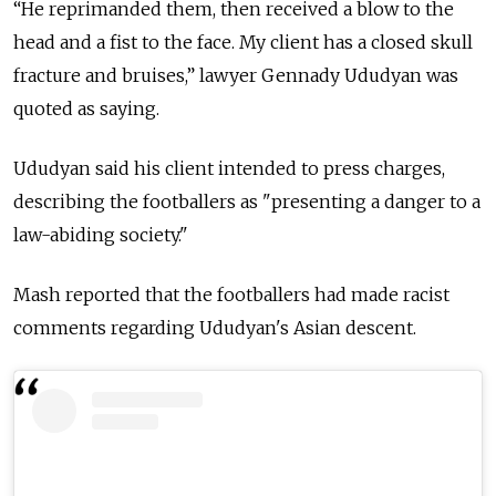
“He reprimanded them, then received a blow to the
head and a fist to the face. My client has a closed skull
fracture and bruises,” lawyer Gennady Ududyan was
quoted as saying.
Ududyan said his client intended to press charges,
describing the footballers as "presenting a danger to a
law-abiding society."
Mash reported that the footballers had made racist
comments regarding Ududyan's Asian descent.