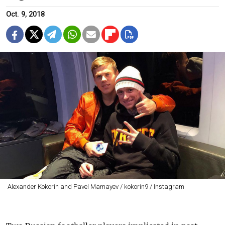
Oct. 9, 2018
Alexander Kokorin and Pavel Mamayev / kokorin9 / Instagram