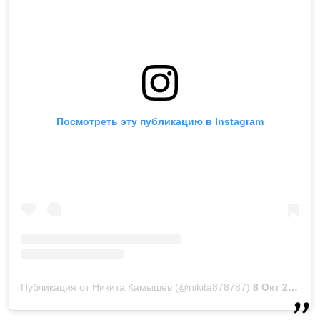
Посмотреть эту публикацию в Instagram
Публикация от Никита Камышев (@nikita878787)
8 Окт 2018 в 10:43 PDT