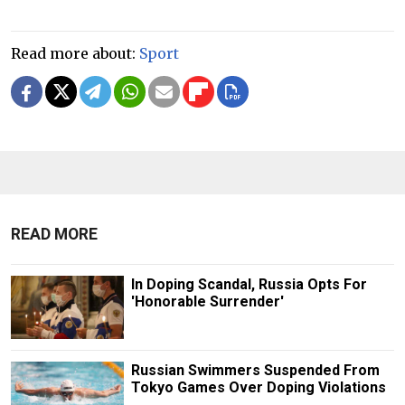
Read more about:
Sport
READ MORE
In Doping Scandal, Russia Opts For
'Honorable Surrender'
Russian Swimmers Suspended From
Tokyo Games Over Doping Violations