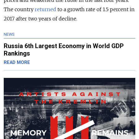
prices and weakened the ruble in the last four years.
The country
returned
to a growth rate of 1.5 percent in
2017 after two years of decline.
NEWS
Russia 6th Largest Economy in World GDP
Rankings
READ MORE