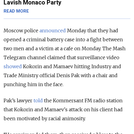
Lavish Monaco Party
READ MORE
Moscow police
announced
Monday that they had
opened a criminal battery case into a fight between
two men and a victim at a cafe on Monday. The Mash
Telegram channel claimed that surveillance video
showed
Kokorin and Mamaev hitting Industry and
Trade Ministry official Denis Pak with a chair and
punching him in the face.
Pak’s lawyer
told
the Kommersant FM radio station
that Kokorin and Mamaev's attack on his client had
been motivated by racial animosity.