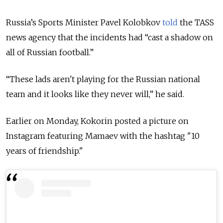
Russia’s Sports Minister Pavel Kolobkov
told
the TASS
news agency that the incidents had “cast a shadow on
all of Russian football.”
“These lads aren't playing for the Russian national
team and it looks like they never will,” he said.
Earlier on Monday, Kokorin posted a picture on
Instagram featuring Mamaev with the hashtag "10
years of friendship."