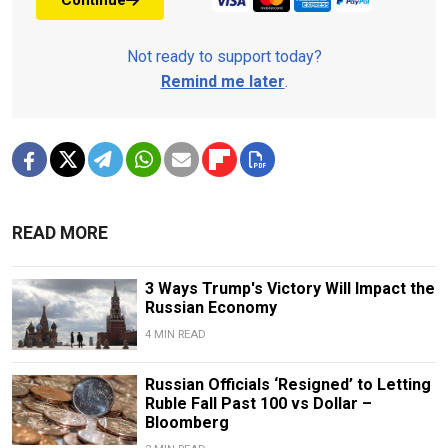
Not ready to support today?
Remind me later
.
READ MORE
3 Ways Trump's Victory Will Impact the
Russian Economy
4 MIN READ
Russian Officials ‘Resigned’ to Letting
Ruble Fall Past 100 vs Dollar –
Bloomberg