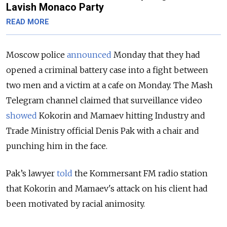
Lavish Monaco Party
READ MORE
Moscow police
announced
Monday that they had
opened a criminal battery case into a fight between
two men and a victim at a cafe on Monday. The Mash
Telegram channel claimed that surveillance video
showed
Kokorin and Mamaev hitting Industry and
Trade Ministry official Denis Pak with a chair and
punching him in the face.
Pak’s lawyer
told
the Kommersant FM radio station
that Kokorin and Mamaev's attack on his client had
been motivated by racial animosity.