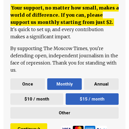
Your support, no matter how small, makes a
world of difference. If you can, please
support us monthly starting from just
$
2.
It's quick to set up, and every contribution
makes a significant impact.
By supporting The Moscow Times, you're
defending open, independent journalism in the
face of repression. Thank you for standing with
us.
Once
Monthly
Annual
$10 / month
$15 / month
Other
Continue