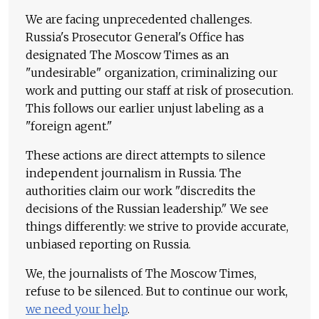
We are facing unprecedented challenges.
Russia's Prosecutor General's Office has
designated The Moscow Times as an
"undesirable" organization, criminalizing our
work and putting our staff at risk of prosecution.
This follows our earlier unjust labeling as a
"foreign agent."
These actions are direct attempts to silence
independent journalism in Russia. The
authorities claim our work "discredits the
decisions of the Russian leadership." We see
things differently: we strive to provide accurate,
unbiased reporting on Russia.
We, the journalists of The Moscow Times,
refuse to be silenced. But to continue our work,
we need your help
.