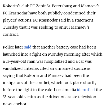
Kokorin’s club FC Zenit St. Petersburg and Mamaev’s
FC Krasnodar have both publicly condemned their
players’ actions. FC Krasnodar said in a statement
Tuesday that it was seeking to annul Mamaev’s
contract.
Police later
said
that another battery case had been
launched into a fight on Monday morning after which
a
33-year-old man was hospitalized and a car was
vandalized. Interfax cited an unnamed source as
saying that Kokorin and Mamaev had been the
instigators of the conflict, which took place shortly
before the fight in the cafe. Local media
identified
the
33-year-old victim as the driver of a state television
news anchor.