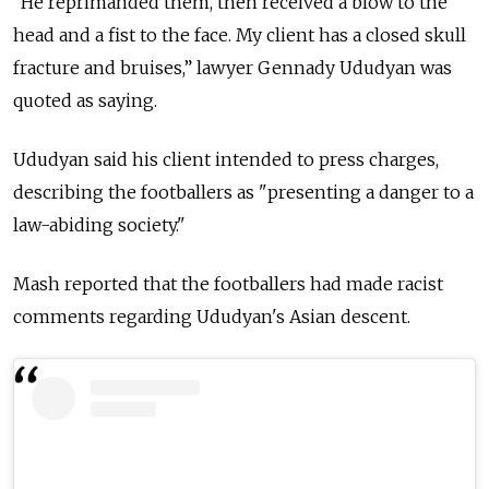
“He reprimanded them, then received a blow to the
head and a fist to the face. My client has a closed skull
fracture and bruises,” lawyer Gennady Ududyan was
quoted as saying.
Ududyan said his client intended to press charges,
describing the footballers as "presenting a danger to a
law-abiding society."
Mash reported that the footballers had made racist
comments regarding Ududyan's Asian descent.