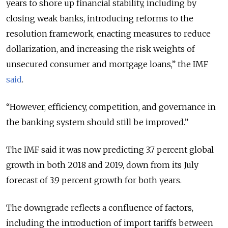
years to shore up financial stability, including by
closing weak banks, introducing reforms to the
resolution framework, enacting measures to reduce
dollarization, and increasing the risk weights of
unsecured consumer and mortgage loans,” the IMF
said
.
“However, efficiency, competition, and governance in
the banking system should still be improved.”
The IMF said it was now predicting 3.7 percent global
growth in both 2018 and 2019, down from its July
forecast of 3.9 percent growth for both years.
The downgrade reflects a confluence of factors,
including the introduction of import tariffs between