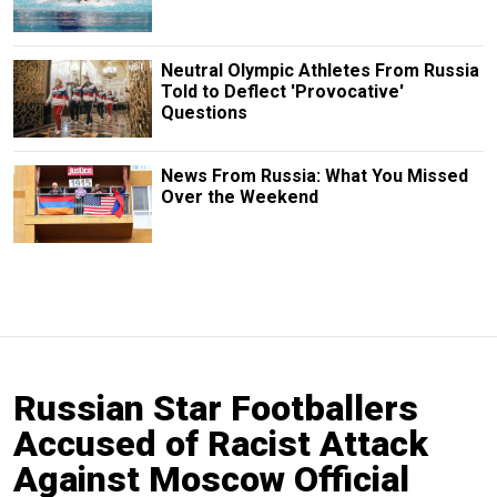
Neutral Olympic Athletes From Russia
Told to Deflect 'Provocative'
Questions
News From Russia: What You Missed
Over the Weekend
Russian Star Footballers
Accused of Racist Attack
Against Moscow Official