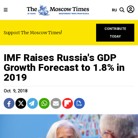
RU
CONTRIBUTE
Support The Moscow Times!
TODAY
IMF Raises Russia's GDP
Growth Forecast to 1.8% in
2019
Oct. 9, 2018