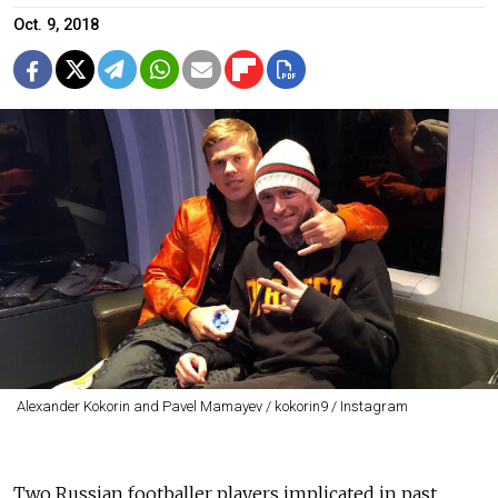
Oct. 9, 2018
Alexander Kokorin and Pavel Mamayev / kokorin9 / Instagram
Two Russian footballer players implicated in past