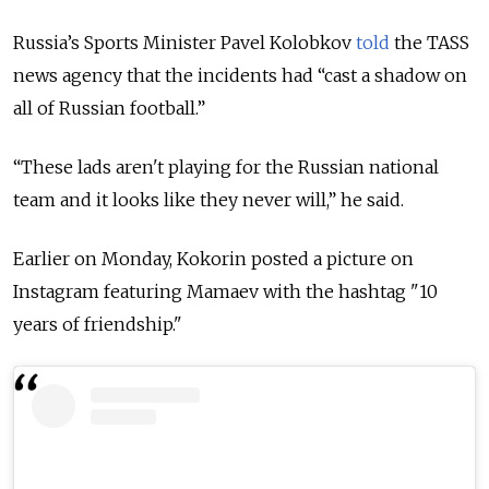
Russia’s Sports Minister Pavel Kolobkov
told
the TASS
news agency that the incidents had “cast a shadow on
all of Russian football.”
“These lads aren't playing for the Russian national
team and it looks like they never will,” he said.
Earlier on Monday, Kokorin posted a picture on
Instagram featuring Mamaev with the hashtag "10
years of friendship."