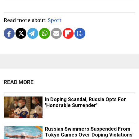
Read more about:
Sport
READ MORE
In Doping Scandal, Russia Opts For
'Honorable Surrender'
Russian Swimmers Suspended From
Tokyo Games Over Doping Violations