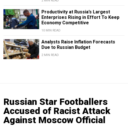
2 MIN READ
Productivity at Russia’s Largest
Enterprises Rising in Effort To Keep
Economy Competitive
10 MIN READ
Analysts Raise Inflation Forecasts
Due to Russian Budget
2 MIN READ
Russian Star Footballers
Accused of Racist Attack
Against Moscow Official