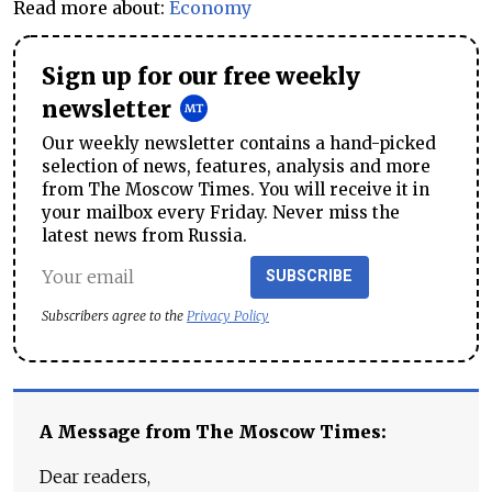
Read more about:
Economy
Sign up for our free weekly
newsletter
Our weekly newsletter contains a hand-picked
selection of news, features, analysis and more
from The Moscow Times. You will receive it in
your mailbox every Friday. Never miss the
latest news from Russia.
SUBSCRIBE
Subscribers agree to the
Privacy Policy
A Message from The Moscow Times:
Dear readers,