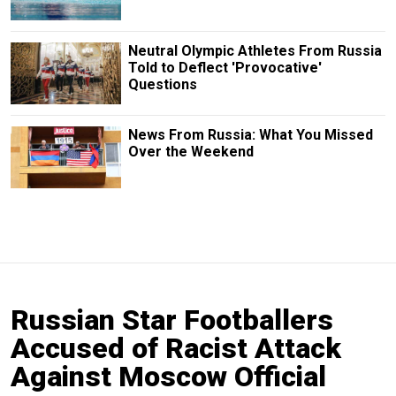
Neutral Olympic Athletes From Russia
Told to Deflect 'Provocative'
Questions
News From Russia: What You Missed
Over the Weekend
Russian Star Footballers
Accused of Racist Attack
Against Moscow Official