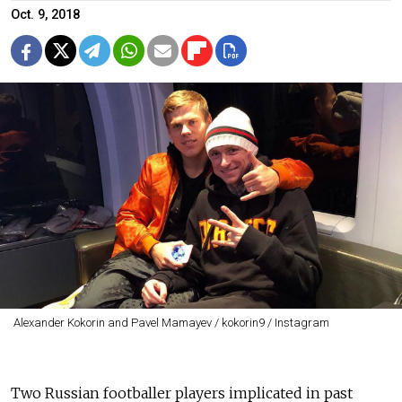
Oct. 9, 2018
Alexander Kokorin and Pavel Mamayev / kokorin9 / Instagram
Two Russian footballer players implicated in past