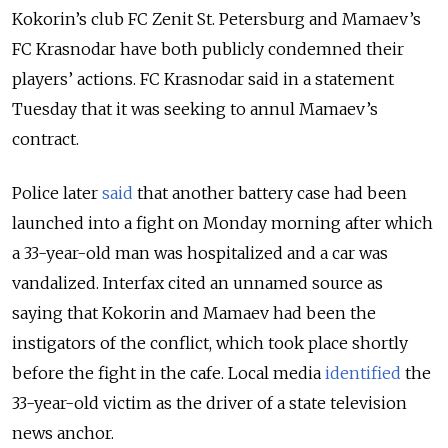
Kokorin’s club FC Zenit St. Petersburg and Mamaev’s
FC Krasnodar have both publicly condemned their
players’ actions. FC Krasnodar said in a statement
Tuesday that it was seeking to annul Mamaev’s
contract.
Police later
said
that another battery case had been
launched into a fight on Monday morning after which
a
33-year-old man was hospitalized and a car was
vandalized. Interfax cited an unnamed source as
saying that Kokorin and Mamaev had been the
instigators of the conflict, which took place shortly
before the fight in the cafe. Local media
identified
the
33-year-old victim as the driver of a state television
news anchor.