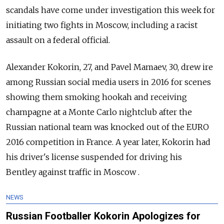
scandals
have come under investigation this week for
initiating two fights in Moscow, including a racist
assault on a federal official.
Alexander Kokorin, 27, and Pavel Mamaev, 30, drew ire
among Russian social media users in 2016 for scenes
showing them smoking hookah and receiving
champagne at a Monte Carlo nightclub after the
Russian national team was knocked out of the EURO
2016 competition in France. A year later, Kokorin had
his driver's license suspended for driving his
Bentley against traffic in Moscow .
NEWS
Russian Footballer Kokorin Apologizes for