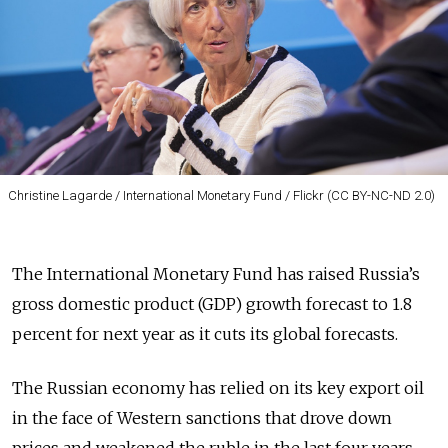
Christine Lagarde / International Monetary Fund / Flickr (CC BY-NC-ND 2.0)
The International Monetary Fund has raised Russia’s
gross domestic product (GDP) growth forecast to 1.8
percent for next year as it cuts its global forecasts.
The Russian economy has relied on its key export oil
in the face of Western sanctions that drove down