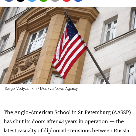
Sergei Vedyashkin / Moskva News Agency
The Anglo-American School in St. Petersburg (AASSP)
has shut its doors after 43 years in operation — the
latest casualty of diplomatic tensions between Russia