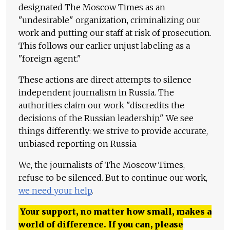
designated The Moscow Times as an
"undesirable" organization, criminalizing our
work and putting our staff at risk of prosecution.
This follows our earlier unjust labeling as a
"foreign agent."
These actions are direct attempts to silence
independent journalism in Russia. The
authorities claim our work "discredits the
decisions of the Russian leadership." We see
things differently: we strive to provide accurate,
unbiased reporting on Russia.
We, the journalists of The Moscow Times,
refuse to be silenced. But to continue our work,
we need your help
.
Your support, no matter how small, makes a
world of difference. If you can, please