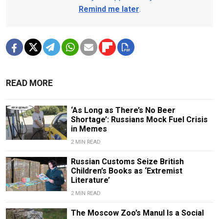
Remind me later
.
READ MORE
‘As Long as There’s No Beer
Shortage’: Russians Mock Fuel Crisis
in Memes
2 MIN READ
Russian Customs Seize British
Children’s Books as ‘Extremist
Literature’
2 MIN READ
The Moscow Zoo’s Manul Is a Social