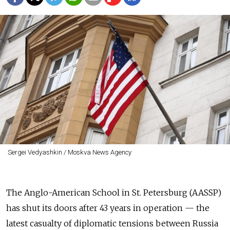
Sergei Vedyashkin / Moskva News Agency
The Anglo-American School in St. Petersburg (AASSP)
has shut its doors after 43 years in operation — the
latest casualty of diplomatic tensions between Russia