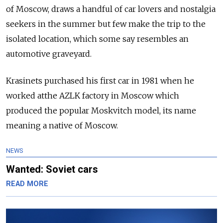
of Moscow, draws a handful of car lovers and nostalgia
seekers in the summer but few make the trip to the
isolated location, which some say resembles an
automotive graveyard.
Krasinets purchased his first car in 1981 when he
worked atthe AZLK factory in Moscow which
produced the popular Moskvitch model, its name
meaning a native of Moscow.
NEWS
Wanted: Soviet cars
READ MORE