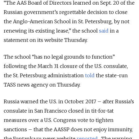
“The AAS Board of Directors learned on Sept. 20 of the
Russian government’s regrettable decision to close
the Anglo-American School in St. Petersburg, by not
renewing its existing lease,” the school
said
in a
statement on its website Thursday.
The school “has no legal grounds to function”
following the March 31 closure of the U.S. consulate,
the St. Petersburg administration
told
the state-run
TASS news agency on Thursday.
Russia warned the U.S. in October 2017 – after Russia’s
consulate in San Francisco closed in tit-for-tat
measures over a U.S. Congress vote to tighten
sanctions – that the AASSP does not enjoy immunity,
the Fontanka.ru news website
reported
. The warning