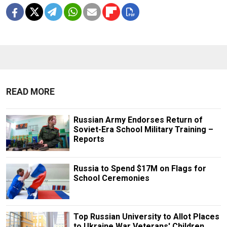
READ MORE
Russian Army Endorses Return of
Soviet-Era School Military Training –
Reports
Russia to Spend $17M on Flags for
School Ceremonies
Top Russian University to Allot Places
to Ukraine War Veterans' Children