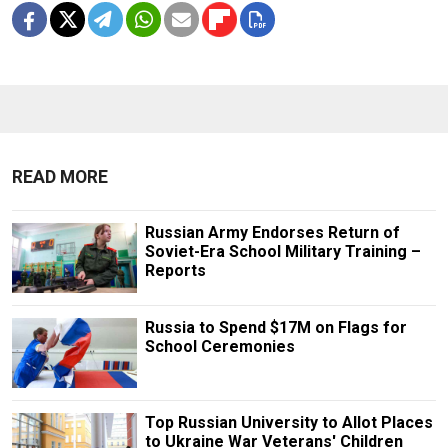
READ MORE
Russian Army Endorses Return of
Soviet-Era School Military Training –
Reports
Russia to Spend $17M on Flags for
School Ceremonies
Top Russian University to Allot Places
to Ukraine War Veterans' Children