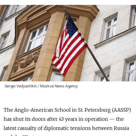
Sergei Vedyashkin / Moskva News Agency
The Anglo-American School in St. Petersburg (AASSP)
has shut its doors after 43 years in operation — the
latest casualty of diplomatic tensions between Russia