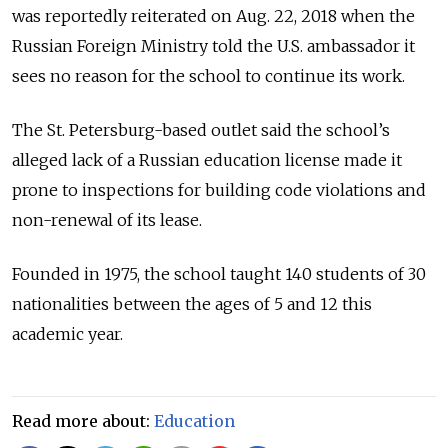
was reportedly reiterated on Aug. 22, 2018 when the
Russian Foreign Ministry told the U.S. ambassador it
sees no reason for the school to continue its work.
The St. Petersburg-based outlet said the school’s
alleged lack of a Russian education license made it
prone to inspections for building code violations and
non-renewal of its lease.
Founded in 1975, the school taught 140 students of 30
nationalities between the ages of 5 and 12 this
academic year.
Read more about:
Education