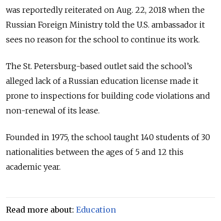
was reportedly reiterated on Aug. 22, 2018 when the
Russian Foreign Ministry told the U.S. ambassador it
sees no reason for the school to continue its work.
The St. Petersburg-based outlet said the school’s
alleged lack of a Russian education license made it
prone to inspections for building code violations and
non-renewal of its lease.
Founded in 1975, the school taught 140 students of 30
nationalities between the ages of 5 and 12 this
academic year.
Read more about:
Education