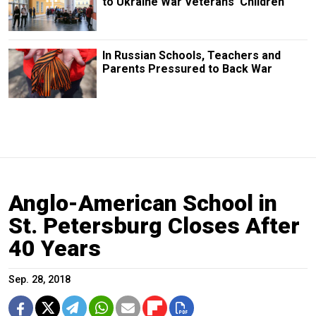
to Ukraine War Veterans' Children
In Russian Schools, Teachers and
Parents Pressured to Back War
Anglo-American School in
St. Petersburg Closes After
40 Years
Sep. 28, 2018