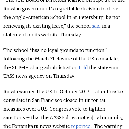
“The AAS Board of Directors learned on Sept. 20 of the
Russian government’s regrettable decision to close
the Anglo-American School in St. Petersburg, by not
renewing its existing lease,” the school
said
in a
statement on its website Thursday.
The school “has no legal grounds to function”
following the March 31 closure of the U.S. consulate,
the St. Petersburg administration
told
the state-run
TASS news agency on Thursday.
Russia warned the U.S. in October 2017 – after Russia’s
consulate in San Francisco closed in tit-for-tat
measures over a U.S. Congress vote to tighten
sanctions – that the AASSP does not enjoy immunity,
the Fontanka.ru news website
reported
. The warning