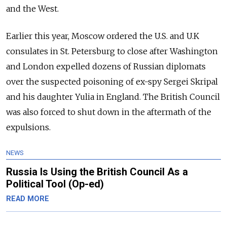
and the West.
Earlier this year, Moscow ordered the U.S. and U.K
consulates in St. Petersburg to close after Washington
and London expelled dozens of Russian diplomats
over the suspected poisoning of ex-spy Sergei Skripal
and his daughter Yulia in England. The British Council
was also forced to shut down in the aftermath of the
expulsions.
NEWS
Russia Is Using the British Council As a
Political Tool (Op-ed)
READ MORE