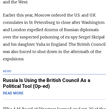
and the West.
Earlier this year, Moscow ordered the U.S. and U.K
consulates in St. Petersburg to close after Washington
and London expelled dozens of Russian diplomats
over the suspected poisoning of ex-spy Sergei Skripal
and his daughter Yulia in England. The British Council
was also forced to shut down in the aftermath of the
expulsions.
NEWS
Russia Is Using the British Council As a
Political Tool (Op-ed)
READ MORE