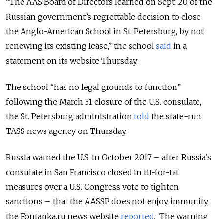
“The AAS Board of Directors learned on Sept. 20 of the
Russian government’s regrettable decision to close
the Anglo-American School in St. Petersburg, by not
renewing its existing lease,” the school
said
in a
statement on its website Thursday.
The school “has no legal grounds to function”
following the March 31 closure of the U.S. consulate,
the St. Petersburg administration
told
the state-run
TASS news agency on Thursday.
Russia warned the U.S. in October 2017 – after Russia’s
consulate in San Francisco closed in tit-for-tat
measures over a U.S. Congress vote to tighten
sanctions – that the AASSP does not enjoy immunity,
the Fontanka.ru news website
reported
. The warning