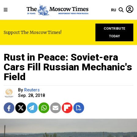
RU
CONTRIBUTE
Support The Moscow Times!
TODAY
Rust in Peace: Soviet-era
Cars Fill Russian Mechanic's
Field
By
Reuters
Sep. 28, 2018