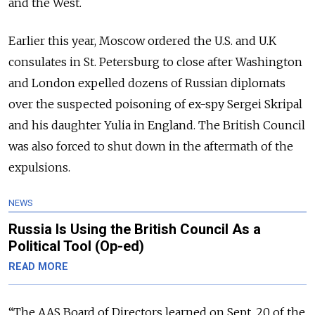
and the West.
Earlier this year, Moscow ordered the U.S. and U.K
consulates in St. Petersburg to close after Washington
and London expelled dozens of Russian diplomats
over the suspected poisoning of ex-spy Sergei Skripal
and his daughter Yulia in England. The British Council
was also forced to shut down in the aftermath of the
expulsions.
NEWS
Russia Is Using the British Council As a
Political Tool (Op-ed)
READ MORE
“The AAS Board of Directors learned on Sept. 20 of the