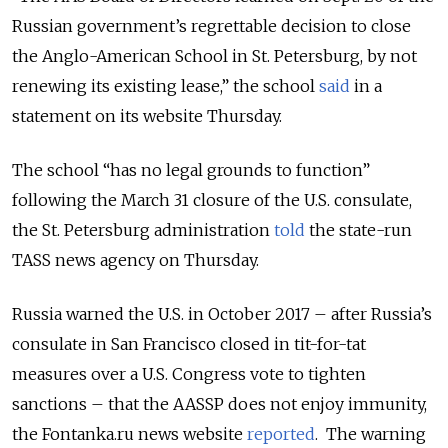
Russian government’s regrettable decision to close
the Anglo-American School in St. Petersburg, by not
renewing its existing lease,” the school
said
in a
statement on its website Thursday.
The school “has no legal grounds to function”
following the March 31 closure of the U.S. consulate,
the St. Petersburg administration
told
the state-run
TASS news agency on Thursday.
Russia warned the U.S. in October 2017 – after Russia’s
consulate in San Francisco closed in tit-for-tat
measures over a U.S. Congress vote to tighten
sanctions – that the AASSP does not enjoy immunity,
the Fontanka.ru news website
reported
. The warning