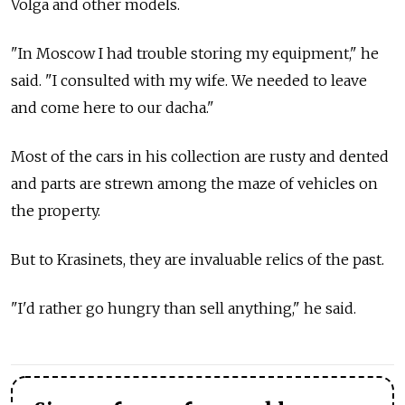
Volga and other models.
"In Moscow I had trouble storing my equipment," he
said. "I consulted with my wife. We needed to leave
and come here to our dacha."
Most of the cars in his collection are rusty and dented
and parts are strewn among the maze of vehicles on
the property.
But to Krasinets, they are invaluable relics of the past.
"I'd rather go hungry than sell anything," he said.