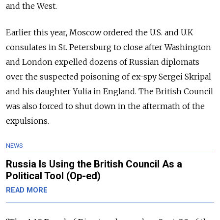
and the West.
Earlier this year, Moscow ordered the U.S. and U.K
consulates in St. Petersburg to close after Washington
and London expelled dozens of Russian diplomats
over the suspected poisoning of ex-spy Sergei Skripal
and his daughter Yulia in England. The British Council
was also forced to shut down in the aftermath of the
expulsions.
NEWS
Russia Is Using the British Council As a
Political Tool (Op-ed)
READ MORE