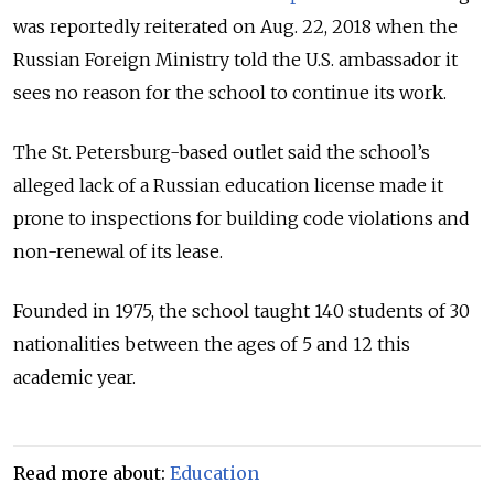
was reportedly reiterated on Aug. 22, 2018 when the
Russian Foreign Ministry told the U.S. ambassador it
sees no reason for the school to continue its work.
The St. Petersburg-based outlet said the school’s
alleged lack of a Russian education license made it
prone to inspections for building code violations and
non-renewal of its lease.
Founded in 1975, the school taught 140 students of 30
nationalities between the ages of 5 and 12 this
academic year.
Read more about:
Education