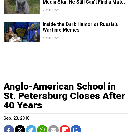
Media Star. He Still Can’t Find a Mate.
2 MIN READ
Inside the Dark Humor of Russia’s
Wartime Memes
5 MIN READ
Anglo-American School in
St. Petersburg Closes After
40 Years
Sep. 28, 2018