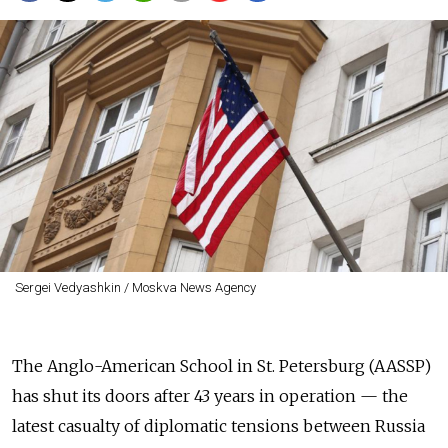
Sergei Vedyashkin / Moskva News Agency
The Anglo-American School in St. Petersburg (AASSP)
has shut its doors after 43 years in operation — the
latest casualty of diplomatic tensions between Russia