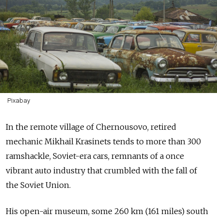
Pixabay
In the remote village of Chernousovo, retired
mechanic Mikhail Krasinets tends to more than 300
ramshackle, Soviet-era cars, remnants of a once
vibrant auto industry that crumbled with the fall of
the Soviet Union.
His open-air museum, some 260 km (161 miles) south