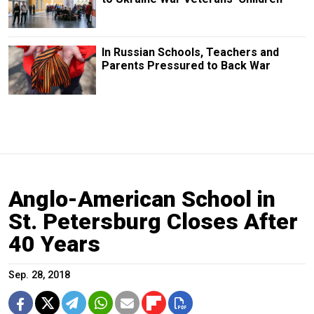
In Russian Schools, Teachers and
Parents Pressured to Back War
Anglo-American School in
St. Petersburg Closes After
40 Years
Sep. 28, 2018