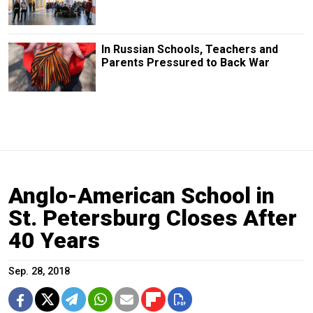
In Russian Schools, Teachers and
Parents Pressured to Back War
Anglo-American School in
St. Petersburg Closes After
40 Years
Sep. 28, 2018