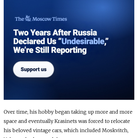
Over time, his hobby began taking up more and more
space and eventually Krasinets was forced to relocate
his beloved vintage cars, which included Moskvitch,