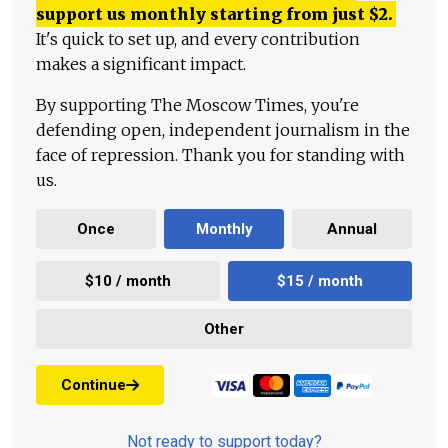
support us monthly starting from just
$
2.
It's quick to set up, and every contribution
makes a significant impact.
By supporting The Moscow Times, you're
defending open, independent journalism in the
face of repression. Thank you for standing with
us.
Once
Monthly
Annual
$10 / month
$15 / month
Other
Continue
Not ready to support today?