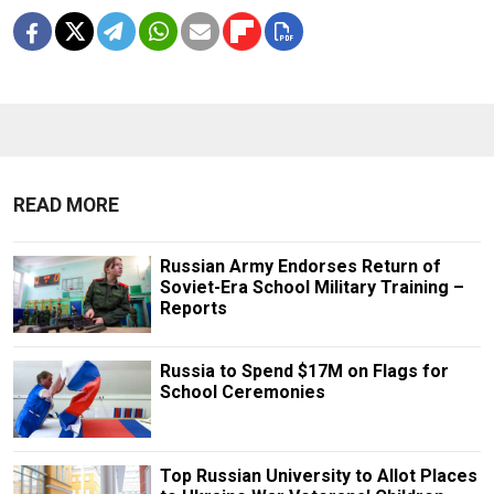
READ MORE
Russian Army Endorses Return of
Soviet-Era School Military Training –
Reports
Russia to Spend $17M on Flags for
School Ceremonies
Top Russian University to Allot Places