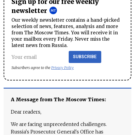
Sign up for our free weekly
newsletter
Our weekly newsletter contains a hand-picked
selection of news, features, analysis and more
from The Moscow Times. You will receive it in
your mailbox every Friday. Never miss the
latest news from Russia.
SUBSCRIBE
Subscribers agree to the
Privacy Policy
A Message from The Moscow Times:
Dear readers,
We are facing unprecedented challenges.
Russia's Prosecutor General's Office has