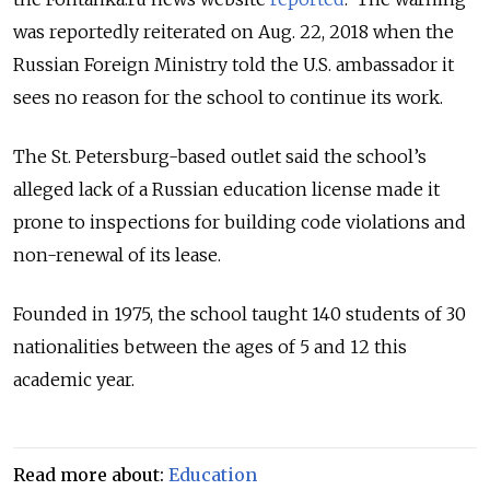
was reportedly reiterated on Aug. 22, 2018 when the
Russian Foreign Ministry told the U.S. ambassador it
sees no reason for the school to continue its work.
The St. Petersburg-based outlet said the school’s
alleged lack of a Russian education license made it
prone to inspections for building code violations and
non-renewal of its lease.
Founded in 1975, the school taught 140 students of 30
nationalities between the ages of 5 and 12 this
academic year.
Read more about:
Education