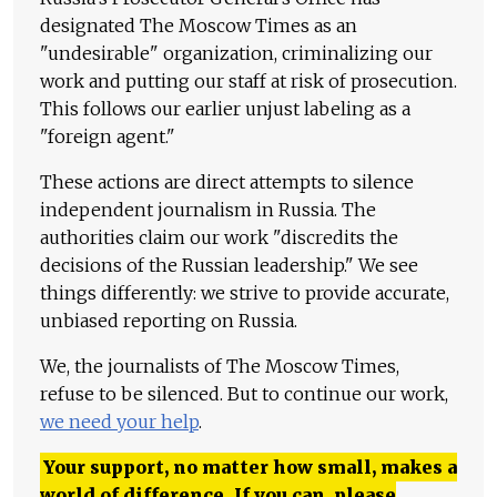
designated The Moscow Times as an
"undesirable" organization, criminalizing our
work and putting our staff at risk of prosecution.
This follows our earlier unjust labeling as a
"foreign agent."
These actions are direct attempts to silence
independent journalism in Russia. The
authorities claim our work "discredits the
decisions of the Russian leadership." We see
things differently: we strive to provide accurate,
unbiased reporting on Russia.
We, the journalists of The Moscow Times,
refuse to be silenced. But to continue our work,
we need your help
.
Your support, no matter how small, makes a
world of difference. If you can, please