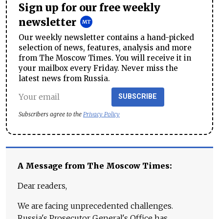
Sign up for our free weekly
newsletter
Our weekly newsletter contains a hand-picked
selection of news, features, analysis and more
from The Moscow Times. You will receive it in
your mailbox every Friday. Never miss the
latest news from Russia.
SUBSCRIBE
Subscribers agree to the
Privacy Policy
A Message from The Moscow Times:
Dear readers,
We are facing unprecedented challenges.
Russia's Prosecutor General's Office has