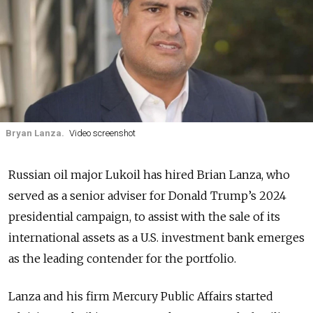
Bryan Lanza.
Video screenshot
Russian oil major Lukoil has hired Brian Lanza, who
served as a senior adviser for Donald Trump’s 2024
presidential campaign, to assist with the sale of its
international assets as a U.S. investment bank emerges
as the leading contender for the portfolio.
Lanza and his firm Mercury Public Affairs started