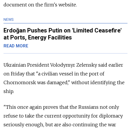
document on the firm's website.
NEWS
Erdoğan Pushes Putin on 'Limited Ceasefire'
at Ports, Energy Facilities
READ MORE
Ukrainian President Volodymyr Zelensky said earlier
on Friday that "a civilian vessel in the port of
Chornomorsk was damaged," without identifying the
ship.
"This once again proves that the Russians not only
refuse to take the current opportunity for diplomacy
seriously enough, but are also continuing the war