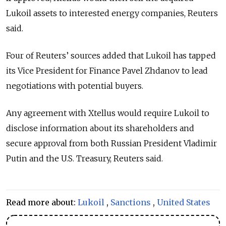
Lukoil assets to interested energy companies, Reuters
said.
Four of Reuters’ sources added that Lukoil has tapped
its Vice President for Finance Pavel Zhdanov to lead
negotiations with potential buyers.
Any agreement with Xtellus would require Lukoil to
disclose information about its shareholders and
secure approval from both Russian President Vladimir
Putin and the U.S. Treasury, Reuters said.
Read more about:
Lukoil
,
Sanctions
,
United States