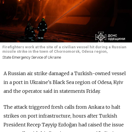
Firefighters work at the site of a civilian vessel hit during a Russian
missile strike in the town of Chornomorsk, Odesa region,
State Emergency Service of Ukraine
A Russian air strike damaged a Turkish-owned vessel
in a port in Ukraine's Black Sea region of Odesa, Kyiv
and the operator said in statements Friday.
The attack triggered fresh calls from Ankara to halt
strikes on port infrastructure, hours after Turkish
President Recep Tayyip Erdoğan had raised the issue