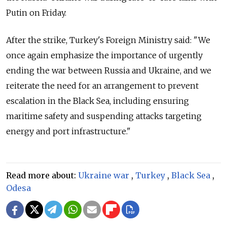
Putin on Friday.
After the strike, Turkey's Foreign Ministry said: "We
once again emphasize the importance of urgently
ending the war between Russia and Ukraine, and we
reiterate the need for an arrangement to prevent
escalation in the Black Sea, including ensuring
maritime safety and suspending attacks targeting
energy and port infrastructure."
Read more about:
Ukraine war
,
Turkey
,
Black Sea
,
Odesa