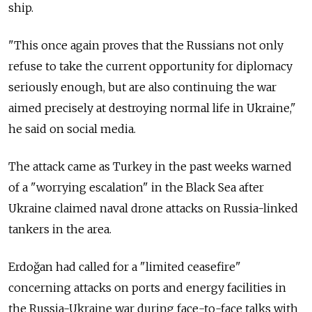
ship.
"This once again proves that the Russians not only
refuse to take the current opportunity for diplomacy
seriously enough, but are also continuing the war
aimed precisely at destroying normal life in Ukraine,"
he said on social media.
The attack came as Turkey in the past weeks warned
of a "worrying escalation" in the Black Sea after
Ukraine claimed naval drone attacks on Russia-linked
tankers in the area.
Erdoğan had called for a "limited ceasefire"
concerning attacks on ports and energy facilities in
the Russia-Ukraine war during face-to-face talks with