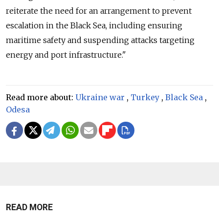
reiterate the need for an arrangement to prevent
escalation in the Black Sea, including ensuring
maritime safety and suspending attacks targeting
energy and port infrastructure."
Read more about:
Ukraine war
,
Turkey
,
Black Sea
,
Odesa
READ MORE