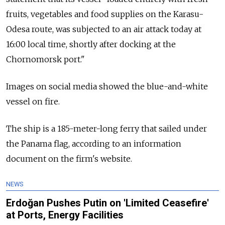
fruits, vegetables and food supplies on the Karasu-
Odesa route, was subjected to an air attack today at
16:00 local time, shortly after docking at the
Chornomorsk port."
Images on social media showed the blue-and-white
vessel on fire.
The ship is a 185-meter-long ferry that sailed under
the Panama flag, according to an information
document on the firm's website.
NEWS
Erdoğan Pushes Putin on 'Limited Ceasefire'
at Ports, Energy Facilities