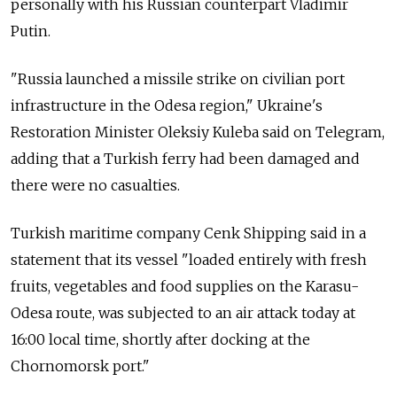
personally with his Russian counterpart Vladimir
Putin.
"Russia launched a missile strike on civilian port
infrastructure in the Odesa region," Ukraine's
Restoration Minister Oleksiy Kuleba said on Telegram,
adding that a Turkish ferry had been damaged and
there were no casualties.
Turkish maritime company Cenk Shipping said in a
statement that its vessel "loaded entirely with fresh
fruits, vegetables and food supplies on the Karasu-
Odesa route, was subjected to an air attack today at
16:00 local time, shortly after docking at the
Chornomorsk port."