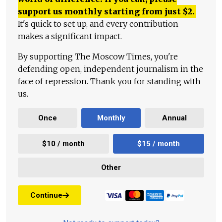
support us monthly starting from just
$
2.
It's quick to set up, and every contribution
makes a significant impact.
By supporting The Moscow Times, you're
defending open, independent journalism in the
face of repression. Thank you for standing with
us.
Once
Monthly
Annual
$10 / month
$15 / month
Other
Continue