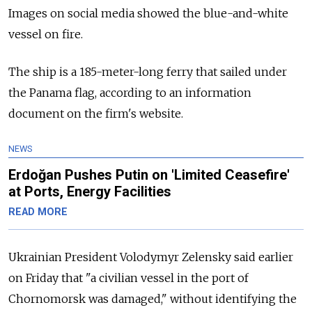
Images on social media showed the blue-and-white
vessel on fire.
The ship is a 185-meter-long ferry that sailed under
the Panama flag, according to an information
document on the firm's website.
NEWS
Erdoğan Pushes Putin on 'Limited Ceasefire'
at Ports, Energy Facilities
READ MORE
Ukrainian President Volodymyr Zelensky said earlier
on Friday that "a civilian vessel in the port of
Chornomorsk was damaged," without identifying the