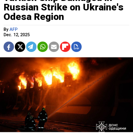
Russian Strike on Ukraine's
Odesa Region
By
AFP
Dec. 12, 2025