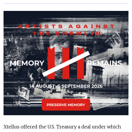
Xtellus offered the U.S. Treasury a deal under which