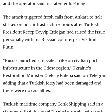
and the operator said in statements Friday.
The attack triggered fresh calls from Ankara to halt
strikes on port infrastructure, hours after Turkish
President Recep Tayyip Erdoğan had raised the issue
personally with his Russian counterpart Vladimir
Putin.
"Russia launched a missile strike on civilian port
infrastructure in the Odesa region," Ukraine's
Restoration Minister Oleksiy Kuleba said on Telegram,
adding that a Turkish ferry had been damaged and
there were no casualties.
Turkish maritime company Cenk Shipping said in a
statement that its vessel "loaded entirely with fresh