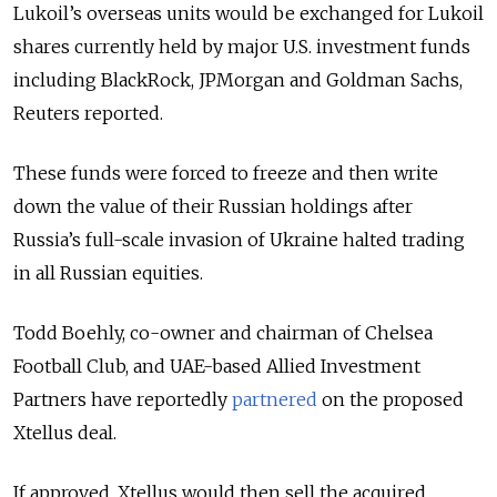
Lukoil’s overseas units would be exchanged for Lukoil
shares currently held by major U.S. investment funds
including BlackRock, JPMorgan and Goldman Sachs,
Reuters reported.
These funds were forced to freeze and then write
down the value of their Russian holdings after
Russia’s full-scale invasion of Ukraine halted trading
in all Russian equities.
Todd Boehly, co-owner and chairman of Chelsea
Football Club, and UAE-based Allied Investment
Partners have reportedly
partnered
on the proposed
Xtellus deal.
If approved, Xtellus would then sell the acquired