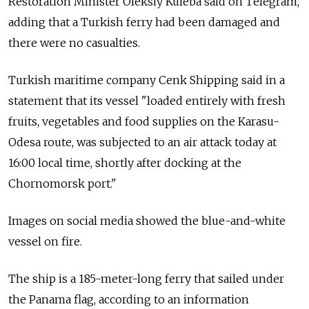
Restoration Minister Oleksiy Kuleba said on Telegram,
adding that a Turkish ferry had been damaged and
there were no casualties.
Turkish maritime company Cenk Shipping said in a
statement that its vessel "loaded entirely with fresh
fruits, vegetables and food supplies on the Karasu-
Odesa route, was subjected to an air attack today at
16:00 local time, shortly after docking at the
Chornomorsk port."
Images on social media showed the blue-and-white
vessel on fire.
The ship is a 185-meter-long ferry that sailed under
the Panama flag, according to an information