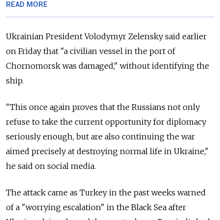
READ MORE
Ukrainian President Volodymyr Zelensky said earlier
on Friday that "a civilian vessel in the port of
Chornomorsk was damaged," without identifying the
ship.
"This once again proves that the Russians not only
refuse to take the current opportunity for diplomacy
seriously enough, but are also continuing the war
aimed precisely at destroying normal life in Ukraine,"
he said on social media.
The attack came as Turkey in the past weeks warned
of a "worrying escalation" in the Black Sea after