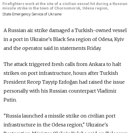
Firefighters work at the site of a civilian vessel hit during a Russian
missile strike in the town of Chornomorsk, Odesa region,
State Emergency Service of Ukraine
A Russian air strike damaged a Turkish-owned vessel
in a port in Ukraine's Black Sea region of Odesa, Kyiv
and the operator said in statements Friday.
The attack triggered fresh calls from Ankara to halt
strikes on port infrastructure, hours after Turkish
President Recep Tayyip Erdoğan had raised the issue
personally with his Russian counterpart Vladimir
Putin.
"Russia launched a missile strike on civilian port
infrastructure in the Odesa region," Ukraine's