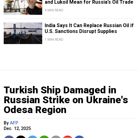
and Lukoil Mean for Russia’s Oil Trade
4 MIN READ
India Says It Can Replace Russian Oil if
U.S. Sanctions Disrupt Supplies
1 MIN READ
Turkish Ship Damaged in
Russian Strike on Ukraine's
Odesa Region
By
AFP
Dec. 12, 2025