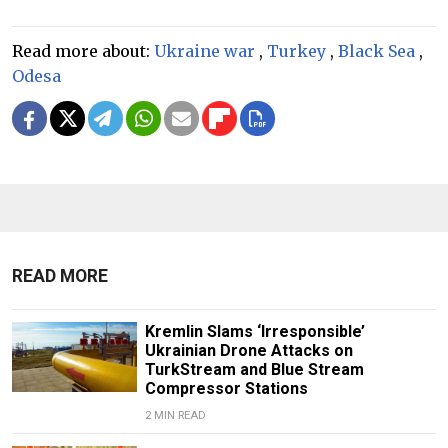
Read more about:
Ukraine war
,
Turkey
,
Black Sea
,
Odesa
READ MORE
Kremlin Slams ‘Irresponsible’
Ukrainian Drone Attacks on
TurkStream and Blue Stream
Compressor Stations
2 MIN READ