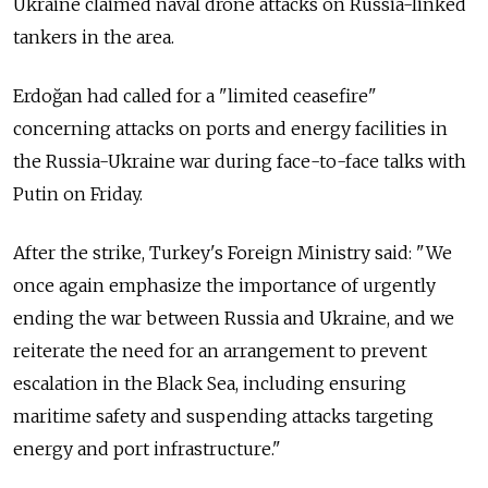
Ukraine claimed naval drone attacks on Russia-linked
tankers in the area.
Erdoğan had called for a "limited ceasefire"
concerning attacks on ports and energy facilities in
the Russia-Ukraine war during face-to-face talks with
Putin on Friday.
After the strike, Turkey's Foreign Ministry said: "We
once again emphasize the importance of urgently
ending the war between Russia and Ukraine, and we
reiterate the need for an arrangement to prevent
escalation in the Black Sea, including ensuring
maritime safety and suspending attacks targeting
energy and port infrastructure."