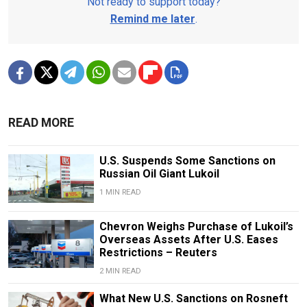
Not ready to support today?
Remind me later
.
READ MORE
U.S. Suspends Some Sanctions on
Russian Oil Giant Lukoil
1 MIN READ
Chevron Weighs Purchase of Lukoil’s
Overseas Assets After U.S. Eases
Restrictions – Reuters
2 MIN READ
What New U.S. Sanctions on Rosneft