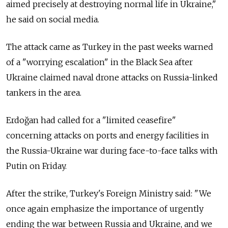
aimed precisely at destroying normal life in Ukraine,"
he said on social media.
The attack came as Turkey in the past weeks warned
of a "worrying escalation" in the Black Sea after
Ukraine claimed naval drone attacks on Russia-linked
tankers in the area.
Erdoğan had called for a "limited ceasefire"
concerning attacks on ports and energy facilities in
the Russia-Ukraine war during face-to-face talks with
Putin on Friday.
After the strike, Turkey's Foreign Ministry said: "We
once again emphasize the importance of urgently
ending the war between Russia and Ukraine, and we