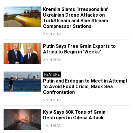
Kremlin Slams ‘Irresponsible’
Ukrainian Drone Attacks on
TurkStream and Blue Stream
Compressor Stations
2 MIN READ
Putin Says Free Grain Exports to
Africa to Begin in 'Weeks'
3 MIN READ
FEATURE
Putin and Erdogan to Meet in Attempt
to Avoid Food Crisis, Black Sea
Confrontation
5 MIN READ
Kyiv Says 60K Tons of Grain
Destroyed in Odesa Attack
1 MIN READ