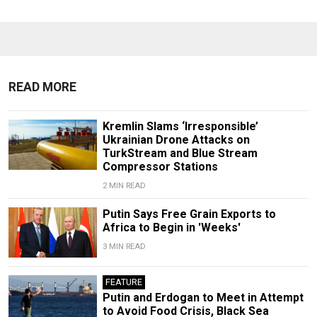
READ MORE
Kremlin Slams ‘Irresponsible’
Ukrainian Drone Attacks on
TurkStream and Blue Stream
Compressor Stations
2 MIN READ
Putin Says Free Grain Exports to
Africa to Begin in 'Weeks'
3 MIN READ
FEATURE
Putin and Erdogan to Meet in Attempt
to Avoid Food Crisis, Black Sea