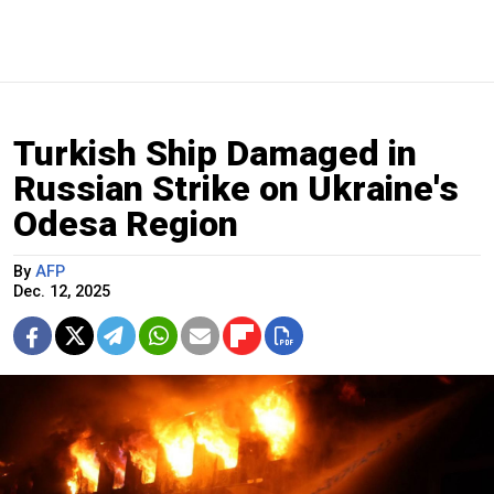
Turkish Ship Damaged in
Russian Strike on Ukraine's
Odesa Region
By
AFP
Dec. 12, 2025