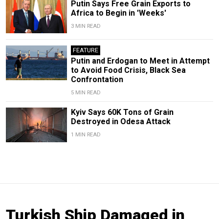
Putin Says Free Grain Exports to
Africa to Begin in 'Weeks'
3 MIN READ
FEATURE
Putin and Erdogan to Meet in Attempt
to Avoid Food Crisis, Black Sea
Confrontation
5 MIN READ
Kyiv Says 60K Tons of Grain
Destroyed in Odesa Attack
1 MIN READ
Turkish Ship Damaged in