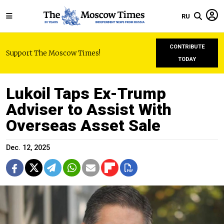
RU
CONTRIBUTE
Support The Moscow Times!
TODAY
Lukoil Taps Ex-Trump
Adviser to Assist With
Overseas Asset Sale
Dec. 12, 2025