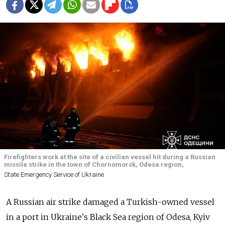
Firefighters work at the site of a civilian vessel hit during a Russian
missile strike in the town of Chornomorsk, Odesa region,
State Emergency Service of Ukraine
A Russian air strike damaged a Turkish-owned vessel
in a port in Ukraine's Black Sea region of Odesa, Kyiv