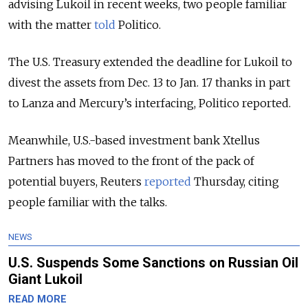
advising Lukoil in recent weeks, two people familiar
with the matter
told
Politico.
The U.S. Treasury extended the deadline for Lukoil to
divest the assets from Dec. 13 to Jan. 17 thanks in part
to Lanza and Mercury’s interfacing, Politico reported.
Meanwhile, U.S.-based investment bank Xtellus
Partners has moved to the front of the pack of
potential buyers, Reuters
reported
Thursday, citing
people familiar with the talks.
NEWS
U.S. Suspends Some Sanctions on Russian Oil
Giant Lukoil
READ MORE