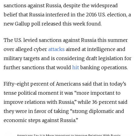
sanctions against Russia, despite the widespread
belief that Russia interfered in the 2016 U.S. election, a
new Gallup poll released this week found.
The U.S. levied sanctions against Russia this summer
over alleged cyber
attacks
aimed at intelligence and
military targets and is considering draft legislation for
further sanctions that would
hit
banking operations.
Fifty-eight percent of Americans said that in today’s
tense political moment it was “more important to
improve relations with Russia,” while 36 percent said
they were in favor of taking “strong diplomatic and
economic steps against Russia.”