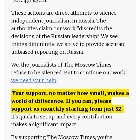
"foreign agent."
These actions are direct attempts to silence
independent journalism in Russia. The
authorities claim our work "discredits the
decisions of the Russian leadership." We see
things differently: we strive to provide accurate,
unbiased reporting on Russia.
We, the journalists of The Moscow Times,
refuse to be silenced. But to continue our work,
we need your help
.
Your support, no matter how small, makes a
world of difference. If you can, please
support us monthly starting from just
$
2.
It's quick to set up, and every contribution
makes a significant impact.
By supporting The Moscow Times, you're