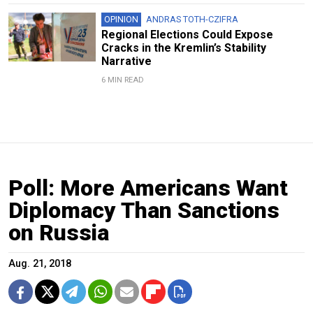
OPINION
ANDRAS TOTH-CZIFRA
Regional Elections Could Expose
Cracks in the Kremlin’s Stability
Narrative
6 MIN READ
Poll: More Americans Want
Diplomacy Than Sanctions
on Russia
Aug. 21, 2018