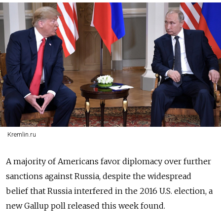
Kremlin.ru
A majority of Americans favor diplomacy over further
sanctions against Russia, despite the widespread
belief that Russia interfered in the 2016 U.S. election, a
new Gallup poll released this week found.