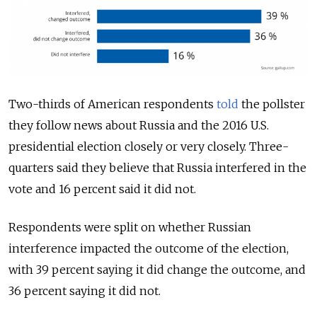
Two-thirds of American respondents
told
the pollster
they follow news about Russia and the 2016 U.S.
presidential election closely or very closely. Three-
quarters said they believe that Russia interfered in the
vote and 16 percent said it did not.
Respondents were split on whether Russian
interference impacted the outcome of the election,
with 39 percent saying it did change the outcome, and
36 percent saying it did not.