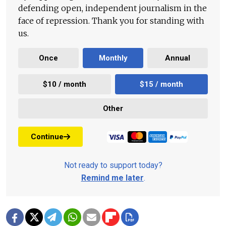
defending open, independent journalism in the
face of repression. Thank you for standing with
us.
Once
Monthly
Annual
$10 / month
$15 / month
Other
Continue
Not ready to support today?
Remind me later
.