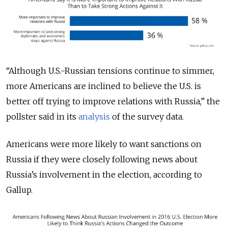
“Although U.S.-Russian tensions continue to simmer,
more Americans are inclined to believe the U.S. is
better off trying to improve relations with Russia,” the
pollster said in its
analysis
of the survey data.
Americans were more likely to want sanctions on
Russia if they were closely following news about
Russia’s involvement in the election, according to
Gallup.