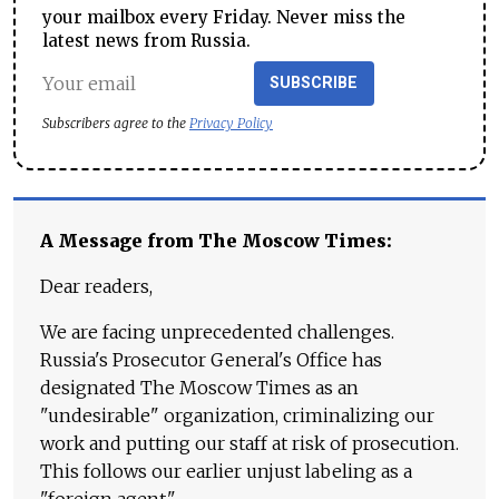
your mailbox every Friday. Never miss the
latest news from Russia.
SUBSCRIBE
Subscribers agree to the
Privacy Policy
A Message from The Moscow Times:
Dear readers,
We are facing unprecedented challenges.
Russia's Prosecutor General's Office has
designated The Moscow Times as an
"undesirable" organization, criminalizing our
work and putting our staff at risk of prosecution.
This follows our earlier unjust labeling as a