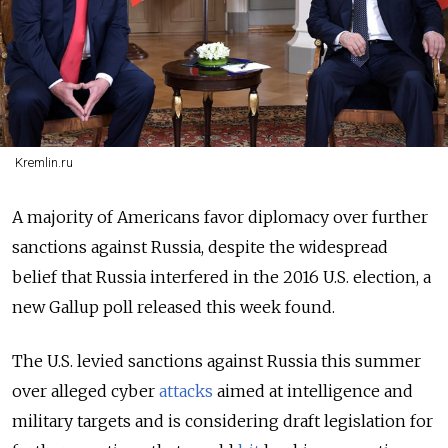
Kremlin.ru
A majority of Americans favor diplomacy over further
sanctions against Russia, despite the widespread
belief that Russia interfered in the 2016 U.S. election, a
new Gallup poll released this week found.
The U.S. levied sanctions against Russia this summer
over alleged cyber
attacks
aimed at intelligence and
military targets and is considering draft legislation for