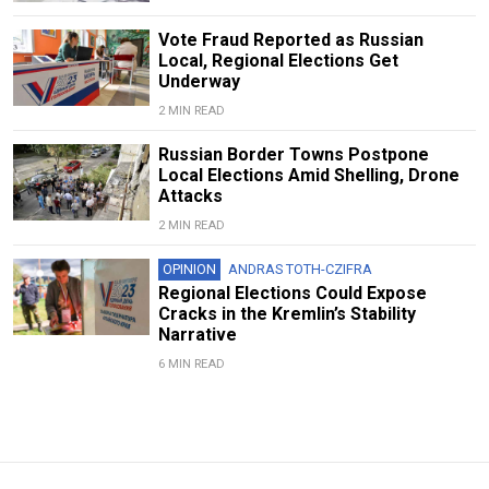
Vote Fraud Reported as Russian
Local, Regional Elections Get
Underway
2 MIN READ
Russian Border Towns Postpone
Local Elections Amid Shelling, Drone
Attacks
2 MIN READ
OPINION
ANDRAS TOTH-CZIFRA
Regional Elections Could Expose
Cracks in the Kremlin’s Stability
Narrative
6 MIN READ