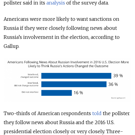
pollster said in its
analysis
of the survey data.
Americans were more likely to want sanctions on
Russia if they were closely following news about
Russia’s involvement in the election, according to
Gallup.
Two-thirds of American respondents
told
the pollster
they follow news about Russia and the 2016 U.S.
presidential election closely or very closely. Three-