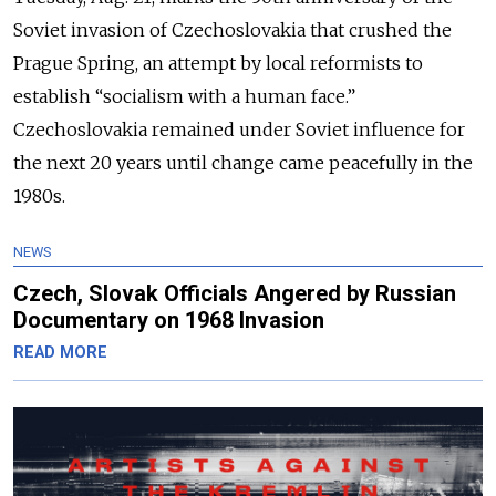
Soviet invasion of Czechoslovakia that crushed the
Prague Spring, an attempt by local reformists to
establish “socialism with a human face.”
Czechoslovakia remained under Soviet influence for
the next 20 years until change came peacefully in the
1980s.
NEWS
Czech, Slovak Officials Angered by Russian
Documentary on 1968 Invasion
READ MORE