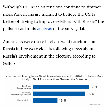
“Although U.S.-Russian tensions continue to simmer,
more Americans are inclined to believe the U.S. is
better off trying to improve relations with Russia,” the
pollster said in its
analysis
of the survey data.
Americans were more likely to want sanctions on
Russia if they were closely following news about
Russia’s involvement in the election, according to
Gallup.