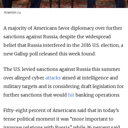
Kremlin.ru
A majority of Americans favor diplomacy over further
sanctions against Russia, despite the widespread
belief that Russia interfered in the 2016 U.S. election, a
new Gallup poll released this week found.
The U.S. levied sanctions against Russia this summer
over alleged cyber
attacks
aimed at intelligence and
military targets and is considering draft legislation for
further sanctions that would
hit
banking operations.
Fifty-eight percent of Americans said that in today’s
tense political moment it was “more important to
improve relations with Russia,” while 36 percent said