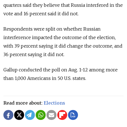
quarters said they believe that Russia interfered in the
vote and 16 percent said it did not.
Respondents were split on whether Russian
interference impacted the outcome of the election,
with 39 percent saying it did change the outcome, and
36 percent saying it did not.
Gallup conducted the poll on Aug. 1-12 among more
than 1,000 Americans in 50 U.S. states.
Read more about:
Elections