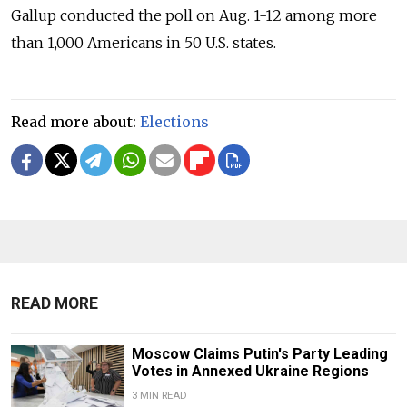
Gallup conducted the poll on Aug. 1-12 among more
than 1,000 Americans in 50 U.S. states.
Read more about:
Elections
READ MORE
Moscow Claims Putin's Party Leading
Votes in Annexed Ukraine Regions
3 MIN READ