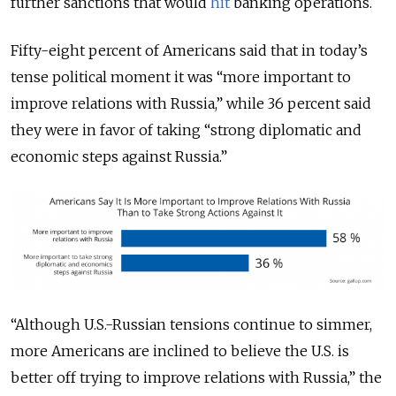
further sanctions that would
hit
banking operations.
Fifty-eight percent of Americans said that in today’s
tense political moment it was “more important to
improve relations with Russia,” while 36 percent said
they were in favor of taking “strong diplomatic and
economic steps against Russia.”
“Although U.S.-Russian tensions continue to simmer,
more Americans are inclined to believe the U.S. is
better off trying to improve relations with Russia,” the