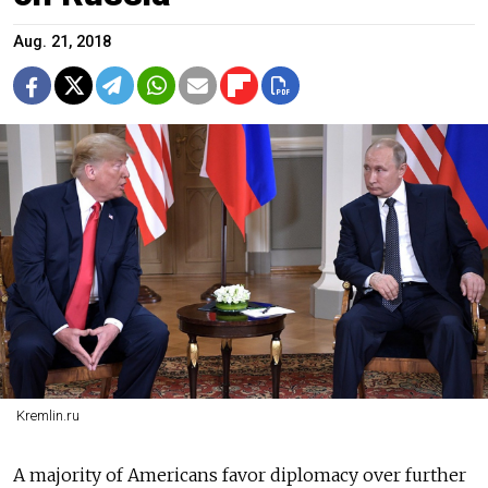
Aug. 21, 2018
Kremlin.ru
A majority of Americans favor diplomacy over further