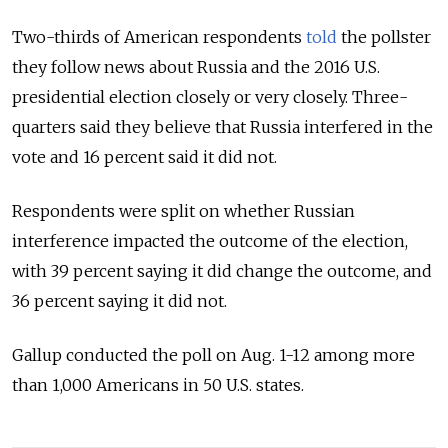
Two-thirds of American respondents
told
the pollster
they follow news about Russia and the 2016 U.S.
presidential election closely or very closely. Three-
quarters said they believe that Russia interfered in the
vote and 16 percent said it did not.
Respondents were split on whether Russian
interference impacted the outcome of the election,
with 39 percent saying it did change the outcome, and
36 percent saying it did not.
Gallup conducted the poll on Aug. 1-12 among more
than 1,000 Americans in 50 U.S. states.