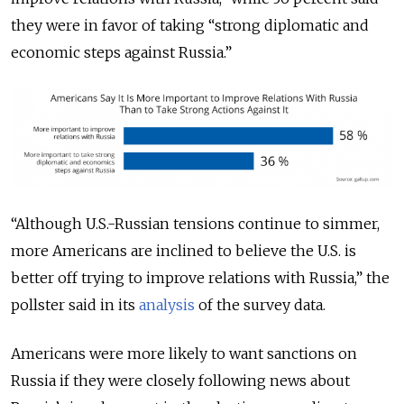
they were in favor of taking “strong diplomatic and
economic steps against Russia.”
“Although U.S.-Russian tensions continue to simmer,
more Americans are inclined to believe the U.S. is
better off trying to improve relations with Russia,” the
pollster said in its
analysis
of the survey data.
Americans were more likely to want sanctions on
Russia if they were closely following news about