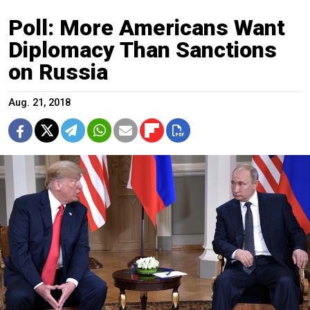
Poll: More Americans Want
Diplomacy Than Sanctions
on Russia
Aug. 21, 2018