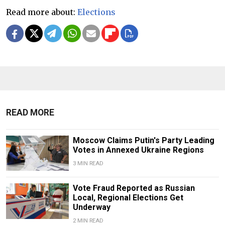
Read more about:
Elections
READ MORE
Moscow Claims Putin's Party Leading
Votes in Annexed Ukraine Regions
3 MIN READ
Vote Fraud Reported as Russian
Local, Regional Elections Get
Underway
2 MIN READ