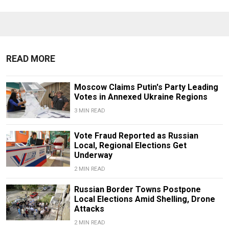
READ MORE
Moscow Claims Putin's Party Leading
Votes in Annexed Ukraine Regions
3 MIN READ
Vote Fraud Reported as Russian
Local, Regional Elections Get
Underway
2 MIN READ
Russian Border Towns Postpone
Local Elections Amid Shelling, Drone
Attacks
2 MIN READ