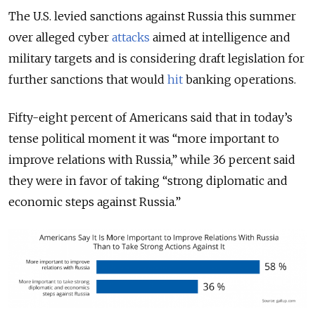
The U.S. levied sanctions against Russia this summer
over alleged cyber
attacks
aimed at intelligence and
military targets and is considering draft legislation for
further sanctions that would
hit
banking operations.
Fifty-eight percent of Americans said that in today’s
tense political moment it was “more important to
improve relations with Russia,” while 36 percent said
they were in favor of taking “strong diplomatic and
economic steps against Russia.”