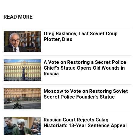
READ MORE
Oleg Baklanov, Last Soviet Coup
Plotter, Dies
A Vote on Restoring a Secret Police
Chief’s Statue Opens Old Wounds in
Russia
Moscow to Vote on Restoring Soviet
Secret Police Founder’s Statue
Russian Court Rejects Gulag
Historian’s 13-Year Sentence Appeal