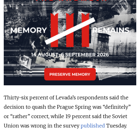
Thirty-six percent of Levada’s respondents said the
decision to quash the Prague Spring was “definitely”
or “rather” correct, while 19 percent said the Soviet
Union was wrong in the survey
published
Tuesday.