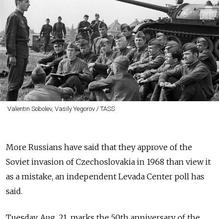
Valentin Sobolev, Vasily Yegorov / TASS
More Russians have said that they approve of the
Soviet invasion of Czechoslovakia in 1968 than view it
as a mistake, an independent Levada Center poll has
said.
Tuesday, Aug. 21, marks the 50th anniversary of the