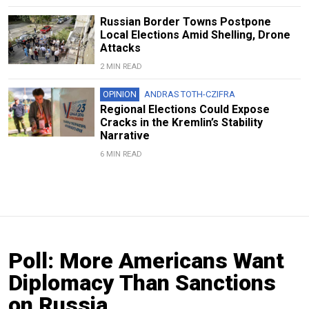
Russian Border Towns Postpone
Local Elections Amid Shelling, Drone
Attacks
2 MIN READ
OPINION
ANDRAS TOTH-CZIFRA
Regional Elections Could Expose
Cracks in the Kremlin’s Stability
Narrative
6 MIN READ
Poll: More Americans Want
Diplomacy Than Sanctions
on Russia