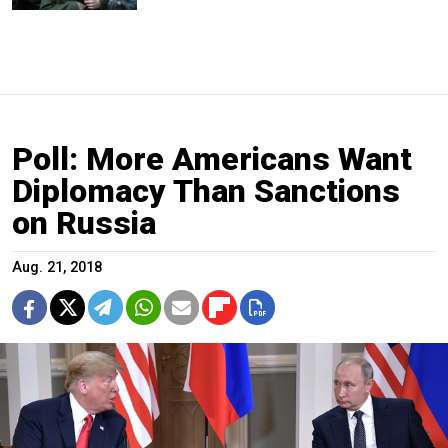
Poll: More Americans Want
Diplomacy Than Sanctions
on Russia
Aug. 21, 2018