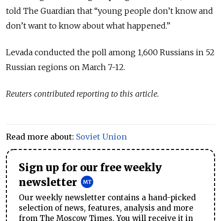
told The Guardian that “young people don’t know and
don’t want to know about what happened.”
Levada conducted the poll among 1,600 Russians in 52
Russian regions on March 7-12.
Reuters contributed reporting to this article.
Read more about:
Soviet Union
Sign up for our free weekly
newsletter
Our weekly newsletter contains a hand-picked
selection of news, features, analysis and more
from The Moscow Times. You will receive it in