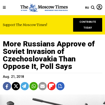
RU
CONTRIBUTE
Support The Moscow Times!
TODAY
More Russians Approve of
Soviet Invasion of
Czechoslovakia Than
Oppose It, Poll Says
Aug. 21, 2018