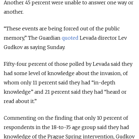
Another 45 percent were unable to answer one way or
another.
“These events are being forced out of the public
memory,” The Guardian
quoted
Levada director Lev
Gudkov as saying Sunday.
Fifty-four percent of those polled by Levada said they
had some level of knowledge about the invasion, of
whom only 11 percent said they had “in-depth
knowledge” and 21 percent said they had “heard or
read about it.”
Commenting on the finding that only 10 percent of
respondents in the 18-to-35 age group said they had
knowledge of the Prague Spring intervention, Gudkov