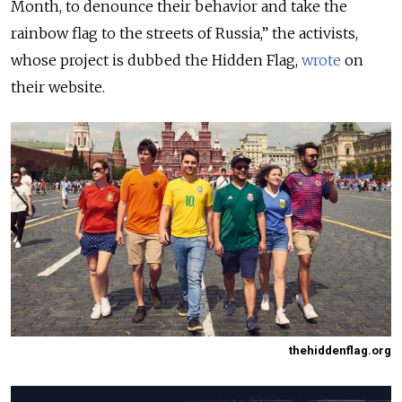
Month, to denounce their behavior and take the
rainbow flag to the streets of Russia,” the activists,
whose project is dubbed the Hidden Flag,
wrote
on
their website.
thehiddenflag.org