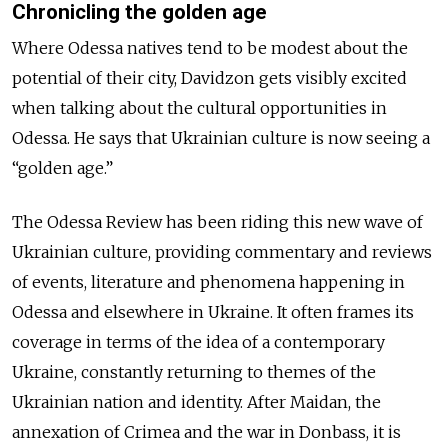
Chronicling the golden age
Where Odessa natives tend to be modest about the
potential of their city, Davidzon gets visibly excited
when talking about the cultural opportunities in
Odessa. He says that Ukrainian culture is now seeing a
“golden age.”
The Odessa Review has been riding this new wave of
Ukrainian culture, providing commentary and reviews
of events, literature and phenomena happening in
Odessa and elsewhere in Ukraine. It often frames its
coverage in terms of the idea of a contemporary
Ukraine, constantly returning to themes of the
Ukrainian nation and identity. After Maidan, the
annexation of Crimea and the war in Donbass, it is