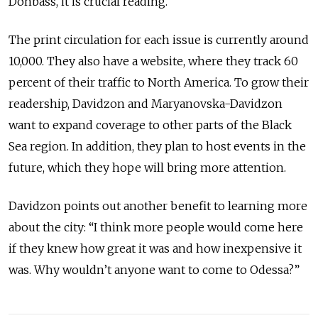
Donbass, it is crucial reading.
The print circulation for each issue is currently around
10,000. They also have a website, where they track 60
percent of their traffic to North America. To grow their
readership, Davidzon and Maryanovska-Davidzon
want to expand coverage to other parts of the Black
Sea region. In addition, they plan to host events in the
future, which they hope will bring more attention.
Davidzon points out another benefit to learning more
about the city: “I think more people would come here
if they knew how great it was and how inexpensive it
was. Why wouldn’t anyone want to come to Odessa?”