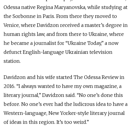
Odessa native Regina Maryanovska, while studying at
the Sorbonne in Paris. From there they moved to
Venice, where Davidzon received a master’s degree in
human rights law, and from there to Ukraine, where
he became a journalist for “Ukraine Today,” a now
defunct English-language Ukrainian television
station.
Davidzon and his wife started The Odessa Review in
2016. “I always wanted to have my own magazine, a
literary journal,” Davidzon said. “No one’s done this
before. No one’s ever had the ludicrous idea to have a
Western-language, New Yorker-style literary journal
of ideas in this region. It’s too weird.”