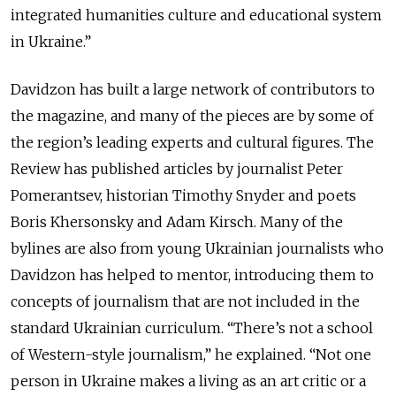
integrated humanities culture and educational system
in Ukraine.”
Davidzon has built a large network of contributors to
the magazine, and many of the pieces are by some of
the region’s leading experts and cultural figures. The
Review has published articles by journalist Peter
Pomerantsev, historian Timothy Snyder and poets
Boris Khersonsky and Adam Kirsch. Many of the
bylines are also from young Ukrainian journalists who
Davidzon has helped to mentor, introducing them to
concepts of journalism that are not included in the
standard Ukrainian curriculum. “There’s not a school
of Western-style journalism,” he explained. “Not one
person in Ukraine makes a living as an art critic or a