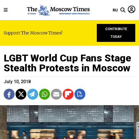
RU
CONTRIBUTE
Support The Moscow Times!
TODAY
LGBT World Cup Fans Stage
Stealth Protests in Moscow
July 10, 2018