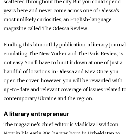
scattered throughout the city. But you could spend
years here and never come across one of Odessa’s
most unlikely curiosities, an English-language
magazine called The Odessa Review.
Finding this bimonthly publication, a literary journal
emulating The New Yorker and The Paris Review, is
not easy. You’ll have to hunt it down at one of just a
handful of locations in Odessa and Kiev. Once you
open the cover, however, you will be rewarded with
up-to-date and relevant coverage of issues related to
contemporary Ukraine and the region.
A literary entrepreneur
The magazine’s chief editor is Vladislav Davidzon.
Now in his early 30s, he was born in Uzbekistan to