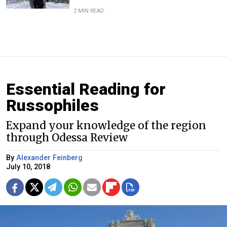
2 MIN READ
Essential Reading for
Russophiles
Expand your knowledge of the region
through Odessa Review
By
Alexander Feinberg
July 10, 2018