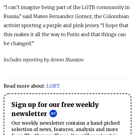
“I can’t imagine being part of the LGTB community in
Russia,” said Mateo Fernandez Gomez, the Colombian
activist sporting a purple and pink jersey. “I hope that
this makes it all the way to Putin and that things can
be changed.”
Includes reporting by Anton Muratov.
Read more about:
LGBT
Sign up for our free weekly
newsletter
Our weekly newsletter contains a hand-picked
selection of news, features, analysis and more