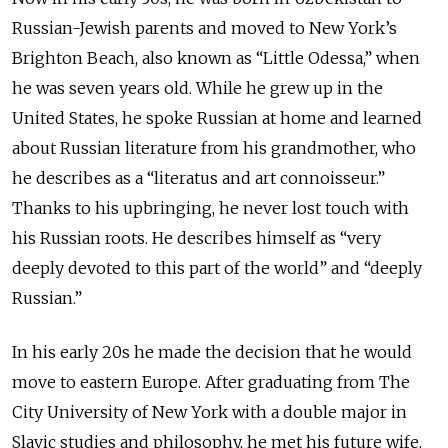
Russian-Jewish parents and moved to New York’s
Brighton Beach, also known as “Little Odessa,” when
he was seven years old. While he grew up in the
United States, he spoke Russian at home and learned
about Russian literature from his grandmother, who
he describes as a “literatus and art connoisseur.”
Thanks to his upbringing, he never lost touch with
his Russian roots. He describes himself as “very
deeply devoted to this part of the world” and “deeply
Russian.”
In his early 20s he made the decision that he would
move to eastern Europe. After graduating from The
City University of New York with a double major in
Slavic studies and philosophy, he met his future wife,