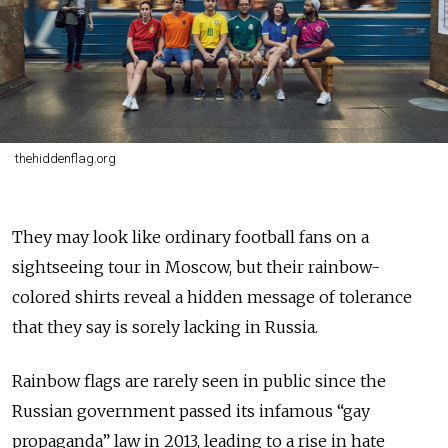
thehiddenflag.org
They may look like ordinary football fans on a
sightseeing tour in Moscow, but their rainbow-
colored shirts reveal a hidden message of tolerance
that they say is sorely lacking in Russia.
Rainbow flags are rarely seen in public since the
Russian government passed its infamous “gay
propaganda” law in 2013, leading to a rise in hate