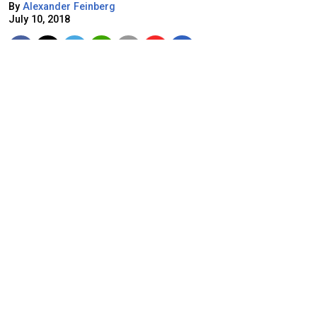
By
Alexander Feinberg
July 10, 2018
Pixabay