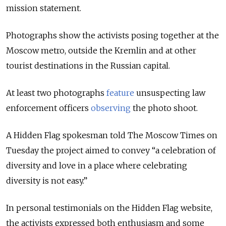
mission statement.
Photographs show the activists posing together at the
Moscow metro, outside the Kremlin and at other
tourist destinations in the Russian capital.
At least two photographs
feature
unsuspecting law
enforcement officers
observing
the photo shoot.
A Hidden Flag spokesman told The Moscow Times on
Tuesday the project aimed to convey “a celebration of
diversity and love in a place where celebrating
diversity is not easy.”
In personal testimonials on the Hidden Flag website,
the activists expressed both enthusiasm and some