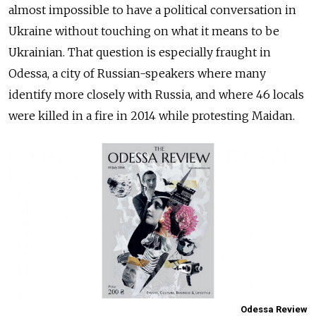
almost impossible to have a political conversation in
Ukraine without touching on what it means to be
Ukrainian. That question is especially fraught in
Odessa, a city of Russian-speakers where many
identify more closely with Russia, and where 46 locals
were killed in a fire in 2014 while protesting Maidan.
Odessa Review