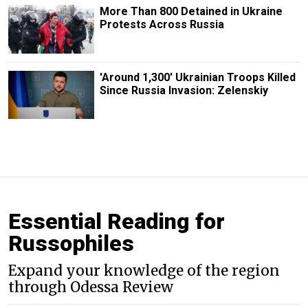
More Than 800 Detained in Ukraine
Protests Across Russia
'Around 1,300' Ukrainian Troops Killed
Since Russia Invasion: Zelenskiy
Essential Reading for
Russophiles
Expand your knowledge of the region
through Odessa Review