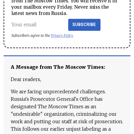
from The Moscow Times. You will receive it in
your mailbox every Friday. Never miss the
latest news from Russia.
SUBSCRIBE
Subscribers agree to the
Privacy Policy
A Message from The Moscow Times:
Dear readers,
We are facing unprecedented challenges.
Russia's Prosecutor General's Office has
designated The Moscow Times as an
"undesirable" organization, criminalizing our
work and putting our staff at risk of prosecution.
This follows our earlier unjust labeling as a