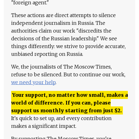
"foreign agent."
These actions are direct attempts to silence
independent journalism in Russia. The
authorities claim our work "discredits the
decisions of the Russian leadership." We see
things differently: we strive to provide accurate,
unbiased reporting on Russia.
We, the journalists of The Moscow Times,
refuse to be silenced. But to continue our work,
we need your help
.
Your support, no matter how small, makes a
world of difference. If you can, please
support us monthly starting from just
$
2.
It's quick to set up, and every contribution
makes a significant impact.
By supporting The Moscow Times, you're