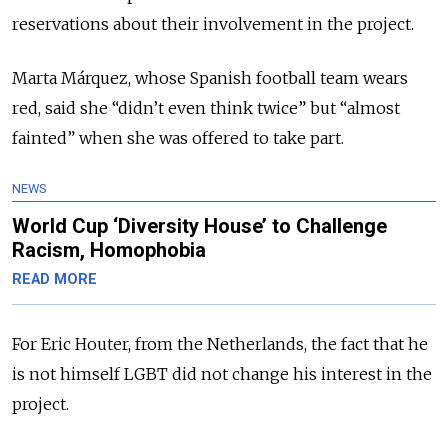
reservations about their involvement in the project.
Marta Márquez, whose Spanish football team wears
red, said she “didn’t even think twice” but “almost
fainted” when she was offered to take part.
NEWS
World Cup ‘Diversity House’ to Challenge
Racism, Homophobia
READ MORE
For Eric Houter, from the Netherlands, the fact that he
is not himself LGBT did not change his interest in the
project.