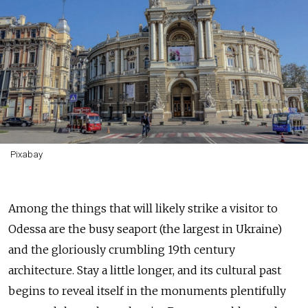
Pixabay
Among the things that will likely strike a visitor to
Odessa are the busy seaport (the largest in Ukraine)
and the gloriously crumbling 19th century
architecture. Stay a little longer, and its cultural past
begins to reveal itself in the monuments plentifully