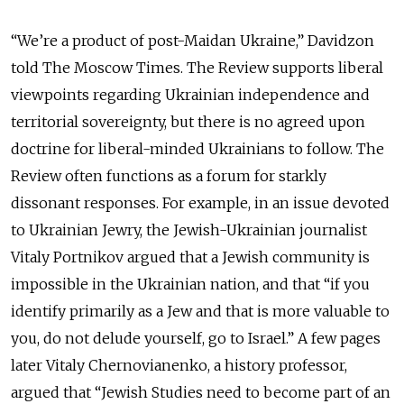
“We’re a product of post-Maidan Ukraine,” Davidzon
told The Moscow Times. The Review supports liberal
viewpoints regarding Ukrainian independence and
territorial sovereignty, but there is no agreed upon
doctrine for liberal-minded Ukrainians to follow. The
Review often functions as a forum for starkly
dissonant responses. For example, in an issue devoted
to Ukrainian Jewry, the Jewish-Ukrainian journalist
Vitaly Portnikov argued that a Jewish community is
impossible in the Ukrainian nation, and that “if you
identify primarily as a Jew and that is more valuable to
you, do not delude yourself, go to Israel.” A few pages
later Vitaly Chernovianenko, a history professor,
argued that “Jewish Studies need to become part of an