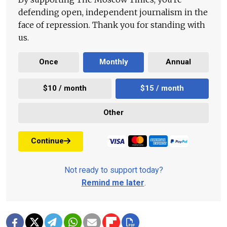
defending open, independent journalism in the
face of repression. Thank you for standing with
us.
Once
Monthly
Annual
$10 / month
$15 / month
Other
Continue
Not ready to support today?
Remind me later
.