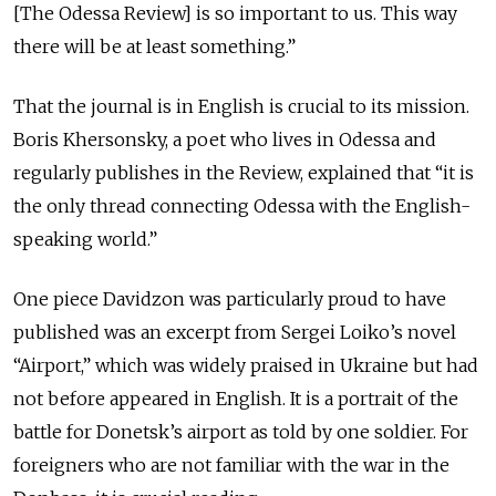
[The Odessa Review] is so important to us. This way
there will be at least something.”
That the journal is in English is crucial to its mission.
Boris Khersonsky, a poet who lives in Odessa and
regularly publishes in the Review, explained that “it is
the only thread connecting Odessa with the English-
speaking world.”
One piece Davidzon was particularly proud to have
published was an excerpt from Sergei Loiko’s novel
“Airport,” which was widely praised in Ukraine but had
not before appeared in English. It is a portrait of the
battle for Donetsk’s airport as told by one soldier. For
foreigners who are not familiar with the war in the