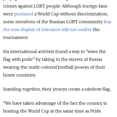
crimes against LGBT people. Although foreign fans
were
promised
a World Cup without discrimination,
some members of the Russian LGBT community
fear
the new display of tolerance will not outlive
the
tournament.
Six international activists found a way to “wave the
flag with pride” by taking to the streets of Russia
wearing the multi-colored football jerseys of their
home countries.
Standing together, their jerseys create a rainbow flag.
“We have taken advantage of the fact the country is
hosting the World Cup at the same time as Pride