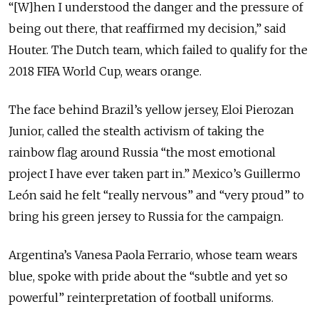
“[W]hen I understood the danger and the pressure of
being out there, that reaffirmed my decision,” said
Houter. The Dutch team, which failed to qualify for the
2018 FIFA World Cup, wears orange.
The face behind Brazil’s yellow jersey, Eloi Pierozan
Junior, called the stealth activism of taking the
rainbow flag around Russia “the most emotional
project I have ever taken part in.” Mexico’s Guillermo
León said he felt “really nervous” and “very proud” to
bring his green jersey to Russia for the campaign.
Argentina’s Vanesa Paola Ferrario, whose team wears
blue, spoke with pride about the “subtle and yet so
powerful” reinterpretation of football uniforms.