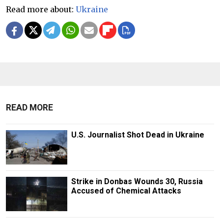
Read more about:
Ukraine
READ MORE
U.S. Journalist Shot Dead in Ukraine
Strike in Donbas Wounds 30, Russia
Accused of Chemical Attacks