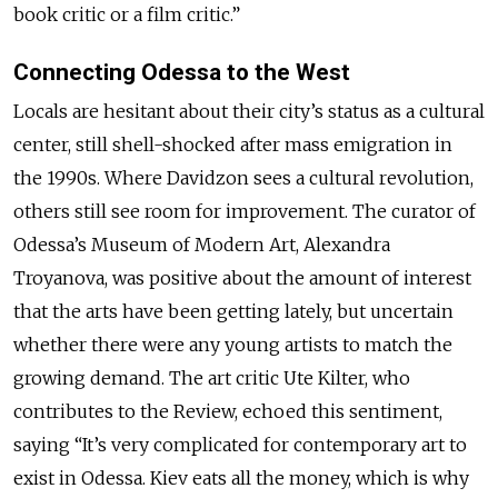
book critic or a film critic.”
Connecting Odessa to the West
Locals are hesitant about their city’s status as a cultural
center, still shell-shocked after mass emigration in
the 1990s. Where Davidzon sees a cultural revolution,
others still see room for improvement. The curator of
Odessa’s Museum of Modern Art, Alexandra
Troyanova, was positive about the amount of interest
that the arts have been getting lately, but uncertain
whether there were any young artists to match the
growing demand. The art critic Ute Kilter, who
contributes to the Review, echoed this sentiment,
saying “It’s very complicated for contemporary art to
exist in Odessa. Kiev eats all the money, which is why