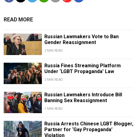
READ MORE
Russian Lawmakers Vote to Ban
Gender Reassignment
2 MIN READ
Russia Fines Streaming Platform
Under ‘LGBT Propaganda’ Law
2 MIN READ
Russian Lawmakers Introduce Bill
Banning Sex Reassignment
1 MIN READ
Russia Arrests Chinese LGBT Blogger,
Partner for ‘Gay Propaganda’
Violation