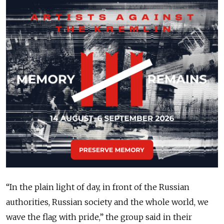
“In the plain light of day, in front of the Russian
authorities, Russian society and the whole world, we
wave the flag with pride,” the group said in their