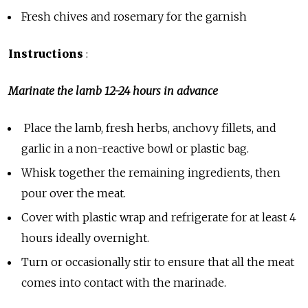
Fresh chives and rosemary for the garnish
Instructions
:
Marinate the lamb 12-24 hours in advance
Place the lamb, fresh herbs, anchovy fillets, and
garlic in a non-reactive bowl or plastic bag.
Whisk together the remaining ingredients, then
pour over the meat.
Cover with plastic wrap and refrigerate for at least 4
hours ideally overnight.
Turn or occasionally stir to ensure that all the meat
comes into contact with the marinade.