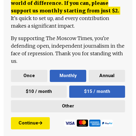
world of difference. If you can, please
support us monthly starting from just
$
2.
It's quick to set up, and every contribution
makes a significant impact.
By supporting The Moscow Times, you're
defending open, independent journalism in the
face of repression. Thank you for standing with
us.
Once
Monthly
Annual
$10 / month
$15 / month
Other
Continue