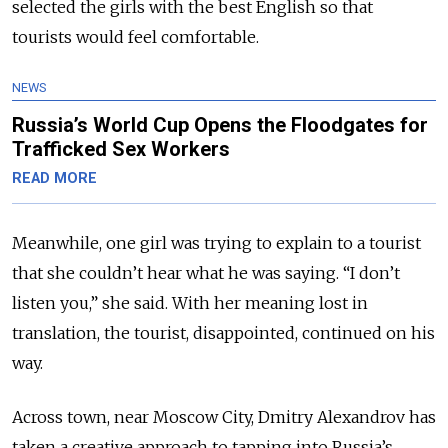
selected the girls with the best English so that
tourists would feel comfortable.
NEWS
Russia’s World Cup Opens the Floodgates for
Trafficked Sex Workers
READ MORE
Meanwhile, one girl was trying to explain to a tourist
that she couldn’t hear what he was saying. “I don’t
listen you,” she said. With her meaning lost in
translation, the tourist, disappointed, continued on his
way.
Across town, near Moscow City, Dmitry Alexandrov has
taken a creative approach to tapping into Russia’s