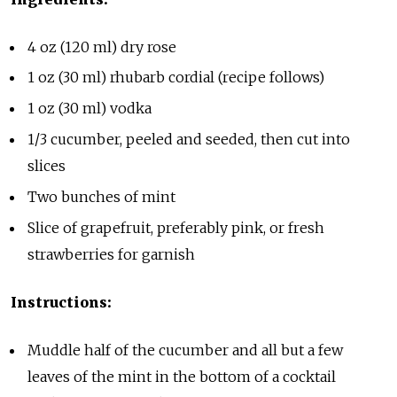
4 oz (120 ml) dry rose
1 oz (30 ml) rhubarb cordial (recipe follows)
1 oz (30 ml) vodka
1/3 cucumber, peeled and seeded, then cut into
slices
Two bunches of mint
Slice of grapefruit, preferably pink, or fresh
strawberries for garnish
Instructions:
Muddle half of the cucumber and all but a few
leaves of the mint in the bottom of a cocktail