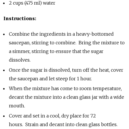
2 cups (475 ml) water
Instructions:
Combine the ingredients in a heavy-bottomed
saucepan, stirring to combine. Bring the mixture to
a simmer, stirring to ensure that the sugar
dissolves.
Once the sugar is dissolved, turn off the heat, cover
the saucepan and let steep for 1 hour.
When the mixture has come to room temperature,
decant the mixture into a clean glass jar with a wide
mouth.
Cover and set in a cool, dry place for 72
hours. Strain and decant into clean glass bottles.