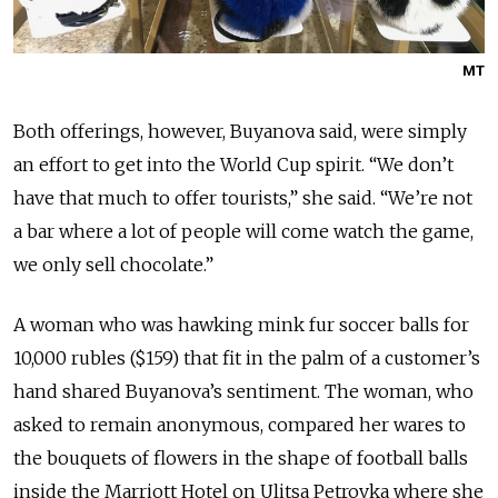
MT
Both offerings, however, Buyanova said, were simply
an effort to get into the World Cup spirit. “We don’t
have that much to offer tourists,” she said. “We’re not
a bar where a lot of people will come watch the game,
we only sell chocolate.”
A woman who was hawking mink fur soccer balls for
10,000 rubles ($159) that fit in the palm of a customer’s
hand shared Buyanova’s sentiment. The woman, who
asked to remain anonymous, compared her wares to
the bouquets of flowers in the shape of football balls
inside the Marriott Hotel on Ulitsa Petrovka where she