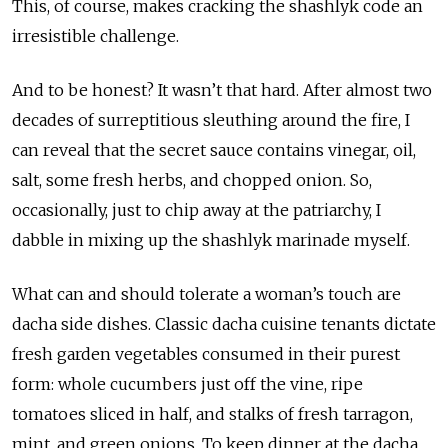
This, of course, makes cracking the shashlyk code an
irresistible challenge.
And to be honest? It wasn’t that hard. After almost two
decades of surreptitious sleuthing around the fire, I
can reveal that the secret sauce contains vinegar, oil,
salt, some fresh herbs, and chopped onion. So,
occasionally, just to chip away at the patriarchy, I
dabble in mixing up the shashlyk marinade myself.
What can and should tolerate a woman’s touch are
dacha side dishes. Classic dacha cuisine tenants dictate
fresh garden vegetables consumed in their purest
form: whole cucumbers just off the vine, ripe
tomatoes sliced in half, and stalks of fresh tarragon,
mint, and green onions. To keep dinner at the dacha