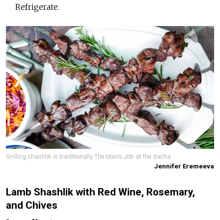
Refrigerate.
Grilling shashlik is traditionally The Man's Job at the dacha.
Jennifer Eremeeva
Lamb Shashlik with Red Wine, Rosemary,
and Chives