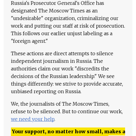
Russia's Prosecutor General's Office has
designated The Moscow Times as an
"undesirable" organization, criminalizing our
work and putting our staff at risk of prosecution.
This follows our earlier unjust labeling as a
"foreign agent."
These actions are direct attempts to silence
independent journalism in Russia. The
authorities claim our work "discredits the
decisions of the Russian leadership." We see
things differently: we strive to provide accurate,
unbiased reporting on Russia.
We, the journalists of The Moscow Times,
refuse to be silenced. But to continue our work,
we need your help
.
Your support, no matter how small, makes a