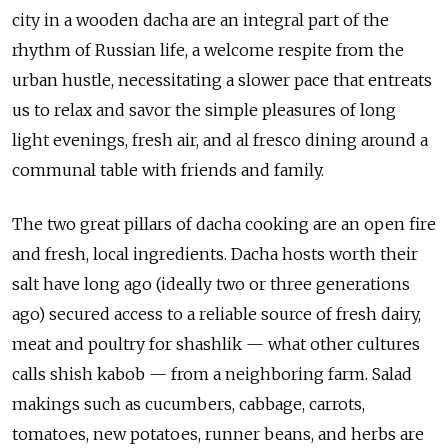
city in a wooden dacha are an integral part of the
rhythm of Russian life, a welcome respite from the
urban hustle, necessitating a slower pace that entreats
us to relax and savor the simple pleasures of long
light evenings, fresh air, and al fresco dining around a
communal table with friends and family.
The two great pillars of dacha cooking are an open fire
and fresh, local ingredients. Dacha hosts worth their
salt have long ago (ideally two or three generations
ago) secured access to a reliable source of fresh dairy,
meat and poultry for shashlik — what other cultures
calls shish kabob — from a neighboring farm. Salad
makings such as cucumbers, cabbage, carrots,
tomatoes, new potatoes, runner beans, and herbs are