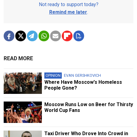
Not ready to support today?
Remind me later
.
READ MORE
OPINION
EVAN GERSHKOVICH
Where Have Moscow's Homeless
People Gone?
Moscow Runs Low on Beer for Thirsty
World Cup Fans
Taxi Driver Who Drove Into Crowd in