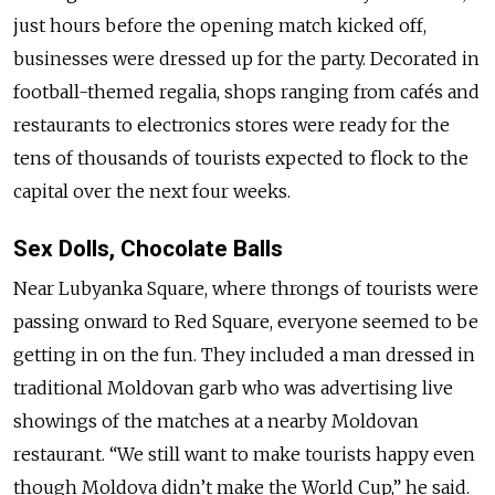
just hours before the opening match kicked off,
businesses were dressed up for the party. Decorated in
football-themed regalia, shops ranging from cafés and
restaurants to electronics stores were ready for the
tens of thousands of tourists expected to flock to the
capital over the next four weeks.
Sex Dolls, Chocolate Balls
Near Lubyanka Square, where throngs of tourists were
passing onward to Red Square, everyone seemed to be
getting in on the fun. They included a man dressed in
traditional Moldovan garb who was advertising live
showings of the matches at a nearby Moldovan
restaurant. “We still want to make tourists happy even
though Moldova didn’t make the World Cup,” he said.