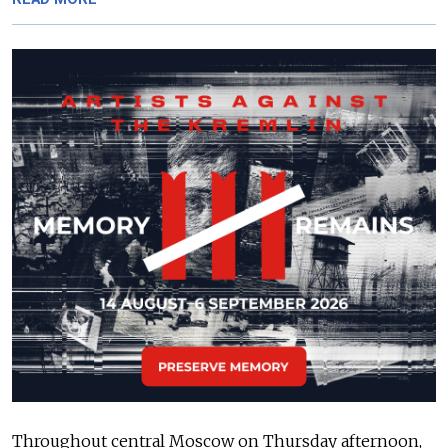
Throughout central Moscow on Thursday afternoon,