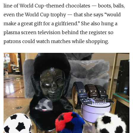
line of World Cup-themed chocolates — boots, balls,
even the World Cup trophy — that she says “would
make a great gift for a girlfriend.” She also hung a
plasma screen television behind the register so
patrons could watch matches while shopping.