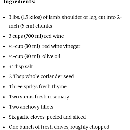
Ingredients:
3 lbs. (1.5 kilos) of lamb, shoulder or leg, cut into 2-
inch (5 cm) chunks
3 cups (700 ml) red wine
⅓-cup (80 ml) red wine vinegar
⅓-cup (80 ml) olive oil
3 Tbsp salt
2 Tbsp whole coriander seed
Three sprigs fresh thyme
Two stems fresh rosemary
Two anchovy fillets
Six garlic cloves, peeled and sliced
One bunch of fresh chives, roughly chopped