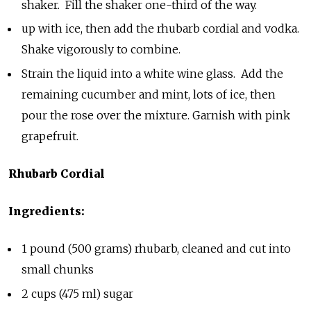
shaker. Fill the shaker one-third of the way.
up with ice, then add the rhubarb cordial and vodka.
Shake vigorously to combine.
Strain the liquid into a white wine glass. Add the
remaining
cucumber and mint, lots of ice, then
pour the rose over the mixture. Garnish with pink
grapefruit.
Rhubarb Cordial
Ingredients:
1 pound (500 grams) rhubarb, cleaned and cut into
small chunks
2 cups (475 ml) sugar