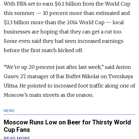
With FIFA set to earn $6.1 billion from the World Cup
this summer — 10 percent more than estimated and
$1.3 billion more than the 2014 World Cup — local
businesses are hoping that they can get a cut too.
Some even said they had seen increased earnings
before the first match kicked off.
“We’re up 20 percent just after last week,” said Anton
Gusev, 27, manager of Bar Buffet Nikolai on Tverskaya
Ulitsa. He pointed to increased foot traffic along one of
Moscow’s main streets as the reason.
NEWS
Moscow Runs Low on Beer for Thirsty World
Cup Fans
READ MORE