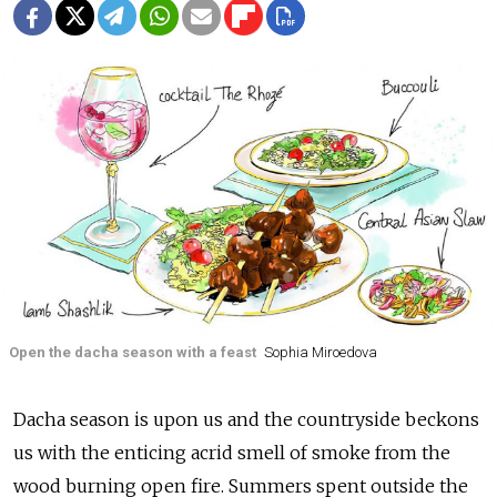
Open the dacha season with a feast
Sophia Miroedova
Dacha season is upon us and the countryside beckons
us with the enticing acrid smell of smoke from the
wood burning open fire. Summers spent outside the