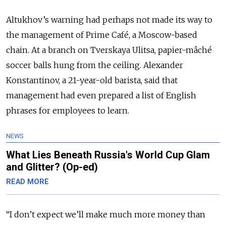
Altukhov’s warning had perhaps not made its way to
the management of Prime Café, a Moscow-based
chain. At a branch on Tverskaya Ulitsa, papier-mâché
soccer balls hung from the ceiling. Alexander
Konstantinov, a 21-year-old barista, said that
management had even prepared a list of English
phrases for employees to learn.
NEWS
What Lies Beneath Russia's World Cup Glam
and Glitter? (Op-ed)
READ MORE
“I don’t expect we’ll make much more money than