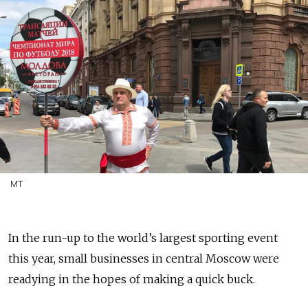
MT
In the run-up to the world’s largest sporting event
this year, small businesses in central Moscow were
readying in the hopes of making a quick buck.