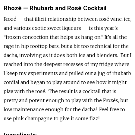
Rhozé — Rhubarb and Rosé Cocktail
Frozé — that illicit relationship between rosé wine, ice,
and various exotic sweet liqueurs — is this year’s
“frozen concoction that helps us hang on.” It’s all the
rage in hip rooftop bars, but a bit too technical for the
dacha, involving as it does both ice and blenders. But I
reached into the deepest recesses of my fridge where
I keep my experiments and pulled out a jug of rhubarb
cordial and began to play around to see how it might
play with the rosé. The result is a cocktail that is
pretty and potent enough to play with the Frozés, but
low maintenance enough for the dacha! Feel free to
use pink champagne to give it some fizz!
Ingredients: