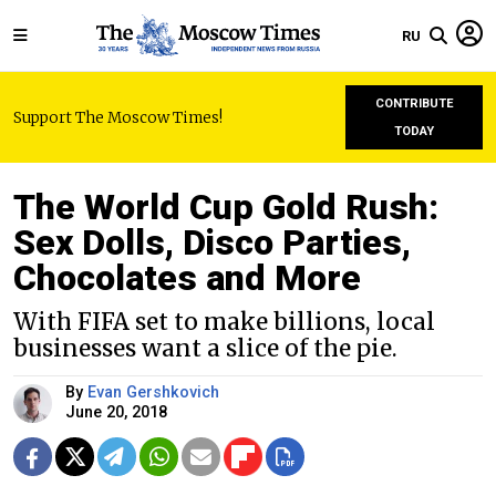
RU
CONTRIBUTE
Support The Moscow Times!
TODAY
The World Cup Gold Rush:
Sex Dolls, Disco Parties,
Chocolates and More
With FIFA set to make billions, local
businesses want a slice of the pie.
By
Evan Gershkovich
June 20, 2018