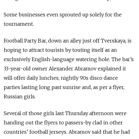
Some businesses even sprouted up solely for the
tournament.
Football Party Bar, down an alley just off Tverskaya, is
hoping to attract tourists by touting itself as an
exclusively English-language watering hole. The bar’s
33-year-old owner Alexander Abramov explained it
will offer daily lunches, nightly 90s disco dance
parties lasting long past sunrise and, as per a flyer,
Russian girls.
Several of those girls last Thursday afternoon were
handing out the flyers to passers-by clad in other
countries’ football jerseys. Abramov said that he had