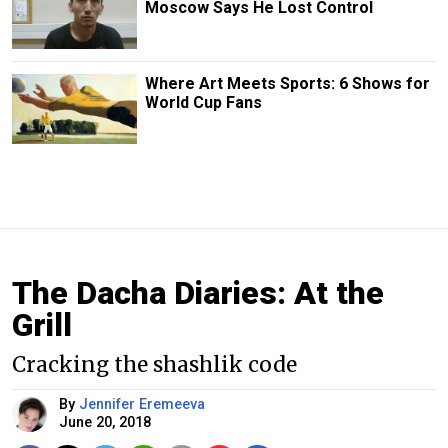
Moscow Says He Lost Control
Where Art Meets Sports: 6 Shows for
World Cup Fans
The Dacha Diaries: At the
Grill
Cracking the shashlik code
By
Jennifer Eremeeva
June 20, 2018