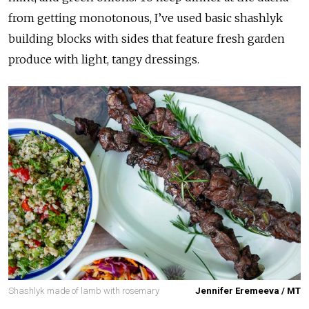
from getting monotonous, I’ve used basic shashlyk
building blocks with sides that feature fresh garden
produce with light, tangy dressings.
Shashlyk made of lamb with rosemary
Jennifer Eremeeva / MT