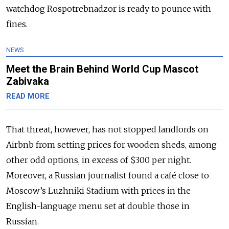
watchdog Rospotrebnadzor is ready to pounce with
fines.
NEWS
Meet the Brain Behind World Cup Mascot
Zabivaka
READ MORE
That threat, however, has not stopped landlords on
Airbnb from setting prices for wooden sheds, among
other odd options, in excess of $300 per night.
Moreover, a Russian journalist found a café close to
Moscow’s Luzhniki Stadium with prices in the
English-language menu set at double those in
Russian.