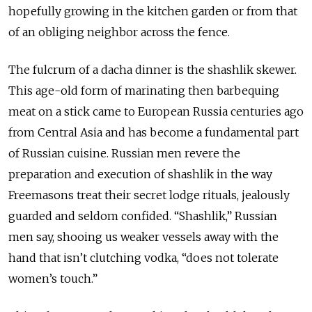
hopefully growing in the kitchen garden or from that
of an obliging neighbor across the fence.
The fulcrum of a dacha dinner is the shashlik skewer.
This age-old form of marinating then barbequing
meat on a stick came to European Russia centuries ago
from Central Asia and has become a fundamental part
of Russian cuisine. Russian men revere the
preparation and execution of shashlik in the way
Freemasons treat their secret lodge rituals, jealously
guarded and seldom confided. “Shashlik,” Russian
men say, shooing us weaker vessels away with the
hand that isn’t clutching vodka, “does not tolerate
women’s touch.”