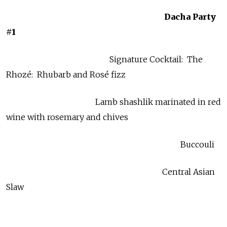
Dacha Party
#1
Signature Cocktail: The
Rhozé: Rhubarb and Rosé fizz
Lamb shashlik marinated in red
wine with rosemary and chives
Buccouli
Central Asian
Slaw