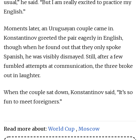
usual,” he said. “But I am really excited to practice my
English.”
Moments later, an Uruguayan couple came in.
Konstantinov greeted the pair eagerly in English,
though when he found out that they only spoke
Spanish, he was visibly dismayed. Still, after a few
fumbled attempts at communication, the three broke
out in laughter.
When the couple sat down, Konstantinov said, “It’s so
fun to meet foreigners.”
Read more about:
World Cup
,
Moscow