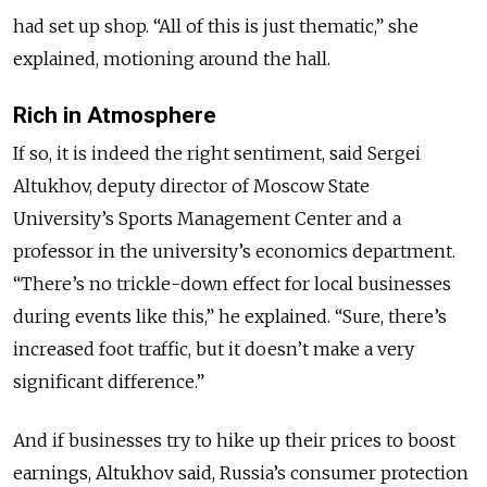
had set up shop. “All of this is just thematic,” she
explained, motioning around the hall.
Rich in Atmosphere
If so, it is indeed the right sentiment, said Sergei
Altukhov, deputy director of Moscow State
University’s Sports Management Center and a
professor in the university’s economics department.
“There’s no trickle-down effect for local businesses
during events like this,” he explained. “Sure, there’s
increased foot traffic, but it doesn’t make a very
significant difference.”
And if businesses try to hike up their prices to boost
earnings, Altukhov said, Russia’s consumer protection