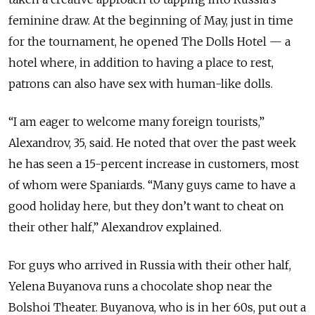
feminine draw. At the beginning of May, just in time
for the tournament, he opened The Dolls Hotel — a
hotel where, in addition to having a place to rest,
patrons can also have sex with human-like dolls.
“I am eager to welcome many foreign tourists,”
Alexandrov, 35, said. He noted that over the past week
he has seen a 15-percent increase in customers, most
of whom were Spaniards. “Many guys came to have a
good holiday here, but they don’t want to cheat on
their other half,” Alexandrov explained.
For guys who arrived in Russia with their other half,
Yelena Buyanova runs a chocolate shop near the
Bolshoi Theater. Buyanova, who is in her 60s, put out a