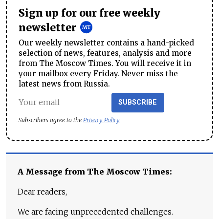
Sign up for our free weekly
newsletter
Our weekly newsletter contains a hand-picked
selection of news, features, analysis and more
from The Moscow Times. You will receive it in
your mailbox every Friday. Never miss the
latest news from Russia.
SUBSCRIBE
Subscribers agree to the
Privacy Policy
A Message from The Moscow Times:
Dear readers,
We are facing unprecedented challenges.