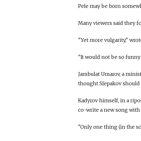
Pele may be born somewhe
Many viewers said they fo
"Yet more vulgarity," wro
"It would not be so funny 
Jambulat Umarov, a minist
thought Slepakov should a
Kadyrov himself, in a rip
co-write a new song with
"Only one thing (in the so