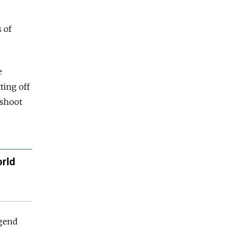
s
s of
e
ting off
 shoot
orld
egend