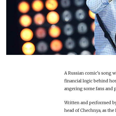
A Russian comic's song w
financial logic behind ho
angering some fans and po
Written and performed by
head of Chechnya, as the 