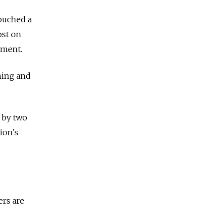
ouched a
ost on
ament.
ming and
 by two
ion's
ers are