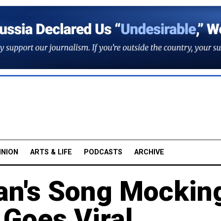
INION
ARTS & LIFE
PODCASTS
ARCHIVE
an's Song Mockin
Goes Viral