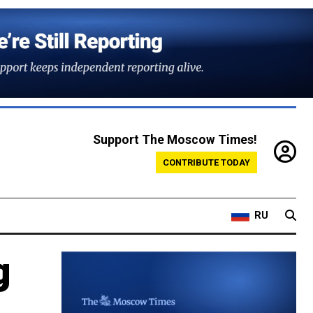
Support The Moscow Times!
CONTRIBUTE TODAY
RU
g