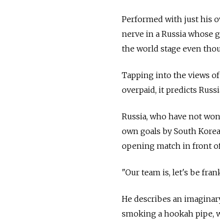
Performed with just his 
nerve in a Russia whose 
the world stage even thou
Tapping into the views o
overpaid, it predicts Russi
Russia, who have not won 
own goals by South Korea,
opening match in front of
"Our team is, let's be fran
He describes an imaginar
smoking a hookah pipe, w