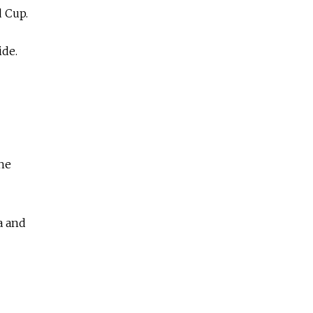
 Cup.
ide.
he
a and