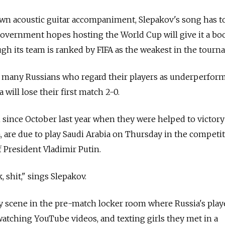
own acoustic guitar accompaniment, Slepakov's song has t
government hopes hosting the World Cup will give it a bo
gh its team is ranked by FIFA as the weakest in the tourn
f many Russians who regard their players as underperfor
a will lose their first match 2-0.
since October last year when they were helped to victory
 are due to play Saudi Arabia on Thursday in the competit
 President Vladimir Putin.
k, shit," sings Slepakov.
y scene in the pre-match locker room where Russia's play
atching YouTube videos, and texting girls they met in a