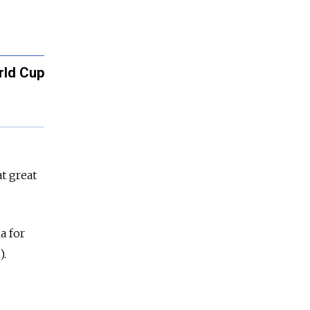
rld Cup
t great
a for
).