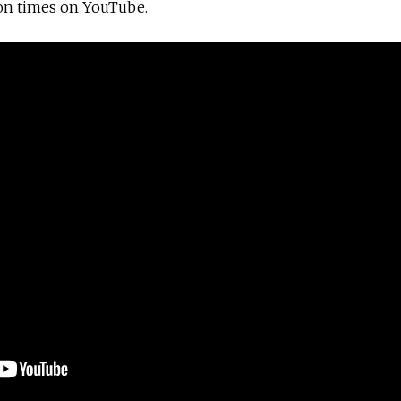
on times on YouTube.