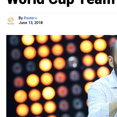
By
Reuters
June 13, 2018