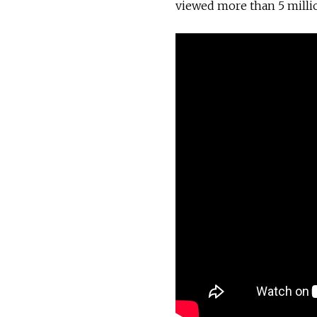
viewed more than 5 milli