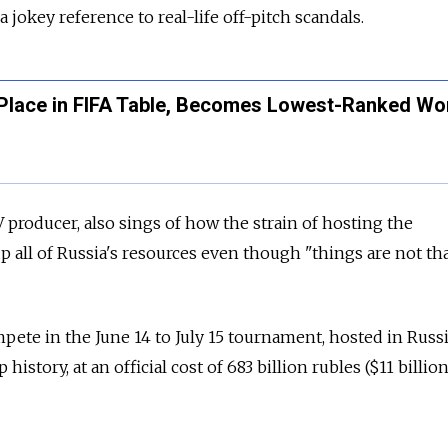
a jokey reference to real-life off-pitch scandals.
 Place in FIFA Table, Becomes Lowest-Ranked Wo
 producer, also sings of how the strain of hosting the
 all of Russia's resources even though "things are not tha
pete in the June 14 to July 15 tournament, hosted in Russi
history, at an official cost of 683 billion rubles ($11 billion