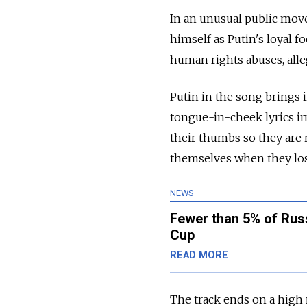
In an unusual public mov
himself as Putin's loyal f
human rights abuses, alle
Putin in the song brings 
tongue-in-cheek lyrics im
their thumbs so they are 
themselves when they los
NEWS
Fewer than 5% of Rus
Cup
READ MORE
The track ends on a high 