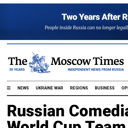
NEWS
UKRAINE WAR
REGIONS
BUSINESS
OP
Russian Comedi
World Cup Team 