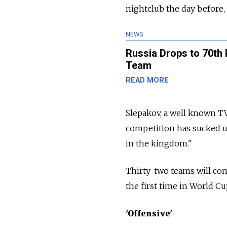
nightclub the day before, 
NEWS
Russia Drops to 70th
Team
READ MORE
Slepakov, a well known TV
competition has sucked up
in the kingdom."
Thirty-two teams will com
the first time in World Cup 
'Offensive'