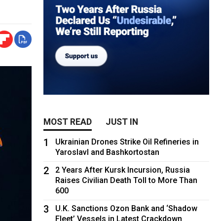
MOST READ
JUST IN
1
Ukrainian Drones Strike Oil Refineries in
Yaroslavl and Bashkortostan
2
2 Years After Kursk Incursion, Russia
Raises Civilian Death Toll to More Than
600
3
U.K. Sanctions Ozon Bank and ‘Shadow
Fleet’ Vessels in Latest Crackdown