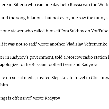
re in Siberia who can one day help Russia win the World
und the song hilarious, but not everyone saw the funny s
te one viewer who called himself Jora Sukhov on YouTube.
if it was not so sad," wrote another, Vladislav Yefremenko.
er in Kadyrov's government, told a Moscow radio station 
pologize to the Russian football team and Kadyrov.
oste on social media, invited Slepakov to travel to Chechny
 him.
ng) is offensive," wrote Kadyrov.