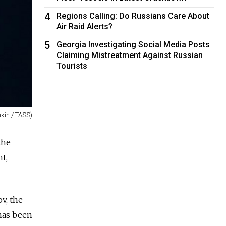
4
Regions Calling: Do Russians Care About
Air Raid Alerts?
5
Georgia Investigating Social Media Posts
Claiming Mistreatment Against Russian
Tourists
kin / TASS)
the
t,
v, the
 has been