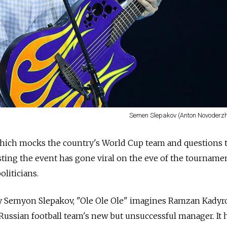
Semen Slepakov (Anton Novoderzh
hich mocks the country's World Cup team and questions 
sting the event has gone viral on the eve of the tournamen
liticians.
 Semyon Slepakov, "Ole Ole Ole" imagines Ramzan Kadyro
Russian football team's new but unsuccessful manager. It