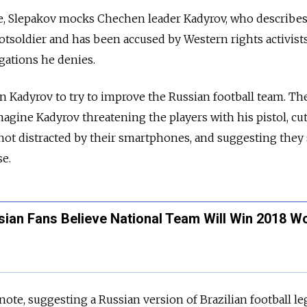
e, Slepakov mocks Chechen leader Kadyrov, who describe
ootsoldier and has been accused by Western rights activist
gations he denies.
in Kadyrov to try to improve the Russian football team. Th
agine Kadyrov threatening the players with his pistol, cut
not distracted by their smartphones, and suggesting they
e.
sian Fans Believe National Team Will Win 2018 W
note, suggesting a Russian version of Brazilian football l