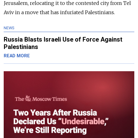
Jerusalem, relocating it to the contested city from Tel
Aviv in a move that has infuriated Palestinians.
NEWS
Russia Blasts Israeli Use of Force Against
Palestinians
READ MORE