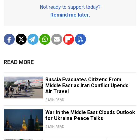
Not ready to support today?
Remind me later
.
READ MORE
Russia Evacuates Citizens From
Middle East as Iran Conflict Upends
Air Travel
2 MIN READ
War in the Middle East Clouds Outlook
for Ukraine Peace Talks
2 MIN READ