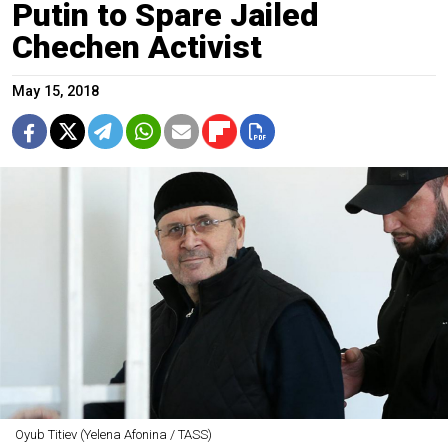
Putin to Spare Jailed
Chechen Activist
May 15, 2018
Oyub Titiev (Yelena Afonina / TASS)