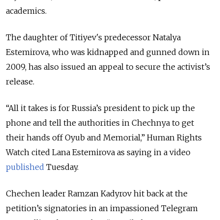
academics.
The daughter of Titiyev's predecessor Natalya
Estemirova, who was kidnapped and gunned down in
2009, has also issued an appeal to secure the activist’s
release.
“All it takes is for Russia’s president to pick up the
phone and tell the authorities in Chechnya to get
their hands off Oyub and Memorial,” Human Rights
Watch cited Lana Estemirova as saying in a video
published
Tuesday.
Chechen leader Ramzan Kadyrov hit back at the
petition’s signatories in an impassioned Telegram