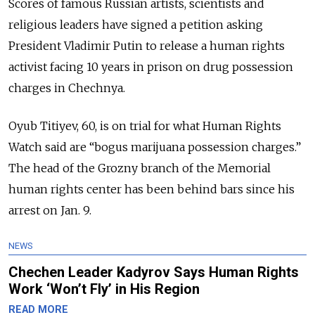
Scores of famous Russian artists, scientists and
religious leaders have signed a petition asking
President Vladimir Putin to release a human rights
activist facing 10 years in prison on drug possession
charges in Chechnya.
Oyub Titiyev, 60, is on trial for what Human Rights
Watch said are “bogus marijuana possession charges.”
The head of the Grozny branch of the Memorial
human rights center has been behind bars since his
arrest on Jan. 9.
NEWS
Chechen Leader Kadyrov Says Human Rights
Work ‘Won’t Fly’ in His Region
READ MORE