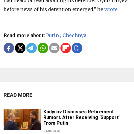
had heard or read about rights defender Oyub Titiyev
before news of his detention emerged,” he
wrote
.
Read more about:
Putin
,
Chechnya
READ MORE
Kadyrov Dismisses Retirement
Rumors After Receiving ‘Support’
From Putin
2 MIN READ