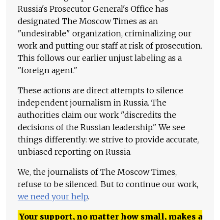
Russia's Prosecutor General's Office has
designated The Moscow Times as an
"undesirable" organization, criminalizing our
work and putting our staff at risk of prosecution.
This follows our earlier unjust labeling as a
"foreign agent."
These actions are direct attempts to silence
independent journalism in Russia. The
authorities claim our work "discredits the
decisions of the Russian leadership." We see
things differently: we strive to provide accurate,
unbiased reporting on Russia.
We, the journalists of The Moscow Times,
refuse to be silenced. But to continue our work,
we need your help
.
Your support, no matter how small, makes a