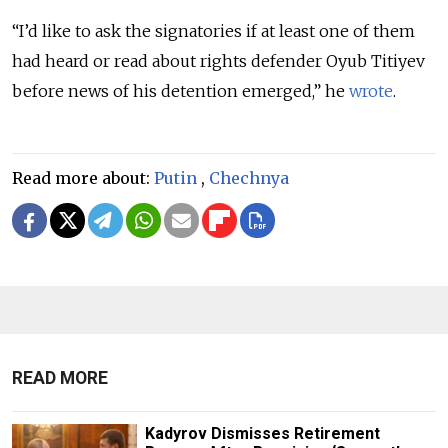
“I’d like to ask the signatories if at least one of them
had heard or read about rights defender Oyub Titiyev
before news of his detention emerged,” he
wrote
.
Read more about:
Putin
,
Chechnya
READ MORE
Kadyrov Dismisses Retirement