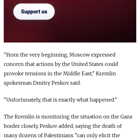
"From the very beginning, Moscow expressed
concern that actions by the United States could
provoke tensions in the Middle East," Kremlin
spokesman Dmitry Peskov said.
"Unfortunately, that is exactly what happened."
The Kremlin is monitoring the situation on the Gaza
border closely, Peskov added, saying the death of
many dozens of Palestinians "can only elicit the