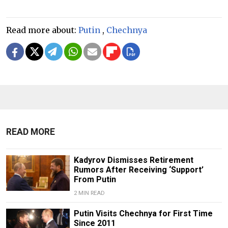
Read more about:
Putin
,
Chechnya
READ MORE
Kadyrov Dismisses Retirement
Rumors After Receiving ‘Support’
From Putin
2 MIN READ
Putin Visits Chechnya for First Time
Since 2011