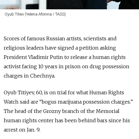
Oyub Titiev (Yelena Afonina / TASS)
Scores of famous Russian artists, scientists and
religious leaders have signed a petition asking
President Vladimir Putin to release a human rights
activist facing 10 years in prison on drug possession
charges in Chechnya.
Oyub Titiyev, 60, is on trial for what Human Rights
Watch said are “bogus marijuana possession charges.”
The head of the Grozny branch of the Memorial
human rights center has been behind bars since his
arrest on Jan. 9.