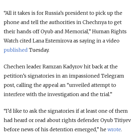
“All it takes is for Russia’s president to pick up the
phone and tell the authorities in Chechnya to get
their hands off Oyub and Memorial,” Human Rights
Watch cited Lana Estemirova as saying in a video
published
Tuesday.
Chechen leader Ramzan Kadyrov hit back at the
petition’s signatories in an impassioned Telegram
post, calling the appeal an “unveiled attempt to
interfere with the investigation and the trial.”
“I’d like to ask the signatories if at least one of them
had heard or read about rights defender Oyub Titiyev
before news of his detention emerged,” he
wrote
.