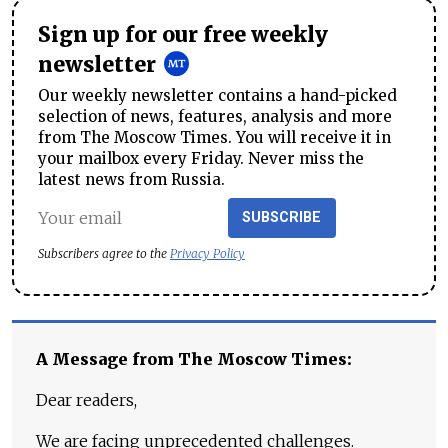
Sign up for our free weekly
newsletter
Our weekly newsletter contains a hand-picked
selection of news, features, analysis and more
from The Moscow Times. You will receive it in
your mailbox every Friday. Never miss the
latest news from Russia.
SUBSCRIBE
Subscribers agree to the
Privacy Policy
A Message from The Moscow Times:
Dear readers,
We are facing unprecedented challenges.