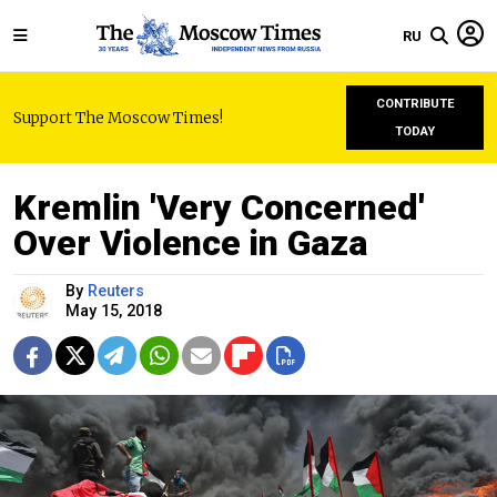
RU
CONTRIBUTE
Support The Moscow Times!
TODAY
Kremlin 'Very Concerned'
Over Violence in Gaza
By
Reuters
May 15, 2018