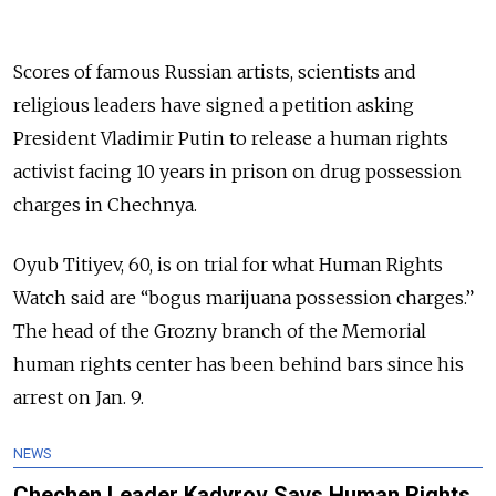
Scores of famous Russian artists, scientists and
religious leaders have signed a petition asking
President Vladimir Putin to release a human rights
activist facing 10 years in prison on drug possession
charges in Chechnya.
Oyub Titiyev, 60, is on trial for what Human Rights
Watch said are “bogus marijuana possession charges.”
The head of the Grozny branch of the Memorial
human rights center has been behind bars since his
arrest on Jan. 9.
NEWS
Chechen Leader Kadyrov Says Human Rights