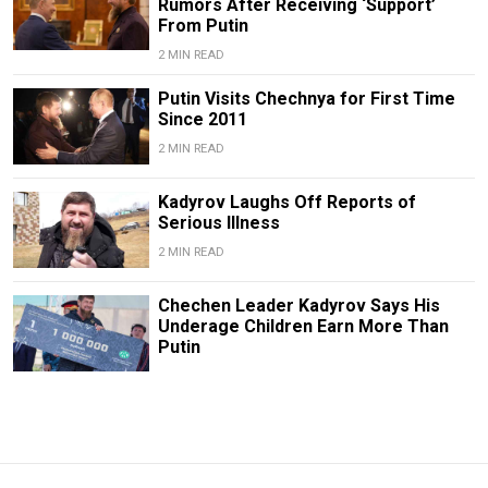
Rumors After Receiving ‘Support’
From Putin
2 MIN READ
Putin Visits Chechnya for First Time
Since 2011
2 MIN READ
Kadyrov Laughs Off Reports of
Serious Illness
2 MIN READ
Chechen Leader Kadyrov Says His
Underage Children Earn More Than
Putin