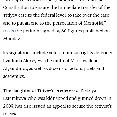
Constitution to ensure the immediate transfer of the
Titiyev case to the federal level, to take over the case
and to put an end to the persecution of Memorial,”
reads
the petition signed by 60 figures published on
Monday.
Its signatories include veteran human rights defender
Lyudmila Alexeyeva, the mufti of Moscow Ildar
Alyautdinov, as well as dozens of actors, poets and
academics.
The daughter of Titiyev's predecessor Natalya
Estemirova, who was kidnapped and gunned down in
2009, has also issued an appeal to secure the activist’s
release.