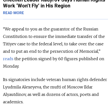
Work ‘Won’t Fly’ in His Region
READ MORE
“We appeal to you as the guarantor of the Russian
Constitution to ensure the immediate transfer of the
Titiyev case to the federal level, to take over the case
and to put an end to the persecution of Memorial,”
reads
the petition signed by 60 figures published on
Monday.
Its signatories include veteran human rights defender
Lyudmila Alexeyeva, the mufti of Moscow Ildar
Alyautdinov, as well as dozens of actors, poets and
academics.