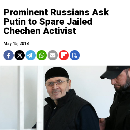
Prominent Russians Ask
Putin to Spare Jailed
Chechen Activist
May 15, 2018