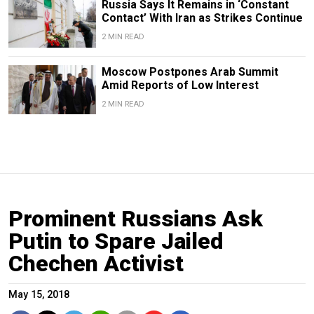
Russia Says It Remains in ‘Constant
Contact’ With Iran as Strikes Continue
2 MIN READ
Moscow Postpones Arab Summit
Amid Reports of Low Interest
2 MIN READ
Prominent Russians Ask
Putin to Spare Jailed
Chechen Activist
May 15, 2018