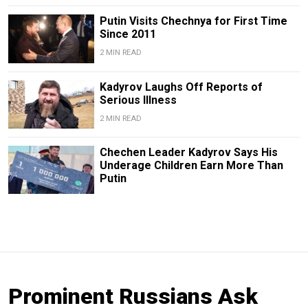
Putin Visits Chechnya for First Time
Since 2011
2 MIN READ
Kadyrov Laughs Off Reports of
Serious Illness
2 MIN READ
Chechen Leader Kadyrov Says His
Underage Children Earn More Than
Putin
Prominent Russians Ask