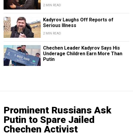
2 MIN READ
Kadyrov Laughs Off Reports of
Serious Illness
2 MIN READ
Chechen Leader Kadyrov Says His
Underage Children Earn More Than
Putin
Prominent Russians Ask
Putin to Spare Jailed
Chechen Activist