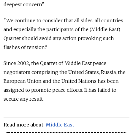
deepest concern".
"We continue to consider that all sides, all countries
and especially the participants of the (Middle East)
Quartet should avoid any action provoking such
flashes of tension."
Since 2002, the Quartet of Middle East peace
negotiators comprising the United States, Russia, the
European Union and the United Nations has been
assigned to promote peace efforts. It has failed to
secure any result.
Read more about:
Middle East