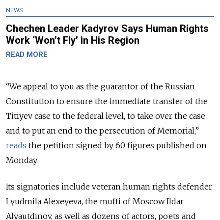
NEWS
Chechen Leader Kadyrov Says Human Rights
Work ‘Won’t Fly’ in His Region
READ MORE
“We appeal to you as the guarantor of the Russian
Constitution to ensure the immediate transfer of the
Titiyev case to the federal level, to take over the case
and to put an end to the persecution of Memorial,”
reads
the petition signed by 60 figures published on
Monday.
Its signatories include veteran human rights defender
Lyudmila Alexeyeva, the mufti of Moscow Ildar
Alyautdinov, as well as dozens of actors, poets and