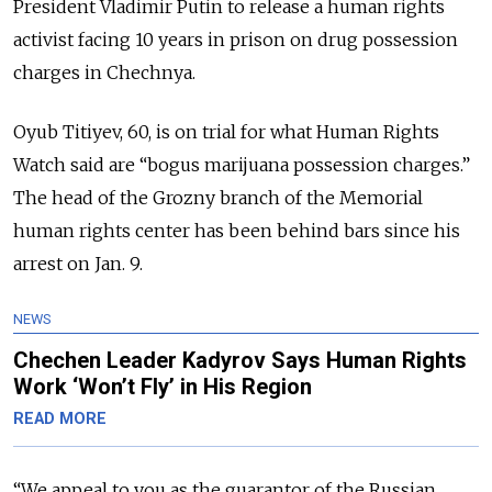
President Vladimir Putin to release a human rights
activist facing 10 years in prison on drug possession
charges in Chechnya.
Oyub Titiyev, 60, is on trial for what Human Rights
Watch said are “bogus marijuana possession charges.”
The head of the Grozny branch of the Memorial
human rights center has been behind bars since his
arrest on Jan. 9.
NEWS
Chechen Leader Kadyrov Says Human Rights
Work ‘Won’t Fly’ in His Region
READ MORE
“We appeal to you as the guarantor of the Russian