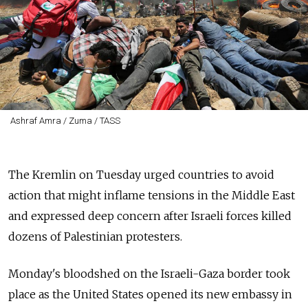
Ashraf Amra / Zuma / TASS
The Kremlin on Tuesday urged countries to avoid
action that might inflame tensions in the Middle East
and expressed deep concern after Israeli forces killed
dozens of Palestinian protesters.
Monday's bloodshed on the Israeli-Gaza border took
place as the United States opened its new embassy in