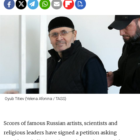
Oyub Titiev (Yelena Afonina / TASS)
Scores of famous Russian artists, scientists and
religious leaders have signed a petition asking