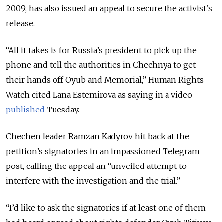
2009, has also issued an appeal to secure the activist’s
release.
“All it takes is for Russia’s president to pick up the
phone and tell the authorities in Chechnya to get
their hands off Oyub and Memorial,” Human Rights
Watch cited Lana Estemirova as saying in a video
published
Tuesday.
Chechen leader Ramzan Kadyrov hit back at the
petition’s signatories in an impassioned Telegram
post, calling the appeal an “unveiled attempt to
interfere with the investigation and the trial.”
“I’d like to ask the signatories if at least one of them