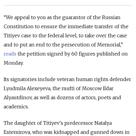
“We appeal to you as the guarantor of the Russian
Constitution to ensure the immediate transfer of the
Titiyev case to the federal level, to take over the case
and to put an end to the persecution of Memorial,”
reads
the petition signed by 60 figures published on
Monday.
Its signatories include veteran human rights defender
Lyudmila Alexeyeva, the mufti of Moscow Ildar
Alyautdinov, as well as dozens of actors, poets and
academics.
The daughter of Titiyev's predecessor Natalya
Estemirova, who was kidnapped and gunned down in