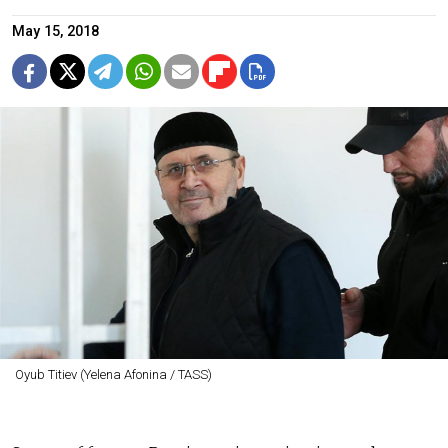
May 15, 2018
Oyub Titiev (Yelena Afonina / TASS)