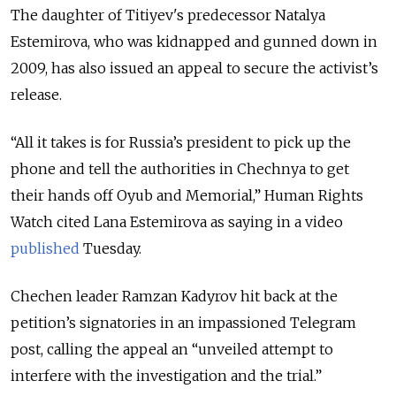
The daughter of Titiyev's predecessor Natalya
Estemirova, who was kidnapped and gunned down in
2009, has also issued an appeal to secure the activist’s
release.
“All it takes is for Russia’s president to pick up the
phone and tell the authorities in Chechnya to get
their hands off Oyub and Memorial,” Human Rights
Watch cited Lana Estemirova as saying in a video
published
Tuesday.
Chechen leader Ramzan Kadyrov hit back at the
petition’s signatories in an impassioned Telegram
post, calling the appeal an “unveiled attempt to
interfere with the investigation and the trial.”