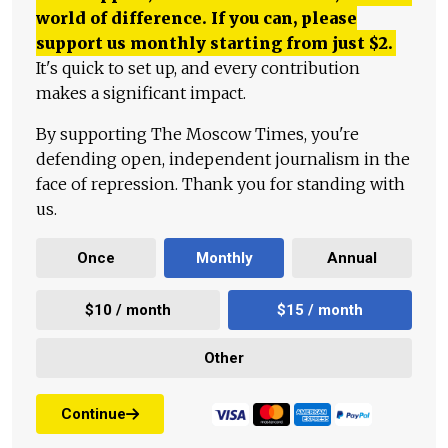
world of difference. If you can, please
support us monthly starting from just
$
2.
It's quick to set up, and every contribution
makes a significant impact.
By supporting The Moscow Times, you're
defending open, independent journalism in the
face of repression. Thank you for standing with
us.
Once
Monthly
Annual
$10 / month
$15 / month
Other
Continue