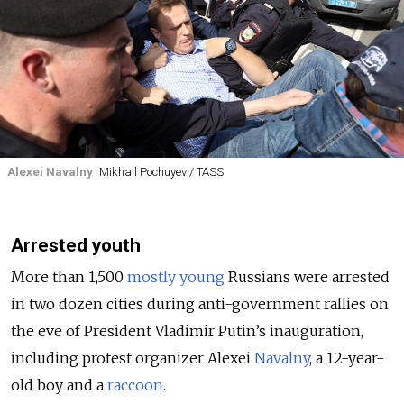
Alexei Navalny
Mikhail Pochuyev / TASS
Arrested youth
More than 1,500
mostly
young
Russians were arrested
in two dozen cities during anti-government rallies on
the eve of President Vladimir Putin’s inauguration,
including protest organizer Alexei
Navalny
, a 12-year-
old boy and a
raccoon
.