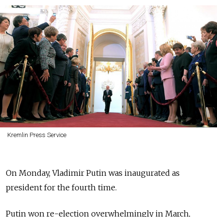
Kremlin Press Service
On Monday, Vladimir Putin was inaugurated as
president for the fourth time.
Putin won re-election overwhelmingly in March,