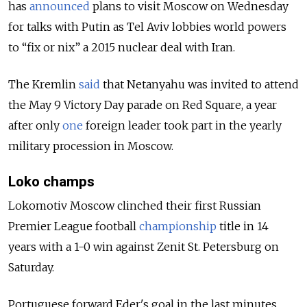
has
announced
plans to visit Moscow on Wednesday
for talks with Putin as Tel Aviv lobbies world powers
to “fix or nix” a 2015 nuclear deal with Iran.
The Kremlin
said
that Netanyahu was invited to attend
the May 9 Victory Day parade on Red Square, a year
after only
one
foreign leader took part in the yearly
military procession in Moscow.
Loko champs
Lokomotiv Moscow clinched their first Russian
Premier League football
championship
title in 14
years with a 1-0 win against Zenit St. Petersburg on
Saturday.
Portuguese forward Eder's goal in the last minutes