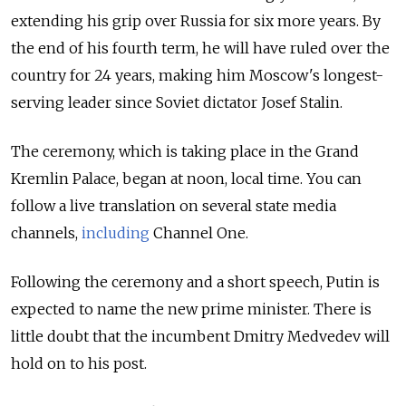
extending his grip over Russia for six more years. By
the end of his fourth term, he will have ruled over the
country for 24 years, making him Moscow's longest-
serving leader since Soviet dictator Josef Stalin.
The ceremony, which is taking place in the Grand
Kremlin Palace, began at noon, local time. You can
follow a live translation on several state media
channels,
including
Channel One.
Following the ceremony and a short speech, Putin is
expected to name the new prime minister. There is
little doubt that the incumbent Dmitry Medvedev will
hold on to his post.