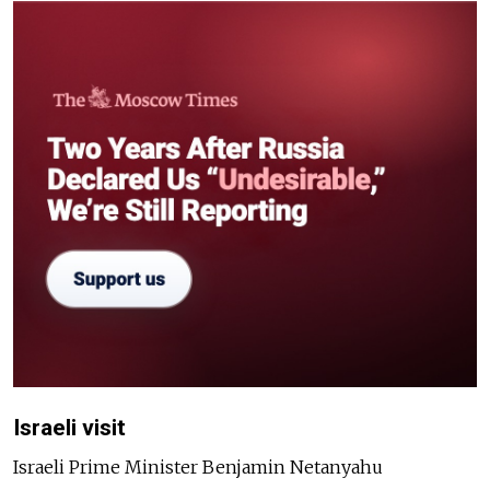
Israeli visit
Israeli Prime Minister Benjamin Netanyahu