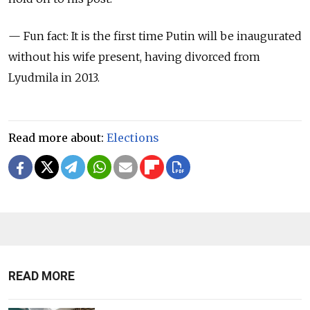
— Fun fact: It is the first time Putin will be inaugurated
without his wife present, having divorced from
Lyudmila in 2013.
Read more about:
Elections
READ MORE