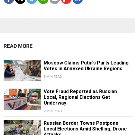
READ MORE
Moscow Claims Putin's Party Leading
Votes in Annexed Ukraine Regions
3 MIN READ
Vote Fraud Reported as Russian
Local, Regional Elections Get
Underway
2 MIN READ
Russian Border Towns Postpone
Local Elections Amid Shelling, Drone
Attacks