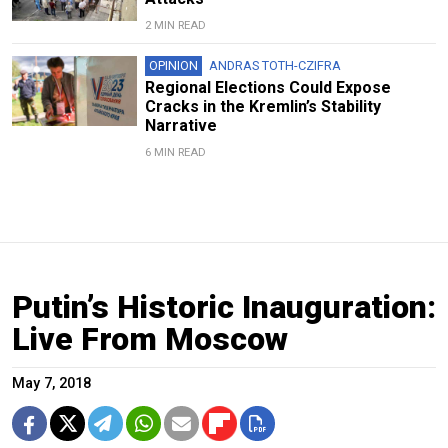
2 MIN READ
OPINION
ANDRAS TOTH-CZIFRA
Regional Elections Could Expose
Cracks in the Kremlin’s Stability
Narrative
6 MIN READ
Putin’s Historic Inauguration:
Live From Moscow
May 7, 2018