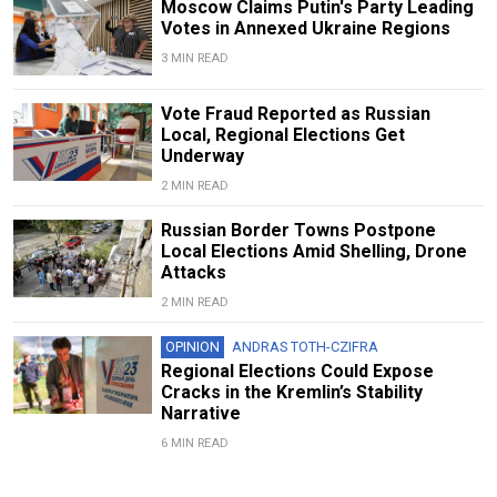
Moscow Claims Putin's Party Leading
Votes in Annexed Ukraine Regions
3 MIN READ
Vote Fraud Reported as Russian
Local, Regional Elections Get
Underway
2 MIN READ
Russian Border Towns Postpone
Local Elections Amid Shelling, Drone
Attacks
2 MIN READ
OPINION
ANDRAS TOTH-CZIFRA
Regional Elections Could Expose
Cracks in the Kremlin’s Stability
Narrative
6 MIN READ