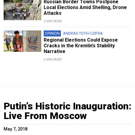
Russian Border Towns Postpone
Local Elections Amid Shelling, Drone
Attacks
2 MIN READ
OPINION
ANDRAS TOTH-CZIFRA
Regional Elections Could Expose
Cracks in the Kremlin’s Stability
Narrative
6 MIN READ
Putin’s Historic Inauguration:
Live From Moscow
May 7, 2018