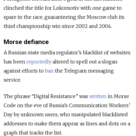
clinched the title for Lokomotiv with one game to
spare in the race, guaranteeing the Moscow club its
third championship win since 2002 and 2004.
Morse defiance
A Russian state media regulator’s blacklist of websites
has been
reportedly
altered to spell out a slogan
against efforts to
ban
the Telegram messaging
service.
The phrase “Digital Resistance” was
written
in Morse
Code on the eve of Russia’s Communication Workers’
Day by unknown users, who manipulated blacklisted
addresses to make them appear as lines and dots on a
graph that tracks the list.