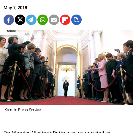
May 7, 2018
Kremlin Press Service