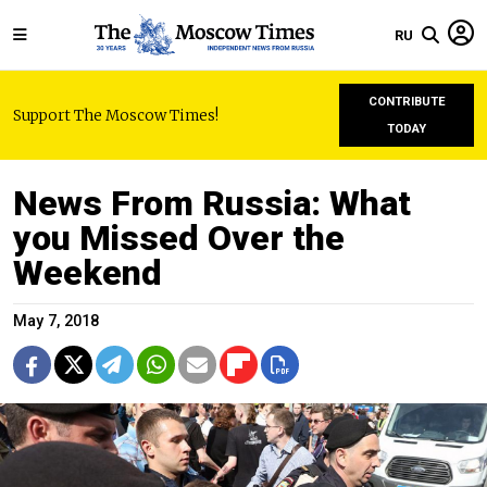
RU
CONTRIBUTE
Support The Moscow Times!
TODAY
News From Russia: What
you Missed Over the
Weekend
May 7, 2018