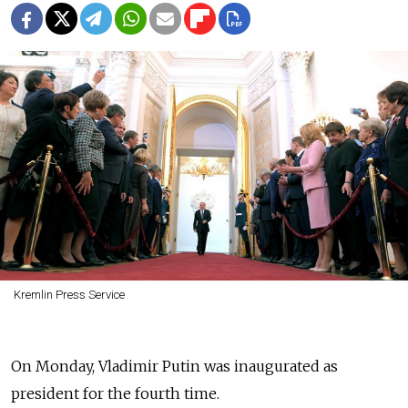
Kremlin Press Service
On Monday, Vladimir Putin was inaugurated as
president for the fourth time.