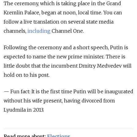
The ceremony, which is taking place in the Grand
Kremlin Palace, began at noon, local time. You can
follow a live translation on several state media
channels,
including
Channel One.
Following the ceremony and a short speech, Putin is
expected to name the new prime minister. There is
little doubt that the incumbent Dmitry Medvedev will
hold on to his post.
— Fun fact: It is the first time Putin will be inaugurated
without his wife present, having divorced from
Lyudmila in 2013.
Read more about:
Elections