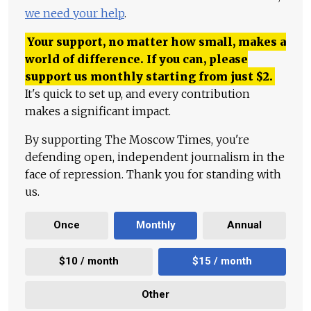
we need your help
.
Your support, no matter how small, makes a
world of difference. If you can, please
support us monthly starting from just
$
2.
It's quick to set up, and every contribution
makes a significant impact.
By supporting The Moscow Times, you're
defending open, independent journalism in the
face of repression. Thank you for standing with
us.
Once
Monthly
Annual
$10 / month
$15 / month
Other