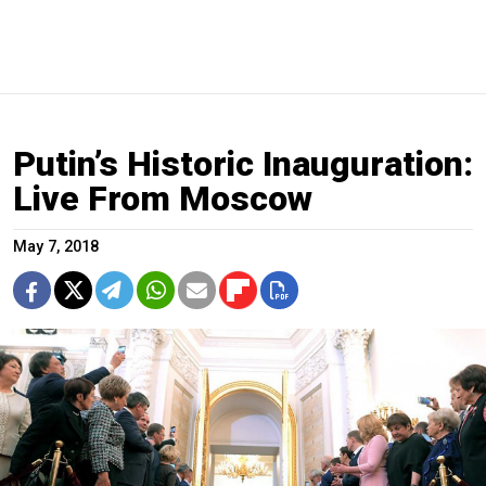
Putin’s Historic Inauguration:
Live From Moscow
May 7, 2018