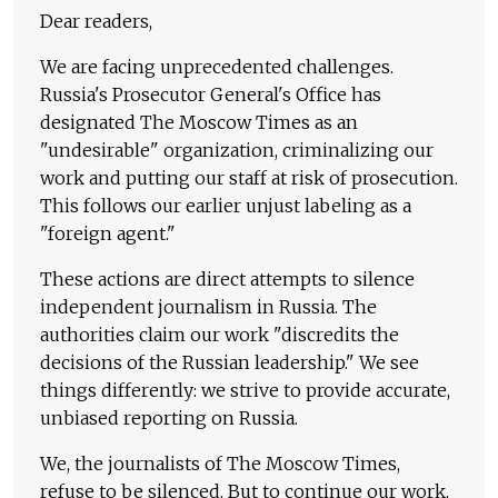
Dear readers,
We are facing unprecedented challenges.
Russia's Prosecutor General's Office has
designated The Moscow Times as an
"undesirable" organization, criminalizing our
work and putting our staff at risk of prosecution.
This follows our earlier unjust labeling as a
"foreign agent."
These actions are direct attempts to silence
independent journalism in Russia. The
authorities claim our work "discredits the
decisions of the Russian leadership." We see
things differently: we strive to provide accurate,
unbiased reporting on Russia.
We, the journalists of The Moscow Times,
refuse to be silenced. But to continue our work,