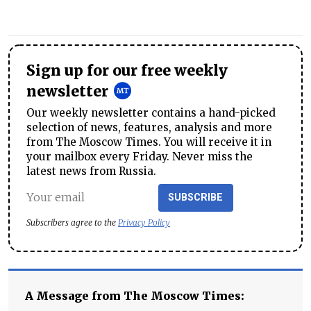
Sign up for our free weekly
newsletter
Our weekly newsletter contains a hand-picked
selection of news, features, analysis and more
from The Moscow Times. You will receive it in
your mailbox every Friday. Never miss the
latest news from Russia.
SUBSCRIBE
Subscribers agree to the
Privacy Policy
A Message from The Moscow Times: