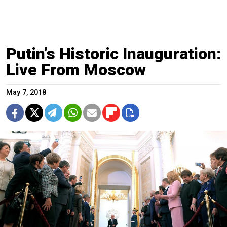
Putin’s Historic Inauguration:
Live From Moscow
May 7, 2018