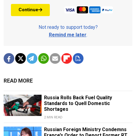
Continue
Not ready to support today?
Remind me later
.
READ MORE
Russia Rolls Back Fuel Quality
Standards to Quell Domestic
Shortages
2 MIN READ
Russian Foreign Ministry Condemns
France’s Order to Deport Former RT