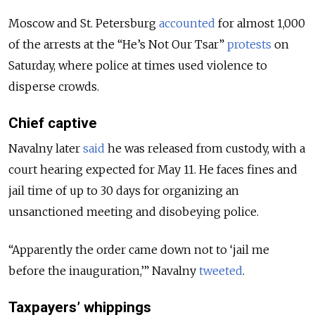
Moscow and St. Petersburg
accounted
for almost 1,000
of the arrests at the “He’s Not Our Tsar”
protests
on
Saturday, where police at times used violence to
disperse crowds.
Chief captive
Navalny later
said
he was released from custody, with a
court hearing expected for May 11. He faces fines and
jail time of up to 30 days for organizing an
unsanctioned meeting and disobeying police.
“Apparently the order came down not to ‘jail me
before the inauguration,’” Navalny
tweeted
.
Taxpayers’ whippings