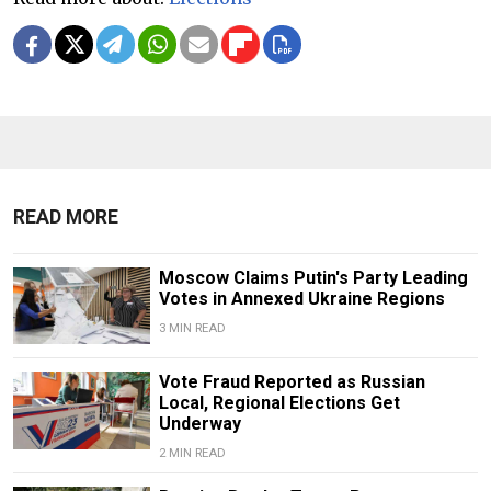
READ MORE
Moscow Claims Putin's Party Leading
Votes in Annexed Ukraine Regions
3 MIN READ
Vote Fraud Reported as Russian
Local, Regional Elections Get
Underway
2 MIN READ