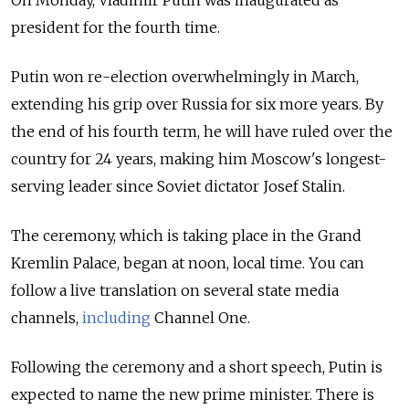
On Monday, Vladimir Putin was inaugurated as
president for the fourth time.
Putin won re-election overwhelmingly in March,
extending his grip over Russia for six more years. By
the end of his fourth term, he will have ruled over the
country for 24 years, making him Moscow's longest-
serving leader since Soviet dictator Josef Stalin.
The ceremony, which is taking place in the Grand
Kremlin Palace, began at noon, local time. You can
follow a live translation on several state media
channels,
including
Channel One.
Following the ceremony and a short speech, Putin is
expected to name the new prime minister. There is