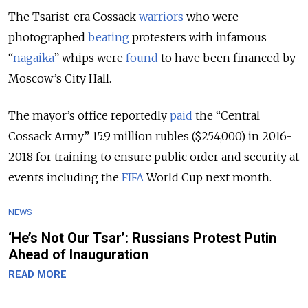
The Tsarist-era Cossack
warriors
who were
photographed
beating
protesters with infamous
“
nagaika
” whips were
found
to have been financed by
Moscow’s City Hall.
The mayor’s office reportedly
paid
the “Central
Cossack Army” 15.9 million rubles ($254,000) in 2016-
2018 for training to ensure public order and security at
events including the
FIFA
World Cup next month.
NEWS
‘He’s Not Our Tsar’: Russians Protest Putin
Ahead of Inauguration
READ MORE