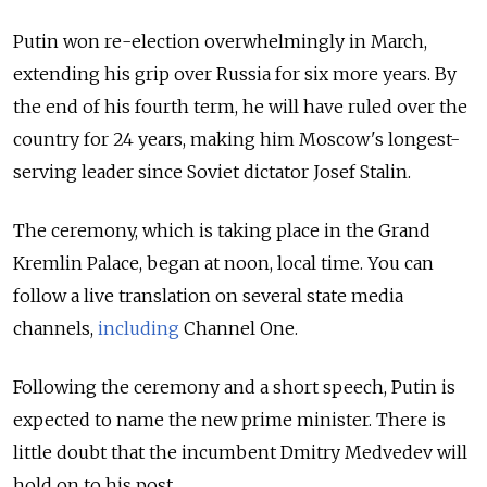
Putin won re-election overwhelmingly in March,
extending his grip over Russia for six more years. By
the end of his fourth term, he will have ruled over the
country for 24 years, making him Moscow's longest-
serving leader since Soviet dictator Josef Stalin.
The ceremony, which is taking place in the Grand
Kremlin Palace, began at noon, local time. You can
follow a live translation on several state media
channels,
including
Channel One.
Following the ceremony and a short speech, Putin is
expected to name the new prime minister. There is
little doubt that the incumbent Dmitry Medvedev will
hold on to his post.