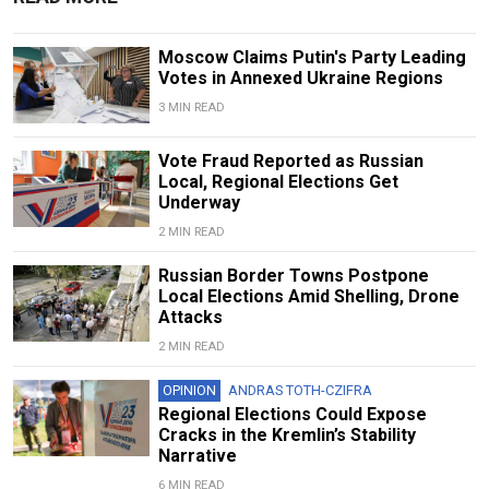
Moscow Claims Putin's Party Leading
Votes in Annexed Ukraine Regions
3 MIN READ
Vote Fraud Reported as Russian
Local, Regional Elections Get
Underway
2 MIN READ
Russian Border Towns Postpone
Local Elections Amid Shelling, Drone
Attacks
2 MIN READ
OPINION
ANDRAS TOTH-CZIFRA
Regional Elections Could Expose
Cracks in the Kremlin’s Stability
Narrative
6 MIN READ