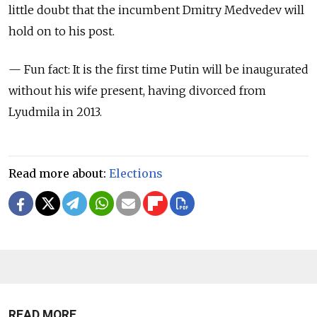
little doubt that the incumbent Dmitry Medvedev will
hold on to his post.
— Fun fact: It is the first time Putin will be inaugurated
without his wife present, having divorced from
Lyudmila in 2013.
Read more about:
Elections
READ MORE