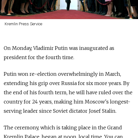
Kremlin Press Service
On Monday, Vladimir Putin was inaugurated as
president for the fourth time.
Putin won re-election overwhelmingly in March,
extending his grip over Russia for six more years. By
the end of his fourth term, he will have ruled over the
country for 24 years, making him Moscow's longest-
serving leader since Soviet dictator Josef Stalin.
The ceremony, which is taking place in the Grand
Kremlin Palace, began at noon, local time. You can