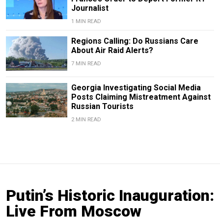
Journalist
1 MIN READ
Regions Calling: Do Russians Care
About Air Raid Alerts?
7 MIN READ
Georgia Investigating Social Media
Posts Claiming Mistreatment Against
Russian Tourists
2 MIN READ
Putin’s Historic Inauguration:
Live From Moscow