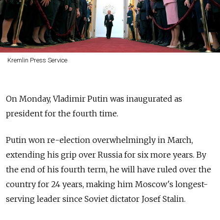
Kremlin Press Service
On Monday, Vladimir Putin was inaugurated as
president for the fourth time.
Putin won re-election overwhelmingly in March,
extending his grip over Russia for six more years. By
the end of his fourth term, he will have ruled over the
country for 24 years, making him Moscow's longest-
serving leader since Soviet dictator Josef Stalin.