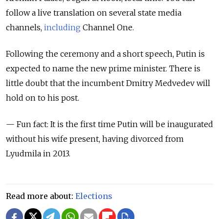
follow a live translation on several state media
channels,
including
Channel One.
Following the ceremony and a short speech, Putin is
expected to name the new prime minister. There is
little doubt that the incumbent Dmitry Medvedev will
hold on to his post.
— Fun fact: It is the first time Putin will be inaugurated
without his wife present, having divorced from
Lyudmila in 2013.
Read more about:
Elections