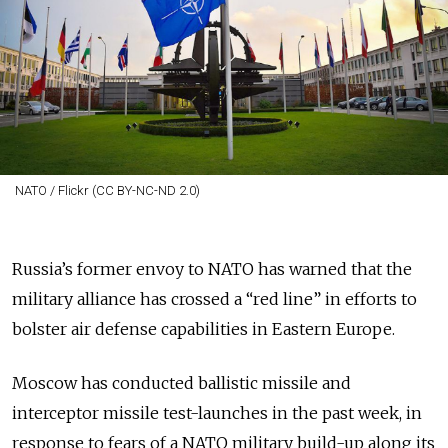
NATO / Flickr (CC BY-NC-ND 2.0)
Russia’s former envoy to NATO has warned that the
military alliance has crossed a “red line” in efforts to
bolster air defense capabilities in Eastern Europe.
Moscow has conducted ballistic missile and
interceptor missile test-launches in the past week, in
response to fears of a NATO
military build-up along its