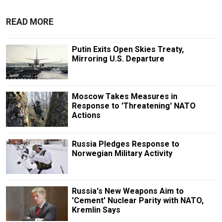
READ MORE
Putin Exits Open Skies Treaty,
Mirroring U.S. Departure
Moscow Takes Measures in
Response to 'Threatening' NATO
Actions
Russia Pledges Response to
Norwegian Military Activity
Russia's New Weapons Aim to
'Cement' Nuclear Parity with NATO,
Kremlin Says