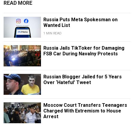
READ MORE
Russia Puts Meta Spokesman on
Wanted List
1 MIN READ
Russia Jails TikToker for Damaging
FSB Car During Navalny Protests
Russian Blogger Jailed for 5 Years
Over ‘Hateful’ Tweet
Moscow Court Transfers Teenagers
Charged With Extremism to House
Arrest