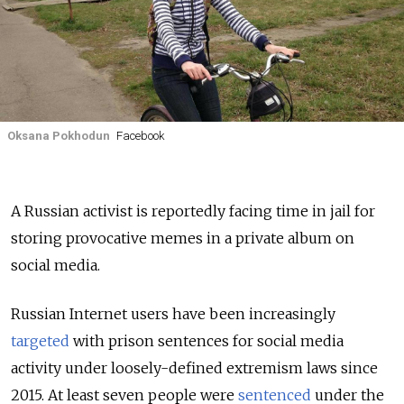
Oksana Pokhodun
Facebook
A Russian activist is reportedly facing time in jail for
storing provocative memes in a private album on
social media.
Russian Internet users have been increasingly
targeted
with prison sentences for social media
activity under loosely-defined extremism laws since
2015. At least seven people were
sentenced
under the