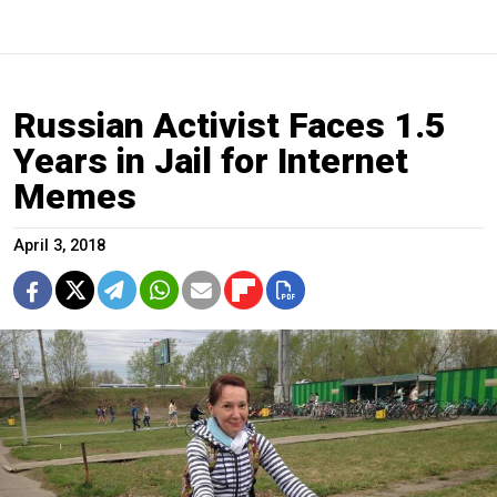
Russian Activist Faces 1.5
Years in Jail for Internet
Memes
April 3, 2018