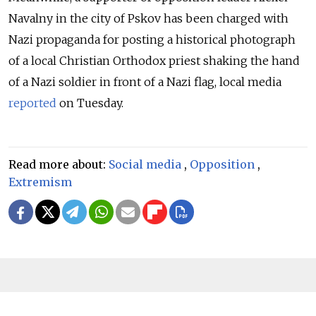
Navalny in the city of Pskov has been charged with
Nazi propaganda for posting a historical photograph
of a local Christian Orthodox priest shaking the hand
of a Nazi soldier in front of a Nazi flag, local media
reported
on Tuesday.
Read more about:
Social media
,
Opposition
,
Extremism