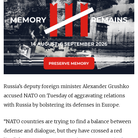
Russia’s deputy foreign minister Alexander Grushko
accused NATO on Tuesday of aggravating relations
with Russia by bolstering its defenses in Europe.
“NATO countries are trying to find a balance between
defense and dialogue, but they have crossed a red