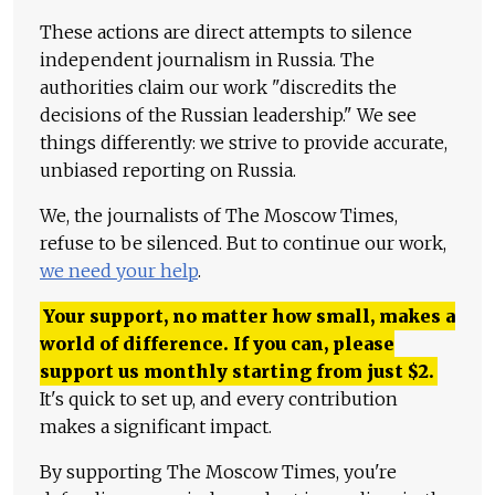
These actions are direct attempts to silence
independent journalism in Russia. The
authorities claim our work "discredits the
decisions of the Russian leadership." We see
things differently: we strive to provide accurate,
unbiased reporting on Russia.
We, the journalists of The Moscow Times,
refuse to be silenced. But to continue our work,
we need your help
.
Your support, no matter how small, makes a
world of difference. If you can, please
support us monthly starting from just
$
2.
It's quick to set up, and every contribution
makes a significant impact.
By supporting The Moscow Times, you're