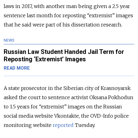
laws in 2017, with another man being given a 2.5 year
sentence last month for reposting “extremist” images
that he said were part of his dissertation research.
NEWS
Russian Law Student Handed Jail Term for
Reposting ‘Extremist’ Images
READ MORE
A state prosecutor in the Siberian city of Krasnoyarsk
asked the court to sentence activist Oksana Pokhodun
to 1.5 years for “extremist” images on the Russian
social media website Vkontakte, the OVD-Info police
monitoring website
reported
Tuesday.