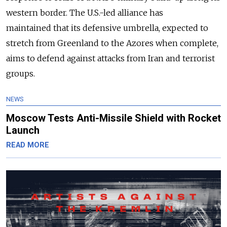
western border. T
he U.S.-led alliance has
maintained
that its defensive umbrella, expected to
stretch from Greenland to the Azores when complete,
aims to defend against attacks from Iran and terrorist
groups.
NEWS
Moscow Tests Anti-Missile Shield with Rocket
Launch
READ MORE