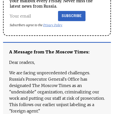
your mailbox every Friday. Never miss the
latest news from Russia.
SUBSCRIBE
Subscribers agree to the
Privacy Policy
A Message from The Moscow Times:
Dear readers,
We are facing unprecedented challenges.
Russia's Prosecutor General's Office has
designated The Moscow Times as an
"undesirable" organization, criminalizing our
work and putting our staff at risk of prosecution.
This follows our earlier unjust labeling as a
"foreign agent."