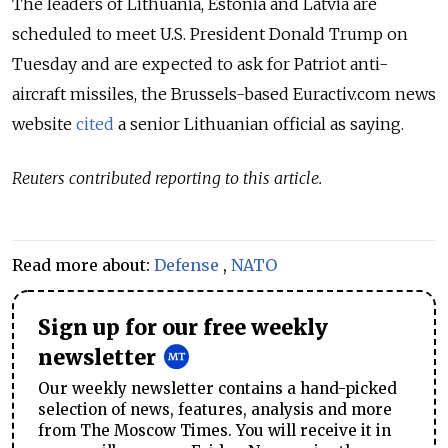
The leaders of Lithuania, Estonia and Latvia are
scheduled to meet U.S. President Donald Trump on
Tuesday and are expected to ask for Patriot anti-
aircraft missiles, the Brussels-based Euractiv.com news
website
cited
a senior Lithuanian official as saying.
Reuters contributed reporting to this article.
Read more about:
Defense
,
NATO
Sign up for our free weekly
newsletter
Our weekly newsletter contains a hand-picked
selection of news, features, analysis and more
from The Moscow Times. You will receive it in