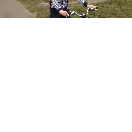
Oksana Pokhodun
Facebook
A Russian activist is reportedly facing time in jail for
storing provocative memes in a private album on
social media.
Russian Internet users have been increasingly
targeted
with prison sentences for social media
activity under loosely-defined extremism laws since
2015. At least seven people were
sentenced
under the
laws in 2017, with another man being given a 2.5 year