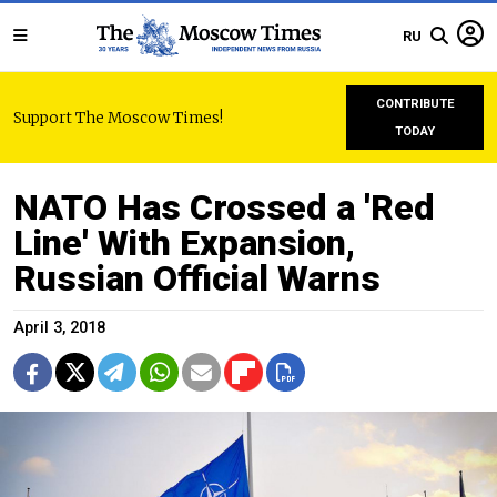
RU
CONTRIBUTE
Support The Moscow Times!
TODAY
NATO Has Crossed a 'Red
Line' With Expansion,
Russian Official Warns
April 3, 2018