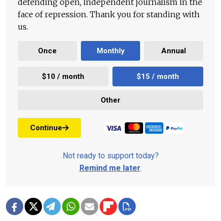
defending open, independent journalism in the
face of repression. Thank you for standing with
us.
Once
Monthly
Annual
$10 / month
$15 / month
Other
Continue
Not ready to support today?
Remind me later
.