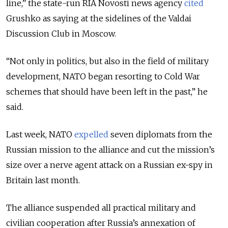
line,” the state-run RIA Novosti news agency
cited
Grushko as saying at the sidelines of the Valdai
Discussion Club in Moscow.
“Not only in politics, but also in the field of military
development, NATO began resorting to Cold War
schemes that should have been left in the past,” he
said.
Last week, NATO
expelled
seven diplomats from the
Russian mission to the alliance and cut the mission’s
size over a nerve agent attack on a Russian ex-spy in
Britain last month.
The alliance suspended all practical military and
civilian cooperation after Russia’s annexation of