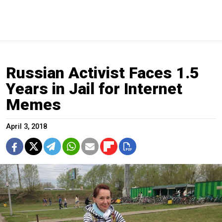
Russian Activist Faces 1.5
Years in Jail for Internet
Memes
April 3, 2018