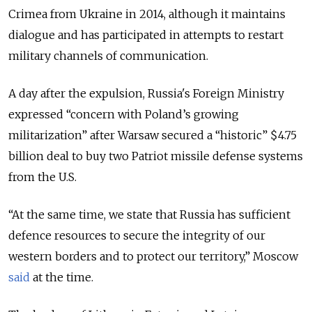
Crimea from Ukraine in 2014, although it maintains
dialogue and has participated in attempts to restart
military channels of communication.
A day after the expulsion, Russia's Foreign Ministry
expressed “concern with Poland’s growing
militarization” after Warsaw secured a “historic” $4.75
billion deal to buy two Patriot missile defense systems
from the U.S.
“At the same time, we state that Russia has sufficient
defence resources to secure the integrity of our
western borders and to protect our territory,” Moscow
said
at the time.