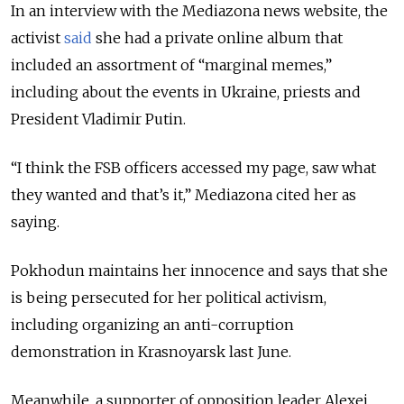
In an interview with the Mediazona news website, the
activist
said
she had a private online album that
included an assortment of “marginal memes,”
including about the events in Ukraine, priests and
President Vladimir Putin.
“I think the FSB officers accessed my page, saw what
they wanted and that’s it,” Mediazona cited her as
saying.
Pokhodun maintains her innocence and says that she
is being persecuted for her political activism,
including organizing an anti-corruption
demonstration in Krasnoyarsk last June.
Meanwhile, a supporter of opposition leader Alexei