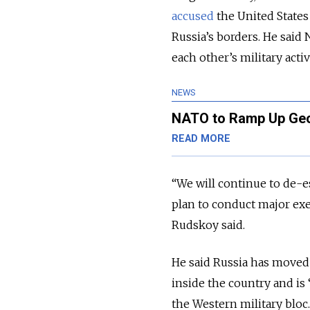
accused
the United States
Russia’s borders. He said
each other’s military activ
NEWS
NATO to Ramp Up Georg
READ MORE
“We will continue to de-es
plan to conduct major ex
Rudskoy said.
He said Russia has moved 
inside the country and is 
the Western military bloc.