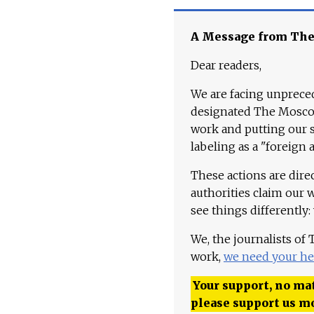
A Message from Th
Dear readers,
We are facing unpreced
designated The Moscow
work and putting our st
labeling as a "foreign 
These actions are dire
authorities claim our 
see things differently:
We, the journalists of
work,
we need your he
Your support, no mat
please support us m