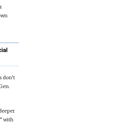
r
down
ial
s don’t
 Gen.
 deeper
s” with