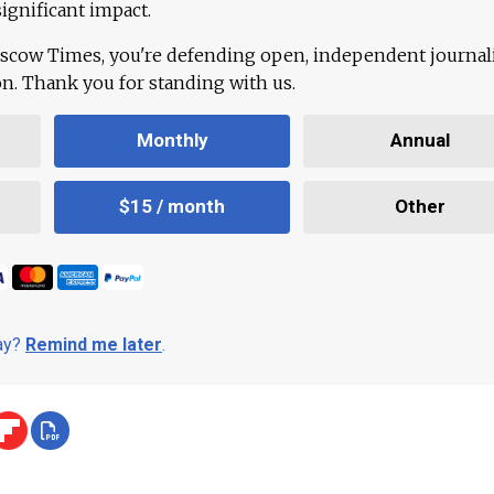
ignificant impact.
scow Times, you're defending open, independent journa
ion. Thank you for standing with us.
Monthly
Annual
$15 / month
Other
day?
Remind me later
.