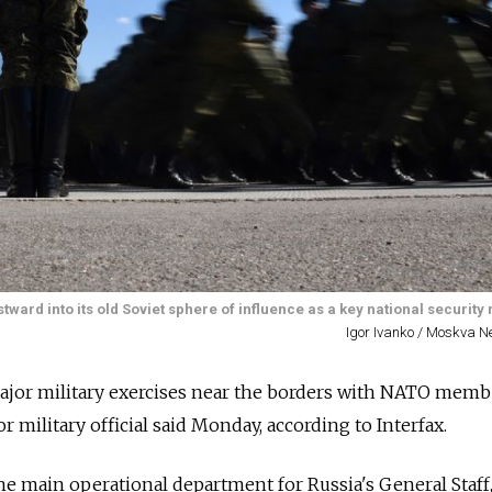
ward into its old Soviet sphere of influence as a key national security r
Igor Ivanko / Moskva 
major military exercises near the borders with NATO memb
or military official said Monday, according to Interfax.
he main operational department for Russia's General Staff,