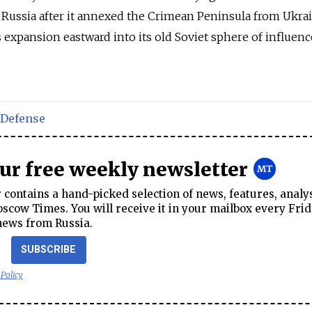
 Russia after it annexed the Crimean Peninsula from Ukra
expansion eastward into its old Soviet sphere of influence
Defense
our free weekly newsletter
contains a hand-picked selection of news, features, analy
cow Times. You will receive it in your mailbox every Frid
news from Russia.
SUBSCRIBE
 Policy