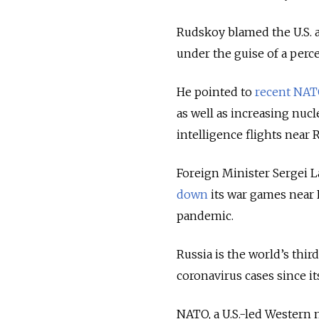
Rudskoy blamed the U.S. an
under the guise of a perc
He pointed to
recent NATO
as well as increasing nuc
intelligence flights near 
Foreign Minister Sergei L
down
its war games near 
pandemic.
Russia is the world’s thi
coronavirus cases since i
NATO, a U.S.-led Western m