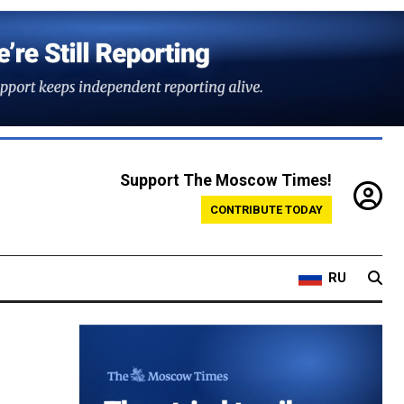
Support The Moscow Times!
CONTRIBUTE TODAY
RU