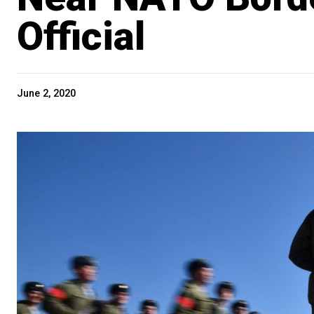
Official
June 2, 2020