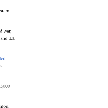
ystem
ld War,
and U.S.
led
us
15,000
Union,