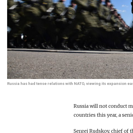
Russia has had tense relations with NATO, viewing its expansion east
Russia will not conduct 
countries this year, a seni
Sergei Rudskoy, chief of t