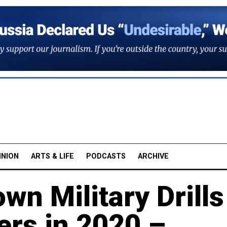
INION
ARTS & LIFE
PODCASTS
ARCHIVE
wn Military Drills
rs in 2020 –