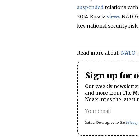
suspended
relations with
2014. Russia
views
NATO’s 
key national security risk.
Read more about:
NATO
,
Sign up for 
Our weekly newsletter 
and more from The Mos
Never miss the latest 
Subscribers agree to the
Privacy