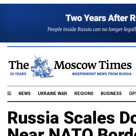
NEWS
UKRAINE WAR
REGIONS
BUSINESS
OP
Russia Scales Do
Near NATO Borde