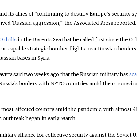
d its allies of “
continuing to destroy Europe’s security s
eived ‘Russian aggression,
’” the Associated Press reported.
 drills
in the Barents Sea that he called first since the Co
lear-capable strategic bomber flights near Russian borders 
Russian bases in Syria.
avrov said two weeks ago that the Russian military has
sca
Russia’s borders with NATO countries amid the coronavir
rd most-affected country amid the pandemic, with almost 4
ts outbreak began in early March.
ilitary alliance for collective security against the Soviet 