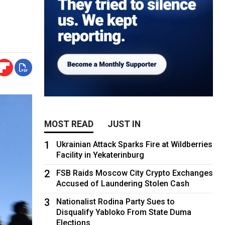
MOST READ
JUST IN
1
Ukrainian Attack Sparks Fire at Wildberries
Facility in Yekaterinburg
2
FSB Raids Moscow City Crypto Exchanges
Accused of Laundering Stolen Cash
3
Nationalist Rodina Party Sues to
Disqualify Yabloko From State Duma
Elections