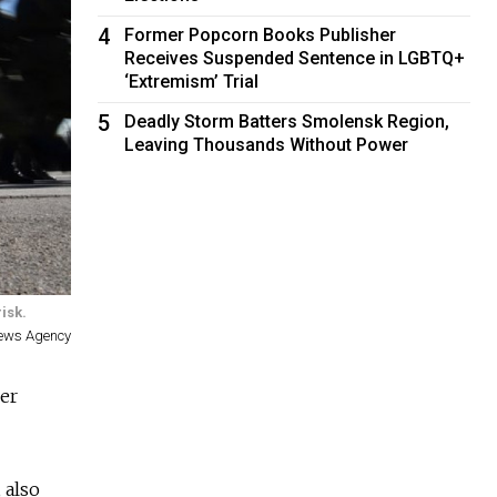
4
Former Popcorn Books Publisher
Receives Suspended Sentence in LGBTQ+
‘Extremism’ Trial
5
Deadly Storm Batters Smolensk Region,
Leaving Thousands Without Power
isk.
News Agency
er
 also