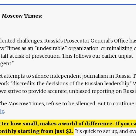
e Moscow Times:
ented challenges. Russia's Prosecutor General's Office ha
 Times as an "undesirable" organization, criminalizing 
aff at risk of prosecution. This follows our earlier unjust
agent."
ct attempts to silence independent journalism in Russia. 
work "discredits the decisions of the Russian leadership." 
 we strive to provide accurate, unbiased reporting on Russi
 The Moscow Times, refuse to be silenced. But to continue
lp
.
ter how small, makes a world of difference. If you ca
onthly starting from just
$
2.
It's quick to set up, and ev