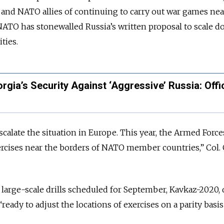
 and NATO allies of continuing to carry out war games nea
 NATO has stonewalled Russia’s written proposal to scale 
ities.
ia’s Security Against ‘Aggressive’ Russia: Offic
calate the situation in Europe. This year, the Armed Force
ercises near the borders of NATO member countries,” Col.
large-scale drills scheduled for September, Kavkaz-2020,
“ready to adjust the locations of exercises on a parity basi