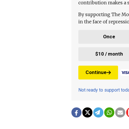
contribution makes a s
By supporting The Mo
in the face of repress
Once
$10 / month
Continue
Not ready to support to