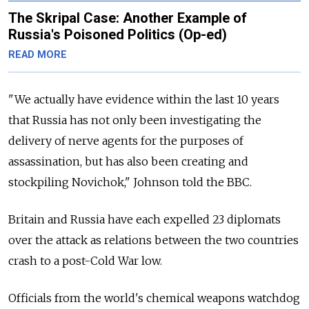
The Skripal Case: Another Example of
Russia's Poisoned Politics (Op-ed)
READ MORE
"We actually have evidence within the last 10 years
that Russia has not only been investigating the
delivery of nerve agents for the purposes of
assassination, but has also been creating and
stockpiling Novichok," Johnson told the BBC.
Britain and Russia have each expelled 23 diplomats
over the attack as relations between the two countries
crash to a post-Cold War low.
Officials from the world's chemical weapons watchdog