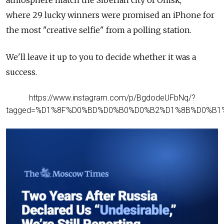
atmosphere match the
Siberian city of Omsk,
where
29 lucky winners were promised an iPhone for
the most "creative selfie" from a polling station.
We'll leave it up to you to decide whether it was a
success.
https://www.instagram.com/p/BgdodeUFbNq/?
tagged=%D1%8F%D0%BD%D0%B0%D0%B2%D1%8B%D0%B1