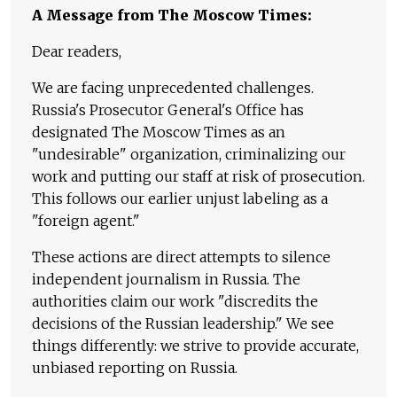
A Message from The Moscow Times:
Dear readers,
We are facing unprecedented challenges.
Russia's Prosecutor General's Office has
designated The Moscow Times as an
"undesirable" organization, criminalizing our
work and putting our staff at risk of prosecution.
This follows our earlier unjust labeling as a
"foreign agent."
These actions are direct attempts to silence
independent journalism in Russia. The
authorities claim our work "discredits the
decisions of the Russian leadership." We see
things differently: we strive to provide accurate,
unbiased reporting on Russia.