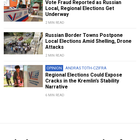
Vote Fraud Reported as Russian
Local, Regional Elections Get
Underway
2 MIN READ
Russian Border Towns Postpone
Local Elections Amid Shelling, Drone
Attacks
2 MIN READ
OPINION
ANDRAS TOTH-CZIFRA
Regional Elections Could Expose
Cracks in the Kremlin’s Stability
Narrative
6 MIN READ