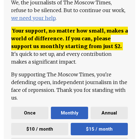
We, the journalists of The Moscow Times,
refuse to be silenced. But to continue our work,
we need your help
.
Your support, no matter how small, makes a
world of difference. If you can, please
support us monthly starting from just
$
2.
It's quick to set up, and every contribution
makes a significant impact.
By supporting The Moscow Times, you're
defending open, independent journalism in the
face of repression. Thank you for standing with
us.
Once
Monthly
Annual
$10 / month
$15 / month