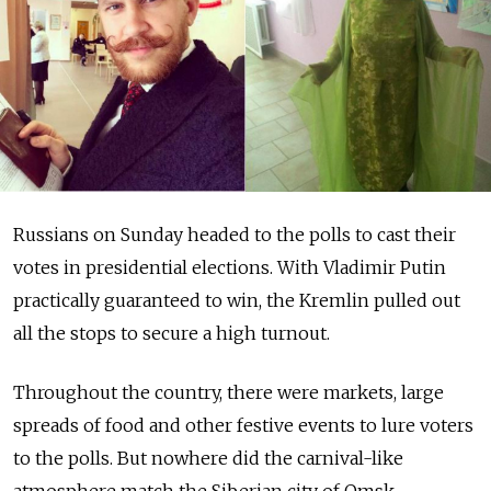
Russians on Sunday headed to the polls to cast their
votes in presidential elections. With Vladimir Putin
practically guaranteed to win, the Kremlin pulled out
all the stops to secure a high turnout.
Throughout the country, there were markets, large
spreads of food and other festive events to lure voters
to the polls. But nowhere did the carnival-like