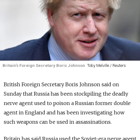
Britain's Foreign Secretary Boris Johnson
Toby Melville / Reuters
British Foreign Secretary Boris Johnson said on
Sunday that Russia has been stockpiling the deadly
nerve agent used to poison a Russian former double
agent in England and has been investigating how
such weapons can be used in assassinations.
Britain has said Russia used the Soviet-era nerve agent