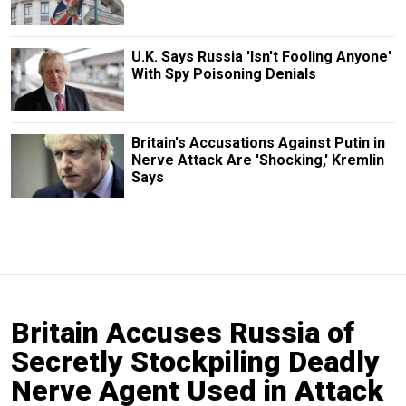
U.K. Says Russia 'Isn't Fooling Anyone'
With Spy Poisoning Denials
Britain's Accusations Against Putin in
Nerve Attack Are 'Shocking,' Kremlin
Says
Britain Accuses Russia of
Secretly Stockpiling Deadly
Nerve Agent Used in Attack