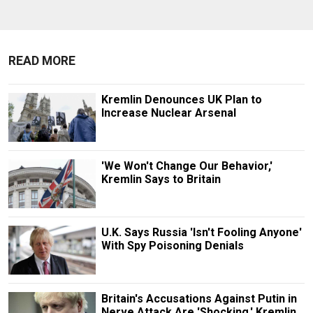
READ MORE
Kremlin Denounces UK Plan to
Increase Nuclear Arsenal
'We Won't Change Our Behavior,'
Kremlin Says to Britain
U.K. Says Russia 'Isn't Fooling Anyone'
With Spy Poisoning Denials
Britain's Accusations Against Putin in
Nerve Attack Are 'Shocking,' Kremlin