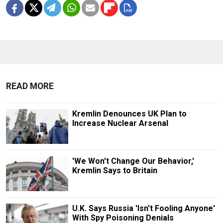
READ MORE
Kremlin Denounces UK Plan to
Increase Nuclear Arsenal
'We Won't Change Our Behavior,'
Kremlin Says to Britain
U.K. Says Russia 'Isn't Fooling Anyone'
With Spy Poisoning Denials