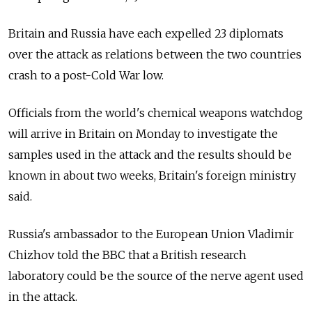
Britain and Russia have each expelled 23 diplomats
over the attack as relations between the two countries
crash to a post-Cold War low.
Officials from the world's chemical weapons watchdog
will arrive in Britain on Monday to investigate the
samples used in the attack and the results should be
known in about two weeks, Britain's foreign ministry
said.
Russia's ambassador to the European Union Vladimir
Chizhov told the BBC that a British research
laboratory could be the source of the nerve agent used
in the attack.