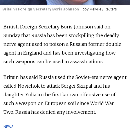
Britain's Foreign Secretary Boris Johnson
Toby Melville / Reuters
British Foreign Secretary Boris Johnson said on
Sunday that Russia has been stockpiling the deadly
nerve agent used to poison a Russian former double
agent in England and has been investigating how
such weapons can be used in assassinations.
Britain has said Russia used the Soviet-era nerve agent
called Novichok to attack Sergei Skripal and his
daughter Yulia in the first known offensive use of
such a weapon on European soil since World War
Two. Russia has denied any involvement.
NEWS