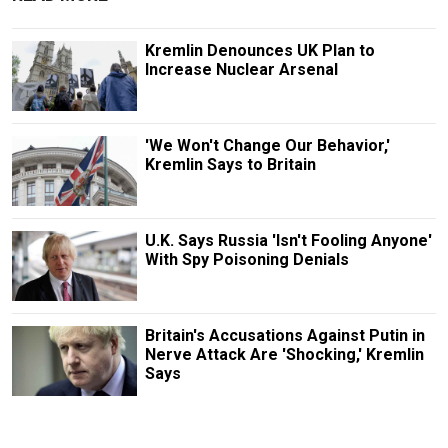
Kremlin Denounces UK Plan to
Increase Nuclear Arsenal
'We Won't Change Our Behavior,'
Kremlin Says to Britain
U.K. Says Russia 'Isn't Fooling Anyone'
With Spy Poisoning Denials
Britain's Accusations Against Putin in
Nerve Attack Are 'Shocking,' Kremlin
Says