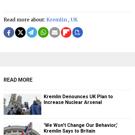
Read more about:
Kremlin
,
UK
READ MORE
Kremlin Denounces UK Plan to
Increase Nuclear Arsenal
'We Won't Change Our Behavior,'
Kremlin Says to Britain