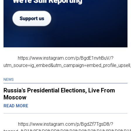
https://www.instagram.com/p/BgdE1nvhBuV/?
utm_source=ig_embed&utm_campaign=embed_profile_upsell_
NEWS
Russia's Presidential Elections, Live From
Moscow
READ MORE
https://www.instagram.com/p/BgdZf7TgsD8/?