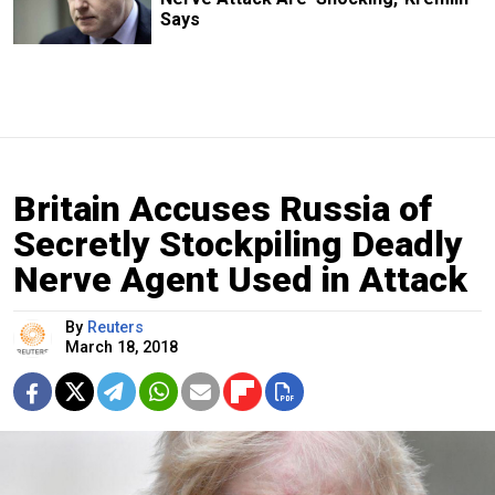
Says
Britain Accuses Russia of
Secretly Stockpiling Deadly
Nerve Agent Used in Attack
By
Reuters
March 18, 2018