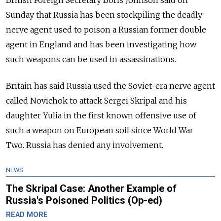
Sunday that Russia has been stockpiling the deadly
nerve agent used to poison a Russian former double
agent in England and has been investigating how
such weapons can be used in assassinations.
Britain has said Russia used the Soviet-era nerve agent
called Novichok to attack Sergei Skripal and his
daughter Yulia in the first known offensive use of
such a weapon on European soil since World War
Two. Russia has denied any involvement.
NEWS
The Skripal Case: Another Example of
Russia's Poisoned Politics (Op-ed)
READ MORE