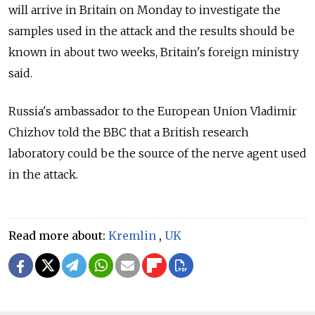
will arrive in Britain on Monday to investigate the
samples used in the attack and the results should be
known in about two weeks, Britain's foreign ministry
said.
Russia's ambassador to the European Union Vladimir
Chizhov told the BBC that a British research
laboratory could be the source of the nerve agent used
in the attack.
Read more about:
Kremlin
,
UK