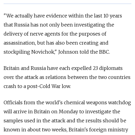
"We actually have evidence within the last 10 years
that Russia has not only been investigating the
delivery of nerve agents for the purposes of
assassination, but has also been creating and
stockpiling Novichok," Johnson told the BBC.
Britain and Russia have each expelled 23 diplomats
over the attack as relations between the two countries
crash to a post-Cold War low.
Officials from the world's chemical weapons watchdog
will arrive in Britain on Monday to investigate the
samples used in the attack and the results should be
known in about two weeks, Britain's foreign ministry