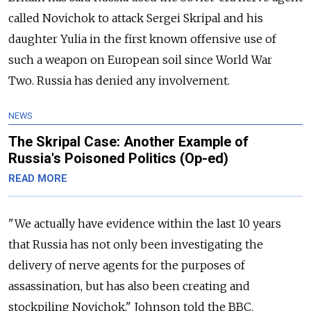
called Novichok to attack Sergei Skripal and his
daughter Yulia in the first known offensive use of
such a weapon on European soil since World War
Two. Russia has denied any involvement.
NEWS
The Skripal Case: Another Example of
Russia's Poisoned Politics (Op-ed)
READ MORE
"We actually have evidence within the last 10 years
that Russia has not only been investigating the
delivery of nerve agents for the purposes of
assassination, but has also been creating and
stockpiling Novichok," Johnson told the BBC.