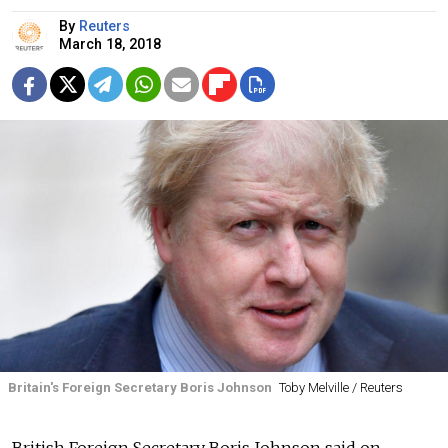
By
Reuters
March 18, 2018
Britain's Foreign Secretary Boris Johnson
Toby Melville / Reuters
British Foreign Secretary Boris Johnson said on