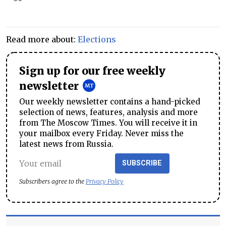
Read more about:
Elections
Sign up for our free weekly
newsletter
Our weekly newsletter contains a hand-picked
selection of news, features, analysis and more
from The Moscow Times. You will receive it in
your mailbox every Friday. Never miss the
latest news from Russia.
SUBSCRIBE
Subscribers agree to the
Privacy Policy