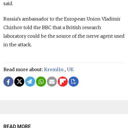
said.
Russia's ambassador to the European Union Vladimir
Chizhov told the BBC that a British research
laboratory could be the source of the nerve agent used
in the attack.
Read more about:
Kremlin
,
UK
READ MORE