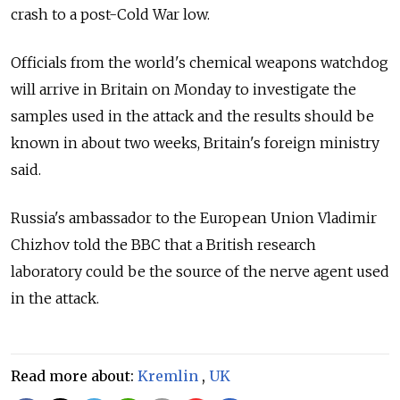
crash to a post-Cold War low.
Officials from the world's chemical weapons watchdog
will arrive in Britain on Monday to investigate the
samples used in the attack and the results should be
known in about two weeks, Britain's foreign ministry
said.
Russia's ambassador to the European Union Vladimir
Chizhov told the BBC that a British research
laboratory could be the source of the nerve agent used
in the attack.
Read more about:
Kremlin
,
UK