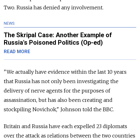
Two. Russia has denied any involvement.
NEWS
The Skripal Case: Another Example of
Russia's Poisoned Politics (Op-ed)
READ MORE
"We actually have evidence within the last 10 years
that Russia has not only been investigating the
delivery of nerve agents for the purposes of
assassination, but has also been creating and
stockpiling Novichok," Johnson told the BBC.
Britain and Russia have each expelled 23 diplomats
over the attack as relations between the two countries