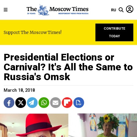
RU
CONTRIBUTE
Support The Moscow Times!
TODAY
Presidential Elections or
Carnival? It's All the Same to
Russia's Omsk
March 18, 2018