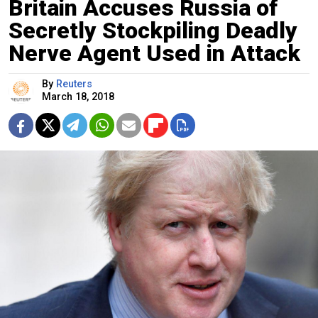
Britain Accuses Russia of
Secretly Stockpiling Deadly
Nerve Agent Used in Attack
By
Reuters
March 18, 2018