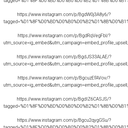
tagged=%D1%8F%D0%BD%D0%B0%D0%B2%D1%8B%D0%B1
https://www.instagram.com/p/BgdW0j3A8y6/?
tagged=%D1%8F%D0%BD%D0%B0%D0%B2%D1%8B%D0%B1
https://www.instagram.com/p/BgdRqVegFbl/?
utm_source=ig_embed&utm_campaign=embed_profile_upsell_
https://www.instagram.com/p/BgdJS33ALAE/?
utm_source=ig_embed&utm_campaign=embed_profile_upsell_
https://www.instagram.com/p/BgcuzEfAVov/?
utm_source=ig_embed&utm_campaign=embed_profile_upsell_
https://www.instagram.com/p/BgdIZ6CASJS/?
tagged=%D1%8F%D0%BD%D0%B0%D0%B2%D1%8B%D0%B1
https://www.instagram.com/p/Bgcu2qygGSu/?
tagged=%D1%8F%D0%BD%D0%B0%D0%B2%D1%8B%D0%B1