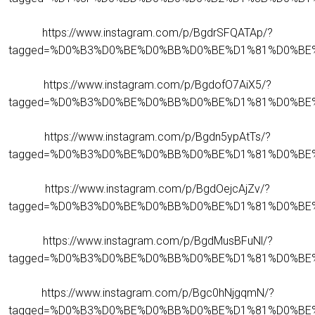
https://www.instagram.com/p/BgdrSFQATAp/?
tagged=%D0%B3%D0%BE%D0%BB%D0%BE%D1%81%D0%BE
https://www.instagram.com/p/BgdofO7AiX5/?
tagged=%D0%B3%D0%BE%D0%BB%D0%BE%D1%81%D0%BE
https://www.instagram.com/p/Bgdn5ypAtTs/?
tagged=%D0%B3%D0%BE%D0%BB%D0%BE%D1%81%D0%BE
https://www.instagram.com/p/BgdOejcAjZv/?
tagged=%D0%B3%D0%BE%D0%BB%D0%BE%D1%81%D0%BE
https://www.instagram.com/p/BgdMusBFuNl/?
tagged=%D0%B3%D0%BE%D0%BB%D0%BE%D1%81%D0%BE
https://www.instagram.com/p/Bgc0hNjgqmN/?
tagged=%D0%B3%D0%BE%D0%BB%D0%BE%D1%81%D0%BE