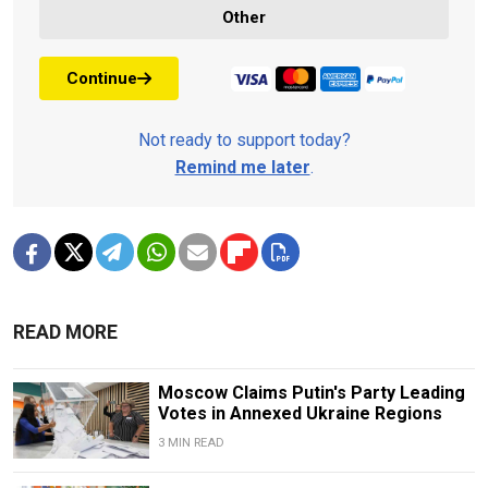
Other
Continue
Not ready to support today?
Remind me later
.
READ MORE
Moscow Claims Putin's Party Leading
Votes in Annexed Ukraine Regions
3 MIN READ