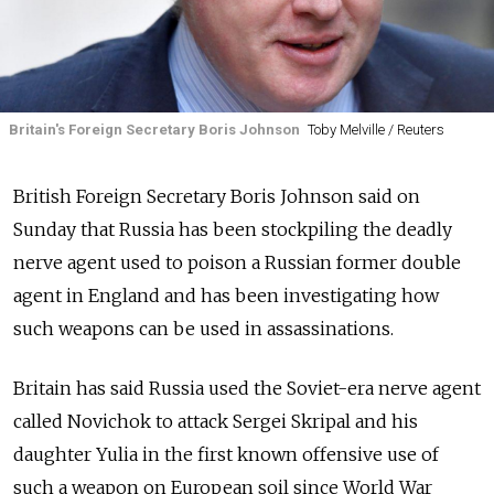
Britain's Foreign Secretary Boris Johnson
Toby Melville / Reuters
British Foreign Secretary Boris Johnson said on
Sunday that Russia has been stockpiling the deadly
nerve agent used to poison a Russian former double
agent in England and has been investigating how
such weapons can be used in assassinations.
Britain has said Russia used the Soviet-era nerve agent
called Novichok to attack Sergei Skripal and his
daughter Yulia in the first known offensive use of
such a weapon on European soil since World War