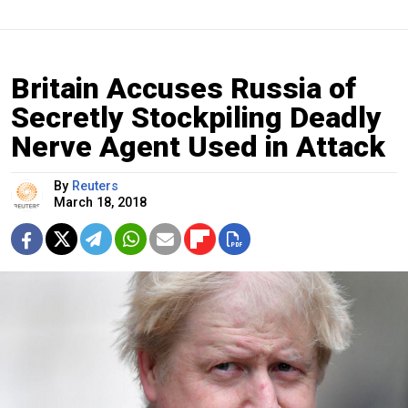
Britain Accuses Russia of
Secretly Stockpiling Deadly
Nerve Agent Used in Attack
By
Reuters
March 18, 2018