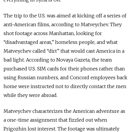
The trip to the U.S. was aimed at kicking off a series of
anti-American films, according to Matveychev. They
shot footage across Manhattan, looking for
“disadvantaged areas,” homeless people, and what
Matveychev called “dirt” that would cast America in a
bad light. According to Novaya Gazeta, the team
purchased U.S. SIM cards for their phones rather than
using Russian numbers, and Concord employees back
home were instructed not to directly contact the men
while they were abroad.
Matveychev characterizes the American adventure as
a one-time assignment that fizzled out when
Prigozhin lost interest. The footage was ultimately