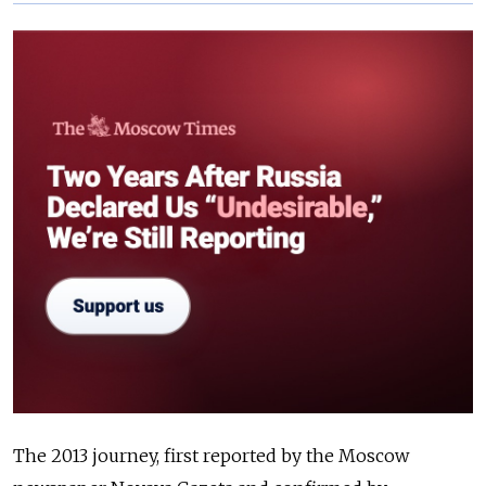
The 2013 journey, first reported by the Moscow