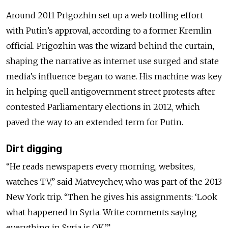
Around 2011 Prigozhin set up a web trolling effort
with Putin’s approval, according to a former Kremlin
official. Prigozhin was the wizard behind the curtain,
shaping the narrative as internet use surged and state
media’s influence began to wane. His machine was key
in helping quell antigovernment street protests after
contested Parliamentary elections in 2012, which
paved the way to an extended term for Putin.
Dirt digging
“He reads newspapers every morning, websites,
watches TV,” said Matveychev, who was part of the 2013
New York trip. “Then he gives his assignments: ‘Look
what happened in Syria. Write comments saying
everything in Syria is OK.’”