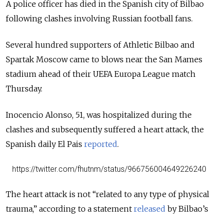
A police officer has died in the Spanish city of Bilbao
following clashes involving Russian football fans.
Several hundred supporters of Athletic Bilbao and
Spartak Moscow came to blows near the San Mames
stadium ahead of their UEFA Europa League match
Thursday.
Inocencio Alonso, 51, was hospitalized during the
clashes and subsequently suffered a heart attack, the
Spanish daily El Pais
reported
.
https://twitter.com/fhutnm/status/966756004649226240
The heart attack is not “related to any type of physical
trauma,” according to a statement
released
by Bilbao’s