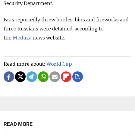
Security Department.
Fans reportedly threw bottles, bins and fireworks and
three Russians were detained, according to
the
Meduza
news website.
Read more about:
World Cup
READ MORE