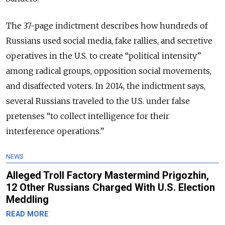
The 37-page indictment describes how hundreds of
Russians used social media, fake rallies, and secretive
operatives in the U.S. to create “political intensity”
among radical groups, opposition social movements,
and disaffected voters. In 2014, the indictment says,
several Russians traveled to the U.S. under false
pretenses “to collect intelligence for their
interference operations.”
NEWS
Alleged Troll Factory Mastermind Prigozhin,
12 Other Russians Charged With U.S. Election
Meddling
READ MORE