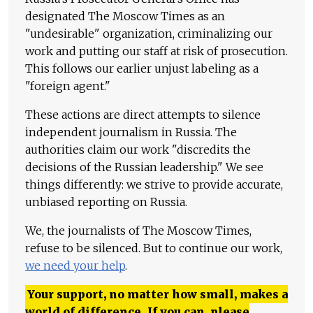
designated The Moscow Times as an
"undesirable" organization, criminalizing our
work and putting our staff at risk of prosecution.
This follows our earlier unjust labeling as a
"foreign agent."
These actions are direct attempts to silence
independent journalism in Russia. The
authorities claim our work "discredits the
decisions of the Russian leadership." We see
things differently: we strive to provide accurate,
unbiased reporting on Russia.
We, the journalists of The Moscow Times,
refuse to be silenced. But to continue our work,
we need your help
.
Your support, no matter how small, makes a
world of difference. If you can, please