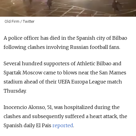
Old Firm / Twitter
A police officer has died in the Spanish city of Bilbao
following clashes involving Russian football fans.
Several hundred supporters of Athletic Bilbao and
Spartak Moscow came to blows near the San Mames
stadium ahead of their UEFA Europa League match
Thursday.
Inocencio Alonso, 51, was hospitalized during the
clashes and subsequently suffered a heart attack, the
Spanish daily El Pais
reported
.