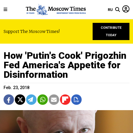
RU
CONTRIBUTE
Support The Moscow Times!
TODAY
How 'Putin's Cook' Prigozhin
Fed America's Appetite for
Disinformation
Feb. 23, 2018