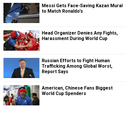
Messi Gets Face-Saving Kazan Mural
to Match Ronaldo's
Head Organizer Denies Any Fights,
Harassment During World Cup
Russian Efforts to Fight Human
Trafficking Among Global Worst,
Report Says
American, Chinese Fans Biggest
World Cup Spenders