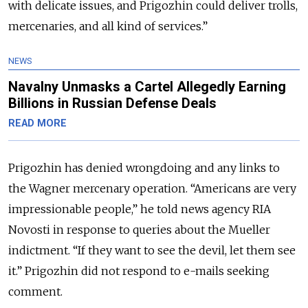
with delicate issues, and Prigozhin could deliver trolls,
mercenaries, and all kind of services.”
NEWS
Navalny Unmasks a Cartel Allegedly Earning
Billions in Russian Defense Deals
READ MORE
Prigozhin has denied wrongdoing and any links to
the Wagner mercenary operation. “Americans are very
impressionable people,” he told news agency RIA
Novosti in response to queries about the Mueller
indictment. “If they want to see the devil, let them see
it.” Prigozhin did not respond to e-mails seeking
comment.