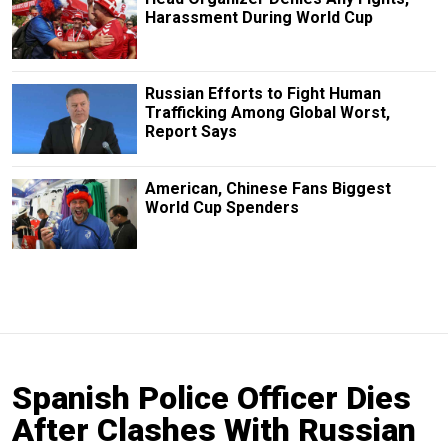
Harassment During World Cup
Russian Efforts to Fight Human
Trafficking Among Global Worst,
Report Says
American, Chinese Fans Biggest
World Cup Spenders
Spanish Police Officer Dies
After Clashes With Russian