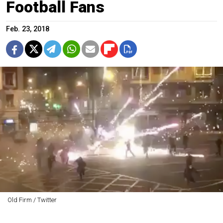
Football Fans
Feb. 23, 2018
Old Firm / Twitter