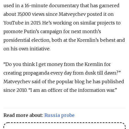
used in a 16-minute documentary that has garnered
about 35,000 views since Matveychev posted it on
YouTube in 2015. He’s working on similar projects to
promote Putin’s campaign for next month’s
presidential election, both at the Kremlin’s behest and
on his own initiative.
“Do you think I get money from the Kremlin for
creating propaganda every day from dusk till dawn?”
Matveychev said of the popular blog he has published
since 2010. “I am an officer of the information war.”
Read more about:
Russia probe