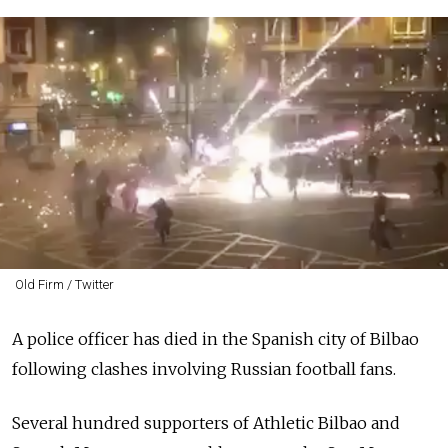
Old Firm / Twitter
A police officer has died in the Spanish city of Bilbao
following clashes involving Russian football fans.
Several hundred supporters of Athletic Bilbao and