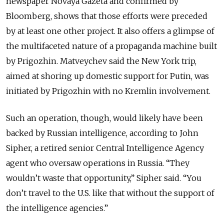
newspaper Novaya Gazeta and confirmed by
Bloomberg, shows that those efforts were preceded
by at least one other project. It also offers a glimpse of
the multifaceted nature of a propaganda machine built
by Prigozhin. Matveychev said the New York trip,
aimed at shoring up domestic support for Putin, was
initiated by Prigozhin with no Kremlin involvement.
Such an operation, though, would likely have been
backed by Russian intelligence, according to John
Sipher, a retired senior Central Intelligence Agency
agent who oversaw operations in Russia. “They
wouldn’t waste that opportunity,” Sipher said. “You
don’t travel to the U.S. like that without the support of
the intelligence agencies.”