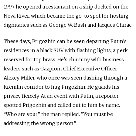
1997 he opened a restaurant on a ship docked on the
Neva River, which became the go-to spot for hosting
dignitaries such as George W. Bush and Jacques Chirac.
These days, Prigozhin can be seen departing Putin’s
residences in a black SUV with flashing lights, a perk
reserved for top brass. He’s chummy with business
leaders such as Gazprom Chief Executive Officer
Alexey Miller, who once was seen dashing through a
Kremlin corridor to hug Prigozhin. He guards his
privacy fiercely. At an event with Putin, a reporter
spotted Prigozhin and called out to him by name.
“Who are you?” the man replied. “You must be
addressing the wrong person.”