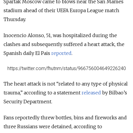
Spartak Moscow came to blows near the San Mames
stadium ahead of their UEFA Europa League match
Thursday.
Inocencio Alonso, 51, was hospitalized during the
clashes and subsequently suffered a heart attack, the
Spanish daily El Pais
reported
.
https://twitter.com/fhutnm/status/966756004649226240
The heart attack is not “related to any type of physical
trauma,” according to a statement
released
by Bilbao’s
Security Department.
Fans reportedly threw bottles, bins and fireworks and
three Russians were detained, according to