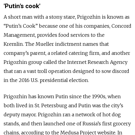
'Putin’s cook'
A short man with a stony stare, Prigozhin is known as
“Putin’s Cook” because one of his companies, Concord
Management, provides food services to the
Kremlin. The Mueller indictment names that
company’s parent, a related catering firm, and another
Prigozhin group called the Internet Research Agency
that ran a vast troll operation designed to sow discord
in the 2016 U.S. presidential election.
Prigozhin has known Putin since the 1990s, when
both lived in St. Petersburg and Putin was the city’s
deputy mayor. Prigozhin ran a network of hot dog
stands, and then launched one of Russia’s first grocery
chains, according to the Medusa Project website. In