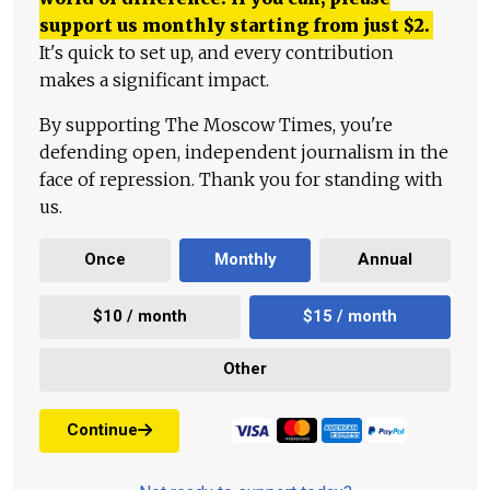
support us monthly starting from just
$
2.
It's quick to set up, and every contribution
makes a significant impact.
By supporting The Moscow Times, you're
defending open, independent journalism in the
face of repression. Thank you for standing with
us.
Once
Monthly
Annual
$10 / month
$15 / month
Other
Continue