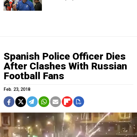
Spanish Police Officer Dies
After Clashes With Russian
Football Fans
Feb. 23, 2018