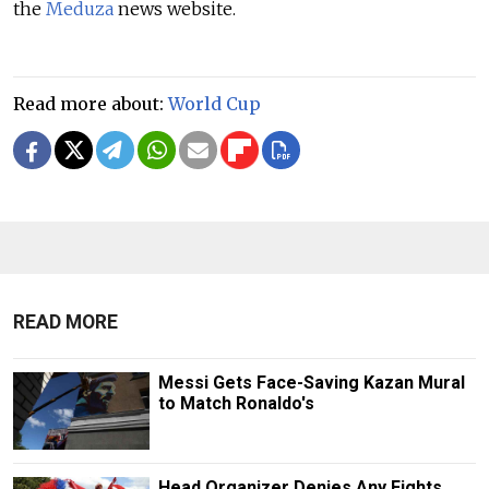
the
Meduza
news website.
Read more about:
World Cup
READ MORE
Messi Gets Face-Saving Kazan Mural
to Match Ronaldo's
Head Organizer Denies Any Fights,