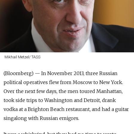
Mikhail Metzel/ TASS
(Bloomberg) —
In November 2013, three Russian
political operatives flew from Moscow to New York.
Over the next few days, the men toured Manhattan,
took side trips to Washington and Detroit, drank
vodka at a Brighton Beach restaurant, and had a guitar
singalong with Russian emigres.