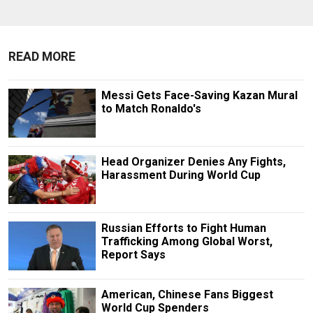
READ MORE
Messi Gets Face-Saving Kazan Mural
to Match Ronaldo's
Head Organizer Denies Any Fights,
Harassment During World Cup
Russian Efforts to Fight Human
Trafficking Among Global Worst,
Report Says
American, Chinese Fans Biggest
World Cup Spenders