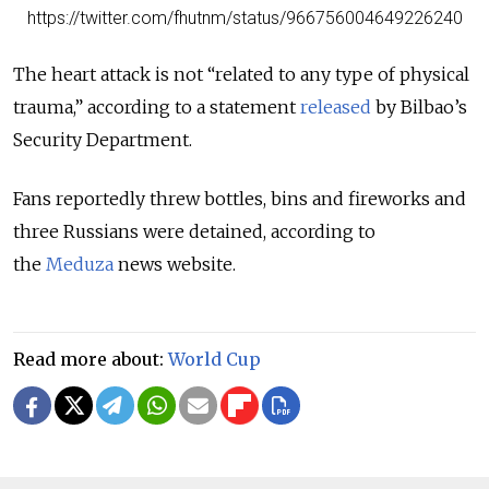
https://twitter.com/fhutnm/status/966756004649226240
The heart attack is not “related to any type of physical
trauma,” according to a statement
released
by Bilbao’s
Security Department.
Fans reportedly threw bottles, bins and fireworks and
three Russians were detained, according to
the
Meduza
news website.
Read more about:
World Cup