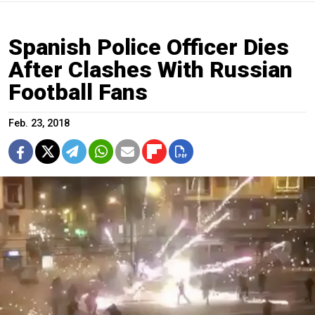
Spanish Police Officer Dies
After Clashes With Russian
Football Fans
Feb. 23, 2018