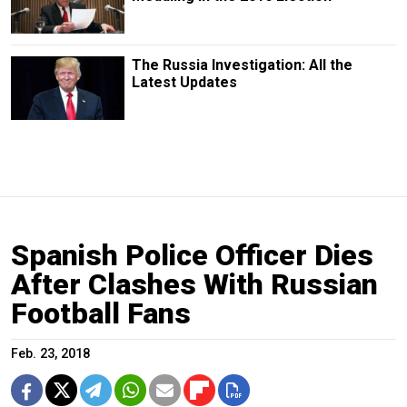
The Russia Investigation: All the
Latest Updates
Spanish Police Officer Dies
After Clashes With Russian
Football Fans
Feb. 23, 2018