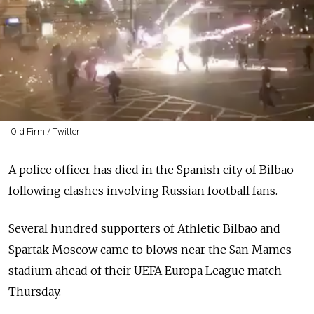
Old Firm / Twitter
A police officer has died in the Spanish city of Bilbao
following clashes involving Russian football fans.
Several hundred supporters of Athletic Bilbao and
Spartak Moscow came to blows near the San Mames
stadium ahead of their UEFA Europa League match
Thursday.