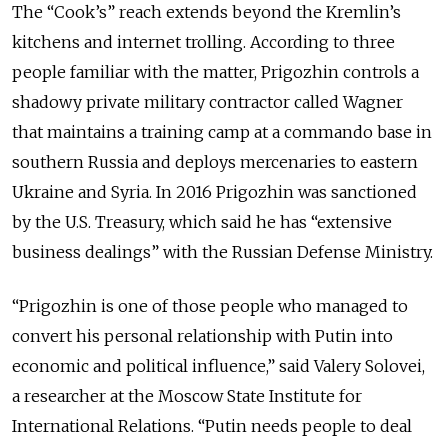
The “Cook’s” reach extends beyond the Kremlin’s
kitchens and internet trolling. According to three
people familiar with the matter, Prigozhin controls a
shadowy private military contractor called Wagner
that maintains a training camp at a commando base in
southern Russia and deploys mercenaries to eastern
Ukraine and Syria. In 2016 Prigozhin was sanctioned
by the U.S. Treasury, which said he has “extensive
business dealings” with the Russian Defense Ministry.
“Prigozhin is one of those people who managed to
convert his personal relationship with Putin into
economic and political influence,” said Valery Solovei,
a researcher at the Moscow State Institute for
International Relations. “Putin needs people to deal