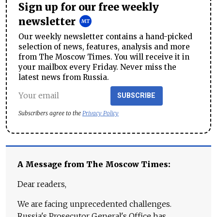
Sign up for our free weekly
newsletter
Our weekly newsletter contains a hand-picked
selection of news, features, analysis and more
from The Moscow Times. You will receive it in
your mailbox every Friday. Never miss the
latest news from Russia.
SUBSCRIBE
Subscribers agree to the
Privacy Policy
A Message from The Moscow Times:
Dear readers,
We are facing unprecedented challenges.
Russia's Prosecutor General's Office has