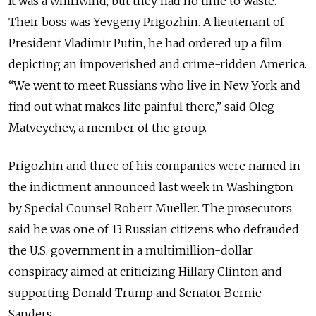
It was a whirlwind, but they had no time to waste.
Their boss was Yevgeny Prigozhin. A lieutenant of
President Vladimir Putin, he had ordered up a film
depicting an impoverished and crime-ridden America.
“We went to meet Russians who live in New York and
find out what makes life painful there,” said Oleg
Matveychev, a member of the group.
Prigozhin and three of his companies were named in
the indictment announced last week in Washington
by Special Counsel Robert Mueller. The prosecutors
said he was one of 13 Russian citizens who defrauded
the U.S. government in a multimillion-dollar
conspiracy aimed at criticizing Hillary Clinton and
supporting Donald Trump and Senator Bernie
Sanders.