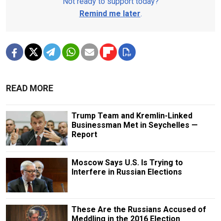
Not ready to support today?
Remind me later
.
READ MORE
Trump Team and Kremlin-Linked
Businessman Met in Seychelles —
Report
Moscow Says U.S. Is Trying to
Interfere in Russian Elections
These Are the Russians Accused of
Meddling in the 2016 Election