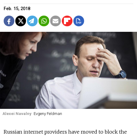
Feb. 15, 2018
Alexei Navalny
Evgeny Feldman
Russian internet providers have moved to block the