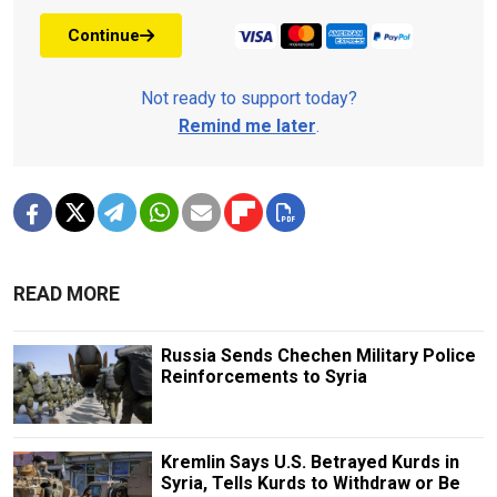
Continue
Not ready to support today?
Remind me later
.
READ MORE
Russia Sends Chechen Military Police
Reinforcements to Syria
Kremlin Says U.S. Betrayed Kurds in
Syria, Tells Kurds to Withdraw or Be