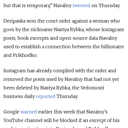
but that is temporary,” Navalny
tweeted
on Thursday.
Deripaska won the court order against a woman who
goes by the nickname Nastya Rybka, whose Instagram
posts, book excerpts and open-source data Navalny
used to establish a connection between the billionaire
and Prikhodko.
Instagram has already complied with the order and
removed the posts used by Navalny that had not yet
been deleted by Nastya Rybka, the Vedomosti
business daily
reported
Thursday.
Google
warned
earlier this week that Navalny’s
YouTube channel will be blocked if an excerpt of his