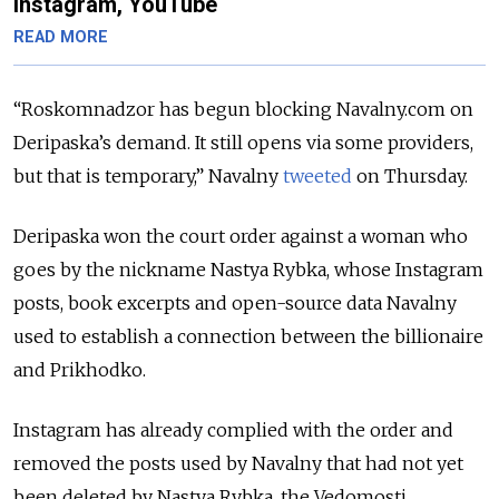
Instagram, YouTube
READ MORE
“Roskomnadzor has begun blocking Navalny.com on
Deripaska’s demand. It still opens via some providers,
but that is temporary,” Navalny
tweeted
on Thursday.
Deripaska won the court order against a woman who
goes by the nickname Nastya Rybka, whose Instagram
posts, book excerpts and open-source data Navalny
used to establish a connection between the billionaire
and Prikhodko.
Instagram has already complied with the order and
removed the posts used by Navalny that had not yet
been deleted by Nastya Rybka, the Vedomosti