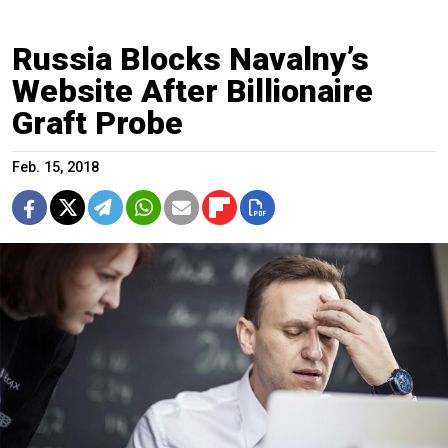
Russia Blocks Navalny’s
Website After Billionaire
Graft Probe
Feb. 15, 2018