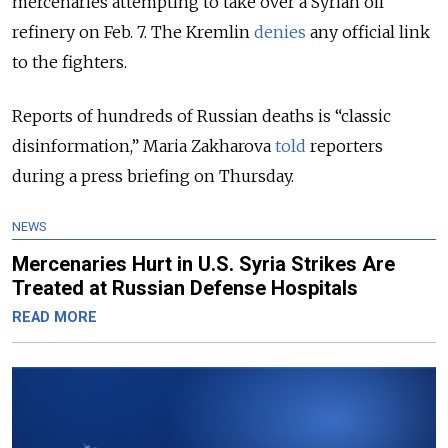
mercenaries attempting to take over a Syrian oil
refinery on Feb. 7. The Kremlin
denies
any official link
to the fighters.
Reports of hundreds of Russian deaths is “classic
disinformation,” Maria Zakharova
told
reporters
during a press briefing on Thursday.
NEWS
Mercenaries Hurt in U.S. Syria Strikes Are
Treated at Russian Defense Hospitals
READ MORE