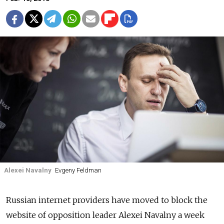
Alexei Navalny
Evgeny Feldman
Russian internet providers have moved to block the
website of opposition leader Alexei Navalny a week