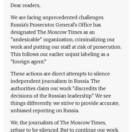
Dear readers,
We are facing unprecedented challenges.
Russia's Prosecutor General's Office has
designated The Moscow Times as an
"undesirable" organization, criminalizing our
work and putting our staff at risk of prosecution.
This follows our earlier unjust labeling as a
"foreign agent."
These actions are direct attempts to silence
independent journalism in Russia. The
authorities claim our work "discredits the
decisions of the Russian leadership." We see
things differently: we strive to provide accurate,
unbiased reporting on Russia.
We, the journalists of The Moscow Times,
refuse to be silenced. But to continue our work,