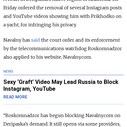
Friday ordered the removal of several Instagram posts
and YouTube videos showing him with Prikhodko on
a yacht, for infringing his privacy.
Navalny has
said
the court order and its enforcement
by the telecommunications watchdog Roskomnadzor
also applied to his website, Navalny.com.
NEWS
Sexy ‘Graft’ Video May Lead Russia to Block
Instagram, YouTube
READ MORE
“Roskomnadzor has begun blocking Navalny.com on
Deripaska’s demand. It still opens via some providers,