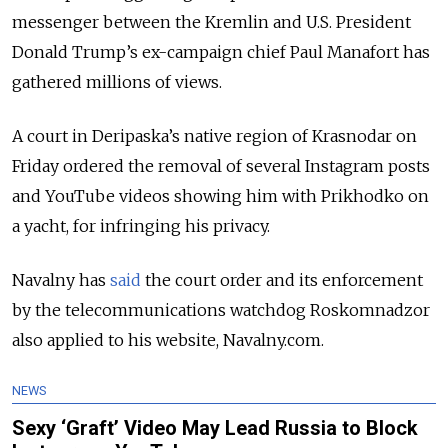
messenger between the Kremlin and U.S. President
Donald Trump’s ex-campaign chief Paul Manafort has
gathered millions of views.
A court in Deripaska’s native region of Krasnodar on
Friday ordered the removal of several Instagram posts
and YouTube videos showing him with Prikhodko on
a yacht, for infringing his privacy.
Navalny has
said
the court order and its enforcement
by the telecommunications watchdog Roskomnadzor
also applied to his website, Navalny.com.
NEWS
Sexy ‘Graft’ Video May Lead Russia to Block