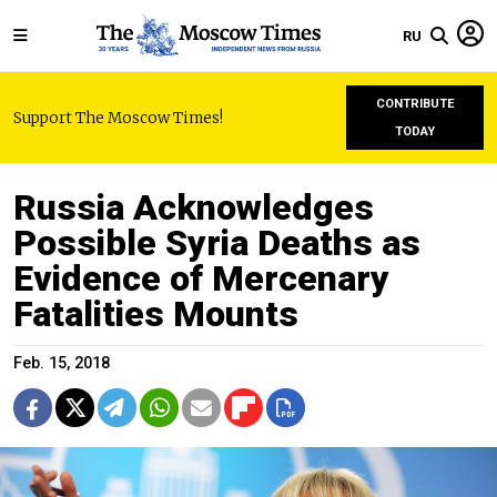
RU
CONTRIBUTE
Support The Moscow Times!
TODAY
Russia Acknowledges
Possible Syria Deaths as
Evidence of Mercenary
Fatalities Mounts
Feb. 15, 2018