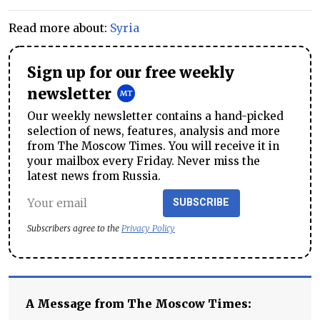
Read more about:
Syria
Sign up for our free weekly
newsletter
Our weekly newsletter contains a hand-picked
selection of news, features, analysis and more
from The Moscow Times. You will receive it in
your mailbox every Friday. Never miss the
latest news from Russia.
SUBSCRIBE
Subscribers agree to the
Privacy Policy
A Message from The Moscow Times: