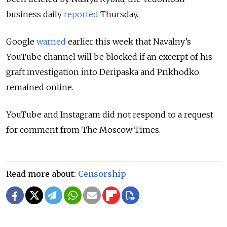
business daily
reported
Thursday.
Google
warned
earlier this week that Navalny’s
YouTube channel will be blocked if an excerpt of his
graft investigation into Deripaska and Prikhodko
remained online.
YouTube and Instagram did not respond to a request
for comment from The Moscow Times.
Read more about:
Censorship