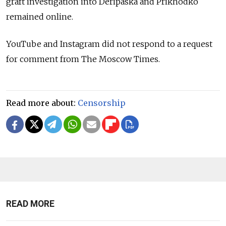
graft investigation into Deripaska and Prikhodko
remained online.
YouTube and Instagram did not respond to a request
for comment from The Moscow Times.
Read more about:
Censorship
READ MORE