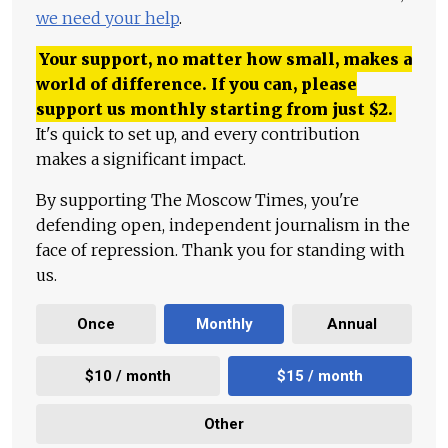
we need your help
.
Your support, no matter how small, makes a
world of difference. If you can, please
support us monthly starting from just
$
2.
It's quick to set up, and every contribution
makes a significant impact.
By supporting The Moscow Times, you're
defending open, independent journalism in the
face of repression. Thank you for standing with
us.
Once
Monthly
Annual
$10 / month
$15 / month
Other