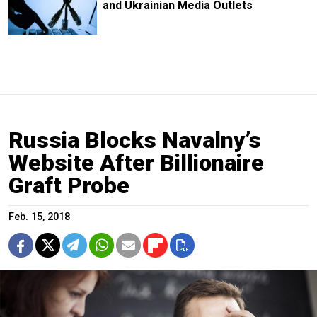
and Ukrainian Media Outlets
Russia Blocks Navalny’s
Website After Billionaire
Graft Probe
Feb. 15, 2018