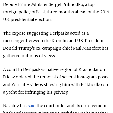
Deputy Prime Minister Sergei Prikhodko, a top
foreign policy official, three months ahead of the 2016
U.S. presidential election.
The expose suggesting Deripaska acted as a
messenger between the Kremlin and U.S. President
Donald Trump’s ex-campaign chief Paul Manafort has
gathered millions of views.
A court in Deripaska’s native region of Krasnodar on
Friday ordered the removal of several Instagram posts
and YouTube videos showing him with Prikhodko on
a yacht, for infringing his privacy.
Navalny has
said
the court order and its enforcement