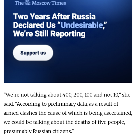
“We’re not talking about 400, 200, 100 and not 10,” she
said. “According to preliminary data, as a result of
armed clashes the cause of which is being ascertained,
we could be talking about the deaths of five people,
presumably Russian citizens.”