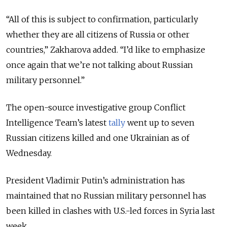
“All of this is subject to confirmation, particularly
whether they are all citizens of Russia or other
countries,” Zakharova added. “I’d like to emphasize
once again that we’re not talking about Russian
military personnel.”
The open-source investigative group Conflict
Intelligence Team’s latest
tally
went up to seven
Russian citizens killed and one Ukrainian as of
Wednesday.
President Vladimir Putin’s administration has
maintained that no Russian military personnel has
been killed in clashes with U.S.-led forces in Syria last
week.