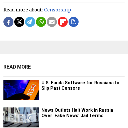
Read more about:
Censorship
READ MORE
U.S. Funds Software for Russians to
Slip Past Censors
News Outlets Halt Work in Russia
Over 'Fake News' Jail Terms