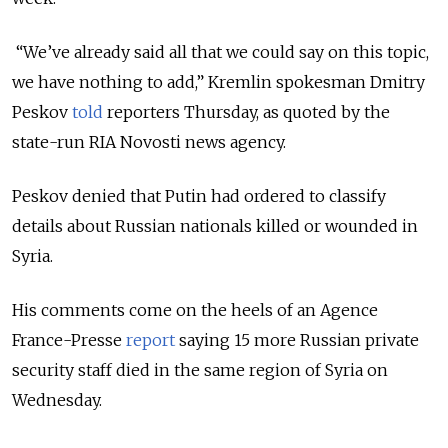
“We’ve already said all that we could say on this topic,
we have nothing to add,” Kremlin spokesman Dmitry
Peskov
told
reporters Thursday, as quoted by the
state-run RIA Novosti news agency.
Peskov denied that Putin had ordered to classify
details about Russian nationals killed or wounded in
Syria.
His comments come on the heels of an Agence
France-Presse
report
saying 15 more Russian private
security staff died in the same region of Syria on
Wednesday.