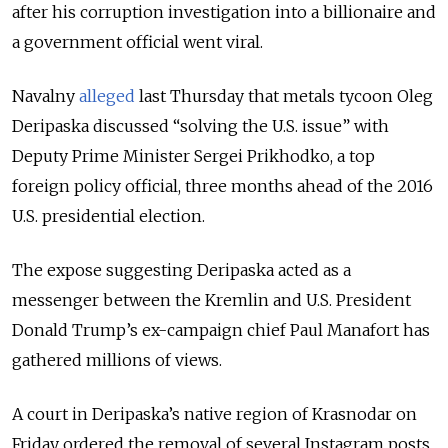
after his corruption investigation into a billionaire and
a government official went viral.
Navalny
alleged
last Thursday that metals tycoon Oleg
Deripaska discussed “solving the U.S. issue” with
Deputy Prime Minister Sergei Prikhodko, a top
foreign policy official, three months ahead of the 2016
U.S. presidential election.
The expose suggesting Deripaska acted as a
messenger between the Kremlin and U.S. President
Donald Trump’s ex-campaign chief Paul Manafort has
gathered millions of views.
A court in Deripaska’s native region of Krasnodar on
Friday ordered the removal of several Instagram posts