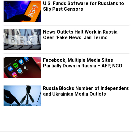
U.S. Funds Software for Russians to
Slip Past Censors
News Outlets Halt Work in Russia
Over 'Fake News' Jail Terms
Facebook, Multiple Media Sites
Partially Down in Russia – AFP, NGO
Russia Blocks Number of Independent
and Ukrainian Media Outlets