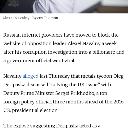
Alexei Navalny
Evgeny Feldman
Russian internet providers have moved to block the
website of opposition leader Alexei Navalny a week
after his corruption investigation into a billionaire and
a government official went viral.
Navalny
alleged
last Thursday that metals tycoon Oleg
Deripaska discussed “solving the U.S. issue” with
Deputy Prime Minister Sergei Prikhodko, a top
foreign policy official, three months ahead of the 2016
U.S. presidential election.
The expose suggesting Deripaska acted as a