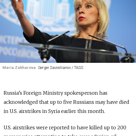
Maria Zakharova
Sergei Savostianov / TASS
Russia’s Foreign Ministry spokesperson has
acknowledged that up to five Russians may have died
in U.S. airstrikes in Syria earlier this month.
U.S. airstrikes were reported to have killed up to 200