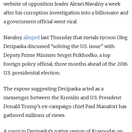
website of opposition leader Alexei Navalny a week
after his corruption investigation into a billionaire and
a government official went viral.
Navalny
alleged
last Thursday that metals tycoon Oleg
Deripaska discussed “solving the U.S. issue” with
Deputy Prime Minister Sergei Prikhodko, a top
foreign policy official, three months ahead of the 2016
U.S. presidential election.
The expose suggesting Deripaska acted as a
messenger between the Kremlin and U.S. President
Donald Trump’s ex-campaign chief Paul Manafort has
gathered millions of views.
A court in Deripaska’s native region of Krasnodar on