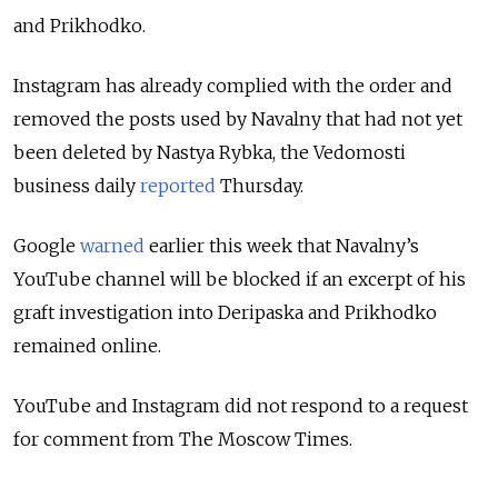
and Prikhodko.
Instagram has already complied with the order and
removed the posts used by Navalny that had not yet
been deleted by Nastya Rybka, the Vedomosti
business daily
reported
Thursday.
Google
warned
earlier this week that Navalny’s
YouTube channel will be blocked if an excerpt of his
graft investigation into Deripaska and Prikhodko
remained online.
YouTube and Instagram did not respond to a request
for comment from The Moscow Times.