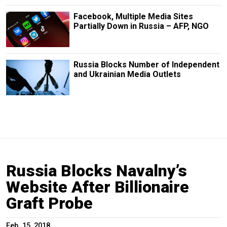
Facebook, Multiple Media Sites
Partially Down in Russia – AFP, NGO
Russia Blocks Number of Independent
and Ukrainian Media Outlets
Russia Blocks Navalny’s
Website After Billionaire
Graft Probe
Feb. 15, 2018