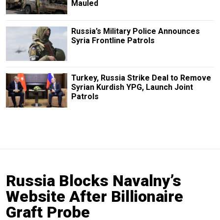
Mauled
Russia’s Military Police Announces
Syria Frontline Patrols
Turkey, Russia Strike Deal to Remove
Syrian Kurdish YPG, Launch Joint
Patrols
Russia Blocks Navalny’s
Website After Billionaire
Graft Probe