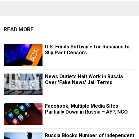
READ MORE
U.S. Funds Software for Russians to
Slip Past Censors
News Outlets Halt Work in Russia
Over 'Fake News' Jail Terms
Facebook, Multiple Media Sites
Partially Down in Russia – AFP, NGO
Russia Blocks Number of Independent