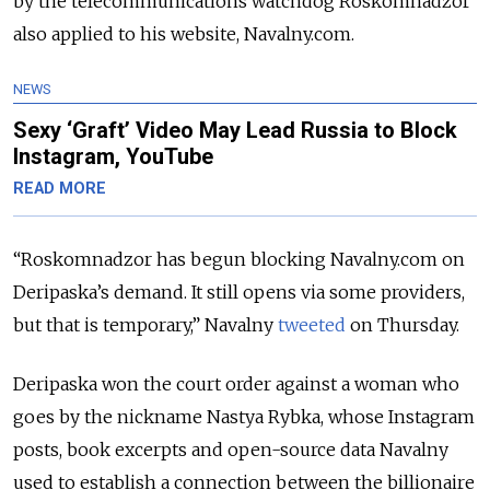
by the telecommunications watchdog Roskomnadzor
also applied to his website, Navalny.com.
NEWS
Sexy ‘Graft’ Video May Lead Russia to Block
Instagram, YouTube
READ MORE
“Roskomnadzor has begun blocking Navalny.com on
Deripaska’s demand. It still opens via some providers,
but that is temporary,” Navalny
tweeted
on Thursday.
Deripaska won the court order against a woman who
goes by the nickname Nastya Rybka, whose Instagram
posts, book excerpts and open-source data Navalny
used to establish a connection between the billionaire