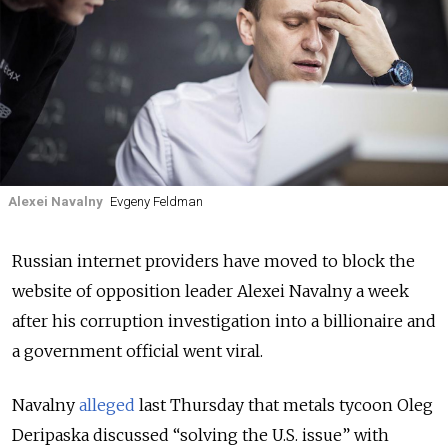
Alexei Navalny
Evgeny Feldman
Russian internet providers have moved to block the
website of opposition leader Alexei Navalny a week
after his corruption investigation into a billionaire and
a government official went viral.
Navalny
alleged
last Thursday that metals tycoon Oleg
Deripaska discussed “solving the U.S. issue” with