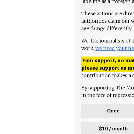
labeling as a "foreign 
These actions are dire
authorities claim our 
see things differently:
We, the journalists of
work,
we need your he
Your support, no mat
please support us m
contribution makes a s
By supporting The Mo
in the face of repress
Once
$10 / month