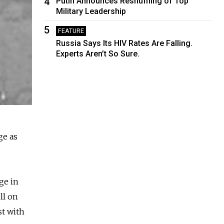
4
Putin Announces Reshuffling of Top
Military Leadership
5
FEATURE
Russia Says Its HIV Rates Are Falling.
Experts Aren’t So Sure.
ge as
ge in
ll on
st with