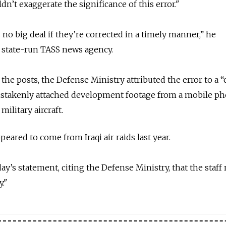
n’t exaggerate the significance of this error."
no big deal if they’re corrected in a timely manner,” he
 state-run TASS news agency.
the posts, the Defense Ministry attributed the error to a “c
mistakenly attached development footage from a mobile p
military aircraft.
ared to come from Iraqi air raids last year.
y’s statement, citing the Defense Ministry, that the sta
."