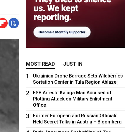
MOST READ
JUST IN
1
Ukrainian Drone Barrage Sets Wildberries
Sortation Center in Tula Region Ablaze
2
FSB Arrests Kaluga Man Accused of
Plotting Attack on Military Enlistment
Office
3
Former European and Russian Officials
Held Secret Talks in Austria – Bloomberg