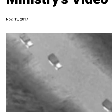
Nov. 15, 2017