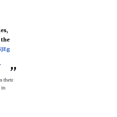
es,
 the
GJEg
.
s their
 in
n