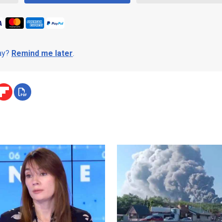
day?
Remind me later
.