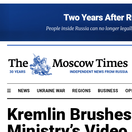
NEWS
UKRAINE WAR
REGIONS
BUSINESS
OP
Kremlin Brushes
Ministry’s Vide