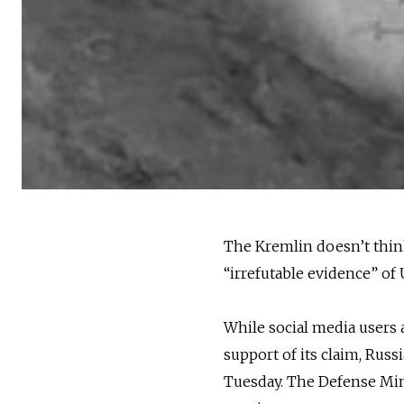
The Kremlin doesn’t thin
“irrefutable evidence” of U
While social media users 
support of its claim, Russ
Tuesday. The Defense Min