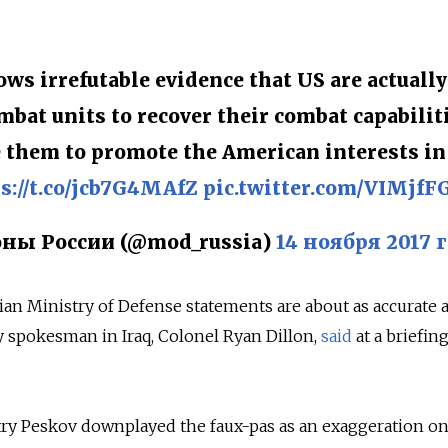
ws irrefutable evidence that US are actually
mbat units to recover their combat capabiliti
e them to promote the American interests in
s://t.co/jcb7G4MAfZ
pic.twitter.com/VIMjfF
ы России (@mod_russia)
14 ноября 2017 г
ian Ministry of Defense statements are about as accurate a
ry spokesman in Iraq, Colonel Ryan Dillon,
said
at a briefing
y Peskov downplayed the faux-pas as an exaggeration o