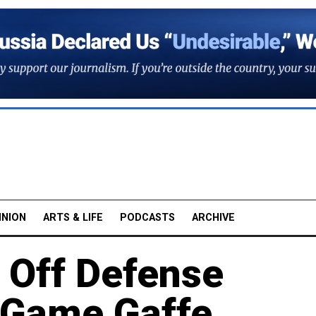
INION
ARTS & LIFE
PODCASTS
ARCHIVE
 Off Defense
o Game Gaffe