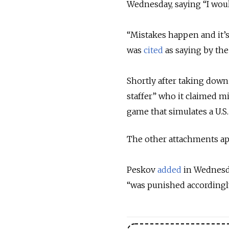
Wednesday, saying “I would
“Mistakes happen and it’s 
was
cited
as saying by the
Shortly after taking down 
staffer” who it claimed 
game that simulates a U.S. 
The other attachments appe
Peskov
added
in Wednesda
“was punished accordingly