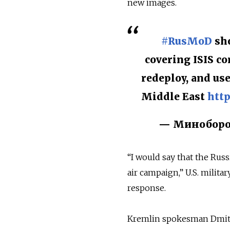
new images.
#RusMoD
sho
covering ISIS co
redeploy, and us
Middle East
http
— Миноборон
“I would say that the Russ
air campaign,” U.S. milita
response.
Kremlin spokesman Dmitr