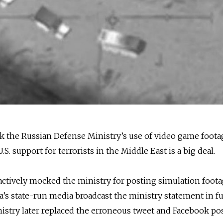
k the Russian Defense Ministry’s use of video game foota
.S. support for terrorists in the Middle East is a big deal.
actively mocked the ministry for posting simulation foota
ia’s state-run media broadcast the ministry statement in fu
istry later replaced the erroneous tweet and Facebook po