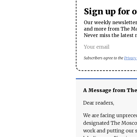
Sign up for 
Our weekly newsletter 
and more from The Mos
Never miss the latest 
Subscribers agree to the
Privacy
A Message from Th
Dear readers,
We are facing unpreced
designated The Moscow
work and putting our st