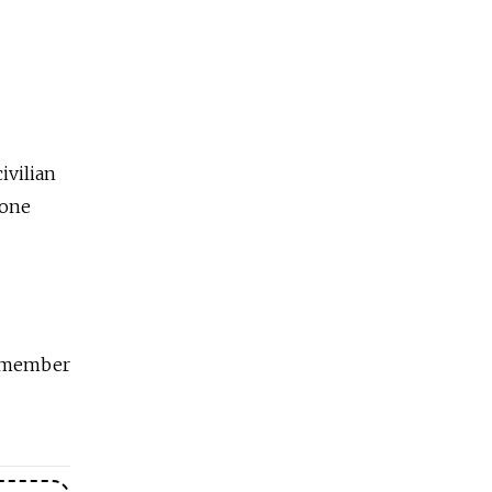
ivilian
hone
ff member