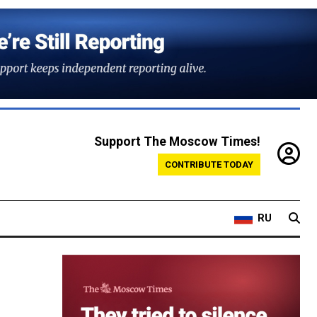
Support The Moscow Times!
CONTRIBUTE TODAY
RU