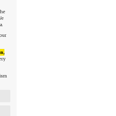
The
We
a.
 our
n,
ery
lism