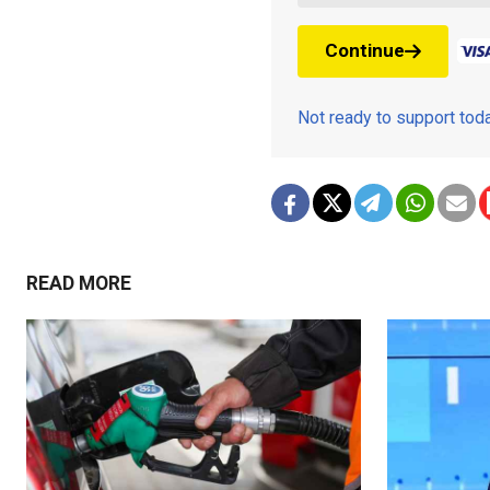
Continue
Not ready to support to
READ MORE