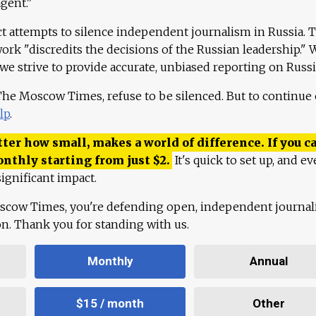
agent."
ct attempts to silence independent journalism in Russia. 
work "discredits the decisions of the Russian leadership." 
 we strive to provide accurate, unbiased reporting on Russi
 The Moscow Times, refuse to be silenced. But to continue
lp
.
ter how small, makes a world of difference. If you ca
onthly starting from just
$
2.
It's quick to set up, and ev
ignificant impact.
scow Times, you're defending open, independent journa
ion. Thank you for standing with us.
Monthly
Annual
$15 / month
Other