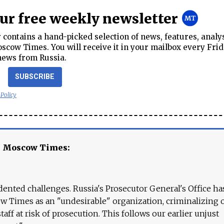
our free weekly newsletter
contains a hand-picked selection of news, features, analy
cow Times. You will receive it in your mailbox every Frid
news from Russia.
SUBSCRIBE
 Policy
e Moscow Times:
ented challenges. Russia's Prosecutor General's Office ha
 Times as an "undesirable" organization, criminalizing 
aff at risk of prosecution. This follows our earlier unjust