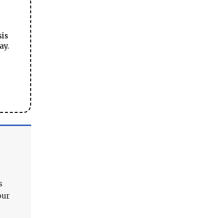
sis
ay.
s
our