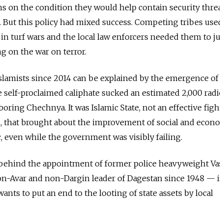
s on the condition they would help contain security threa
s. But this policy had mixed success. Competing tribes use
 in turf wars and the local law enforcers needed them to ju
g on the war on terror.
 Islamists since 2014 can be explained by the emergence of
he self-proclaimed caliphate sucked an estimated 2,000 radi
ring Chechnya. It was Islamic State, not an effective figh
ts, that brought about the improvement of social and econ
c, even while the government was visibly failing.
behind the appointment of former police heavyweight Va
on-Avar and non-Dargin leader of Dagestan since 1948 — i
ants to put an end to the looting of state assets by local