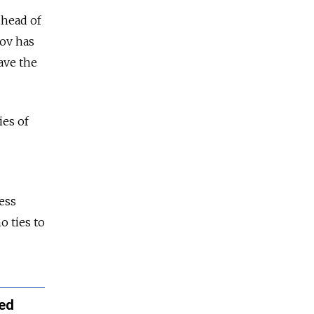
 head of
kov has
ave the
ies of
ess
o ties to
ned