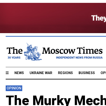
NEWS
UKRAINE WAR
REGIONS
BUSINESS
OP
OPINION
The Murky Mecha