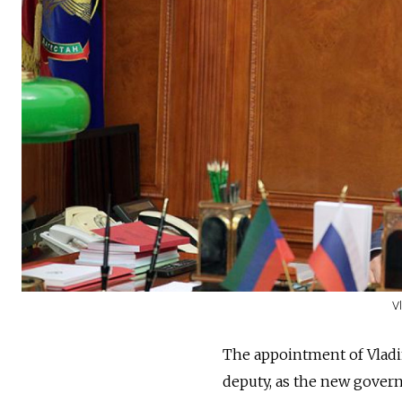
V
The appointment of Vladimi
deputy, as the new govern