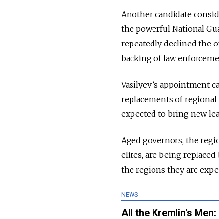
Another candidate conside
the powerful National Gua
repeatedly declined the o
backing of law enforcement
Vasilyev’s appointment ca
replacements of regional 
expected to bring new le
Aged governors, the regio
elites, are being replaced
the regions they are expe
NEWS
All the Kremlin's Men: