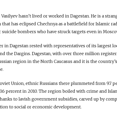
Vasilyev hasn’t lived or worked in Dagestan. He is a stran
hat has eclipsed Chechnya as a battlefield for Islamic rad
r suicide bombers who have struck targets even in Mosco
er in Dagestan rested with representatives of its largest lo
and the Dargins. Dagestan, with over three million registe
Russian region in the North Caucasus and it is the country’
e.
 Soviet Union, ethnic Russians there plummeted from 9.7 p
3.6 percent in 2010. The region boiled with crime and Isla
 thanks to lavish government subsidies, carved up by com
ention to social or economic development.