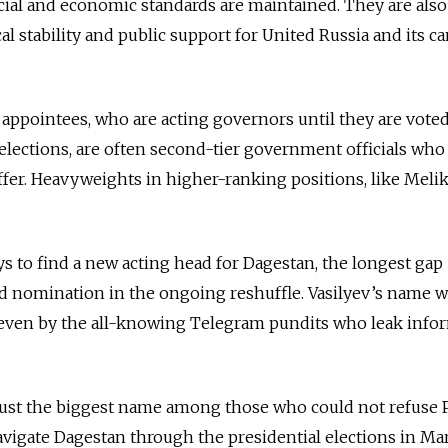
ial and economic standards are maintained. They are also
al stability and public support for United Russia and its c
w appointees, who are acting governors until they are voted
 elections, are often second-tier government officials who
ffer. Heavyweights in higher-ranking positions, like Melik
ys to find a new acting head for Dagestan, the longest gap
d nomination in the ongoing reshuffle. Vasilyev’s name w
, even by the all-knowing Telegram pundits who leak info
 just the biggest name among those who could not refuse P
 navigate Dagestan through the presidential elections in Ma