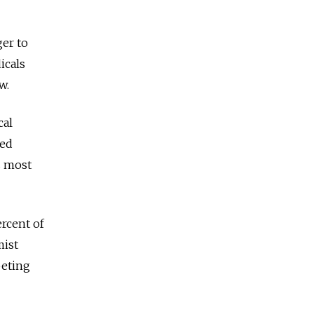
ger to
icals
w.
cal
red
s most
ercent of
mist
peting