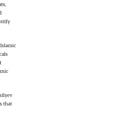
ts,
d
stify
 Islamic
cals
t
omic
silyev
s that