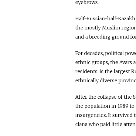
eyebrows.
Half-Russian-half-Kazakh, 
the mostly Muslim region t
and a breeding ground fo
For decades, political pow
ethnic groups, the Avars 
residents, is the largest 
ethnically diverse provinc
After the collapse of the
the population in 1989 to 
insurgencies. It survived
clans who paid little att