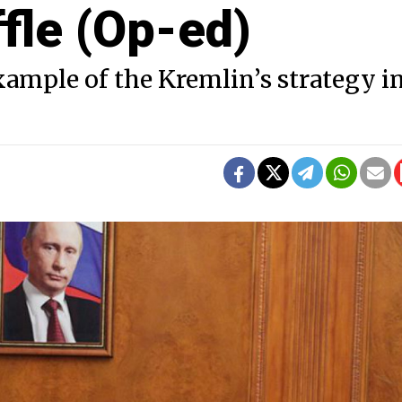
fle (Op-ed)
ample of the Kremlin’s strategy i