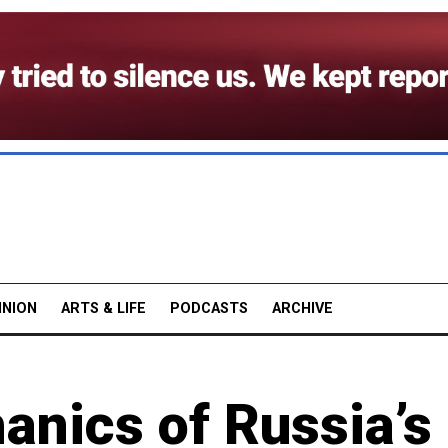
INION
ARTS & LIFE
PODCASTS
ARCHIVE
nics of Russia’s