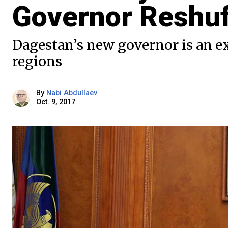
Governor Reshuf
Dagestan’s new governor is an ex
regions
By
Nabi Abdullaev
Oct. 9, 2017