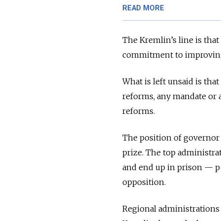
READ MORE
The Kremlin’s line is tha
commitment to improvin
What is left unsaid is th
reforms, any mandate or 
reforms.
The position of governor 
prize. The top administra
and end up in prison — pe
opposition.
Regional administrations