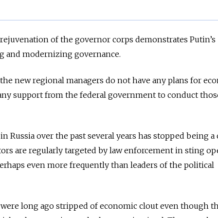
t rejuvenation of the governor corps demonstrates Putin’s
g and modernizing governance.
at the new regional managers do not have any plans for ec
any support from the federal government to conduct thos
in Russia over the past several years has stopped being a
tors are regularly targeted by law enforcement in sting op
rhaps even more frequently than leaders of the political
 were long ago stripped of economic clout even though t