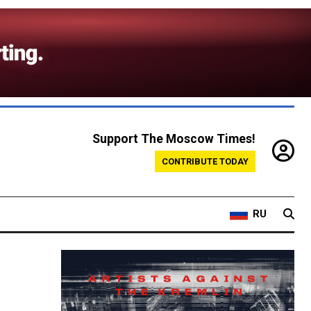
Support The Moscow Times!
CONTRIBUTE TODAY
RU