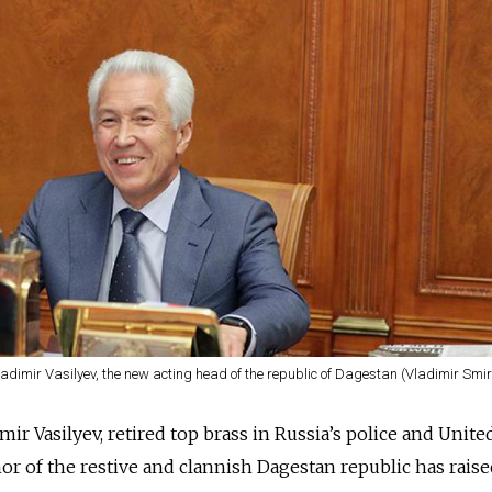
ladimir Vasilyev, the new acting head of the republic of Dagestan (Vladimir Smi
r Vasilyev, retired top brass in Russia’s police and Unite
or of the restive and clannish Dagestan republic has rais