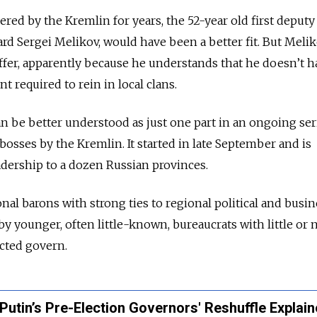
red by the Kremlin for years, the 52-year old first deputy
rd Sergei Melikov, would have been a better fit. But Meli
ffer, apparently because he understands that he doesn’t h
 required to rein in local clans.
n be better understood as just one part in an ongoing ser
bosses by the Kremlin. It started in late September and is
adership to a dozen Russian provinces.
nal barons with strong ties to regional political and busin
 by younger, often little-known, bureaucrats with little or n
cted govern.
 Putin’s Pre-Election Governors' Reshuffle Explai