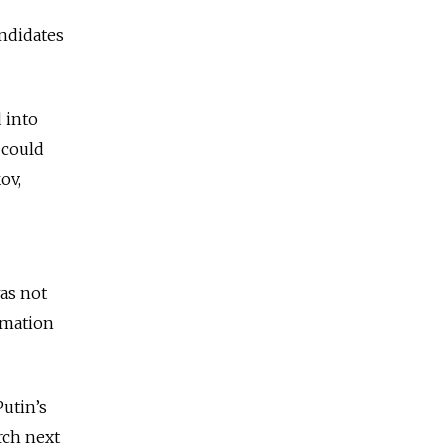
andidates
 into
 could
ov,
as not
rmation
utin’s
rch next