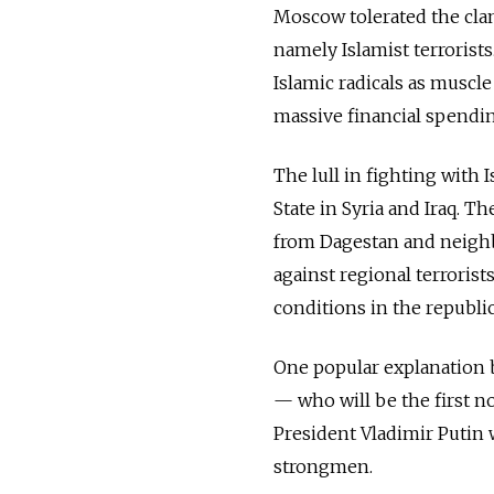
Moscow tolerated the clan
namely Islamist terrorist
Islamic radicals as muscle
massive financial spendin
The lull in fighting with
State in Syria and Iraq. T
from Dagestan and neighbo
against regional terroris
conditions in the republi
One popular explanation 
— who will be the first n
President Vladimir Putin w
strongmen.