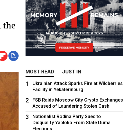
n the
MOST READ
JUST IN
1
Ukrainian Attack Sparks Fire at Wildberries
Facility in Yekaterinburg
2
FSB Raids Moscow City Crypto Exchanges
Accused of Laundering Stolen Cash
3
Nationalist Rodina Party Sues to
Disqualify Yabloko From State Duma
Elections