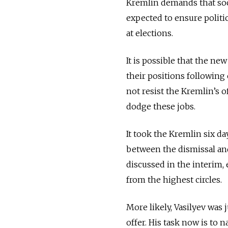
Kremlin demands that soc
expected to ensure politic
at elections.
It is possible that the ne
their positions following
not resist the Kremlin’s o
dodge these jobs.
It took the Kremlin six da
between the dismissal an
discussed in the interim
from the highest circles.
More likely, Vasilyev was
offer. His task now is to