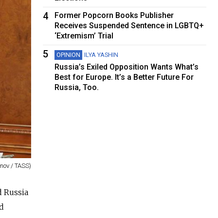
4
Former Popcorn Books Publisher
Receives Suspended Sentence in LGBTQ+
‘Extremism’ Trial
5
OPINION
ILYA YASHIN
Russia’s Exiled Opposition Wants What’s
Best for Europe. It’s a Better Future For
Russia, Too.
rnov / TASS)
d Russia
ed