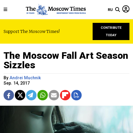
RU
CONTRIBUTE
Support The Moscow Times!
TODAY
The Moscow Fall Art Season
Sizzles
By
Andrei Muchnik
Sep. 14, 2017