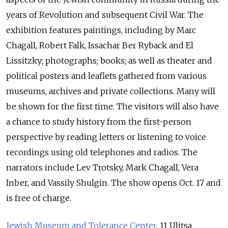
years of Revolution and subsequent Civil War. The
exhibition features paintings, including by Marc
Chagall, Robert Falk, Issachar Ber Ryback and El
Lissitzky; photographs; books; as well as theater and
political posters and leaflets gathered from various
museums, archives and private collections. Many will
be shown for the first time. The visitors will also have
a chance to study history from the first-person
perspective by reading letters or listening to voice
recordings using old telephones and radios. The
narrators include Lev Trotsky, Mark Chagall, Vera
Inber, and Vassily Shulgin. The show opens Oct. 17 and
is free of charge.
Jewish Museum and Tolerance Center
. 11 Ulitsa