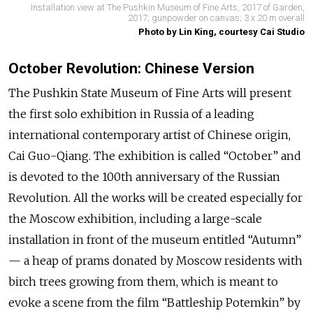
Installation view at The Pushkin Museum of Fine Arts, 2017 of Garden,
2017; gunpowder on canvas; 3 x 20 m overall
Photo by Lin King, courtesy Cai Studio
October Revolution: Chinese Version
The Pushkin State Museum of Fine Arts will present
the first solo exhibition in Russia of a leading
international contemporary artist of Chinese origin,
Cai Guo-Qiang. The exhibition is called “October” and
is devoted to the 100th anniversary of the Russian
Revolution. All the works will be created especially for
the Moscow exhibition, including a large-scale
installation in front of the museum entitled “Autumn”
— a heap of prams donated by Moscow residents with
birch trees growing from them, which is meant to
evoke a scene from the film “Battleship Potemkin” by