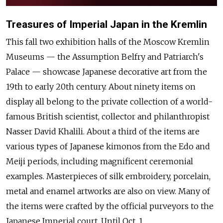
Treasures of Imperial Japan in the Kremlin
This fall two exhibition halls of the Moscow Kremlin
Museums — the Assumption Belfry and Patriarch's
Palace — showcase Japanese decorative art from the
19th to early 20th century. About ninety items on
display all belong to the private collection of a world-
famous British scientist, collector and philanthropist
Nasser David Khalili. About a third of the items are
various types of Japanese kimonos from the Edo and
Meiji periods, including magnificent ceremonial
examples. Masterpieces of silk embroidery, porcelain,
metal and enamel artworks are also on view. Many of
the items were crafted by the official purveyors to the
Japanese Imperial court. Until Oct. 1.