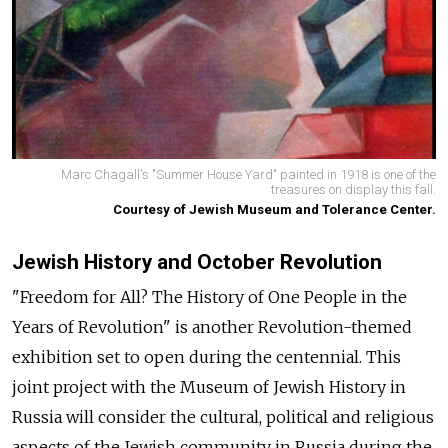
Marc Chagall's "Summer House Yard" painted in 1918 is one of the
treasures on display this fall.
Courtesy of Jewish Museum and Tolerance Center.
Jewish History and October Revolution
"Freedom for All? The History of One People in the
Years of Revolution" is another Revolution-themed
exhibition set to open during the centennial. This
joint project with the Museum of Jewish History in
Russia will consider the cultural, political and religious
aspects of the Jewish community in Russia during the