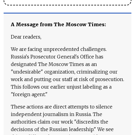
A Message from The Moscow Times:
Dear readers,
We are facing unprecedented challenges.
Russia's Prosecutor General's Office has
designated The Moscow Times as an
"undesirable" organization, criminalizing our
work and putting our staff at risk of prosecution.
This follows our earlier unjust labeling as a
"foreign agent."
These actions are direct attempts to silence
independent journalism in Russia. The
authorities claim our work "discredits the
decisions of the Russian leadership." We see