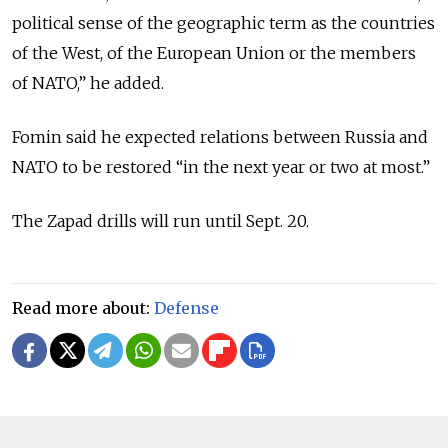
political sense of the geographic term as the countries
of the West, of the European Union or the members
of NATO,” he added.
Fomin said he expected relations between Russia and
NATO to be restored “in the next year or two at most.”
The Zapad drills will run until Sept. 20.
Read more about:
Defense