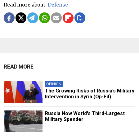
Read more about:
Defense
READ MORE
OPINION
The Growing Risks of Russia’s Military
Intervention in Syria (Op-Ed)
Russia Now World's Third-Largest
Military Spender