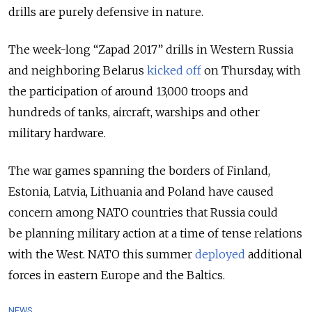
drills are purely defensive in nature.
The week-long “Zapad 2017” drills in Western Russia
and neighboring Belarus
kicked off
on Thursday, with
the participation of around 13,000 troops and
hundreds of tanks, aircraft, warships and other
military hardware.
The war games spanning the borders of Finland,
Estonia, Latvia, Lithuania and Poland have caused
concern among NATO countries that Russia could
be planning military action at a time of tense relations
with the West. NATO this summer
deployed
additional
forces in eastern Europe and the Baltics.
NEWS