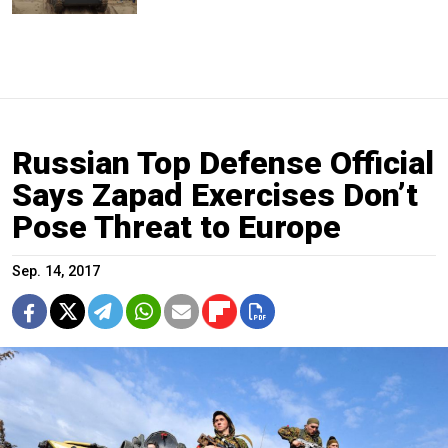
Russian Top Defense Official
Says Zapad Exercises Don’t
Pose Threat to Europe
Sep. 14, 2017