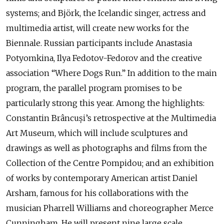
systems; and Björk, the Icelandic singer, actress and
multimedia artist, will create new works for the
Biennale. Russian participants include Anastasia
Potyomkina, Ilya Fedotov-Fedorov and the creative
association “Where Dogs Run.” In addition to the main
program, the parallel program promises to be
particularly strong this year. Among the highlights:
Constantin Brâncuși’s retrospective at the Multimedia
Art Museum, which will include sculptures and
drawings as well as photographs and films from the
Collection of the Centre Pompidou; and an exhibition
of works by contemporary American artist Daniel
Arsham, famous for his collaborations with the
musician Pharrell Williams and choreographer Merce
Cunningham. He will present nine large scale