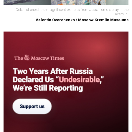
Detail of one of the magnificent exhibits from Japan on display in the
Kremlin.
Valentin Overchenko / Moscow Kremlin Museums