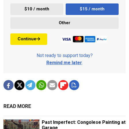
$10 / month
$15 / month
Other
Continue
Not ready to support today?
Remind me later
.
READ MORE
Past Imperfect: Congolese Painting at
Garage