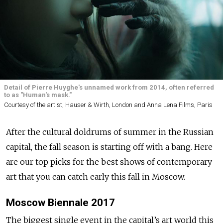
Detail of Pierre Huyghe's unnamed work from 2014, often referred
to as "Human's mask."
Courtesy of the artist, Hauser & Wirth, London and Anna Lena Films, Paris
After the cultural doldrums of summer in the Russian
capital, the fall season is starting off with a bang. Here
are our top picks for the best shows of contemporary
art that you can catch early this fall in Moscow.
Moscow Biennale 2017
The biggest single event in the capital’s art world this