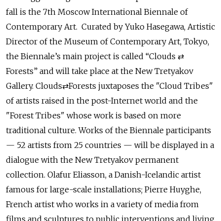
fall is the 7th Moscow International Biennale of
Contemporary Art. Curated by Yuko Hasegawa, Artistic
Director of the Museum of Contemporary Art, Tokyo,
the Biennale’s main project is called “Clouds ⇄
Forests” and will take place at the New Tretyakov
Gallery. Clouds⇄Forests juxtaposes the "Cloud Tribes"
of artists raised in the post-Internet world and the
"Forest Tribes" whose work is based on more
traditional culture. Works of the Biennale participants
— 52 artists from 25 countries — will be displayed in a
dialogue with the New Tretyakov permanent
collection. Olafur Eliasson, a Danish-Icelandic artist
famous for large-scale installations; Pierre Huyghe,
French artist who works in a variety of media from
films and sculptures to public interventions and living