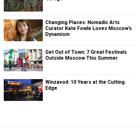
Changing Places: Nomadic Arts
Curator Kate Fowle Loves Moscow’s
Dynamism
Get Out of Town: 7 Great Festivals
Outside Moscow This Summer
Winzavod: 10 Years at the Cutting
Edge