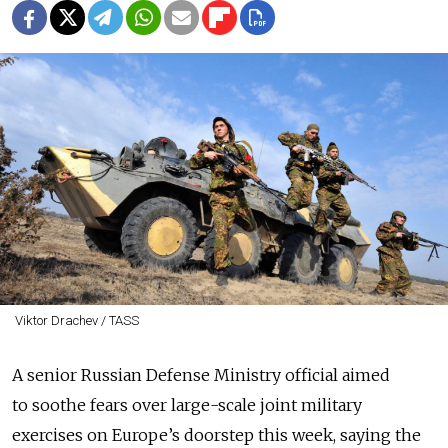
Viktor Drachev / TASS
A senior Russian Defense Ministry official aimed
to soothe fears over large-scale joint military
exercises on Europe’s doorstep this week, saying the