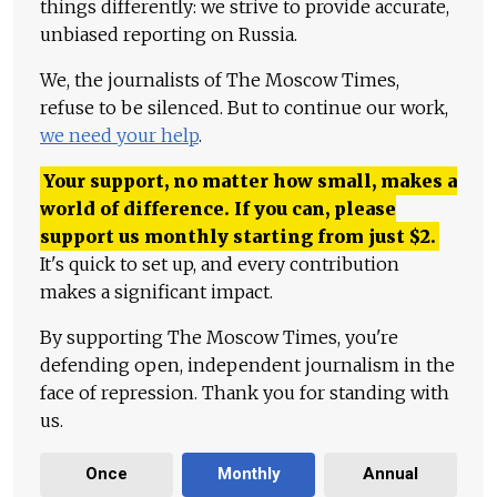
things differently: we strive to provide accurate,
unbiased reporting on Russia.
We, the journalists of The Moscow Times,
refuse to be silenced. But to continue our work,
we need your help
.
Your support, no matter how small, makes a
world of difference. If you can, please
support us monthly starting from just
$
2.
It's quick to set up, and every contribution
makes a significant impact.
By supporting The Moscow Times, you're
defending open, independent journalism in the
face of repression. Thank you for standing with
us.
Once
Monthly
Annual