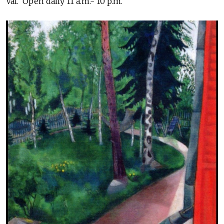
Val. Open daily 11 a.m.- 10 p.m.