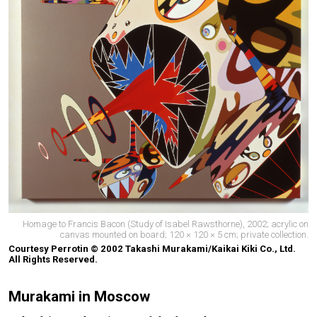
Homage to Francis Bacon (Study of Isabel Rawsthorne), 2002; acrylic on
canvas mounted on board; 120 × 120 × 5 cm; private collection.
Courtesy Perrotin © 2002 Takashi Murakami/Kaikai Kiki Co., Ltd.
All Rights Reserved.
Murakami in Moscow