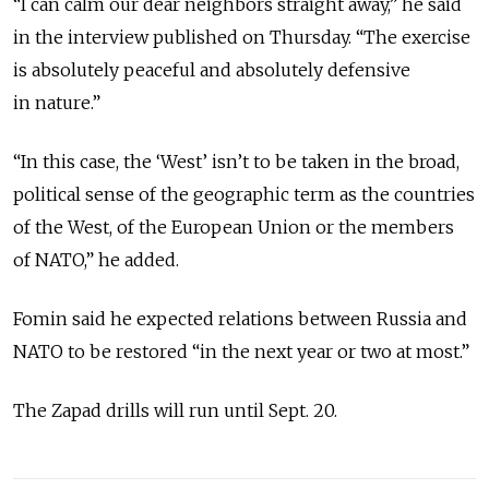
“I can calm our dear neighbors straight away,” he said
in the interview published on Thursday. “The exercise
is absolutely peaceful and absolutely defensive
in nature.”
“In this case, the ‘West’ isn’t to be taken in the broad,
political sense of the geographic term as the countries
of the West, of the European Union or the members
of NATO,” he added.
Fomin said he expected relations between Russia and
NATO to be restored “in the next year or two at most.”
The Zapad drills will run until Sept. 20.