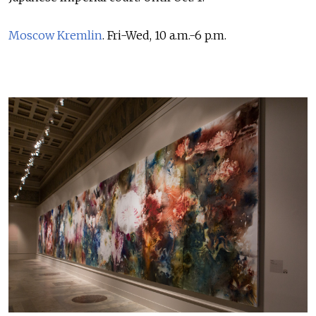
Moscow Kremlin
. Fri-Wed, 10 a.m.-6 p.m.