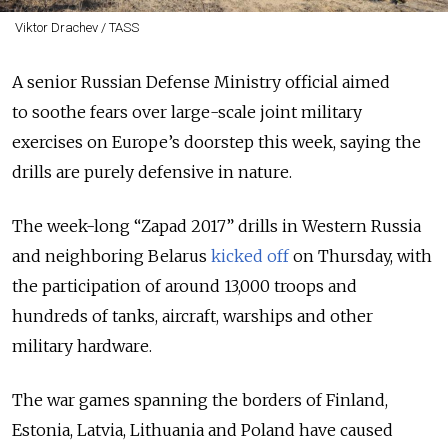
Viktor Drachev / TASS
A senior Russian Defense Ministry official aimed
to soothe fears over large-scale joint military
exercises on Europe’s doorstep this week, saying the
drills are purely defensive in nature.
The week-long “Zapad 2017” drills in Western Russia
and neighboring Belarus
kicked off
on Thursday, with
the participation of around 13,000 troops and
hundreds of tanks, aircraft, warships and other
military hardware.
The war games spanning the borders of Finland,
Estonia, Latvia, Lithuania and Poland have caused