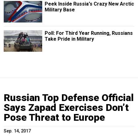
Peek Inside Russia's Crazy New Arctic
Military Base
Poll: For Third Year Running, Russians
Take Pride in Military
Russian Top Defense Official
Says Zapad Exercises Don’t
Pose Threat to Europe
Sep. 14, 2017