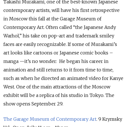
Takashi Murakami, one of the best-known Japanese
contemporary artists, will have his first retrospective
in Moscow this fall at the Garage Museum of
Contemporary Art. Often called “the Japanese Andy
Warhol,” his take on pop-art and trademark smiley
faces are easily recognizable. If some of Murakami’s
art looks like cartoons or Japanese comic books –
manga —it’s no wonder: He began his career in
animation and still returns to it from time to time,
such as when he directed an animated video for Kanye
West. One of the main attractions of the Moscow
exhibit will be a replica of his studio in Tokyo. The
show opens September 29.
The Garage Museum of Contemporary Art
. 9 Krymsky