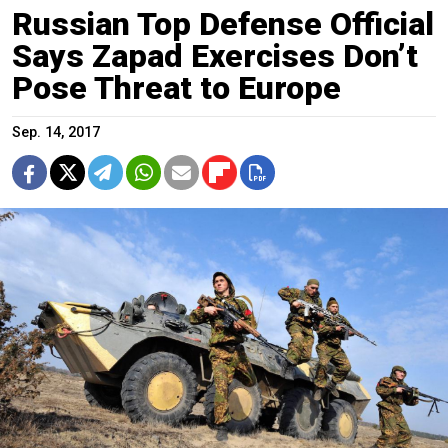
Russian Top Defense Official
Says Zapad Exercises Don’t
Pose Threat to Europe
Sep. 14, 2017