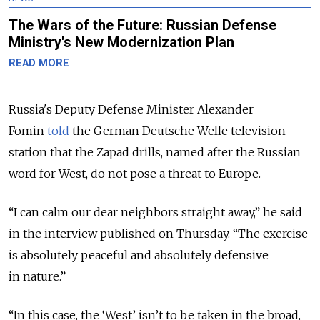
The Wars of the Future: Russian Defense
Ministry's New Modernization Plan
READ MORE
Russia's Deputy Defense Minister Alexander
Fomin
told
the German Deutsche Welle television
station that the Zapad drills, named after the Russian
word for West, do not pose a threat to Europe.
“I can calm our dear neighbors straight away,” he said
in the interview published on Thursday. “The exercise
is absolutely peaceful and absolutely defensive
in nature.”
“In this case, the ‘West’ isn’t to be taken in the broad,