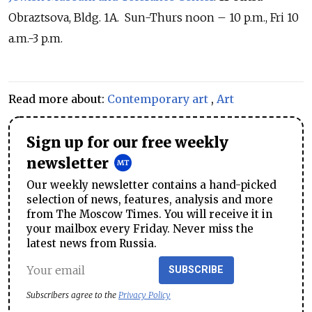
Obraztsova, Bldg. 1A. Sun-Thurs noon – 10 p.m., Fri 10
a.m.-3 p.m.
Read more about:
Contemporary art
,
Art
Sign up for our free weekly
newsletter
Our weekly newsletter contains a hand-picked
selection of news, features, analysis and more
from The Moscow Times. You will receive it in
your mailbox every Friday. Never miss the
latest news from Russia.
SUBSCRIBE
Subscribers agree to the
Privacy Policy