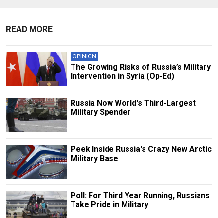
READ MORE
OPINION
The Growing Risks of Russia’s Military
Intervention in Syria (Op-Ed)
Russia Now World's Third-Largest
Military Spender
Peek Inside Russia's Crazy New Arctic
Military Base
Poll: For Third Year Running, Russians
Take Pride in Military