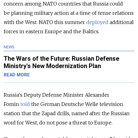
concern among NATO countries that Russia could
be planning military action at a time of tense relations
with the West. NATO this summer
deployed
additional
forces in eastern Europe and the Baltics.
NEWS
The Wars of the Future: Russian Defense
Ministry's New Modernization Plan
READ MORE
Russia's Deputy Defense Minister Alexander
Fomin
told
the German Deutsche Welle television
station that the Zapad drills, named after the Russian
word for West, do not pose a threat to Europe.