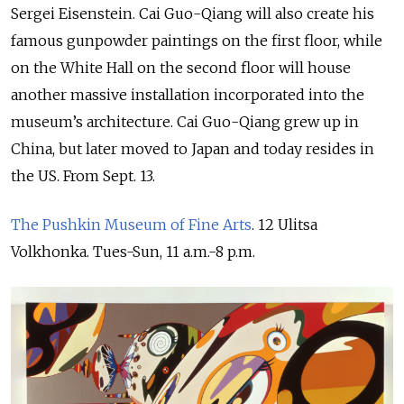
Sergei Eisenstein. Cai Guo-Qiang will also create his
famous gunpowder paintings on the first floor, while
on the White Hall on the second floor will house
another massive installation incorporated into the
museum’s architecture. Cai Guo-Qiang grew up in
China, but later moved to Japan and today resides in
the US. From Sept. 13.
The Pushkin Museum of Fine Arts
. 12 Ulitsa
Volkhonka. Tues-Sun, 11 a.m.-8 p.m.