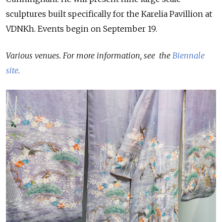
sculptures built specifically for the Karelia Pavillion at
VDNKh. Events begin on September 19.
Various venues. For more information, see the
Biennale
site
.