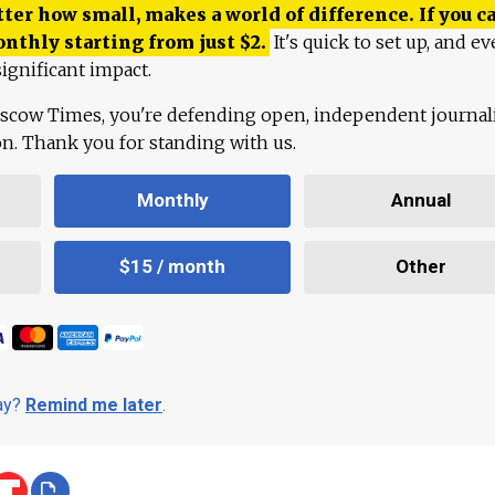
ter how small, makes a world of difference. If you ca
onthly starting from just
$
2.
It's quick to set up, and ev
ignificant impact.
scow Times, you're defending open, independent journa
ion. Thank you for standing with us.
Monthly
Annual
$15 / month
Other
day?
Remind me later
.