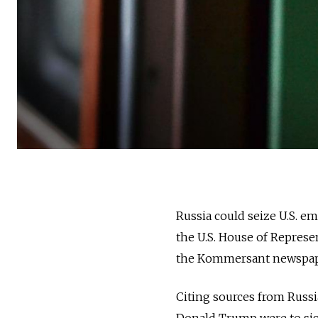
Russia could seize U.S. e
the U.S. House of Represe
the Kommersant newspa
Citing sources from Russi