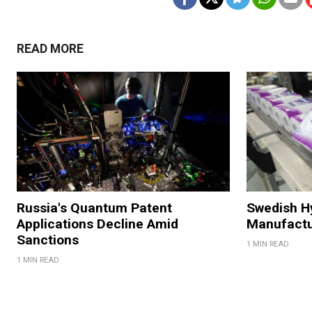
READ MORE
Russia's Quantum Patent
Swedish H
Applications Decline Amid
Manufactu
Sanctions
1 MIN READ
1 MIN READ