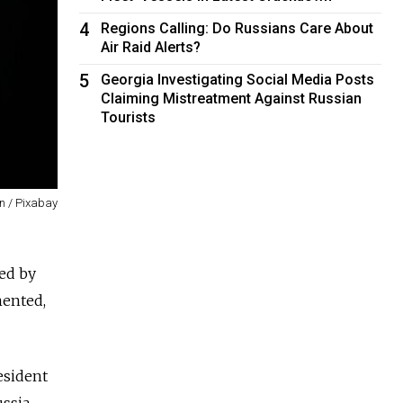
4
Regions Calling: Do Russians Care About
Air Raid Alerts?
5
Georgia Investigating Social Media Posts
Claiming Mistreatment Against Russian
Tourists
in / Pixabay
ved by
mented,
esident