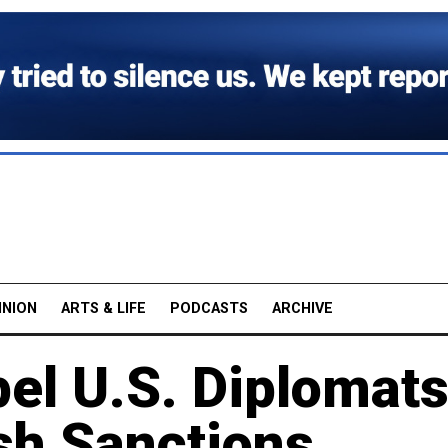
INION
ARTS & LIFE
PODCASTS
ARCHIVE
el U.S. Diplomats
sh Sanctions