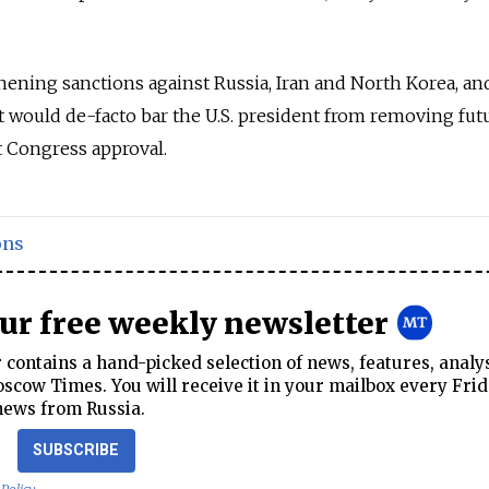
hening sanctions against Russia, Iran and North Korea, an
at would de-facto bar the U.S. president from removing fut
t Congress approval.
ons
our free weekly newsletter
contains a hand-picked selection of news, features, analy
cow Times. You will receive it in your mailbox every Frid
news from Russia.
SUBSCRIBE