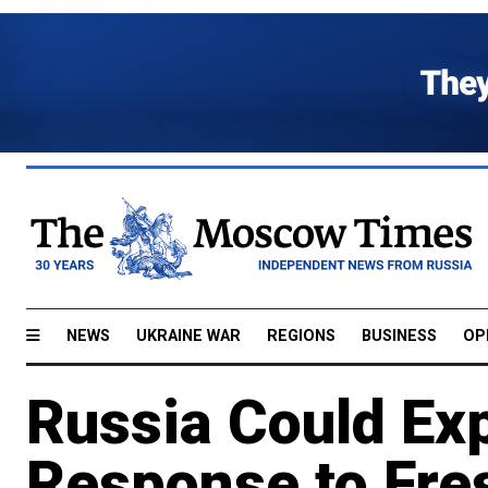
NEWS
UKRAINE WAR
REGIONS
BUSINESS
OP
Russia Could Exp
Response to Fre