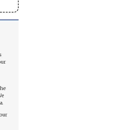
s
our
The
We
a.
 our