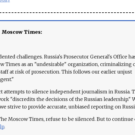
 Policy
e Moscow Times:
ented challenges. Russia's Prosecutor General's Office ha
 Times as an "undesirable" organization, criminalizing 
aff at risk of prosecution. This follows our earlier unjust
agent."
ct attempts to silence independent journalism in Russia. 
work "discredits the decisions of the Russian leadership." 
 we strive to provide accurate, unbiased reporting on Russi
 The Moscow Times, refuse to be silenced. But to continue
lp
.