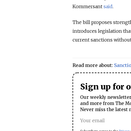
Kommersant
said
.
The bill proposes strengt
introduces legislation th
current sanctions withou
Read more about:
Sancti
Sign up for 
Our weekly newsletter 
and more from The Mos
Never miss the latest 