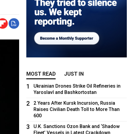
MOST READ
JUST IN
1
Ukrainian Drones Strike Oil Refineries in
Yaroslavl and Bashkortostan
2
2 Years After Kursk Incursion, Russia
Raises Civilian Death Toll to More Than
600
3
U.K. Sanctions Ozon Bank and ‘Shadow
Fleet’ Vessels in Latest Crackdown