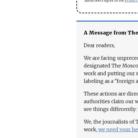
Subscribers agree to the
Privacy
A Message from Th
Dear readers,
We are facing unpreced
designated The Moscow
work and putting our st
labeling as a "foreign 
These actions are dire
authorities claim our 
see things differently:
We, the journalists of
work,
we need your he