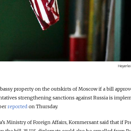
Heyerle
mbassy property on the outskirts of Moscow if a bill appro
ntatives strengthening sanctions against Russia is imple
per
reported
on Thursday.
a’s Ministry of Foreign Affairs, Kommersant said that if Pr