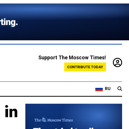
Support The Moscow Times!
CONTRIBUTE TODAY
RU
 in