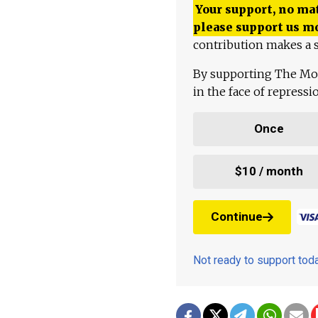
Your support, no mat
please support us m
contribution makes a s
By supporting The Mo
in the face of repress
Once
$10 / month
Continue
Not ready to support to