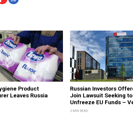
ygiene Product
Russian Investors Offer
rer Leaves Russia
Join Lawsuit Seeking to
Unfreeze EU Funds – V
2 MIN READ