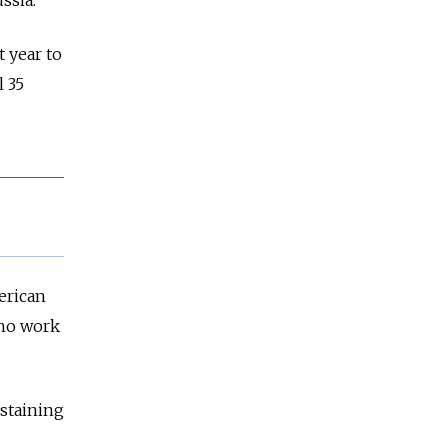
ssia.
 year to
 35
erican
who work
bstaining