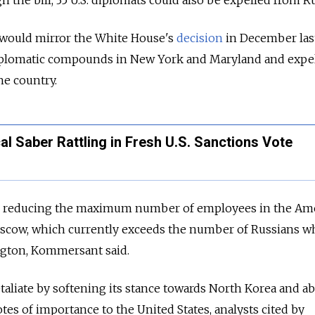
the bill, 35 U.S. diplomats could also be expelled from Ru
 would mirror the White House's
decision
in December last
iplomatic compounds in New York and Maryland and expel
he country.
l Saber Rattling in Fresh U.S. Sanctions Vote
ing reducing the maximum number of employees in the Am
scow, which currently exceeds the number of Russians 
ngton, Kommersant said.
taliate by softening its stance towards North Korea and a
tes of importance to the United States, analysts cited by