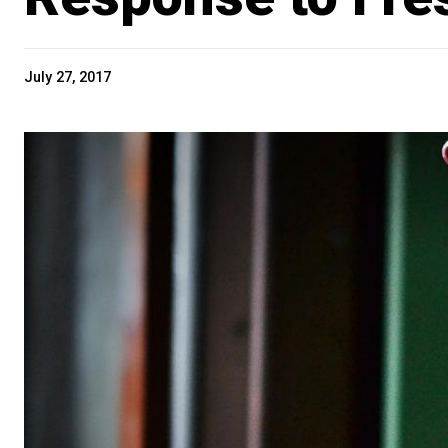
July 27, 2017