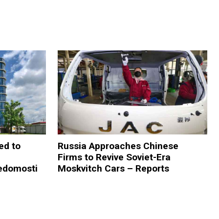
ed to
Russia Approaches Chinese
Firms to Revive Soviet-Era
edomosti
Moskvitch Cars – Reports