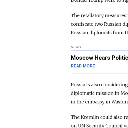
Donald Trump were to sign 
The retaliatory measures
confiscate two Russian d
Russian diplomats from t
NEWS
Moscow Hears Politica
READ MORE
Russia is also consider
diplomatic mission in Mo
in the embassy in Washi
The Kremlin could also re
on UN Security Council vo