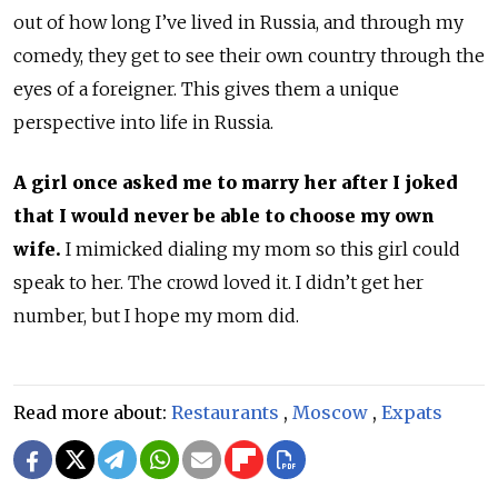
out of how long I’ve lived in Russia, and through my
comedy, they get to see their own country through the
eyes of a foreigner. This gives them a unique
perspective into life in Russia.
A girl once asked me to marry her after I joked
that I would never be able to choose my own
wife.
I mimicked dialing my mom so this girl could
speak to her. The crowd loved it. I didn’t get her
number, but I hope my mom did.
Read more about:
Restaurants
,
Moscow
,
Expats