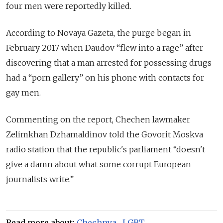
four men were reportedly killed.
According to Novaya Gazeta, the purge
began
in
February 2017 when Daudov “flew into a rage” after
discovering that a man arrested for possessing drugs
had a “porn gallery” on his phone with contacts for
gay men.
Commenting on the report, Chechen lawmaker
Zelimkhan Dzhamaldinov told the Govorit Moskva
radio station that the republic's parliament “doesn't
give a damn about what some corrupt European
journalists write.”
Read more about:
Chechnya
,
LGBT