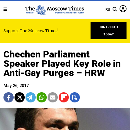
RU
CONTRIBUTE
Support The Moscow Times!
TODAY
Chechen Parliament
Speaker Played Key Role in
Anti-Gay Purges – HRW
May 26, 2017