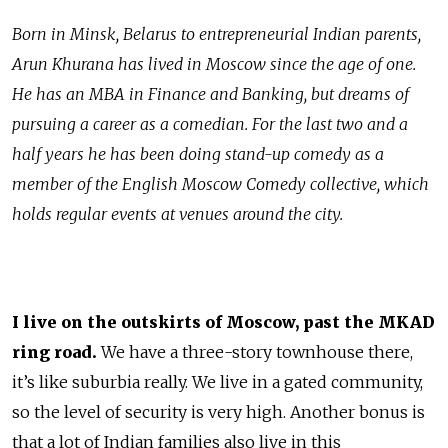
Born in Minsk, Belarus to entrepreneurial Indian parents,
Arun Khurana has lived in Moscow since the age of one.
He has an MBA in Finance and Banking, but dreams of
pursuing a career as a comedian. For the last two and a
half years he has been doing stand-up comedy as a
member of the English Moscow Comedy collective, which
holds regular events at venues around the city.
I live on the outskirts of Moscow, past the MKAD
ring road.
We have a three-story townhouse there,
it’s like suburbia really. We live in a gated community,
so the level of security is very high. Another bonus is
that a lot of Indian families also live in this