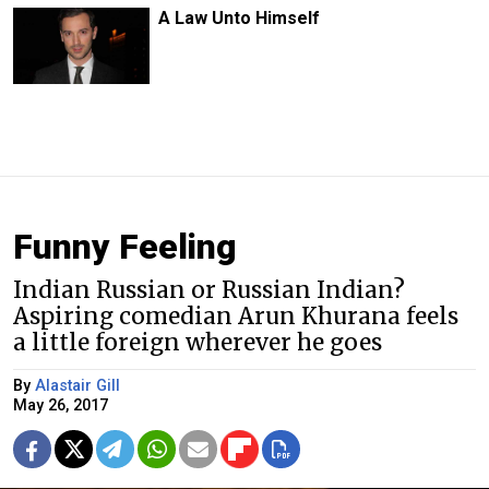
A Law Unto Himself
Funny Feeling
Indian Russian or Russian Indian?
Aspiring comedian Arun Khurana feels
a little foreign wherever he goes
By
Alastair Gill
May 26, 2017