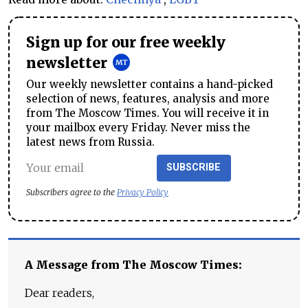
Sign up for our free weekly
newsletter
Our weekly newsletter contains a hand-picked
selection of news, features, analysis and more
from The Moscow Times. You will receive it in
your mailbox every Friday. Never miss the
latest news from Russia.
SUBSCRIBE
Subscribers agree to the
Privacy Policy
A Message from The Moscow Times:
Dear readers,