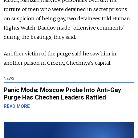
leader, Ramzan Kadyrov, personally oversaw the
torture of men who were detained in secret prisons
on suspicion of being gay, two detainees told Human
Rights Watch. Daudov made “offensive comments”
during the beatings, they said.
Another victim of the purge said he saw him in
another prison in Grozny, Chechnya's capital.
NEWS
Panic Mode: Moscow Probe Into Anti-Gay
Purge Has Chechen Leaders Rattled
READ MORE