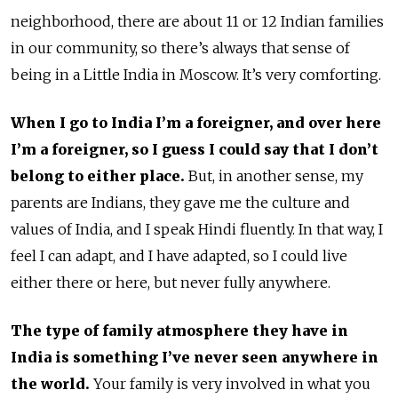
neighborhood, there are about 11 or 12 Indian families
in our community, so there’s always that sense of
being in a Little India in Moscow. It’s very comforting.
When I go to India I’m a foreigner, and over here
I’m a foreigner, so I guess I could say that I don’t
belong to either place.
But, in another sense, my
parents are Indians, they gave me the culture and
values of India, and I speak Hindi fluently. In that way, I
feel I can adapt, and I have adapted, so I could live
either there or here, but never fully anywhere.
The type of family atmosphere they have in
India is something I’ve never seen anywhere in
the world.
Your family is very involved in what you