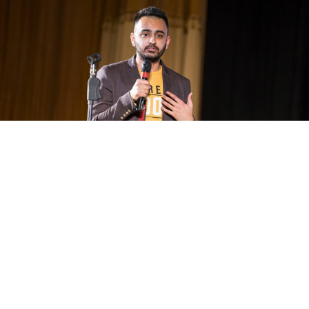
Much of Arun Khurana’s comedy material is inspired by family
issues.
ARUN KHURANA / PERSONAL ARCHIVE
Born in Minsk, Belarus to entrepreneurial Indian parents,
Arun Khurana has lived in Moscow since the age of one.
He has an MBA in Finance and Banking, but dreams of