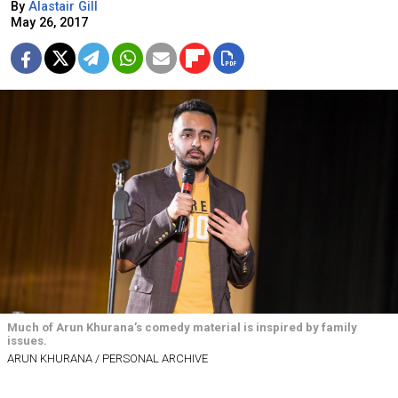
By
Alastair Gill
May 26, 2017
Much of Arun Khurana’s comedy material is inspired by family
issues.
ARUN KHURANA / PERSONAL ARCHIVE