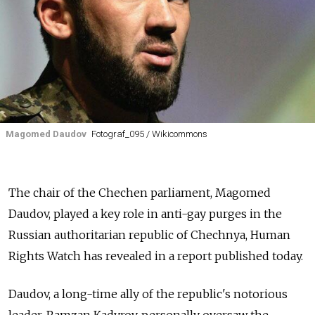
Magomed Daudov
Fotograf_095 / Wikicommons
The chair of the Chechen parliament, Magomed
Daudov, played a key role in anti-gay purges in the
Russian authoritarian republic of Chechnya, Human
Rights Watch has revealed in a report published today.
Daudov, a long-time ally of the republic's notorious