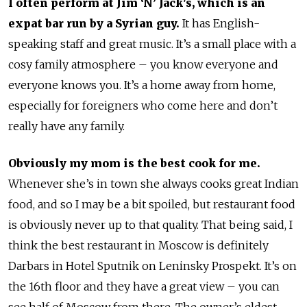
I often perform at Jim ‘N’ Jack's, which is an
expat bar run by a Syrian guy.
It has English-
speaking staff and great music. It’s a small place with a
cosy family atmosphere – you know everyone and
everyone knows you. It’s a home away from home,
especially for foreigners who come here and don’t
really have any family.
Obviously my mom is the best cook for me.
Whenever she’s in town she always cooks great Indian
food, and so I may be a bit spoiled, but restaurant food
is obviously never up to that quality. That being said, I
think the best restaurant in Moscow is definitely
Darbars in Hotel Sputnik on Leninsky Prospekt. It’s on
the 16th floor and they have a great view – you can