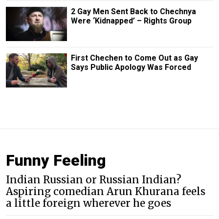
2 Gay Men Sent Back to Chechnya
Were ‘Kidnapped’ – Rights Group
First Chechen to Come Out as Gay
Says Public Apology Was Forced
Funny Feeling
Indian Russian or Russian Indian?
Aspiring comedian Arun Khurana feels
a little foreign wherever he goes