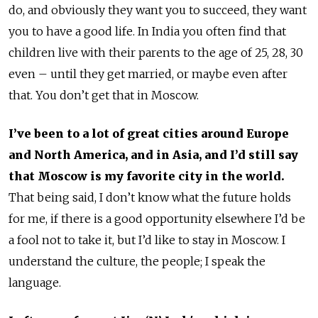
do, and obviously they want you to succeed, they want
you to have a good life. In India you often find that
children live with their parents to the age of 25, 28, 30
even – until they get married, or maybe even after
that. You don’t get that in Moscow.
I’ve been to a lot of great cities around Europe
and North America, and in Asia, and I’d still say
that Moscow is my favorite city in the world.
That being said, I don’t know what the future holds
for me, if there is a good opportunity elsewhere I’d be
a fool not to take it, but I’d like to stay in Moscow. I
understand the culture, the people; I speak the
language.