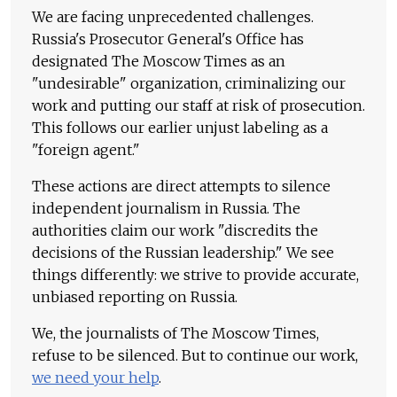
We are facing unprecedented challenges.
Russia's Prosecutor General's Office has
designated The Moscow Times as an
"undesirable" organization, criminalizing our
work and putting our staff at risk of prosecution.
This follows our earlier unjust labeling as a
"foreign agent."
These actions are direct attempts to silence
independent journalism in Russia. The
authorities claim our work "discredits the
decisions of the Russian leadership." We see
things differently: we strive to provide accurate,
unbiased reporting on Russia.
We, the journalists of The Moscow Times,
refuse to be silenced. But to continue our work,
we need your help
.