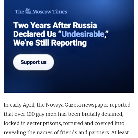
In early April, the Novaya Gazeta newspaper reported
that over 100 gay men had been brutally detained,
locked in secret prisons, tortured and coerced into
revealing the names of friends and partners. At least