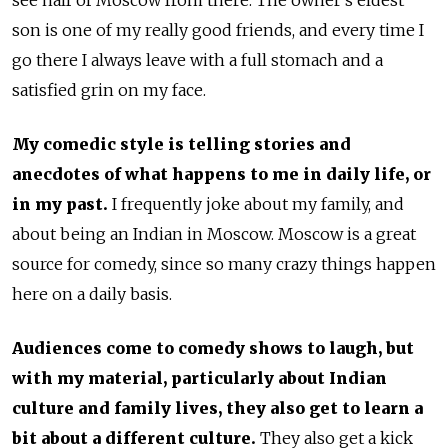
see half of Moscow from there. The owner’s eldest
son is one of my really good friends, and every time I
go there I always leave with a full stomach and a
satisfied grin on my face.
My comedic style is telling stories and
anecdotes of what happens to me in daily life, or
in my past.
I frequently joke about my family, and
about being an Indian in Moscow. Moscow is a great
source for comedy, since so many crazy things happen
here on a daily basis.
Audiences come to comedy shows to laugh, but
with my material, particularly about Indian
culture and family lives, they also get to learn a
bit about a different culture.
They also get a kick