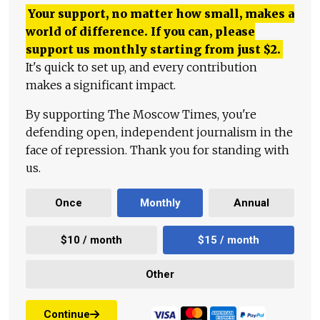
Your support, no matter how small, makes a
world of difference. If you can, please
support us monthly starting from just
$
2.
It's quick to set up, and every contribution
makes a significant impact.
By supporting The Moscow Times, you're
defending open, independent journalism in the
face of repression. Thank you for standing with
us.
Once
Monthly
Annual
$10 / month
$15 / month
Other
Continue