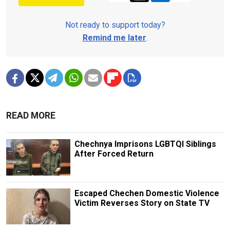
Not ready to support today?
Remind me later
.
READ MORE
Chechnya Imprisons LGBTQI Siblings
After Forced Return
Escaped Chechen Domestic Violence
Victim Reverses Story on State TV