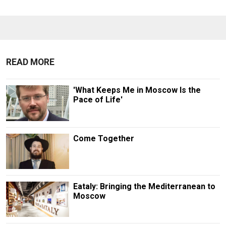
READ MORE
'What Keeps Me in Moscow Is the
Pace of Life'
Come Together
Eataly: Bringing the Mediterranean to
Moscow