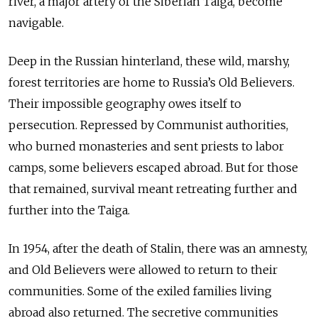
river, a major artery of the Siberian Taiga, become
navigable.
Deep in the Russian hinterland, these wild, marshy,
forest territories are home to Russia’s Old Believers.
Their impossible geography owes itself to
persecution. Repressed by Communist authorities,
who burned monasteries and sent priests to labor
camps, some believers escaped abroad. But for those
that remained, survival meant retreating further and
further into the Taiga.
In 1954, after the death of Stalin, there was an amnesty,
and Old Believers were allowed to return to their
communities. Some of the exiled families living
abroad also returned. The secretive communities