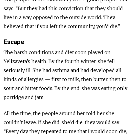
says. “But they had this conviction that they should
live in a way opposed to the outside world. They
believed that if you left the community, you’d die.”
Escape
The harsh conditions and diet soon played on
Yelizaveta’s health. By the fourth winter, she fell
seriously ill. She had asthma and had developed all
kinds of allergies — first to milk, then butter, then to
sour and bitter foods. By the end, she was eating only
porridge and jam.
All the time, the people around her told her she
couldn’t leave. If she did, she’d die, they would say.
“Every day they repeated to me that I would soon die,