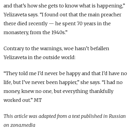
and that’s how she gets to know what is happening,”
Yelizaveta says. “I found out that the main preacher
there died recently — he spent 70 years in the
monastery, from the 1940s.”
Contrary to the warnings, woe hasn’t befallen
Yelizaveta in the outside world:
“They told me I’d never be happy and that I’d have no
life, but I’ve never been happier,” she says. “I had no
money, knew no one, but everything thankfully
worked out.” MT
This article was adapted from a text published in Russian
on zona.media