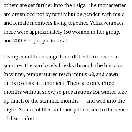
others are set further into the Taiga. The monasteries
are
organized
not by family but by gender, with male
and female members living together. Yelizaveta says
there were approximately 150 women in her group,
and 700-800 people in total.
Living conditions range from difficult to severe. In
summer, the sun barely breaks through the horizon.
In winter, temperatures reach minus 60, and dawn
turns to dusk in a moment. There are only three
months without snow, so preparations for winter take
up much of the summer months — and well into the
night. Armies of flies and mosquitoes add to the sense
of discomfort.