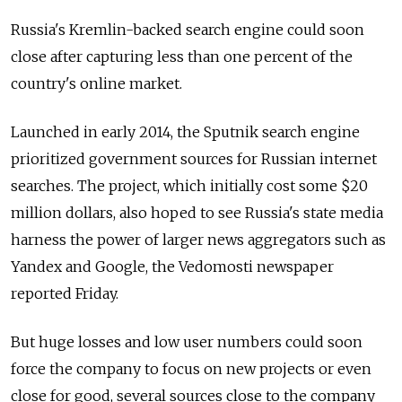
Russia's Kremlin-backed search engine could soon
close after capturing less than one percent of the
country's online market.
Launched in early 2014, the Sputnik search engine
prioritized government sources for Russian internet
searches. The project, which initially cost some $20
million dollars, also hoped to see Russia's state media
harness the power of larger news aggregators such as
Yandex and Google, the Vedomosti newspaper
reported Friday.
But huge losses and low user numbers could soon
force the company to focus on new projects or even
close for good, several sources close to the company