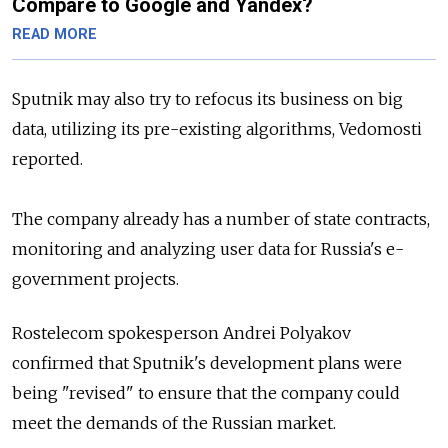
Compare to Google and Yandex?
READ MORE
Sputnik may also try to refocus its business on big
data, utilizing its pre-existing algorithms, Vedomosti
reported.
The company already has a number of state contracts,
monitoring and analyzing user data for Russia's e-
government projects.
Rostelecom spokesperson Andrei Polyakov
confirmed that Sputnik's development plans were
being "revised" to ensure that the company could
meet the demands of the Russian market.