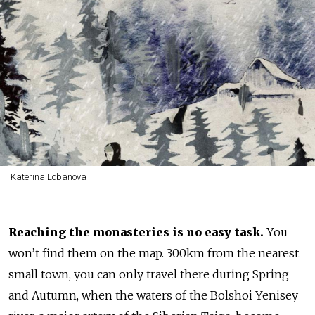
Katerina Lobanova
Reaching the monasteries
is no easy task.
You
won’t find them on the map. 300km from the nearest
small town, you can only travel there during Spring
and Autumn, when the waters of the Bolshoi Yenisey