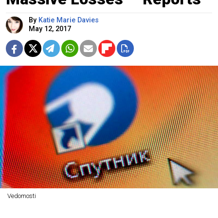
By
Katie Marie Davies
May 12, 2017
Vedomosti