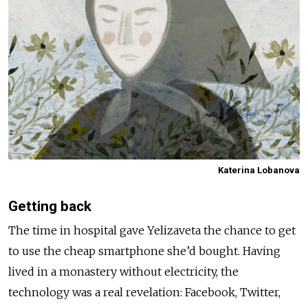
Katerina Lobanova
Getting back
The time in hospital gave Yelizaveta the chance to get
to use the cheap smartphone she’d bought. Having
lived in a monastery without electricity, the
technology was a real revelation: Facebook, Twitter,