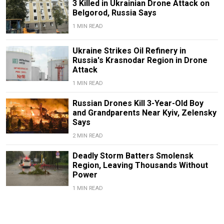
3 Killed in Ukrainian Drone Attack on
Belgorod, Russia Says
1 MIN READ
Ukraine Strikes Oil Refinery in
Russia's Krasnodar Region in Drone
Attack
1 MIN READ
Russian Drones Kill 3-Year-Old Boy
and Grandparents Near Kyiv, Zelensky
Says
2 MIN READ
Deadly Storm Batters Smolensk
Region, Leaving Thousands Without
Power
1 MIN READ