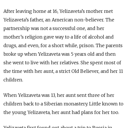
After leaving home at 16, Yelizaveta’s mother met
Yelizaveta’s father, an American non-believer. The
partnership was not a successful one, and her
mother’s religion gave way to a life of alcohol and
drugs, and even, for a short while, prison. The parents
broke up when Yelizaveta was 5 years old and then
she went to live with her relatives. She spent most of
the time with her aunt, a strict Old Believer, and her 11
children.
When Yelizaveta was 13, her aunt sent three of her
children back to a Siberian monastery. Little known to
the young Yelizaveta, her aunt had plans for her too.
Yelizaveta first found out about a trip to Russia in