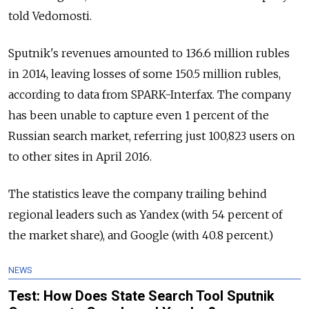
told Vedomosti.
Sputnik's revenues amounted to 136.6 million rubles
in 2014, leaving losses of some 150.5 million rubles,
according to data from SPARK-Interfax. The company
has been unable to capture even 1 percent of the
Russian search market, referring just 100,823 users on
to other sites in April 2016.
The statistics leave the company trailing behind
regional leaders such as Yandex (with 54 percent of
the market share), and Google (with 40.8 percent.)
NEWS
Test: How Does State Search Tool Sputnik