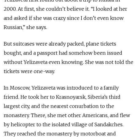
2000. At
first,
she couldn’t believe it. “I looked at her
and asked if she was
crazy
since I don’t even know
Russian,” she says.
But suitcases were already packed, plane tickets
bought, and a passport had somehow been issued
without Yelizaveta even knowing. She was not told the
tickets were one-way.
In Moscow, Yelizaveta was introduced to a family
friend. He took her to Krasnoyarsk, Siberia’s third
largest city, and the nearest conurbation to the
monastery. There, she met other Americans, and flew
by helicopter to the isolated village of Sandakches.
They reached the monastery by motorboat and