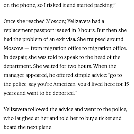
on the phone, so I risked it and started packing.”
Once she reached Moscow, Yelizaveta had a
replacement passport issued in 3 hours. But then she
had the problem of an exit visa. She traipsed around
Moscow — from migration office to migration office.
In despair, she was told to speak to the head of the
department. She waited for two hours. When the
manager appeared, he offered simple advice: “go to
the police, say you’re American, you’d lived here for 15
years and want to be deported.”
Yelizaveta followed the advice and went to the police,
who laughed at her and told her to buy a ticket and
board the next plane.