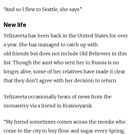
“And so I flew to Seattle, she says.”
New life
Yelizaveta has been back in the United States for over
a year. She has managed to catch up with
old
friends
but does not include Old Believers in this
list. Though the aunt who sent her to Russia is no
longer alive, some of her relatives have made it clear
that they don’t agree with her decision to return.
Yelizaveta occasionally hears of news from the
monastery via a friend in Krasnoyarsk.
“My friend sometimes comes across the monks who
come to the city to buy flour and sugar every Spring,