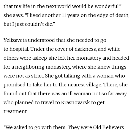
that my life in the next world would be wonderful,”
she says. “I lived another 11 years on the edge of death,
but I just couldn’t die.”
Yelizaveta understood that she needed to go
to
hospital. Under the cover of darkness, and while
others were asleep, she left her monastery and headed
for a
neighboring
monastery, where she knew things
were not as strict. She got talking with a woman who
promised to take her to the nearest village. There, she
found out that there was an ill woman not so far away
who planned to travel to Krasnoyarsk to get
treatment.
“We asked to go with them. They were Old Believers