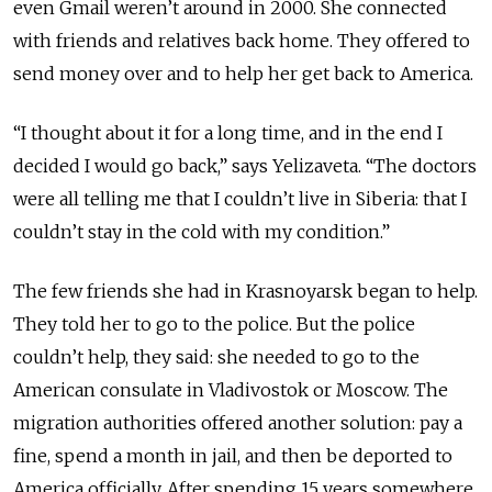
even Gmail weren’t around in 2000. She connected
with friends and relatives back home. They offered to
send money
over
and to help her get back to America.
“I thought about it for a long time, and in the
end
I
decided I would go back,” says Yelizaveta. “The doctors
were all telling me that I couldn’t live in Siberia: that I
couldn’t stay in the cold with my condition.”
The few friends she had in Krasnoyarsk began to help.
They told her to go to the police. But the police
couldn’t help, they said: she needed to go to the
American consulate in Vladivostok or Moscow. The
migration authorities offered another solution: pay a
fine, spend a month in jail, and then be deported to
America officially. After spending 15 years somewhere