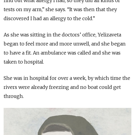
find out what allergy I had, so they did all kinds of
tests on my arm,” she says. “It was then that they
discovered I had an allergy to the cold.”
As she was sitting in the doctors’ office, Yelizaveta
began to feel more and more unwell, and she began
to have a fit. An ambulance was called and she was
taken to
hospital.
She was in
hospital
for over a week, by which time the
rivers were already freezing and no boat could get
through.