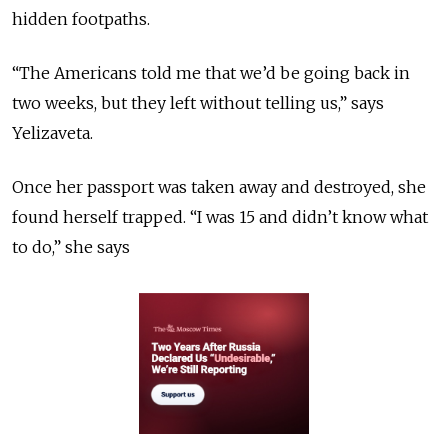
hidden footpaths.
“The Americans told me that we’d be going back in
two weeks, but they left without telling us,” says
Yelizaveta.
Once her passport was taken away and destroyed, she
found herself trapped. “I was 15 and didn’t know what
to do,” she says