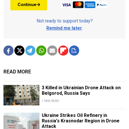
Continue
Not ready to support today?
Remind me later
.
READ MORE
3 Killed in Ukrainian Drone Attack on
Belgorod, Russia Says
1 MIN READ
Ukraine Strikes Oil Refinery in
Russia's Krasnodar Region in Drone
Attack