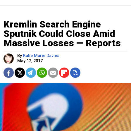
Kremlin Search Engine
Sputnik Could Close Amid
Massive Losses — Reports
By
Katie Marie Davies
May 12, 2017