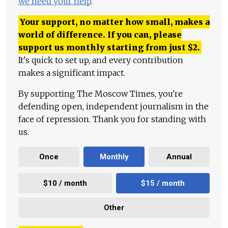
we need your help
.
Your support, no matter how small, makes a
world of difference. If you can, please
support us monthly starting from just
$
2.
It's quick to set up, and every contribution
makes a significant impact.
By supporting The Moscow Times, you're
defending open, independent journalism in the
face of repression. Thank you for standing with
us.
Once
Monthly
Annual
$10 / month
$15 / month
Other