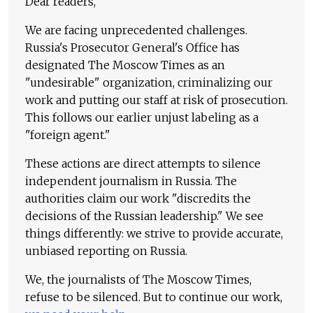
Dear readers,
We are facing unprecedented challenges.
Russia's Prosecutor General's Office has
designated The Moscow Times as an
"undesirable" organization, criminalizing our
work and putting our staff at risk of prosecution.
This follows our earlier unjust labeling as a
"foreign agent."
These actions are direct attempts to silence
independent journalism in Russia. The
authorities claim our work "discredits the
decisions of the Russian leadership." We see
things differently: we strive to provide accurate,
unbiased reporting on Russia.
We, the journalists of The Moscow Times,
refuse to be silenced. But to continue our work,