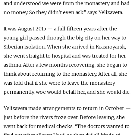
and understood we were from the monastery and had
no money. So they didn’t even ask,” says Yelizaveta.
It was August 2015 — a full fifteen years after the
young girl passed
through
the big city on her way to
Siberian isolation. When she arrived in Krasnoyarsk,
she went straight to
hospital
and was treated for her
asthma. After a few months recovering, she began to
think about returning to the monastery. After all, she
was told that if she were to leave the monastery
permanently, woe would befall her, and she would die.
Yelizaveta made arrangements to return in October —
just before the rivers froze over. Before leaving, she
went back for medical checks. “The doctors wanted to