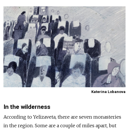
Katerina Lobanova
In the wilderness
According to Yelizaveta, there are seven monasteries
in the region. Some are a couple of miles apart, but