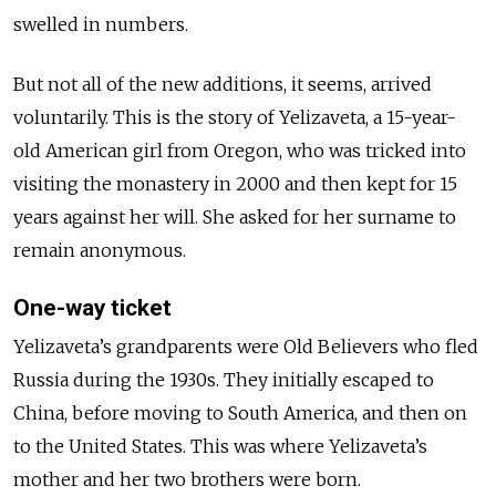
swelled in numbers.
But not all of the new additions, it seems, arrived
voluntarily. This is the story of Yelizaveta, a 15-year-
old American girl from Oregon, who was tricked into
visiting the monastery in
2000
and then kept for 15
years against her will. She asked for her surname to
remain anonymous.
One-way ticket
Yelizaveta’s grandparents were Old Believers who fled
Russia during the 1930s. They initially escaped to
China, before moving to South America, and then on
to the United States. This was where Yelizaveta’s
mother and her two brothers were born.