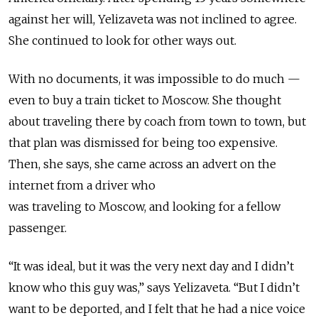
against her will, Yelizaveta was not inclined to agree.
She continued to look for other ways out.
With no documents, it was impossible to do much —
even to buy a train ticket to Moscow. She thought
about
traveling
there by coach from town to town, but
that plan was dismissed for being too expensive.
Then, she says, she came across an advert on the
internet from a driver who
was
traveling
to
Moscow,
and looking for a fellow
passenger.
“It was ideal, but it was the very next day and I didn’t
know who this guy was,” says Yelizaveta. “But I didn’t
want to be deported, and I felt that he had a nice voice