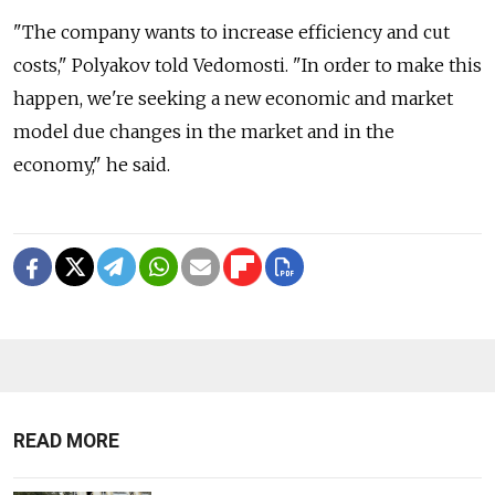
"The company wants to increase efficiency and cut
costs," Polyakov told Vedomosti. "In order to make this
happen, we're seeking a new economic and market
model due changes in the market and in the
economy," he said.
READ MORE