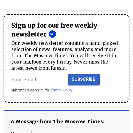
Sign up for our free weekly
newsletter
Our weekly newsletter contains a hand-picked
selection of news, features, analysis and more
from The Moscow Times. You will receive it in
your mailbox every Friday. Never miss the
latest news from Russia.
SUBSCRIBE
Subscribers agree to the
Privacy Policy
A Message from The Moscow Times: