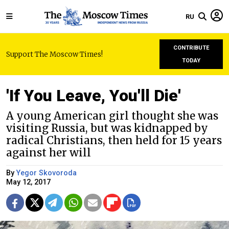
RU
CONTRIBUTE
Support The Moscow Times!
TODAY
'If You Leave, You'll Die'
A young American girl thought she was
visiting Russia, but was kidnapped by
radical Christians, then held for 15 years
against her will
By
Yegor Skovoroda
May 12, 2017