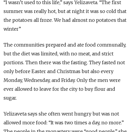
“I wasn’t used to this life,” says Yelizaveta. “The first
summer was really hot, but at night it was so cold that
the potatoes all froze. We had almost no potatoes that
winter”
The communities prepared and ate food communally,
but the diet was limited, with no meat, and strict
portions. Then there was the fasting. They fasted not
only before Easter and Christmas but also every
Monday,
Wednesday,
and Friday. Only the men were
ever allowed to leave for the city to buy flour and
sugar.
Yelizaveta says she often went
hungry
but was not
allowed more food: “It was two times a day, no more.”
The people in the monastery were “good people,” she