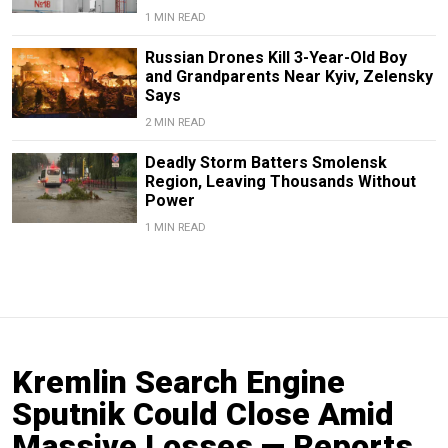
1 MIN READ
Russian Drones Kill 3-Year-Old Boy
and Grandparents Near Kyiv, Zelensky
Says
2 MIN READ
Deadly Storm Batters Smolensk
Region, Leaving Thousands Without
Power
1 MIN READ
Kremlin Search Engine
Sputnik Could Close Amid
Massive Losses — Reports