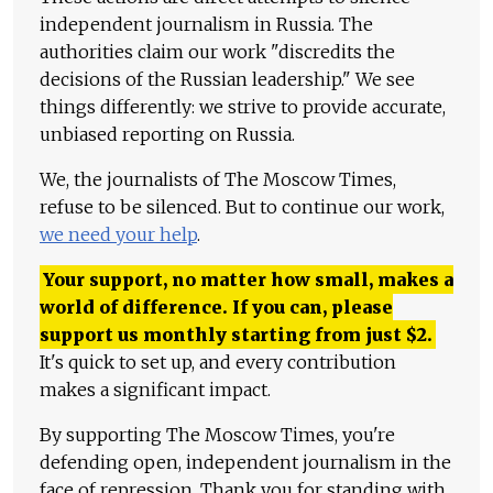
independent journalism in Russia. The
authorities claim our work "discredits the
decisions of the Russian leadership." We see
things differently: we strive to provide accurate,
unbiased reporting on Russia.
We, the journalists of The Moscow Times,
refuse to be silenced. But to continue our work,
we need your help
.
Your support, no matter how small, makes a
world of difference. If you can, please
support us monthly starting from just
$
2.
It's quick to set up, and every contribution
makes a significant impact.
By supporting The Moscow Times, you're
defending open, independent journalism in the
face of repression. Thank you for standing with