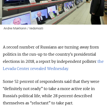
Andrei Makhonin / Vedomosti
A record number of Russians are turning away from
politics in the run-up to the country's presidential
elections in 2018, a report by independent pollster
the
Levada Center revealed Wednesday.
Some 52 percent of respondents said that they were
“definitely not ready” to take a more active role in
Russia's political life, while 28 percent described
themselves as
“reluctant” to take part.