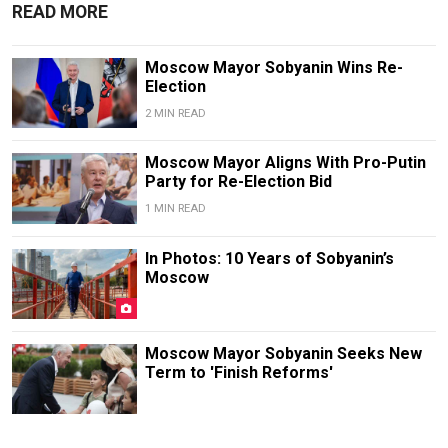
READ MORE
Moscow Mayor Sobyanin Wins Re-
Election
2 MIN READ
Moscow Mayor Aligns With Pro-Putin
Party for Re-Election Bid
1 MIN READ
In Photos: 10 Years of Sobyanin’s
Moscow
Moscow Mayor Sobyanin Seeks New
Term to 'Finish Reforms'