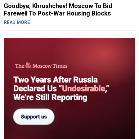
Goodbye, Khrushchev! Moscow To Bid
Farewell To Post-War Housing Blocks
READ MORE