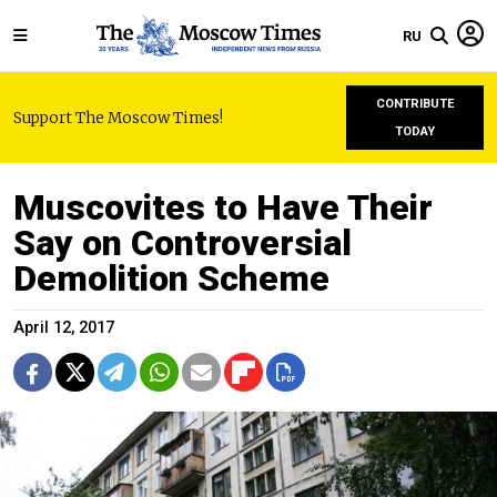
RU
CONTRIBUTE
Support The Moscow Times!
TODAY
Muscovites to Have Their
Say on Controversial
Demolition Scheme
April 12, 2017