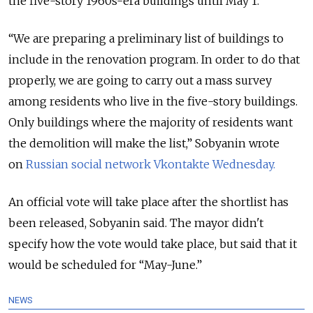
the five-story 1960s-era buildings until May 1.
“We are preparing a preliminary list of buildings to
include in the renovation program. In order to do that
properly, we are going to carry out a mass survey
among residents who live in the five-story buildings.
Only buildings where the majority of residents want
the demolition will make the list,” Sobyanin wrote
on
Russian social network Vkontakte Wednesday.
An official vote will take place after the shortlist has
been released, Sobyanin said. The mayor didn't
specify how the vote would take place, but said that it
would be scheduled for “May-June.”
NEWS