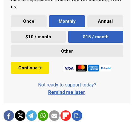
us.
Once
Monthly
Annual
$10 / month
$15 / month
Other
Continue
Not ready to support today?
Remind me later
.