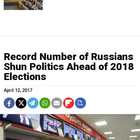
Record Number of Russians
Shun Politics Ahead of 2018
Elections
April 12, 2017