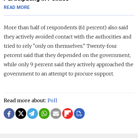
READ MORE
More than half of respondents (61 percent) also said
they actively avoided contact with the authorities and
tried to rely "only on themselves." Twenty-four
percent said that they depended on the government,
while only 9 percent said they actively approached the
government to an attempt to procure support.
Read more about:
Poll