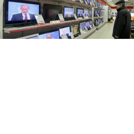
Andrei Makhonin / Vedomosti
A record number of Russians are turning away from
politics in the run-up to the country's presidential
elections in 2018, a report by independent pollster
the
Levada Center revealed Wednesday.
Some 52 percent of respondents said that they were
“definitely not ready” to take a more active role in