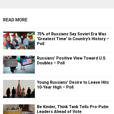
READ MORE
75% of Russians Say Soviet Era Was
'Greatest Time' in Country’s History –
Poll
Russians’ Positive View Toward U.S.
Doubles – Poll
Young Russians’ Desire to Leave Hits
10-Year High – Poll
Be Kinder, Think Tank Tells Pro-Putin
Leaders Ahead of Vote