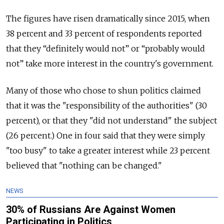
The figures have risen dramatically since 2015, when
38 percent and 33 percent of respondents reported
that they “definitely would not” or “probably would
not” take more interest in the country's government.
Many of those who chose to shun politics claimed
that it was the "responsibility of the authorities" (30
percent), or that they "did not understand" the subject
(26 percent.) One in four said that they were simply
"too busy" to take a greater interest while 23 percent
believed that "nothing can be changed."
NEWS
30% of Russians Are Against Women
Participating in Politics