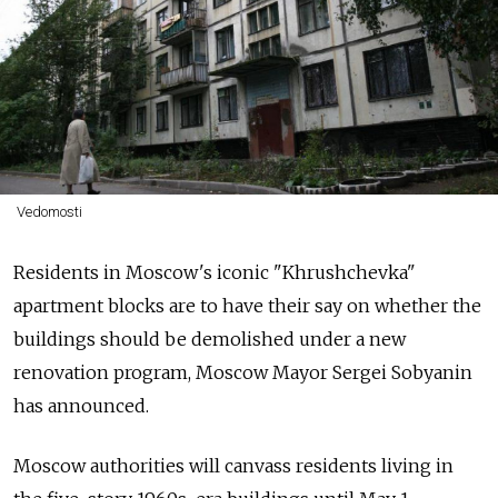
Vedomosti
Residents in Moscow's iconic "Khrushchevka"
apartment blocks are to have their say on whether the
buildings should be demolished under a new
renovation program, Moscow Mayor Sergei Sobyanin
has announced.
Moscow authorities will canvass residents living in