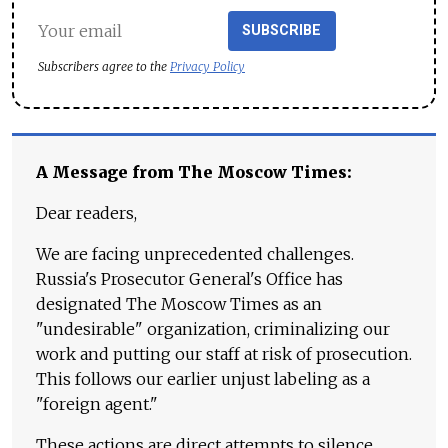
SUBSCRIBE
Subscribers agree to the
Privacy Policy
A Message from The Moscow Times:
Dear readers,
We are facing unprecedented challenges.
Russia's Prosecutor General's Office has
designated The Moscow Times as an
"undesirable" organization, criminalizing our
work and putting our staff at risk of prosecution.
This follows our earlier unjust labeling as a
"foreign agent."
These actions are direct attempts to silence