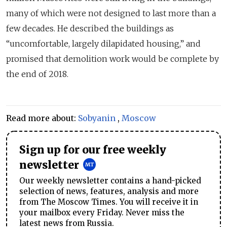
many of which were not designed to last more than a
few decades. He described the buildings as
“uncomfortable, largely dilapidated housing,” and
promised that demolition work would be complete by
the end of 2018.
Read more about:
Sobyanin
,
Moscow
Sign up for our free weekly
newsletter
Our weekly newsletter contains a hand-picked
selection of news, features, analysis and more
from The Moscow Times. You will receive it in
your mailbox every Friday. Never miss the
latest news from Russia.