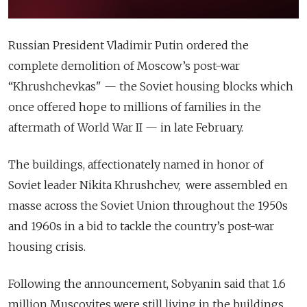
Russian President Vladimir Putin ordered the
complete demolition of Moscow’s post-war
“Khrushchevkas" — the Soviet housing blocks which
once offered hope to millions of families in the
aftermath of World War II — in late February.
The buildings, affectionately named in honor of
Soviet leader Nikita Khrushchev, were assembled en
masse across the Soviet Union throughout the 1950s
and 1960s in a bid to tackle the country’s post-war
housing crisis.
Following the announcement, Sobyanin said that 1.6
million Muscovites were still living in the buildings,