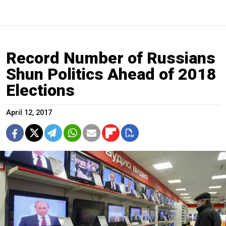
Record Number of Russians
Shun Politics Ahead of 2018
Elections
April 12, 2017