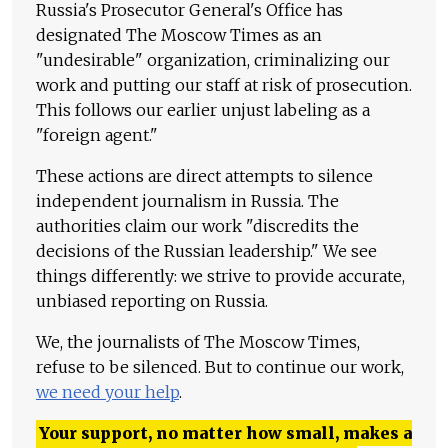
Russia's Prosecutor General's Office has
designated The Moscow Times as an
"undesirable" organization, criminalizing our
work and putting our staff at risk of prosecution.
This follows our earlier unjust labeling as a
"foreign agent."
These actions are direct attempts to silence
independent journalism in Russia. The
authorities claim our work "discredits the
decisions of the Russian leadership." We see
things differently: we strive to provide accurate,
unbiased reporting on Russia.
We, the journalists of The Moscow Times,
refuse to be silenced. But to continue our work,
we need your help
.
Your support, no matter how small, makes a