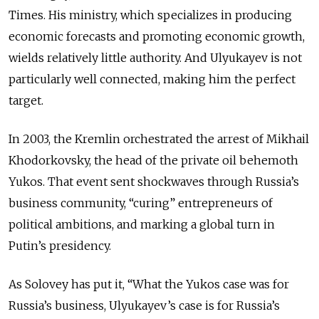
Times. His ministry, which specializes in producing
economic forecasts and promoting economic growth,
wields relatively little authority. And Ulyukayev is not
particularly well connected, making him the perfect
target.
In 2003, the Kremlin orchestrated the arrest of Mikhail
Khodorkovsky, the head of the private oil behemoth
Yukos. That event sent shockwaves through Russia’s
business community, “curing” entrepreneurs of
political ambitions, and marking a global turn in
Putin’s presidency.
As Solovey has put it, “What the Yukos case was for
Russia’s business, Ulyukayev’s case is for Russia’s