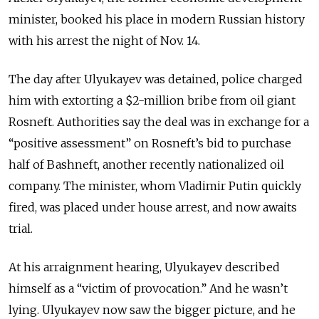
minister, booked his place in modern Russian history
with his arrest the night of Nov. 14.
The day after Ulyukayev was detained, police charged
him with extorting a $2-million bribe from oil giant
Rosneft. Authorities say the deal was in exchange for a
“positive
assessment” on Rosneft’s bid to purchase
half of Bashneft, another recently nationalized oil
company. The minister, whom Vladimir Putin quickly
fired, was placed under house arrest, and now awaits
trial.
At his arraignment hearing, Ulyukayev described
himself as a “victim of provocation.” And he wasn’t
lying. Ulyukayev now saw the bigger picture, and he