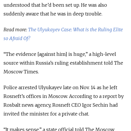
understood that he’d been set up. He was also
suddenly aware that he was in deep trouble.
Read more:
The Ulyukayev Case: What is the Ruling Elite
so Afraid Of?
“The evidence [against him] is huge,” a high-level
source within Russia’s ruling establishment told The
Moscow Times.
Police arrested Ulyukayev late on Nov. 14 as he left
Rosneft’s offices in Moscow. According to a report by
Rosbalt news agency, Rosneft CEO Igor Sechin had
invited the minister for a private chat.
“It makes sense,” a state official told The Moscow