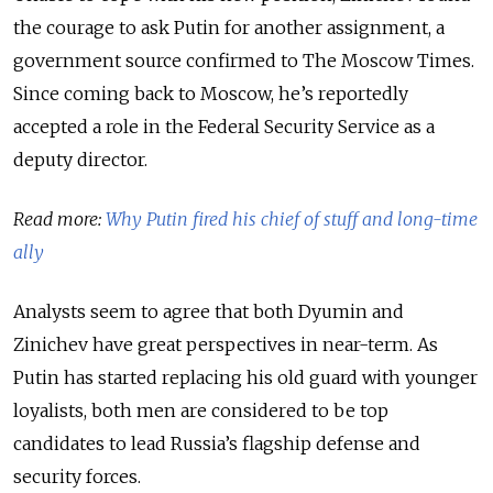
the courage to ask Putin for another assignment, a
government source confirmed to The Moscow Times.
Since coming back to Moscow, he’s reportedly
accepted a role in the Federal Security Service as a
deputy director.
Read more:
Why Putin fired his chief of stuff and long-time
ally
Analysts seem to agree that both Dyumin and
Zinichev have great perspectives in near-term. As
Putin has started replacing his old guard with younger
loyalists, both men are considered to be top
candidates to lead Russia’s flagship defense and
security forces.