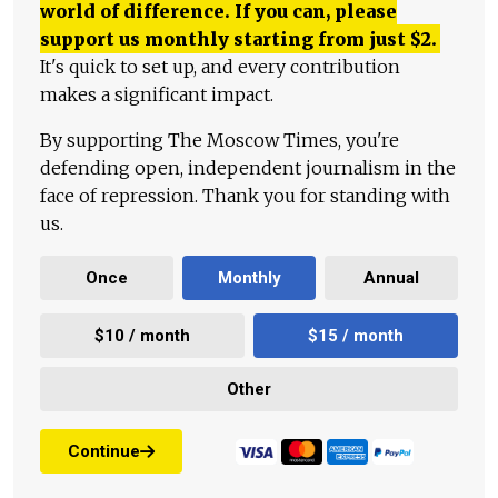
world of difference. If you can, please
support us monthly starting from just
$
2.
It's quick to set up, and every contribution
makes a significant impact.
By supporting The Moscow Times, you're
defending open, independent journalism in the
face of repression. Thank you for standing with
us.
Once
Monthly
Annual
$10 / month
$15 / month
Other
Continue