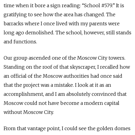
time when it bore a sign reading: “School #579.” It is
gratifying to see how the area has changed. The
barracks where I once lived with my parents were
long ago demolished. The school, however, still stands
and functions.
Our group ascended one of the Moscow City towers.
Standing on the roof of that skyscraper, I recalled how
an official of the Moscow authorities had once said
that the project was a mistake. I look at it as an
accomplishment, and I am absolutely convinced that
Moscow could not have become a modern capital
without Moscow City.
From that vantage point, I could see the golden domes