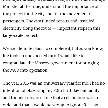
Minister at the time, understood the importance of
the project for the city and for the movement of
passengers. The city funded repairs and installed
electricity along the route — important steps in this
large-scale project.
We had definite plans to complete it, but as you know,
life took an unexpected turn. I would like to
congratulate the Moscow government for bringing
the MCR into operation.
The year 2016 was an anniversary year for me. I had no
intention of observing my 80th birthday, but family
and friends convinced me that a celebration was in
order and that it would be wrong to ignore Russian