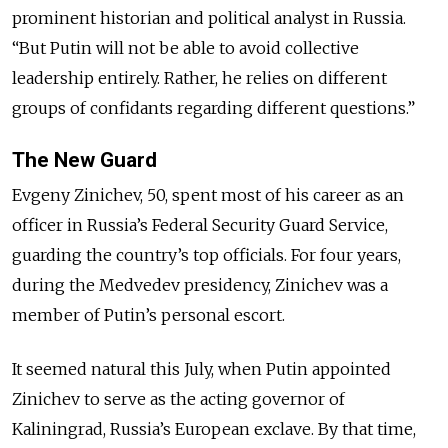
prominent historian and political analyst in Russia.
“But Putin will not be able to avoid collective
leadership entirely. Rather, he relies on different
groups of confidants regarding different questions.”
The New Guard
Evgeny Zinichev, 50, spent most of his career as an
officer in Russia’s Federal Security Guard Service,
guarding the country’s top officials. For four years,
during the Medvedev presidency, Zinichev was a
member of Putin’s personal escort.
It seemed natural this July, when Putin appointed
Zinichev to serve as the acting governor of
Kaliningrad, Russia’s European exclave. By that time,