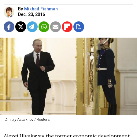
By
Mikhail Fishman
Dec. 23, 2016
Dmitry Astakhov / Reuters
Alexei Ulyukayev, the former economic development