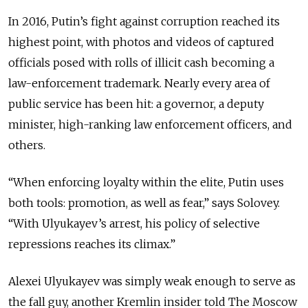
In 2016, Putin’s fight against corruption reached its
highest point, with photos and videos of captured
officials posed with rolls of illicit cash becoming a
law-enforcement trademark. Nearly every area of
public service has been hit: a governor, a deputy
minister, high-ranking law enforcement officers, and
others.
“When enforcing loyalty within the elite, Putin uses
both tools: promotion, as well as fear,” says Solovey.
“With Ulyukayev’s arrest, his policy of selective
repressions reaches its climax.”
Alexei Ulyukayev was simply weak enough to serve as
the fall guy, another Kremlin insider told The Moscow