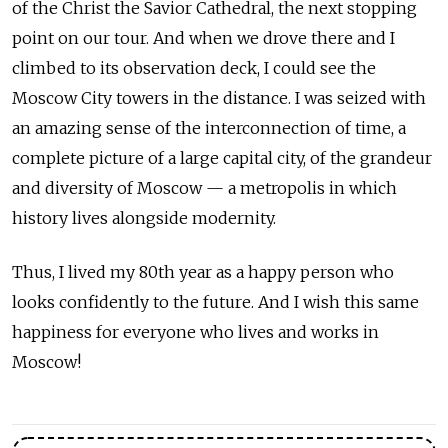
of the Christ the Savior Cathedral, the next stopping
point on our tour. And when we drove there and I
climbed to its observation deck, I could see the
Moscow City towers in the distance. I was seized with
an amazing sense of the interconnection of time, a
complete picture of a large capital city, of the grandeur
and diversity of Moscow — a metropolis in which
history lives alongside modernity.
Thus, I lived my 80th year as a happy person who
looks confidently to the future. And I wish this same
happiness for everyone who lives and works in
Moscow!