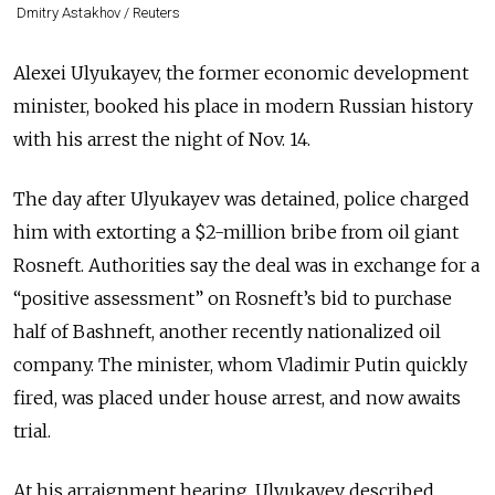
Dmitry Astakhov / Reuters
Alexei Ulyukayev, the former economic development
minister, booked his place in modern Russian history
with his arrest the night of Nov. 14.
The day after Ulyukayev was detained, police charged
him with extorting a $2-million bribe from oil giant
Rosneft. Authorities say the deal was in exchange for a
“positive
assessment” on Rosneft’s bid to purchase
half of Bashneft, another recently nationalized oil
company. The minister, whom Vladimir Putin quickly
fired, was placed under house arrest, and now awaits
trial.
At his arraignment hearing, Ulyukayev described