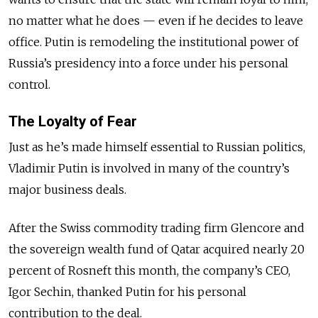
no matter what he does — even if he decides to leave
office. Putin is remodeling the institutional power of
Russia’s presidency into a force under his personal
control.
The Loyalty of Fear
Just as he’s made himself essential to Russian politics,
Vladimir Putin is involved in many of the country’s
major business deals.
After the Swiss commodity trading firm Glencore and
the sovereign wealth fund of Qatar acquired nearly 20
percent of Rosneft this month, the company’s CEO,
Igor Sechin, thanked Putin for his personal
contribution to the deal.