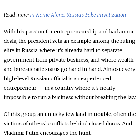
Read more:
In Name Alone: Russia’s Fake Privatization
With his passion for entrepreneurship and backroom
deals, the president sets an example among the ruling
elite in Russia, where it’s already hard to separate
government from private business, and where wealth
and bureaucratic status go hand in hand. Almost every
high-level Russian official is an experienced
entrepreneur — in a country where it’s nearly
impossible to run a business without breaking the law.
Of this group, an unlucky few land in trouble, often the
victims of others’ conflicts behind closed doors. And
Vladimir Putin encourages the hunt.