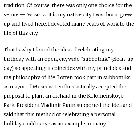
tradition. Of course, there was only one choice for the
venue — Moscow. It is my native city. I was born, grew
up, and lived here. I devoted many years of work to the
life of this city.
That is why I found the idea of celebrating my
birthday with an open, citywide “subbotnik” (clean-up
day) so appealing: it coincides with my principles and
my philosophy of life. I often took part in subbotniks
as mayor of Moscow. I enthusiastically accepted the
proposal to plant an orchard in the Kolomenskoye
Park. President Vladimir Putin supported the idea and
said that this method of celebrating a personal
holiday could serve as an example to many.