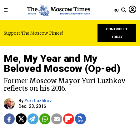
RU
CONTRIBUTE
Support The Moscow Times!
TODAY
Me, My Year and My
Beloved Moscow (Op-ed)
Former Moscow Mayor Yuri Luzhkov
reflects on his 2016.
By
Yuri Luzhkov
Dec. 23, 2016