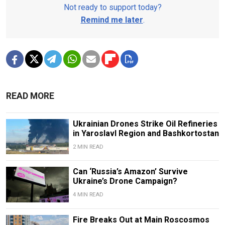
Not ready to support today?
Remind me later
.
READ MORE
Ukrainian Drones Strike Oil Refineries
in Yaroslavl Region and Bashkortostan
2 MIN READ
Can ‘Russia’s Amazon’ Survive
Ukraine’s Drone Campaign?
4 MIN READ
Fire Breaks Out at Main Roscosmos