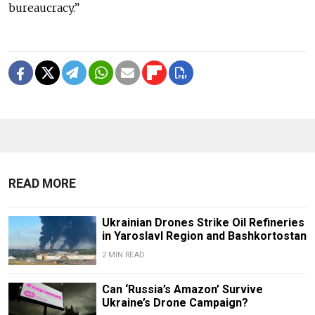
bureaucracy.”
READ MORE
Ukrainian Drones Strike Oil Refineries
in Yaroslavl Region and Bashkortostan
2 MIN READ
Can ‘Russia’s Amazon’ Survive
Ukraine’s Drone Campaign?