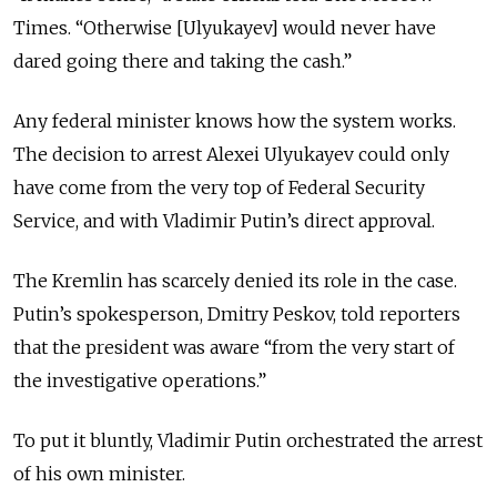
Times. “Otherwise [Ulyukayev] would never have
dared going there and taking the cash.”
Any federal minister knows how the system works.
The decision to arrest Alexei Ulyukayev could only
have come from the very top of Federal Security
Service, and with Vladimir Putin’s direct approval.
The Kremlin has scarcely denied its role in the case.
Putin’s spokesperson, Dmitry Peskov, told reporters
that the president was aware “from the very start of
the investigative operations.”
To put it bluntly, Vladimir Putin orchestrated the arrest
of his own minister.