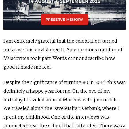
I am extremely grateful that the celebration turned
out as we had envisioned it. An enormous number of
Muscovites took part. Words cannot describe how
good it made me feel.
Despite the significance of turning 80 in 2016, this was
definitely a happy year for me. On the eve of my
birthday, I traveled around Moscow with journalists.
We traveled along the Paveletsky riverbank, where I
spent my childhood. One of the interviews was
conducted near the school that I attended. There was a