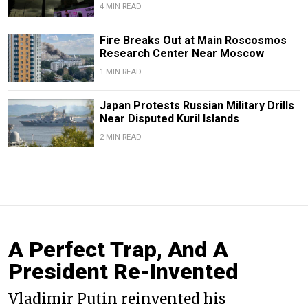
4 MIN READ
Fire Breaks Out at Main Roscosmos
Research Center Near Moscow
1 MIN READ
Japan Protests Russian Military Drills
Near Disputed Kuril Islands
2 MIN READ
A Perfect Trap, And A
President Re-Invented
Vladimir Putin reinvented his