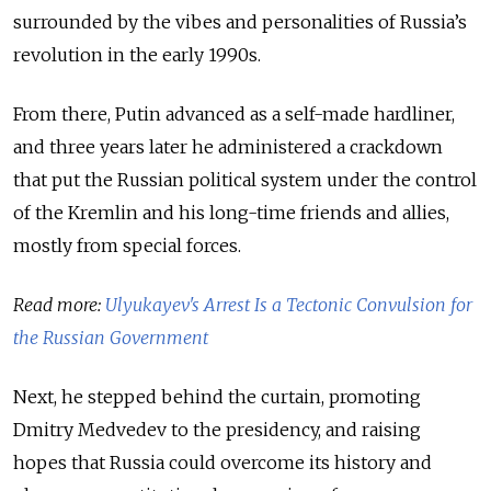
surrounded by the vibes and personalities of Russia’s
revolution in the early 1990s.
From there, Putin advanced as a self-made hardliner,
and three years later he administered a crackdown
that put the Russian political system under the control
of the Kremlin and his long-time friends and allies,
mostly from special forces.
Read more:
Ulyukayev's Arrest Is a Tectonic Convulsion for
the Russian Government
Next, he stepped behind the curtain, promoting
Dmitry Medvedev to the presidency, and raising
hopes that Russia could overcome its history and