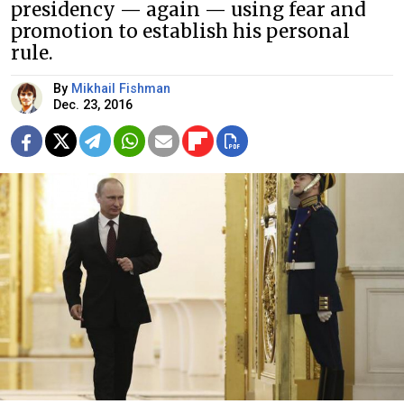
presidency — again — using fear and
promotion to establish his personal
rule.
By
Mikhail Fishman
Dec. 23, 2016