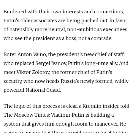
Burdened with their own interests and connections,
Putin’s older associates are being pushed out, in favor
of ostensibly more neutral, non-ambitious executives
who see the president as a boss, not a comrade.
Enter Anton Vaino, the president’s new chief of staff,
who replaced Sergei Ivanov, Putin’s long-time ally. And
meet Viktor Zolotov, the former chief of Putin’s
security, who now heads Russia’s newly formed, wildly
powerful National Guard.
The logic of this process is clear, a Kremlin insider told
The Moscow Times: Vladimir Putin is building a
system that gives him enough room to maneuver. He
wants to ensure that the state will remain loyal to him,