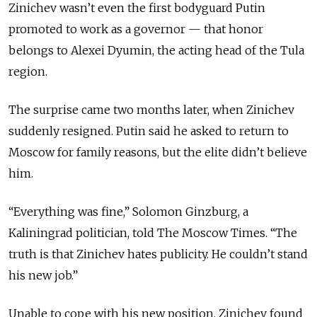
Zinichev wasn’t even the first bodyguard Putin
promoted to work as a governor — that honor
belongs to Alexei Dyumin, the acting head of the Tula
region.
The surprise came two months later, when Zinichev
suddenly resigned. Putin said he asked to return to
Moscow for family reasons, but the elite didn’t believe
him.
“Everything was fine,” Solomon Ginzburg, a
Kaliningrad politician, told The Moscow Times. “The
truth is that Zinichev hates publicity. He couldn’t stand
his new job.”
Unable to cope with his new position, Zinichev found