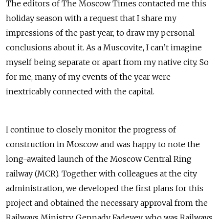
The editors of The Moscow Times contacted me this
holiday season with a request that I share my
impressions of
the past year, to draw my personal
conclusions about it. As a Muscovite, I can’t imagine
myself being separate or apart from my native city. So
for me, many of my events of the year were
inextricably connected with the capital.
I continue to closely monitor the progress of
construction in Moscow and was happy to note the
long-awaited launch of the Moscow Central Ring
railway (MCR). Together with colleagues at the city
administration, we developed the first plans for this
project and obtained the necessary approval from the
Railways Ministry. Gennady Fadeyev, who was Railways