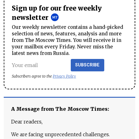
Sign up for our free weekly
newsletter
Our weekly newsletter contains a hand-picked
selection of news, features, analysis and more
from The Moscow Times. You will receive it in
your mailbox every Friday. Never miss the
latest news from Russia.
SUBSCRIBE
Subscribers agree to the
Privacy Policy
A Message from The Moscow Times:
Dear readers,
We are facing unprecedented challenges.