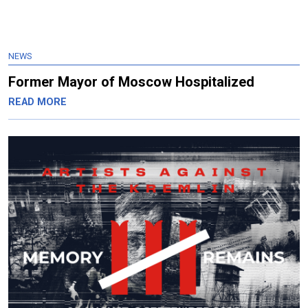
NEWS
Former Mayor of Moscow Hospitalized
READ MORE