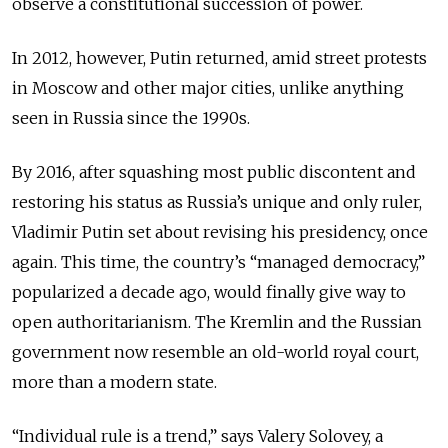
observe a constitutional succession of power.
In 2012, however, Putin returned, amid street protests
in Moscow and other major cities, unlike anything
seen in Russia since the 1990s.
By 2016, after squashing most public discontent and
restoring his status as Russia’s unique and only ruler,
Vladimir Putin set about revising his presidency, once
again. This time, the country’s “managed democracy,”
popularized a decade ago, would finally give way to
open authoritarianism. The Kremlin and the Russian
government now resemble an old-world royal court,
more than a modern state.
“Individual rule is a trend,” says Valery Solovey, a