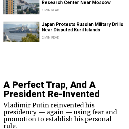
Research Center Near Moscow
1 MIN READ
Japan Protests Russian Military Drills
Near Disputed Kuril Islands
2 MIN READ
A Perfect Trap, And A
President Re-Invented
Vladimir Putin reinvented his
presidency — again — using fear and
promotion to establish his personal
rule.