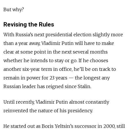
But why?
Revising the Rules
With Russia’s next presidential election slightly more
than a year away, Vladimir Putin will have to make
clear at some point in the next several months
whether he intends to stay or go. If he chooses
another six-year term in office, he’ll be on track to
remain in power for 23 years — the longest any
Russian leader has reigned since Stalin.
Until recently, Vladimir Putin almost constantly
reinvented the nature of his presidency.
He started out as Boris Yeltsin’s successor in 2000, still