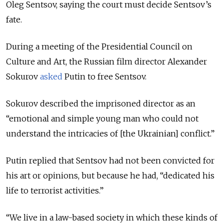
Oleg Sentsov, saying the court must decide Sentsov’s
fate.
During a meeting of the Presidential Council on
Culture and Art, the Russian film director Alexander
Sokurov
asked
Putin to free Sentsov.
Sokurov described the imprisoned director as an
“emotional and simple young man who could not
understand the intricacies of [the Ukrainian] conflict.”
Putin replied that Sentsov had not been convicted for
his art or opinions, but because he had, “dedicated his
life to terrorist activities.”
“We live in a law-based society in which these kinds of