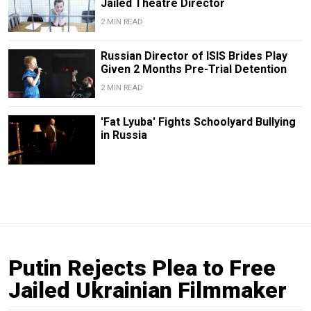
Jailed Theatre Director
2 MIN READ
Russian Director of ISIS Brides Play
Given 2 Months Pre-Trial Detention
2 MIN READ
'Fat Lyuba' Fights Schoolyard Bullying
in Russia
Putin Rejects Plea to Free
Jailed Ukrainian Filmmaker