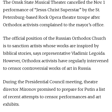
The Omsk State Musical Theater cancelled the Nov. 1
performance of “Jesus Christ Superstar” by the St.
Petersburg-based Rock Opera theatre troupe after
Orthodox activists complained to the mayor’s office.
The official position of the Russian Orthodox Church
is to sanction artists whose works are inspired by
biblical stories, says representative Vladimir Legoida.
However, Orthodox activists have regularly intervened
to censor controversial works of art in Russia.
During the Presidential Council meeting, theatre
director Mironov promised to prepare for Putin a list
of recent attempts to censor performances and art
exhibits.