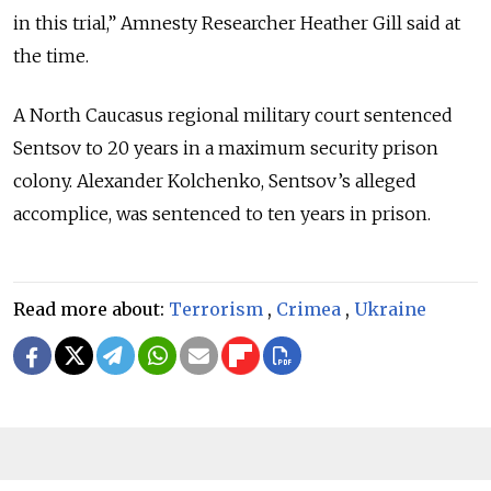
in this trial,” Amnesty Researcher Heather Gill said at
the time.
A North Caucasus regional military court sentenced
Sentsov to 20 years in a maximum security prison
colony. Alexander Kolchenko, Sentsov’s alleged
accomplice, was sentenced to ten years in prison.
Read more about:
Terrorism
,
Crimea
,
Ukraine