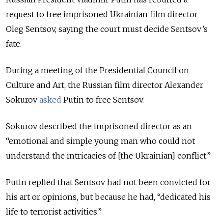
request to free imprisoned Ukrainian film director
Oleg Sentsov, saying the court must decide Sentsov’s
fate.
During a meeting of the Presidential Council on
Culture and Art, the Russian film director Alexander
Sokurov
asked
Putin to free Sentsov.
Sokurov described the imprisoned director as an
“emotional and simple young man who could not
understand the intricacies of [the Ukrainian] conflict.”
Putin replied that Sentsov had not been convicted for
his art or opinions, but because he had, “dedicated his
life to terrorist activities.”