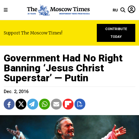
RU
CONTRIBUTE
Support The Moscow Times!
TODAY
Government Had No Right
Banning ‘Jesus Christ
Superstar’ — Putin
Dec. 2, 2016