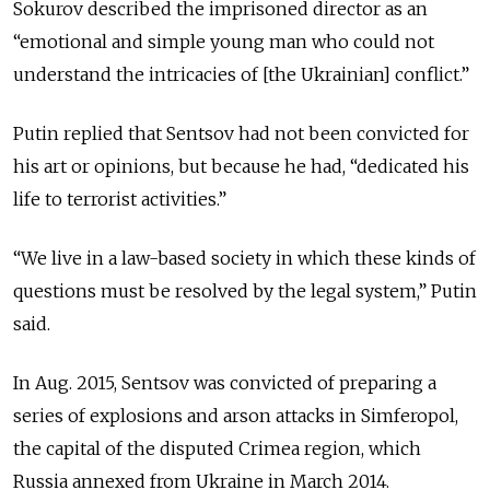
Sokurov described the imprisoned director as an
“emotional and simple young man who could not
understand the intricacies of [the Ukrainian] conflict.”
Putin replied that Sentsov had not been convicted for
his art or opinions, but because he had, “dedicated his
life to terrorist activities.”
“We live in a law-based society in which these kinds of
questions must be resolved by the legal system,” Putin
said.
In Aug. 2015, Sentsov was convicted of preparing a
series of explosions and arson attacks in Simferopol,
the capital of the disputed Crimea region, which
Russia annexed from Ukraine in March 2014.