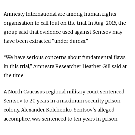
Amnesty International are among human rights
organisation to call foul on the trial. In Aug. 2015, the
group said that evidence used against Sentsov may
have been extracted “under duress.”
“We have serious concerns about fundamental flaws
in this trial,” Amnesty Researcher Heather Gill said at
the time.
A North Caucasus regional military court sentenced
Sentsov to 20 years in a maximum security prison
colony. Alexander Kolchenko, Sentsov’s alleged
accomplice, was sentenced to ten years in prison.