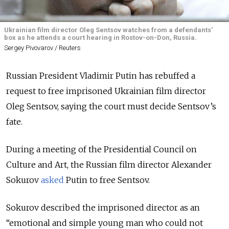
Ukrainian film director Oleg Sentsov watches from a defendants'
box as he attends a court hearing in Rostov-on-Don, Russia.
Sergey Pivovarov / Reuters
Russian President Vladimir Putin has rebuffed a
request to free imprisoned Ukrainian film director
Oleg Sentsov, saying the court must decide Sentsov’s
fate.
During a meeting of the Presidential Council on
Culture and Art, the Russian film director Alexander
Sokurov
asked
Putin to free Sentsov.
Sokurov described the imprisoned director as an
“emotional and simple young man who could not