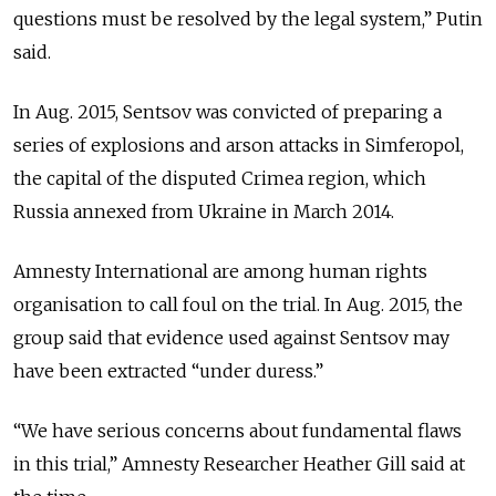
questions must be resolved by the legal system,” Putin
said.
In Aug. 2015, Sentsov was convicted of preparing a
series of explosions and arson attacks in Simferopol,
the capital of the disputed Crimea region, which
Russia annexed from Ukraine in March 2014.
Amnesty International are among human rights
organisation to call foul on the trial. In Aug. 2015, the
group said that evidence used against Sentsov may
have been extracted “under duress.”
“We have serious concerns about fundamental flaws
in this trial,” Amnesty Researcher Heather Gill said at