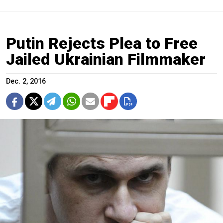
Putin Rejects Plea to Free
Jailed Ukrainian Filmmaker
Dec. 2, 2016