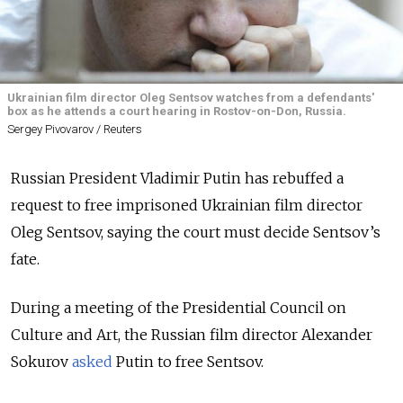
Ukrainian film director Oleg Sentsov watches from a defendants'
box as he attends a court hearing in Rostov-on-Don, Russia.
Sergey Pivovarov / Reuters
Russian President Vladimir Putin has rebuffed a
request to free imprisoned Ukrainian film director
Oleg Sentsov, saying the court must decide Sentsov’s
fate.
During a meeting of the Presidential Council on
Culture and Art, the Russian film director Alexander
Sokurov
asked
Putin to free Sentsov.