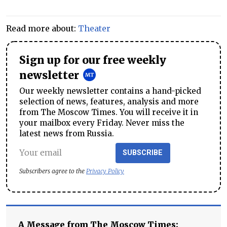
Read more about:
Theater
Sign up for our free weekly
newsletter
Our weekly newsletter contains a hand-picked
selection of news, features, analysis and more
from The Moscow Times. You will receive it in
your mailbox every Friday. Never miss the
latest news from Russia.
SUBSCRIBE
Subscribers agree to the
Privacy Policy
A Message from The Moscow Times: