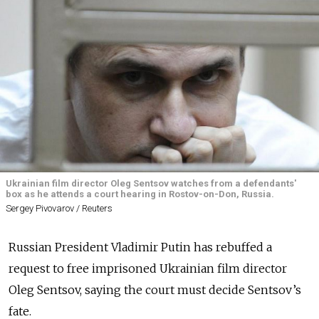
Ukrainian film director Oleg Sentsov watches from a defendants'
box as he attends a court hearing in Rostov-on-Don, Russia.
Sergey Pivovarov / Reuters
Russian President Vladimir Putin has rebuffed a
request to free imprisoned Ukrainian film director
Oleg Sentsov, saying the court must decide Sentsov’s
fate.