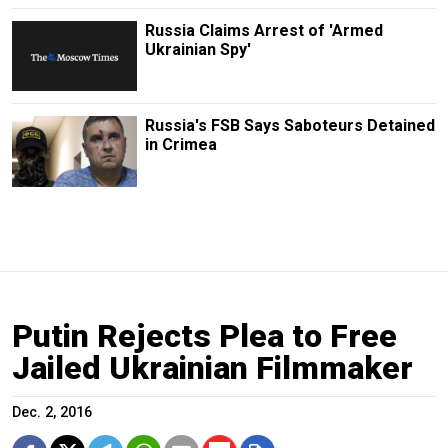
Russia Claims Arrest of 'Armed
Ukrainian Spy'
Russia's FSB Says Saboteurs Detained
in Crimea
Putin Rejects Plea to Free
Jailed Ukrainian Filmmaker
Dec. 2, 2016