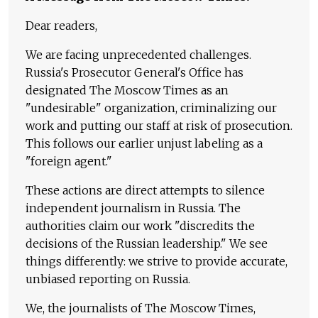
Dear readers,
We are facing unprecedented challenges.
Russia's Prosecutor General's Office has
designated The Moscow Times as an
"undesirable" organization, criminalizing our
work and putting our staff at risk of prosecution.
This follows our earlier unjust labeling as a
"foreign agent."
These actions are direct attempts to silence
independent journalism in Russia. The
authorities claim our work "discredits the
decisions of the Russian leadership." We see
things differently: we strive to provide accurate,
unbiased reporting on Russia.
We, the journalists of The Moscow Times,