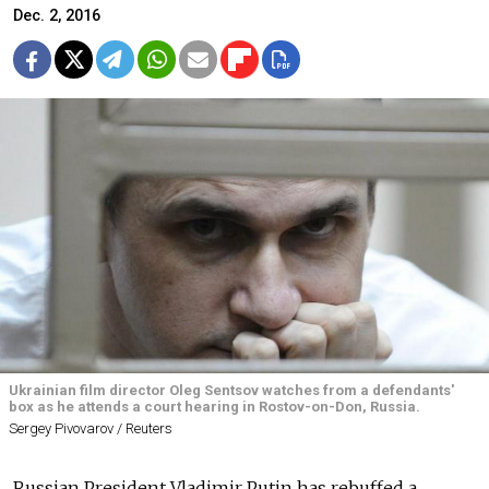
Dec. 2, 2016
Ukrainian film director Oleg Sentsov watches from a defendants'
box as he attends a court hearing in Rostov-on-Don, Russia.
Sergey Pivovarov / Reuters
Russian President Vladimir Putin has rebuffed a