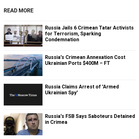
READ MORE
Russia Jails 6 Crimean Tatar Activists
for Terrorism, Sparking
Condemnation
Russia's Crimean Annexation Cost
Ukrainian Ports $400M – FT
Russia Claims Arrest of 'Armed
Ukrainian Spy'
Russia's FSB Says Saboteurs Detained
in Crimea