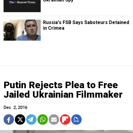
Russia's FSB Says Saboteurs Detained
in Crimea
Putin Rejects Plea to Free
Jailed Ukrainian Filmmaker
Dec. 2, 2016