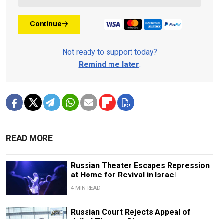
Continue
Not ready to support today?
Remind me later
.
READ MORE
Russian Theater Escapes Repression
at Home for Revival in Israel
4 MIN READ
Russian Court Rejects Appeal of