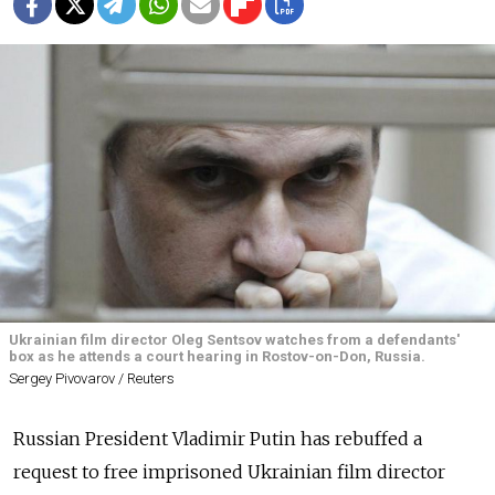
Ukrainian film director Oleg Sentsov watches from a defendants'
box as he attends a court hearing in Rostov-on-Don, Russia.
Sergey Pivovarov / Reuters
Russian President Vladimir Putin has rebuffed a
request to free imprisoned Ukrainian film director