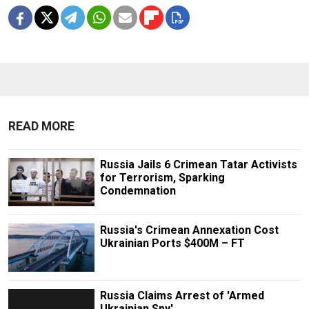
READ MORE
Russia Jails 6 Crimean Tatar Activists
for Terrorism, Sparking
Condemnation
Russia's Crimean Annexation Cost
Ukrainian Ports $400M – FT
Russia Claims Arrest of 'Armed
Ukrainian Spy'