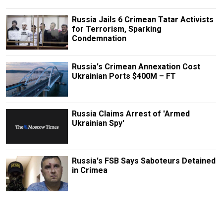
Russia Jails 6 Crimean Tatar Activists
for Terrorism, Sparking
Condemnation
Russia's Crimean Annexation Cost
Ukrainian Ports $400M – FT
Russia Claims Arrest of 'Armed
Ukrainian Spy'
Russia's FSB Says Saboteurs Detained
in Crimea