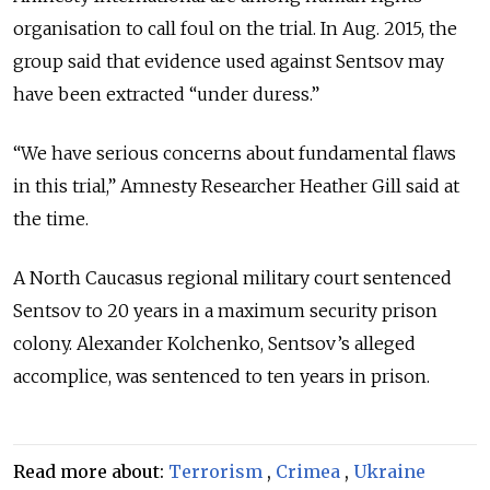
organisation to call foul on the trial. In Aug. 2015, the
group said that evidence used against Sentsov may
have been extracted “under duress.”
“We have serious concerns about fundamental flaws
in this trial,” Amnesty Researcher Heather Gill said at
the time.
A North Caucasus regional military court sentenced
Sentsov to 20 years in a maximum security prison
colony. Alexander Kolchenko, Sentsov’s alleged
accomplice, was sentenced to ten years in prison.
Read more about:
Terrorism
,
Crimea
,
Ukraine