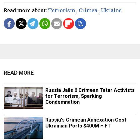
Read more about:
Terrorism
,
Crimea
,
Ukraine
READ MORE
Russia Jails 6 Crimean Tatar Activists
for Terrorism, Sparking
Condemnation
Russia's Crimean Annexation Cost
Ukrainian Ports $400M – FT