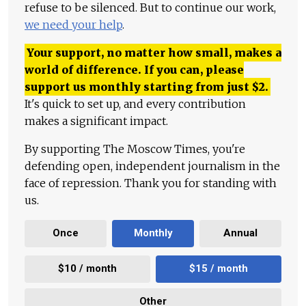
refuse to be silenced. But to continue our work,
we need your help
.
Your support, no matter how small, makes a
world of difference. If you can, please
support us monthly starting from just
$
2.
It's quick to set up, and every contribution
makes a significant impact.
By supporting The Moscow Times, you're
defending open, independent journalism in the
face of repression. Thank you for standing with
us.
Once
Monthly
Annual
$10 / month
$15 / month
Other