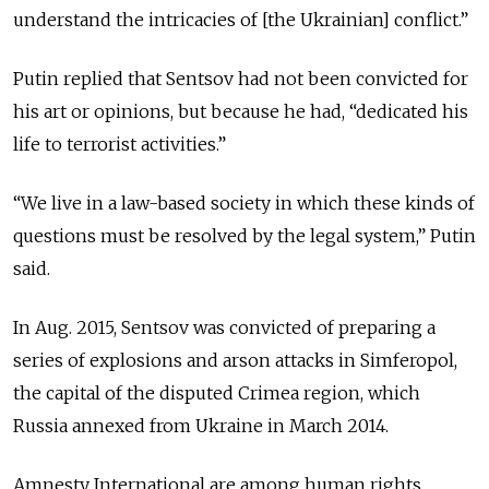
understand the intricacies of [the Ukrainian] conflict.”
Putin replied that Sentsov had not been convicted for
his art or opinions, but because he had, “dedicated his
life to terrorist activities.”
“We live in a law-based society in which these kinds of
questions must be resolved by the legal system,” Putin
said.
In Aug. 2015, Sentsov was convicted of preparing a
series of explosions and arson attacks in Simferopol,
the capital of the disputed Crimea region, which
Russia annexed from Ukraine in March 2014.
Amnesty International are among human rights