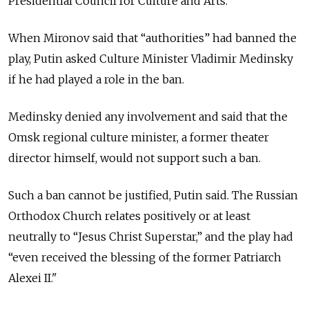
Presidential Council for Culture and Arts.
When Mironov said that “authorities” had banned the
play, Putin asked Culture Minister Vladimir Medinsky
if he had played a role in the ban.
Medinsky denied any involvement and said that the
Omsk regional culture minister, a former theater
director himself, would not support such a ban.
Such a ban cannot be justified, Putin said. The Russian
Orthodox Church relates positively or at least
neutrally to “Jesus Christ Superstar,” and the play had
“even received the blessing of the former Patriarch
Alexei II."