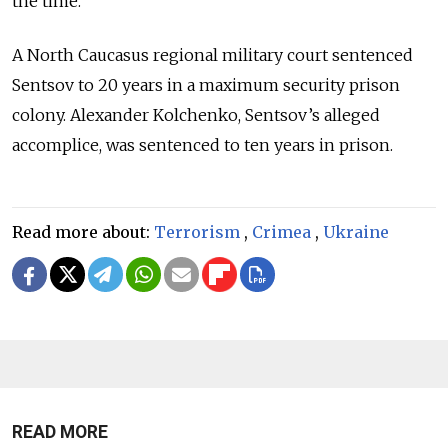
the time.
A North Caucasus regional military court sentenced
Sentsov to 20 years in a maximum security prison
colony. Alexander Kolchenko, Sentsov’s alleged
accomplice, was sentenced to ten years in prison.
Read more about:
Terrorism
,
Crimea
,
Ukraine
READ MORE