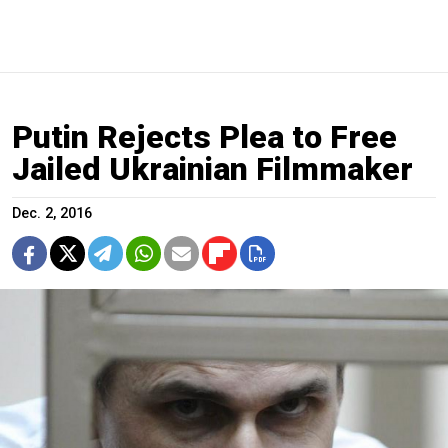
Putin Rejects Plea to Free
Jailed Ukrainian Filmmaker
Dec. 2, 2016