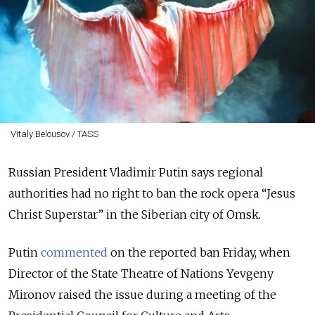
Vitaly Belousov / TASS
Russian President Vladimir Putin says regional
authorities had no right to ban the rock opera “Jesus
Christ Superstar” in the Siberian city of Omsk.
Putin
commented
on the reported ban Friday, when
Director of the State Theatre of Nations Yevgeny
Mironov raised the issue during a meeting of the