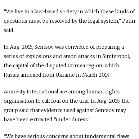
“We live in a law-based society in which these kinds of
questions must be resolved by the legal system,” Putin
said.
In Aug. 2015, Sentsov was convicted of preparing a
series of explosions and arson attacks in Simferopol,
the capital of the disputed Crimea region, which
Russia annexed from Ukraine in March 2014.
Amnesty International are among human rights
organisation to call foul on the trial. In Aug. 2015, the
group said that evidence used against Sentsov may
have been extracted “under duress.”
“We have serious concerns about fundamental flaws