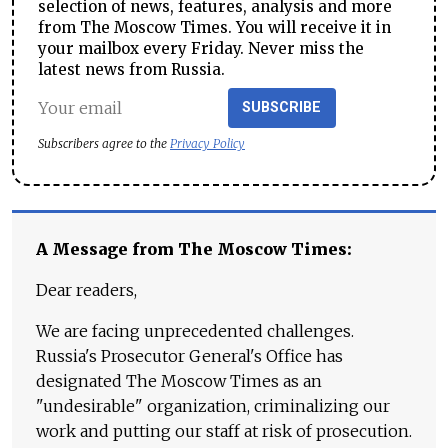
selection of news, features, analysis and more
from The Moscow Times. You will receive it in
your mailbox every Friday. Never miss the
latest news from Russia.
SUBSCRIBE
Subscribers agree to the
Privacy Policy
A Message from The Moscow Times:
Dear readers,
We are facing unprecedented challenges.
Russia's Prosecutor General's Office has
designated The Moscow Times as an
"undesirable" organization, criminalizing our
work and putting our staff at risk of prosecution.