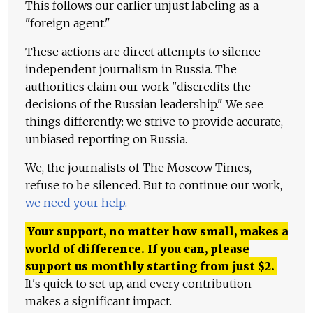
This follows our earlier unjust labeling as a
"foreign agent."
These actions are direct attempts to silence
independent journalism in Russia. The
authorities claim our work "discredits the
decisions of the Russian leadership." We see
things differently: we strive to provide accurate,
unbiased reporting on Russia.
We, the journalists of The Moscow Times,
refuse to be silenced. But to continue our work,
we need your help
.
Your support, no matter how small, makes a
world of difference. If you can, please
support us monthly starting from just
$
2.
It's quick to set up, and every contribution
makes a significant impact.