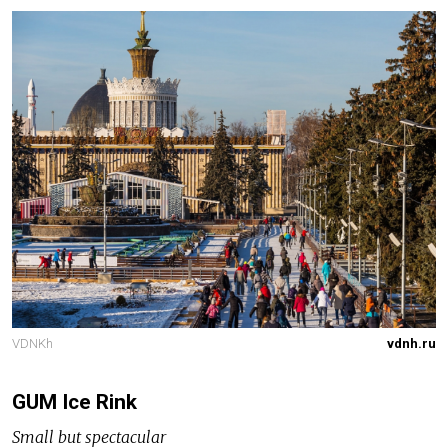
VDNKh
vdnh.ru
GUM Ice Rink
Small but spectacular