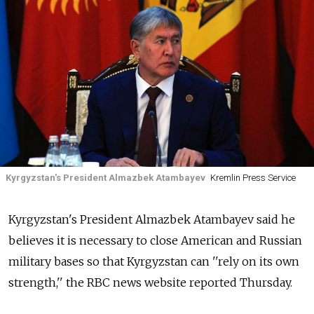
Kyrgyzstan's President Almazbek Atambayev
Kremlin Press Service
Kyrgyzstan's President Almazbek Atambayev said he
believes it is necessary to close American and Russian
military bases so that Kyrgyzstan can ''rely on its own
strength,'' the RBC news website reported Thursday.