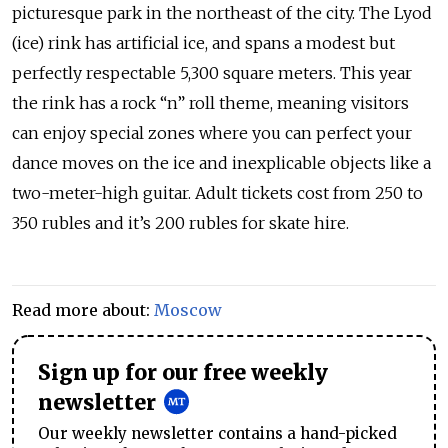
picturesque park in the northeast of the city. The Lyod
(ice) rink has artificial ice, and spans a modest but
perfectly respectable 5,300 square meters. This year
the rink has a rock “n” roll theme, meaning visitors
can enjoy special zones where you can perfect your
dance moves on the ice and inexplicable objects like a
two-meter-high guitar. Adult tickets cost from 250 to
350 rubles and it’s 200 rubles for skate hire.
Read more about:
Moscow
Sign up for our free weekly
newsletter
Our weekly newsletter contains a hand-picked