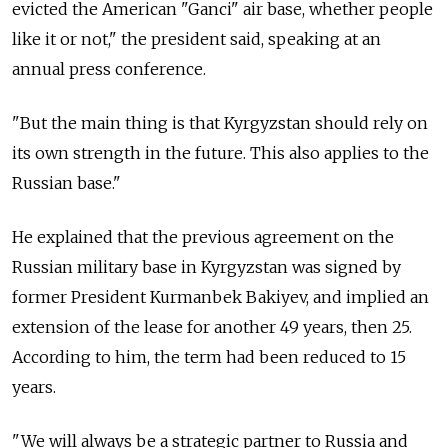
evicted the American "Ganci" air base, whether people
like it or not," the president said, speaking at an
annual press conference.
"But the main thing is that Kyrgyzstan should rely on
its own strength in the future. This also applies to the
Russian base."
He explained that the previous agreement on the
Russian military base in Kyrgyzstan was signed by
former President Kurmanbek Bakiyev, and implied an
extension of the lease for another 49 years, then 25.
According to him, the term had been reduced to 15
years.
"We will always be a strategic partner to Russia and