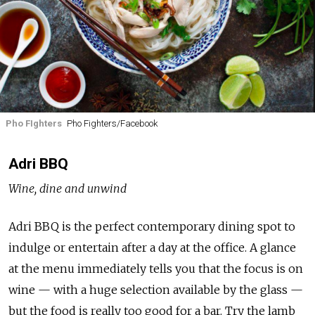
Pho FIghters
Pho Fighters/Facebook
Adri BBQ
Wine, dine and unwind
Adri BBQ is the perfect contemporary dining spot to
indulge or entertain after a day at the office. A glance
at the menu immediately tells you that the focus is on
wine — with a huge selection available by the glass —
but the food is really too good for a bar. Try the lamb