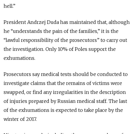
hell.”
President Andrzej Duda has maintained that, although
he “understands the pain of the families,” it is the
“lawful responsibility of the prosecutors” to carry out
the investigation. Only 10% of Poles support the
exhumations.
Prosecutors say medical tests should be conducted to
investigate claims that the remains of victims were
swapped, or find any irregularities in the description
of injuries prepared by Russian medical staff. The last
of the exhumations is expected to take place by the
winter of 2017.