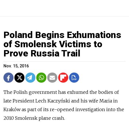
Poland Begins Exhumations
of Smolensk Victims to
Prove Russia Trail
Nov. 15, 2016
The Polish government has exhumed the bodies of
late President Lech Kaczyński and his wife Maria in
Kraków as part of its re-opened investigation into the
2010 Smolensk plane crash.