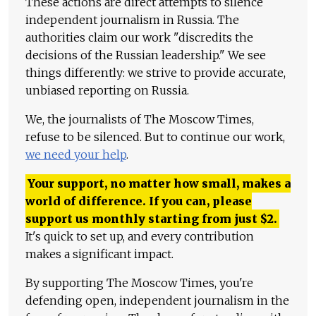
These actions are direct attempts to silence
independent journalism in Russia. The
authorities claim our work "discredits the
decisions of the Russian leadership." We see
things differently: we strive to provide accurate,
unbiased reporting on Russia.
We, the journalists of The Moscow Times,
refuse to be silenced. But to continue our work,
we need your help
.
Your support, no matter how small, makes a
world of difference. If you can, please
support us monthly starting from just
$
2.
It's quick to set up, and every contribution
makes a significant impact.
By supporting The Moscow Times, you're
defending open, independent journalism in the