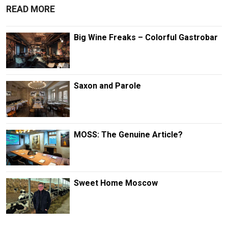
READ MORE
Big Wine Freaks – Colorful Gastrobar
Saxon and Parole
MOSS: The Genuine Article?
Sweet Home Moscow