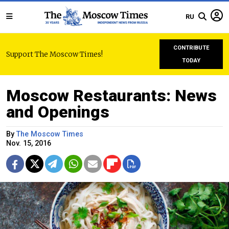
RU
CONTRIBUTE
Support The Moscow Times!
TODAY
Moscow Restaurants: News
and Openings
By
The Moscow Times
Nov. 15, 2016