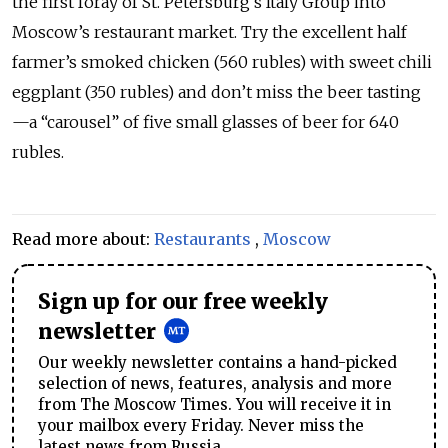
the first foray of St. Petersburg’s Italy Group into
Moscow’s restaurant market. Try the excellent half
farmer’s smoked chicken (560 rubles) with sweet chili
eggplant (350 rubles) and don’t miss the beer tasting
—a “carousel” of five small glasses of beer for 640
rubles.
Read more about:
Restaurants
,
Moscow
Sign up for our free weekly
newsletter
Our weekly newsletter contains a hand-picked
selection of news, features, analysis and more
from The Moscow Times. You will receive it in
your mailbox every Friday. Never miss the
latest news from Russia.