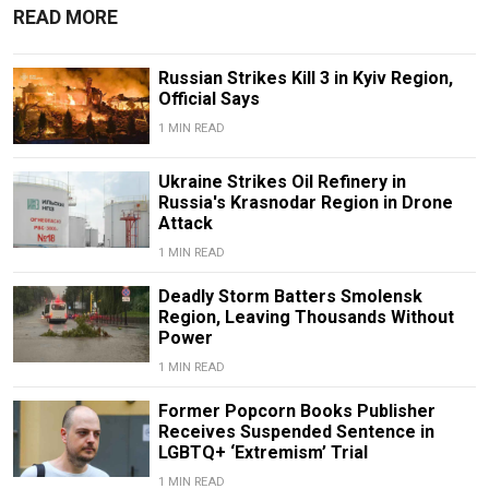
READ MORE
Russian Strikes Kill 3 in Kyiv Region,
Official Says
1 MIN READ
Ukraine Strikes Oil Refinery in
Russia's Krasnodar Region in Drone
Attack
1 MIN READ
Deadly Storm Batters Smolensk
Region, Leaving Thousands Without
Power
1 MIN READ
Former Popcorn Books Publisher
Receives Suspended Sentence in
LGBTQ+ ‘Extremism’ Trial
1 MIN READ