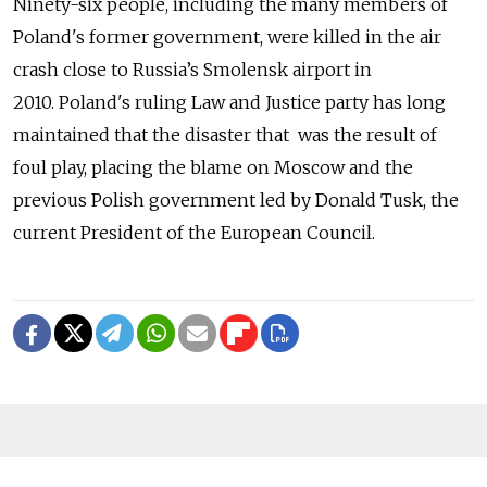
Ninety-six people, including the many members of
Poland's former government, were killed in the air
crash close to Russia’s Smolensk airport in
2010. Poland's ruling Law and Justice party has long
maintained that the disaster that was the result of
foul play, placing the blame on Moscow and the
previous Polish government led by Donald Tusk, the
current President of the European Council.