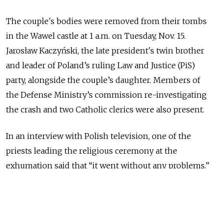
The couple's bodies were removed from their tombs
in the Wawel castle at 1 a.m. on Tuesday, Nov. 15.
Jarosław Kaczyński, the late president's twin brother
and leader of Poland’s ruling Law and Justice (PiS)
party, alongside the couple’s daughter. Members of
the Defense Ministry’s commission re-investigating
the crash and two Catholic clerics were also present.
In an interview with Polish television, one of the
priests leading the religious ceremony at the
exhumation said that “it went without any problems.”
“The opening of the sarcophogus took longer than
expected,” he added.