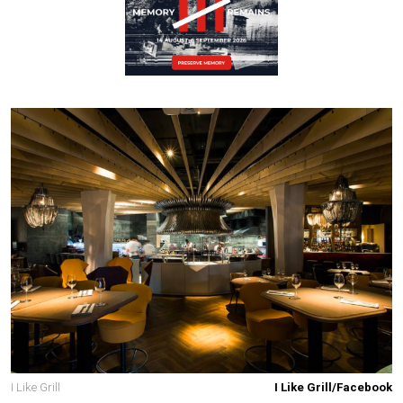
I Like Grill
I Like Grill/Facebook