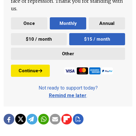
face of repression. Thank you for standing with
us.
Once
Monthly
Annual
$10 / month
$15 / month
Other
Continue
Not ready to support today?
Remind me later
.