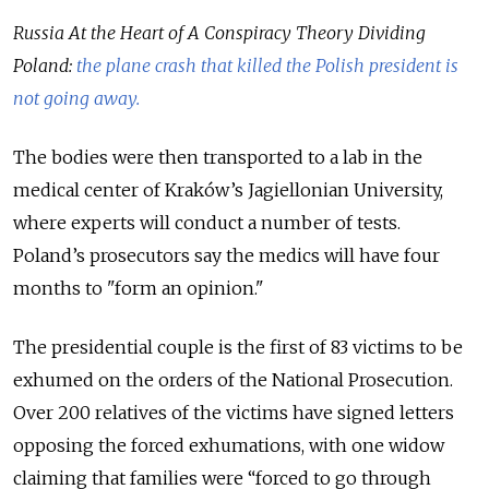
Russia At the Heart of A Conspiracy Theory Dividing
Poland:
the plane crash that killed the Polish president is
not going away.
The bodies were then transported to a lab in the
medical center of Kraków’s Jagiellonian University,
where experts will conduct a number of tests.
Poland’s prosecutors say the medics will have four
months to "form an opinion."
The presidential couple is the first of 83 victims to be
exhumed on the orders of the National Prosecution.
Over 200 relatives of the victims have signed letters
opposing the forced exhumations, with one widow
claiming that families were “forced to go through