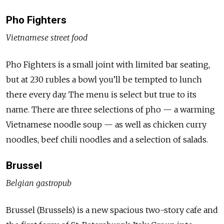
Pho Fighters
Vietnamese street food
Pho Fighters is a small joint with limited bar seating,
but at 230 rubles a bowl you’ll be tempted to lunch
there every day. The menu is select but true to its
name. There are three selections of pho — a warming
Vietnamese noodle soup — as well as chicken curry
noodles, beef chili noodles and a selection of salads.
Brussel
Belgian gastropub
Brussel (Brussels) is a new spacious two-story cafe and