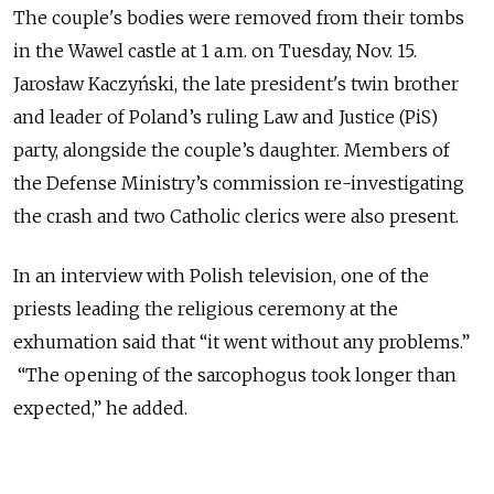
The couple's bodies were removed from their tombs
in the Wawel castle at 1 a.m. on Tuesday, Nov. 15.
Jarosław Kaczyński, the late president's twin brother
and leader of Poland’s ruling Law and Justice (PiS)
party, alongside the couple’s daughter. Members of
the Defense Ministry’s commission re-investigating
the crash and two Catholic clerics were also present.
In an interview with Polish television, one of the
priests leading the religious ceremony at the
exhumation said that “it went without any problems.”
“The opening of the sarcophogus took longer than
expected,” he added.