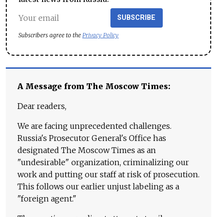
SUBSCRIBE
Subscribers agree to the
Privacy Policy
A Message from The Moscow Times:
Dear readers,
We are facing unprecedented challenges.
Russia's Prosecutor General's Office has
designated The Moscow Times as an
"undesirable" organization, criminalizing our
work and putting our staff at risk of prosecution.
This follows our earlier unjust labeling as a
"foreign agent."