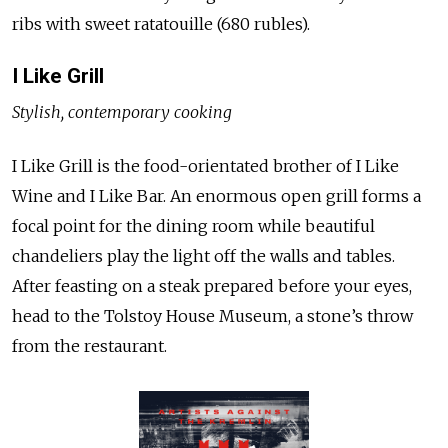
ribs with sweet ratatouille (680 rubles).
I Like Grill
Stylish, contemporary cooking
I Like Grill is the food-orientated brother of I Like
Wine and I Like Bar. An enormous open grill forms a
focal point for the dining room while beautiful
chandeliers play the light off the walls and tables.
After feasting on a steak prepared before your eyes,
head to the Tolstoy House Museum, a stone’s throw
from the restaurant.