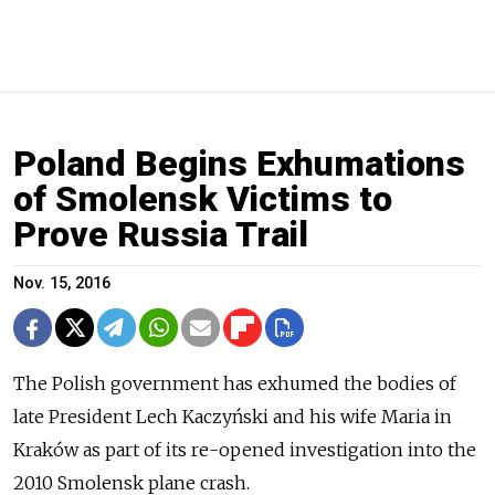
Poland Begins Exhumations
of Smolensk Victims to
Prove Russia Trail
Nov. 15, 2016
The Polish government has exhumed the bodies of
late President Lech Kaczyński and his wife Maria in
Kraków as part of its re-opened investigation into the
2010 Smolensk plane crash.