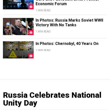
Economic Forum
1 MIN READ
In Photos: Russia Marks Soviet WWII
Victory With No Tanks
1 MIN READ
In Photos: Chernobyl, 40 Years On
1 MIN READ
Russia Celebrates National
Unity Day