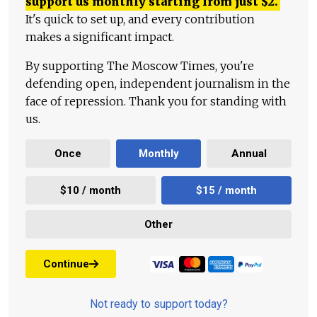
support us monthly starting from just
$
2.
It's quick to set up, and every contribution
makes a significant impact.
By supporting The Moscow Times, you're
defending open, independent journalism in the
face of repression. Thank you for standing with
us.
Once
Monthly
Annual
$10 / month
$15 / month
Other
Continue
Not ready to support today?