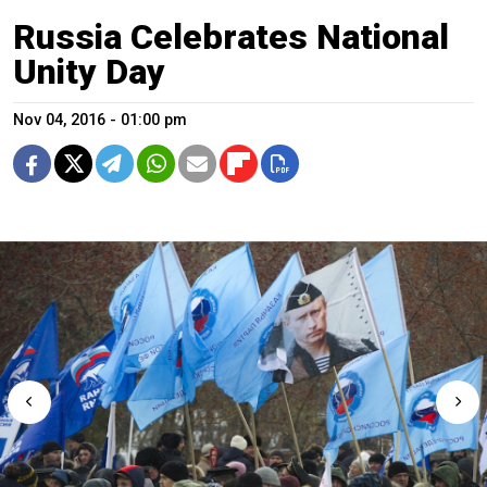
Russia Celebrates National
Unity Day
Nov 04, 2016 - 01:00 pm