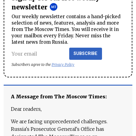
newsletter
Our weekly newsletter contains a hand-picked
selection of news, features, analysis and more
from The Moscow Times. You will receive it in
your mailbox every Friday. Never miss the
latest news from Russia.
SUBSCRIBE
Subscribers agree to the
Privacy Policy
A Message from The Moscow Times:
Dear readers,
We are facing unprecedented challenges.
Russia's Prosecutor General's Office has