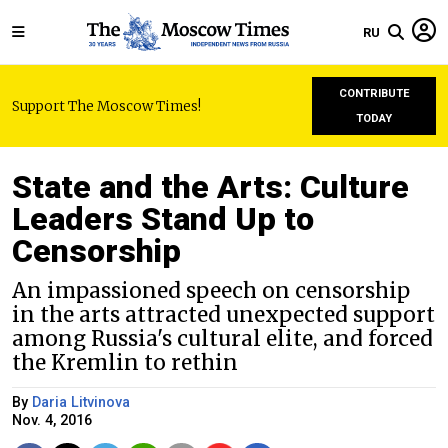
RU
CONTRIBUTE
Support The Moscow Times!
TODAY
State and the Arts: Culture
Leaders Stand Up to
Censorship
An impassioned speech on censorship
in the arts attracted unexpected support
among Russia's cultural elite, and forced
the Kremlin to rethin
By
Daria Litvinova
Nov. 4, 2016