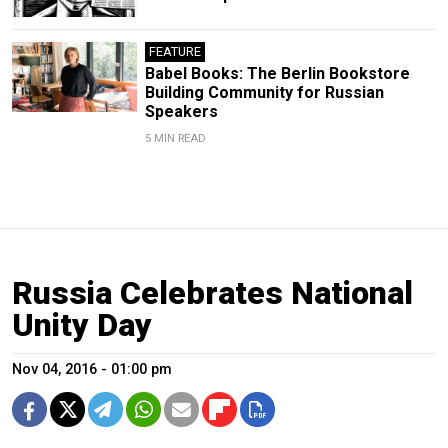
FEATURE
Babel Books: The Berlin Bookstore
Building Community for Russian
Speakers
5 MIN READ
Russia Celebrates National
Unity Day
Nov 04, 2016 - 01:00 pm