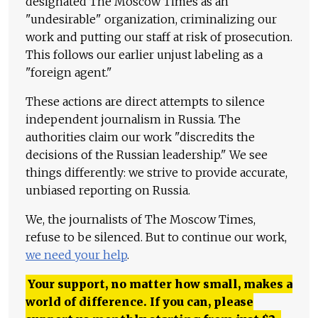
designated The Moscow Times as an
"undesirable" organization, criminalizing our
work and putting our staff at risk of prosecution.
This follows our earlier unjust labeling as a
"foreign agent."
These actions are direct attempts to silence
independent journalism in Russia. The
authorities claim our work "discredits the
decisions of the Russian leadership." We see
things differently: we strive to provide accurate,
unbiased reporting on Russia.
We, the journalists of The Moscow Times,
refuse to be silenced. But to continue our work,
we need your help
.
Your support, no matter how small, makes a
world of difference. If you can, please