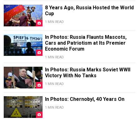
8 Years Ago, Russia Hosted the World
Cup
1 MIN READ
In Photos: Russia Flaunts Mascots,
Cars and Patriotism at Its Premier
Economic Forum
1 MIN READ
In Photos: Russia Marks Soviet WWII
Victory With No Tanks
1 MIN READ
In Photos: Chernobyl, 40 Years On
1 MIN READ