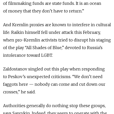
of filmmaking funds are state funds. It is an ocean
of money that they don’t have to return.”
And Kremlin proxies are known to interfere in cultural
life. Raikin himself fell under attack this February,
when pro-Kremlin activists tried to disrupt his staging
of the play “All Shades of Blue,” devoted to Russia’s
intolerance toward LGBT.
Zaldostanov singled out this play when responding
to Peskov’s unexpected criticisms. “We don’t need
faggots here — nobody can come and cut down our
crosses,” he said.
Authorities generally do nothing stop these groups,
says Saprykin. Indeed, they seem to operate with the