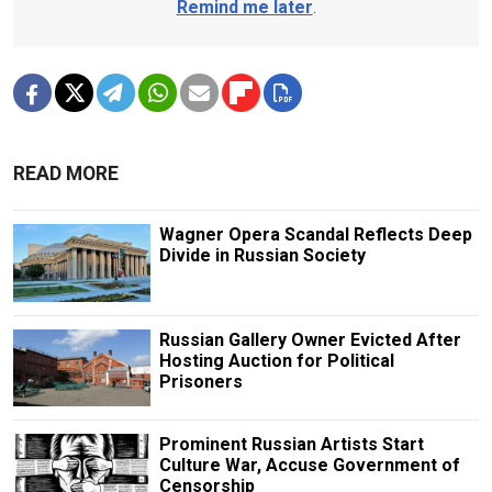
Remind me later
.
READ MORE
Wagner Opera Scandal Reflects Deep
Divide in Russian Society
Russian Gallery Owner Evicted After
Hosting Auction for Political
Prisoners
Prominent Russian Artists Start
Culture War, Accuse Government of
Censorship