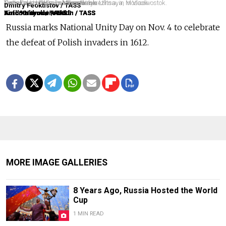
National Unity Day on Tverskaya Ulitsa, in Moscow.
Tverskaya Ulitsa, in Moscow.
Unity Day on Korabelnaya Naberezhnaya, in Vladivostok.
Tverskaya Ulitsa, in Moscow.
Tverskaya Ulitsa, in Moscow.
Tverskaya Ulitsa, in Novosibirsk.
Tverskaya Ulitsa, in Novosibirsk.
Dmitry Feoktistov / TASS
Anton Novoderezhkin / TASS
Anton Novoderezhkin / TASS
Yuri Smityuk / TASS
Anton Novoderezhkin / TASS
Anton Novoderezhkin / TASS
Kirill Kukhmar / TASS
Kirill Kukhmar / TASS
Russia marks National Unity Day on Nov.
4 to celebrate
the defeat of Polish invaders in 1612.
MORE IMAGE GALLERIES
8 Years Ago, Russia Hosted the World
Cup
1 MIN READ