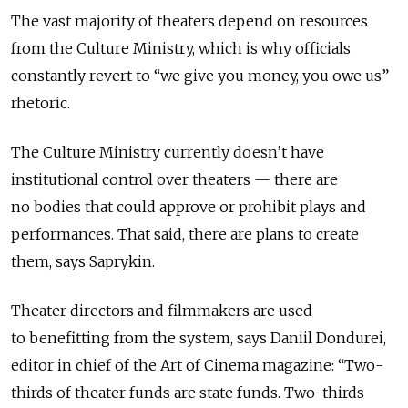
The vast majority of theaters depend on resources
from the Culture Ministry, which is why officials
constantly revert to “we give you money, you owe us”
rhetoric.
The Culture Ministry currently doesn’t have
institutional control over theaters — there are
no bodies that could approve or prohibit plays and
performances. That said, there are plans to create
them, says Saprykin.
Theater directors and filmmakers are used
to benefitting from the system, says Daniil Dondurei,
editor in chief of the Art of Cinema magazine: “Two-
thirds of theater funds are state funds. Two-thirds