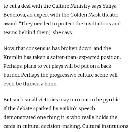
to cut a deal with the Culture Ministry, says Yuliya
Bederova, an expert with the Golden Mask theater
award. “They needed to protect the institutions and
teams behind them,” she says.
Now, that consensus has broken down, and the
Kremlin has taken a softer-than-expected position.
Perhaps, plans to vet plays will be put on a back
burner. Perhaps the progressive culture scene will
even be thrown a bone.
But such small victories may turn out to be pyrrhic.
If the debate sparked by Raikin’s speech
demonstrated one thing it is who really holds the
cards in cultural decision-making. Cultural institutions