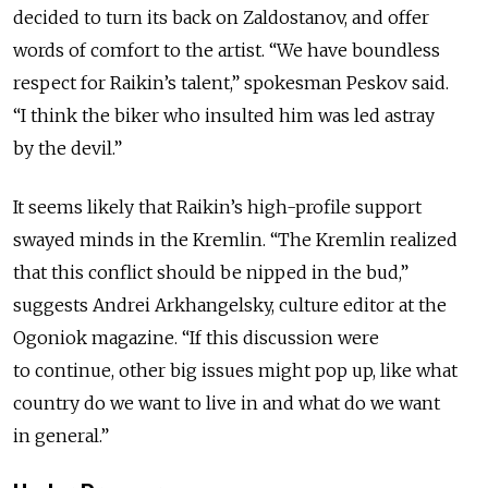
decided to turn its back on Zaldostanov, and offer
words of comfort to the artist. “We have boundless
respect for Raikin’s talent,” spokesman Peskov said.
“I think the biker who insulted him was led astray
by the devil.”
It seems likely that Raikin’s high-profile support
swayed minds in the Kremlin. “The Kremlin realized
that this conflict should be nipped in the bud,”
suggests Andrei Arkhangelsky, culture editor at the
Ogoniok magazine. “If this discussion were
to continue, other big issues might pop up, like what
country do we want to live in and what do we want
in general.”