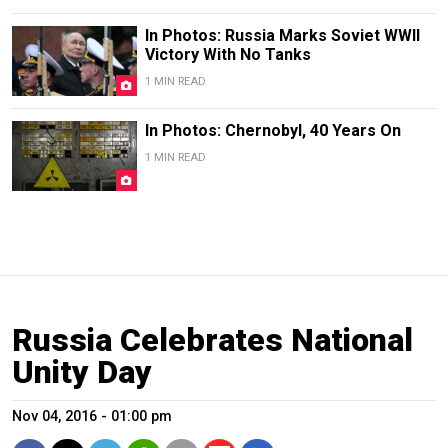
In Photos: Russia Marks Soviet WWII
Victory With No Tanks
1 MIN READ
In Photos: Chernobyl, 40 Years On
1 MIN READ
Russia Celebrates National
Unity Day
Nov 04, 2016 - 01:00 pm