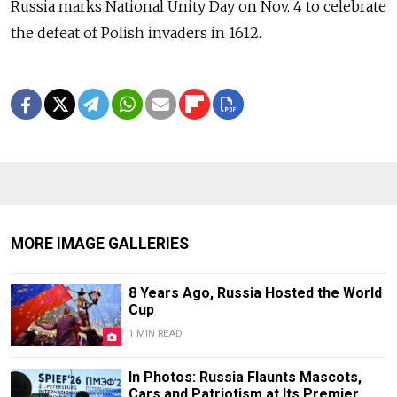
Russia marks National Unity Day on Nov.
4 to celebrate
the defeat of Polish invaders in 1612.
MORE IMAGE GALLERIES
8 Years Ago, Russia Hosted the World
Cup
1 MIN READ
In Photos: Russia Flaunts Mascots,
Cars and Patriotism at Its Premier