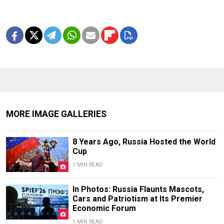
MORE IMAGE GALLERIES
8 Years Ago, Russia Hosted the World
Cup
1 MIN READ
In Photos: Russia Flaunts Mascots,
Cars and Patriotism at Its Premier
Economic Forum
1 MIN READ