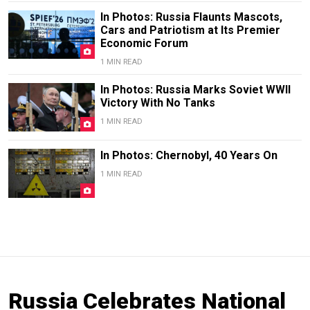
In Photos: Russia Flaunts Mascots,
Cars and Patriotism at Its Premier
Economic Forum
1 MIN READ
In Photos: Russia Marks Soviet WWII
Victory With No Tanks
1 MIN READ
In Photos: Chernobyl, 40 Years On
1 MIN READ
Russia Celebrates National