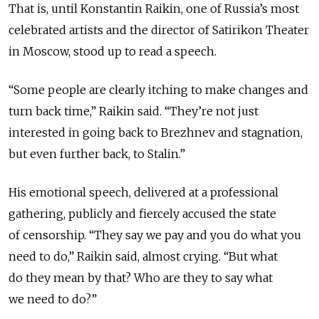
That is, until Konstantin Raikin, one of Russia’s most
celebrated artists and the director of Satirikon Theater
in Moscow, stood up to read a speech.
“Some people are clearly itching to make changes and
turn back time,” Raikin said. “They’re not just
interested in going back to Brezhnev and stagnation,
but even further back, to Stalin.”
His emotional speech, delivered at a professional
gathering, publicly and fiercely accused the state
of censorship. “They say we pay and you do what you
need to do,” Raikin said, almost crying. “But what
do they mean by that? Who are they to say what
we need to do?”