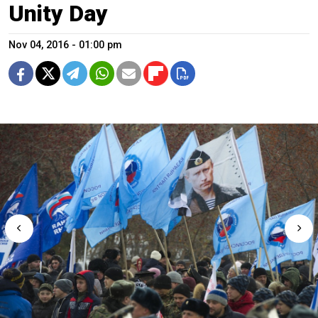
Unity Day
Nov 04, 2016 - 01:00 pm