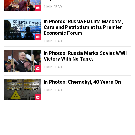
1 MIN READ
In Photos: Russia Flaunts Mascots,
Cars and Patriotism at Its Premier
Economic Forum
1 MIN READ
In Photos: Russia Marks Soviet WWII
Victory With No Tanks
1 MIN READ
In Photos: Chernobyl, 40 Years On
1 MIN READ