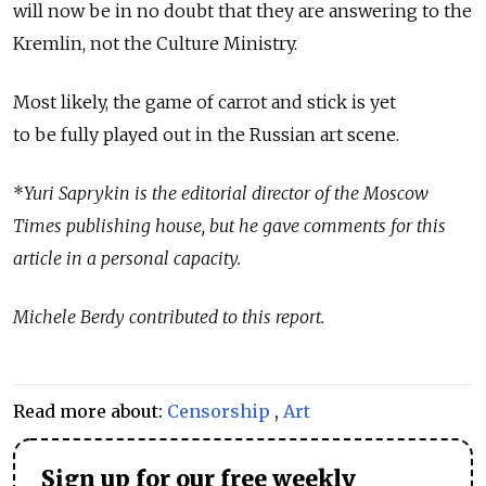
will now be in no doubt that they are answering to the
Kremlin, not the Culture Ministry.
Most likely, the game of carrot and stick is yet
to be fully played out in the Russian art scene.
*
Yuri Saprykin is the editorial director of the Moscow
Times publishing house, but he gave comments for this
article in a personal capacity.
Michele Berdy contributed to this report.
Read more about:
Censorship
,
Art
Sign up for our free weekly