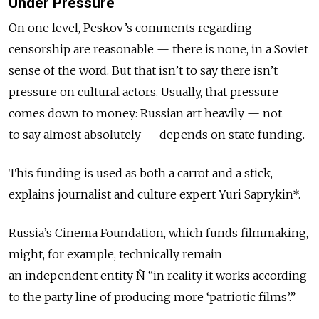
Under Pressure
On one level, Peskov’s comments regarding
censorship are reasonable — there is none, in a Soviet
sense of the word. But that isn’t to say there isn’t
pressure on cultural actors. Usually, that pressure
comes down to money: Russian art heavily — not
to say almost absolutely — depends on state funding.
This funding is used as both a carrot and a stick,
explains journalist and culture expert Yuri Saprykin*.
Russia’s Cinema Foundation, which funds filmmaking,
might, for example, technically remain
an independent entity Ñ “in reality it works according
to the party line of producing more ‘patriotic films’.”