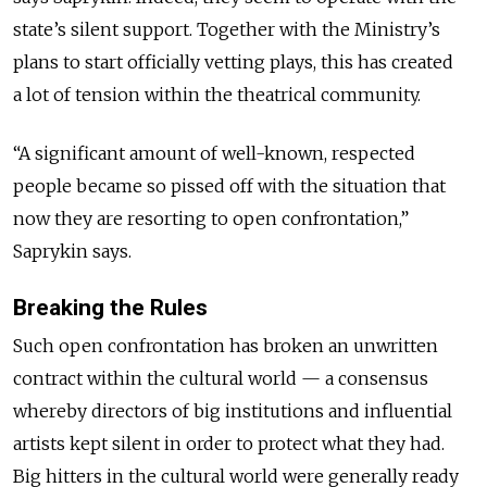
state’s silent support. Together with the Ministry’s
plans to start officially vetting plays, this has created
a lot of tension within the theatrical community.
“A significant amount of well-known, respected
people became so pissed off with the situation that
now they are resorting to open confrontation,”
Saprykin says.
Breaking the Rules
Such open confrontation has broken an unwritten
contract within the cultural world — a consensus
whereby directors of big institutions and influential
artists kept silent in order to protect what they had.
Big hitters in the cultural world were generally ready