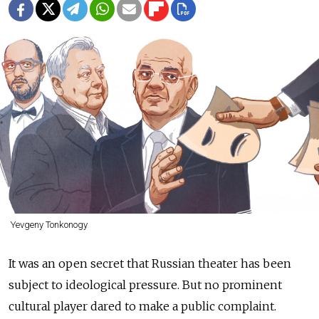
Yevgeny Tonkonogy
It was an open secret that Russian theater has been
subject to ideological pressure. But no prominent
cultural player dared to make a public complaint.