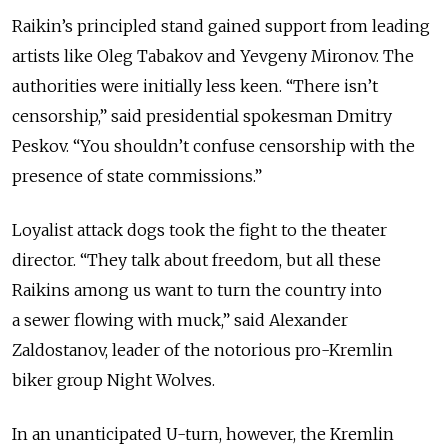
Raikin’s principled stand gained support from leading
artists like Oleg Tabakov and Yevgeny Mironov. The
authorities were initially less keen. “There isn’t
censorship,” said presidential spokesman Dmitry
Peskov. “You shouldn’t confuse censorship with the
presence of state commissions.”
Loyalist attack dogs took the fight to the theater
director. “They talk about freedom, but all these
Raikins among us want to turn the country into
a sewer flowing with muck,” said Alexander
Zaldostanov, leader of the notorious pro-Kremlin
biker group Night Wolves.
In an unanticipated U-turn, however, the Kremlin