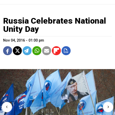
Russia Celebrates National
Unity Day
Nov 04, 2016 - 01:00 pm