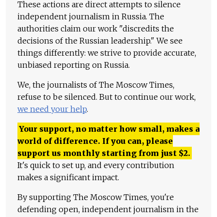
These actions are direct attempts to silence
independent journalism in Russia. The
authorities claim our work "discredits the
decisions of the Russian leadership." We see
things differently: we strive to provide accurate,
unbiased reporting on Russia.
We, the journalists of The Moscow Times,
refuse to be silenced. But to continue our work,
we need your help
.
Your support, no matter how small, makes a
world of difference. If you can, please
support us monthly starting from just
$
2.
It's quick to set up, and every contribution
makes a significant impact.
By supporting The Moscow Times, you're
defending open, independent journalism in the