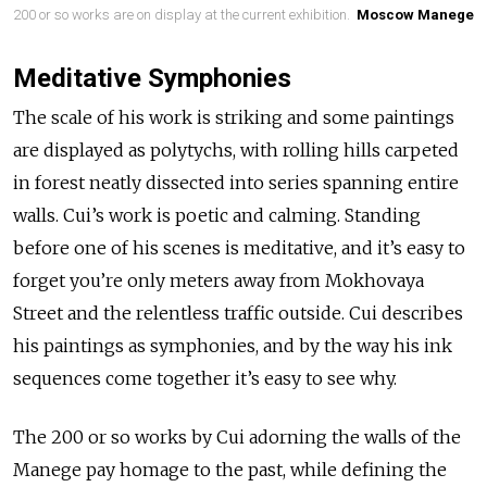
200 or so works are on display at the current exhibition.
Moscow Manege
Meditative Symphonies
The scale of his work is striking and some paintings
are displayed as polytychs, with rolling hills carpeted
in forest neatly dissected into series spanning entire
walls. Cui’s work is poetic and calming. Standing
before one of his scenes is meditative, and it’s easy to
forget you’re only meters away from Mokhovaya
Street and the relentless traffic outside. Cui describes
his paintings as symphonies, and by the way his ink
sequences come together it’s easy to see why.
The 200 or so works by Cui adorning the walls of the
Manege pay homage to the past, while defining the