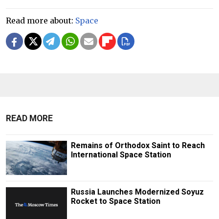
Read more about:
Space
READ MORE
Remains of Orthodox Saint to Reach
International Space Station
Russia Launches Modernized Soyuz
Rocket to Space Station