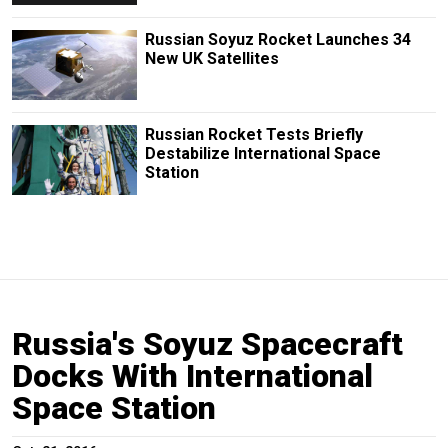
Russian Soyuz Rocket Launches 34
New UK Satellites
Russian Rocket Tests Briefly
Destabilize International Space
Station
Russia's Soyuz Spacecraft
Docks With International
Space Station