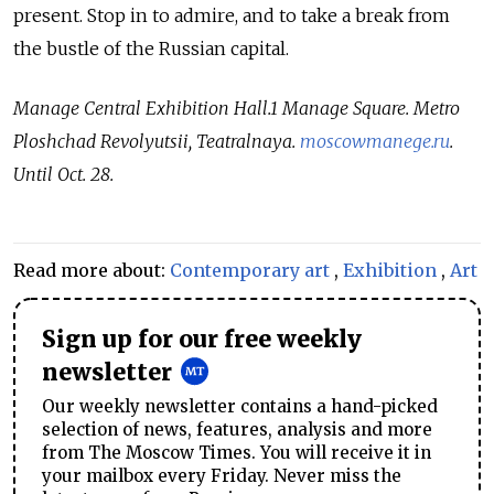
present. Stop in to admire, and to take a break from
the bustle of the Russian capital.
Manage Central Exhibition Hall.1 Manage Square. Metro
Ploshchad Revolyutsii, Teatralnaya.
moscowmanege.ru
.
Until Oct. 28.
Read more about:
Contemporary art
,
Exhibition
,
Art
Sign up for our free weekly
newsletter
Our weekly newsletter contains a hand-picked
selection of news, features, analysis and more
from The Moscow Times. You will receive it in
your mailbox every Friday. Never miss the