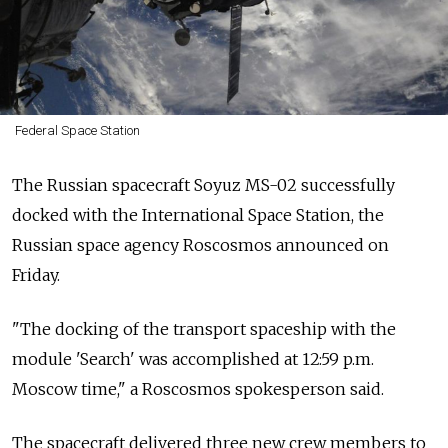
Federal Space Station
The Russian spacecraft Soyuz MS-02 successfully
docked with the International Space Station, the
Russian space agency Roscosmos announced on
Friday.
"The docking of the transport spaceship with the
module 'Search' was accomplished at 12:59 p.m.
Moscow time," a Roscosmos spokesperson said.
The spacecraft delivered three new crew members to