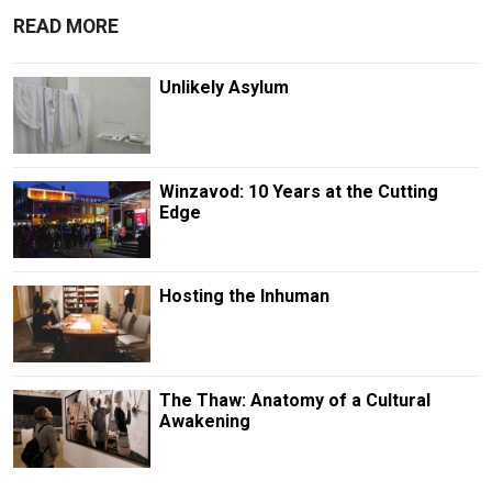
READ MORE
Unlikely Asylum
Winzavod: 10 Years at the Cutting
Edge
Hosting the Inhuman
The Thaw: Anatomy of a Cultural
Awakening