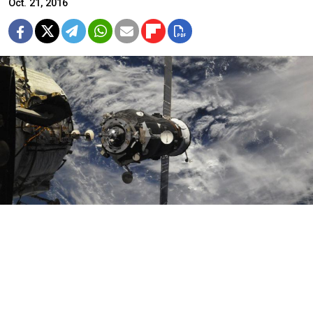
Oct. 21, 2016
Federal Space Station
The Russian spacecraft Soyuz MS-02 successfully
docked with the International Space Station, the