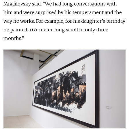
Mikailovsky said. “We had long conversations with
him and were surprised by his temperament and the
way he works. For example, for his daughter’s birthday
he painted a 65-meter-long scroll in only three
months.”