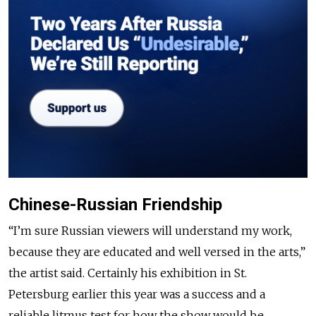
Chinese-Russian Friendship
“I’m sure Russian viewers will understand my work,
because they are educated and well versed in the arts,”
the artist said. Certainly his exhibition in St.
Petersburg earlier this year was a success and a
reliable litmus test for how the show would be