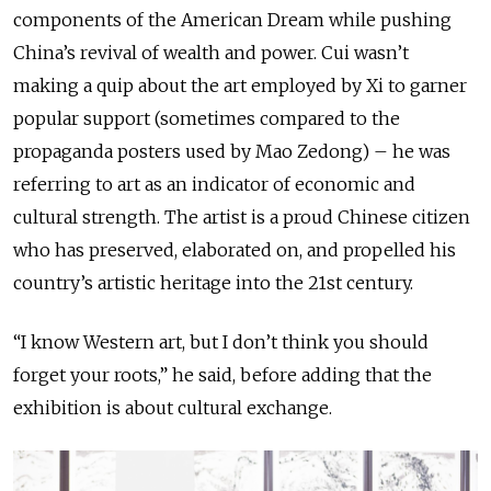
components of the American Dream while pushing
China’s revival of wealth and power. Cui wasn’t
making a quip about the art employed by Xi to garner
popular support (sometimes compared to the
propaganda posters used by Mao Zedong) – he was
referring to art as an indicator of economic and
cultural strength. The artist is a proud Chinese citizen
who has preserved, elaborated on, and propelled his
country’s artistic heritage into the 21st century.
“I know Western art, but I don’t think you should
forget your roots,” he said, before adding that the
exhibition is about cultural exchange.