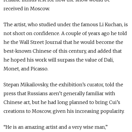
received in Moscow.
The artist, who studied under the famous Li Kuchan, is
not short on confidence. A couple of years ago he told
he the Wall Street Journal that he would become the
best-known Chinese of this century, and added that
he hoped his work will surpass the value of Dali,
Monet, and Picasso.
Stepan Mikailovsky, the exhibition’s curator, told the
press that Russians aren’t generally familiar with
Chinese art, but he had long planned to bring Cui’s
creations to Moscow, given his increasing popularity.
“He is an amazing artist and a very wise man,”