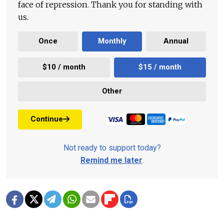
face of repression. Thank you for standing with
us.
Once
Monthly
Annual
$10 / month
$15 / month
Other
Continue
Not ready to support today?
Remind me later
.