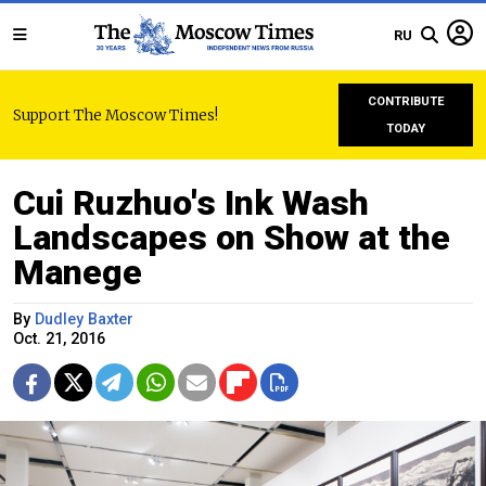
RU
CONTRIBUTE
Support The Moscow Times!
TODAY
Cui Ruzhuo's Ink Wash
Landscapes on Show at the
Manege
By
Dudley Baxter
Oct. 21, 2016