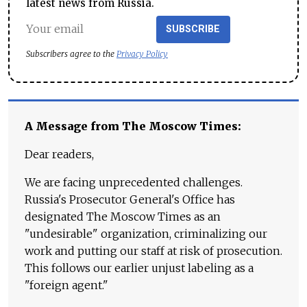
latest news from Russia.
SUBSCRIBE
Subscribers agree to the
Privacy Policy
A Message from The Moscow Times:
Dear readers,
We are facing unprecedented challenges.
Russia's Prosecutor General's Office has
designated The Moscow Times as an
"undesirable" organization, criminalizing our
work and putting our staff at risk of prosecution.
This follows our earlier unjust labeling as a
"foreign agent."