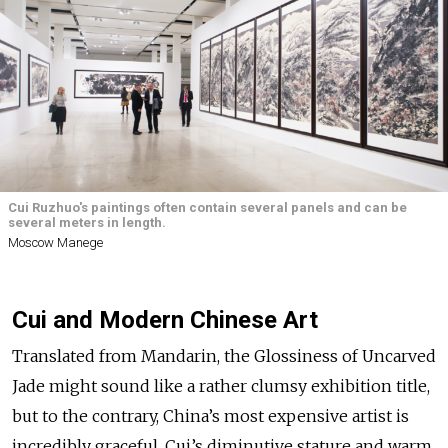
Cui Ruzhuo's paintings often contain several panels and can be
several meters in length.
Moscow Manege
Cui and Modern Chinese Art
Translated from Mandarin, the Glossiness of Uncarved
Jade might sound like a rather clumsy exhibition title,
but to the contrary, China’s most expensive artist is
incredibly graceful. Cui’s diminutive stature and warm