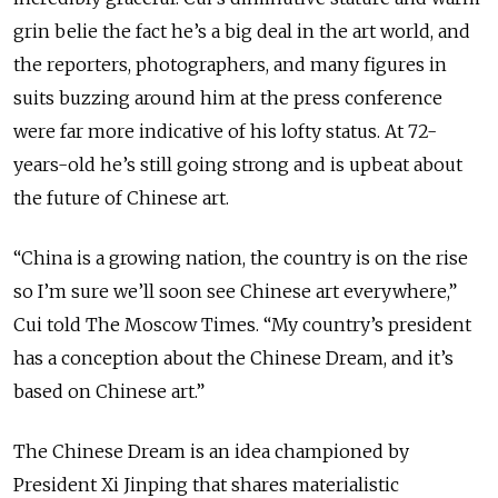
grin belie the fact he’s a big deal in the art world, and
the reporters, photographers, and many figures in
suits buzzing around him at the press conference
were far more indicative of his lofty status. At 72-
years-old he’s still going strong and is upbeat about
the future of Chinese art.
“China is a growing nation, the country is on the rise
so I’m sure we’ll soon see Chinese art everywhere,”
Cui told The Moscow Times. “My country’s president
has a conception about the Chinese Dream, and it’s
based on Chinese art.”
The Chinese Dream is an idea championed by
President Xi Jinping that shares materialistic