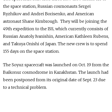
the space station, Russian cosmonauts Sergei
Ryzhikov and Andrei Borisenko, and American
astronaut Shane Kimbrough. They will be joining the
49th expedition to the ISS, which currently consists of
Russian Anatoly Ivanishin, American Kathleen Rubens,
and Takuya Onishi of Japan. The new crew is to spend
155 days on the space station.
The Soyuz spacecraft was launched on Oct. 19 from the
Baikonur cosmodrome in Kazakhstan. The launch had
been postponed from its original date of Sept. 23 due
to a technical problem.