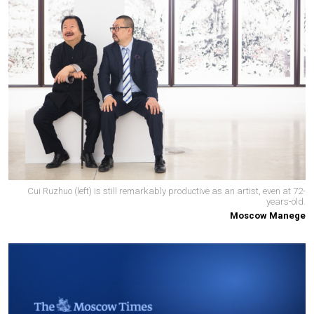
Cui Ruzhuo (left) is still remarkably productive as an artist, even at 72-
years-old.
Moscow Manege