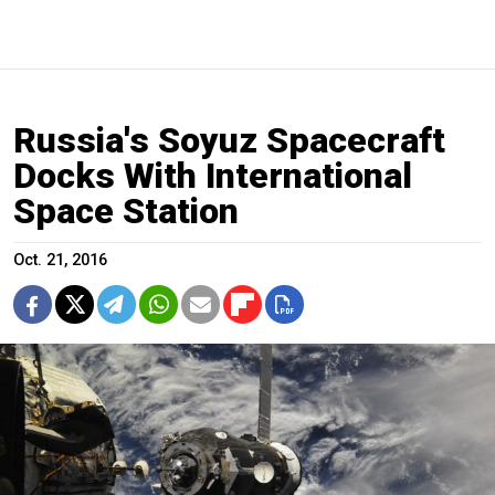
Russia's Soyuz Spacecraft
Docks With International
Space Station
Oct. 21, 2016