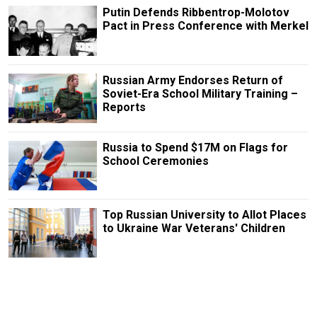
Putin Defends Ribbentrop-Molotov
Pact in Press Conference with Merkel
Russian Army Endorses Return of
Soviet-Era School Military Training –
Reports
Russia to Spend $17M on Flags for
School Ceremonies
Top Russian University to Allot Places
to Ukraine War Veterans' Children