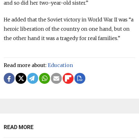
and so did her two-year-old sister.”
He added that the Soviet victory in World War II was “a
heroic liberation of the country on one hand, but on
the other hand it was a tragedy for real families.”
Read more about:
Education
READ MORE