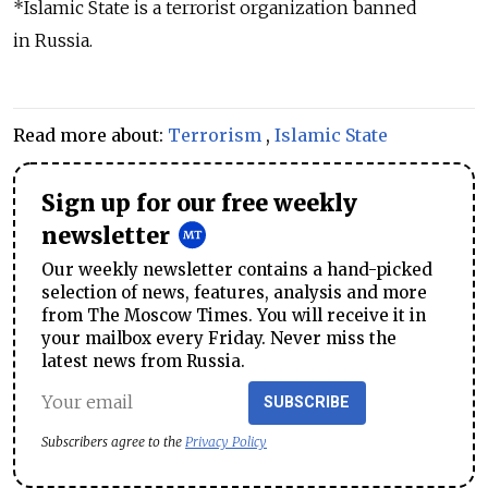
*Islamic State is a terrorist organization banned
in Russia.
Read more about:
Terrorism
,
Islamic State
Sign up for our free weekly
newsletter
Our weekly newsletter contains a hand-picked
selection of news, features, analysis and more
from The Moscow Times. You will receive it in
your mailbox every Friday. Never miss the
latest news from Russia.
SUBSCRIBE
Subscribers agree to the
Privacy Policy