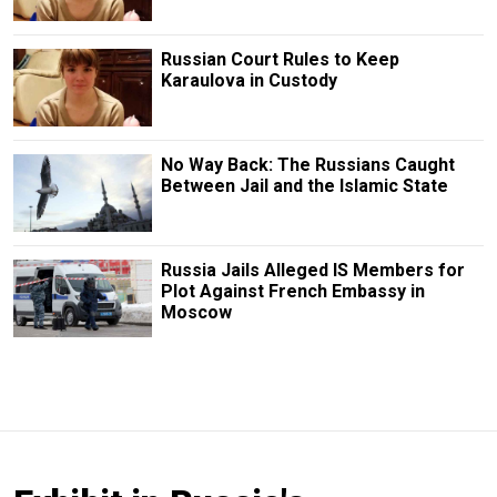
Russian Court Rules to Keep
Karaulova in Custody
No Way Back: The Russians Caught
Between Jail and the Islamic State
Russia Jails Alleged IS Members for
Plot Against French Embassy in
Moscow