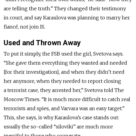
are telling the truth.” They changed their testimony
in court, and say Karaulova was planning to marry her
fiancé, not join IS.
Used and Thrown Away
To put it simply, the FSB used the girl, Svetova says.
“She gave them everything they wanted and needed
[for their investigation], and when they didn’t need
her anymore, when they needed to report closing
a terrorist case, they arrested her,” Svetova told The
Moscow Times. “It is much more difficult to catch real
terrorists and spies, and Varvara was an easy target.”
This, she says, is why Karaulova’s case stands out:
usually the so-called “siloviki” are much more
merciful to those who cooperate.