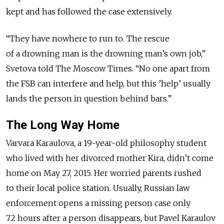
kept and has followed the case extensively.
“They have nowhere to run to. The rescue
of a drowning man is the drowning man’s own job,”
Svetova told The Moscow Times. “No one apart from
the FSB can interfere and help, but this ’help’ usually
lands the person in question behind bars.”
The Long Way Home
Varvara Karaulova, a 19-year-old philosophy student
who lived with her divorced mother Kira, didn’t come
home on May 27, 2015. Her worried parents rushed
to their local police station. Usually, Russian law
enforcement opens a missing person case only
72 hours after a person disappears, but Pavel Karaulov