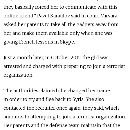
they basically forced her to communicate with this
online friend,” Pavel Karaulov said in court. Varvara
asked her parents to take all the gadgets away from
her and make them available only when she was
giving French lessons in Skype.
Just a month later, in October 2015, the girl was
arrested and charged with preparing to join a terrorist
organization.
The authorities claimed she changed her name
in order to try and flee back to Syria. She also
contacted the recruiter once again, they said, which
amounts to attempting to join a terrorist organization.
Her parents and the defense team maintain that the