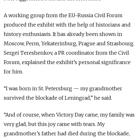
A working group from the EU-Russia Civil Forum
produced the exhibit with the help of historians and
history enthusiasts. It has already been shown in
Moscow, Perm, Yekaterinburg, Prague and Strasbourg.
Sergei Tereshenkov, a PR coordinator from the Civil
Forum, explained the exhibit’s personal significance
for him.
“I was born in St. Petersburg — my grandmother
survived the blockade of Leningrad,” he said.
“And of course, when Victory Day came, my family was
very glad, but this joy came with tears. My
grandmother’s father had died during the blockade,