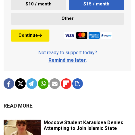
$10 / month
$15 / month
Other
Continue
Not ready to support today?
Remind me later
.
READ MORE
Moscow Student Karaulova Denies
Attempting to Join Islamic State