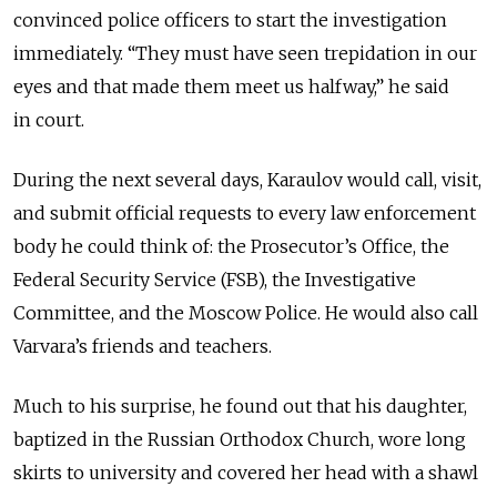
convinced police officers to start the investigation
immediately. “They must have seen trepidation in our
eyes and that made them meet us halfway,” he said
in court.
During the next several days, Karaulov would call, visit,
and submit official requests to every law enforcement
body he could think of: the Prosecutor’s Office, the
Federal Security Service (FSB), the Investigative
Committee, and the Moscow Police. He would also call
Varvara’s friends and teachers.
Much to his surprise, he found out that his daughter,
baptized in the Russian Orthodox Church, wore long
skirts to university and covered her head with a shawl