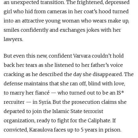
an unexpected transition. The frightened, depressed
girl who hid from cameras in her coat’s hood turned
into an attractive young woman who wears make up,
smiles confidently and exchanges jokes with her
lawyers.
But even this new, confident Varvara couldn’t hold
back her tears as she listened to her father’s voice
cracking as he described the day she disappeared. The
defense maintains that she ran off, blind with love,
to marry her fiancé — who turned out to be an IS*
recruiter — in Syria. But the prosecution claims she
departed to join the Islamic State terrorist
organization, ready to fight for the Caliphate. If
convicted, Karaulova faces up to 5 years in prison.