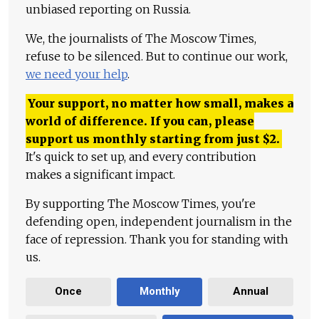
unbiased reporting on Russia.
We, the journalists of The Moscow Times,
refuse to be silenced. But to continue our work,
we need your help
.
Your support, no matter how small, makes a
world of difference. If you can, please
support us monthly starting from just
$
2.
It's quick to set up, and every contribution
makes a significant impact.
By supporting The Moscow Times, you're
defending open, independent journalism in the
face of repression. Thank you for standing with
us.
Once
Monthly
Annual