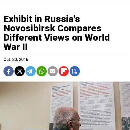
Exhibit in Russia's
Novosibirsk Compares
Different Views on World
War II
Oct. 20, 2016