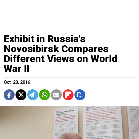
Exhibit in Russia's
Novosibirsk Compares
Different Views on World
War II
Oct. 20, 2016