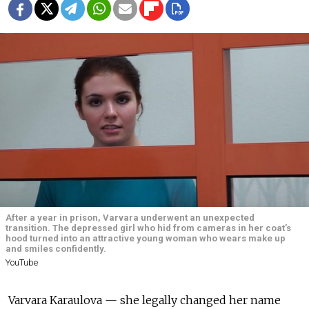
After a year in prison, Varvara underwent an unexpected
transition. The depressed girl who hid from cameras in her coat’s
hood turned into an attractive young woman who wears make up
and smiles confidently.
YouTube
Varvara Karaulova — she legally changed her name