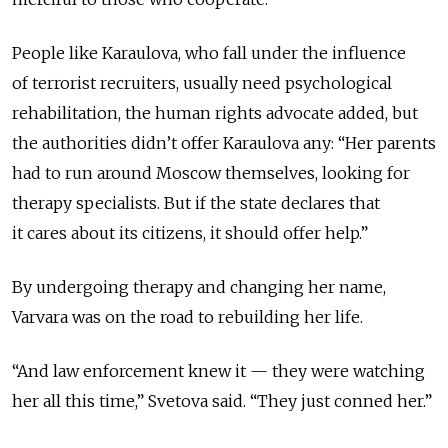
People like Karaulova, who fall under the influence
of terrorist recruiters, usually need psychological
rehabilitation, the human rights advocate added, but
the authorities didn’t offer Karaulova any: “Her parents
had to run around Moscow themselves, looking for
therapy specialists. But if the state declares that
it cares about its citizens, it should offer help.”
By undergoing therapy and changing her name,
Varvara was on the road to rebuilding her life.
“And law enforcement knew it — they were watching
her all this time,” Svetova said. “They just conned her.”