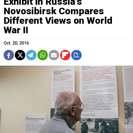
Exhibit in Russia's
Novosibirsk Compares
Different Views on World
War II
Oct. 20, 2016