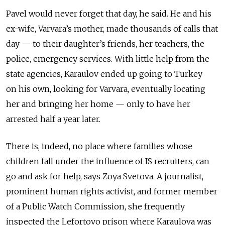
Pavel would never forget that day, he said. He and his
ex-wife, Varvara’s mother, made thousands of calls that
day — to their daughter’s friends, her teachers, the
police, emergency services. With little help from the
state agencies, Karaulov ended up going to Turkey
on his own, looking for Varvara, eventually locating
her and bringing her home — only to have her
arrested half a year later.
There is, indeed, no place where families whose
children fall under the influence of IS recruiters, can
go and ask for help, says Zoya Svetova. A journalist,
prominent human rights activist, and former member
of a Public Watch Commission, she frequently
inspected the Lefortovo prison where Karaulova was