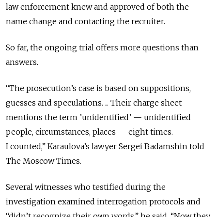
law enforcement knew and approved of both the
name change and contacting the recruiter.
So far, the ongoing trial offers more questions than
answers.
“The prosecution’s case is based on suppositions,
guesses and speculations. ... Their charge sheet
mentions the term ’unidentified’ — unidentified
people, circumstances, places — eight times.
I counted,” Karaulova’s lawyer Sergei Badamshin told
The Moscow Times.
Several witnesses who testified during the
investigation examined interrogation protocols and
“didn’t recognize their own words,” he said. “Now they