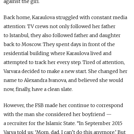
against the girl.
Back home, Karaulova struggled with constant media
attention: TV crews not only followed her father
to Istanbul, they also followed father and daughter
back to Moscow. They spent days in front of the
residential building where Karaulova lived and
attempted to track her every step. Tired of attention,
Varvara decided to make a new start. She changed her
name to Alexandra Ivanova, and believed she would
now, finally, have a clean slate.
However, the FSB made her continue to correspond
with the man she considered her boyfriend —
a recruiter for the Islamic State. “In September 2015
Varya told us: ‘Mom, dad, I can’t do this anymore.’ But