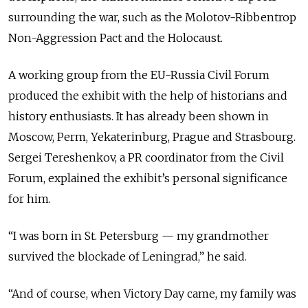
surrounding the war, such as the Molotov-Ribbentrop
Non-Aggression Pact and the Holocaust.
A working group from the EU-Russia Civil Forum
produced the exhibit with the help of historians and
history enthusiasts. It has already been shown in
Moscow, Perm, Yekaterinburg, Prague and Strasbourg.
Sergei Tereshenkov, a PR coordinator from the Civil
Forum, explained the exhibit’s personal significance
for him.
“I was born in St. Petersburg — my grandmother
survived the blockade of Leningrad,” he said.
“And of course, when Victory Day came, my family was