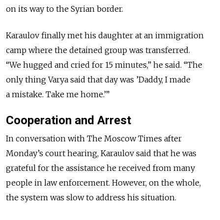
on its way to the Syrian border.
Karaulov finally met his daughter at an immigration
camp where the detained group was transferred.
“We hugged and cried for 15 minutes,” he said. “The
only thing Varya said that day was ’Daddy, I made
a mistake. Take me home.’”
Cooperation and Arrest
In conversation with The Moscow Times after
Monday’s court hearing, Karaulov said that he was
grateful for the assistance he received from many
people in law enforcement. However, on the whole,
the system was slow to address his situation.