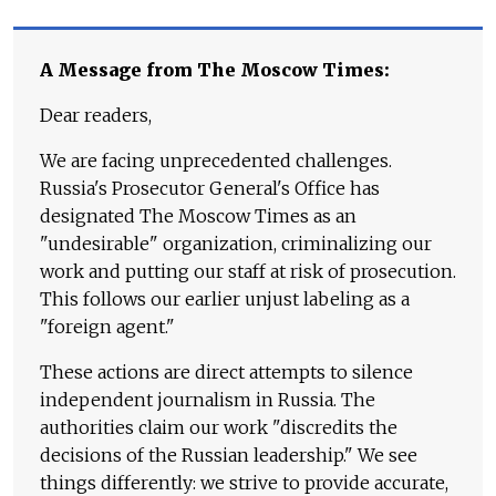
A Message from The Moscow Times:
Dear readers,
We are facing unprecedented challenges.
Russia's Prosecutor General's Office has
designated The Moscow Times as an
"undesirable" organization, criminalizing our
work and putting our staff at risk of prosecution.
This follows our earlier unjust labeling as a
"foreign agent."
These actions are direct attempts to silence
independent journalism in Russia. The
authorities claim our work "discredits the
decisions of the Russian leadership." We see
things differently: we strive to provide accurate,