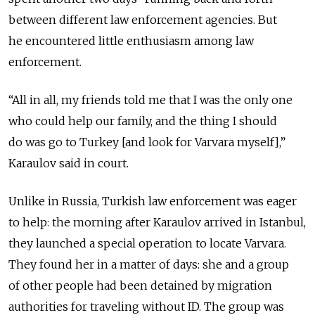
between different law enforcement agencies. But
he encountered little enthusiasm among law
enforcement.
“All in all, my friends told me that I was the only one
who could help our family, and the thing I should
do was go to Turkey [and look for Varvara myself],”
Karaulov said in court.
Unlike in Russia, Turkish law enforcement was eager
to help: the morning after Karaulov arrived in Istanbul,
they launched a special operation to locate Varvara.
They found her in a matter of days: she and a group
of other people had been detained by migration
authorities for traveling without ID. The group was