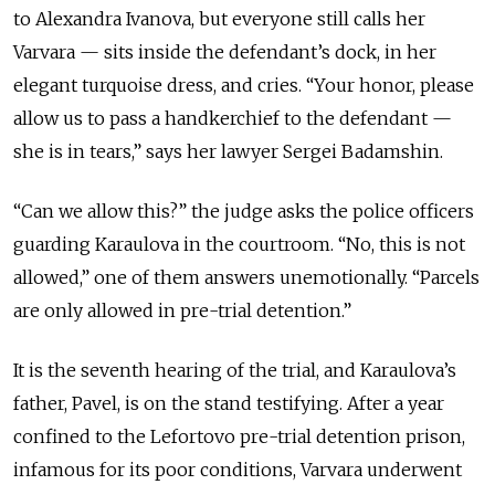
to Alexandra Ivanova, but everyone still calls her
Varvara — sits inside the defendant’s dock, in her
elegant turquoise dress, and cries. “Your honor, please
allow us to pass a handkerchief to the defendant —
she is in tears,” says her lawyer Sergei Badamshin.
“Can we allow this?” the judge asks the police officers
guarding Karaulova in the courtroom. “No, this is not
allowed,” one of them answers unemotionally. “Parcels
are only allowed in pre-trial detention.”
It is the seventh hearing of the trial, and Karaulova’s
father, Pavel, is on the stand testifying. After a year
confined to the Lefortovo pre-trial detention prison,
infamous for its poor conditions, Varvara underwent