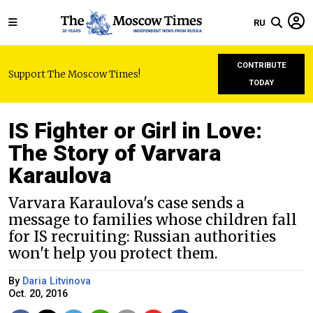
RU
CONTRIBUTE
Support The Moscow Times!
TODAY
IS Fighter or Girl in Love:
The Story of Varvara
Karaulova
Varvara Karaulova's case sends a
message to families whose children fall
for IS recruiting: Russian authorities
won't help you protect them.
By
Daria Litvinova
Oct. 20, 2016