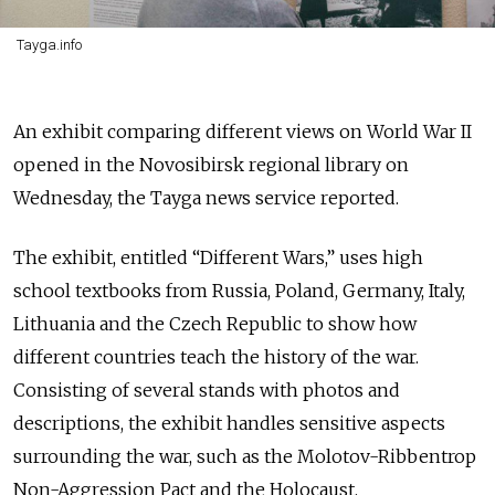
Tayga.info
An exhibit comparing different views on World War II
opened in the Novosibirsk regional library on
Wednesday, the Tayga news service reported.
The exhibit, entitled “Different Wars,” uses high
school textbooks from Russia, Poland, Germany, Italy,
Lithuania and the Czech Republic to show how
different countries teach the history of the war.
Consisting of several stands with photos and
descriptions, the exhibit handles sensitive aspects
surrounding the war, such as the Molotov-Ribbentrop
Non-Aggression Pact and the Holocaust.