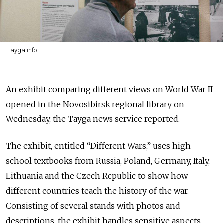
Tayga.info
An exhibit comparing different views on World War II
opened in the Novosibirsk regional library on
Wednesday, the Tayga news service reported.
The exhibit, entitled “Different Wars,” uses high
school textbooks from Russia, Poland, Germany, Italy,
Lithuania and the Czech Republic to show how
different countries teach the history of the war.
Consisting of several stands with photos and
descriptions, the exhibit handles sensitive aspects