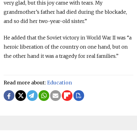
very glad, but this joy came with tears. My
grandmother’s father had died during the blockade,
and so did her two-year-old sister.”
He added that the Soviet victory in World War II was “a
heroic liberation of the country on one hand, but on
the other hand it was a tragedy for real families.”
Read more about:
Education