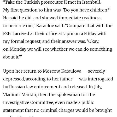
“Take the Turkish prosecutor [I met in Istanbul].
My first question to him was: ’Do you have children?’
He said he did, and showed immediate readiness
to hear me out,” Karaulov said. “Compare that with the
FSB: I arrived at their office at 5 pm on a Friday with
my formal request, and their answer was: ’Okay,
on Monday we will see whether we can do something
about it.’”
Upon her return to Moscow, Karaulova — severely
depressed, according to her father — was interrogated
by Russian law enforcement and released. In July,
Vladimir Markin, then the spokesman for the
Investigative Committee, even made a public
statement that no criminal charges would be brought