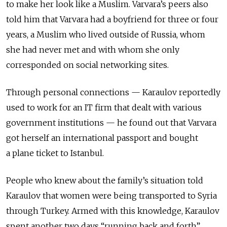
to make her look like a Muslim. Varvara’s peers also
told him that Varvara had a boyfriend for three or four
years, a Muslim who lived outside of Russia, whom
she had never met and with whom she only
corresponded on social networking sites.
Through personal connections — Karaulov reportedly
used to work for an IT firm that dealt with various
government institutions — he found out that Varvara
got herself an international passport and bought
a plane ticket to Istanbul.
People who knew about the family’s situation told
Karaulov that women were being transported to Syria
through Turkey. Armed with this knowledge, Karaulov
spent another two days “running back and forth”