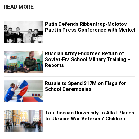
READ MORE
Putin Defends Ribbentrop-Molotov
Pact in Press Conference with Merkel
Russian Army Endorses Return of
Soviet-Era School Military Training –
Reports
Russia to Spend $17M on Flags for
School Ceremonies
Top Russian University to Allot Places
to Ukraine War Veterans' Children