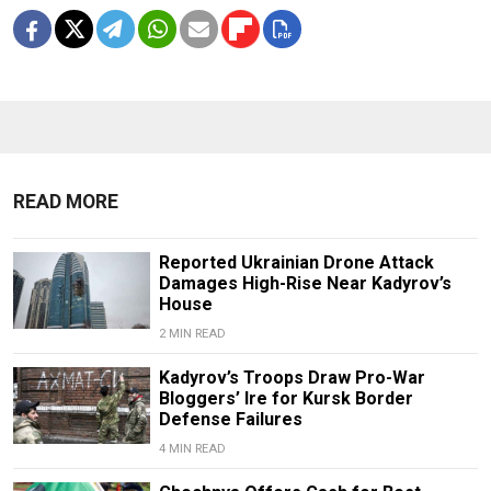
READ MORE
Reported Ukrainian Drone Attack
Damages High-Rise Near Kadyrov’s
House
2 MIN READ
Kadyrov’s Troops Draw Pro-War
Bloggers’ Ire for Kursk Border
Defense Failures
4 MIN READ