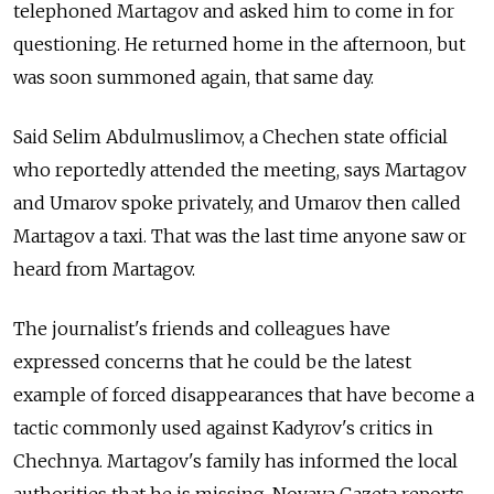
telephoned Martagov and asked him to come in for
questioning. He returned home in the afternoon, but
was soon summoned again, that same day.
Said Selim Abdulmuslimov, a Chechen state official
who reportedly attended the meeting, says Martagov
and Umarov spoke privately, and Umarov then called
Martagov a taxi. That was the last time anyone saw or
heard from Martagov.
The journalist's friends and colleagues have
expressed concerns that he could be the latest
example of forced disappearances that have become a
tactic commonly used against Kadyrov's critics in
Chechnya. Martagov's family has informed the local
authorities that he is missing, Novaya Gazeta reports.