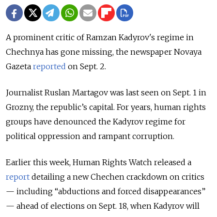
A prominent critic of Ramzan Kadyrov's regime in
Chechnya has gone missing, the newspaper Novaya
Gazeta
reported
on Sept. 2.
Journalist Ruslan Martagov was last seen on Sept. 1 in
Grozny, the republic’s capital. For years, human rights
groups have denounced the Kadyrov regime for
political oppression and rampant corruption.
Earlier this week, Human Rights Watch released a
report
detailing a new Chechen crackdown on critics
— including “abductions and forced disappearances”
— ahead of elections on Sept. 18, when Kadyrov will