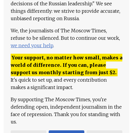
decisions of the Russian leadership." We see
things differently: we strive to provide accurate,
unbiased reporting on Russia.
We, the journalists of The Moscow Times,
refuse to be silenced. But to continue our work,
we need your help
.
Your support, no matter how small, makes a
world of difference. If you can, please
support us monthly starting from just
$
2.
It's quick to set up, and every contribution
makes a significant impact.
By supporting The Moscow Times, you're
defending open, independent journalism in the
face of repression. Thank you for standing with
us.