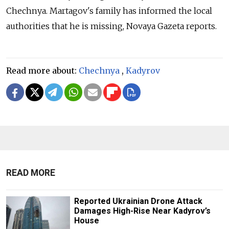
Chechnya. Martagov's family has informed the local
authorities that he is missing, Novaya Gazeta reports.
Read more about:
Chechnya
,
Kadyrov
READ MORE
Reported Ukrainian Drone Attack
Damages High-Rise Near Kadyrov’s
House