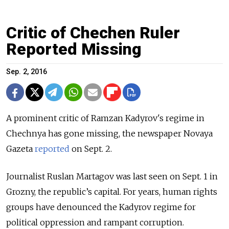
Critic of Chechen Ruler
Reported Missing
Sep. 2, 2016
A prominent critic of Ramzan Kadyrov's regime in
Chechnya has gone missing, the newspaper Novaya
Gazeta
reported
on Sept. 2.
Journalist Ruslan Martagov was last seen on Sept. 1 in
Grozny, the republic’s capital. For years, human rights
groups have denounced the Kadyrov regime for
political oppression and rampant corruption.