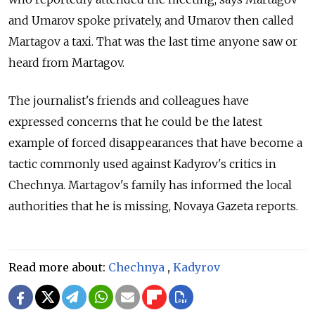
and Umarov spoke privately, and Umarov then called
Martagov a taxi. That was the last time anyone saw or
heard from Martagov.
The journalist's friends and colleagues have
expressed concerns that he could be the latest
example of forced disappearances that have become a
tactic commonly used against Kadyrov's critics in
Chechnya. Martagov's family has informed the local
authorities that he is missing, Novaya Gazeta reports.
Read more about:
Chechnya
,
Kadyrov