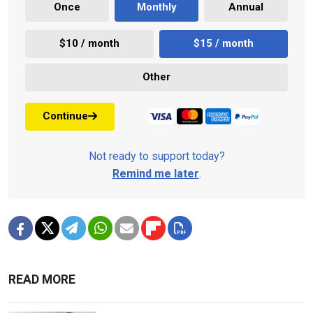
Once
Monthly
Annual
$10 / month
$15 / month
Other
Continue
Not ready to support today?
Remind me later
.
READ MORE