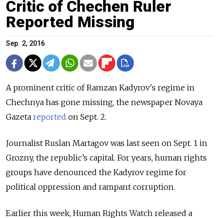
Critic of Chechen Ruler
Reported Missing
Sep. 2, 2016
A prominent critic of Ramzan Kadyrov's regime in
Chechnya has gone missing, the newspaper Novaya
Gazeta
reported
on Sept. 2.
Journalist Ruslan Martagov was last seen on Sept. 1 in
Grozny, the republic’s capital. For years, human rights
groups have denounced the Kadyrov regime for
political oppression and rampant corruption.
Earlier this week, Human Rights Watch released a