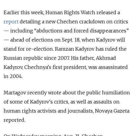
Earlier this week, Human Rights Watch released a
report
detailing a new Chechen crackdown on critics
— including “abductions and forced disappearances”
— ahead of elections on Sept. 18, when Kadyrov will
stand for re-election. Ramzan Kadyrov has ruled the
Russian republic since 2007. His father, Akhmad
Kadyrov, Chechnya's first president, was assassinated
in 2004.
Martagov recently wrote about the public humiliation
of some of Kadyrov's critics, as well as assaults on
human rights activists and journalists, Novaya Gazeta
reported.