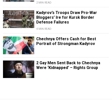
2 MIN READ
Kadyrov’s Troops Draw Pro-War
Bloggers’ Ire for Kursk Border
Defense Failures
4 MIN READ
Chechnya Offers Cash for Best
Portrait of Strongman Kadyrov
2 Gay Men Sent Back to Chechnya
Were ‘Kidnapped’ – Rights Group