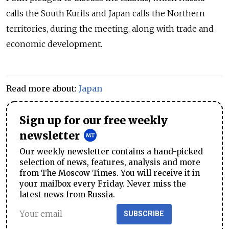
calls the South Kurils and Japan calls the Northern
territories, during the meeting, along with trade and
economic development.
Read more about:
Japan
Sign up for our free weekly
newsletter
Our weekly newsletter contains a hand-picked
selection of news, features, analysis and more
from The Moscow Times. You will receive it in
your mailbox every Friday. Never miss the
latest news from Russia.
SUBSCRIBE