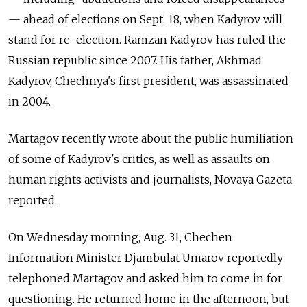
— ahead of elections on Sept. 18, when Kadyrov will
stand for re-election. Ramzan Kadyrov has ruled the
Russian republic since 2007. His father, Akhmad
Kadyrov, Chechnya's first president, was assassinated
in 2004.
Martagov recently wrote about the public humiliation
of some of Kadyrov's critics, as well as assaults on
human rights activists and journalists, Novaya Gazeta
reported.
On Wednesday morning, Aug. 31, Chechen
Information Minister Djambulat Umarov reportedly
telephoned Martagov and asked him to come in for
questioning. He returned home in the afternoon, but