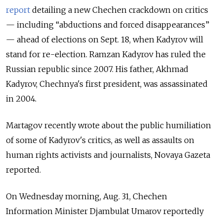
report
detailing a new Chechen crackdown on critics
— including “abductions and forced disappearances”
— ahead of elections on Sept. 18, when Kadyrov will
stand for re-election. Ramzan Kadyrov has ruled the
Russian republic since 2007. His father, Akhmad
Kadyrov, Chechnya's first president, was assassinated
in 2004.
Martagov recently wrote about the public humiliation
of some of Kadyrov's critics, as well as assaults on
human rights activists and journalists, Novaya Gazeta
reported.
On Wednesday morning, Aug. 31, Chechen
Information Minister Djambulat Umarov reportedly