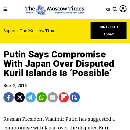
RU
CONTRIBUTE
Support The Moscow Times!
TODAY
Putin Says Compromise
With Japan Over Disputed
Kuril Islands Is ‘Possible’
Sep. 2, 2016
Russian President Vladimir Putin has suggested a
compromise with Japan over the disputed Kuril