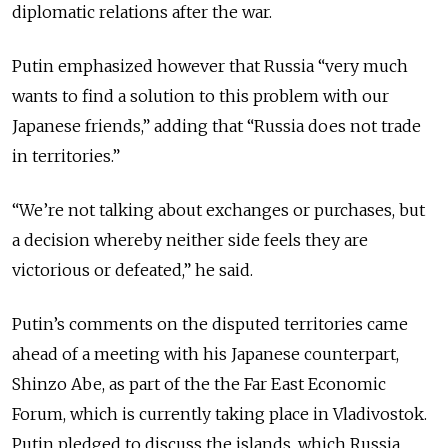
diplomatic relations after the war.
Putin emphasized however that Russia “very much
wants to find a solution to this problem with our
Japanese friends,” adding that “Russia does not trade
in territories.”
“We’re not talking about exchanges or purchases, but
a decision whereby neither side feels they are
victorious or defeated,” he said.
Putin’s comments on the disputed territories came
ahead of a meeting with his Japanese counterpart,
Shinzo Abe, as part of the the Far East Economic
Forum, which is currently taking place in Vladivostok.
Putin pledged to discuss the islands, which Russia