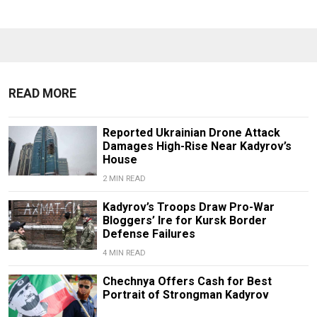
READ MORE
Reported Ukrainian Drone Attack
Damages High-Rise Near Kadyrov’s
House
2 MIN READ
Kadyrov’s Troops Draw Pro-War
Bloggers’ Ire for Kursk Border
Defense Failures
4 MIN READ
Chechnya Offers Cash for Best
Portrait of Strongman Kadyrov