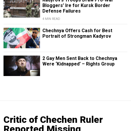
Bloggers’ Ire for Kursk Border
Defense Failures
4 MIN READ
Chechnya Offers Cash for Best
Portrait of Strongman Kadyrov
2 Gay Men Sent Back to Chechnya
Were ‘Kidnapped’ – Rights Group
Critic of Chechen Ruler
Reported Missing