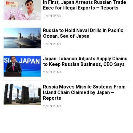
In First, Japan Arrests Russian Trade
Exec for Illegal Exports – Reports
1 MIN READ
Russia to Hold Naval Drills in Pacific
Ocean, Sea of Japan
1 MIN READ
Japan Tobacco Adjusts Supply Chains
to Keep Russian Business, CEO Says
2 MIN READ
Russia Moves Missile Systems From
Island Chain Claimed by Japan –
Reports
2 MIN READ