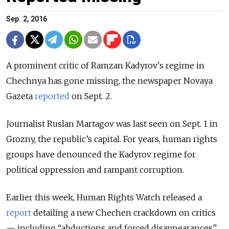
Sep. 2, 2016
A prominent critic of Ramzan Kadyrov's regime in
Chechnya has gone missing, the newspaper Novaya
Gazeta
reported
on Sept. 2.
Journalist Ruslan Martagov was last seen on Sept. 1 in
Grozny, the republic’s capital. For years, human rights
groups have denounced the Kadyrov regime for
political oppression and rampant corruption.
Earlier this week, Human Rights Watch released a
report
detailing a new Chechen crackdown on critics
— including “abductions and forced disappearances”