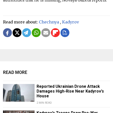
Read more about:
Chechnya
,
Kadyrov
READ MORE
Reported Ukrainian Drone Attack
Damages High-Rise Near Kadyrov’s
House
2 MIN READ
Kadyrov’s Troops Draw Pro-War