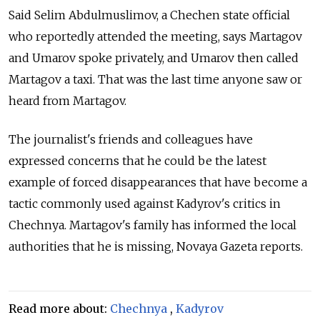
Said Selim Abdulmuslimov, a Chechen state official
who reportedly attended the meeting, says Martagov
and Umarov spoke privately, and Umarov then called
Martagov a taxi. That was the last time anyone saw or
heard from Martagov.
The journalist's friends and colleagues have
expressed concerns that he could be the latest
example of forced disappearances that have become a
tactic commonly used against Kadyrov's critics in
Chechnya. Martagov's family has informed the local
authorities that he is missing, Novaya Gazeta reports.
Read more about:
Chechnya
,
Kadyrov