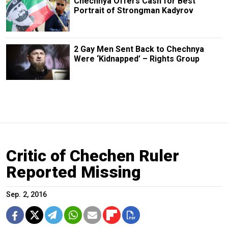
Chechnya Offers Cash for Best
Portrait of Strongman Kadyrov
2 Gay Men Sent Back to Chechnya
Were ‘Kidnapped’ – Rights Group
Critic of Chechen Ruler
Reported Missing
Sep. 2, 2016