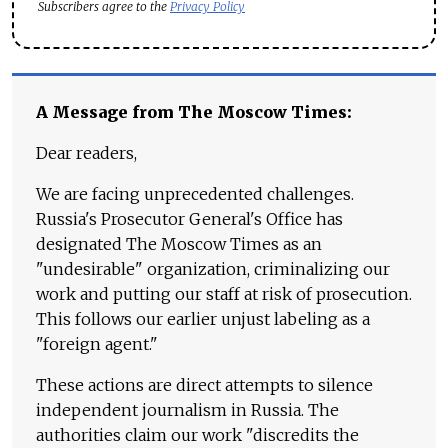
Subscribers agree to the
Privacy Policy
A Message from The Moscow Times:
Dear readers,
We are facing unprecedented challenges.
Russia's Prosecutor General's Office has
designated The Moscow Times as an
"undesirable" organization, criminalizing our
work and putting our staff at risk of prosecution.
This follows our earlier unjust labeling as a
"foreign agent."
These actions are direct attempts to silence
independent journalism in Russia. The
authorities claim our work "discredits the