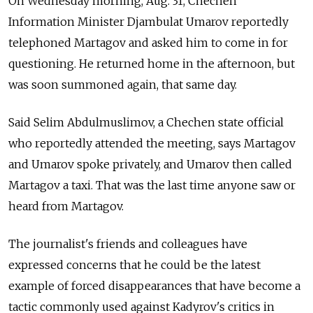
On Wednesday morning, Aug. 31, Chechen
Information Minister Djambulat Umarov reportedly
telephoned Martagov and asked him to come in for
questioning. He returned home in the afternoon, but
was soon summoned again, that same day.
Said Selim Abdulmuslimov, a Chechen state official
who reportedly attended the meeting, says Martagov
and Umarov spoke privately, and Umarov then called
Martagov a taxi. That was the last time anyone saw or
heard from Martagov.
The journalist's friends and colleagues have
expressed concerns that he could be the latest
example of forced disappearances that have become a
tactic commonly used against Kadyrov's critics in