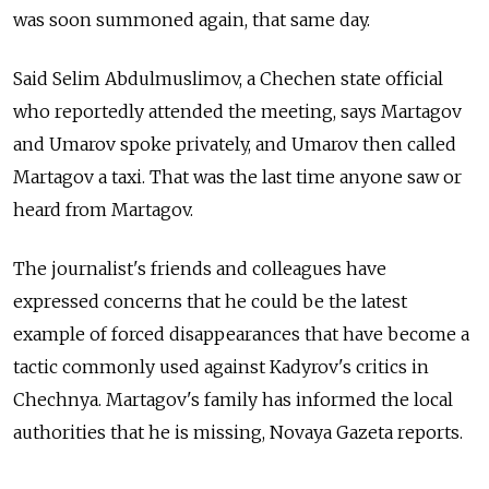
was soon summoned again, that same day.
Said Selim Abdulmuslimov, a Chechen state official
who reportedly attended the meeting, says Martagov
and Umarov spoke privately, and Umarov then called
Martagov a taxi. That was the last time anyone saw or
heard from Martagov.
The journalist's friends and colleagues have
expressed concerns that he could be the latest
example of forced disappearances that have become a
tactic commonly used against Kadyrov's critics in
Chechnya. Martagov's family has informed the local
authorities that he is missing, Novaya Gazeta reports.