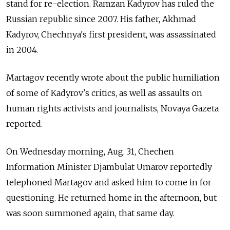
stand for re-election. Ramzan Kadyrov has ruled the
Russian republic since 2007. His father, Akhmad
Kadyrov, Chechnya's first president, was assassinated
in 2004.
Martagov recently wrote about the public humiliation
of some of Kadyrov's critics, as well as assaults on
human rights activists and journalists, Novaya Gazeta
reported.
On Wednesday morning, Aug. 31, Chechen
Information Minister Djambulat Umarov reportedly
telephoned Martagov and asked him to come in for
questioning. He returned home in the afternoon, but
was soon summoned again, that same day.