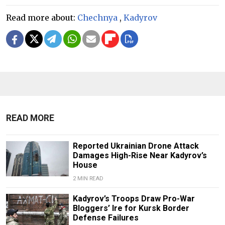
Read more about:
Chechnya
,
Kadyrov
READ MORE
Reported Ukrainian Drone Attack
Damages High-Rise Near Kadyrov’s
House
2 MIN READ
Kadyrov’s Troops Draw Pro-War
Bloggers’ Ire for Kursk Border
Defense Failures