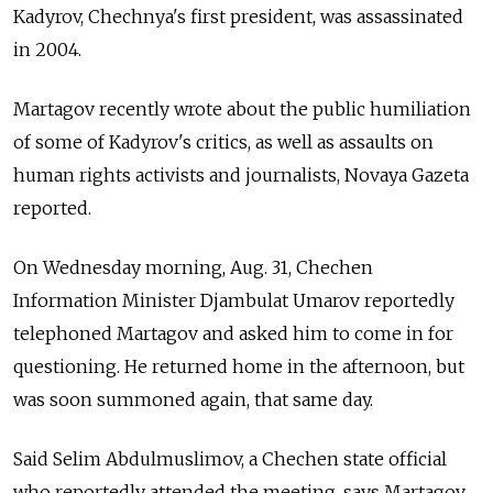
Kadyrov, Chechnya's first president, was assassinated
in 2004.
Martagov recently wrote about the public humiliation
of some of Kadyrov's critics, as well as assaults on
human rights activists and journalists, Novaya Gazeta
reported.
On Wednesday morning, Aug. 31, Chechen
Information Minister Djambulat Umarov reportedly
telephoned Martagov and asked him to come in for
questioning. He returned home in the afternoon, but
was soon summoned again, that same day.
Said Selim Abdulmuslimov, a Chechen state official
who reportedly attended the meeting, says Martagov