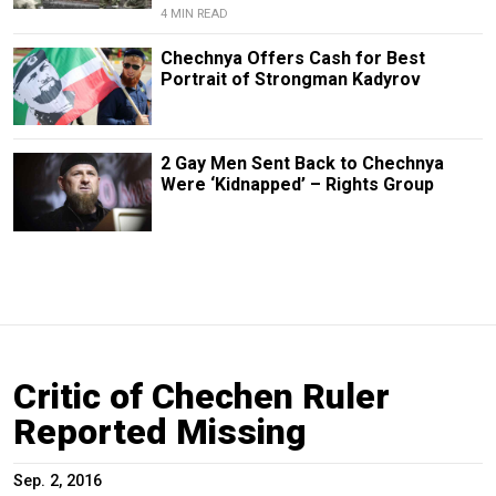
4 MIN READ
Chechnya Offers Cash for Best
Portrait of Strongman Kadyrov
2 Gay Men Sent Back to Chechnya
Were ‘Kidnapped’ – Rights Group
Critic of Chechen Ruler
Reported Missing
Sep. 2, 2016