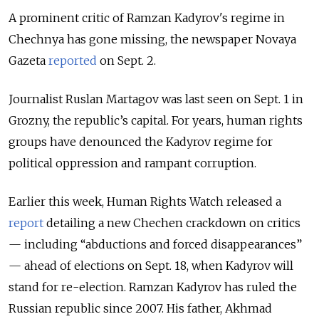
A prominent critic of Ramzan Kadyrov's regime in
Chechnya has gone missing, the newspaper Novaya
Gazeta
reported
on Sept. 2.
Journalist Ruslan Martagov was last seen on Sept. 1 in
Grozny, the republic’s capital. For years, human rights
groups have denounced the Kadyrov regime for
political oppression and rampant corruption.
Earlier this week, Human Rights Watch released a
report
detailing a new Chechen crackdown on critics
— including “abductions and forced disappearances”
— ahead of elections on Sept. 18, when Kadyrov will
stand for re-election. Ramzan Kadyrov has ruled the
Russian republic since 2007. His father, Akhmad