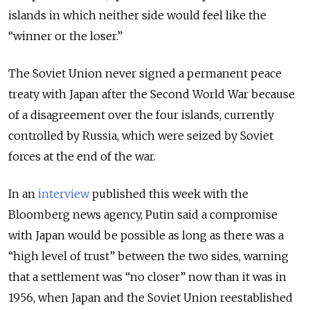
islands in which neither side would feel like the
“winner or the loser.”
The Soviet Union never signed a permanent peace
treaty with Japan after the Second World War because
of a disagreement over the four islands, currently
controlled by Russia, which were seized by Soviet
forces at the end of the war.
In an
interview
published this week with the
Bloomberg news agency, Putin said a compromise
with Japan would be possible as long as there was a
“high level of trust” between the two sides, warning
that a settlement was “no closer” now than it was in
1956, when Japan and the Soviet Union reestablished