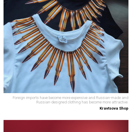
Foreign imports have become more expensive and Russian-made and
Russian-designed clothing has become more attractive.
Kravtsova Shop