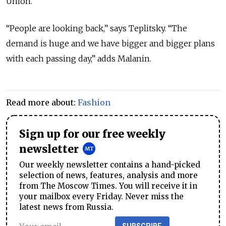
Union.
“People are looking back,” says Teplitsky. “The
demand is huge and we have bigger and bigger plans
with each passing day,” adds Malanin.
Read more about:
Fashion
Sign up for our free weekly
newsletter
Our weekly newsletter contains a hand-picked
selection of news, features, analysis and more
from The Moscow Times. You will receive it in
your mailbox every Friday. Never miss the
latest news from Russia.