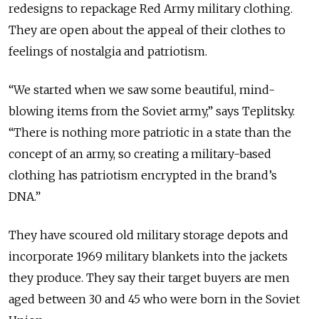
redesigns to repackage Red Army military clothing.
They are open about the appeal of their clothes to
feelings of nostalgia and patriotism.
“We started when we saw some beautiful, mind-
blowing items from the Soviet army,” says Teplitsky.
“There is nothing more patriotic in a state than the
concept of an army, so creating a military-based
clothing has patriotism encrypted in the brand’s
DNA.”
They have scoured old military storage depots and
incorporate 1969 military blankets into the jackets
they produce. They say their target buyers are men
aged between 30 and 45 who were born in the Soviet