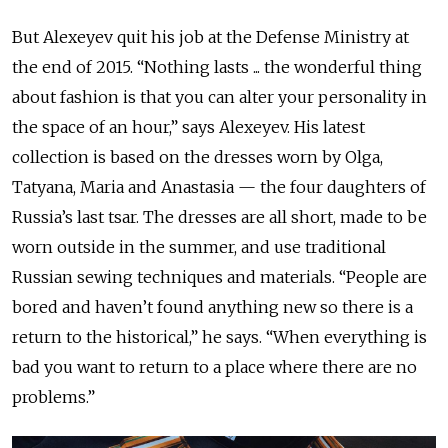
But Alexeyev quit his job at the Defense Ministry at
the end of 2015. “Nothing lasts ... the wonderful thing
about fashion is that you can alter your personality in
the space of an hour,” says Alexeyev. His latest
collection is based on the dresses worn by Olga,
Tatyana, Maria and Anastasia — the four daughters of
Russia’s last tsar. The dresses are all short, made to be
worn outside in the summer, and use traditional
Russian sewing techniques and materials. “People are
bored and haven’t found anything new so there is a
return to the historical,” he says. “When everything is
bad you want to return to a place where there are no
problems.”