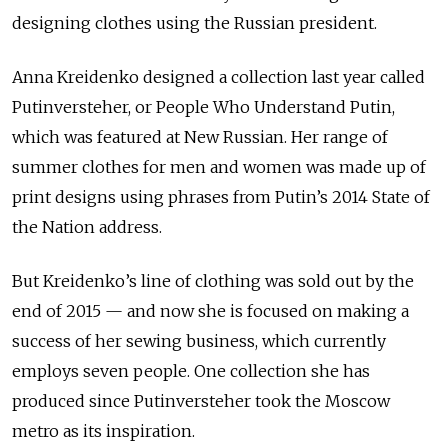
designing clothes using the Russian president.
Anna Kreidenko designed a collection last year called
Putinversteher, or People Who Understand Putin,
which was featured at New Russian. Her range of
summer clothes for men and women was made up of
print designs using phrases from Putin’s 2014 State of
the Nation address.
But Kreidenko’s line of clothing was sold out by the
end of 2015 — and now she is focused on making a
success of her sewing business, which currently
employs seven people. One collection she has
produced since Putinversteher took the Moscow
metro as its inspiration.