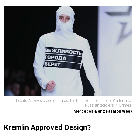
Leonid Alexeyev’s designs used the theme of ‘polite people,’ a term for
Russian soldiers in Crimea.
Mercedes-Benz Fashion Week
Kremlin Approved Design?