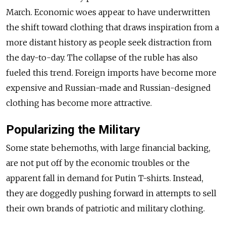
March. Economic woes appear to have underwritten
the shift toward clothing that draws inspiration from a
more distant history as people seek distraction from
the day-to-day. The collapse of the ruble has also
fueled this trend. Foreign imports have become more
expensive and Russian-made and Russian-designed
clothing has become more attractive.
Popularizing the Military
Some state behemoths, with large financial backing,
are not put off by the economic troubles or the
apparent fall in demand for Putin T-shirts. Instead,
they are doggedly pushing forward in attempts to sell
their own brands of patriotic and military clothing.