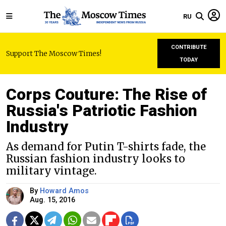
RU
CONTRIBUTE
Support The Moscow Times!
TODAY
Corps Couture: The Rise of
Russia's Patriotic Fashion
Industry
As demand for Putin T-shirts fade, the
Russian fashion industry looks to
military vintage.
By
Howard Amos
Aug. 15, 2016