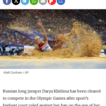
Matt Dunham / AP
Russian long jumper Darya Klishina has been cleared
to compete in the Olympic Games after sport’s
highest court ruled against her ban on the eve of her