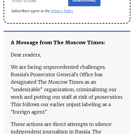
SUBSCRIBE
Subscribers agree to the
Privacy Policy
A Message from The Moscow Times:
Dear readers,
We are facing unprecedented challenges.
Russia's Prosecutor General's Office has
designated The Moscow Times as an
"undesirable" organization, criminalizing our
work and putting our staff at risk of prosecution.
This follows our earlier unjust labeling as a
"foreign agent."
These actions are direct attempts to silence
independent journalism in Russia. The