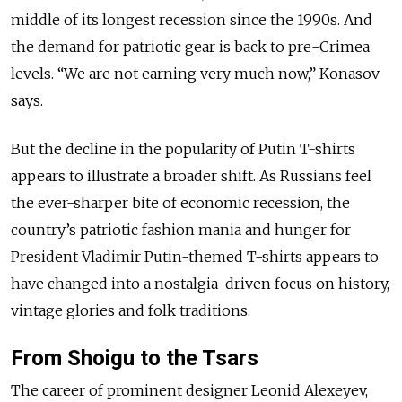
middle of its longest recession since the 1990s. And
the demand for patriotic gear is back to pre-Crimea
levels. “We are not earning very much now,” Konasov
says.
But the decline in the popularity of Putin T-shirts
appears to illustrate a broader shift. As Russians feel
the ever-sharper bite of economic recession, the
country’s patriotic fashion mania and hunger for
President Vladimir Putin-themed T-shirts appears to
have changed into a nostalgia-driven focus on history,
vintage glories and folk traditions.
From Shoigu to the Tsars
The career of prominent designer Leonid Alexeyev,