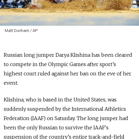
Matt Dunham / AP
Russian long jumper Darya Klishina has been cleared
to compete in the Olympic Games after sport’s
highest court ruled against her ban on the eve of her
event.
Klishina, who is based in the United States, was
suddenly suspended by the International Athletics
Federation (IAAF) on Saturday.
The long jumper had
been the only Russian to survive the IAAF's
suspension of the country’s entire track-and-field