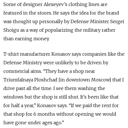
Some of designer Alexeyev’s clothing lines are
featured in the stores. He says the idea for the brand
was thought up personally by Defense Minister Sergei
Shoigu as a way of popularizing the military rather
than earning money.
T-shirt manufacturer Konasov says companies like the
Defense Ministry were unlikely to be driven by
commercial aims. “They have a shop near
Triumfalnaya Ploshchad [in downtown Moscow] that I
drive past all the time. I see them washing the
windows but the shop is still shut. It’s been like that
for half a year,” Konasov says. “If we paid the rent for
that shop for 6 months without opening we would
have gone under ages ago.”