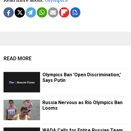
READ MORE
Olympics Ban 'Open Discrimination,'
Says Putin
Russia Nervous as Rio Olympics Ban
Looms
WADA Calls for Entire Russian Team