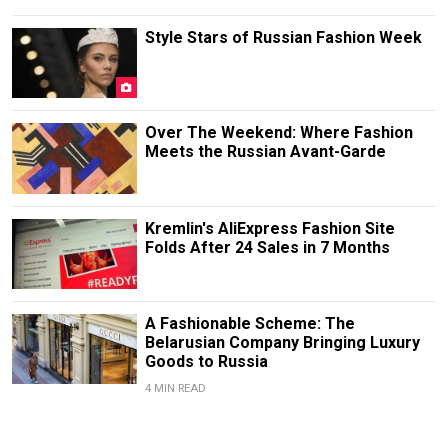
Style Stars of Russian Fashion Week
Over The Weekend: Where Fashion
Meets the Russian Avant-Garde
Kremlin's AliExpress Fashion Site
Folds After 24 Sales in 7 Months
A Fashionable Scheme: The
Belarusian Company Bringing Luxury
Goods to Russia
4 MIN READ