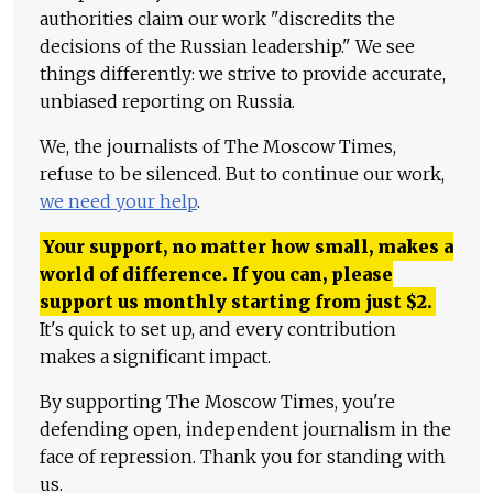
authorities claim our work "discredits the
decisions of the Russian leadership." We see
things differently: we strive to provide accurate,
unbiased reporting on Russia.
We, the journalists of The Moscow Times,
refuse to be silenced. But to continue our work,
we need your help
.
Your support, no matter how small, makes a
world of difference. If you can, please
support us monthly starting from just
$
2.
It's quick to set up, and every contribution
makes a significant impact.
By supporting The Moscow Times, you're
defending open, independent journalism in the
face of repression. Thank you for standing with
us.