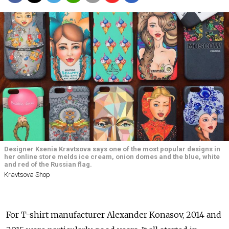
Designer Ksenia Kravtsova says one of the most popular designs in
her online store melds ice cream, onion domes and the blue, white
and red of the Russian flag.
Kravtsova Shop
For T-shirt manufacturer Alexander Konasov, 2014 and