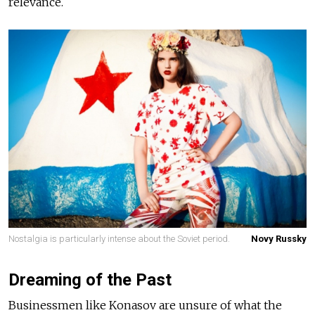
relevance.
Nostalgia is particularly intense about the Soviet period.
Novy Russky
Dreaming of the Past
Businessmen like Konasov are unsure of what the