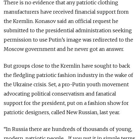
There is no evidence that any patriotic clothing
manufacturers have received financial support from
the Kremlin. Konasov said an official request he
submitted to the presidential administration seeking
permission to use Putin’s image was redirected to the
Moscow government and he never got an answer.
But groups close to the Kremlin have sought to back
the fledgling patriotic fashion industry in the wake of
the Ukraine crisis. Set, a pro-Putin youth movement
advocating political conservatism and fanatical
support for the president, put on a fashion show for
patriotic designers, called New Russian, last year.
“In Russia there are hundreds of thousands of young,
modern, patriotic people ... If you put it in simple terms