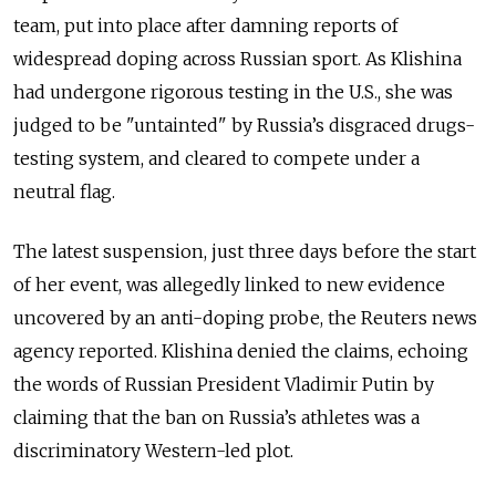
team, put into place after damning reports of
widespread doping across Russian sport. As Klishina
had undergone rigorous testing in the U.S., she was
judged to be "untainted" by Russia’s disgraced drugs-
testing system, and cleared to compete under a
neutral flag.
The latest suspension, just three days before the start
of her event, was allegedly linked to new evidence
uncovered by an anti-doping probe, the Reuters news
agency reported. Klishina denied the claims, echoing
the words of Russian President Vladimir Putin by
claiming that the ban on Russia’s athletes was a
discriminatory Western-led plot.