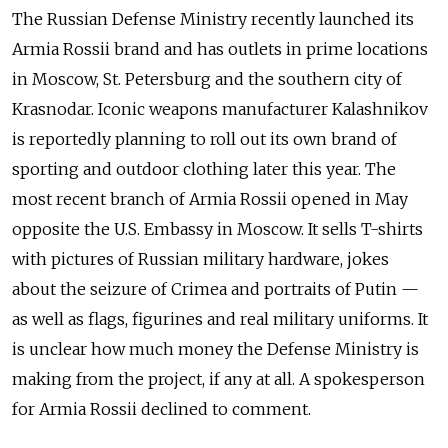
The Russian Defense Ministry recently launched its
Armia Rossii brand and has outlets in prime locations
in Moscow, St. Petersburg and the southern city of
Krasnodar. Iconic weapons manufacturer Kalashnikov
is reportedly planning to roll out its own brand of
sporting and outdoor clothing later this year. The
most recent branch of Armia Rossii opened in May
opposite the U.S. Embassy in Moscow. It sells T-shirts
with pictures of Russian military hardware, jokes
about the seizure of Crimea and portraits of Putin —
as well as flags, figurines and real military uniforms. It
is unclear how much money the Defense Ministry is
making from the project, if any at all. A spokesperson
for Armia Rossii declined to comment.