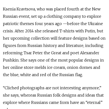
Ksenia Kravtsova, who was placed fourth at the New
Russian event, set up a clothing company to explore
patriotic themes four years ago —before the Ukraine
crisis. After 2014 she released T-shirts with Putin, but
her upcoming collection will feature designs based on
figures from Russian history and literature, including
reforming Tsar Peter the Great and poet Alexander
Pushkin. She says one of the most popular designs in
her online store melds ice cream, onion domes and
the blue, white and red of the Russian flag.
“Cliched photographs are not interesting anymore,”
she says, whereas Russian folk designs and ideas that
explore where Russians came from have an “eternal”