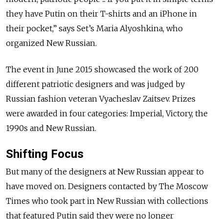
they have Putin on their T-shirts and an iPhone in
their pocket,” says Set’s Maria Alyoshkina, who
organized New Russian.
The event in June 2015 showcased the work of 200
different patriotic designers and was judged by
Russian fashion veteran Vyacheslav Zaitsev. Prizes
were awarded in four categories: Imperial, Victory, the
1990s and New Russian.
Shifting Focus
But many of the designers at New Russian appear to
have moved on. Designers contacted by The Moscow
Times who took part in New Russian with collections
that featured Putin said they were no longer