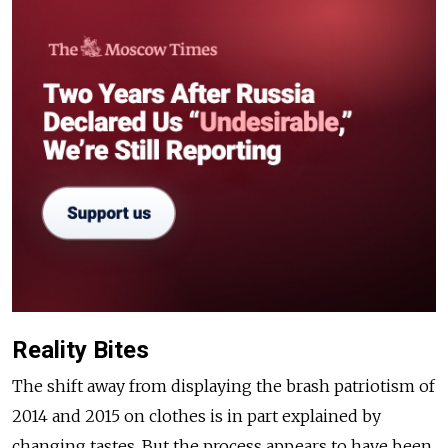
Reality Bites
The shift away from displaying the brash patriotism of
2014 and 2015 on clothes is in part explained by
changing tastes. But the process appears to have been