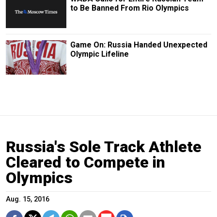
to Be Banned From Rio Olympics
Game On: Russia Handed Unexpected
Olympic Lifeline
Russia's Sole Track Athlete
Cleared to Compete in
Olympics
Aug. 15, 2016