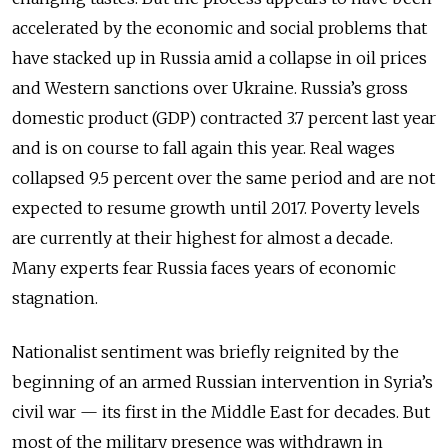
accelerated by the economic and social problems that
have stacked up in Russia amid a collapse in oil prices
and Western sanctions over Ukraine. Russia’s gross
domestic product (GDP) contracted 3.7 percent last year
and is on course to fall again this year. Real wages
collapsed 9.5 percent over the same period and are not
expected to resume growth until 2017. Poverty levels
are currently at their highest for almost a decade.
Many experts fear Russia faces years of economic
stagnation.
Nationalist sentiment was briefly reignited by the
beginning of an armed Russian intervention in Syria’s
civil war — its first in the Middle East for decades. But
most of the military presence was withdrawn in