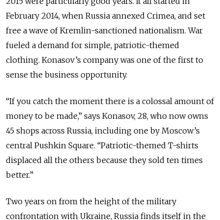
2015 were particularly good years. It all started in
February 2014, when Russia annexed Crimea, and set
free a wave of Kremlin-sanctioned nationalism. War
fueled a demand for simple, patriotic-themed
clothing. Konasov’s company was one of the first to
sense the business opportunity.
“If you catch the moment there is a colossal amount of
money to be made,” says Konasov, 28, who now owns
45 shops across Russia, including one by Moscow’s
central Pushkin Square. “Patriotic-themed T-shirts
displaced all the others because they sold ten times
better.”
Two years on from the height of the military
confrontation with Ukraine, Russia finds itself in the