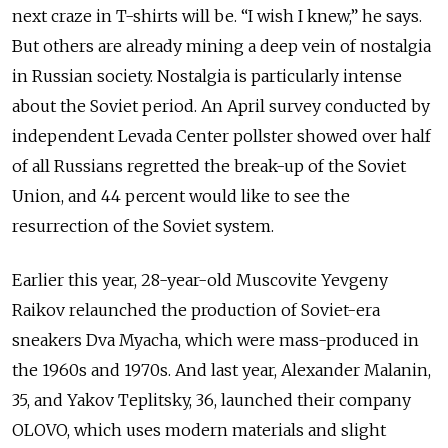
next craze in T-shirts will be. “I wish I knew,” he says.
But others are already mining a deep vein of nostalgia
in Russian society. Nostalgia is particularly intense
about the Soviet period. An April survey conducted by
independent Levada Center pollster showed over half
of all Russians regretted the break-up of the Soviet
Union, and 44 percent would like to see the
resurrection of the Soviet system.
Earlier this year, 28-year-old Muscovite Yevgeny
Raikov relaunched the production of Soviet-era
sneakers Dva Myacha, which were mass-produced in
the 1960s and 1970s. And last year, Alexander Malanin,
35, and Yakov Teplitsky, 36, launched their company
OLOVO, which uses modern materials and slight