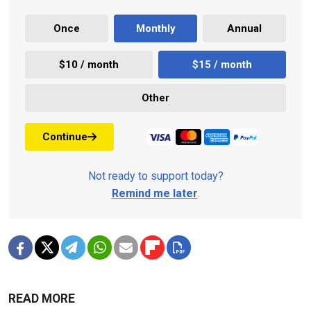
Once
Monthly
Annual
$10 / month
$15 / month
Other
Continue
Not ready to support today?
Remind me later
.
READ MORE