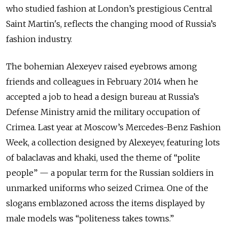
who studied fashion at London’s prestigious Central
Saint Martin's, reflects the changing mood of Russia’s
fashion industry.
The bohemian Alexeyev raised eyebrows among
friends and colleagues in February 2014 when he
accepted a job to head a design bureau at Russia’s
Defense Ministry amid the military occupation of
Crimea. Last year at Moscow’s Mercedes-Benz Fashion
Week, a collection designed by Alexeyev, featuring lots
of balaclavas and khaki, used the theme of “polite
people” — a popular term for the Russian soldiers in
unmarked uniforms who seized Crimea. One of the
slogans emblazoned across the items displayed by
male models was “politeness takes towns.”