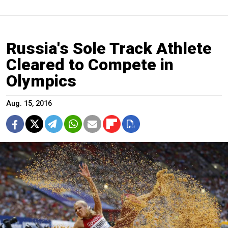
Russia's Sole Track Athlete
Cleared to Compete in
Olympics
Aug. 15, 2016