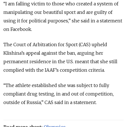
“I am falling victim to those who created a system of
manipulating our beautiful sport and are guilty of
using it for political purposes,” she said in a statement
on Facebook.
The Court of Arbitration for Sport (CAS) upheld
Klishina’s appeal against the ban, arguing her
permanent residence in the U.S. meant that she still
complied with the IAAF’s competition criteria.
“The athlete established she was subject to fully
compliant drug testing, in and out of competition,
outside of Russia,” CAS said in a statement.
Read more about:
Olympics