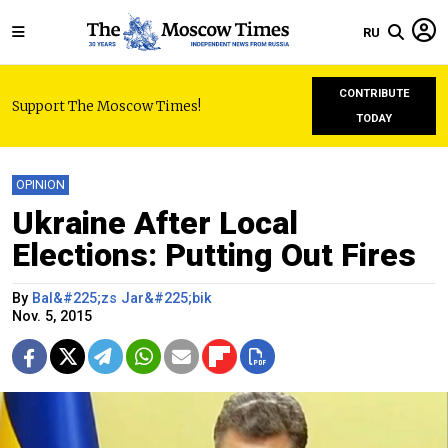
RU
CONTRIBUTE
Support The Moscow Times!
TODAY
OPINION
Ukraine After Local
Elections: Putting Out Fires
By
Bal&#225;zs Jar&#225;bik
Nov. 5, 2015