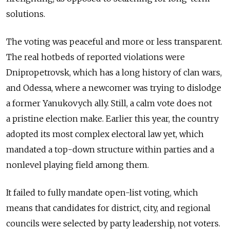
solutions.
The voting was peaceful and more or less transparent.
The real hotbeds of reported violations were
Dnipropetrovsk, which has a long history of clan wars,
and Odessa, where a newcomer was trying to dislodge
a former Yanukovych ally. Still, a calm vote does not
a pristine election make. Earlier this year, the country
adopted its most complex electoral law yet, which
mandated a top-down structure within parties and a
nonlevel playing field among them.
It failed to fully mandate open-list voting, which
means that candidates for district, city, and regional
councils were selected by party leadership, not voters.