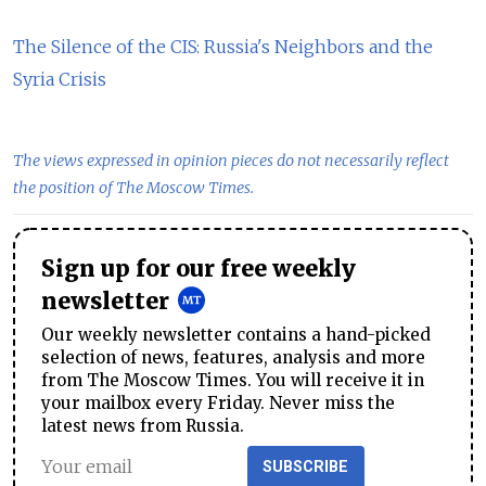
The Silence of the CIS: Russia's Neighbors and the
Syria Crisis
The views expressed in opinion pieces do not necessarily reflect
the position of The Moscow Times.
Sign up for our free weekly
newsletter
Our weekly newsletter contains a hand-picked
selection of news, features, analysis and more
from The Moscow Times. You will receive it in
your mailbox every Friday. Never miss the
latest news from Russia.
SUBSCRIBE