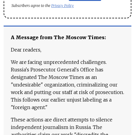
Subscribers agree to the
Privacy Policy
A Message from The Moscow Times:
Dear readers,
We are facing unprecedented challenges.
Russia's Prosecutor General's Office has
designated The Moscow Times as an
"undesirable" organization, criminalizing our
work and putting our staff at risk of prosecution.
This follows our earlier unjust labeling as a
"foreign agent."
These actions are direct attempts to silence
independent journalism in Russia. The
authorities claim our work "discredits the