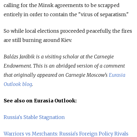
calling for the Minsk agreements to be scrapped
entirely in order to contain the "virus of separatism."
So while local elections proceeded peacefully, the fires
are still burning around Kiev.
Balázs Jarábik is a visiting scholar at the Carnegie
Endowment. This is an abridged version of a comment
that originally appeared on Carnegie Moscow's
Eurasia
Outlook blog
.
See also on Eurasia Outlook:
Russia's Stable Stagnation
Warriors vs Merchants: Russia's Foreign Policy Rivals