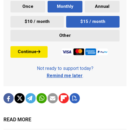
Once
Monthly
Annual
$10 / month
$15 / month
Other
Continue
Not ready to support today?
Remind me later
.
READ MORE