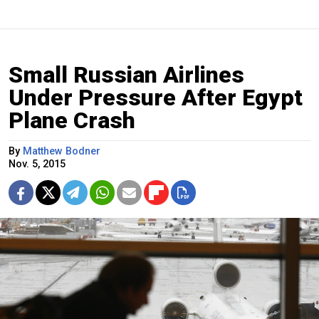
Small Russian Airlines
Under Pressure After Egypt
Plane Crash
By
Matthew Bodner
Nov. 5, 2015