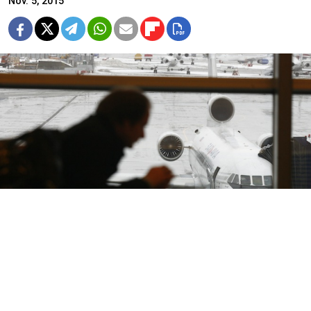
Nov. 5, 2015
Russia's small charter airlines are taking a beating
from lawmakers and frightened tourists, as anxious
travelers cancel vacation packages and members of