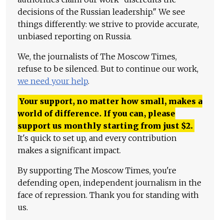
decisions of the Russian leadership." We see
things differently: we strive to provide accurate,
unbiased reporting on Russia.
We, the journalists of The Moscow Times,
refuse to be silenced. But to continue our work,
we need your help
.
Your support, no matter how small, makes a
world of difference. If you can, please
support us monthly starting from just
$
2.
It's quick to set up, and every contribution
makes a significant impact.
By supporting The Moscow Times, you're
defending open, independent journalism in the
face of repression. Thank you for standing with
us.