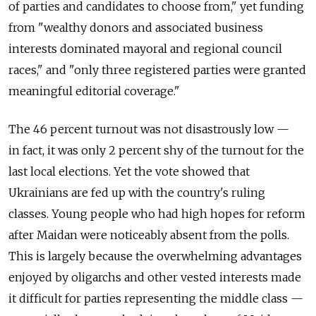
of parties and candidates to choose from," yet funding
from "wealthy donors and associated business
interests dominated mayoral and regional council
races," and "only three registered parties were granted
meaningful editorial coverage."
The 46 percent turnout was not disastrously low —
in fact, it was only 2 percent shy of the turnout for the
last local elections. Yet the vote showed that
Ukrainians are fed up with the country's ruling
classes. Young people who had high hopes for reform
after Maidan were noticeably absent from the polls.
This is largely because the overwhelming advantages
enjoyed by oligarchs and other vested interests made
it difficult for parties representing the middle class —