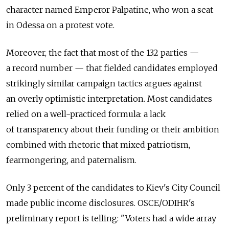
character named Emperor Palpatine, who won a seat
in Odessa on a protest vote.
Moreover, the fact that most of the 132 parties —
a record number — that fielded candidates employed
strikingly similar campaign tactics argues against
an overly optimistic interpretation. Most candidates
relied on a well-practiced formula: a lack
of transparency about their funding or their ambition
combined with rhetoric that mixed patriotism,
fearmongering, and paternalism.
Only 3 percent of the candidates to Kiev's City Council
made public income disclosures. OSCE/ODIHR's
preliminary report is telling: "Voters had a wide array