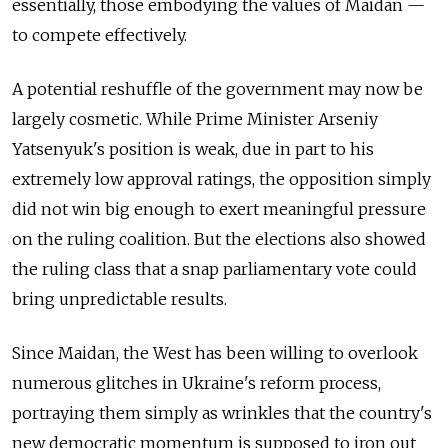
essentially, those embodying the values of Maidan —
to compete effectively.
A potential reshuffle of the government may now be
largely cosmetic. While Prime Minister Arseniy
Yatsenyuk's position is weak, due in part to his
extremely low approval ratings, the opposition simply
did not win big enough to exert meaningful pressure
on the ruling coalition. But the elections also showed
the ruling class that a snap parliamentary vote could
bring unpredictable results.
Since Maidan, the West has been willing to overlook
numerous glitches in Ukraine's reform process,
portraying them simply as wrinkles that the country's
new democratic momentum is supposed to iron out