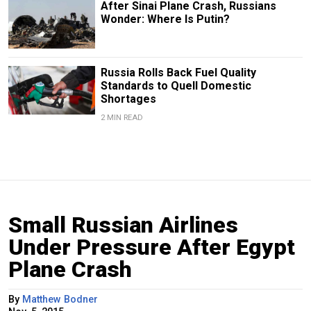
After Sinai Plane Crash, Russians
Wonder: Where Is Putin?
Russia Rolls Back Fuel Quality
Standards to Quell Domestic
Shortages
2 MIN READ
Small Russian Airlines
Under Pressure After Egypt
Plane Crash
By
Matthew Bodner