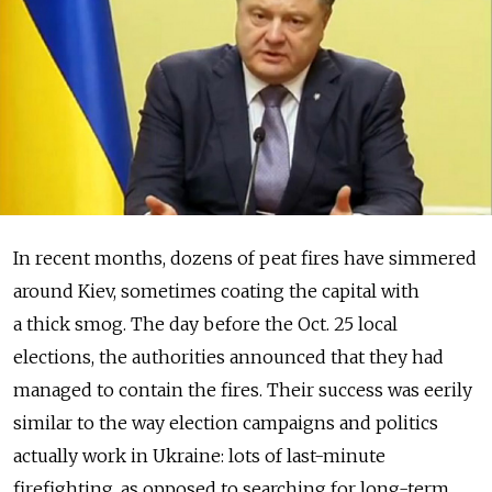
In recent months, dozens of peat fires have simmered
around Kiev, sometimes coating the capital with
a thick smog. The day before the Oct. 25 local
elections, the authorities announced that they had
managed to contain the fires. Their success was eerily
similar to the way election campaigns and politics
actually work in Ukraine: lots of last-minute
firefighting, as opposed to searching for long-term