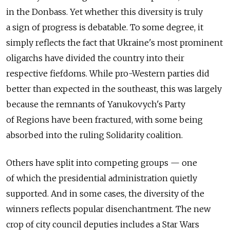
in the Donbass. Yet whether this diversity is truly
a sign of progress is debatable. To some degree, it
simply reflects the fact that Ukraine's most prominent
oligarchs have divided the country into their
respective fiefdoms. While pro-Western parties did
better than expected in the southeast, this was largely
because the remnants of Yanukovych's Party
of Regions have been fractured, with some being
absorbed into the ruling Solidarity coalition.
Others have split into competing groups — one
of which the presidential administration quietly
supported. And in some cases, the diversity of the
winners reflects popular disenchantment. The new
crop of city council deputies includes a Star Wars