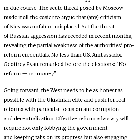
in due course. The acute threat posed by Moscow
made it all the easier to argue that (any) criticism
of Kiev was unfair or misplaced. Yet the threat
of Russian aggression has receded in recent months,
revealing the partial weakness of the authorities' pro-
reform credentials. No less than U.S. Ambassador
Geoffrey Pyatt remarked before the elections: "No
reform — no money."
Going forward, the West needs to be as honest as
possible with the Ukrainian elite and push for real
reforms with particular focus on anticorruption
and decentralization. Effective reform advocacy will
require not only lobbying the government
and keeping tabs on its progress but also engaging