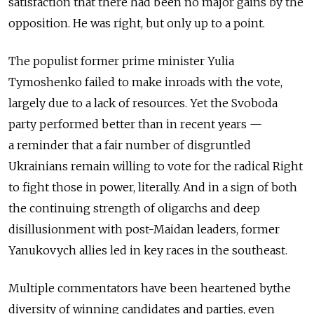
satisfaction that there had been no major gains by the
opposition. He was right, but only up to a point.
The populist former prime minister Yulia
Tymoshenko failed to make inroads with the vote,
largely due to a lack of resources. Yet the Svoboda
party performed better than in recent years —
a reminder that a fair number of disgruntled
Ukrainians remain willing to vote for the radical Right
to fight those in power, literally. And in a sign of both
the continuing strength of oligarchs and deep
disillusionment with post-Maidan leaders, former
Yanukovych allies led in key races in the southeast.
Multiple commentators have been heartened bythe
diversity of winning candidates and parties, even