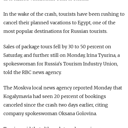
In the wake of the crash, tourists have been rushing to
cancel their planned vacations to Egypt, one of the
most popular destinations for Russian tourists.
Sales of package tours fell by 30 to 50 percent on
Saturday, and further still on Monday, Irina Tyurina, a
spokeswoman for Russia's Tourism Industry Union,
told the RBC news agency.
The Moskva local news agency reported Monday that
Kogalymavia had seen 20 percent of bookings
canceled since the crash two days earlier, citing
company spokeswoman Oksana Golovina.