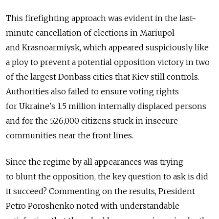
This firefighting approach was evident in the last-
minute cancellation of elections in Mariupol
and Krasnoarmiysk, which appeared suspiciously like
a ploy to prevent a potential opposition victory in two
of the largest Donbass cities that Kiev still controls.
Authorities also failed to ensure voting rights
for Ukraine's 1.5 million internally displaced persons
and for the 526,000 citizens stuck in insecure
communities near the front lines.
Since the regime by all appearances was trying
to blunt the opposition, the key question to ask is did
it succeed? Commenting on the results, President
Petro Poroshenko noted with understandable