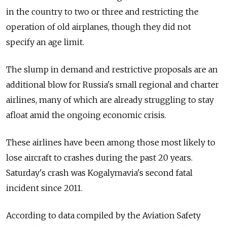
in the country to two or three and restricting the
operation of old airplanes, though they did not
specify an age limit.
The slump in demand and restrictive proposals are an
additional blow for Russia's small regional and charter
airlines, many of which are already struggling to stay
afloat amid the ongoing economic crisis.
These airlines have been among those most likely to
lose aircraft to crashes during the past 20 years.
Saturday's crash was Kogalymavia's second fatal
incident since 2011.
According to data compiled by the Aviation Safety