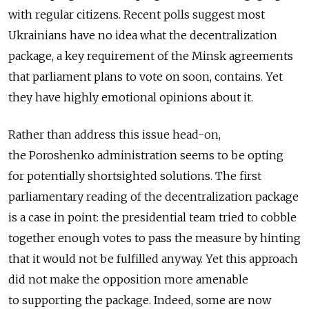
with regular citizens. Recent polls suggest most
Ukrainians have no idea what the decentralization
package, a key requirement of the Minsk agreements
that parliament plans to vote on soon, contains. Yet
they have highly emotional opinions about it.
Rather than address this issue head-on,
the Poroshenko administration seems to be opting
for potentially shortsighted solutions. The first
parliamentary reading of the decentralization package
is a case in point: the presidential team tried to cobble
together enough votes to pass the measure by hinting
that it would not be fulfilled anyway. Yet this approach
did not make the opposition more amenable
to supporting the package. Indeed, some are now