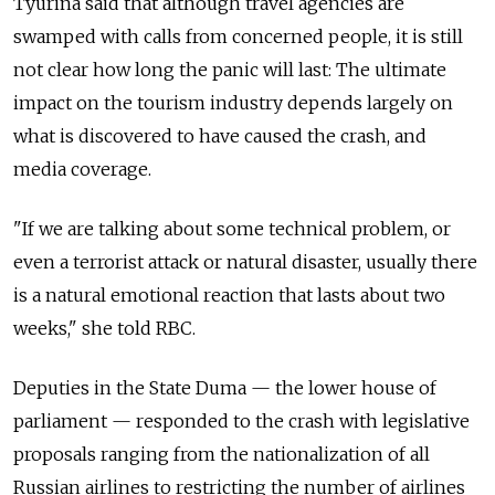
Tyurina said that although travel agencies are
swamped with calls from concerned people, it is still
not clear how long the panic will last: The ultimate
impact on the tourism industry depends largely on
what is discovered to have caused the crash, and
media coverage.
"If we are talking about some technical problem, or
even a terrorist attack or natural disaster, usually there
is a natural emotional reaction that lasts about two
weeks," she told RBC.
Deputies in the State Duma — the lower house of
parliament — responded to the crash with legislative
proposals ranging from the nationalization of all
Russian airlines to restricting the number of airlines