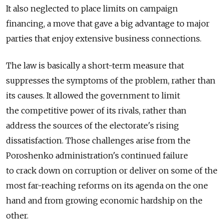
It also neglected to place limits on campaign
financing, a move that gave a big advantage to major
parties that enjoy extensive business connections.
The law is basically a short-term measure that
suppresses the symptoms of the problem, rather than
its causes. It allowed the government to limit
the competitive power of its rivals, rather than
address the sources of the electorate's rising
dissatisfaction. Those challenges arise from the
Poroshenko administration's continued failure
to crack down on corruption or deliver on some of the
most far-reaching reforms on its agenda on the one
hand and from growing economic hardship on the
other.