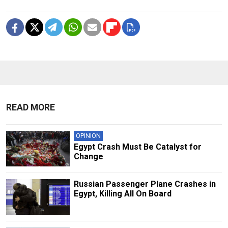
READ MORE
OPINION
Egypt Crash Must Be Catalyst for
Change
Russian Passenger Plane Crashes in
Egypt, Killing All On Board