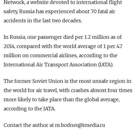
Network, a website devoted to international flight
safety, Russia has experienced about 70 fatal air
accidents in the last two decades.
In Russia, one passenger died per 1.2 million as of
2014, compared with the world average of 1 per 4.7
million on commercial airlines, according to the
International Air Transport Association (IATA).
The former Soviet Union is the most unsafe region in
the world for air travel, with crashes almost four times
more likely to take place than the global average,
according to the IATA.
Contact the author at m.bodner@imedia.ru