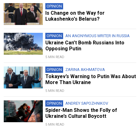
OPINION
Is Change on the Way for
Lukashenko's Belarus?
OPINION
AN ANONYMOUS WRITER IN RUSSIA
Ukraine Can’t Bomb Russians Into
Opposing Putin
5 MIN READ
OPINION
ZARINA AKHMATOVA
Tokayev’s Warning to Putin Was About
More Than Ukraine
5 MIN READ
OPINION
ANDREY SAPOZHNIKOV
Spider-Man Shows the Folly of
Ukraine’s Cultural Boycott
5 MIN READ