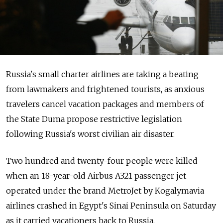
Russia's small charter airlines are taking a beating
from lawmakers and frightened tourists, as anxious
travelers cancel vacation packages and members of
the State Duma propose restrictive legislation
following Russia's worst civilian air disaster.
Two hundred and twenty-four people were killed
when an 18-year-old Airbus A321 passenger jet
operated under the brand MetroJet by Kogalymavia
airlines crashed in Egypt's Sinai Peninsula on Saturday
as it carried vacationers back to Russia.