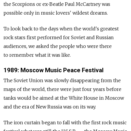
the Scorpions or ex-Beatle Paul McCartney was
possible only in music lovers' wildest dreams.
To look back to the days when the world's greatest
rock stars first performed for Soviet and Russian
audiences, we asked the people who were there
to remember what it was like.
1989: Moscow Music Peace Festival
The Soviet Union was slowly disappearing from the
maps of the world, there were just four years before
tanks would be aimed at the White House in Moscow
and the era of New Russia was on its way.
The iron curtain began to fall with the first rock music