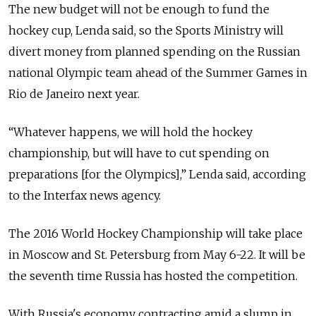
The new budget will not be enough to fund the
hockey cup, Lenda said, so the Sports Ministry will
divert money from planned spending on the Russian
national Olympic team ahead of the Summer Games in
Rio de Janeiro next year.
“Whatever happens, we will hold the hockey
championship, but will have to cut spending on
preparations [for the Olympics],” Lenda said, according
to the Interfax news agency.
The 2016 World Hockey Championship will take place
in Moscow and St. Petersburg from May 6-22. It will be
the seventh time Russia has hosted the competition.
With Russia's economy contracting amid a slump in