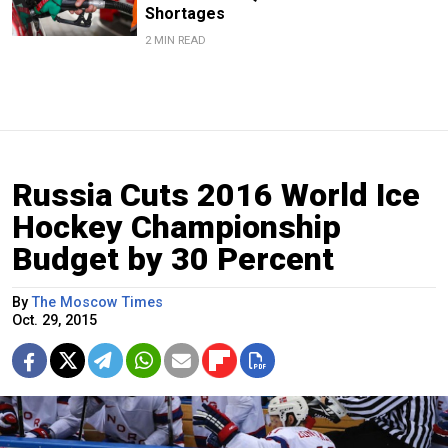
Shortages
2 MIN READ
Russia Cuts 2016 World Ice
Hockey Championship
Budget by 30 Percent
By
The Moscow Times
Oct. 29, 2015