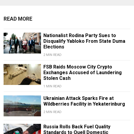
READ MORE
Nationalist Rodina Party Sues to
Disqualify Yabloko From State Duma
Elections
2 MIN READ
FSB Raids Moscow City Crypto
Exchanges Accused of Laundering
Stolen Cash
1 MIN READ
Ukrainian Attack Sparks Fire at
Wildberries Facility in Yekaterinburg
2 MIN READ
Russia Rolls Back Fuel Quality
Standards to Quell Domestic