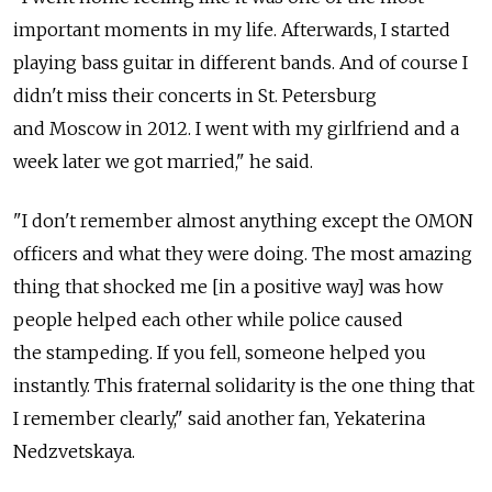
important moments in my life. Afterwards, I started
playing bass guitar in different bands. And of course I
didn't miss their concerts in St. Petersburg
and Moscow in 2012. I went with my girlfriend and a
week later we got married," he said.
"I don't remember almost anything except the OMON
officers and what they were doing. The most amazing
thing that shocked me [in a positive way] was how
people helped each other while police caused
the stampeding. If you fell, someone helped you
instantly. This fraternal solidarity is the one thing that
I remember clearly," said another fan, Yekaterina
Nedzvetskaya.