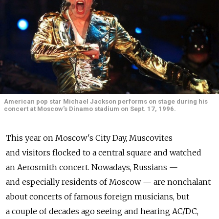
American pop star Michael Jackson performs on stage during his
concert at Moscow's Dinamo stadium on Sept. 17, 1996.
This year on Moscow's City Day, Muscovites
and visitors flocked to a central square and watched
an Aerosmith concert. Nowadays, Russians —
and especially residents of Moscow — are nonchalant
about concerts of famous foreign musicians, but
a couple of decades ago seeing and hearing AC/DC,