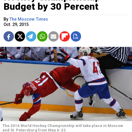
Budget by 30 Percent
By
The Moscow Times
Oct. 29, 2015
The 2016 World Hockey Championship will take place in Moscow
and St. Petersburg from May 6-22.