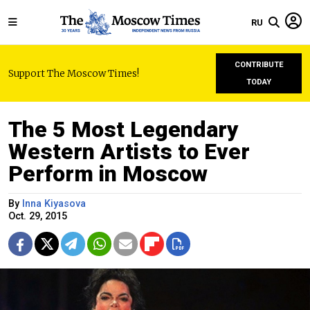
RU
CONTRIBUTE
Support The Moscow Times!
TODAY
The 5 Most Legendary
Western Artists to Ever
Perform in Moscow
By
Inna Kiyasova
Oct. 29, 2015