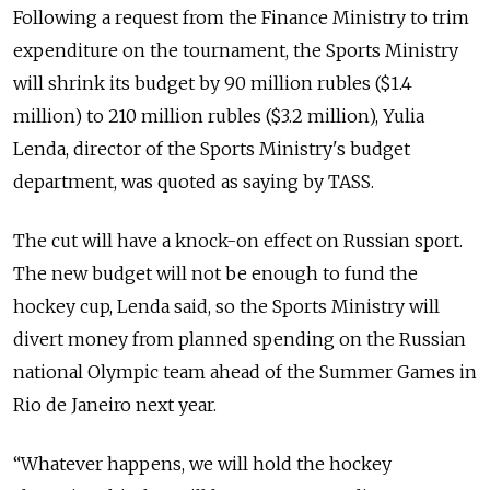
Following a request from the Finance Ministry to trim
expenditure on the tournament, the Sports Ministry
will shrink its budget by 90 million rubles ($1.4
million) to 210 million rubles ($3.2 million), Yulia
Lenda, director of the Sports Ministry's budget
department, was quoted as saying by TASS.
The cut will have a knock-on effect on Russian sport.
The new budget will not be enough to fund the
hockey cup, Lenda said, so the Sports Ministry will
divert money from planned spending on the Russian
national Olympic team ahead of the Summer Games in
Rio de Janeiro next year.
“Whatever happens, we will hold the hockey