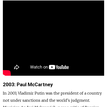
2003: Paul McCartney
In 2003, Vladimir Putin was the president of a country
not under sanctions and the world's judgment.