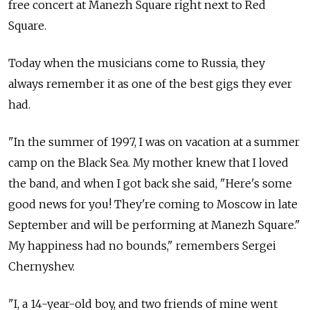
free concert at Manezh Square right next to Red
Square.
Today when the musicians come to Russia, they
always remember it as one of the best gigs they ever
had.
"In the summer of 1997, I was on vacation at a summer
camp on the Black Sea. My mother knew that I loved
the band, and when I got back she said, "Here's some
good news for you! They're coming to Moscow in late
September and will be performing at Manezh Square."
My happiness had no bounds," remembers Sergei
Chernyshev.
"I, a 14-year-old boy, and two friends of mine went