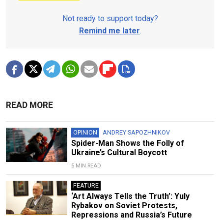
Not ready to support today?
Remind me later
.
READ MORE
OPINION
ANDREY SAPOZHNIKOV
Spider-Man Shows the Folly of
Ukraine’s Cultural Boycott
5 MIN READ
FEATURE
‘Art Always Tells the Truth’: Yuly
Rybakov on Soviet Protests,
Repressions and Russia’s Future