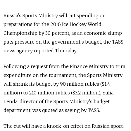
Russia's Sports Ministry will cut spending on
preparations for the 2016 Ice Hockey World
Championship by 30 percent, as an economic slump
puts pressure on the government's budget, the TASS
news agency reported Thursday.
Following a request from the Finance Ministry to trim
expenditure on the tournament, the Sports Ministry
will shrink its budget by 90 million rubles ($1.4
million) to 210 million rubles ($3.2 million), Yulia
Lenda, director of the Sports Ministry's budget
department, was quoted as saying by TASS.
The cut will have a knock-on effect on Russian sport.