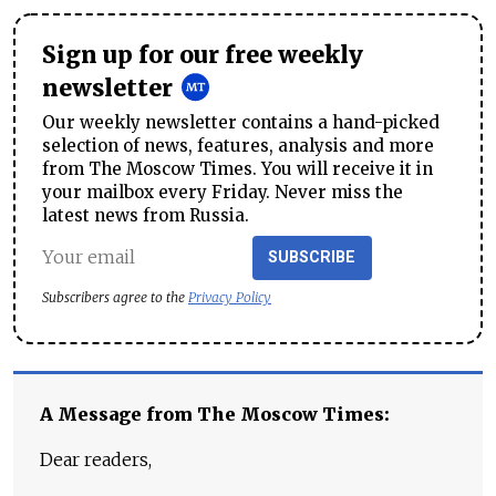
Sign up for our free weekly
newsletter
Our weekly newsletter contains a hand-picked
selection of news, features, analysis and more
from The Moscow Times. You will receive it in
your mailbox every Friday. Never miss the
latest news from Russia.
SUBSCRIBE
Subscribers agree to the
Privacy Policy
A Message from The Moscow Times:
Dear readers,