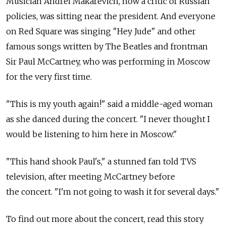
Musician Andrei Makarevich, now a critic of Russian
policies, was sitting near the president. And everyone
on Red Square was singing "Hey Jude" and other
famous songs written by The Beatles and frontman
Sir Paul McCartney, who was performing in Moscow
for the very first time.
"This is my youth again!" said a middle-aged woman
as she danced during the concert. "I never thought I
would be listening to him here in Moscow."
"This hand shook Paul's," a stunned fan told TVS
television, after meeting McCartney before
the concert. "I'm not going to wash it for several days."
To find out more about the concert, read this story