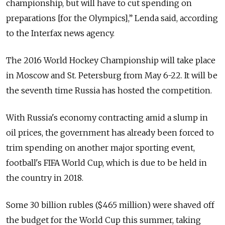
championship, but will have to cut spending on
preparations [for the Olympics],” Lenda said, according
to the Interfax news agency.
The 2016 World Hockey Championship will take place
in Moscow and St. Petersburg from May 6-22. It will be
the seventh time Russia has hosted the competition.
With Russia's economy contracting amid a slump in
oil prices, the government has already been forced to
trim spending on another major sporting event,
football's FIFA World Cup, which is due to be held in
the country in 2018.
Some 30 billion rubles ($465 million) were shaved off
the budget for the World Cup this summer, taking