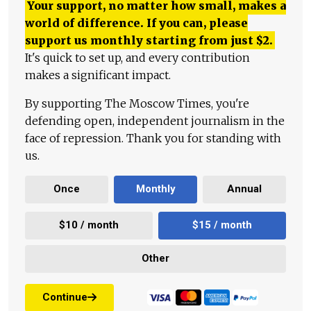
Your support, no matter how small, makes a
world of difference. If you can, please
support us monthly starting from just
$
2.
It's quick to set up, and every contribution
makes a significant impact.
By supporting The Moscow Times, you're
defending open, independent journalism in the
face of repression. Thank you for standing with
us.
Once
Monthly
Annual
$10 / month
$15 / month
Other
Continue