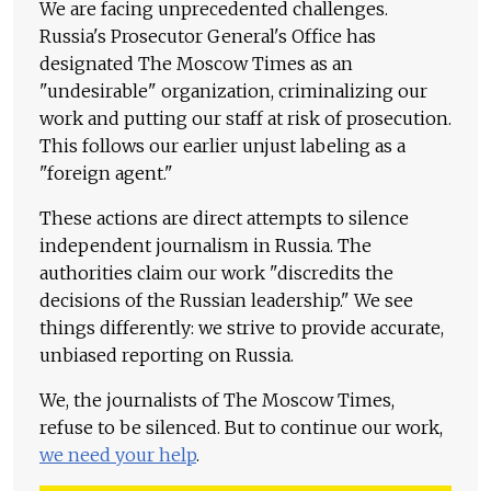
We are facing unprecedented challenges.
Russia's Prosecutor General's Office has
designated The Moscow Times as an
"undesirable" organization, criminalizing our
work and putting our staff at risk of prosecution.
This follows our earlier unjust labeling as a
"foreign agent."
These actions are direct attempts to silence
independent journalism in Russia. The
authorities claim our work "discredits the
decisions of the Russian leadership." We see
things differently: we strive to provide accurate,
unbiased reporting on Russia.
We, the journalists of The Moscow Times,
refuse to be silenced. But to continue our work,
we need your help
.