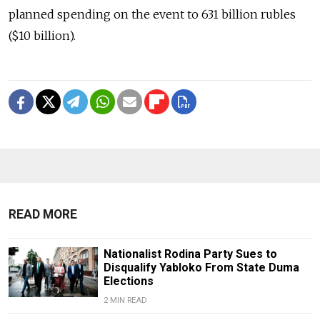
planned spending on the event to 631 billion rubles
($10 billion).
READ MORE
Nationalist Rodina Party Sues to
Disqualify Yabloko From State Duma
Elections
2 MIN READ