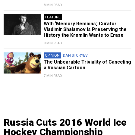
8 MIN READ
FEATURE
With ‘Memory Remains,’ Curator
Vladimir Shalamov Is Preserving the
History the Kremlin Wants to Erase
9 MIN READ
OPINION
DAN STORYEV
The Unbearable Triviality of Canceling
a Russian Cartoon
7 MIN READ
Russia Cuts 2016 World Ice
Hockey Championship