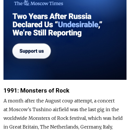
1991: Monsters of Rock
A month after the August coup attempt, a concert
at Moscow's Tushino airfield was the last gig in the
worldwide Monsters of Rock festival, which was held
in Great Britain, The Netherlands, Germany, Italy,