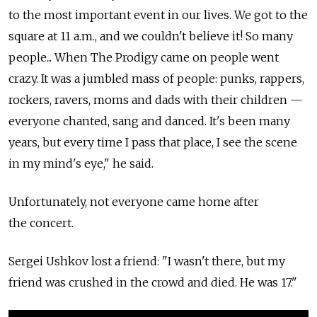
to the most important event in our lives. We got to the
square at 11 a.m., and we couldn't believe it! So many
people... When The Prodigy came on people went
crazy. It was a jumbled mass of people: punks, rappers,
rockers, ravers, moms and dads with their children —
everyone chanted, sang and danced. It's been many
years, but every time I pass that place, I see the scene
in my mind's eye," he said.
Unfortunately, not everyone came home after
the concert.
Sergei Ushkov lost a friend: "I wasn't there, but my
friend was crushed in the crowd and died. He was 17."