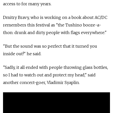
access to for many years.
Dmitry Bravy, who is working on a book about AC/DC
remembers this festival as "the Tushino booze-a-
thon: drunk and dirty people with flags everywhere."
"But the sound was so perfect that it turned you
inside out!" he said.
"Sadly, it all ended with people throwing glass bottles,
so I had to watch out and protect my head," said
another concert-goer, Vladimir Syaplin.