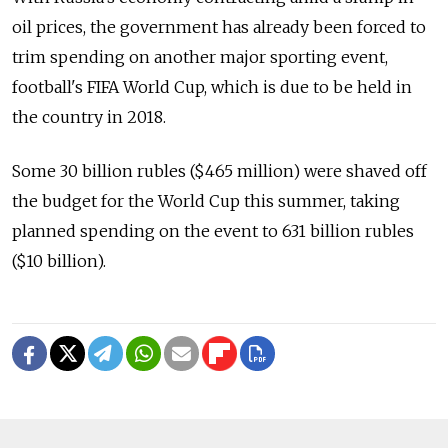
oil prices, the government has already been forced to
trim spending on another major sporting event,
football's FIFA World Cup, which is due to be held in
the country in 2018.
Some 30 billion rubles ($465 million) were shaved off
the budget for the World Cup this summer, taking
planned spending on the event to 631 billion rubles
($10 billion).