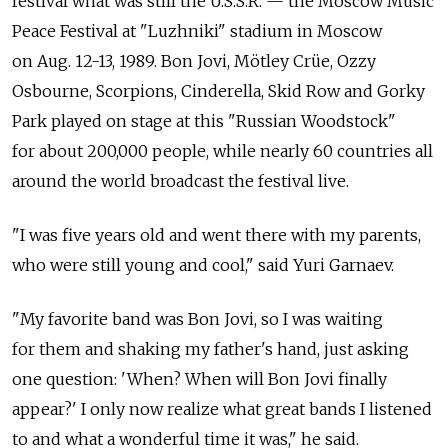
festival what was still the U.S.S.R. — the Moscow Music
Peace Festival at "Luzhniki" stadium in Moscow
on Aug. 12-13, 1989. Bon Jovi, Mötley Crüe, Ozzy
Osbourne, Scorpions, Cinderella, Skid Row and Gorky
Park played on stage at this "Russian Woodstock"
for about 200,000 people, while nearly 60 countries all
around the world broadcast the festival live.
"I was five years old and went there with my parents,
who were still young and cool," said Yuri Garnaev.
"My favorite band was Bon Jovi, so I was waiting
for them and shaking my father's hand, just asking
one question: 'When? When will Bon Jovi finally
appear?' I only now realize what great bands I listened
to and what a wonderful time it was," he said.