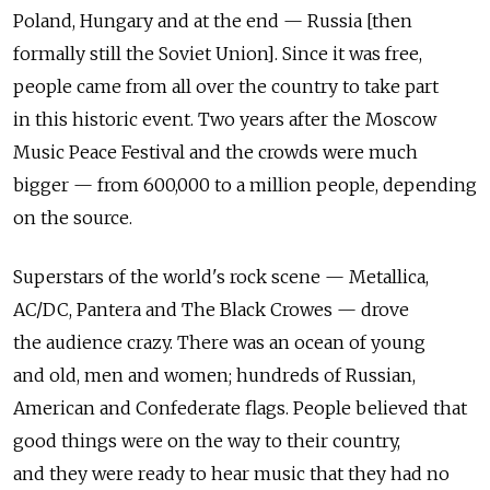
Poland, Hungary and at the end — Russia [then
formally still the Soviet Union]. Since it was free,
people came from all over the country to take part
in this historic event. Two years after the Moscow
Music Peace Festival and the crowds were much
bigger — from 600,000 to a million people, depending
on the source.
Superstars of the world's rock scene — Metallica,
AC/DC, Pantera and The Black Crowes — drove
the audience crazy. There was an ocean of young
and old, men and women; hundreds of Russian,
American and Confederate flags. People believed that
good things were on the way to their country,
and they were ready to hear music that they had no