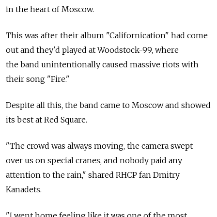
in the heart of Moscow.
This was after their album "Californication" had come
out and they'd played at Woodstock-99, where
the band unintentionally caused massive riots with
their song "Fire."
Despite all this, the band came to Moscow and showed
its best at Red Square.
"The crowd was always moving, the camera swept
over us on special cranes, and nobody paid any
attention to the rain," shared RHCP fan Dmitry
Kanadets.
"I went home feeling like it was one of the most