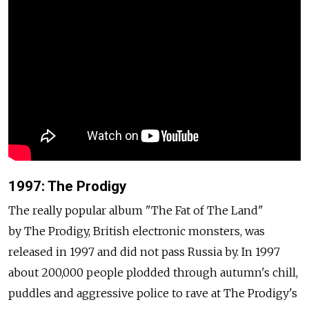
1997: The Prodigy
The really popular album "The Fat of The Land"
by The Prodigy, British electronic monsters, was
released in 1997 and did not pass Russia by. In 1997
about 200,000 people plodded through autumn's chill,
puddles and aggressive police to rave at The Prodigy's