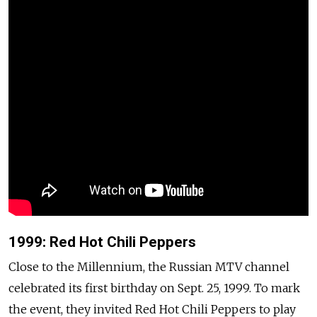
1999: Red Hot Chili Peppers
Close to the Millennium, the Russian MTV channel
celebrated its first birthday on Sept. 25, 1999. To mark
the event, they invited Red Hot Chili Peppers to play