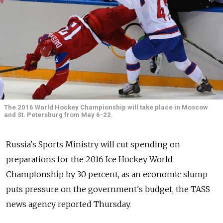
The 2016 World Hockey Championship will take place in Moscow
and St. Petersburg from May 6-22.
Russia's Sports Ministry will cut spending on
preparations for the 2016 Ice Hockey World
Championship by 30 percent, as an economic slump
puts pressure on the government's budget, the TASS
news agency reported Thursday.