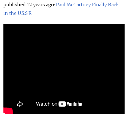
published 12 years ago:
Paul McCartney Finally Back
in the U.S.S.R.