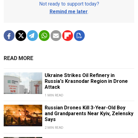
Not ready to support today?
Remind me later
.
READ MORE
Ukraine Strikes Oil Refinery in
Russia's Krasnodar Region in Drone
Attack
1 MIN READ
Russian Drones Kill 3-Year-Old Boy
and Grandparents Near Kyiv, Zelensky
Says
2 MIN READ