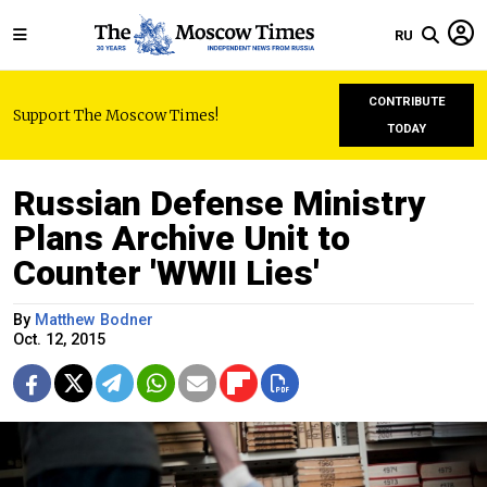
RU
CONTRIBUTE
Support The Moscow Times!
TODAY
Russian Defense Ministry
Plans Archive Unit to
Counter 'WWII Lies'
By
Matthew Bodner
Oct. 12, 2015