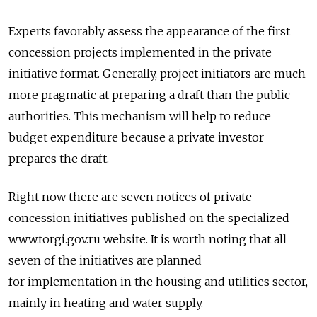
Experts favorably assess the appearance of the first
concession projects implemented in the private
initiative format. Generally, project initiators are much
more pragmatic at preparing a draft than the public
authorities. This mechanism will help to reduce
budget expenditure because a private investor
prepares the draft.
Right now there are seven notices of private
concession initiatives published on the specialized
www.torgi.gov.ru website. It is worth noting that all
seven of the initiatives are planned
for implementation in the housing and utilities sector,
mainly in heating and water supply.