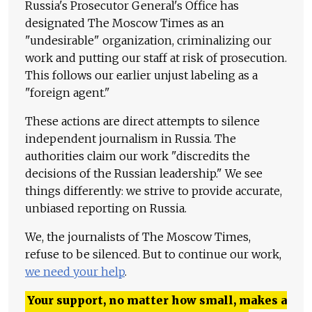
Russia's Prosecutor General's Office has
designated The Moscow Times as an
"undesirable" organization, criminalizing our
work and putting our staff at risk of prosecution.
This follows our earlier unjust labeling as a
"foreign agent."
These actions are direct attempts to silence
independent journalism in Russia. The
authorities claim our work "discredits the
decisions of the Russian leadership." We see
things differently: we strive to provide accurate,
unbiased reporting on Russia.
We, the journalists of The Moscow Times,
refuse to be silenced. But to continue our work,
we need your help
.
Your support, no matter how small, makes a