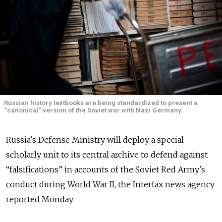
Russian history textbooks are being standardized to present a
“canonical” version of the Soviet war with Nazi Germany.
Russia's Defense Ministry will deploy a special
scholarly unit to its central archive to defend against
“falsifications” in accounts of the Soviet Red Army's
conduct during World War II, the Interfax news agency
reported Monday.