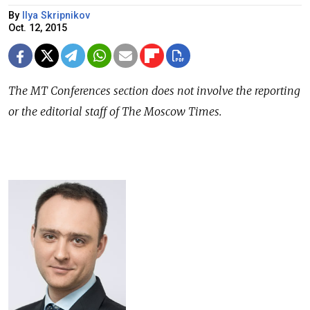
By
Ilya Skripnikov
Oct. 12, 2015
The
MT Conferences
section does not involve the reporting
or the editorial staff of The Moscow Times.