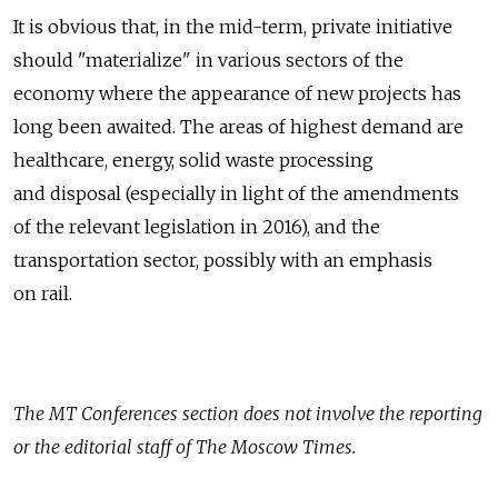
It is obvious that, in the mid-term, private initiative
should "materialize" in various sectors of the
economy where the appearance of new projects has
long been awaited. The areas of highest demand are
healthcare, energy, solid waste processing
and disposal (especially in light of the amendments
of the relevant legislation in 2016), and the
transportation sector, possibly with an emphasis
on rail.
The
MT Conferences
section does not involve the reporting
or the editorial staff of The Moscow Times.