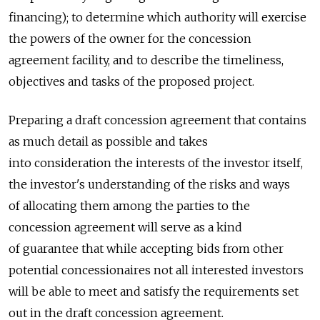
financing); to determine which authority will exercise
the powers of the owner for the concession
agreement facility, and to describe the timeliness,
objectives and tasks of the proposed project.
Preparing a draft concession agreement that contains
as much detail as possible and takes
into consideration the interests of the investor itself,
the investor's understanding of the risks and ways
of allocating them among the parties to the
concession agreement will serve as a kind
of guarantee that while accepting bids from other
potential concessionaires not all interested investors
will be able to meet and satisfy the requirements set
out in the draft concession agreement.