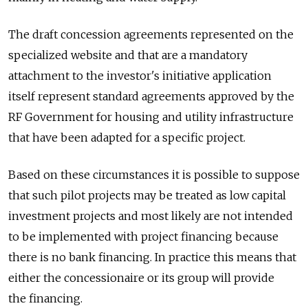
The draft concession agreements represented on the
specialized website and that are a mandatory
attachment to the investor's initiative application
itself represent standard agreements approved by the
RF Government for housing and utility infrastructure
that have been adapted for a specific project.
Based on these circumstances it is possible to suppose
that such pilot projects may be treated as low capital
investment projects and most likely are not intended
to be implemented with project financing because
there is no bank financing. In practice this means that
either the concessionaire or its group will provide
the financing.