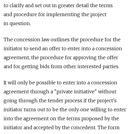
to clarify and set out in greater detail the terms
and procedure for implementing the project
in question.
The concession law outlines the procedure for the
initiator to send an offer to enter into a concession
agreement, the procedure for approving the offer
and for getting bids from other interested parties.
It will only be possible to enter into a concession
agreement through a "private initiative" without
going through the tender process if the project's
initiator turns out to be the only one willing to enter
into the agreement on the terms proposed by the
initiator and accepted by the concedent. The form