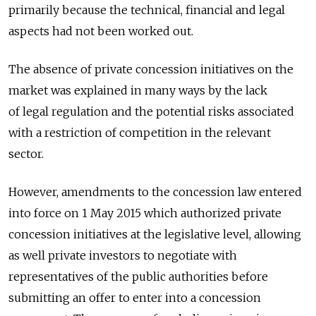
primarily because the technical, financial and legal
aspects had not been worked out.
The absence of private concession initiatives on the
market was explained in many ways by the lack
of legal regulation and the potential risks associated
with a restriction of competition in the relevant
sector.
However, amendments to the concession law entered
into force on 1 May 2015 which authorized private
concession initiatives at the legislative level, allowing
as well private investors to negotiate with
representatives of the public authorities before
submitting an offer to enter into a concession