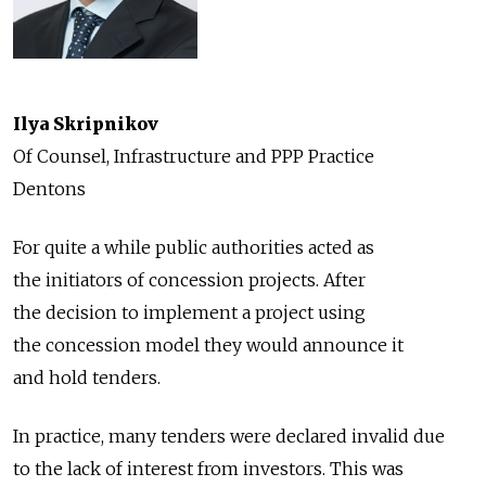
Ilya Skripnikov
Of Counsel, Infrastructure and PPP Practice
Dentons
For quite a while public authorities acted as
the initiators of concession projects. After
the decision to implement a project using
the concession model they would announce it
and hold tenders.
In practice, many tenders were declared invalid due
to the lack of interest from investors. This was