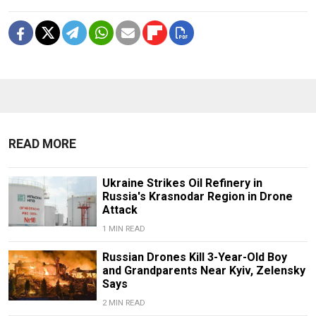
READ MORE
Ukraine Strikes Oil Refinery in
Russia's Krasnodar Region in Drone
Attack
1 MIN READ
Russian Drones Kill 3-Year-Old Boy
and Grandparents Near Kyiv, Zelensky
Says
2 MIN READ