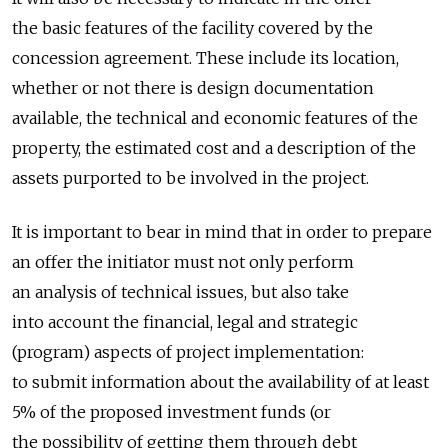
the basic features of the facility covered by the
concession agreement. These include its location,
whether or not there is design documentation
available, the technical and economic features of the
property, the estimated cost and a description of the
assets purported to be involved in the project.
It is important to bear in mind that in order to prepare
an offer the initiator must not only perform
an analysis of technical issues, but also take
into account the financial, legal and strategic
(program) aspects of project implementation:
to submit information about the availability of at least
5% of the proposed investment funds (or
the possibility of getting them through debt