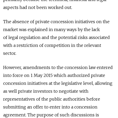
aspects had not been worked out.
The absence of private concession initiatives on the
market was explained in many ways by the lack
of legal regulation and the potential risks associated
with a restriction of competition in the relevant
sector.
However, amendments to the concession law entered
into force on 1 May 2015 which authorized private
concession initiatives at the legislative level, allowing
as well private investors to negotiate with
representatives of the public authorities before
submitting an offer to enter into a concession
agreement. The purpose of such discussions is