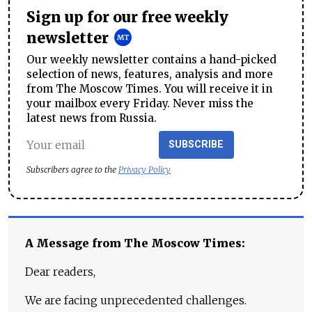
Sign up for our free weekly
newsletter
Our weekly newsletter contains a hand-picked
selection of news, features, analysis and more
from The Moscow Times. You will receive it in
your mailbox every Friday. Never miss the
latest news from Russia.
SUBSCRIBE
Subscribers agree to the
Privacy Policy
A Message from The Moscow Times:
Dear readers,
We are facing unprecedented challenges.