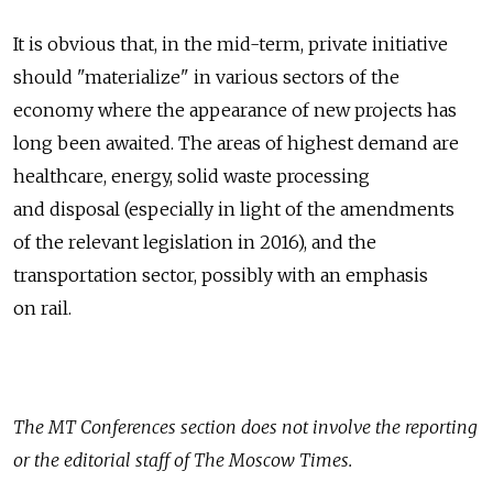
It is obvious that, in the mid-term, private initiative
should "materialize" in various sectors of the
economy where the appearance of new projects has
long been awaited. The areas of highest demand are
healthcare, energy, solid waste processing
and disposal (especially in light of the amendments
of the relevant legislation in 2016), and the
transportation sector, possibly with an emphasis
on rail.
The
MT Conferences
section does not involve the reporting
or the editorial staff of The Moscow Times.