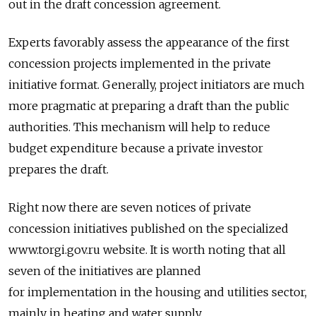
out in the draft concession agreement.
Experts favorably assess the appearance of the first
concession projects implemented in the private
initiative format. Generally, project initiators are much
more pragmatic at preparing a draft than the public
authorities. This mechanism will help to reduce
budget expenditure because a private investor
prepares the draft.
Right now there are seven notices of private
concession initiatives published on the specialized
www.torgi.gov.ru website. It is worth noting that all
seven of the initiatives are planned
for implementation in the housing and utilities sector,
mainly in heating and water supply.