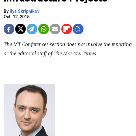
By
Ilya Skripnikov
Oct. 12, 2015
The
MT Conferences
section does not involve the reporting
or the editorial staff of The Moscow Times.