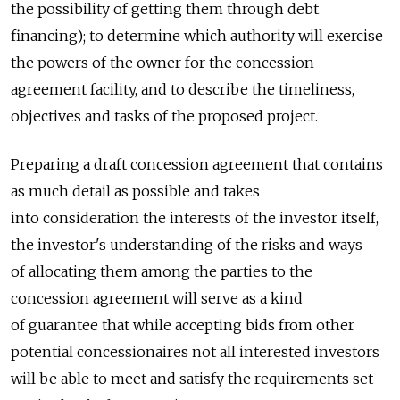
the possibility of getting them through debt
financing); to determine which authority will exercise
the powers of the owner for the concession
agreement facility, and to describe the timeliness,
objectives and tasks of the proposed project.
Preparing a draft concession agreement that contains
as much detail as possible and takes
into consideration the interests of the investor itself,
the investor's understanding of the risks and ways
of allocating them among the parties to the
concession agreement will serve as a kind
of guarantee that while accepting bids from other
potential concessionaires not all interested investors
will be able to meet and satisfy the requirements set