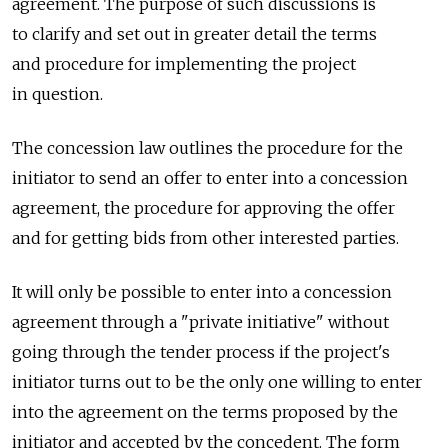
agreement. The purpose of such discussions is
to clarify and set out in greater detail the terms
and procedure for implementing the project
in question.
The concession law outlines the procedure for the
initiator to send an offer to enter into a concession
agreement, the procedure for approving the offer
and for getting bids from other interested parties.
It will only be possible to enter into a concession
agreement through a "private initiative" without
going through the tender process if the project's
initiator turns out to be the only one willing to enter
into the agreement on the terms proposed by the
initiator and accepted by the concedent. The form