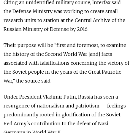
Citing an unidentified military source, Interfax said
the Defense Ministry was working to create small
research units to station at the Central Archive of the
Russian Ministry of Defense by 2016.
Their purpose will be “first and foremost, to examine
the history of the Second World War [and] facts
associated with falsifications concerning the victory of
the Soviet people in the years of the Great Patriotic
War,” the source said.
Under President Vladimir Putin, Russia has seen a
resurgence of nationalism and patriotism — feelings
predominantly rooted in glorification of the Soviet
Red Army's contribution to the defeat of Nazi
Germany in World War II.