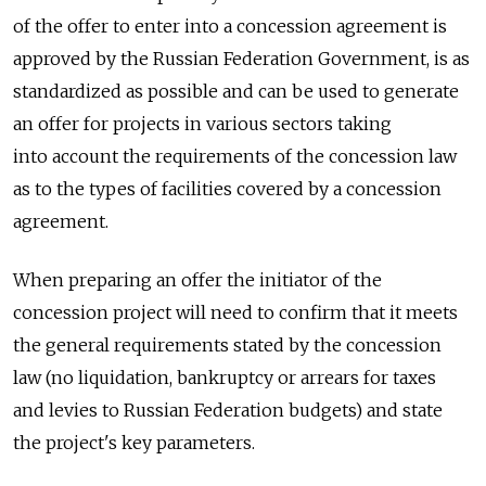
of the offer to enter into a concession agreement is
approved by the Russian Federation Government, is as
standardized as possible and can be used to generate
an offer for projects in various sectors taking
into account the requirements of the concession law
as to the types of facilities covered by a concession
agreement.
When preparing an offer the initiator of the
concession project will need to confirm that it meets
the general requirements stated by the concession
law (no liquidation, bankruptcy or arrears for taxes
and levies to Russian Federation budgets) and state
the project's key parameters.