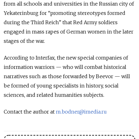
from all schools and universities in the Russian city of
Yekaterinburg for “promoting stereotypes formed
during the Third Reich” that Red Army soldiers
engaged in mass rapes of German women in the later
stages of the war.
According to Interfax, the new special companies of
information warriors — who will combat historical
narratives such as those forwarded by Beevor — will
be formed of young specialists in history, social
sciences, and related humanities subjects.
Contact the author at
m.bodner@imedia.ru