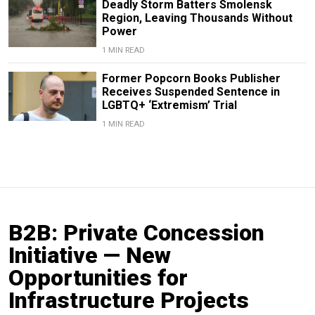
Deadly Storm Batters Smolensk
Region, Leaving Thousands Without
Power
1 MIN READ
Former Popcorn Books Publisher
Receives Suspended Sentence in
LGBTQ+ ‘Extremism’ Trial
1 MIN READ
B2B: Private Concession
Initiative — New
Opportunities for
Infrastructure Projects