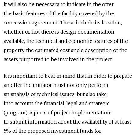
It will also be necessary to indicate in the offer
the basic features of the facility covered by the
concession agreement. These include its location,
whether or not there is design documentation
available, the technical and economic features of the
property, the estimated cost and a description of the
assets purported to be involved in the project.
It is important to bear in mind that in order to prepare
an offer the initiator must not only perform
an analysis of technical issues, but also take
into account the financial, legal and strategic
(program) aspects of project implementation:
to submit information about the availability of at least
5% of the proposed investment funds (or