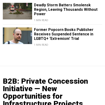
Deadly Storm Batters Smolensk
Region, Leaving Thousands Without
Power
1 MIN READ
Former Popcorn Books Publisher
Receives Suspended Sentence in
LGBTQ+ ‘Extremism’ Trial
1 MIN READ
B2B: Private Concession
Initiative — New
Opportunities for
Infrastructure Projects