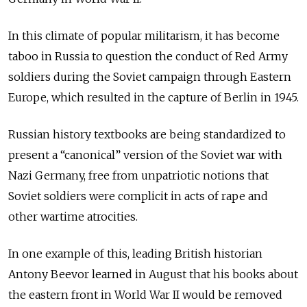
In this climate of popular militarism, it has become
taboo in Russia to question the conduct of Red Army
soldiers during the Soviet campaign through Eastern
Europe, which resulted in the capture of Berlin in 1945.
Russian history textbooks are being standardized to
present a “canonical” version of the Soviet war with
Nazi Germany, free from unpatriotic notions that
Soviet soldiers were complicit in acts of rape and
other wartime atrocities.
In one example of this, leading British historian
Antony Beevor learned in August that his books about
the eastern front in World War II would be removed