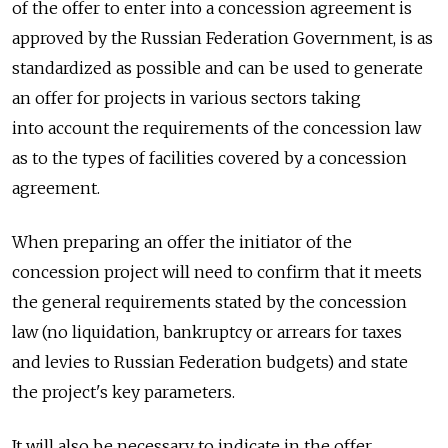
of the offer to enter into a concession agreement is
approved by the Russian Federation Government, is as
standardized as possible and can be used to generate
an offer for projects in various sectors taking
into account the requirements of the concession law
as to the types of facilities covered by a concession
agreement.
When preparing an offer the initiator of the
concession project will need to confirm that it meets
the general requirements stated by the concession
law (no liquidation, bankruptcy or arrears for taxes
and levies to Russian Federation budgets) and state
the project's key parameters.
It will also be necessary to indicate in the offer