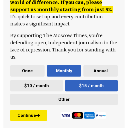
world of difference. If you can, please
support us monthly starting from just
$
2.
It's quick to set up, and every contribution
makes a significant impact.
By supporting The Moscow Times, you're
defending open, independent journalism in the
face of repression. Thank you for standing with
us.
Once
Monthly
Annual
$10 / month
$15 / month
Other
Continue