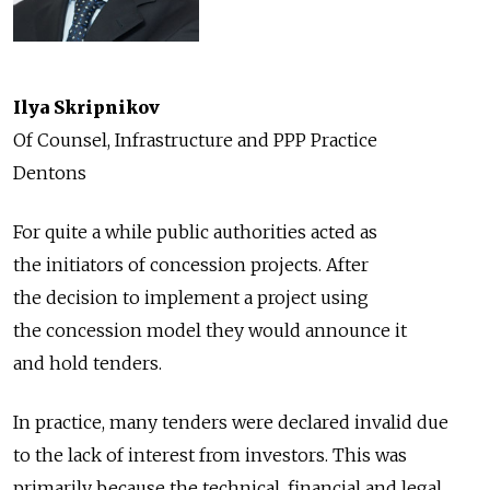
Ilya Skripnikov
Of Counsel, Infrastructure and PPP Practice
Dentons
For quite a while public authorities acted as
the initiators of concession projects. After
the decision to implement a project using
the concession model they would announce it
and hold tenders.
In practice, many tenders were declared invalid due
to the lack of interest from investors. This was
primarily because the technical, financial and legal