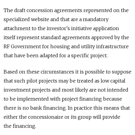
The draft concession agreements represented on the
specialized website and that are a mandatory
attachment to the investor's initiative application
itself represent standard agreements approved by the
RF Government for housing and utility infrastructure
that have been adapted for a specific project.
Based on these circumstances it is possible to suppose
that such pilot projects may be treated as low capital
investment projects and most likely are not intended
to be implemented with project financing because
there is no bank financing. In practice this means that
either the concessionaire or its group will provide
the financing.