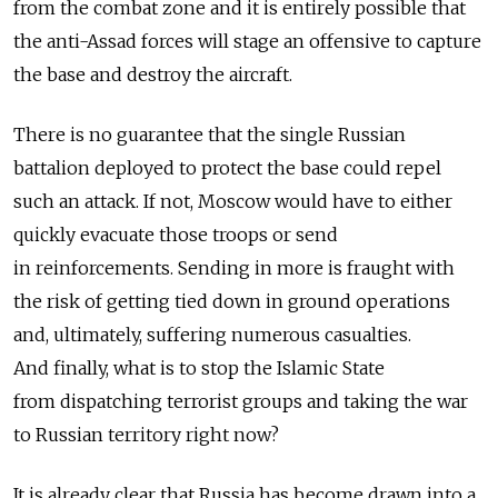
from the combat zone and it is entirely possible that
the anti-Assad forces will stage an offensive to capture
the base and destroy the aircraft.
There is no guarantee that the single Russian
battalion deployed to protect the base could repel
such an attack. If not, Moscow would have to either
quickly evacuate those troops or send
in reinforcements. Sending in more is fraught with
the risk of getting tied down in ground operations
and, ultimately, suffering numerous casualties.
And finally, what is to stop the Islamic State
from dispatching terrorist groups and taking the war
to Russian territory right now?
It is already clear that Russia has become drawn into a