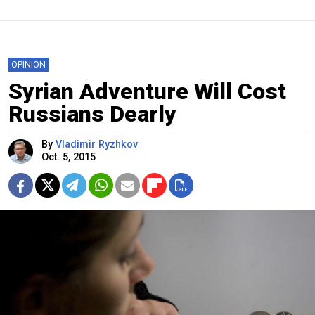
OPINION
Syrian Adventure Will Cost
Russians Dearly
By
Vladimir Ryzhkov
Oct. 5, 2015