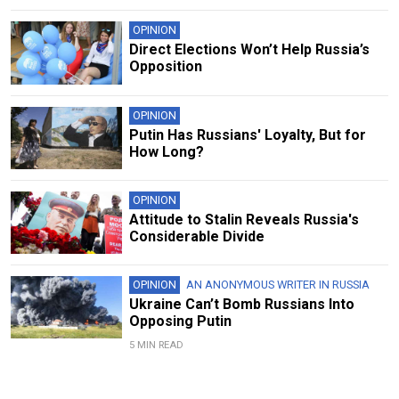
OPINION
Direct Elections Won’t Help Russia’s
Opposition
OPINION
Putin Has Russians' Loyalty, But for
How Long?
OPINION
Attitude to Stalin Reveals Russia's
Considerable Divide
OPINION
AN ANONYMOUS WRITER IN RUSSIA
Ukraine Can’t Bomb Russians Into
Opposing Putin
5 MIN READ