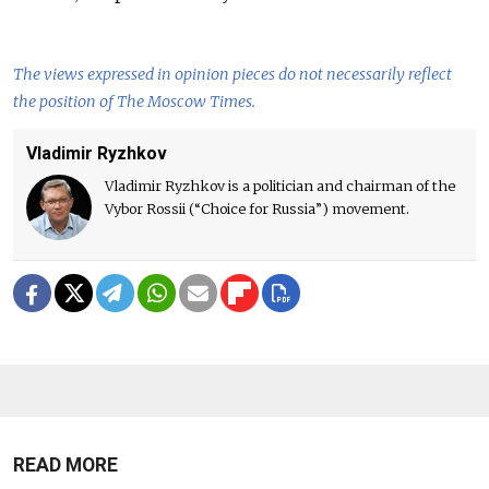
The views expressed in opinion pieces do not necessarily reflect
the position of The Moscow Times.
Vladimir Ryzhkov
Vladimir Ryzhkov is a politician and chairman of the
Vybor Rossii (“Choice for Russia”) movement.
READ MORE