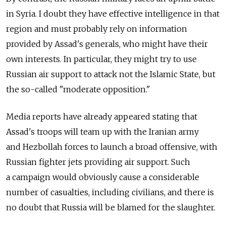
in Syria. I doubt they have effective intelligence in that
region and must probably rely on information
provided by Assad's generals, who might have their
own interests. In particular, they might try to use
Russian air support to attack not the Islamic State, but
the so-called "moderate opposition."
Media reports have already appeared stating that
Assad's troops will team up with the Iranian army
and Hezbollah forces to launch a broad offensive, with
Russian fighter jets providing air support. Such
a campaign would obviously cause a considerable
number of casualties, including civilians, and there is
no doubt that Russia will be blamed for the slaughter.