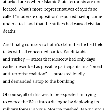
attacked areas where Islamic State terrorists are not
located. What's more, representatives of Syria's so-
called "moderate opposition" reported having come
under attack and that the strikes had caused civilian
deaths.
And finally, contrary to Putin's claim that he had held
talks with all concerned parties, Saudi Arabia
and Turkey — states that Moscow had only days
earlier described as possible participants in a "broad
anti-terrorist coalition" — protested loudly
and demanded a stop to the bombing.
Of course, all of this was to be expected. In trying
to coerce the West into a dialogue by deploying its
military forces in Syria, Moscow pushed its way into a