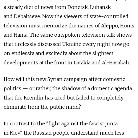
a steady diet of news from Donetsk, Luhansk
and Debaltseve. Now the viewers of state-controlled
television must memorize the names of Aleppo, Homs
and Hama. The same outspoken television talk shows
that tirelessly discussed Ukraine every night now go
on endlessly and excitedly about the slightest
developments at the front in Latakia and Al-Hasakah.
How will this new Syrian campaign affect domestic
politics — or rather, the shadow of a domestic agenda
that the Kremlin has tried but failed to completely
eliminate from the public mind?
In contrast to the "fight against the fascist junta
in Kiev," the Russian people understand much less