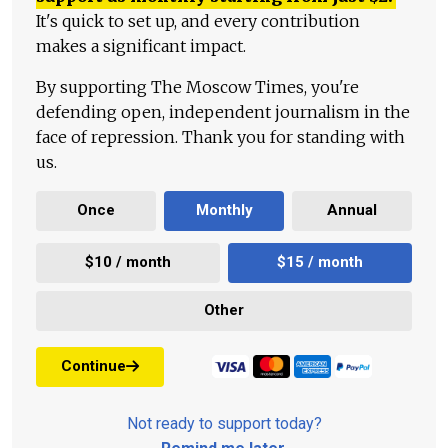
It's quick to set up, and every contribution
makes a significant impact.
By supporting The Moscow Times, you're
defending open, independent journalism in the
face of repression. Thank you for standing with
us.
Once
Monthly
Annual
$10 / month
$15 / month
Other
Continue
Not ready to support today?