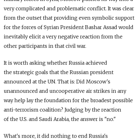
very complicated and problematic conflict. It was clear
from the outset that providing even symbolic support
for the forces of Syrian President Bashar Assad would
inevitably elicit a very negative reaction from the
other participants in that civil war.
It is worth asking whether Russia achieved
the strategic goals that the Russian president
announced at the UN. That is: Did Moscow's
unannounced and uncooperative air strikes in any
way help lay the foundation for the broadest possible
anti-terrorism coalition? Judging by the reaction
of the U.S. and Saudi Arabia, the answer is "no."
What's more, it did nothing to end Russia's