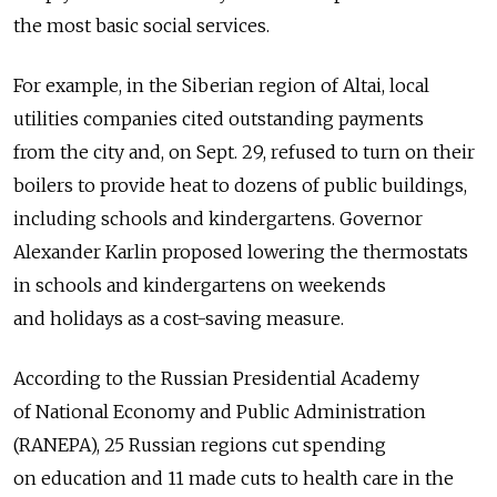
the most basic social services.
For example, in the Siberian region of Altai, local
utilities companies cited outstanding payments
from the city and, on Sept. 29, refused to turn on their
boilers to provide heat to dozens of public buildings,
including schools and kindergartens. Governor
Alexander Karlin proposed lowering the thermostats
in schools and kindergartens on weekends
and holidays as a cost-saving measure.
According to the Russian Presidential Academy
of National Economy and Public Administration
(RANEPA), 25 Russian regions cut spending
on education and 11 made cuts to health care in the