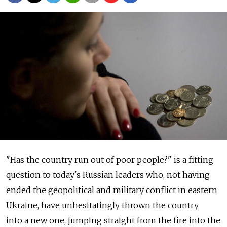
"Has the country run out of poor people?" is a fitting
question to today's Russian leaders who, not having
ended the geopolitical and military conflict in eastern
Ukraine, have unhesitatingly thrown the country
into a new one, jumping straight from the fire into the