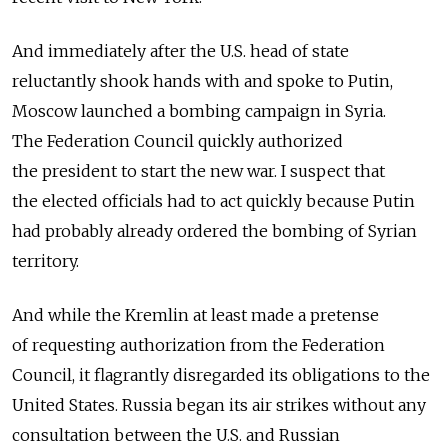
And immediately after the U.S. head of state
reluctantly shook hands with and spoke to Putin,
Moscow launched a bombing campaign in Syria.
The Federation Council quickly authorized
the president to start the new war. I suspect that
the elected officials had to act quickly because Putin
had probably already ordered the bombing of Syrian
territory.
And while the Kremlin at least made a pretense
of requesting authorization from the Federation
Council, it flagrantly disregarded its obligations to the
United States. Russia began its air strikes without any
consultation between the U.S. and Russian