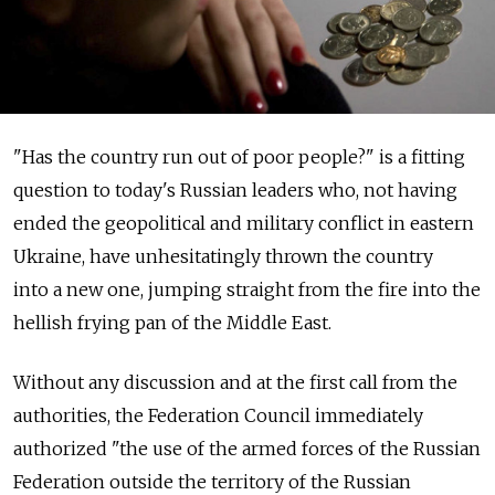
"Has the country run out of poor people?" is a fitting
question to today's Russian leaders who, not having
ended the geopolitical and military conflict in eastern
Ukraine, have unhesitatingly thrown the country
into a new one, jumping straight from the fire into the
hellish frying pan of the Middle East.
Without any discussion and at the first call from the
authorities, the Federation Council immediately
authorized "the use of the armed forces of the Russian
Federation outside the territory of the Russian