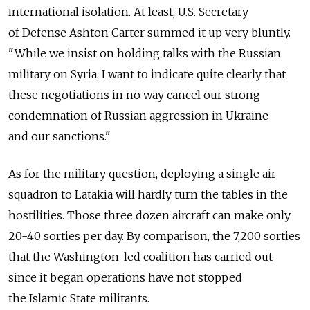
international isolation. At least, U.S. Secretary
of Defense Ashton Carter summed it up very bluntly.
"While we insist on holding talks with the Russian
military on Syria, I want to indicate quite clearly that
these negotiations in no way cancel our strong
condemnation of Russian aggression in Ukraine
and our sanctions."
As for the military question, deploying a single air
squadron to Latakia will hardly turn the tables in the
hostilities. Those three dozen aircraft can make only
20-40 sorties per day. By comparison, the 7,200 sorties
that the Washington-led coalition has carried out
since it began operations have not stopped
the Islamic State militants.