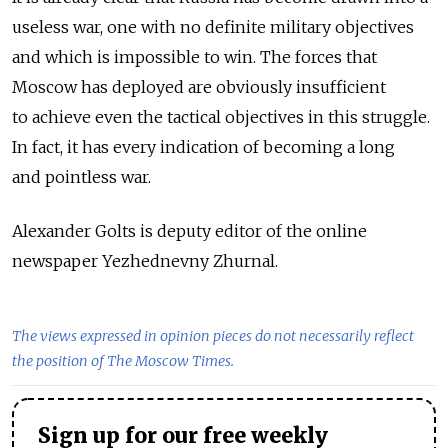
useless war, one with no definite military objectives
and which is impossible to win. The forces that
Moscow has deployed are obviously insufficient
to achieve even the tactical objectives in this struggle.
In fact, it has every indication of becoming a long
and pointless war.
Alexander Golts is deputy editor of the online
newspaper Yezhednevny Zhurnal.
The views expressed in opinion pieces do not necessarily reflect
the position of The Moscow Times.
Sign up for our free weekly