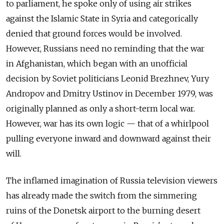
to parliament, he spoke only of using air strikes
against the Islamic State in Syria and categorically
denied that ground forces would be involved.
However, Russians need no reminding that the war
in Afghanistan, which began with an unofficial
decision by Soviet politicians Leonid Brezhnev, Yury
Andropov and Dmitry Ustinov in December 1979, was
originally planned as only a short-term local war.
However, war has its own logic — that of a whirlpool
pulling everyone inward and downward against their
will.
The inflamed imagination of Russia television viewers
has already made the switch from the simmering
ruins of the Donetsk airport to the burning desert