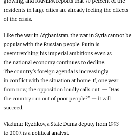
growing, and RANEPA reports that 70 percent of the
residents in large cities are already feeling the effects
of the crisis.
Like the war in Afghanistan, the war in Syria cannot be
popular with the Russian people. Putin is
overstretching his imperial ambitions even as
the national economy continues to decline.
The country's foreign agenda is increasingly
in conflict with the situation at home. If, one year
from now, the opposition loudly calls out — "Has
the country run out of poor people?" — it will
succeed.
Vladimir Ryzhkov, a State Duma deputy from 1993
to 2007, is a political analyst.