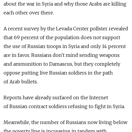
about the war in Syria and why those Arabs are killing
each other over there.
A recent survey by the Levada Center pollster revealed
that 69 percent of the population does not support
the use of Russian troops in Syria and only 14 percent
are in favor. Russians don't mind sending weapons
and ammunition to Damascus, but they completely
oppose putting live Russian soldiers in the path
of Arab bullets.
Reports have already surfaced on the Internet
of Russian contract soldiers refusing to fight in Syria.
Meanwhile, the number of Russians now living below
the poverty line is increasing in tandem with