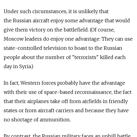
Under such circumstances, it is unlikely that
the Russian aircraft enjoy some advantage that would
give them victory on the battlefield. (Of course,
Moscow leaders do enjoy one advantage: They can use
state-controlled television to boast to the Russian
people about the number of "terrorists" killed each
day in Syria.)
In fact, Western forces probably have the advantage
with their use of space-based reconnaissance, the fact
that their airplanes take off from airfields in friendly
states or from aircraft carriers and because they have
no shortage of ammunition.
By contrast, the Russian military faces an uphill battle