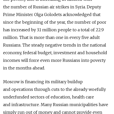
the number of Russian air strikes in Syria. Deputy
Prime Minister Olga Golodets acknowledged that
since the beginning of the year, the number of poor
has increased by 3.1 million people to a total of 22.9
million. That is more than one in every five adult
Russians. The steady negative trends in the national
economy, federal budget, investment and household
incomes will force even more Russians into poverty
in the months ahead.
Moscow is financing its military buildup
and operations through cuts to the already woefully
underfunded sectors of education, health care
and infrastructure. Many Russian municipalities have
simply run out of money and cannot provide even