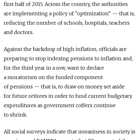
first half of 2015. Across the country, the authorities
are implementing a policy of "optimization" — that is,
reducing the number of schools, hospitals, teachers
and doctors.
Against the backdrop of high inflation, officials are
preparing to stop indexing pensions to inflation and,
for the third year in a row, want to declare
a moratorium on the funded component
of pensions — that is, to draw on money set aside
for future retirees in order to fund current budgetary
expenditures as government coffers continue
to shrink.
All social surveys indicate that uneasiness in society is