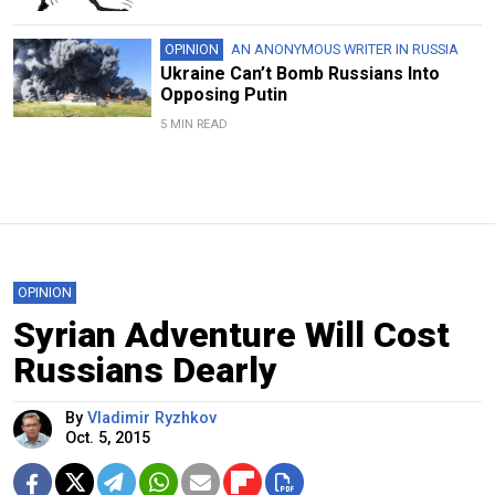
OPINION
AN ANONYMOUS WRITER IN RUSSIA
Ukraine Can’t Bomb Russians Into
Opposing Putin
5 MIN READ
OPINION
Syrian Adventure Will Cost
Russians Dearly
By
Vladimir Ryzhkov
Oct. 5, 2015