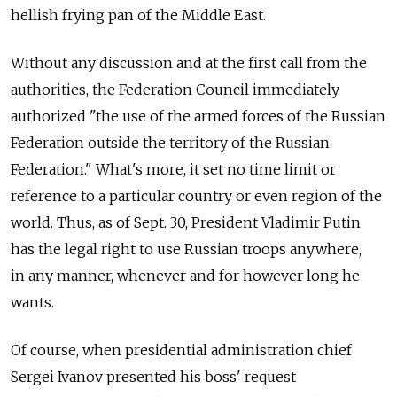
hellish frying pan of the Middle East.
Without any discussion and at the first call from the
authorities, the Federation Council immediately
authorized "the use of the armed forces of the Russian
Federation outside the territory of the Russian
Federation." What's more, it set no time limit or
reference to a particular country or even region of the
world. Thus, as of Sept. 30, President Vladimir Putin
has the legal right to use Russian troops anywhere,
in any manner, whenever and for however long he
wants.
Of course, when presidential administration chief
Sergei Ivanov presented his boss' request