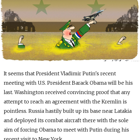
It seems that President Vladimir Putin's recent
meeting with U.S. President Barack Obama will be his
last. Washington received convincing proof that any
attempt to reach an agreement with the Kremlin is
pointless. Russia hastily built up its base near Latakia
and deployed its combat aircraft there with the sole
aim of forcing Obama to meet with Putin during his
recent visit to New York.