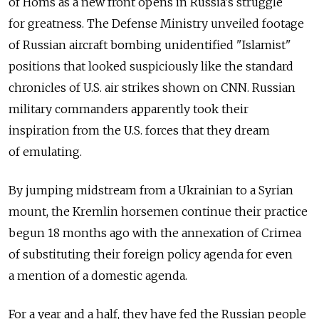
of Homs as a new front opens in Russia's struggle
for greatness. The Defense Ministry unveiled footage
of Russian aircraft bombing unidentified "Islamist"
positions that looked suspiciously like the standard
chronicles of U.S. air strikes shown on CNN. Russian
military commanders apparently took their
inspiration from the U.S. forces that they dream
of emulating.
By jumping midstream from a Ukrainian to a Syrian
mount, the Kremlin horsemen continue their practice
begun 18 months ago with the annexation of Crimea
of substituting their foreign policy agenda for even
a mention of a domestic agenda.
For a year and a half, they have fed the Russian people