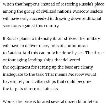
When that happens, instead of restoring Russia's place
among the group of civilized nations, Moscow leaders
will have only succeeded in drawing down additional
sanctions against this country.
If Russia plans to intensify its air strikes, the military
will have to deliver many tons of ammunition
to Latakia. And this can only be done by sea. The three
or four aging landing ships that delivered
the equipment for setting up the base are clearly
inadequate to the task. That means Moscow would
have to rely on civilian ships that could become
the targets of terrorist attacks.
Worse, the base is located several dozen kilometers