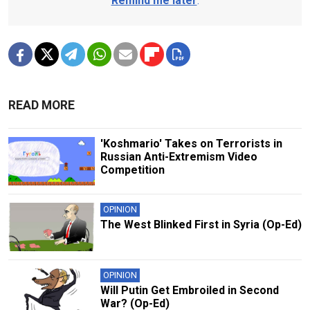
Remind me later
.
READ MORE
'Koshmario' Takes on Terrorists in
Russian Anti-Extremism Video
Competition
OPINION
The West Blinked First in Syria (Op-Ed)
OPINION
Will Putin Get Embroiled in Second
War? (Op-Ed)