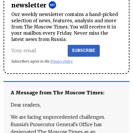
newsletter
Our weekly newsletter contains a hand-picked
selection of news, features, analysis and more
from The Moscow Times. You will receive it in
your mailbox every Friday. Never miss the
latest news from Russia.
SUBSCRIBE
Subscribers agree to the
Privacy Policy
A Message from The Moscow Times:
Dear readers,
We are facing unprecedented challenges.
Russia's Prosecutor General's Office has
designated The Moscow Times as an