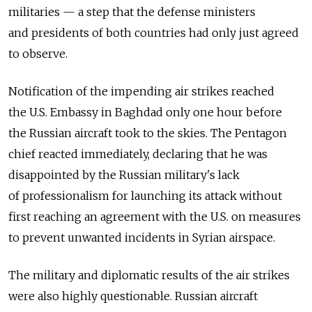
militaries — a step that the defense ministers
and presidents of both countries had only just agreed
to observe.
Notification of the impending air strikes reached
the U.S. Embassy in Baghdad only one hour before
the Russian aircraft took to the skies. The Pentagon
chief reacted immediately, declaring that he was
disappointed by the Russian military's lack
of professionalism for launching its attack without
first reaching an agreement with the U.S. on measures
to prevent unwanted incidents in Syrian airspace.
The military and diplomatic results of the air strikes
were also highly questionable. Russian aircraft