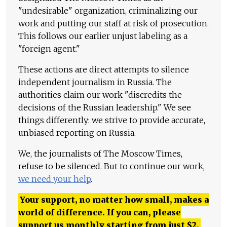
"undesirable" organization, criminalizing our
work and putting our staff at risk of prosecution.
This follows our earlier unjust labeling as a
"foreign agent."
These actions are direct attempts to silence
independent journalism in Russia. The
authorities claim our work "discredits the
decisions of the Russian leadership." We see
things differently: we strive to provide accurate,
unbiased reporting on Russia.
We, the journalists of The Moscow Times,
refuse to be silenced. But to continue our work,
we need your help
.
Your support, no matter how small, makes a
world of difference. If you can, please
support us monthly starting from just
$
2.