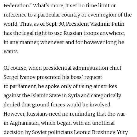
Federation." What's more, it set no time limit or
reference to a particular country or even region of the
world. Thus, as of Sept. 30, President Vladimir Putin
has the legal right to use Russian troops anywhere,
in any manner, whenever and for however long he
wants.
Of course, when presidential administration chief
Sergei Ivanov presented his boss' request
to parliament, he spoke only of using air strikes
against the Islamic State in Syria and categorically
denied that ground forces would be involved.
However, Russians need no reminding that the war
in Afghanistan, which began with an unofficial
decision by Soviet politicians Leonid Brezhnev, Yury