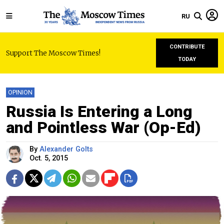
RU
CONTRIBUTE
Support The Moscow Times!
TODAY
OPINION
Russia Is Entering a Long
and Pointless War (Op-Ed)
By
Alexander Golts
Oct. 5, 2015