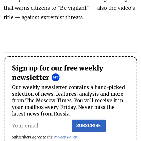
that warns citizens to "Be vigilant" — also the video's
title — against extremist threats.
Sign up for our free weekly
newsletter
Our weekly newsletter contains a hand-picked
selection of news, features, analysis and more
from The Moscow Times. You will receive it in
your mailbox every Friday. Never miss the
latest news from Russia.
SUBSCRIBE
Subscribers agree to the
Privacy Policy