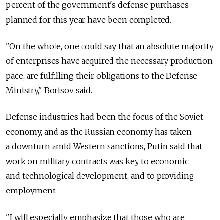
percent of the government's defense purchases
planned for this year have been completed.
"On the whole, one could say that an absolute majority
of enterprises have acquired the necessary production
pace, are fulfilling their obligations to the Defense
Ministry," Borisov said.
Defense industries had been the focus of the Soviet
economy, and as the Russian economy has taken
a downturn amid Western sanctions, Putin said that
work on military contracts was key to economic
and technological development, and to providing
employment.
"I will especially emphasize that those who are