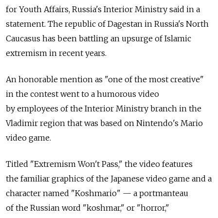
for Youth Affairs, Russia's Interior Ministry said in a
statement. The republic of Dagestan in Russia's North
Caucasus has been battling an upsurge of Islamic
extremism in recent years.
An honorable mention as "one of the most creative"
in the contest went to a humorous video
by employees of the Interior Ministry branch in the
Vladimir region that was based on Nintendo's Mario
video game.
Titled "Extremism Won't Pass," the video features
the familiar graphics of the Japanese video game and a
character named "Koshmario" — a portmanteau
of the Russian word "koshmar," or "horror,"