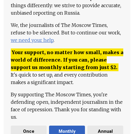
things differently: we strive to provide accurate,
unbiased reporting on Russia.
We, the journalists of The Moscow Times,
refuse to be silenced. But to continue our work,
we need your help
.
Your support, no matter how small, makes a
world of difference. If you can, please
support us monthly starting from just
$
2.
It's quick to set up, and every contribution
makes a significant impact.
By supporting The Moscow Times, you're
defending open, independent journalism in the
face of repression. Thank you for standing with
us.
Once
Monthly
Annual