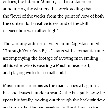
entries, the Interior Ministry said in a statement
announcing the winners this week, adding that
the "level of the works, from the point of view of both
the content [or] creative ideas, and of the skill
of execution was rather high."
The winning anti-terror video from Dagestan, titled
"Through Your Own Eyes," starts with a romantic tune,
accompanying the footage of a young man smiling
at his wife, who is wearing a Muslim headscarf,
and playing with their small child.
Music turns ominous as the man carries a bag into a
bus and leaves it under a seat. As the bus pulls away, he
spots his family looking out through the back window
and runs after the bus, waving for the driver to stop,