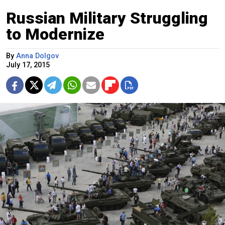
Russian Military Struggling
to Modernize
By
Anna Dolgov
July 17, 2015