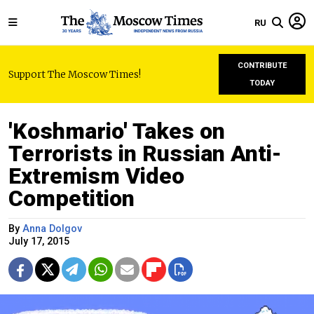
RU
CONTRIBUTE
Support The Moscow Times!
TODAY
'Koshmario' Takes on
Terrorists in Russian Anti-
Extremism Video
Competition
By
Anna Dolgov
July 17, 2015