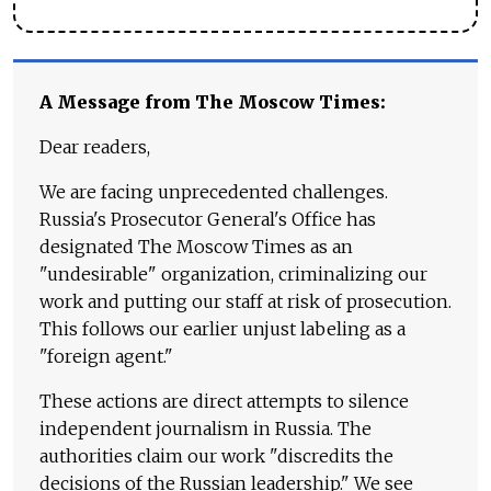
A Message from The Moscow Times:
Dear readers,
We are facing unprecedented challenges.
Russia's Prosecutor General's Office has
designated The Moscow Times as an
"undesirable" organization, criminalizing our
work and putting our staff at risk of prosecution.
This follows our earlier unjust labeling as a
"foreign agent."
These actions are direct attempts to silence
independent journalism in Russia. The
authorities claim our work "discredits the
decisions of the Russian leadership." We see