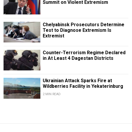
Summit on Violent Extremism
Chelyabinsk Prosecutors Determine
Test to Diagnose Extremism Is
Extremist
Counter-Terrorism Regime Declared
in At Least 4 Dagestan Districts
Ukrainian Attack Sparks Fire at
Wildberries Facility in Yekaterinburg
2 MIN READ