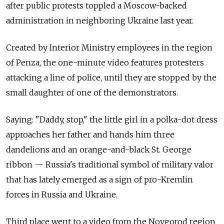
after public protests toppled a Moscow-backed
administration in neighboring Ukraine last year.
Created by Interior Ministry employees in the region
of Penza, the one-minute video features protesters
attacking a line of police, until they are stopped by the
small daughter of one of the demonstrators.
Saying: "Daddy, stop," the little girl in a polka-dot dress
approaches her father and hands him three
dandelions and an orange-and-black St. George
ribbon — Russia's traditional symbol of military valor
that has lately emerged as a sign of pro-Kremlin
forces in Russia and Ukraine.
Third place went to a video from the Novgorod region