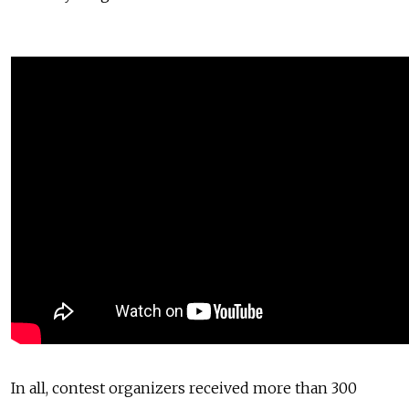
In all, contest organizers received more than 300