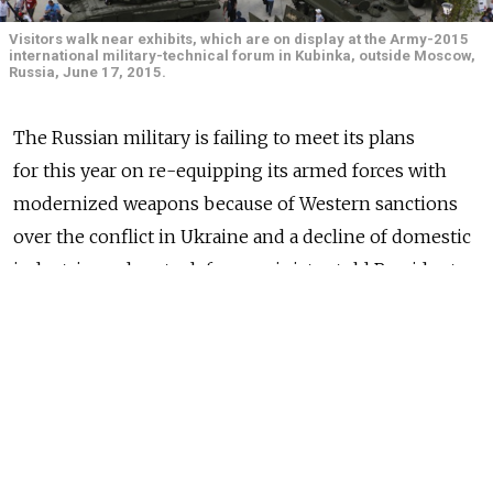
Visitors walk near exhibits, which are on display at the Army-2015
international military-technical forum in Kubinka, outside Moscow,
Russia, June 17, 2015.
The Russian military is failing to meet its plans
for this year on re-equipping its armed forces with
modernized weapons because of Western sanctions
over the conflict in Ukraine and a decline of domestic
industries, a deputy defense minister told President
Vladimir Putin.
Government defense contracts that have fallen
behind schedule include production of Navy guard
ships, Beriyev Be-200 amphibious aircraft, Vikhr anti-
tank missiles, remote control and radio monitoring