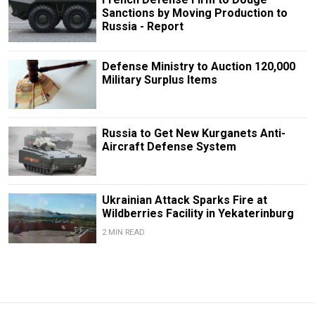
Sanctions by Moving Production to
Russia - Report
Defense Ministry to Auction 120,000
Military Surplus Items
Russia to Get New Kurganets Anti-
Aircraft Defense System
Ukrainian Attack Sparks Fire at
Wildberries Facility in Yekaterinburg
2 MIN READ