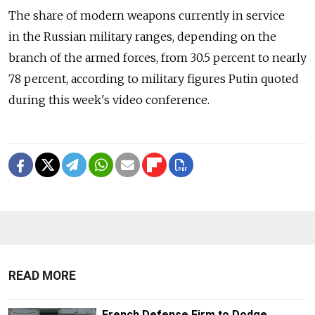
The share of modern weapons currently in service
in the Russian military ranges, depending on the
branch of the armed forces, from 30.5 percent to nearly
78 percent, according to military figures Putin quoted
during this week's video conference.
READ MORE
French Defense Firm to Dodge