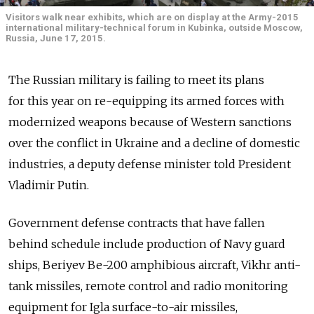
Visitors walk near exhibits, which are on display at the Army-2015
international military-technical forum in Kubinka, outside Moscow,
Russia, June 17, 2015.
The Russian military is failing to meet its plans
for this year on re-equipping its armed forces with
modernized weapons because of Western sanctions
over the conflict in Ukraine and a decline of domestic
industries, a deputy defense minister told President
Vladimir Putin.
Government defense contracts that have fallen
behind schedule include production of Navy guard
ships, Beriyev Be-200 amphibious aircraft, Vikhr anti-
tank missiles, remote control and radio monitoring
equipment for Igla surface-to-air missiles,