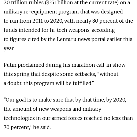
20 trillion rubles ($351 billion at the current rate) on a
military re-equipment program that was designed
to run from 2011 to 2020, with nearly 80 percent of the
funds intended for hi-tech weapons, according
to figures cited by the Lenta.ru news portal earlier this
year.
Putin proclaimed during his marathon call-in show
this spring that despite some setbacks, "without
a doubt, this program will be fulfilled."
"Our goal is to make sure that by that time, by 2020,
the amount of new weapons and military
technologies in our armed forces reached no less than
70 percent," he said.