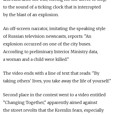
to the sound of a ticking clock that is interrupted
by the blast of an explosion.
An off-screen narrator, imitating the speaking style
of Russian television newscasts, reports: "An
explosion occurred on one of the city buses.
According to preliminary Interior Ministry data,
a woman and a child were killed."
The video ends with a line of text that reads: "By
taking others' lives, you take away the life of yourself."
Second place in the contest went to a video entitled
"Changing Together," apparently aimed against
the street revolts that the Kremlin fears, especially