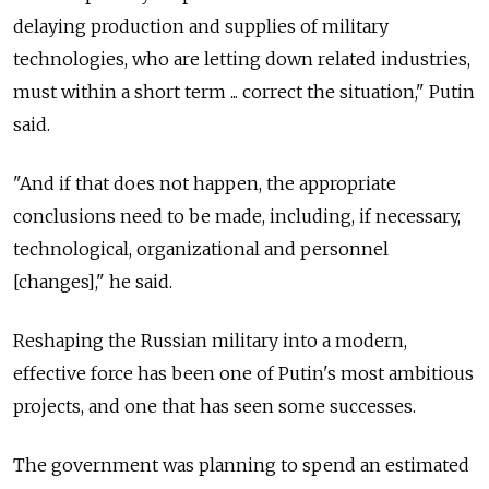
delaying production and supplies of military
technologies, who are letting down related industries,
must within a short term ... correct the situation," Putin
said.
"And if that does not happen, the appropriate
conclusions need to be made, including, if necessary,
technological, organizational and personnel
[changes]," he said.
Reshaping the Russian military into a modern,
effective force has been one of Putin's most ambitious
projects, and one that has seen some successes.
The government was planning to spend an estimated