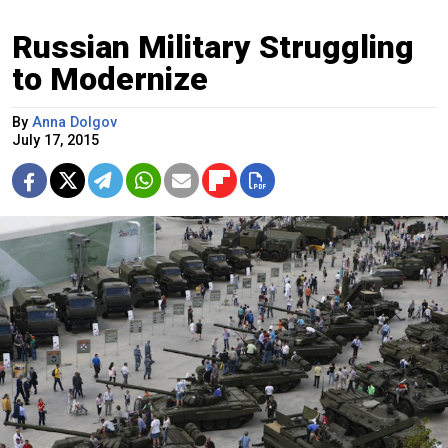
Russian Military Struggling
to Modernize
By
Anna Dolgov
July 17, 2015