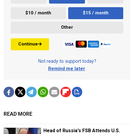
$10 / month
$15 / month
Other
Continue
Not ready to support today?
Remind me later
.
READ MORE
Head of Russia's FSB Attends U.S.