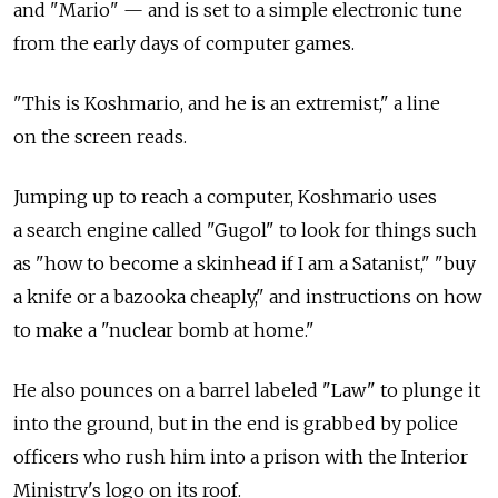
and "Mario" — and is set to a simple electronic tune
from the early days of computer games.
"This is Koshmario, and he is an extremist," a line
on the screen reads.
Jumping up to reach a computer, Koshmario uses
a search engine called "Gugol" to look for things such
as "how to become a skinhead if I am a Satanist," "buy
a knife or a bazooka cheaply," and instructions on how
to make a "nuclear bomb at home."
He also pounces on a barrel labeled "Law" to plunge it
into the ground, but in the end is grabbed by police
officers who rush him into a prison with the Interior
Ministry's logo on its roof.