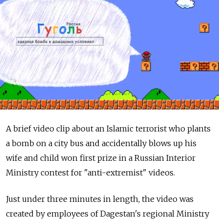
A brief video clip about an Islamic terrorist who plants
a bomb on a city bus and accidentally blows up his
wife and child won first prize in a Russian Interior
Ministry contest for "anti-extremist" videos.
Just under three minutes in length, the video was
created by employees of Dagestan's regional Ministry