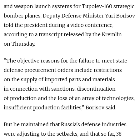
and weapon launch systems for Tupolev-160 strategic
bomber planes, Deputy Defense Minister Yuri Borisov
told the president during a video conference,
according to a transcript released by the Kremlin
on Thursday.
"The objective reasons for the failure to meet state
defense procurement orders include restrictions
on the supply of imported parts and materials
in connection with sanctions, discontinuation
of production and the loss of an array of technologies,
insufficient production facilities," Borisov said.
But he maintained that Russia's defense industries
were adjusting to the setbacks, and that so far, 38