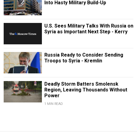
Into Hasty Military Build-Up
U.S. Sees Military Talks With Russia on
Syria as Important Next Step - Kerry
Russia Ready to Consider Sending
Troops to Syria - Kremlin
Deadly Storm Batters Smolensk
Region, Leaving Thousands Without
Power
1 MIN READ