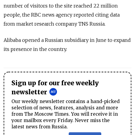
number of visitors to the site reached 22 million
people, the RBC news agency reported citing data
from market research company TNS Russia.
Alibaba opened a Russian subsidiary in June to expand
its presence in the country.
Sign up for our free weekly
newsletter
Our weekly newsletter contains a hand-picked
selection of news, features, analysis and more
from The Moscow Times. You will receive it in
your mailbox every Friday. Never miss the
latest news from Russia.