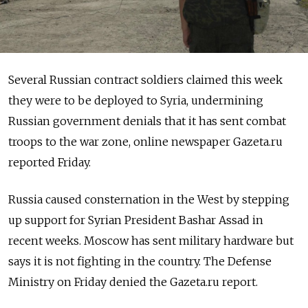
Several Russian contract soldiers claimed this week
they were to be deployed to Syria, undermining
Russian government denials that it has sent combat
troops to the war zone, online newspaper Gazeta.ru
reported Friday.
Russia caused consternation in the West by stepping
up support for Syrian President Bashar Assad in
recent weeks. Moscow has sent military hardware but
says it is not fighting in the country. The Defense
Ministry on Friday denied the Gazeta.ru report.