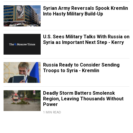
Syrian Army Reversals Spook Kremlin
Into Hasty Military Build-Up
U.S. Sees Military Talks With Russia on
Syria as Important Next Step - Kerry
Russia Ready to Consider Sending
Troops to Syria - Kremlin
Deadly Storm Batters Smolensk
Region, Leaving Thousands Without
Power
1 MIN READ