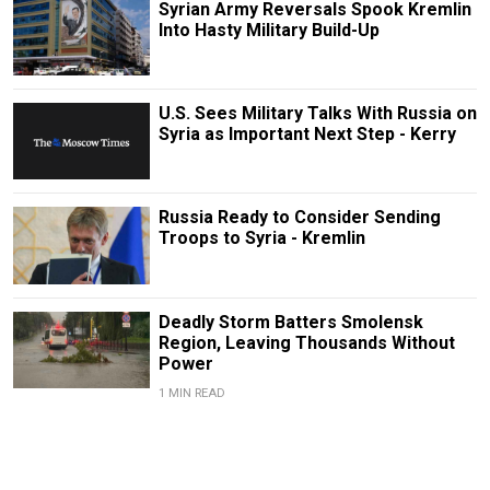
Syrian Army Reversals Spook Kremlin
Into Hasty Military Build-Up
U.S. Sees Military Talks With Russia on
Syria as Important Next Step - Kerry
Russia Ready to Consider Sending
Troops to Syria - Kremlin
Deadly Storm Batters Smolensk
Region, Leaving Thousands Without
Power
1 MIN READ