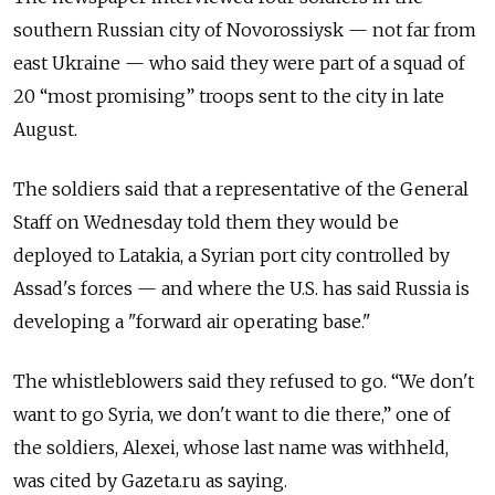
southern Russian city of Novorossiysk — not far from
east Ukraine — who said they were part of a squad of
20 “most promising” troops sent to the city in late
August.
The soldiers said that a representative of the General
Staff on Wednesday told them they would be
deployed to Latakia, a Syrian port city controlled by
Assad's forces — and where the U.S. has said Russia is
developing a "forward air operating base."
The whistleblowers said they refused to go. “We don't
want to go Syria, we don't want to die there,” one of
the soldiers, Alexei, whose last name was withheld,
was cited by Gazeta.ru as saying.