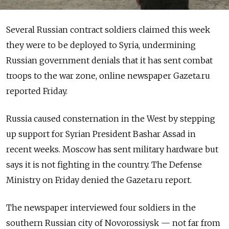
Several Russian contract soldiers claimed this week
they were to be deployed to Syria, undermining
Russian government denials that it has sent combat
troops to the war zone, online newspaper Gazeta.ru
reported Friday.
Russia caused consternation in the West by stepping
up support for Syrian President Bashar Assad in
recent weeks. Moscow has sent military hardware but
says it is not fighting in the country. The Defense
Ministry on Friday denied the Gazeta.ru report.
The newspaper interviewed four soldiers in the
southern Russian city of Novorossiysk — not far from