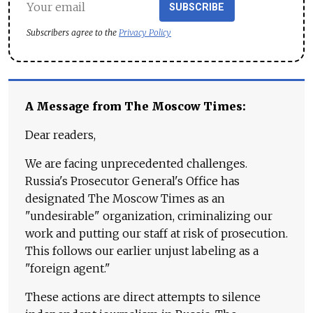
SUBSCRIBE
Subscribers agree to the
Privacy Policy
A Message from The Moscow Times:
Dear readers,
We are facing unprecedented challenges.
Russia's Prosecutor General's Office has
designated The Moscow Times as an
"undesirable" organization, criminalizing our
work and putting our staff at risk of prosecution.
This follows our earlier unjust labeling as a
"foreign agent."
These actions are direct attempts to silence