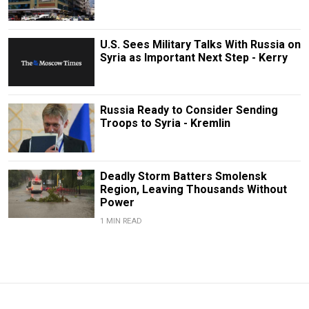
U.S. Sees Military Talks With Russia on
Syria as Important Next Step - Kerry
Russia Ready to Consider Sending
Troops to Syria - Kremlin
Deadly Storm Batters Smolensk
Region, Leaving Thousands Without
Power
1 MIN READ