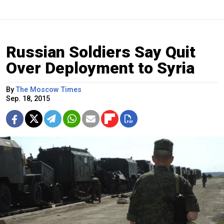
Russian Soldiers Say Quit
Over Deployment to Syria
By
The Moscow Times
Sep. 18, 2015