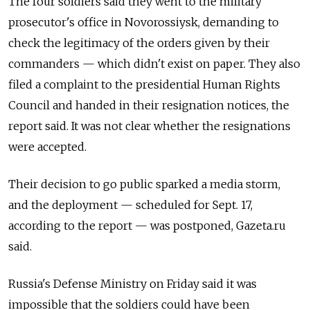
The four soldiers said they went to the military
prosecutor's office in Novorossiysk, demanding to
check the legitimacy of the orders given by their
commanders — which didn't exist on paper. They also
filed a complaint to the presidential Human Rights
Council and handed in their resignation notices, the
report said. It was not clear whether the resignations
were accepted.
Their decision to go public sparked a media storm,
and the deployment — scheduled for Sept. 17,
according to the report — was postponed, Gazeta.ru
said.
Russia's Defense Ministry on Friday said it was
impossible that the soldiers could have been