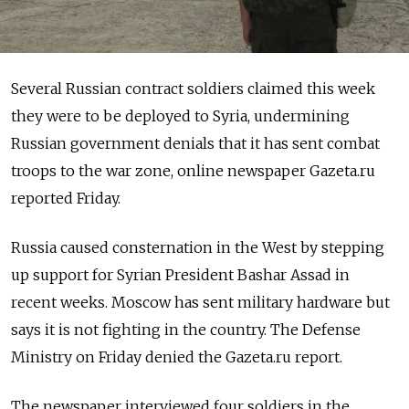
Several Russian contract soldiers claimed this week
they were to be deployed to Syria, undermining
Russian government denials that it has sent combat
troops to the war zone, online newspaper Gazeta.ru
reported Friday.
Russia caused consternation in the West by stepping
up support for Syrian President Bashar Assad in
recent weeks. Moscow has sent military hardware but
says it is not fighting in the country. The Defense
Ministry on Friday denied the Gazeta.ru report.
The newspaper interviewed four soldiers in the