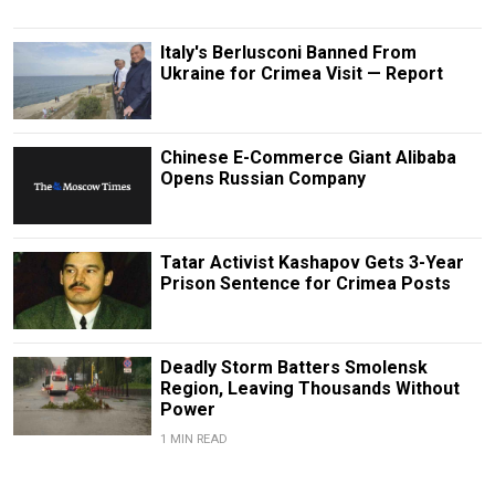
Italy's Berlusconi Banned From
Ukraine for Crimea Visit — Report
Chinese E-Commerce Giant Alibaba
Opens Russian Company
Tatar Activist Kashapov Gets 3-Year
Prison Sentence for Crimea Posts
Deadly Storm Batters Smolensk
Region, Leaving Thousands Without
Power
1 MIN READ