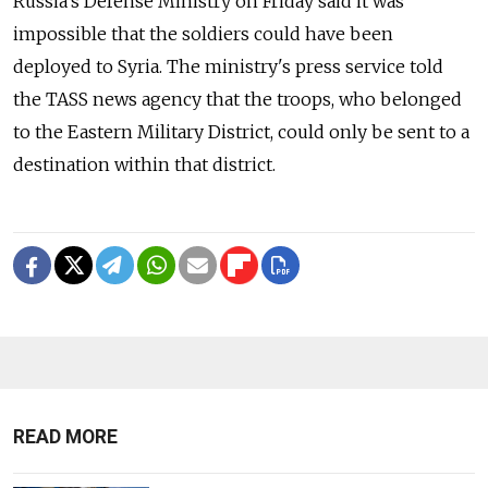
Russia's Defense Ministry on Friday said it was
impossible that the soldiers could have been
deployed to Syria. The ministry's press service told
the TASS news agency that the troops, who belonged
to the Eastern Military District, could only be sent to a
destination within that district.
READ MORE