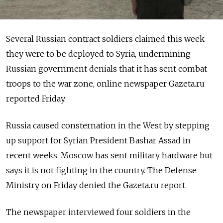
Several Russian contract soldiers claimed this week
they were to be deployed to Syria, undermining
Russian government denials that it has sent combat
troops to the war zone, online newspaper Gazeta.ru
reported Friday.
Russia caused consternation in the West by stepping
up support for Syrian President Bashar Assad in
recent weeks. Moscow has sent military hardware but
says it is not fighting in the country. The Defense
Ministry on Friday denied the Gazeta.ru report.
The newspaper interviewed four soldiers in the