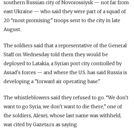
southern Russian city of Novorossiysk — not far from
east Ukraine — who said they were part of a squad of
20 “most promising” troops sent to the city in late
August.
The soldiers said that a representative of the General
Staff on Wednesday told them they would be
deployed to Latakia, a Syrian port city controlled by
Assad's forces — and where the U.S. has said Russia is
developing a "forward air operating base."
The whistleblowers said they refused to go. “We don't
want to go Syria, we don't want to die there,” one of
the soldiers, Alexei, whose last name was withheld,
was cited by Gazeta.ru as saying.