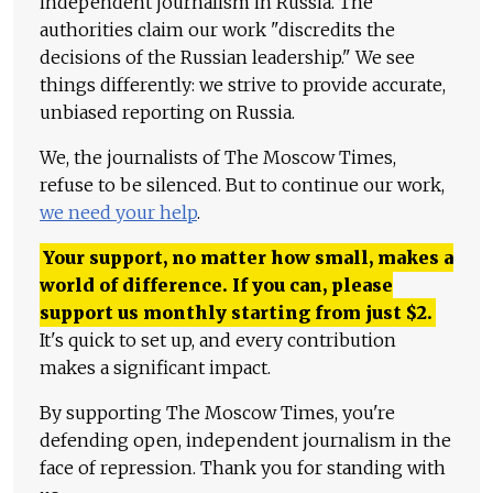
independent journalism in Russia. The
authorities claim our work "discredits the
decisions of the Russian leadership." We see
things differently: we strive to provide accurate,
unbiased reporting on Russia.
We, the journalists of The Moscow Times,
refuse to be silenced. But to continue our work,
we need your help
.
Your support, no matter how small, makes a
world of difference. If you can, please
support us monthly starting from just
$
2.
It's quick to set up, and every contribution
makes a significant impact.
By supporting The Moscow Times, you're
defending open, independent journalism in the
face of repression. Thank you for standing with