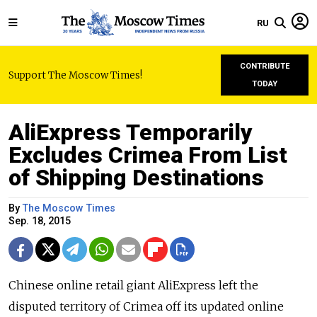
RU
CONTRIBUTE
Support The Moscow Times!
TODAY
AliExpress Temporarily
Excludes Crimea From List
of Shipping Destinations
By
The Moscow Times
Sep. 18, 2015
Chinese online retail giant AliExpress left the
disputed territory of Crimea off its updated online