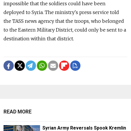
impossible that the soldiers could have been
deployed to Syria. The ministry's press service told
the TASS news agency that the troops, who belonged
to the Eastern Military District, could only be sent to a
destination within that district.
READ MORE
Syrian Army Reversals Spook Kremlin