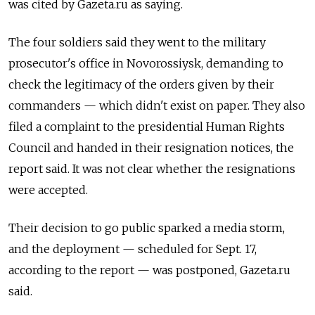
was cited by Gazeta.ru as saying.
The four soldiers said they went to the military
prosecutor's office in Novorossiysk, demanding to
check the legitimacy of the orders given by their
commanders — which didn't exist on paper. They also
filed a complaint to the presidential Human Rights
Council and handed in their resignation notices, the
report said. It was not clear whether the resignations
were accepted.
Their decision to go public sparked a media storm,
and the deployment — scheduled for Sept. 17,
according to the report — was postponed, Gazeta.ru
said.