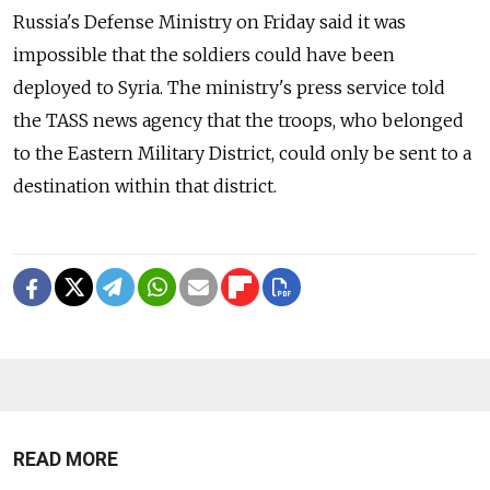
Russia's Defense Ministry on Friday said it was
impossible that the soldiers could have been
deployed to Syria. The ministry's press service told
the TASS news agency that the troops, who belonged
to the Eastern Military District, could only be sent to a
destination within that district.
READ MORE