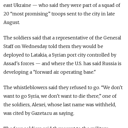
east Ukraine — who said they were part of a squad of
20 “most promising” troops sent to the city in late
August.
The soldiers said that a representative of the General
Staff on Wednesday told them they would be
deployed to Latakia, a Syrian port city controlled by
Assad's forces — and where the U.S. has said Russia is
developing a "forward air operating base."
The whistleblowers said they refused to go. “We don't
want to go Syria, we don't want to die there,” one of
the soldiers, Alexei, whose last name was withheld,
was cited by Gazeta.ru as saying.