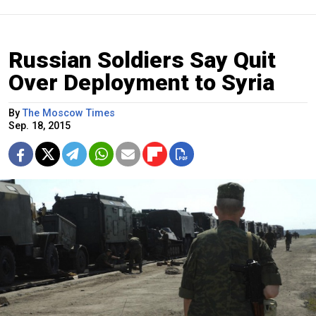
Russian Soldiers Say Quit
Over Deployment to Syria
By
The Moscow Times
Sep. 18, 2015