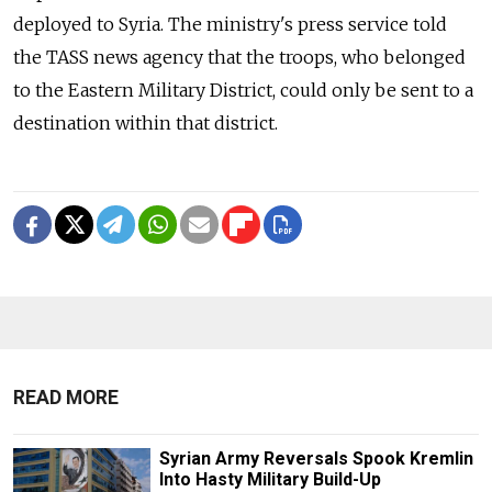
deployed to Syria. The ministry's press service told
the TASS news agency that the troops, who belonged
to the Eastern Military District, could only be sent to a
destination within that district.
READ MORE
Syrian Army Reversals Spook Kremlin
Into Hasty Military Build-Up