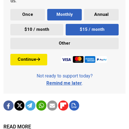
us.
Once
Monthly
Annual
$10 / month
$15 / month
Other
Continue
Not ready to support today?
Remind me later
.
READ MORE