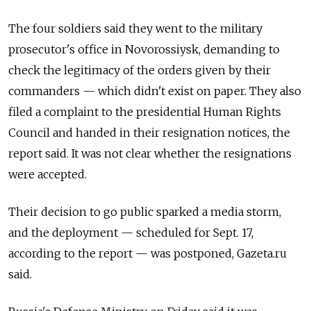
The four soldiers said they went to the military
prosecutor's office in Novorossiysk, demanding to
check the legitimacy of the orders given by their
commanders — which didn't exist on paper. They also
filed a complaint to the presidential Human Rights
Council and handed in their resignation notices, the
report said. It was not clear whether the resignations
were accepted.
Their decision to go public sparked a media storm,
and the deployment — scheduled for Sept. 17,
according to the report — was postponed, Gazeta.ru
said.