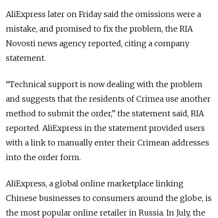
AliExpress later on Friday said the omissions were a
mistake, and promised to fix the problem, the RIA
Novosti news agency reported, citing a company
statement.
“Technical support is now dealing with the problem
and suggests that the residents of Crimea use another
method to submit the order,” the statement said, RIA
reported. AliExpress in the statement provided users
with a link to manually enter their Crimean addresses
into the order form.
AliExpress, a global online marketplace linking
Chinese businesses to consumers around the globe, is
the most popular online retailer in Russia. In July, the