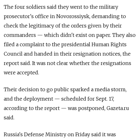
The four soldiers said they went to the military
prosecutor's office in Novorossiysk, demanding to
check the legitimacy of the orders given by their
commanders — which didn't exist on paper. They also
filed a complaint to the presidential Human Rights
Council and handed in their resignation notices, the
report said. It was not clear whether the resignations
were accepted.
Their decision to go public sparked a media storm,
and the deployment — scheduled for Sept. 17,
according to the report — was postponed, Gazeta.ru
said.
Russia's Defense Ministry on Friday said it was