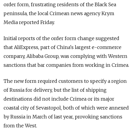
order form, frustrating residents of the Black Sea
peninsula, the local Crimean news agency Krym
Media reported Friday.
Initial reports of the order form change suggested
that AliExpress, part of China's largest e-commerce
company, Alibaba Group, was complying with Western
sanctions that bar companies from working in Crimea.
The new form required customers to specify a region
of Russia for delivery, but the list of shipping
destinations did not include Crimea or its major
coastal city of Sevastopol, both of which were annexed
by Russia in March of last year, provoking sanctions
from the West.