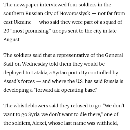
The newspaper interviewed four soldiers in the
southern Russian city of Novorossiysk — not far from
east Ukraine — who said they were part of a squad of
20 “most promising” troops sent to the city in late
August.
The soldiers said that a representative of the General
Staff on Wednesday told them they would be
deployed to Latakia, a Syrian port city controlled by
Assad's forces — and where the U.S. has said Russia is
developing a "forward air operating base."
The whistleblowers said they refused to go. “We don't
want to go Syria, we don't want to die there,” one of
the soldiers, Alexei, whose last name was withheld,