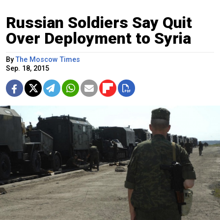
Russian Soldiers Say Quit
Over Deployment to Syria
By
The Moscow Times
Sep. 18, 2015