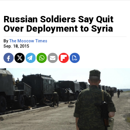
Russian Soldiers Say Quit
Over Deployment to Syria
By
The Moscow Times
Sep. 18, 2015