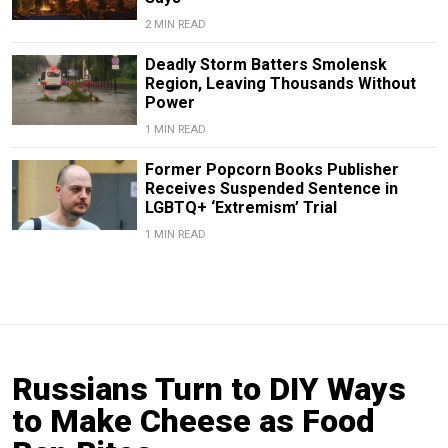
2 MIN READ
Deadly Storm Batters Smolensk
Region, Leaving Thousands Without
Power
1 MIN READ
Former Popcorn Books Publisher
Receives Suspended Sentence in
LGBTQ+ ‘Extremism’ Trial
1 MIN READ
Russians Turn to DIY Ways
to Make Cheese as Food