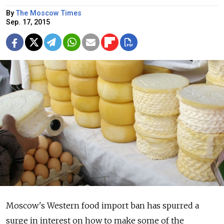
By
The Moscow Times
Sep. 17, 2015
Moscow's Western food import ban has spurred a
surge in interest on how to make some of the