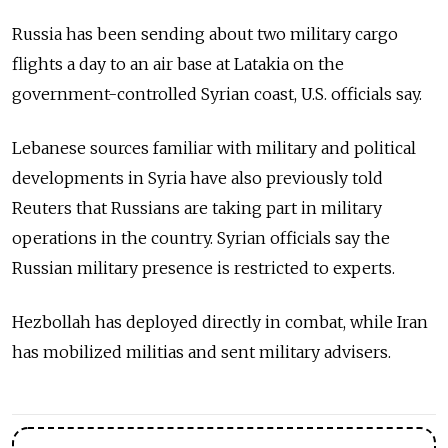
Russia has been sending about two military cargo
flights a day to an air base at Latakia on the
government-controlled Syrian coast, U.S. officials say.
Lebanese sources familiar with military and political
developments in Syria have also previously told
Reuters that Russians are taking part in military
operations in the country. Syrian officials say the
Russian military presence is restricted to experts.
Hezbollah has deployed directly in combat, while Iran
has mobilized militias and sent military advisers.