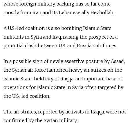
whose foreign military backing has so far come
mostly from Iran and its Lebanese ally Hezbollah.
A U.S.-led coalition is also bombing Islamic State
militants in Syria and Iraq, raising the prospect of a
potential clash between U.S. and Russian air forces.
In a possible sign of newly assertive posture by Assad,
the Syrian air force launched heavy air strikes on the
Islamic State-held city of Raqqa, an important base of
operations for Islamic State in Syria often targeted by
the U.S.-led coalition.
The air strikes, reported by activists in Raqqa, were not
confirmed by the Syrian military.