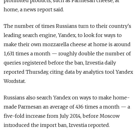
prohibited products, such as Parmesan cheese, at
home, a news report said.
The number of times Russians turn to their country's
leading search engine, Yandex, to look for ways to
make their own mozzarella cheese at home is around
1,631 times a month — roughly double the number of
queries registered before the ban, Izvestia daily
reported Thursday, citing data by analytics tool Yandex
Wordstat.
Russians also search Yandex on ways to make home-
made Parmesan an average of 436 times a month — a
five-fold increase from July 2014, before Moscow
introduced the import ban, Izvestia reported.