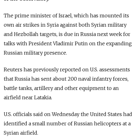
The prime minister of Israel, which has mounted its
own air strikes in Syria against both Syrian military
and Hezbollah targets, is due in Russia next week for
talks with President Vladimir Putin on the expanding
Russian military presence.
Reuters has previously reported on U.S. assessments
that Russia has sent about 200 naval infantry forces,
battle tanks, artillery and other equipment to an
airfield near Latakia.
U.S. officials said on Wednesday the United States had
identified a small number of Russian helicopters at a
Syrian airfield.