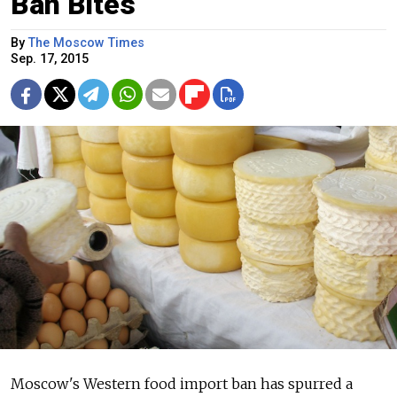
Ban Bites
By
The Moscow Times
Sep. 17, 2015
Moscow's Western food import ban has spurred a