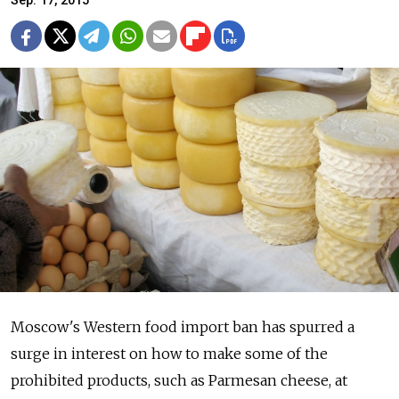
Sep. 17, 2015
Moscow's Western food import ban has spurred a
surge in interest on how to make some of the
prohibited products, such as Parmesan cheese, at