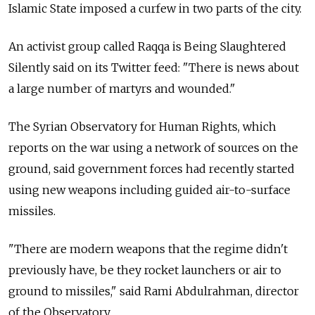
Islamic State imposed a curfew in two parts of the city.
An activist group called Raqqa is Being Slaughtered
Silently said on its Twitter feed: "There is news about
a large number of martyrs and wounded."
The Syrian Observatory for Human Rights, which
reports on the war using a network of sources on the
ground, said government forces had recently started
using new weapons including guided air-to-surface
missiles.
"There are modern weapons that the regime didn't
previously have, be they rocket launchers or air to
ground to missiles," said Rami Abdulrahman, director
of the Observatory.