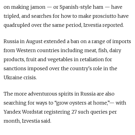
on making jamon — or Spanish-style ham — have
tripled, and searches for how to make prosciutto have
quadrupled over the same period, Izvestia reported.
Russia in August extended a ban on a range of imports
from Western countries including meat, fish, dairy
products, fruit and vegetables in retaliation for
sanctions imposed over the country's role in the
Ukraine crisis.
The more adventurous spirits in Russia are also
searching for ways to “grow oysters at home,”— with
Yandex Wordstat registering 27 such queries per
month, Izvestia said.