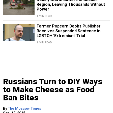
Region, Leaving Thousands Without
Power
1 MIN READ
Former Popcorn Books Publisher
Receives Suspended Sentence in
LGBTQ+ ‘Extremism’ Trial
1 MIN READ
Russians Turn to DIY Ways
to Make Cheese as Food
Ban Bites
By
The Moscow Times