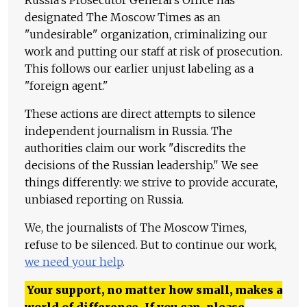
Russia's Prosecutor General's Office has
designated The Moscow Times as an
"undesirable" organization, criminalizing our
work and putting our staff at risk of prosecution.
This follows our earlier unjust labeling as a
"foreign agent."
These actions are direct attempts to silence
independent journalism in Russia. The
authorities claim our work "discredits the
decisions of the Russian leadership." We see
things differently: we strive to provide accurate,
unbiased reporting on Russia.
We, the journalists of The Moscow Times,
refuse to be silenced. But to continue our work,
we need your help
.
Your support, no matter how small, makes a