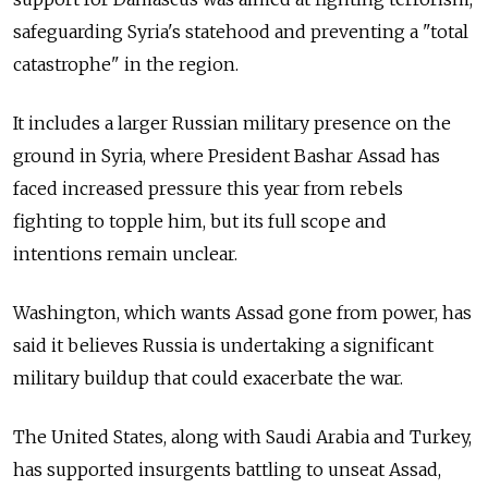
safeguarding Syria's statehood and preventing a "total
catastrophe" in the region.
It includes a larger Russian military presence on the
ground in Syria, where President Bashar Assad has
faced increased pressure this year from rebels
fighting to topple him, but its full scope and
intentions remain unclear.
Washington, which wants Assad gone from power, has
said it believes Russia is undertaking a significant
military buildup that could exacerbate the war.
The United States, along with Saudi Arabia and Turkey,
has supported insurgents battling to unseat Assad,