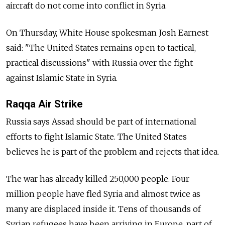
aircraft do not come into conflict in Syria.
On Thursday, White House spokesman Josh Earnest
said: "The United States remains open to tactical,
practical discussions" with Russia over the fight
against Islamic State in Syria.
Raqqa Air Strike
Russia says Assad should be part of international
efforts to fight Islamic State. The United States
believes he is part of the problem and rejects that idea.
The war has already killed 250,000 people. Four
million people have fled Syria and almost twice as
many are displaced inside it. Tens of thousands of
Syrian refugees have been arriving in Europe, part of