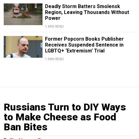
Deadly Storm Batters Smolensk
Region, Leaving Thousands Without
Power
1 MIN READ
Former Popcorn Books Publisher
Receives Suspended Sentence in
LGBTQ+ ‘Extremism’ Trial
1 MIN READ
Russians Turn to DIY Ways
to Make Cheese as Food
Ban Bites