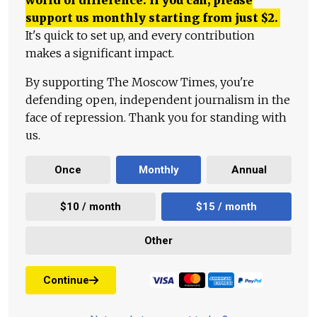
world of difference. If you can, please
support us monthly starting from just
$
2.
It's quick to set up, and every contribution
makes a significant impact.
By supporting The Moscow Times, you're
defending open, independent journalism in the
face of repression. Thank you for standing with
us.
Once
Monthly
Annual
$10 / month
$15 / month
Other
Continue