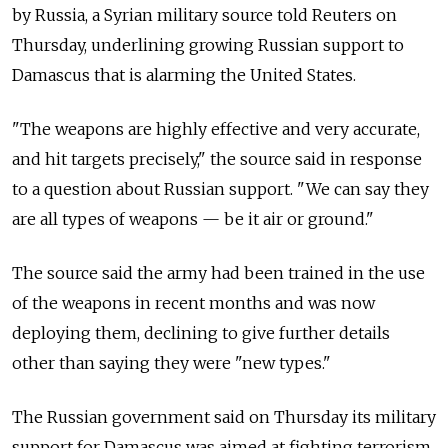
by Russia, a Syrian military source told Reuters on
Thursday, underlining growing Russian support to
Damascus that is alarming the United States.
"The weapons are highly effective and very accurate,
and hit targets precisely," the source said in response
to a question about Russian support. "We can say they
are all types of weapons — be it air or ground."
The source said the army had been trained in the use
of the weapons in recent months and was now
deploying them, declining to give further details
other than saying they were "new types."
The Russian government said on Thursday its military
support for Damascus was aimed at fighting terrorism,