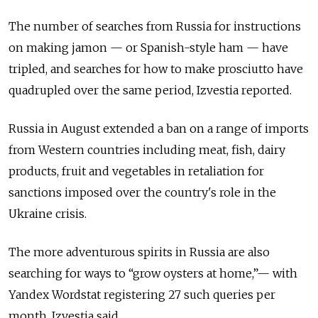
The number of searches from Russia for instructions
on making jamon — or Spanish-style ham — have
tripled, and searches for how to make prosciutto have
quadrupled over the same period, Izvestia reported.
Russia in August extended a ban on a range of imports
from Western countries including meat, fish, dairy
products, fruit and vegetables in retaliation for
sanctions imposed over the country's role in the
Ukraine crisis.
The more adventurous spirits in Russia are also
searching for ways to “grow oysters at home,”— with
Yandex Wordstat registering 27 such queries per
month, Izvestia said.