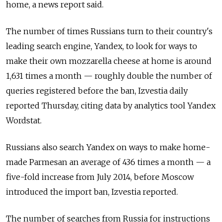
home, a news report said.
The number of times Russians turn to their country's
leading search engine, Yandex, to look for ways to
make their own mozzarella cheese at home is around
1,631 times a month — roughly double the number of
queries registered before the ban, Izvestia daily
reported Thursday, citing data by analytics tool Yandex
Wordstat.
Russians also search Yandex on ways to make home-
made Parmesan an average of 436 times a month — a
five-fold increase from July 2014, before Moscow
introduced the import ban, Izvestia reported.
The number of searches from Russia for instructions