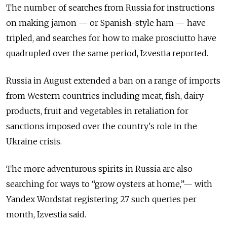
The number of searches from Russia for instructions
on making jamon — or Spanish-style ham — have
tripled, and searches for how to make prosciutto have
quadrupled over the same period, Izvestia reported.
Russia in August extended a ban on a range of imports
from Western countries including meat, fish, dairy
products, fruit and vegetables in retaliation for
sanctions imposed over the country's role in the
Ukraine crisis.
The more adventurous spirits in Russia are also
searching for ways to “grow oysters at home,”— with
Yandex Wordstat registering 27 such queries per
month, Izvestia said.