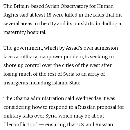
The Britain-based Syrian Observatory for Human
Rights said at least 18 were killed in the raids that hit
several areas in the city and its outskirts, including a
maternity hospital.
The government, which by Assad's own admission
faces a military manpower problem, is seeking to
shore up control over the cities of the west after
losing much of the rest of Syria to an array of
insurgents including Islamic State.
The Obama administration said Wednesday it was
considering how to respond to a Russian proposal for
military talks over Syria, which may be about
"deconfliction" — ensuring that U.S. and Russian