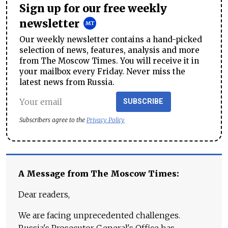
Sign up for our free weekly
newsletter
Our weekly newsletter contains a hand-picked
selection of news, features, analysis and more
from The Moscow Times. You will receive it in
your mailbox every Friday. Never miss the
latest news from Russia.
SUBSCRIBE
Subscribers agree to the
Privacy Policy
A Message from The Moscow Times:
Dear readers,
We are facing unprecedented challenges.