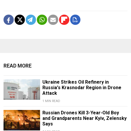
READ MORE
Ukraine Strikes Oil Refinery in
Russia's Krasnodar Region in Drone
Attack
1 MIN READ
Russian Drones Kill 3-Year-Old Boy
and Grandparents Near Kyiv, Zelensky
Says