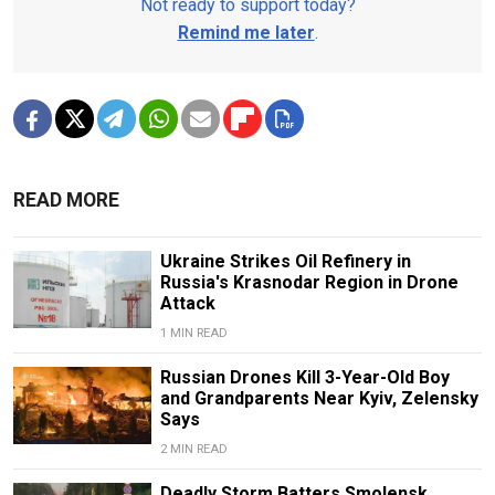
Not ready to support today?
Remind me later
.
READ MORE
Ukraine Strikes Oil Refinery in
Russia's Krasnodar Region in Drone
Attack
1 MIN READ
Russian Drones Kill 3-Year-Old Boy
and Grandparents Near Kyiv, Zelensky
Says
2 MIN READ
Deadly Storm Batters Smolensk