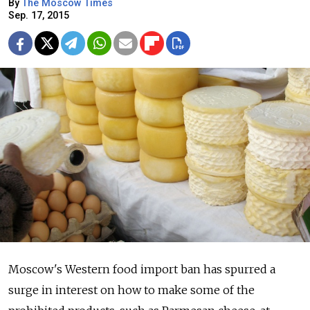
By
The Moscow Times
Sep. 17, 2015
Moscow's Western food import ban has spurred a
surge in interest on how to make some of the