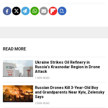
READ MORE
Ukraine Strikes Oil Refinery in
Russia's Krasnodar Region in Drone
Attack
1 MIN READ
Russian Drones Kill 3-Year-Old Boy
and Grandparents Near Kyiv, Zelensky
Says
2 MIN READ