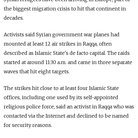
the biggest migration crisis to hit that continent in
decades.
Activists said Syrian government war planes had
mounted at least 12 air strikes in Raqqa, often
described as Islamic State's de facto capital. The raids
started at around 11:30 a.m. and came in three separate
waves that hit eight targets.
The strikes hit close to at least four Islamic State
offices, including one used by its self-appointed
religious police force, said an activist in Raqqa who was
contacted via the Internet and declined to be named
for security reasons.