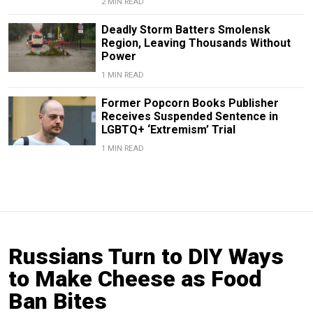
2 MIN READ
Deadly Storm Batters Smolensk
Region, Leaving Thousands Without
Power
1 MIN READ
Former Popcorn Books Publisher
Receives Suspended Sentence in
LGBTQ+ ‘Extremism’ Trial
1 MIN READ
Russians Turn to DIY Ways
to Make Cheese as Food
Ban Bites