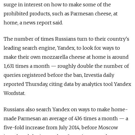
surge in interest on how to make some of the
prohibited products, such as Parmesan cheese, at
home, a news report said.
The number of times Russians turn to their country's
leading search engine, Yandex, to look for ways to
make their own mozzarella cheese at home is around
1,631 times a month — roughly double the number of
queries registered before the ban, Izvestia daily
reported Thursday, citing data by analytics tool Yandex
Wordstat.
Russians also search Yandex on ways to make home-
made Parmesan an average of 436 times a month — a
five-fold increase from July 2014, before Moscow