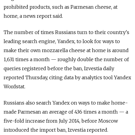
prohibited products, such as Parmesan cheese, at
home, a news report said.
The number of times Russians turn to their country's
leading search engine, Yandex, to look for ways to
make their own mozzarella cheese at home is around
1,631 times a month — roughly double the number of
queries registered before the ban, Izvestia daily
reported Thursday, citing data by analytics tool Yandex
Wordstat.
Russians also search Yandex on ways to make home-
made Parmesan an average of 436 times a month — a
five-fold increase from July 2014, before Moscow
introduced the import ban, Izvestia reported.