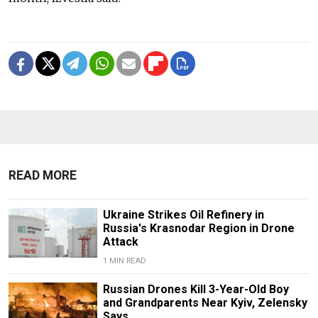
READ MORE
Ukraine Strikes Oil Refinery in
Russia's Krasnodar Region in Drone
Attack
1 MIN READ
Russian Drones Kill 3-Year-Old Boy
and Grandparents Near Kyiv, Zelensky
Says