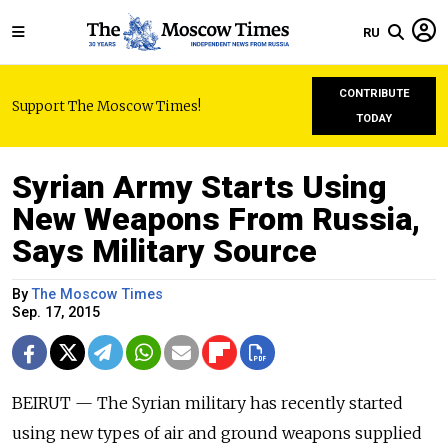
RU
CONTRIBUTE
Support The Moscow Times!
TODAY
Syrian Army Starts Using
New Weapons From Russia,
Says Military Source
By
The Moscow Times
Sep. 17, 2015
BEIRUT — The Syrian military has recently started
using new types of air and ground weapons supplied