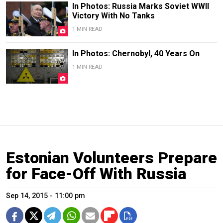
In Photos: Russia Marks Soviet WWII
Victory With No Tanks
1 MIN READ
In Photos: Chernobyl, 40 Years On
1 MIN READ
Estonian Volunteers Prepare
for Face-Off With Russia
Sep 14, 2015 - 11:00 pm