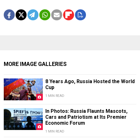
MORE IMAGE GALLERIES
8 Years Ago, Russia Hosted the World
Cup
1 MIN READ
In Photos: Russia Flaunts Mascots,
Cars and Patriotism at Its Premier
Economic Forum
1 MIN READ