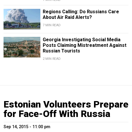
Regions Calling: Do Russians Care
About Air Raid Alerts?
7 MIN READ
Georgia Investigating Social Media
Posts Claiming Mistreatment Against
Russian Tourists
2 MIN READ
Estonian Volunteers Prepare
for Face-Off With Russia
Sep 14, 2015 - 11:00 pm