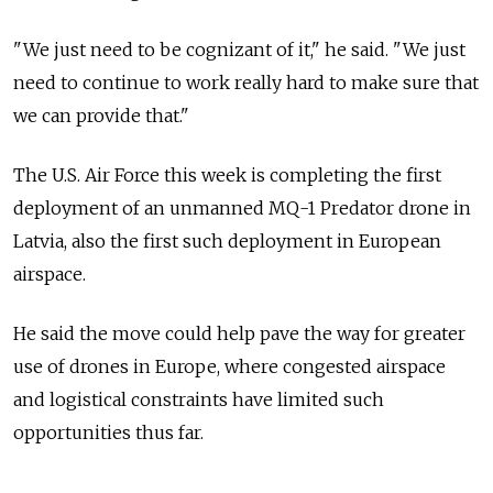
"We just need to be cognizant of it," he said. "We just
need to continue to work really hard to make sure that
we can provide that."
The U.S. Air Force this week is completing the first
deployment of an unmanned MQ-1 Predator drone in
Latvia, also the first such deployment in European
airspace.
He said the move could help pave the way for greater
use of drones in Europe, where congested airspace
and logistical constraints have limited such
opportunities thus far.