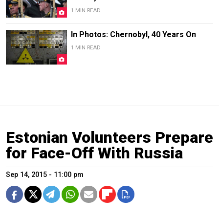
1 MIN READ
In Photos: Chernobyl, 40 Years On
1 MIN READ
Estonian Volunteers Prepare
for Face-Off With Russia
Sep 14, 2015 - 11:00 pm