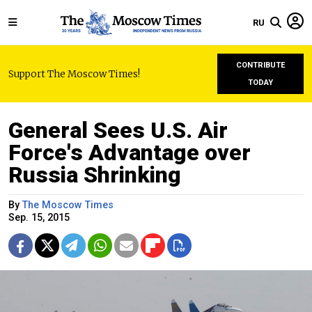
RU
CONTRIBUTE
Support The Moscow Times!
TODAY
General Sees U.S. Air
Force's Advantage over
Russia Shrinking
By
The Moscow Times
Sep. 15, 2015