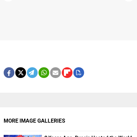
MORE IMAGE GALLERIES