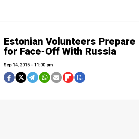
Estonian Volunteers Prepare
for Face-Off With Russia
Sep 14, 2015 - 11:00 pm