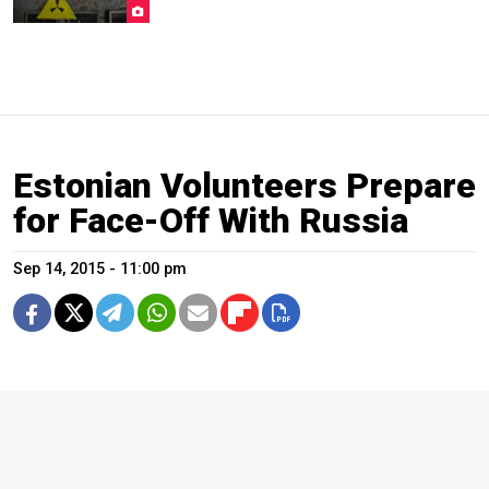
Estonian Volunteers Prepare
for Face-Off With Russia
Sep 14, 2015 - 11:00 pm