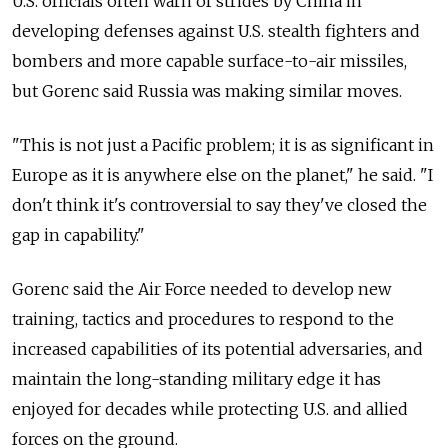
U.S. officials often warn of strides by China in
developing defenses against U.S. stealth fighters and
bombers and more capable surface-to-air missiles,
but Gorenc said Russia was making similar moves.
"This is not just a Pacific problem; it is as significant in
Europe as it is anywhere else on the planet," he said. "I
don't think it's controversial to say they've closed the
gap in capability."
Gorenc said the Air Force needed to develop new
training, tactics and procedures to respond to the
increased capabilities of its potential adversaries, and
maintain the long-standing military edge it has
enjoyed for decades while protecting U.S. and allied
forces on the ground.