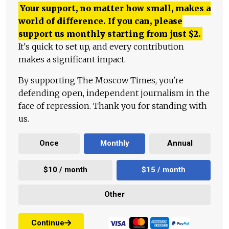
Your support, no matter how small, makes a
world of difference. If you can, please
support us monthly starting from just
$
2.
It's quick to set up, and every contribution
makes a significant impact.
By supporting The Moscow Times, you're
defending open, independent journalism in the
face of repression. Thank you for standing with
us.
Once
Monthly
Annual
$10 / month
$15 / month
Other
Continue