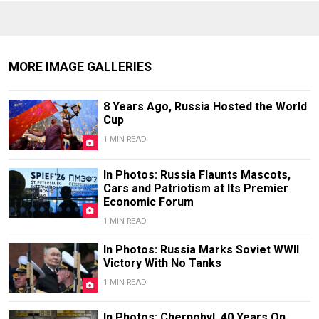
MORE IMAGE GALLERIES
8 Years Ago, Russia Hosted the World
Cup
1 MIN READ
In Photos: Russia Flaunts Mascots,
Cars and Patriotism at Its Premier
Economic Forum
1 MIN READ
In Photos: Russia Marks Soviet WWII
Victory With No Tanks
1 MIN READ
In Photos: Chernobyl, 40 Years On