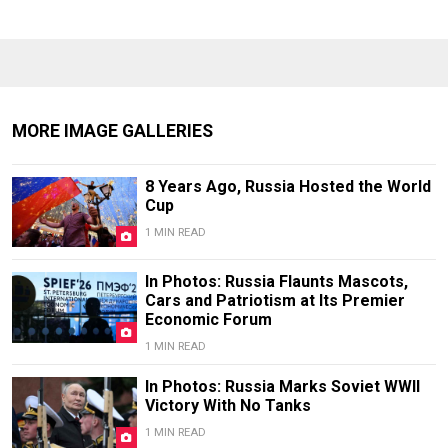
MORE IMAGE GALLERIES
8 Years Ago, Russia Hosted the World
Cup
1 MIN READ
In Photos: Russia Flaunts Mascots,
Cars and Patriotism at Its Premier
Economic Forum
1 MIN READ
In Photos: Russia Marks Soviet WWII
Victory With No Tanks
1 MIN READ