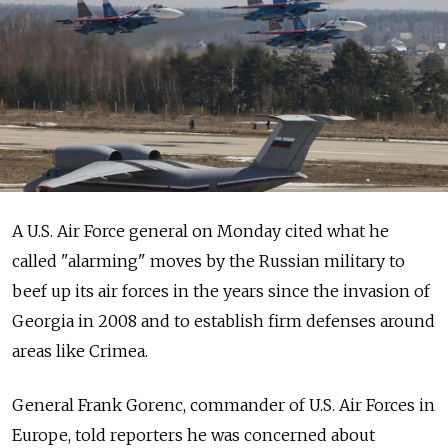
A U.S. Air Force general on Monday cited what he
called "alarming" moves by the Russian military to
beef up its air forces in the years since the invasion of
Georgia in 2008 and to establish firm defenses around
areas like Crimea.
General Frank Gorenc, commander of U.S. Air Forces in
Europe, told reporters he was concerned about