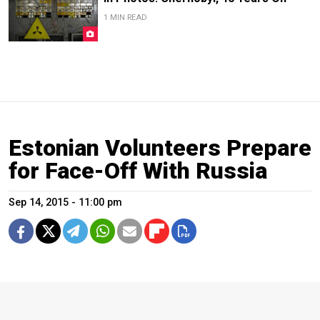
1 MIN READ
Estonian Volunteers Prepare
for Face-Off With Russia
Sep 14, 2015 - 11:00 pm