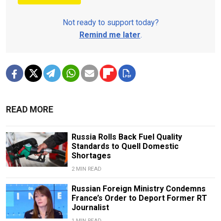
Not ready to support today?
Remind me later
.
READ MORE
Russia Rolls Back Fuel Quality
Standards to Quell Domestic
Shortages
2 MIN READ
Russian Foreign Ministry Condemns
France’s Order to Deport Former RT
Journalist
1 MIN READ