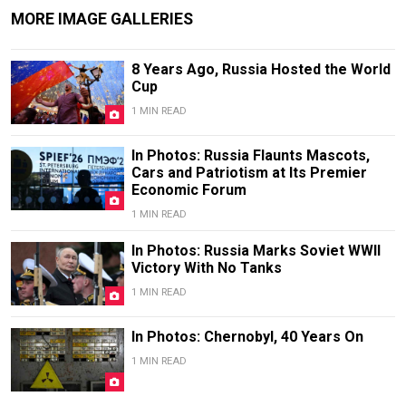
MORE IMAGE GALLERIES
8 Years Ago, Russia Hosted the World
Cup
1 MIN READ
In Photos: Russia Flaunts Mascots,
Cars and Patriotism at Its Premier
Economic Forum
1 MIN READ
In Photos: Russia Marks Soviet WWII
Victory With No Tanks
1 MIN READ
In Photos: Chernobyl, 40 Years On
1 MIN READ