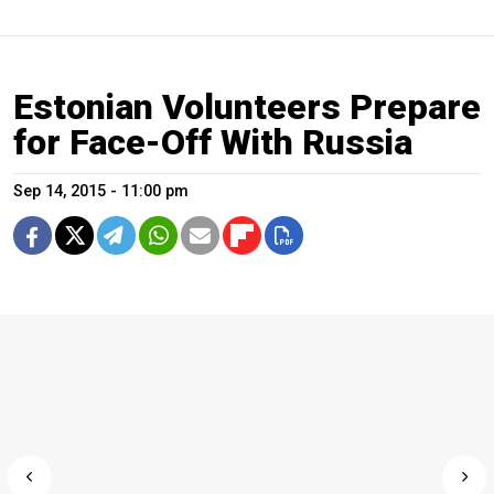
Estonian Volunteers Prepare
for Face-Off With Russia
Sep 14, 2015 - 11:00 pm