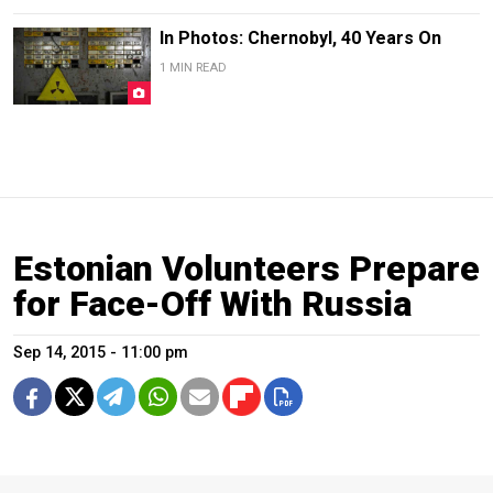
In Photos: Chernobyl, 40 Years On
1 MIN READ
Estonian Volunteers Prepare
for Face-Off With Russia
Sep 14, 2015 - 11:00 pm