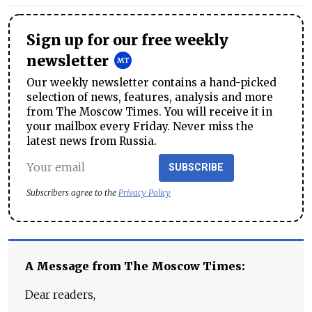
Sign up for our free weekly
newsletter
Our weekly newsletter contains a hand-picked
selection of news, features, analysis and more
from The Moscow Times. You will receive it in
your mailbox every Friday. Never miss the
latest news from Russia.
SUBSCRIBE
Subscribers agree to the
Privacy Policy
A Message from The Moscow Times:
Dear readers,