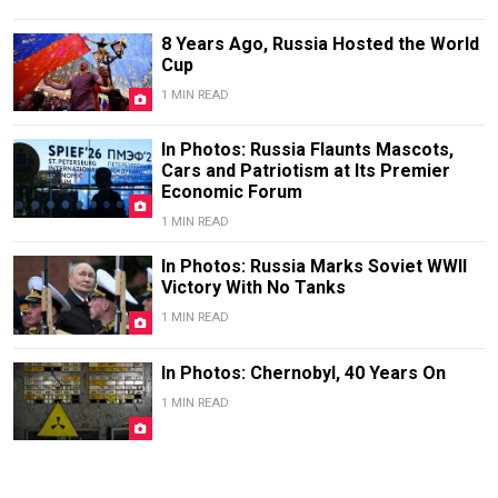
8 Years Ago, Russia Hosted the World
Cup
1 MIN READ
In Photos: Russia Flaunts Mascots,
Cars and Patriotism at Its Premier
Economic Forum
1 MIN READ
In Photos: Russia Marks Soviet WWII
Victory With No Tanks
1 MIN READ
In Photos: Chernobyl, 40 Years On
1 MIN READ