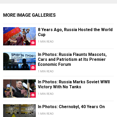
MORE IMAGE GALLERIES
8 Years Ago, Russia Hosted the World
Cup
1 MIN READ
In Photos: Russia Flaunts Mascots,
Cars and Patriotism at Its Premier
Economic Forum
1 MIN READ
In Photos: Russia Marks Soviet WWII
Victory With No Tanks
1 MIN READ
In Photos: Chernobyl, 40 Years On
1 MIN READ