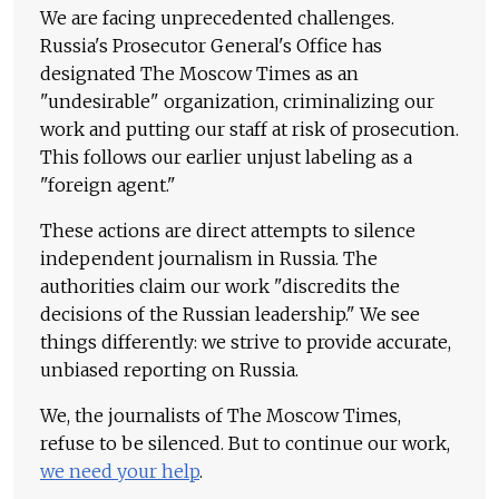
We are facing unprecedented challenges.
Russia's Prosecutor General's Office has
designated The Moscow Times as an
"undesirable" organization, criminalizing our
work and putting our staff at risk of prosecution.
This follows our earlier unjust labeling as a
"foreign agent."
These actions are direct attempts to silence
independent journalism in Russia. The
authorities claim our work "discredits the
decisions of the Russian leadership." We see
things differently: we strive to provide accurate,
unbiased reporting on Russia.
We, the journalists of The Moscow Times,
refuse to be silenced. But to continue our work,
we need your help
.