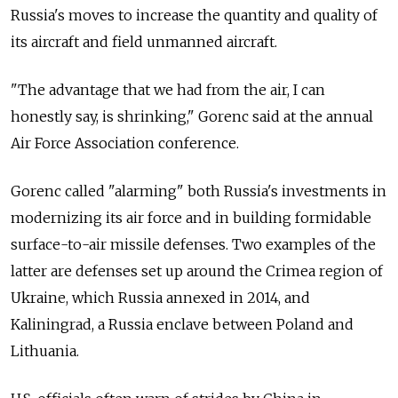
Russia's moves to increase the quantity and quality of
its aircraft and field unmanned aircraft.
"The advantage that we had from the air, I can
honestly say, is shrinking," Gorenc said at the annual
Air Force Association conference.
Gorenc called "alarming" both Russia's investments in
modernizing its air force and in building formidable
surface-to-air missile defenses. Two examples of the
latter are defenses set up around the Crimea region of
Ukraine, which Russia annexed in 2014, and
Kaliningrad, a Russia enclave between Poland and
Lithuania.