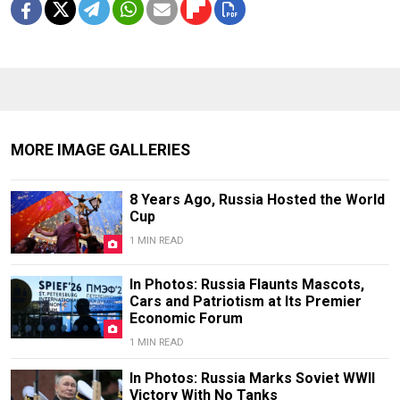
MORE IMAGE GALLERIES
8 Years Ago, Russia Hosted the World
Cup
1 MIN READ
In Photos: Russia Flaunts Mascots,
Cars and Patriotism at Its Premier
Economic Forum
1 MIN READ
In Photos: Russia Marks Soviet WWII
Victory With No Tanks