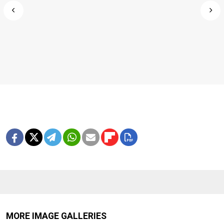
MORE IMAGE GALLERIES