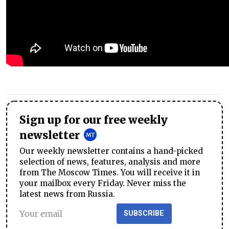
Sign up for our free weekly
newsletter
Our weekly newsletter contains a hand-picked
selection of news, features, analysis and more
from The Moscow Times. You will receive it in
your mailbox every Friday. Never miss the
latest news from Russia.
SUBSCRIBE