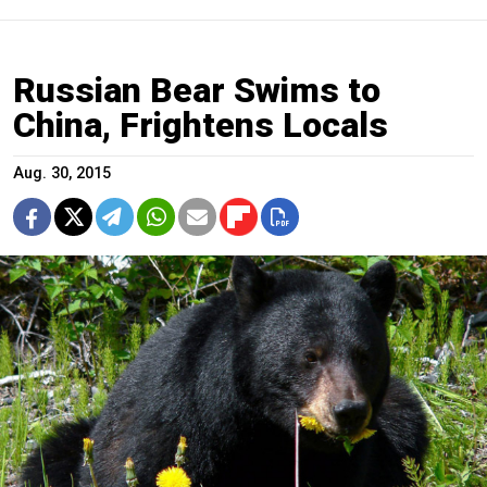
Russian Bear Swims to
China, Frightens Locals
Aug. 30, 2015