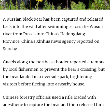
A Russian black bear has been captured and released
back into the wild after swimming across the Wusuli
river from Russia into China's Heilongjiang
Province, China's Xinhua news agency reported on
Sunday.
Guards along the northeast border reported attempts
by local fishermen to prevent the bear's crossing, but
the bear landed in a riverside park, frightening
visitors before fleeing into a nearby house.
Chinese forestry officials used a rifle loaded with
anesthetic to capture the bear and then released him