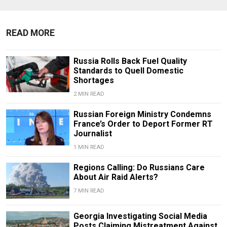
READ MORE
Russia Rolls Back Fuel Quality
Standards to Quell Domestic
Shortages
2 MIN READ
Russian Foreign Ministry Condemns
France’s Order to Deport Former RT
Journalist
1 MIN READ
Regions Calling: Do Russians Care
About Air Raid Alerts?
7 MIN READ
Georgia Investigating Social Media
Posts Claiming Mistreatment Against