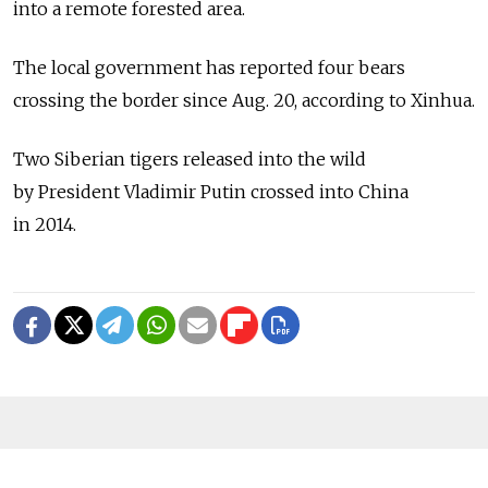
into a remote forested area.
The local government has reported four bears
crossing the border since Aug. 20, according to Xinhua.
Two Siberian tigers released into the wild
by President Vladimir Putin crossed into China
in 2014.