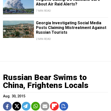
About Air Raid Alerts?
7 MIN READ
Georgia Investigating Social Media
Posts Claiming Mistreatment Against
Russian Tourists
2 MIN READ
Russian Bear Swims to
China, Frightens Locals
Aug. 30, 2015