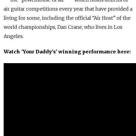
air guitar competitions every year that have provided a
living for some, including the official “Air Host” of the
world championships, Dan Crane, who lives in Los
Angeles.
Watch 'Your Daddy's' winning performance here: