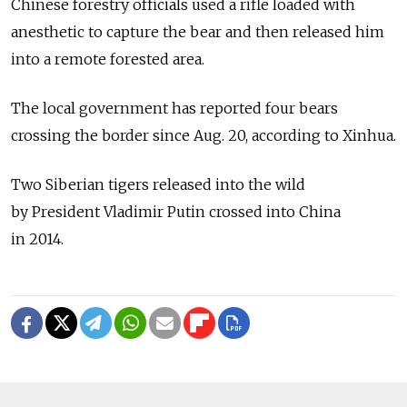
Chinese forestry officials used a rifle loaded with
anesthetic to capture the bear and then released him
into a remote forested area.
The local government has reported four bears
crossing the border since Aug. 20, according to Xinhua.
Two Siberian tigers released into the wild
by President Vladimir Putin crossed into China
in 2014.