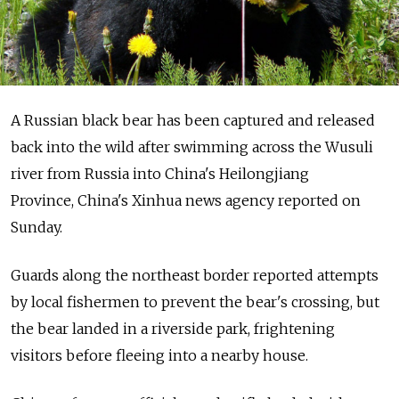
A Russian black bear has been captured and released
back into the wild after swimming across the Wusuli
river from Russia into China's Heilongjiang
Province, China's Xinhua news agency reported on
Sunday.
Guards along the northeast border reported attempts
by local fishermen to prevent the bear's crossing, but
the bear landed in a riverside park, frightening
visitors before fleeing into a nearby house.