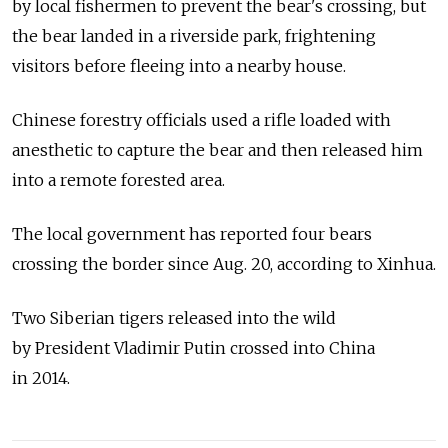
by local fishermen to prevent the bear's crossing, but
the bear landed in a riverside park, frightening
visitors before fleeing into a nearby house.
Chinese forestry officials used a rifle loaded with
anesthetic to capture the bear and then released him
into a remote forested area.
The local government has reported four bears
crossing the border since Aug. 20, according to Xinhua.
Two Siberian tigers released into the wild
by President Vladimir Putin crossed into China
in 2014.