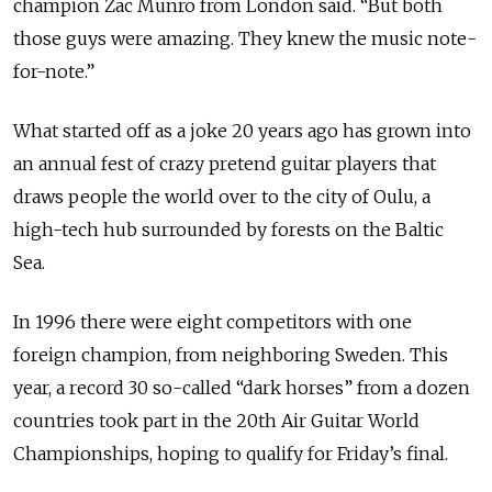
champion Zac Munro from London said. “But both
those guys were amazing. They knew the music note-
for-note.”
What started off as a joke 20 years ago has grown into
an annual fest of crazy pretend guitar players that
draws people the world over to the city of Oulu, a
high-tech hub surrounded by forests on the Baltic
Sea.
In 1996 there were eight competitors with one
foreign champion, from neighboring Sweden. This
year, a record 30 so-called “dark horses” from a dozen
countries took part in the 20th Air Guitar World
Championships, hoping to qualify for Friday’s final.