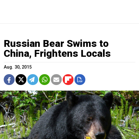
Russian Bear Swims to
China, Frightens Locals
Aug. 30, 2015