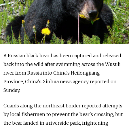
A Russian black bear has been captured and released
back into the wild after swimming across the Wusuli
river from Russia into China's Heilongjiang
Province, China's Xinhua news agency reported on
Sunday.
Guards along the northeast border reported attempts
by local fishermen to prevent the bear's crossing, but
the bear landed in a riverside park, frightening