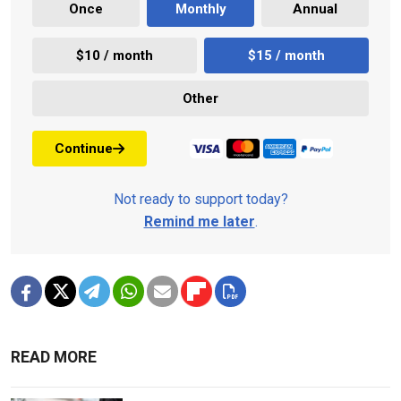
Once
Monthly
Annual
$10 / month
$15 / month
Other
Continue
Not ready to support today?
Remind me later
.
READ MORE