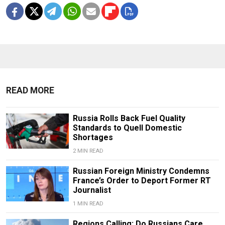
READ MORE
Russia Rolls Back Fuel Quality
Standards to Quell Domestic
Shortages
2 MIN READ
Russian Foreign Ministry Condemns
France’s Order to Deport Former RT
Journalist
1 MIN READ
Regions Calling: Do Russians Care