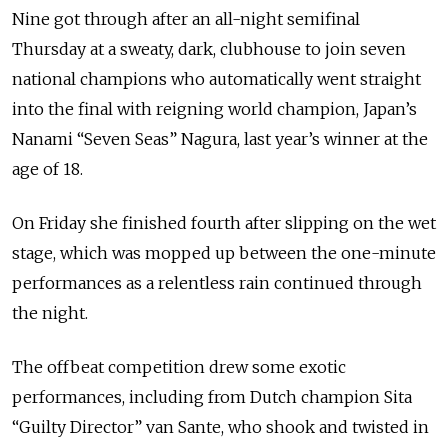
Nine got through after an all-night semifinal
Thursday at a sweaty, dark, clubhouse to join seven
national champions who automatically went straight
into the final with reigning world champion, Japan’s
Nanami “Seven Seas” Nagura, last year’s winner at the
age of 18.
On Friday she finished fourth after slipping on the wet
stage, which was mopped up between the one-minute
performances as a relentless rain continued through
the night.
The offbeat competition drew some exotic
performances, including from Dutch champion Sita
“Guilty Director” van Sante, who shook and twisted in