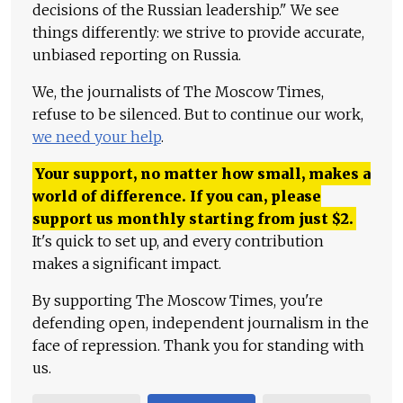
decisions of the Russian leadership." We see
things differently: we strive to provide accurate,
unbiased reporting on Russia.
We, the journalists of The Moscow Times,
refuse to be silenced. But to continue our work,
we need your help
.
Your support, no matter how small, makes a
world of difference. If you can, please
support us monthly starting from just
$
2.
It's quick to set up, and every contribution
makes a significant impact.
By supporting The Moscow Times, you're
defending open, independent journalism in the
face of repression. Thank you for standing with
us.