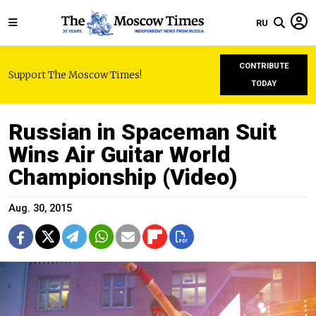
RU
CONTRIBUTE
Support The Moscow Times!
TODAY
Russian in Spaceman Suit
Wins Air Guitar World
Championship (Video)
Aug. 30, 2015