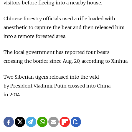
visitors before fleeing into a nearby house.
Chinese forestry officials used a rifle loaded with
anesthetic to capture the bear and then released him
into a remote forested area.
The local government has reported four bears
crossing the border since Aug. 20, according to Xinhua.
Two Siberian tigers released into the wild
by President Vladimir Putin crossed into China
in 2014.