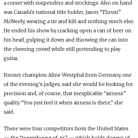
a corset with suspenders and stockings. Also on hand
was Canada’s national title holder, Jason “Thrust”
McNeely, wearing a tie and kilt and nothing much else.
He ended his show by cracking open a can of beer on
his head, gulping it down and throwing the can into
the cheering crowd while still pretending to play
guitar.
Former champion Aline Westphal from Germany, one
of the evening’s judges, said she would be looking for
precision and, of course, that inexplicable “airness”
quality. “You just feel it when airness is there,” she
said.
There were four competitors from the United States
— the “powerhouse of air” — which holds dozens of