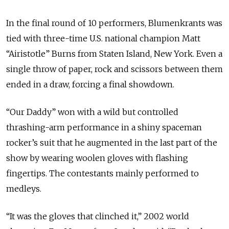
In the final round of 10 performers, Blumenkrants was
tied with three-time U.S. national champion Matt
“Airistotle” Burns from Staten Island, New York. Even a
single throw of paper, rock and scissors between them
ended in a draw, forcing a final showdown.
“Our Daddy” won with a wild but controlled
thrashing-arm performance in a shiny spaceman
rocker’s suit that he augmented in the last part of the
show by wearing woolen gloves with flashing
fingertips. The contestants mainly performed to
medleys.
“It was the gloves that clinched it,” 2002 world