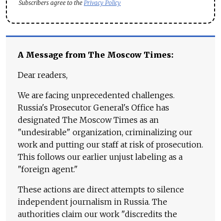
Subscribers agree to the
Privacy Policy
A Message from The Moscow Times:
Dear readers,
We are facing unprecedented challenges.
Russia's Prosecutor General's Office has
designated The Moscow Times as an
"undesirable" organization, criminalizing our
work and putting our staff at risk of prosecution.
This follows our earlier unjust labeling as a
"foreign agent."
These actions are direct attempts to silence
independent journalism in Russia. The
authorities claim our work "discredits the