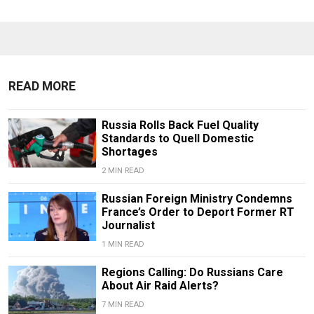
READ MORE
Russia Rolls Back Fuel Quality
Standards to Quell Domestic
Shortages
2 MIN READ
Russian Foreign Ministry Condemns
France’s Order to Deport Former RT
Journalist
1 MIN READ
Regions Calling: Do Russians Care
About Air Raid Alerts?
7 MIN READ