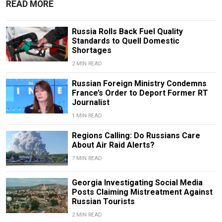
READ MORE
Russia Rolls Back Fuel Quality
Standards to Quell Domestic
Shortages
2 MIN READ
Russian Foreign Ministry Condemns
France’s Order to Deport Former RT
Journalist
1 MIN READ
Regions Calling: Do Russians Care
About Air Raid Alerts?
7 MIN READ
Georgia Investigating Social Media
Posts Claiming Mistreatment Against
Russian Tourists
2 MIN READ