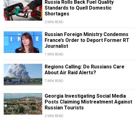
Russia Rolls Back Fuel Quality
Standards to Quell Domestic
Shortages
2 MIN READ
Russian Foreign Ministry Condemns
France’s Order to Deport Former RT
Journalist
1 MIN READ
Regions Calling: Do Russians Care
About Air Raid Alerts?
7 MIN READ
Georgia Investigating Social Media
Posts Claiming Mistreatment Against
Russian Tourists
2 MIN READ