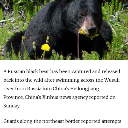
A Russian black bear has been captured and released
back into the wild after swimming across the Wusuli
river from Russia into China's Heilongjiang
Province, China's Xinhua news agency reported on
Sunday.
Guards along the northeast border reported attempts