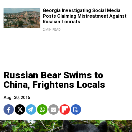
Georgia Investigating Social Media
Posts Claiming Mistreatment Against
Russian Tourists
2 MIN READ
Russian Bear Swims to
China, Frightens Locals
Aug. 30, 2015