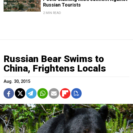
Russian Tourists
2 MIN READ
Russian Bear Swims to
China, Frightens Locals
Aug. 30, 2015