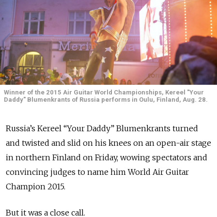
Winner of the 2015 Air Guitar World Championships, Kereel "Your
Daddy" Blumenkrants of Russia performs in Oulu, Finland, Aug. 28.
Russia’s Kereel “Your Daddy” Blumenkrants turned
and twisted and slid on his knees on an open-air stage
in northern Finland on Friday, wowing spectators and
convincing judges to name him World Air Guitar
Champion 2015.
But it was a close call.