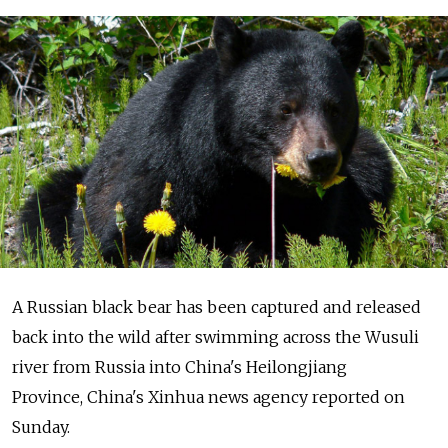
A Russian black bear has been captured and released
back into the wild after swimming across the Wusuli
river from Russia into China's Heilongjiang
Province, China's Xinhua news agency reported on
Sunday.