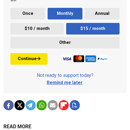
Once
Monthly
Annual
$10 / month
$15 / month
Other
Continue
Not ready to support today?
Remind me later
.
READ MORE