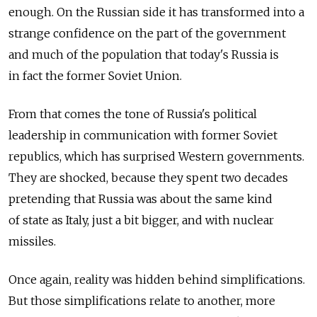
enough. On the Russian side it has transformed into a
strange confidence on the part of the government
and much of the population that today's Russia is
in fact the former Soviet Union.
From that comes the tone of Russia's political
leadership in communication with former Soviet
republics, which has surprised Western governments.
They are shocked, because they spent two decades
pretending that Russia was about the same kind
of state as Italy, just a bit bigger, and with nuclear
missiles.
Once again, reality was hidden behind simplifications.
But those simplifications relate to another, more