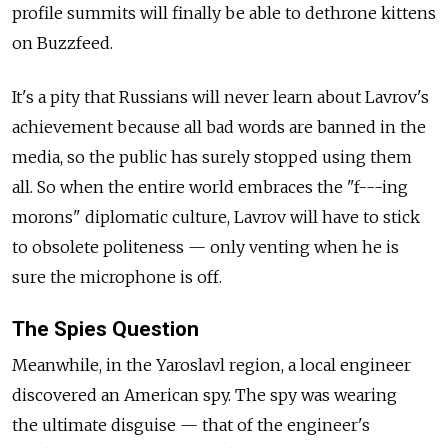
profile summits will finally be able to dethrone kittens
on Buzzfeed.
It's a pity that Russians will never learn about Lavrov's
achievement because all bad words are banned in the
media, so the public has surely stopped using them
all. So when the entire world embraces the "f---ing
morons" diplomatic culture, Lavrov will have to stick
to obsolete politeness — only venting when he is
sure the microphone is off.
The Spies Question
Meanwhile, in the Yaroslavl region, a local engineer
discovered an American spy. The spy was wearing
the ultimate disguise — that of the engineer's