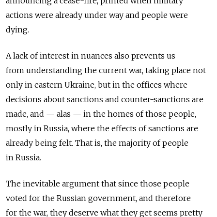
announcing a cease-fire, printed when military
actions were already under way and people were
dying.
A lack of interest in nuances also prevents us
from understanding the current war, taking place not
only in eastern Ukraine, but in the offices where
decisions about sanctions and counter-sanctions are
made, and — alas — in the homes of those people,
mostly in Russia, where the effects of sanctions are
already being felt. That is, the majority of people
in Russia.
The inevitable argument that since those people
voted for the Russian government, and therefore
for the war, they deserve what they get seems pretty