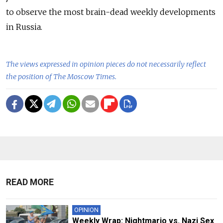
to observe the most brain-dead weekly developments
in Russia.
The views expressed in opinion pieces do not necessarily reflect
the position of The Moscow Times.
READ MORE
OPINION
Weekly Wrap: Nightmario vs. Nazi Sex