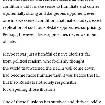
conditions did it make sense to humiliate and corner
a potentially strong and dangerous opponent, even
one in a weakened condition, that makes today's exact
replication of such out-of-date approaches surprising.
Perhaps, however, these approaches never went out
of date.
Maybe it was just a handful of naive idealists, far
from political realism, who foolishly thought
the world that watched the Berlin wall come down
had become more humane than it was before the fall.
But if so, Russia is not solely responsible
for dispelling those illusions.
One of those illusions has survived and thrived, oddly