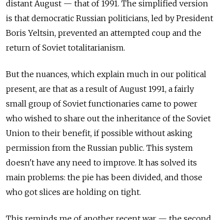
distant August — that of 1991. The simplified version
is that democratic Russian politicians, led by President
Boris Yeltsin, prevented an attempted coup and the
return of Soviet totalitarianism.
But the nuances, which explain much in our political
present, are that as a result of August 1991, a fairly
small group of Soviet functionaries came to power
who wished to share out the inheritance of the Soviet
Union to their benefit, if possible without asking
permission from the Russian public. This system
doesn't have any need to improve. It has solved its
main problems: the pie has been divided, and those
who got slices are holding on tight.
This reminds me of another recent war — the second