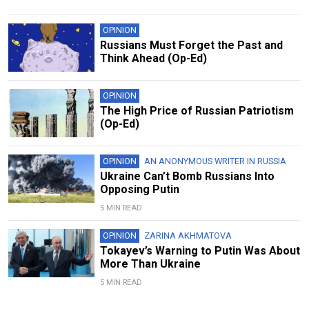
OPINION
Russians Must Forget the Past and
Think Ahead (Op-Ed)
OPINION
The High Price of Russian Patriotism
(Op-Ed)
OPINION
AN ANONYMOUS WRITER IN RUSSIA
Ukraine Can’t Bomb Russians Into
Opposing Putin
5 MIN READ
OPINION
ZARINA AKHMATOVA
Tokayev’s Warning to Putin Was About
More Than Ukraine
5 MIN READ