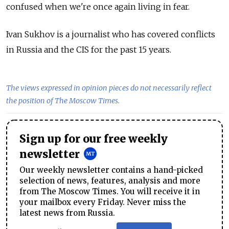
confused when we're once again living in fear.
Ivan Sukhov is a journalist who has covered conflicts
in Russia and the CIS for the past 15 years.
The views expressed in opinion pieces do not necessarily reflect
the position of The Moscow Times.
Sign up for our free weekly
newsletter
Our weekly newsletter contains a hand-picked
selection of news, features, analysis and more
from The Moscow Times. You will receive it in
your mailbox every Friday. Never miss the
latest news from Russia.