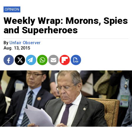
OPINION
Weekly Wrap: Morons, Spies
and Superheroes
By
Unfair Observer
Aug. 13, 2015