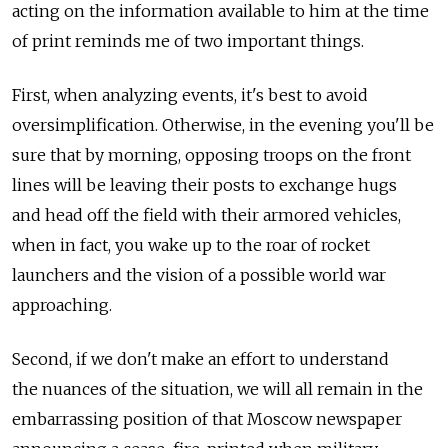
acting on the information available to him at the time
of print reminds me of two important things.
First, when analyzing events, it's best to avoid
oversimplification. Otherwise, in the evening you'll be
sure that by morning, opposing troops on the front
lines will be leaving their posts to exchange hugs
and head off the field with their armored vehicles,
when in fact, you wake up to the roar of rocket
launchers and the vision of a possible world war
approaching.
Second, if we don't make an effort to understand
the nuances of the situation, we will all remain in the
embarrassing position of that Moscow newspaper