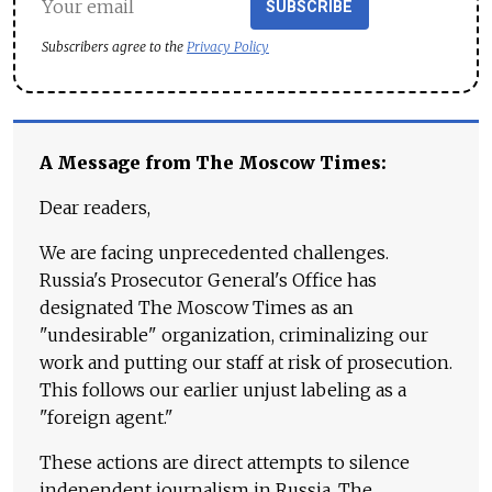
SUBSCRIBE
Subscribers agree to the
Privacy Policy
A Message from The Moscow Times:
Dear readers,
We are facing unprecedented challenges.
Russia's Prosecutor General's Office has
designated The Moscow Times as an
"undesirable" organization, criminalizing our
work and putting our staff at risk of prosecution.
This follows our earlier unjust labeling as a
"foreign agent."
These actions are direct attempts to silence
independent journalism in Russia. The