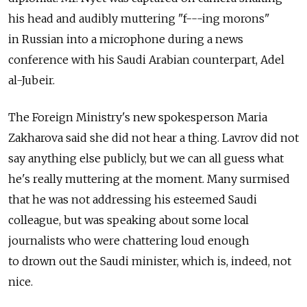
his head and audibly muttering "f---ing morons"
in Russian into a microphone during a news
conference with his Saudi Arabian counterpart, Adel
al-Jubeir.
The Foreign Ministry's new spokesperson Maria
Zakharova said she did not hear a thing. Lavrov did not
say anything else publicly, but we can all guess what
he's really muttering at the moment. Many surmised
that he was not addressing his esteemed Saudi
colleague, but was speaking about some local
journalists who were chattering loud enough
to drown out the Saudi minister, which is, indeed, not
nice.