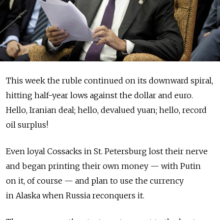
This week the ruble continued on its downward spiral,
hitting half-year lows against the dollar and euro.
Hello, Iranian deal; hello, devalued yuan; hello, record
oil surplus!
Even loyal Cossacks in St. Petersburg lost their nerve
and began printing their own money — with Putin
on it, of course — and plan to use the currency
in Alaska when Russia reconquers it.