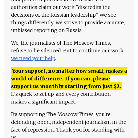
authorities claim our work "discredits the
decisions of the Russian leadership." We see
things differently: we strive to provide accurate,
unbiased reporting on Russia.
We, the journalists of The Moscow Times,
refuse to be silenced. But to continue our work,
we need your help
.
Your support, no matter how small, makes a
world of difference. If you can, please
support us monthly starting from just
$
2.
It's quick to set up, and every contribution
makes a significant impact.
By supporting The Moscow Times, you're
defending open, independent journalism in the
face of repression. Thank you for standing with
us.