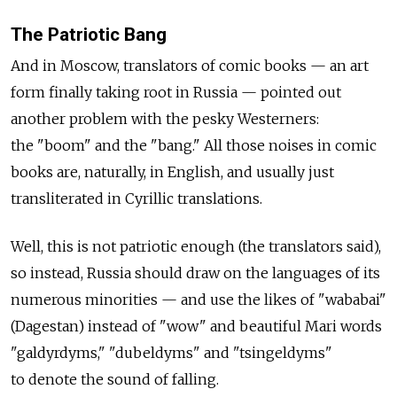
The Patriotic Bang
And in Moscow, translators of comic books — an art
form finally taking root in Russia — pointed out
another problem with the pesky Westerners:
the "boom" and the "bang." All those noises in comic
books are, naturally, in English, and usually just
transliterated in Cyrillic translations.
Well, this is not patriotic enough (the translators said),
so instead, Russia should draw on the languages of its
numerous minorities — and use the likes of "wababai"
(Dagestan) instead of "wow" and beautiful Mari words
"galdyrdyms," "dubeldyms" and "tsingeldyms"
to denote the sound of falling.