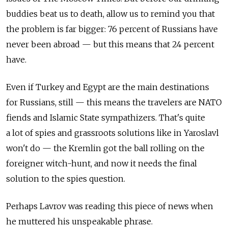
buddies beat us to death, allow us to remind you that
the problem is far bigger: 76 percent of Russians have
never been abroad — but this means that 24 percent
have.
Even if Turkey and Egypt are the main destinations
for Russians, still — this means the travelers are NATO
fiends and Islamic State sympathizers. That's quite
a lot of spies and grassroots solutions like in Yaroslavl
won't do — the Kremlin got the ball rolling on the
foreigner witch-hunt, and now it needs the final
solution to the spies question.
Perhaps Lavrov was reading this piece of news when
he muttered his unspeakable phrase.