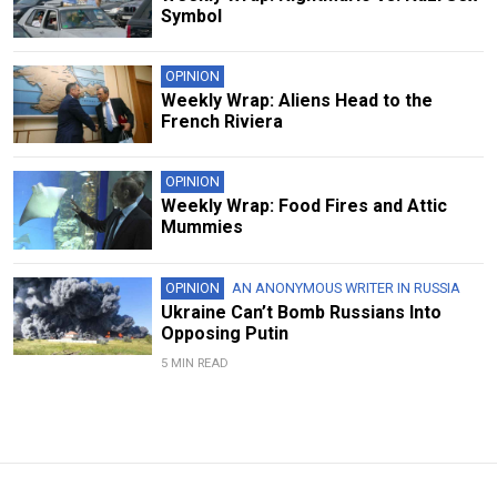
Symbol
OPINION
Weekly Wrap: Aliens Head to the
French Riviera
OPINION
Weekly Wrap: Food Fires and Attic
Mummies
OPINION
AN ANONYMOUS WRITER IN RUSSIA
Ukraine Can’t Bomb Russians Into
Opposing Putin
5 MIN READ