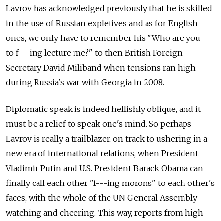
Lavrov has acknowledged previously that he is skilled
in the use of Russian expletives and as for English
ones, we only have to remember his "Who are you
to f---ing lecture me?" to then British Foreign
Secretary David Miliband when tensions ran high
during Russia's war with Georgia in 2008.
Diplomatic speak is indeed hellishly oblique, and it
must be a relief to speak one's mind. So perhaps
Lavrov is really a trailblazer, on track to ushering in a
new era of international relations, when President
Vladimir Putin and U.S. President Barack Obama can
finally call each other "f---ing morons" to each other's
faces, with the whole of the UN General Assembly
watching and cheering. This way, reports from high-