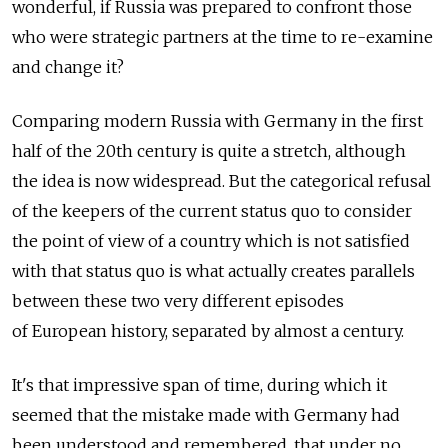
wonderful, if Russia was prepared to confront those
who were strategic partners at the time to re-examine
and change it?
Comparing modern Russia with Germany in the first
half of the 20th century is quite a stretch, although
the idea is now widespread. But the categorical refusal
of the keepers of the current status quo to consider
the point of view of a country which is not satisfied
with that status quo is what actually creates parallels
between these two very different episodes
of European history, separated by almost a century.
It's that impressive span of time, during which it
seemed that the mistake made with Germany had
been understood and remembered, that under no