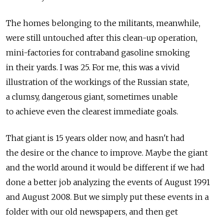
The homes belonging to the militants, meanwhile,
were still untouched after this clean-up operation,
mini-factories for contraband gasoline smoking
in their yards. I was 25. For me, this was a vivid
illustration of the workings of the Russian state,
a clumsy, dangerous giant, sometimes unable
to achieve even the clearest immediate goals.
That giant is 15 years older now, and hasn't had
the desire or the chance to improve. Maybe the giant
and the world around it would be different if we had
done a better job analyzing the events of August 1991
and August 2008. But we simply put these events in a
folder with our old newspapers, and then get