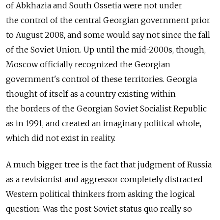
of Abkhazia and South Ossetia were not under
the control of the central Georgian government prior
to August 2008, and some would say not since the fall
of the Soviet Union. Up until the mid-2000s, though,
Moscow officially recognized the Georgian
government's control of these territories. Georgia
thought of itself as a country existing within
the borders of the Georgian Soviet Socialist Republic
as in 1991, and created an imaginary political whole,
which did not exist in reality.
A much bigger tree is the fact that judgment of Russia
as a revisionist and aggressor completely distracted
Western political thinkers from asking the logical
question: Was the post-Soviet status quo really so