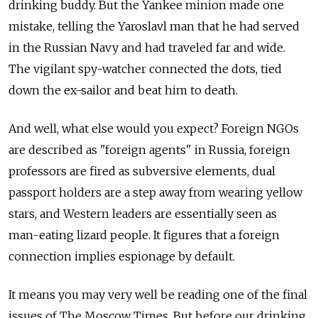
drinking buddy. But the Yankee minion made one
mistake, telling the Yaroslavl man that he had served
in the Russian Navy and had traveled far and wide.
The vigilant spy-watcher connected the dots, tied
down the ex-sailor and beat him to death.
And well, what else would you expect? Foreign NGOs
are described as "foreign agents" in Russia, foreign
professors are fired as subversive elements, dual
passport holders are a step away from wearing yellow
stars, and Western leaders are essentially seen as
man-eating lizard people. It figures that a foreign
connection implies espionage by default.
It means you may very well be reading one of the final
issues of The Moscow Times. But before our drinking