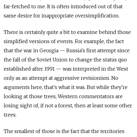
far-fetched to me. It is often introduced out of that
same desire for inappropriate oversimplification.
There is certainly quite a bit to examine behind those
simplified versions of events. For example, the fact
that the war in Georgia — Russia's first attempt since
the fall of the Soviet Union to change the status quo
established after 1991 — was interpreted in the West
only as an attempt at aggressive revisionism. No
arguments here, that's what it was. But while they're
looking at those trees, Western commentators are
losing sight of, if not a forest, then at least some other
trees.
The smallest of those is the fact that the territories