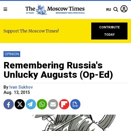
RU
CONTRIBUTE
Support The Moscow Times!
TODAY
OPINION
Remembering Russia's
Unlucky Augusts (Op-Ed)
By
Ivan Sukhov
Aug. 13, 2015