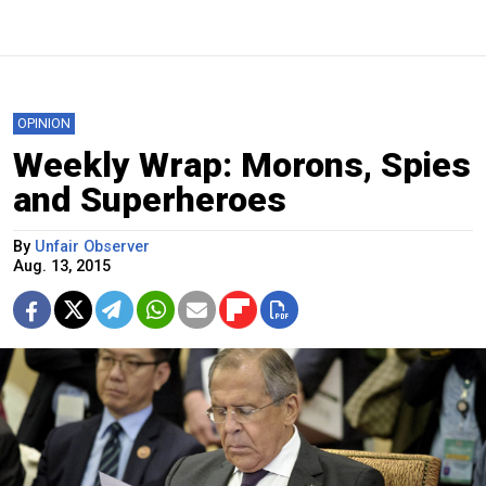
OPINION
Weekly Wrap: Morons, Spies
and Superheroes
By
Unfair Observer
Aug. 13, 2015