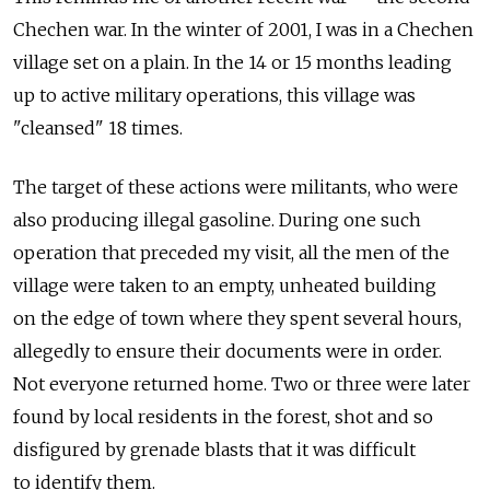
Chechen war. In the winter of 2001, I was in a Chechen
village set on a plain. In the 14 or 15 months leading
up to active military operations, this village was
"cleansed" 18 times.
The target of these actions were militants, who were
also producing illegal gasoline. During one such
operation that preceded my visit, all the men of the
village were taken to an empty, unheated building
on the edge of town where they spent several hours,
allegedly to ensure their documents were in order.
Not everyone returned home. Two or three were later
found by local residents in the forest, shot and so
disfigured by grenade blasts that it was difficult
to identify them.