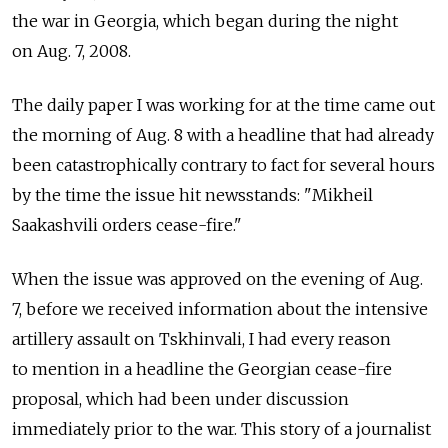
the war in Georgia, which began during the night
on Aug. 7, 2008.
The daily paper I was working for at the time came out
the morning of Aug. 8 with a headline that had already
been catastrophically contrary to fact for several hours
by the time the issue hit newsstands: "Mikheil
Saakashvili orders cease-fire."
When the issue was approved on the evening of Aug.
7, before we received information about the intensive
artillery assault on Tskhinvali, I had every reason
to mention in a headline the Georgian cease-fire
proposal, which had been under discussion
immediately prior to the war. This story of a journalist