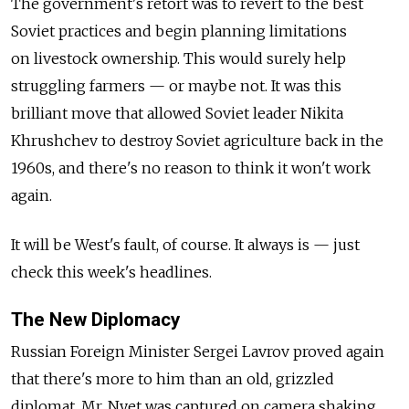
The government's retort was to revert to the best
Soviet practices and begin planning limitations
on livestock ownership. This would surely help
struggling farmers — or maybe not. It was this
brilliant move that allowed Soviet leader Nikita
Khrushchev to destroy Soviet agriculture back in the
1960s, and there's no reason to think it won't work
again.
It will be West's fault, of course. It always is — just
check this week's headlines.
The New Diplomacy
Russian Foreign Minister Sergei Lavrov proved again
that there's more to him than an old, grizzled
diplomat. Mr. Nyet was captured on camera shaking