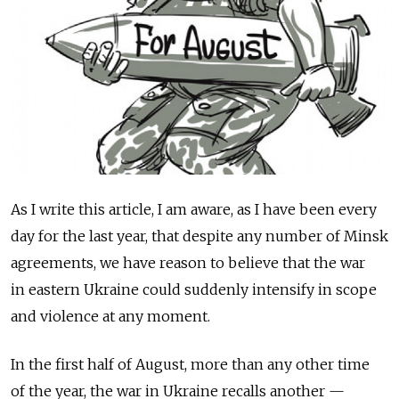
As I write this article, I am aware, as I have been every
day for the last year, that despite any number of Minsk
agreements, we have reason to believe that the war
in eastern Ukraine could suddenly intensify in scope
and violence at any moment.
In the first half of August, more than any other time
of the year, the war in Ukraine recalls another —