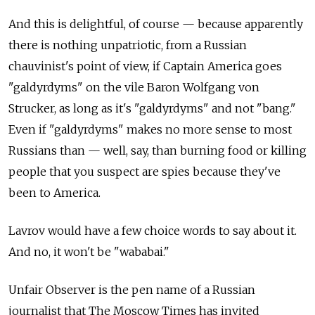
And this is delightful, of course — because apparently
there is nothing unpatriotic, from a Russian
chauvinist's point of view, if Captain America goes
"galdyrdyms" on the vile Baron Wolfgang von
Strucker, as long as it's "galdyrdyms" and not "bang."
Even if "galdyrdyms" makes no more sense to most
Russians than — well, say, than burning food or killing
people that you suspect are spies because they've
been to America.
Lavrov would have a few choice words to say about it.
And no, it won't be "wababai."
Unfair Observer is the pen name of a Russian
journalist that The Moscow Times has invited