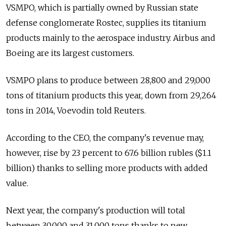
VSMPO, which is partially owned by Russian state
defense conglomerate Rostec, supplies its titanium
products mainly to the aerospace industry. Airbus and
Boeing are its largest customers.
VSMPO plans to produce between 28,800 and 29,000
tons of titanium products this year, down from 29,264
tons in 2014, Voevodin told Reuters.
According to the CEO, the company's revenue may,
however, rise by 23 percent to 67.6 billion rubles ($1.1
billion) thanks to selling more products with added
value.
Next year, the company's production will total
between 30,000 and 31,000 tons thanks to new