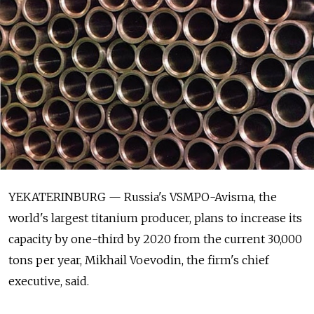
YEKATERINBURG — Russia's VSMPO-Avisma, the
world's largest titanium producer, plans to increase its
capacity by one-third by 2020 from the current 30,000
tons per year, Mikhail Voevodin, the firm's chief
executive, said.