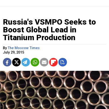
Russia's VSMPO Seeks to
Boost Global Lead in
Titanium Production
By
The Moscow Times
July 29, 2015