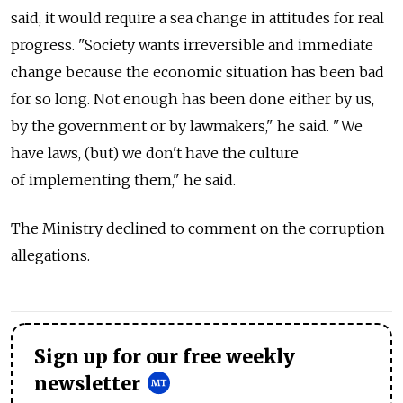
said, it would require a sea change in attitudes for real
progress. "Society wants irreversible and immediate
change because the economic situation has been bad
for so long. Not enough has been done either by us,
by the government or by lawmakers," he said. "We
have laws, (but) we don't have the culture
of implementing them," he said.
The Ministry declined to comment on the corruption
allegations.
Sign up for our free weekly
newsletter