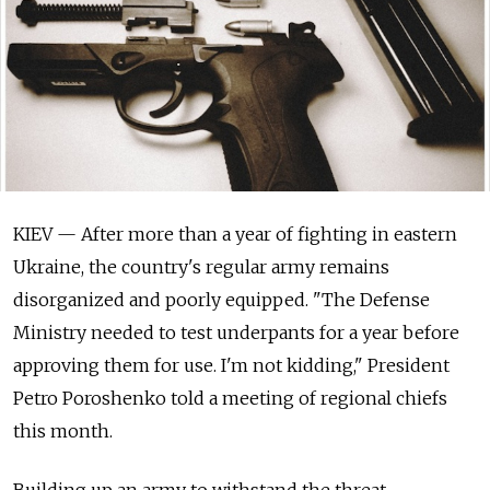
KIEV — After more than a year of fighting in eastern
Ukraine, the country's regular army remains
disorganized and poorly equipped. "The Defense
Ministry needed to test underpants for a year before
approving them for use. I'm not kidding," President
Petro Poroshenko told a meeting of regional chiefs
this month.