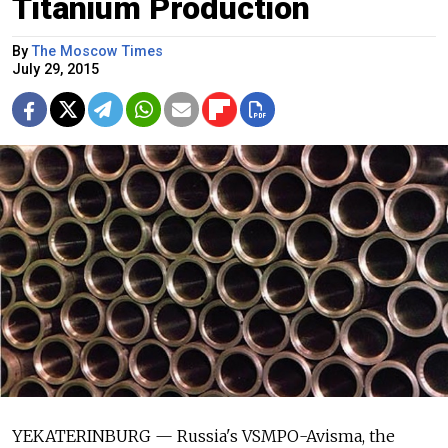
Titanium Production
By
The Moscow Times
July 29, 2015
YEKATERINBURG — Russia's VSMPO-Avisma, the