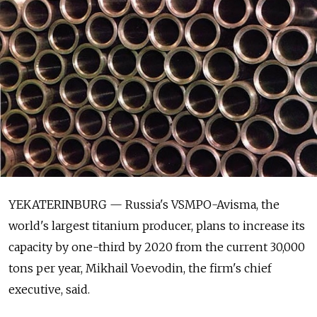
YEKATERINBURG — Russia's VSMPO-Avisma, the
world's largest titanium producer, plans to increase its
capacity by one-third by 2020 from the current 30,000
tons per year, Mikhail Voevodin, the firm's chief
executive, said.