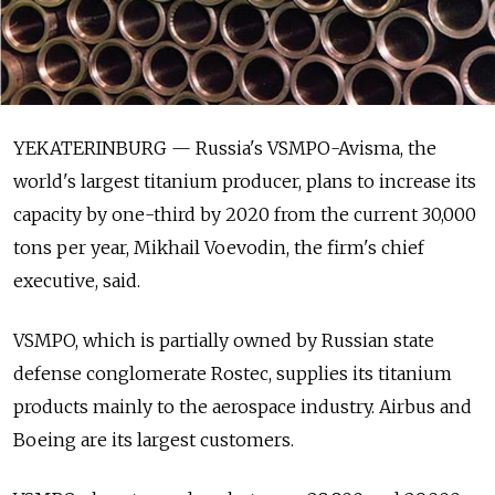
YEKATERINBURG — Russia's VSMPO-Avisma, the
world's largest titanium producer, plans to increase its
capacity by one-third by 2020 from the current 30,000
tons per year, Mikhail Voevodin, the firm's chief
executive, said.
VSMPO, which is partially owned by Russian state
defense conglomerate Rostec, supplies its titanium
products mainly to the aerospace industry. Airbus and
Boeing are its largest customers.