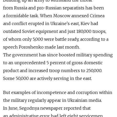
Building up an army to withstand the threat
from Russia and pro-Russian separatists has been
a formidable task. When Moscow annexed Crimea
and conflict erupted in Ukraine's east, Kiev had
outdated Soviet equipment and just 180,000 troops,
of whom only 5,000 were battle ready, according to a
speech Poroshenko made last month.
The government has since boosted military spending
to an unprecedented 5 percent of gross domestic
product and increased troop numbers to 250,000.
Some 50,000 are actively serving in the east.
But examples of incompetence and corruption within
the military regularly appear in Ukrainian media.
In June, Segodnya newspaper reported that
an administrative error had left eight servicemen