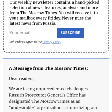
Our weekly newsletter contains a hand-picked
selection of news, features, analysis and more
from The Moscow Times. You will receive it in
your mailbox every Friday. Never miss the
latest news from Russia.
SUBSCRIBE
Subscribers agree to the
Privacy Policy
A Message from The Moscow Times:
Dear readers,
We are facing unprecedented challenges.
Russia's Prosecutor General's Office has
designated The Moscow Times as an
"undesirable" organization, criminalizing our