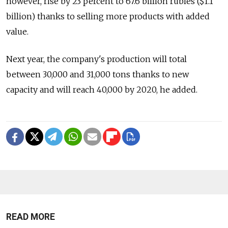
however, rise by 23 percent to 67.6 billion rubles ($1.1
billion) thanks to selling more products with added
value.
Next year, the company's production will total
between 30,000 and 31,000 tons thanks to new
capacity and will reach 40,000 by 2020, he added.
READ MORE