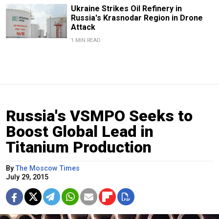
Ukraine Strikes Oil Refinery in
Russia's Krasnodar Region in Drone
Attack
1 MIN READ
Russia's VSMPO Seeks to
Boost Global Lead in
Titanium Production
By
The Moscow Times
July 29, 2015