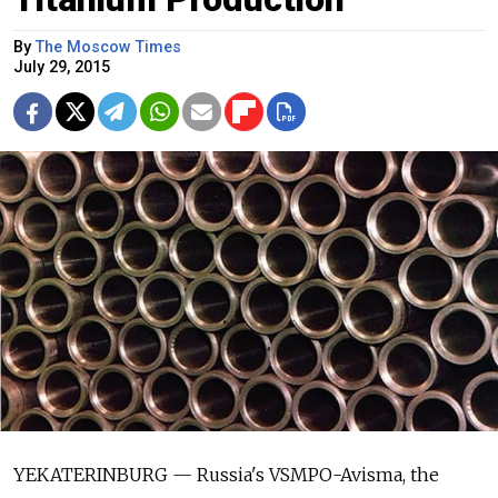
By
The Moscow Times
July 29, 2015
YEKATERINBURG — Russia's VSMPO-Avisma, the