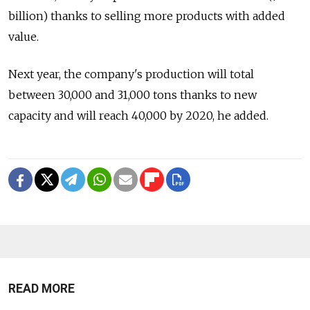
billion) thanks to selling more products with added
value.
Next year, the company's production will total
between 30,000 and 31,000 tons thanks to new
capacity and will reach 40,000 by 2020, he added.
READ MORE