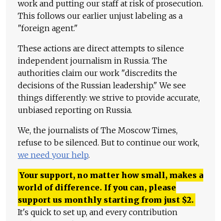
work and putting our staff at risk of prosecution.
This follows our earlier unjust labeling as a
"foreign agent."
These actions are direct attempts to silence
independent journalism in Russia. The
authorities claim our work "discredits the
decisions of the Russian leadership." We see
things differently: we strive to provide accurate,
unbiased reporting on Russia.
We, the journalists of The Moscow Times,
refuse to be silenced. But to continue our work,
we need your help
.
Your support, no matter how small, makes a
world of difference. If you can, please
support us monthly starting from just
$
2.
It's quick to set up, and every contribution