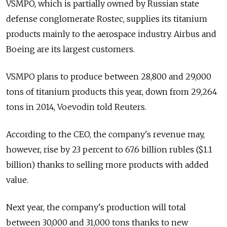
VSMPO, which is partially owned by Russian state
defense conglomerate Rostec, supplies its titanium
products mainly to the aerospace industry. Airbus and
Boeing are its largest customers.
VSMPO plans to produce between 28,800 and 29,000
tons of titanium products this year, down from 29,264
tons in 2014, Voevodin told Reuters.
According to the CEO, the company's revenue may,
however, rise by 23 percent to 67.6 billion rubles ($1.1
billion) thanks to selling more products with added
value.
Next year, the company's production will total
between 30,000 and 31,000 tons thanks to new