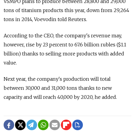
VSMPO plans to produce between 28,800 and 29,000
tons of titanium products this year, down from 29,264
tons in 2014, Voevodin told Reuters.
According to the CEO, the company's revenue may,
however, rise by 23 percent to 67.6 billion rubles ($1.1
billion) thanks to selling more products with added
value.
Next year, the company's production will total
between 30,000 and 31,000 tons thanks to new
capacity and will reach 40,000 by 2020, he added.