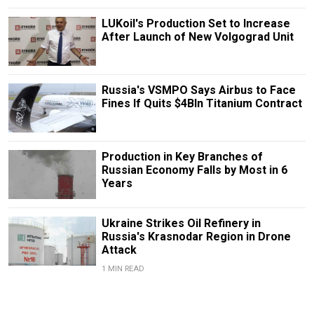
LUKoil's Production Set to Increase
After Launch of New Volgograd Unit
Russia's VSMPO Says Airbus to Face
Fines If Quits $4Bln Titanium Contract
Production in Key Branches of
Russian Economy Falls by Most in 6
Years
Ukraine Strikes Oil Refinery in
Russia's Krasnodar Region in Drone
Attack
1 MIN READ