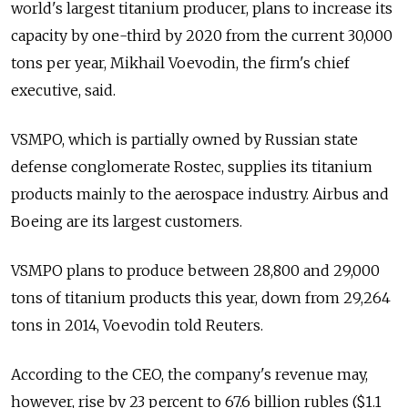
world's largest titanium producer, plans to increase its
capacity by one-third by 2020 from the current 30,000
tons per year, Mikhail Voevodin, the firm's chief
executive, said.
VSMPO, which is partially owned by Russian state
defense conglomerate Rostec, supplies its titanium
products mainly to the aerospace industry. Airbus and
Boeing are its largest customers.
VSMPO plans to produce between 28,800 and 29,000
tons of titanium products this year, down from 29,264
tons in 2014, Voevodin told Reuters.
According to the CEO, the company's revenue may,
however, rise by 23 percent to 67.6 billion rubles ($1.1