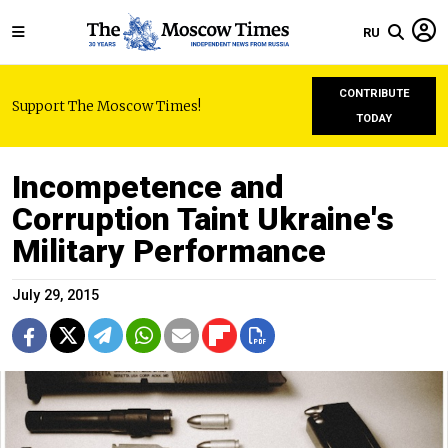
RU
CONTRIBUTE
Support The Moscow Times!
TODAY
Incompetence and
Corruption Taint Ukraine's
Military Performance
July 29, 2015