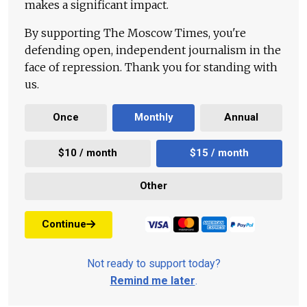
makes a significant impact.
By supporting The Moscow Times, you're
defending open, independent journalism in the
face of repression. Thank you for standing with
us.
Once
Monthly
Annual
$10 / month
$15 / month
Other
Continue
Not ready to support today?
Remind me later
.