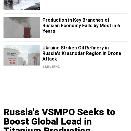
Production in Key Branches of
Russian Economy Falls by Most in 6
Years
Ukraine Strikes Oil Refinery in
Russia's Krasnodar Region in Drone
Attack
1 MIN READ
Russia's VSMPO Seeks to
Boost Global Lead in
Titanium Production