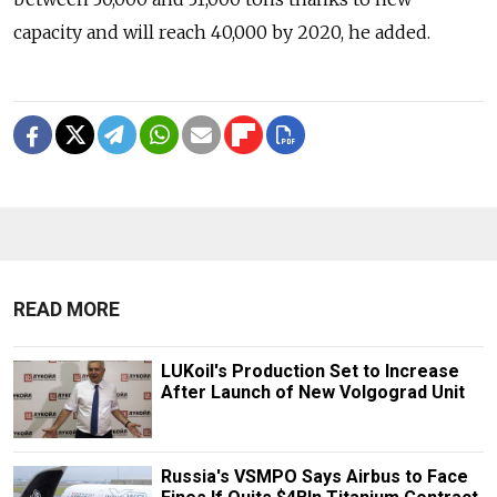
capacity and will reach 40,000 by 2020, he added.
READ MORE
LUKoil's Production Set to Increase
After Launch of New Volgograd Unit
Russia's VSMPO Says Airbus to Face