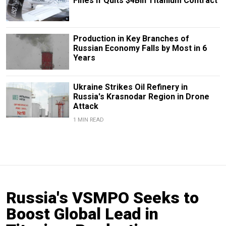
Fines If Quits $4Bln Titanium Contract
Production in Key Branches of
Russian Economy Falls by Most in 6
Years
Ukraine Strikes Oil Refinery in
Russia's Krasnodar Region in Drone
Attack
1 MIN READ
Russia's VSMPO Seeks to
Boost Global Lead in