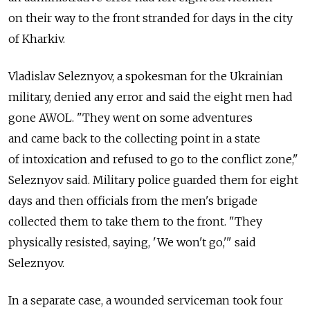
on their way to the front stranded for days in the city
of Kharkiv.
Vladislav Seleznyov, a spokesman for the Ukrainian
military, denied any error and said the eight men had
gone AWOL. "They went on some adventures
and came back to the collecting point in a state
of intoxication and refused to go to the conflict zone,"
Seleznyov said. Military police guarded them for eight
days and then officials from the men's brigade
collected them to take them to the front. "They
physically resisted, saying, 'We won't go,'" said
Seleznyov.
In a separate case, a wounded serviceman took four