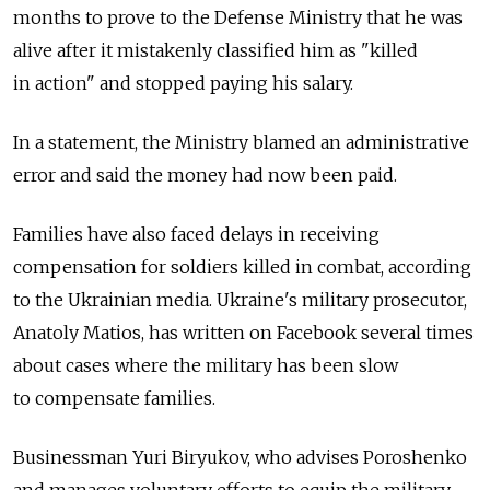
months to prove to the Defense Ministry that he was
alive after it mistakenly classified him as "killed
in action" and stopped paying his salary.
In a statement, the Ministry blamed an administrative
error and said the money had now been paid.
Families have also faced delays in receiving
compensation for soldiers killed in combat, according
to the Ukrainian media. Ukraine's military prosecutor,
Anatoly Matios, has written on Facebook several times
about cases where the military has been slow
to compensate families.
Businessman Yuri Biryukov, who advises Poroshenko