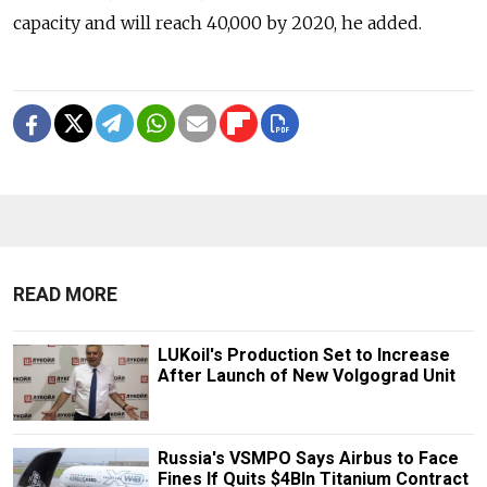
capacity and will reach 40,000 by 2020, he added.
READ MORE
LUKoil's Production Set to Increase
After Launch of New Volgograd Unit
Russia's VSMPO Says Airbus to Face
Fines If Quits $4Bln Titanium Contract