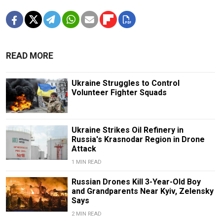
READ MORE
Ukraine Struggles to Control
Volunteer Fighter Squads
Ukraine Strikes Oil Refinery in
Russia's Krasnodar Region in Drone
Attack
1 MIN READ
Russian Drones Kill 3-Year-Old Boy
and Grandparents Near Kyiv, Zelensky
Says
2 MIN READ