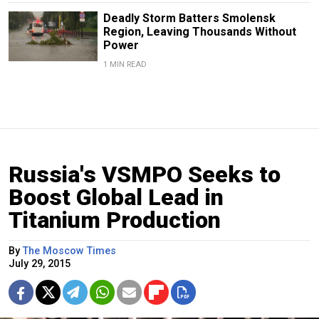
Deadly Storm Batters Smolensk
Region, Leaving Thousands Without
Power
1 MIN READ
Russia's VSMPO Seeks to
Boost Global Lead in
Titanium Production
By
The Moscow Times
July 29, 2015