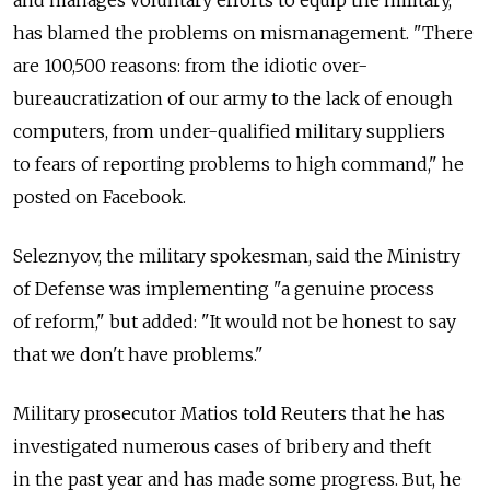
and manages voluntary efforts to equip the military,
has blamed the problems on mismanagement. "There
are 100,500 reasons: from the idiotic over-
bureaucratization of our army to the lack of enough
computers, from under-qualified military suppliers
to fears of reporting problems to high command," he
posted on Facebook.
Seleznyov, the military spokesman, said the Ministry
of Defense was implementing "a genuine process
of reform," but added: "It would not be honest to say
that we don't have problems."
Military prosecutor Matios told Reuters that he has
investigated numerous cases of bribery and theft
in the past year and has made some progress. But, he