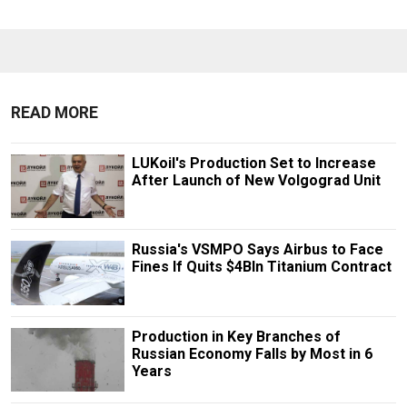
READ MORE
LUKoil's Production Set to Increase
After Launch of New Volgograd Unit
Russia's VSMPO Says Airbus to Face
Fines If Quits $4Bln Titanium Contract
Production in Key Branches of
Russian Economy Falls by Most in 6
Years