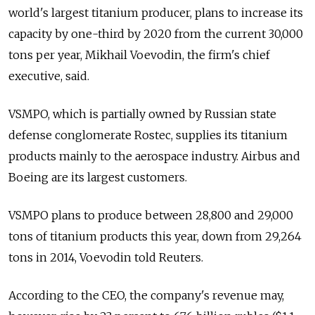
world's largest titanium producer, plans to increase its
capacity by one-third by 2020 from the current 30,000
tons per year, Mikhail Voevodin, the firm's chief
executive, said.
VSMPO, which is partially owned by Russian state
defense conglomerate Rostec, supplies its titanium
products mainly to the aerospace industry. Airbus and
Boeing are its largest customers.
VSMPO plans to produce between 28,800 and 29,000
tons of titanium products this year, down from 29,264
tons in 2014, Voevodin told Reuters.
According to the CEO, the company's revenue may,