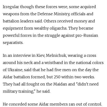
Irregular though these forces were, some acquired
weapons from the Defense Ministry, officials and
battalion leaders said. Others received money and
equipment from wealthy oligarchs. They became
powerful forces in the struggle against pro-Russian
separatists.
In an interview in Kiev, Melnichuk, wearing a cross
around his neck and a wristband in the national colors
of Ukraine, said that he had five men on the day the
Aidar battalion formed, but 250 within two weeks.
They had all fought on the Maidan and "didn't need
military training," he said.
He conceded some Aidar members ran out of control.