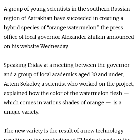
A group of young scientists in the southern Russian
region of Astrakhan have succeeded in creating a
hybrid species of “orange watermelon,” the press
office of local governor Alexander Zhilkin announced
on his website Wednesday.
Speaking Friday at a meeting between the governor
and a group of local academics aged 30 and under,
Artem Sokolov, a scientist who worked on the project,
explained how the color of the watermelon flesh —
which comes in various shades of orange — is a
unique variety.
The new variety is the result of a new technology
resulting in the production of F1 hybrid seeds in the