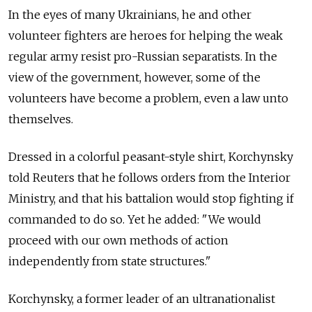
In the eyes of many Ukrainians, he and other
volunteer fighters are heroes for helping the weak
regular army resist pro-Russian separatists. In the
view of the government, however, some of the
volunteers have become a problem, even a law unto
themselves.
Dressed in a colorful peasant-style shirt, Korchynsky
told Reuters that he follows orders from the Interior
Ministry, and that his battalion would stop fighting if
commanded to do so. Yet he added: "We would
proceed with our own methods of action
independently from state structures."
Korchynsky, a former leader of an ultranationalist