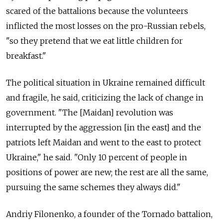
scared of the battalions because the volunteers
inflicted the most losses on the pro-Russian rebels,
"so they pretend that we eat little children for
breakfast."
The political situation in Ukraine remained difficult
and fragile, he said, criticizing the lack of change in
government. "The [Maidan] revolution was
interrupted by the aggression [in the east] and the
patriots left Maidan and went to the east to protect
Ukraine," he said. "Only 10 percent of people in
positions of power are new; the rest are all the same,
pursuing the same schemes they always did."
Andriy Filonenko, a founder of the Tornado battalion,