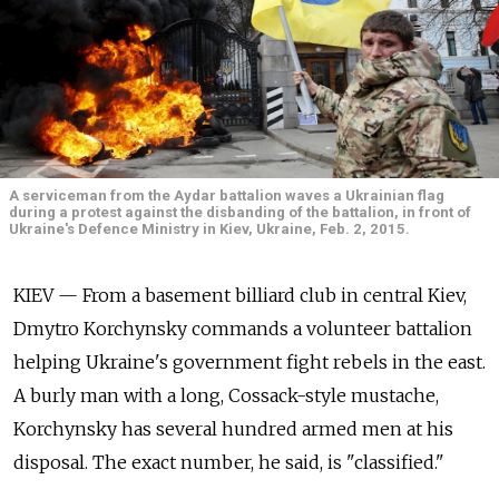
A serviceman from the Aydar battalion waves a Ukrainian flag
during a protest against the disbanding of the battalion, in front of
Ukraine's Defence Ministry in Kiev, Ukraine, Feb. 2, 2015.
KIEV — From a basement billiard club in central Kiev,
Dmytro Korchynsky commands a volunteer battalion
helping Ukraine's government fight rebels in the east.
A burly man with a long, Cossack-style mustache,
Korchynsky has several hundred armed men at his
disposal. The exact number, he said, is "classified."