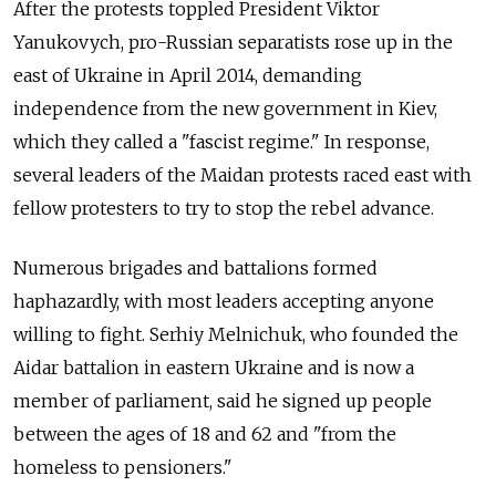
After the protests toppled President Viktor
Yanukovych, pro-Russian separatists rose up in the
east of Ukraine in April 2014, demanding
independence from the new government in Kiev,
which they called a "fascist regime." In response,
several leaders of the Maidan protests raced east with
fellow protesters to try to stop the rebel advance.
Numerous brigades and battalions formed
haphazardly, with most leaders accepting anyone
willing to fight. Serhiy Melnichuk, who founded the
Aidar battalion in eastern Ukraine and is now a
member of parliament, said he signed up people
between the ages of 18 and 62 and "from the
homeless to pensioners."