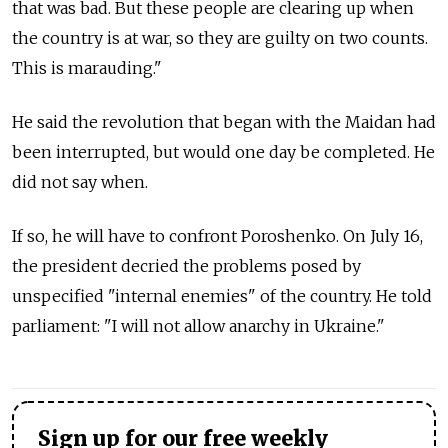
that was bad. But these people are clearing up when
the country is at war, so they are guilty on two counts.
This is marauding."
He said the revolution that began with the Maidan had
been interrupted, but would one day be completed. He
did not say when.
If so, he will have to confront Poroshenko. On July 16,
the president decried the problems posed by
unspecified "internal enemies" of the country. He told
parliament: "I will not allow anarchy in Ukraine."
Sign up for our free weekly