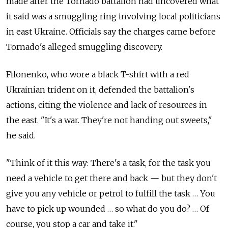
made after the Tornado battalion had uncovered what
it said was a smuggling ring involving local politicians
in east Ukraine. Officials say the charges came before
Tornado's alleged smuggling discovery.
Filonenko, who wore a black T-shirt with a red
Ukrainian trident on it, defended the battalion's
actions, citing the violence and lack of resources in
the east. "It's a war. They're not handing out sweets,"
he said.
"Think of it this way: There's a task, for the task you
need a vehicle to get there and back — but they don't
give you any vehicle or petrol to fulfill the task … You
have to pick up wounded … so what do you do? … Of
course, you stop a car and take it."