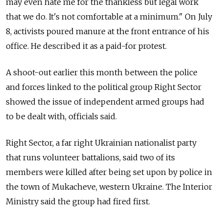
may even hate me for the thankless but legal work
that we do. It's not comfortable at a minimum." On July
8, activists poured manure at the front entrance of his
office. He described it as a paid-for protest.
A shoot-out earlier this month between the police
and forces linked to the political group Right Sector
showed the issue of independent armed groups had
to be dealt with, officials said.
Right Sector, a far right Ukrainian nationalist party
that runs volunteer battalions, said two of its
members were killed after being set upon by police in
the town of Mukacheve, western Ukraine. The Interior
Ministry said the group had fired first.