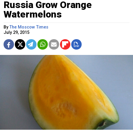
Russia Grow Orange
Watermelons
By
The Moscow Times
July 29, 2015