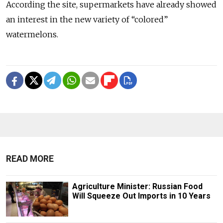
According the site, supermarkets have already showed
an interest in the new variety of “colored”
watermelons.
READ MORE
Agriculture Minister: Russian Food
Will Squeeze Out Imports in 10 Years