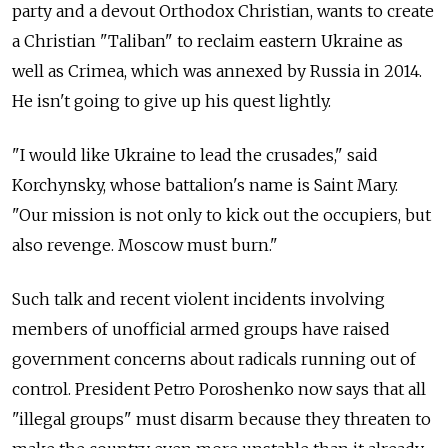
party and a devout Orthodox Christian, wants to create
a Christian "Taliban" to reclaim eastern Ukraine as
well as Crimea, which was annexed by Russia in 2014.
He isn't going to give up his quest lightly.
"I would like Ukraine to lead the crusades," said
Korchynsky, whose battalion's name is Saint Mary.
"Our mission is not only to kick out the occupiers, but
also revenge. Moscow must burn."
Such talk and recent violent incidents involving
members of unofficial armed groups have raised
government concerns about radicals running out of
control. President Petro Poroshenko now says that all
"illegal groups" must disarm because they threaten to