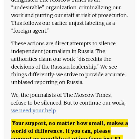
"undesirable" organization, criminalizing our
work and putting our staff at risk of prosecution.
This follows our earlier unjust labeling as a
"foreign agent."
These actions are direct attempts to silence
independent journalism in Russia. The
authorities claim our work "discredits the
decisions of the Russian leadership." We see
things differently: we strive to provide accurate,
unbiased reporting on Russia.
We, the journalists of The Moscow Times,
refuse to be silenced. But to continue our work,
we need your help
.
Your support, no matter how small, makes a
world of difference. If you can, please
support us monthly starting from just
$
2.