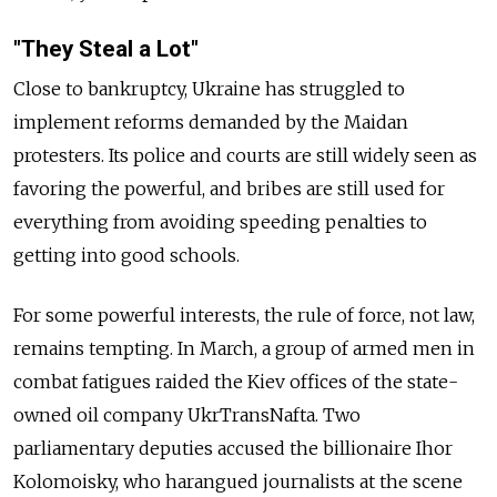
"They Steal a Lot"
Close to bankruptcy, Ukraine has struggled to
implement reforms demanded by the Maidan
protesters. Its police and courts are still widely seen as
favoring the powerful, and bribes are still used for
everything from avoiding speeding penalties to
getting into good schools.
For some powerful interests, the rule of force, not law,
remains tempting. In March, a group of armed men in
combat fatigues raided the Kiev offices of the state-
owned oil company UkrTransNafta. Two
parliamentary deputies accused the billionaire Ihor
Kolomoisky, who harangued journalists at the scene