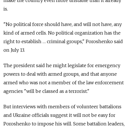
make the country even more unstable than it already
is.
"No political force should have, and will not have, any
kind of armed cells. No political organization has the
right to establish … criminal groups," Poroshenko said
on July 13.
The president said he might legislate for emergency
powers to deal with armed groups, and that anyone
armed who was not a member of the law enforcement
agencies "will be classed as a terrorist."
But interviews with members of volunteer battalions
and Ukraine officials suggest it will not be easy for
Poroshenko to impose his will. Some battalion leaders,