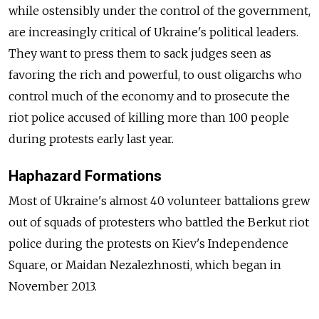
while ostensibly under the control of the government,
are increasingly critical of Ukraine's political leaders.
They want to press them to sack judges seen as
favoring the rich and powerful, to oust oligarchs who
control much of the economy and to prosecute the
riot police accused of killing more than 100 people
during protests early last year.
Haphazard Formations
Most of Ukraine's almost 40 volunteer battalions grew
out of squads of protesters who battled the Berkut riot
police during the protests on Kiev's Independence
Square, or Maidan Nezalezhnosti, which began in
November 2013.