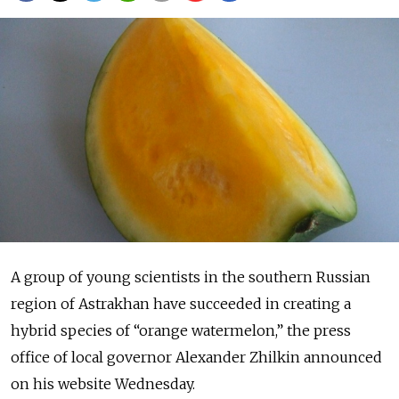
A group of young scientists in the southern Russian
region of Astrakhan have succeeded in creating a
hybrid species of “orange watermelon,” the press
office of local governor Alexander Zhilkin announced
on his website Wednesday.