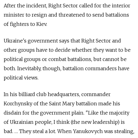
After the incident, Right Sector called for the interior
minister to resign and threatened to send battalions
of fighters to Kiev.
Ukraine's government says that Right Sector and
other groups have to decide whether they want to be
political groups or combat battalions, but cannot be
both. Inevitably, though, battalion commanders have
political views.
In his billiard club headquarters, commander
Korchynsky of the Saint Mary battalion made his
disdain for the government plain. "Like the majority
of Ukrainian people, I think (the new leadership) is
bad. … They steal a lot. When Yanukovych was stealing,