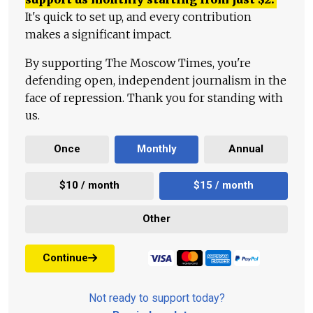
It's quick to set up, and every contribution
makes a significant impact.
By supporting The Moscow Times, you're
defending open, independent journalism in the
face of repression. Thank you for standing with
us.
Once
Monthly
Annual
$10 / month
$15 / month
Other
Continue
Not ready to support today?