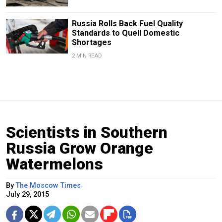
Russia Rolls Back Fuel Quality
Standards to Quell Domestic
Shortages
2 MIN READ
Scientists in Southern
Russia Grow Orange
Watermelons
By
The Moscow Times
July 29, 2015