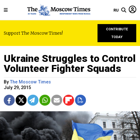
RU
CONTRIBUTE
Support The Moscow Times!
TODAY
Ukraine Struggles to Control
Volunteer Fighter Squads
By
The Moscow Times
July 29, 2015