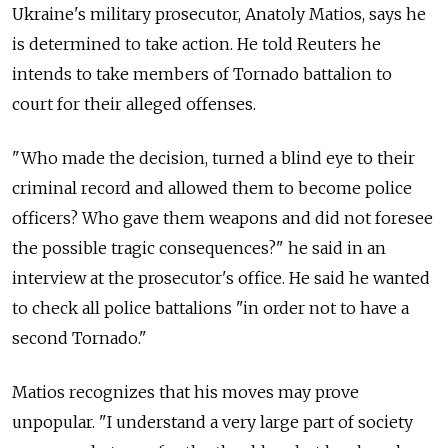
Ukraine's military prosecutor, Anatoly Matios, says he
is determined to take action. He told Reuters he
intends to take members of Tornado battalion to
court for their alleged offenses.
"Who made the decision, turned a blind eye to their
criminal record and allowed them to become police
officers? Who gave them weapons and did not foresee
the possible tragic consequences?" he said in an
interview at the prosecutor's office. He said he wanted
to check all police battalions "in order not to have a
second Tornado."
Matios recognizes that his moves may prove
unpopular. "I understand a very large part of society