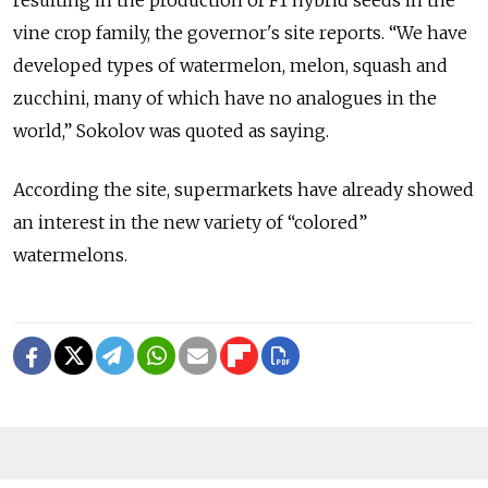
vine crop family, the governor's site reports. “We have
developed types of watermelon, melon, squash and
zucchini, many of which have no analogues in the
world,” Sokolov was quoted as saying.
According the site, supermarkets have already showed
an interest in the new variety of “colored”
watermelons.