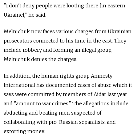
"I don't deny people were looting there [in eastern
Ukraine]," he said.
Melnichuk now faces various charges from Ukrainian
prosecutors connected to his time in the east. They
include robbery and forming an illegal group;
Melnichuk denies the charges.
In addition, the human rights group Amnesty
International has documented cases of abuse which it
says were committed by members of Aidar last year
and "amount to war crimes." The allegations include
abducting and beating men suspected of
collaborating with pro-Russian separatists, and
extorting money.