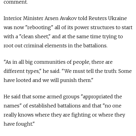
comment.
Interior Minister Arsen Avakov told Reuters Ukraine
was now "rebooting" all of its power structures to start
with a "clean sheet," and at the same time trying to
root out criminal elements in the battalions.
"As in all big communities of people, there are
different types," he said. "We must tell the truth: Some
have looted and we will punish them."
He said that some armed groups "appropriated the
names" of established battalions and that "no one
really knows where they are fighting or where they
have fought."