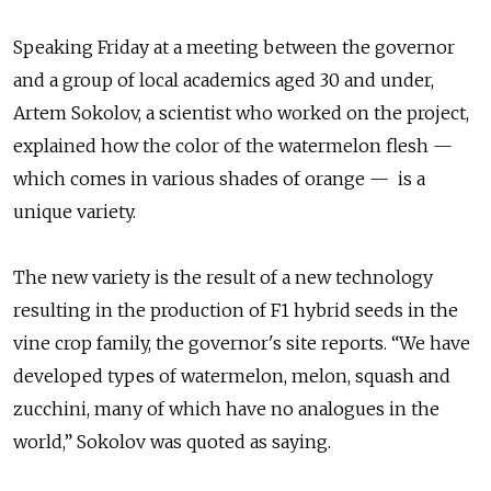
Speaking Friday at a meeting between the governor
and a group of local academics aged 30 and under,
Artem Sokolov, a scientist who worked on the project,
explained how the color of the watermelon flesh —
which comes in various shades of orange — is a
unique variety.
The new variety is the result of a new technology
resulting in the production of F1 hybrid seeds in the
vine crop family, the governor's site reports. “We have
developed types of watermelon, melon, squash and
zucchini, many of which have no analogues in the
world,” Sokolov was quoted as saying.