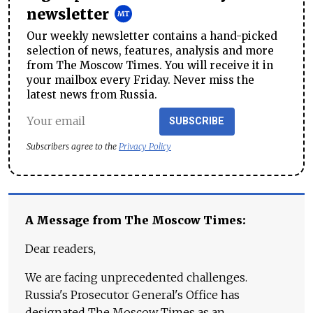
newsletter
Our weekly newsletter contains a hand-picked
selection of news, features, analysis and more
from The Moscow Times. You will receive it in
your mailbox every Friday. Never miss the
latest news from Russia.
SUBSCRIBE
Subscribers agree to the
Privacy Policy
A Message from The Moscow Times:
Dear readers,
We are facing unprecedented challenges.
Russia's Prosecutor General's Office has
designated The Moscow Times as an