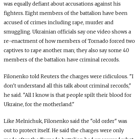
was equally defiant about accusations against his
fighters. Eight members of the battalion have been
accused of crimes including rape, murder and
smuggling. Ukrainian officials say one video shows a
re-enactment of how members of Tornado forced two
captives to rape another man; they also say some 40
members of the battalion have criminal records.
Filonenko told Reuters the charges were ridiculous. "I
don't understand all this talk about criminal records,"
he said. "All I know is that people spilt their blood for
Ukraine, for the motherland."
Like Melnichuk, Filonenko said the "old order" was
out to protect itself. He said the charges were only