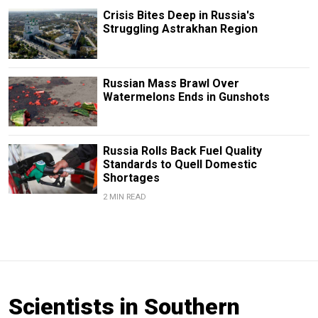
Crisis Bites Deep in Russia's
Struggling Astrakhan Region
Russian Mass Brawl Over
Watermelons Ends in Gunshots
Russia Rolls Back Fuel Quality
Standards to Quell Domestic
Shortages
2 MIN READ
Scientists in Southern