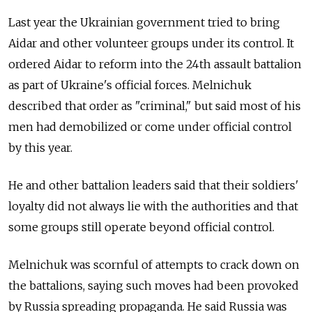
Last year the Ukrainian government tried to bring
Aidar and other volunteer groups under its control. It
ordered Aidar to reform into the 24th assault battalion
as part of Ukraine's official forces. Melnichuk
described that order as "criminal," but said most of his
men had demobilized or come under official control
by this year.
He and other battalion leaders said that their soldiers'
loyalty did not always lie with the authorities and that
some groups still operate beyond official control.
Melnichuk was scornful of attempts to crack down on
the battalions, saying such moves had been provoked
by Russia spreading propaganda. He said Russia was