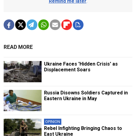
Remind me later
.
READ MORE
Ukraine Faces 'Hidden Crisis' as
Displacement Soars
Russia Disowns Soldiers Captured in
Eastern Ukraine in May
OPINION
Rebel Infighting Bringing Chaos to
East Ukraine