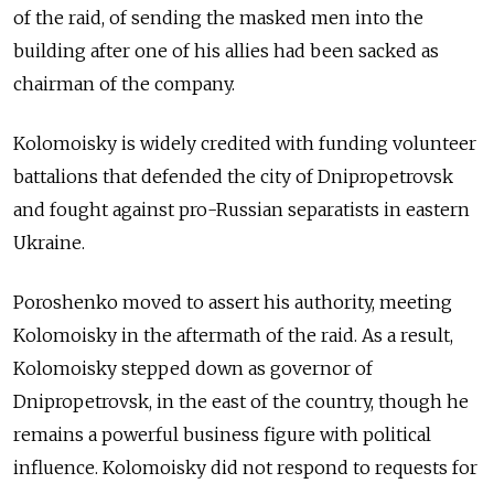
of the raid, of sending the masked men into the
building after one of his allies had been sacked as
chairman of the company.
Kolomoisky is widely credited with funding volunteer
battalions that defended the city of Dnipropetrovsk
and fought against pro-Russian separatists in eastern
Ukraine.
Poroshenko moved to assert his authority, meeting
Kolomoisky in the aftermath of the raid. As a result,
Kolomoisky stepped down as governor of
Dnipropetrovsk, in the east of the country, though he
remains a powerful business figure with political
influence. Kolomoisky did not respond to requests for