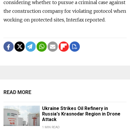
considering whether to pursue a criminal case against
the construction company for violating protocol when
working on protected sites, Interfax reported.
READ MORE
Ukraine Strikes Oil Refinery in
Russia's Krasnodar Region in Drone
Attack
1 MIN READ