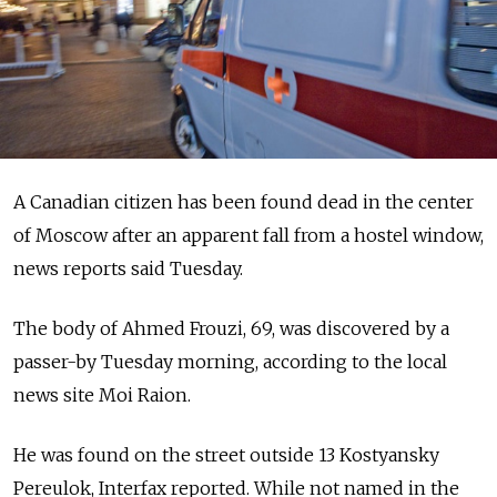
A Canadian citizen has been found dead in the center
of Moscow after an apparent fall from a hostel window,
news reports said Tuesday.
The body of Ahmed Frouzi, 69, was discovered by a
passer-by Tuesday morning, according to the local
news site Moi Raion.
He was found on the street outside 13 Kostyansky
Pereulok, Interfax reported. While not named in the