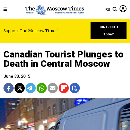
RU
CONTRIBUTE
Support The Moscow Times!
TODAY
Canadian Tourist Plunges to
Death in Central Moscow
June 30, 2015