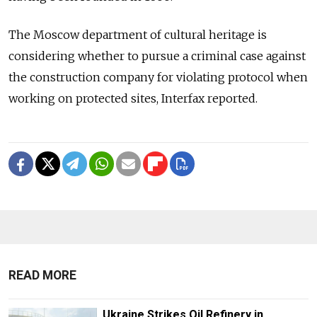
The Moscow department of cultural heritage is
considering whether to pursue a criminal case against
the construction company for violating protocol when
working on protected sites, Interfax reported.
READ MORE
Ukraine Strikes Oil Refinery in