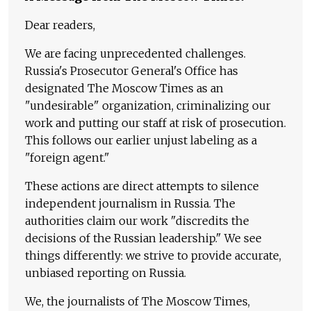
Dear readers,
We are facing unprecedented challenges.
Russia's Prosecutor General's Office has
designated The Moscow Times as an
"undesirable" organization, criminalizing our
work and putting our staff at risk of prosecution.
This follows our earlier unjust labeling as a
"foreign agent."
These actions are direct attempts to silence
independent journalism in Russia. The
authorities claim our work "discredits the
decisions of the Russian leadership." We see
things differently: we strive to provide accurate,
unbiased reporting on Russia.
We, the journalists of The Moscow Times,