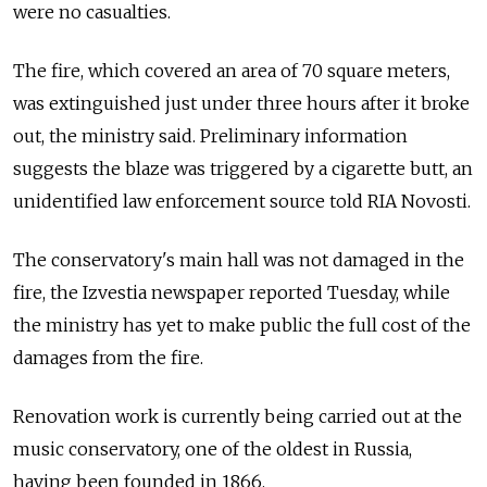
were no casualties.
The fire, which covered an area of 70 square meters,
was extinguished just under three hours after it broke
out, the ministry said. Preliminary information
suggests the blaze was triggered by a cigarette butt, an
unidentified law enforcement source told RIA Novosti.
The conservatory's main hall was not damaged in the
fire, the Izvestia newspaper reported Tuesday, while
the ministry has yet to make public the full cost of the
damages from the fire.
Renovation work is currently being carried out at the
music conservatory, one of the oldest in Russia,
having been founded in 1866.