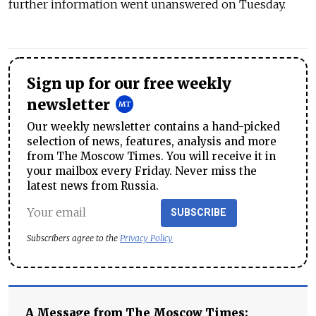
further information went unanswered on Tuesday.
Sign up for our free weekly
newsletter
Our weekly newsletter contains a hand-picked
selection of news, features, analysis and more
from The Moscow Times. You will receive it in
your mailbox every Friday. Never miss the
latest news from Russia.
SUBSCRIBE
Subscribers agree to the
Privacy Policy
A Message from The Moscow Times: