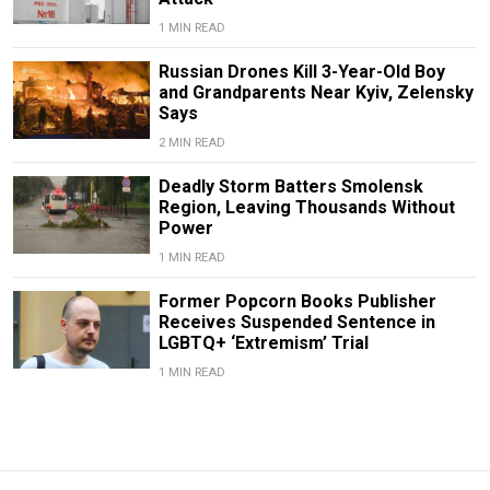
1 MIN READ
Russian Drones Kill 3-Year-Old Boy
and Grandparents Near Kyiv, Zelensky
Says
2 MIN READ
Deadly Storm Batters Smolensk
Region, Leaving Thousands Without
Power
1 MIN READ
Former Popcorn Books Publisher
Receives Suspended Sentence in
LGBTQ+ ‘Extremism’ Trial
1 MIN READ