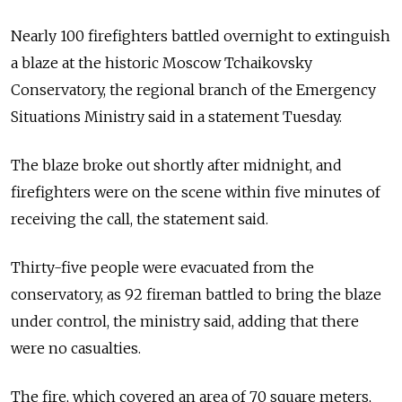
Nearly 100 firefighters battled overnight to extinguish
a blaze at the historic Moscow Tchaikovsky
Conservatory, the regional branch of the Emergency
Situations Ministry said in a statement Tuesday.
The blaze broke out shortly after midnight, and
firefighters were on the scene within five minutes of
receiving the call, the statement said.
Thirty-five people were evacuated from the
conservatory, as 92 fireman battled to bring the blaze
under control, the ministry said, adding that there
were no casualties.
The fire, which covered an area of 70 square meters,