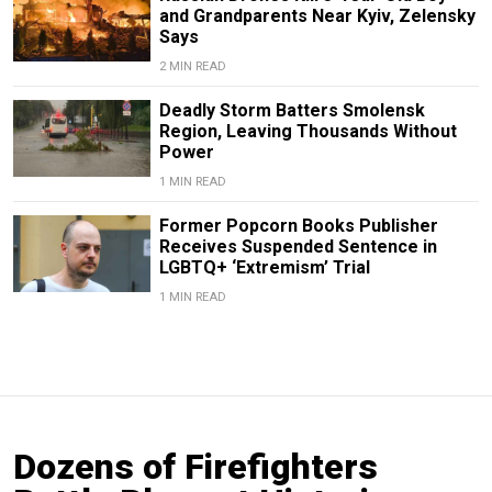
and Grandparents Near Kyiv, Zelensky
Says
2 MIN READ
Deadly Storm Batters Smolensk
Region, Leaving Thousands Without
Power
1 MIN READ
Former Popcorn Books Publisher
Receives Suspended Sentence in
LGBTQ+ ‘Extremism’ Trial
1 MIN READ
Dozens of Firefighters