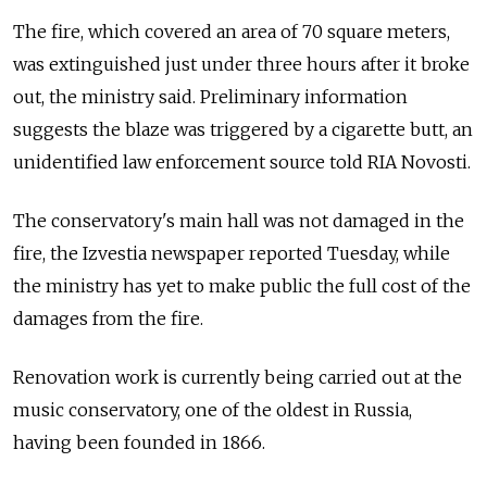
The fire, which covered an area of 70 square meters,
was extinguished just under three hours after it broke
out, the ministry said. Preliminary information
suggests the blaze was triggered by a cigarette butt, an
unidentified law enforcement source told RIA Novosti.
The conservatory's main hall was not damaged in the
fire, the Izvestia newspaper reported Tuesday, while
the ministry has yet to make public the full cost of the
damages from the fire.
Renovation work is currently being carried out at the
music conservatory, one of the oldest in Russia,
having been founded in 1866.