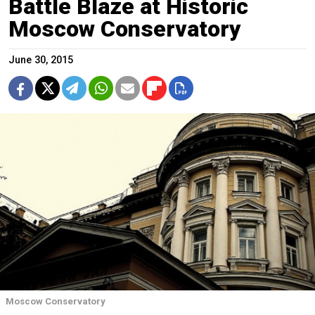
Battle Blaze at Historic
Moscow Conservatory
June 30, 2015
Moscow Conservatory