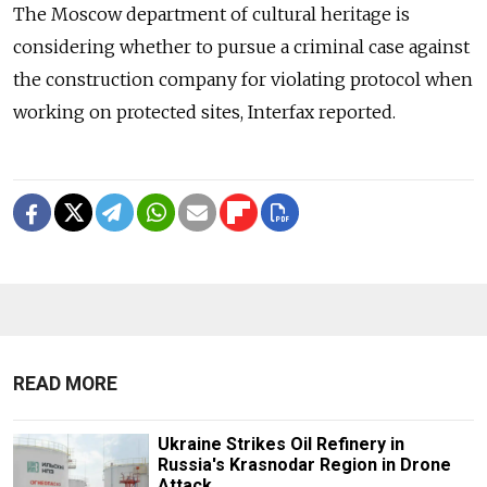
The Moscow department of cultural heritage is
considering whether to pursue a criminal case against
the construction company for violating protocol when
working on protected sites, Interfax reported.
READ MORE
Ukraine Strikes Oil Refinery in
Russia's Krasnodar Region in Drone
Attack