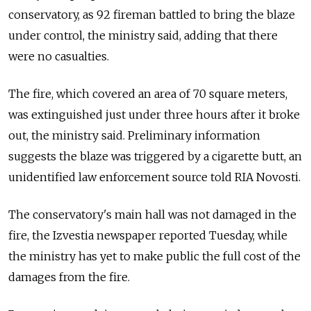
conservatory, as 92 fireman battled to bring the blaze
under control, the ministry said, adding that there
were no casualties.
The fire, which covered an area of 70 square meters,
was extinguished just under three hours after it broke
out, the ministry said. Preliminary information
suggests the blaze was triggered by a cigarette butt, an
unidentified law enforcement source told RIA Novosti.
The conservatory's main hall was not damaged in the
fire, the Izvestia newspaper reported Tuesday, while
the ministry has yet to make public the full cost of the
damages from the fire.