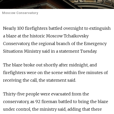
Moscow Conservatory
Nearly 100 firefighters battled overnight to extinguish
a blaze at the historic Moscow Tchaikovsky
Conservatory, the regional branch of the Emergency
Situations Ministry said in a statement Tuesday.
The blaze broke out shortly after midnight, and
firefighters were on the scene within five minutes of
receiving the call, the statement said.
Thirty-five people were evacuated from the
conservatory, as 92 fireman battled to bring the blaze
under control, the ministry said, adding that there