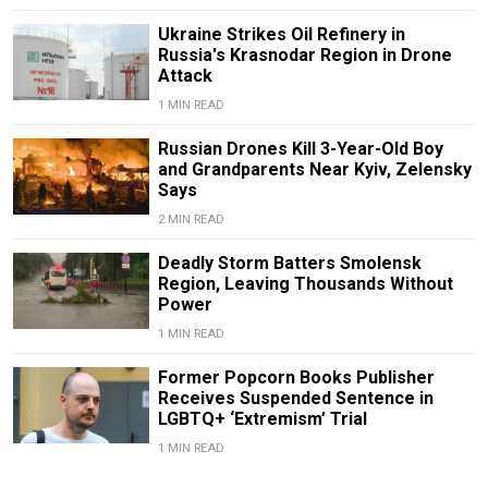
Ukraine Strikes Oil Refinery in
Russia's Krasnodar Region in Drone
Attack
1 MIN READ
Russian Drones Kill 3-Year-Old Boy
and Grandparents Near Kyiv, Zelensky
Says
2 MIN READ
Deadly Storm Batters Smolensk
Region, Leaving Thousands Without
Power
1 MIN READ
Former Popcorn Books Publisher
Receives Suspended Sentence in
LGBTQ+ ‘Extremism’ Trial
1 MIN READ