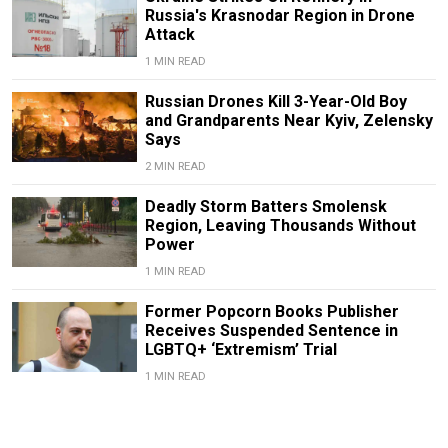
Russia's Krasnodar Region in Drone
Attack
1 MIN READ
Russian Drones Kill 3-Year-Old Boy
and Grandparents Near Kyiv, Zelensky
Says
2 MIN READ
Deadly Storm Batters Smolensk
Region, Leaving Thousands Without
Power
1 MIN READ
Former Popcorn Books Publisher
Receives Suspended Sentence in
LGBTQ+ ‘Extremism’ Trial
1 MIN READ