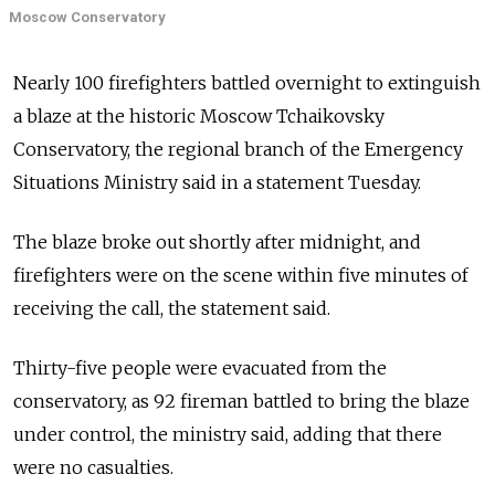
Moscow Conservatory
Nearly 100 firefighters battled overnight to extinguish
a blaze at the historic Moscow Tchaikovsky
Conservatory, the regional branch of the Emergency
Situations Ministry said in a statement Tuesday.
The blaze broke out shortly after midnight, and
firefighters were on the scene within five minutes of
receiving the call, the statement said.
Thirty-five people were evacuated from the
conservatory, as 92 fireman battled to bring the blaze
under control, the ministry said, adding that there
were no casualties.