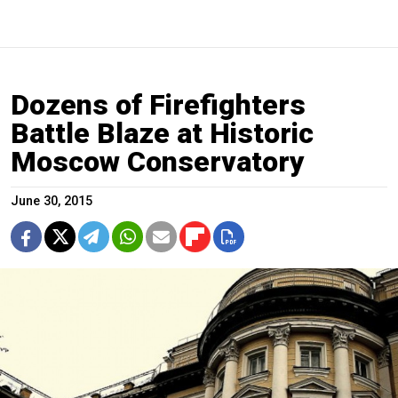
Dozens of Firefighters
Battle Blaze at Historic
Moscow Conservatory
June 30, 2015