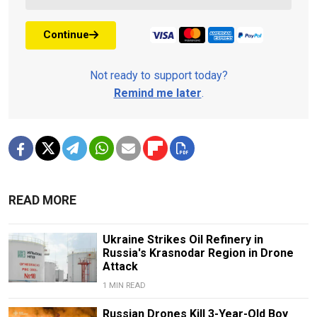
Continue
Not ready to support today?
Remind me later
.
READ MORE
Ukraine Strikes Oil Refinery in
Russia's Krasnodar Region in Drone
Attack
1 MIN READ
Russian Drones Kill 3-Year-Old Boy