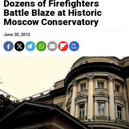
Dozens of Firefighters
Battle Blaze at Historic
Moscow Conservatory
June 30, 2015