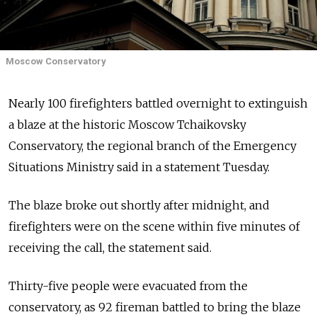
Moscow Conservatory
Nearly 100 firefighters battled overnight to extinguish
a blaze at the historic Moscow Tchaikovsky
Conservatory, the regional branch of the Emergency
Situations Ministry said in a statement Tuesday.
The blaze broke out shortly after midnight, and
firefighters were on the scene within five minutes of
receiving the call, the statement said.
Thirty-five people were evacuated from the
conservatory, as 92 fireman battled to bring the blaze