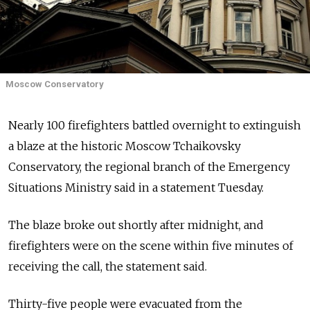
Moscow Conservatory
Nearly 100 firefighters battled overnight to extinguish
a blaze at the historic Moscow Tchaikovsky
Conservatory, the regional branch of the Emergency
Situations Ministry said in a statement Tuesday.
The blaze broke out shortly after midnight, and
firefighters were on the scene within five minutes of
receiving the call, the statement said.
Thirty-five people were evacuated from the