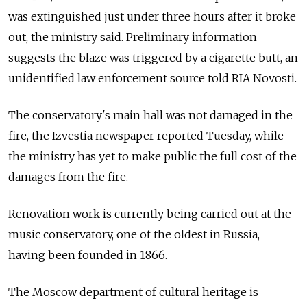
was extinguished just under three hours after it broke
out, the ministry said. Preliminary information
suggests the blaze was triggered by a cigarette butt, an
unidentified law enforcement source told RIA Novosti.
The conservatory's main hall was not damaged in the
fire, the Izvestia newspaper reported Tuesday, while
the ministry has yet to make public the full cost of the
damages from the fire.
Renovation work is currently being carried out at the
music conservatory, one of the oldest in Russia,
having been founded in 1866.
The Moscow department of cultural heritage is