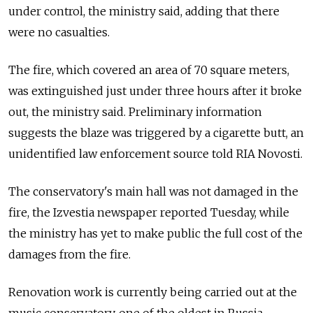
under control, the ministry said, adding that there
were no casualties.
The fire, which covered an area of 70 square meters,
was extinguished just under three hours after it broke
out, the ministry said. Preliminary information
suggests the blaze was triggered by a cigarette butt, an
unidentified law enforcement source told RIA Novosti.
The conservatory's main hall was not damaged in the
fire, the Izvestia newspaper reported Tuesday, while
the ministry has yet to make public the full cost of the
damages from the fire.
Renovation work is currently being carried out at the
music conservatory, one of the oldest in Russia,