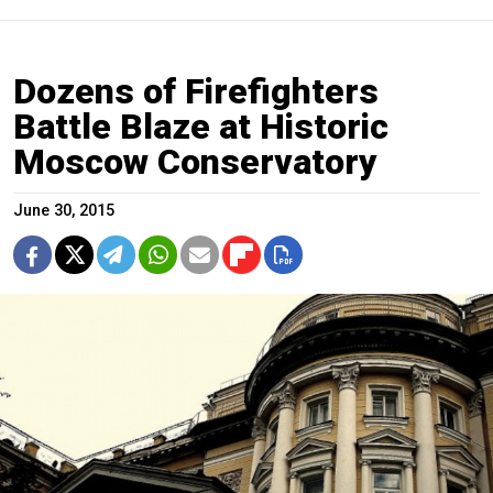
Dozens of Firefighters
Battle Blaze at Historic
Moscow Conservatory
June 30, 2015