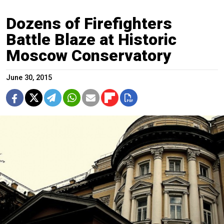
Dozens of Firefighters
Battle Blaze at Historic
Moscow Conservatory
June 30, 2015