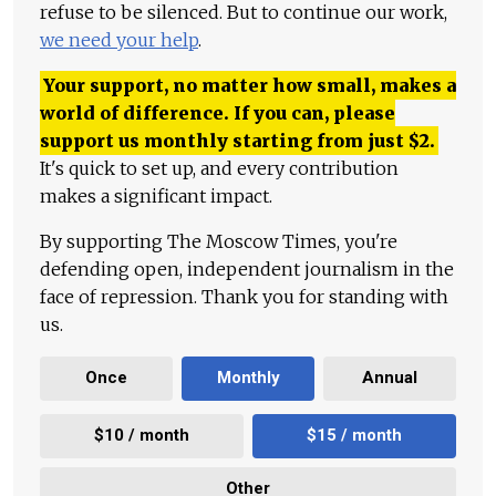
refuse to be silenced. But to continue our work,
we need your help
.
Your support, no matter how small, makes a
world of difference. If you can, please
support us monthly starting from just
$
2.
It's quick to set up, and every contribution
makes a significant impact.
By supporting The Moscow Times, you're
defending open, independent journalism in the
face of repression. Thank you for standing with
us.
Once
Monthly
Annual
$10 / month
$15 / month
Other