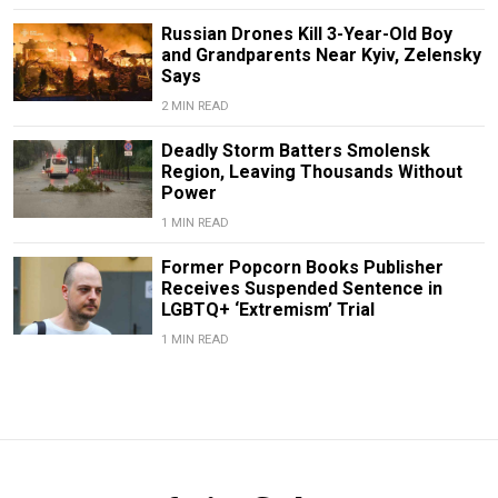
Russian Drones Kill 3-Year-Old Boy
and Grandparents Near Kyiv, Zelensky
Says
2 MIN READ
Deadly Storm Batters Smolensk
Region, Leaving Thousands Without
Power
1 MIN READ
Former Popcorn Books Publisher
Receives Suspended Sentence in
LGBTQ+ ‘Extremism’ Trial
1 MIN READ