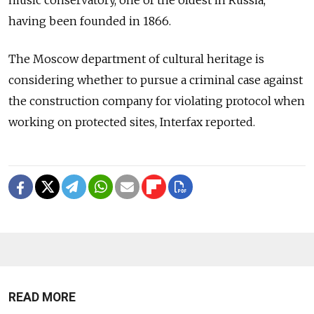
having been founded in 1866.
The Moscow department of cultural heritage is
considering whether to pursue a criminal case against
the construction company for violating protocol when
working on protected sites, Interfax reported.
READ MORE