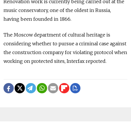
Renovation work is currently being carried out at the
music conservatory, one of the oldest in Russia,
having been founded in 1866.
The Moscow department of cultural heritage is
considering whether to pursue a criminal case against
the construction company for violating protocol when
working on protected sites, Interfax reported.