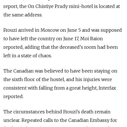
report, the On Chistiye Prudy mini-hotel is located at
the same address.
Frouzi arrived in Moscow on June 5 and was supposed
to have left the country on June 17, Moi Raion
reported, adding that the deceased's room had been
left in a state of chaos.
The Canadian was believed to have been staying on
the sixth floor of the hostel, and his injuries were
consistent with falling from a great height, Interfax
reported.
The circumstances behind Frouzi's death remain
unclear. Repeated calls to the Canadian Embassy for