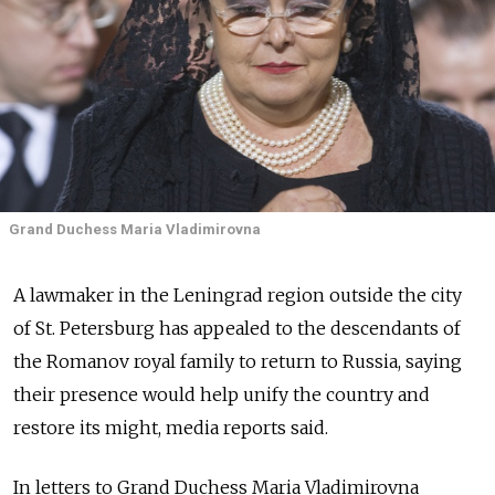
Grand Duchess Maria Vladimirovna
A lawmaker in the Leningrad region outside the city
of St. Petersburg has appealed to the descendants of
the Romanov royal family to return to Russia, saying
their presence would help unify the country and
restore its might, media reports said.
In letters to Grand Duchess Maria Vladimirovna