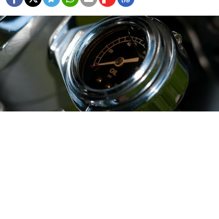
SINGAPORE — Refiners on the U.S. West Coast and
Hawaii have stepped up purchases of Russian crude,
taking advantage of a narrow gap between U.S. and
global prices as they look to guard against a seasonal
shortage of Alaskan supply, trade and industry sources