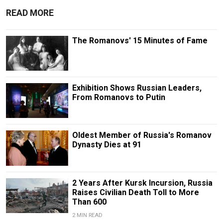
READ MORE
The Romanovs' 15 Minutes of Fame
Exhibition Shows Russian Leaders,
From Romanovs to Putin
Oldest Member of Russia's Romanov
Dynasty Dies at 91
2 Years After Kursk Incursion, Russia
Raises Civilian Death Toll to More
Than 600
2 MIN READ