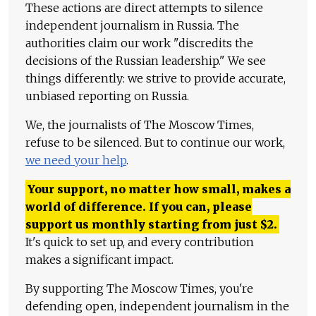
These actions are direct attempts to silence
independent journalism in Russia. The
authorities claim our work "discredits the
decisions of the Russian leadership." We see
things differently: we strive to provide accurate,
unbiased reporting on Russia.
We, the journalists of The Moscow Times,
refuse to be silenced. But to continue our work,
we need your help
.
Your support, no matter how small, makes a
world of difference. If you can, please
support us monthly starting from just
$
2.
It's quick to set up, and every contribution
makes a significant impact.
By supporting The Moscow Times, you're
defending open, independent journalism in the