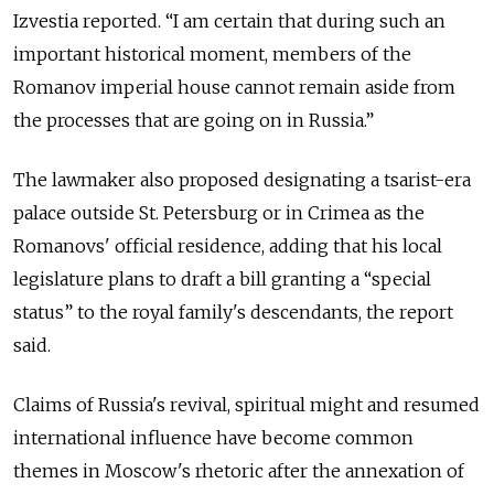
Izvestia reported. “I am certain that during such an
important historical moment, members of the
Romanov imperial house cannot remain aside from
the processes that are going on in Russia.”
The lawmaker also proposed designating a tsarist-era
palace outside St. Petersburg or in Crimea as the
Romanovs' official residence, adding that his local
legislature plans to draft a bill granting a “special
status” to the royal family's descendants, the report
said.
Claims of Russia's revival, spiritual might and resumed
international influence have become common
themes in Moscow's rhetoric after the annexation of