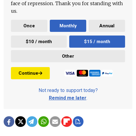
face of repression. Thank you for standing with
us.
Once
Monthly
Annual
$10 / month
$15 / month
Other
Continue
Not ready to support today?
Remind me later
.