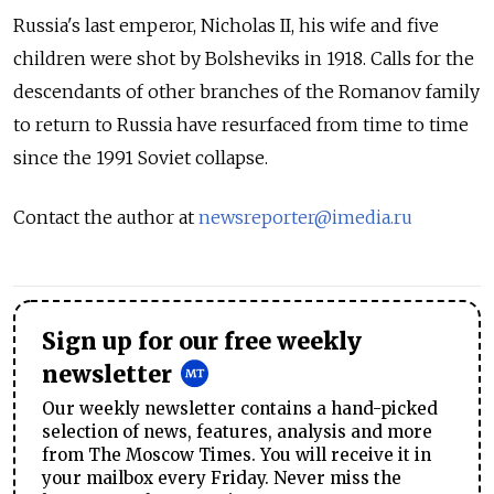
Russia's last emperor, Nicholas II, his wife and five
children were shot by Bolsheviks in 1918. Calls for the
descendants of other branches of the Romanov family
to return to Russia have resurfaced from time to time
since the 1991 Soviet collapse.
Contact the author at
newsreporter@imedia.ru
Sign up for our free weekly
newsletter
Our weekly newsletter contains a hand-picked
selection of news, features, analysis and more
from The Moscow Times. You will receive it in
your mailbox every Friday. Never miss the