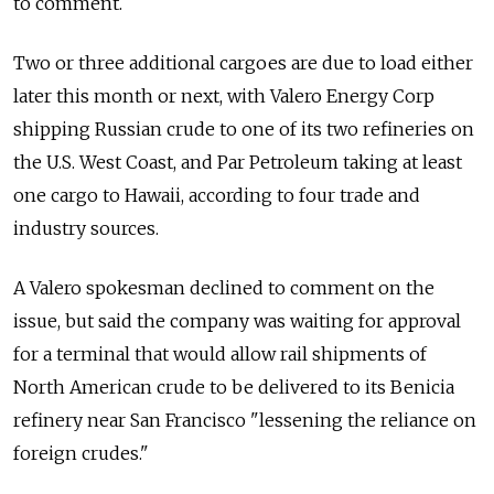
to comment.
Two or three additional cargoes are due to load either
later this month or next, with Valero Energy Corp
shipping Russian crude to one of its two refineries on
the U.S. West Coast, and Par Petroleum taking at least
one cargo to Hawaii, according to four trade and
industry sources.
A Valero spokesman declined to comment on the
issue, but said the company was waiting for approval
for a terminal that would allow rail shipments of
North American crude to be delivered to its Benicia
refinery near San Francisco "lessening the reliance on
foreign crudes."