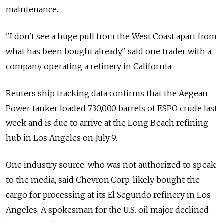
maintenance.
"I don't see a huge pull from the West Coast apart from
what has been bought already," said one trader with a
company operating a refinery in California.
Reuters ship tracking data confirms that the Aegean
Power tanker loaded 730,000 barrels of ESPO crude last
week and is due to arrive at the Long Beach refining
hub in Los Angeles on July 9.
One industry source, who was not authorized to speak
to the media, said Chevron Corp. likely bought the
cargo for processing at its El Segundo refinery in Los
Angeles. A spokesman for the U.S. oil major declined