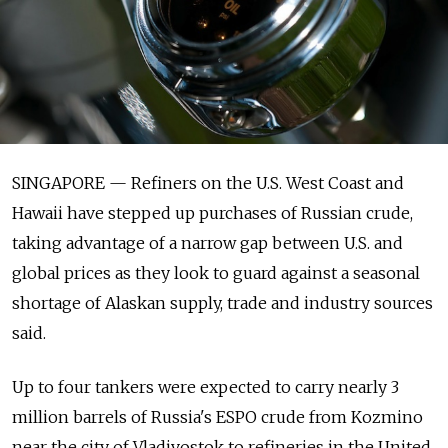
SINGAPORE — Refiners on the U.S. West Coast and
Hawaii have stepped up purchases of Russian crude,
taking advantage of a narrow gap between U.S. and
global prices as they look to guard against a seasonal
shortage of Alaskan supply, trade and industry sources
said.
Up to four tankers were expected to carry nearly 3
million barrels of Russia's ESPO crude from Kozmino
near the city of Vladivostok to refineries in the United