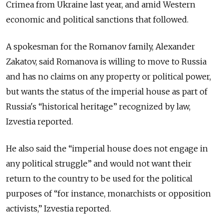
Crimea from Ukraine last year, and amid Western
economic and political sanctions that followed.
A spokesman for the Romanov family, Alexander
Zakatov, said Romanova is willing to move to Russia
and has no claims on any property or political power,
but wants the status of the imperial house as part of
Russia's “historical heritage” recognized by law,
Izvestia reported.
He also said the “imperial house does not engage in
any political struggle” and would not want their
return to the country to be used for the political
purposes of “for instance, monarchists or opposition
activists,” Izvestia reported.