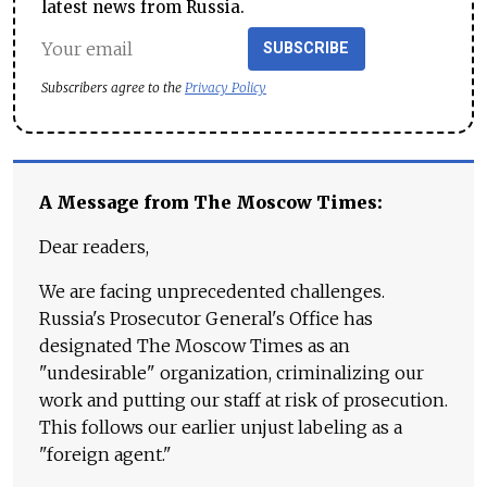
latest news from Russia.
SUBSCRIBE
Subscribers agree to the
Privacy Policy
A Message from The Moscow Times:
Dear readers,
We are facing unprecedented challenges.
Russia's Prosecutor General's Office has
designated The Moscow Times as an
"undesirable" organization, criminalizing our
work and putting our staff at risk of prosecution.
This follows our earlier unjust labeling as a
"foreign agent."