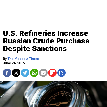
U.S. Refineries Increase
Russian Crude Purchase
Despite Sanctions
By
The Moscow Times
June 24, 2015