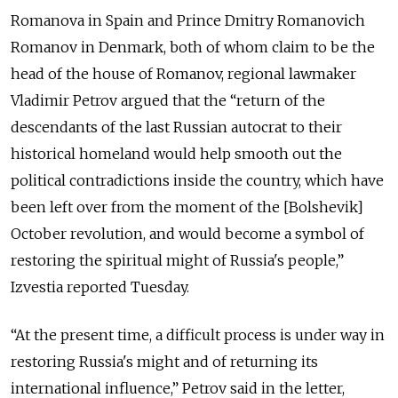
Romanova in Spain and Prince Dmitry Romanovich
Romanov in Denmark, both of whom claim to be the
head of the house of Romanov, regional lawmaker
Vladimir Petrov argued that the “return of the
descendants of the last Russian autocrat to their
historical homeland would help smooth out the
political contradictions inside the country, which have
been left over from the moment of the [Bolshevik]
October revolution, and would become a symbol of
restoring the spiritual might of Russia's people,”
Izvestia reported Tuesday.
“At the present time, a difficult process is under way in
restoring Russia's might and of returning its
international influence,” Petrov said in the letter,