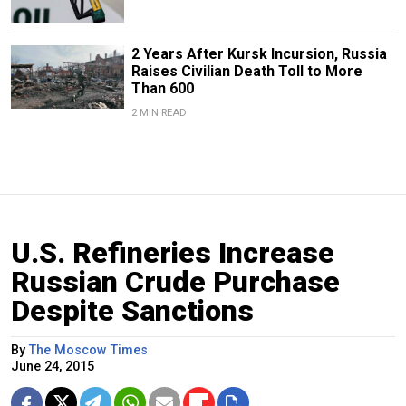
2 Years After Kursk Incursion, Russia
Raises Civilian Death Toll to More
Than 600
2 MIN READ
U.S. Refineries Increase
Russian Crude Purchase
Despite Sanctions
By
The Moscow Times
June 24, 2015