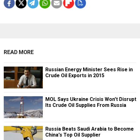
READ MORE
Russian Energy Minister Sees Rise in
Crude Oil Exports in 2015
MOL Says Ukraine Crisis Won't Disrupt
Its Crude Oil Supplies From Russia
Russia Beats Saudi Arabia to Become
China's Top Oil Supplier