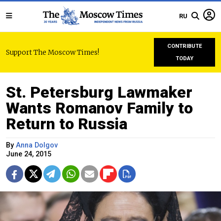
RU
CONTRIBUTE
Support The Moscow Times!
TODAY
St. Petersburg Lawmaker
Wants Romanov Family to
Return to Russia
By
Anna Dolgov
June 24, 2015