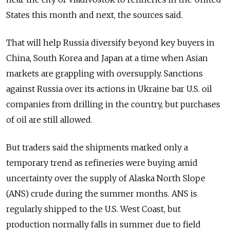
States this month and next, the sources said.
That will help Russia diversify beyond key buyers in
China, South Korea and Japan at a time when Asian
markets are grappling with oversupply. Sanctions
against Russia over its actions in Ukraine bar U.S. oil
companies from drilling in the country, but purchases
of oil are still allowed.
But traders said the shipments marked only a
temporary trend as refineries were buying amid
uncertainty over the supply of Alaska North Slope
(ANS) crude during the summer months. ANS is
regularly shipped to the U.S. West Coast, but
production normally falls in summer due to field