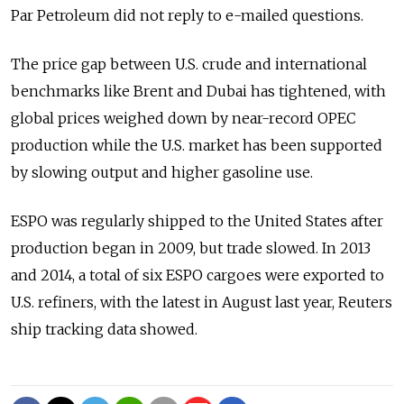
Par Petroleum did not reply to e-mailed questions.
The price gap between U.S. crude and international
benchmarks like Brent and Dubai has tightened, with
global prices weighed down by near-record OPEC
production while the U.S. market has been supported
by slowing output and higher gasoline use.
ESPO was regularly shipped to the United States after
production began in 2009, but trade slowed. In 2013
and 2014, a total of six ESPO cargoes were exported to
U.S. refiners, with the latest in August last year, Reuters
ship tracking data showed.