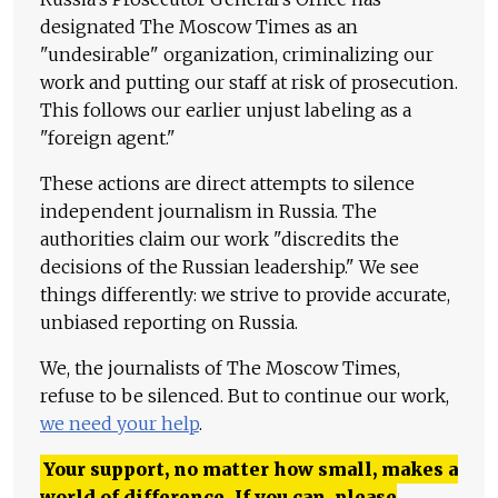
designated The Moscow Times as an
"undesirable" organization, criminalizing our
work and putting our staff at risk of prosecution.
This follows our earlier unjust labeling as a
"foreign agent."
These actions are direct attempts to silence
independent journalism in Russia. The
authorities claim our work "discredits the
decisions of the Russian leadership." We see
things differently: we strive to provide accurate,
unbiased reporting on Russia.
We, the journalists of The Moscow Times,
refuse to be silenced. But to continue our work,
we need your help
.
Your support, no matter how small, makes a
world of difference. If you can, please