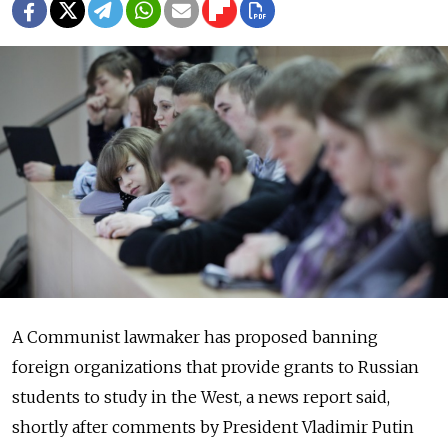
A Communist lawmaker has proposed banning
foreign organizations that provide grants to Russian
students to study in the West, a news report said,
shortly after comments by President Vladimir Putin