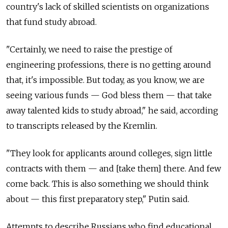
country's lack of skilled scientists on organizations
that fund study abroad.
"Certainly, we need to raise the prestige of
engineering professions, there is no getting around
that, it's impossible. But today, as you know, we are
seeing various funds — God bless them — that take
away talented kids to study abroad," he said, according
to transcripts released by the Kremlin.
"They look for applicants around colleges, sign little
contracts with them — and [take them] there. And few
come back. This is also something we should think
about — this first preparatory step," Putin said.
Attempts to describe Russians who find educational