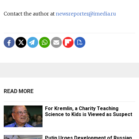
Contact the author at
newsreporter@imedia.ru
READ MORE
For Kremlin, a Charity Teaching
Science to Kids is Viewed as Suspect
Putin Urges Development of Russian