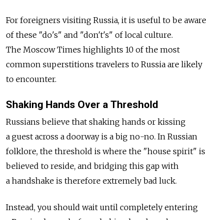
For foreigners visiting Russia, it is useful to be aware
of these "do's" and "don't's" of local culture.
The Moscow Times highlights 10 of the most
common superstitions travelers to Russia are likely
to encounter.
Shaking Hands Over a Threshold
Russians believe that shaking hands or kissing
a guest across a doorway is a big no-no. In Russian
folklore, the threshold is where the "house spirit" is
believed to reside, and bridging this gap with
a handshake is therefore extremely bad luck.
Instead, you should wait until completely entering