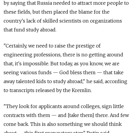
by saying that Russia needed to attract more people to
these fields, but then placed the blame for the
country's lack of skilled scientists on organizations
that fund study abroad.
"Certainly, we need to raise the prestige of
engineering professions, there is no getting around
that, it's impossible. But today, as you know, we are
seeing various funds — God bless them — that take
away talented kids to study abroad," he said, according
to transcripts released by the Kremlin.
"They look for applicants around colleges, sign little
contracts with them — and [take them] there. And few
come back. This is also something we should think
about — this first preparatory step," Putin said.