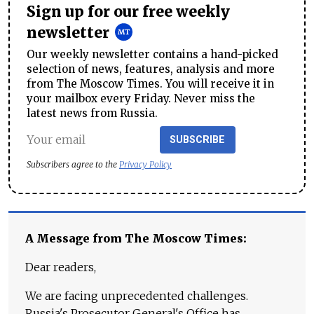
Sign up for our free weekly
newsletter
Our weekly newsletter contains a hand-picked
selection of news, features, analysis and more
from The Moscow Times. You will receive it in
your mailbox every Friday. Never miss the
latest news from Russia.
SUBSCRIBE
Subscribers agree to the
Privacy Policy
A Message from The Moscow Times:
Dear readers,
We are facing unprecedented challenges.
Russia's Prosecutor General's Office has