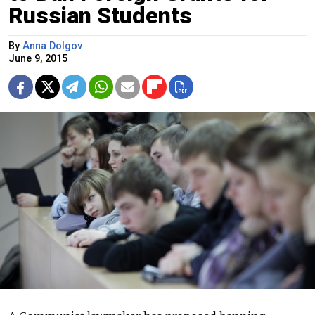
Russian Students
By
Anna Dolgov
June 9, 2015