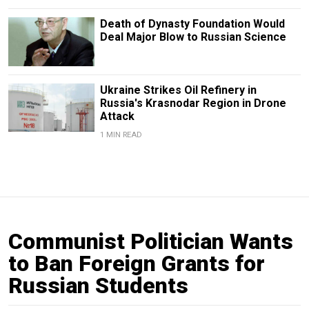
Death of Dynasty Foundation Would
Deal Major Blow to Russian Science
Ukraine Strikes Oil Refinery in
Russia's Krasnodar Region in Drone
Attack
1 MIN READ
Communist Politician Wants
to Ban Foreign Grants for
Russian Students