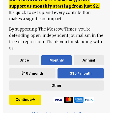
support us monthly starting from just
$
2.
It's quick to set up, and every contribution
makes a significant impact.
By supporting The Moscow Times, you're
defending open, independent journalism in the
face of repression. Thank you for standing with
us.
Once
Monthly
Annual
$10 / month
$15 / month
Other
Continue