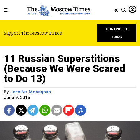
RU
CONTRIBUTE
Support The Moscow Times!
TODAY
11 Russian Superstitions
(Because We Were Scared
to Do 13)
By
Jennifer Monaghan
June 9, 2015