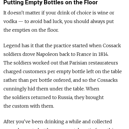
Putting Empty Bottles on the Floor
It doesn't matter if your drink of choice is wine or
vodka — to avoid bad luck, you should always put
the empties on the floor.
Legend has it that the practice started when Cossack
soldiers drove Napoleon back to France in 1814.
The soldiers worked out that Parisian restaurateurs
charged customers per empty bottle left on the table
rather than per bottle ordered, and so the Cossacks
cunningly hid them under the table. When
the soldiers returned to Russia, they brought
the custom with them.
After you've been drinking a while and collected