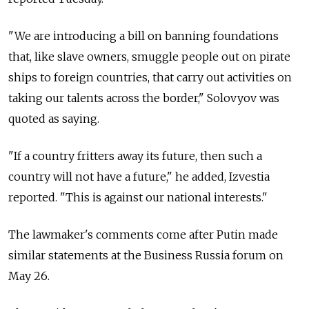
"We are introducing a bill on banning foundations
that, like slave owners, smuggle people out on pirate
ships to foreign countries, that carry out activities on
taking our talents across the border," Solovyov was
quoted as saying.
"If a country fritters away its future, then such a
country will not have a future," he added, Izvestia
reported. "This is against our national interests."
The lawmaker's comments come after Putin made
similar statements at the Business Russia forum on
May 26.