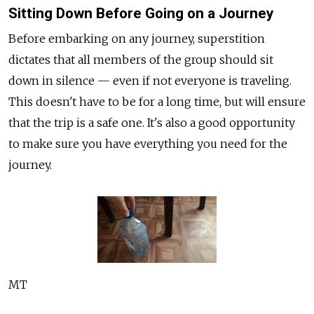
Sitting Down Before Going on a Journey
Before embarking on any journey, superstition
dictates that all members of the group should sit
down in silence — even if not everyone is traveling.
This doesn't have to be for a long time, but will ensure
that the trip is a safe one. It's also a good opportunity
to make sure you have everything you need for the
journey.
MT