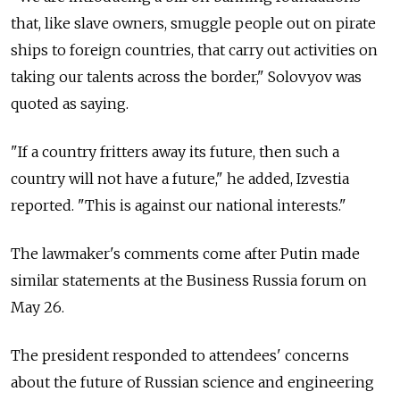
that, like slave owners, smuggle people out on pirate
ships to foreign countries, that carry out activities on
taking our talents across the border," Solovyov was
quoted as saying.
"If a country fritters away its future, then such a
country will not have a future," he added, Izvestia
reported. "This is against our national interests."
The lawmaker's comments come after Putin made
similar statements at the Business Russia forum on
May 26.
The president responded to attendees' concerns
about the future of Russian science and engineering