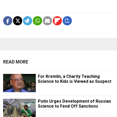
READ MORE
For Kremlin, a Charity Teaching
Science to Kids is Viewed as Suspect
Putin Urges Development of Russian
Science to Fend Off Sanctions