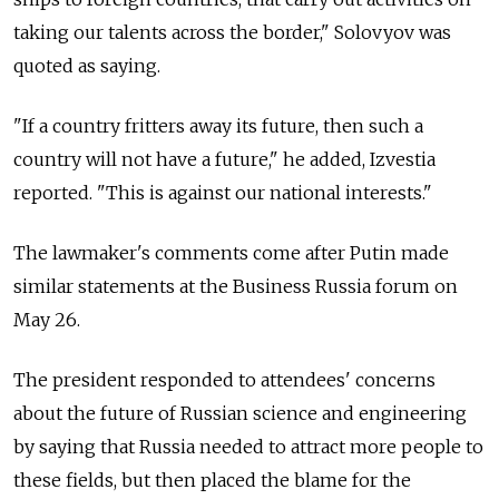
taking our talents across the border," Solovyov was
quoted as saying.
"If a country fritters away its future, then such a
country will not have a future," he added, Izvestia
reported. "This is against our national interests."
The lawmaker's comments come after Putin made
similar statements at the Business Russia forum on
May 26.
The president responded to attendees' concerns
about the future of Russian science and engineering
by saying that Russia needed to attract more people to
these fields, but then placed the blame for the