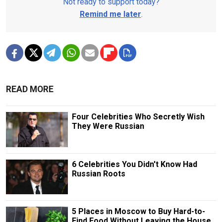
Not ready to support today?
Remind me later
.
READ MORE
Four Celebrities Who Secretly Wish
They Were Russian
6 Celebrities You Didn't Know Had
Russian Roots
5 Places in Moscow to Buy Hard-to-
Find Food Without Leaving the House