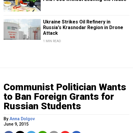
Ukraine Strikes Oil Refinery in
Russia's Krasnodar Region in Drone
Attack
1 MIN READ
Communist Politician Wants
to Ban Foreign Grants for
Russian Students
By
Anna Dolgov
June 9, 2015