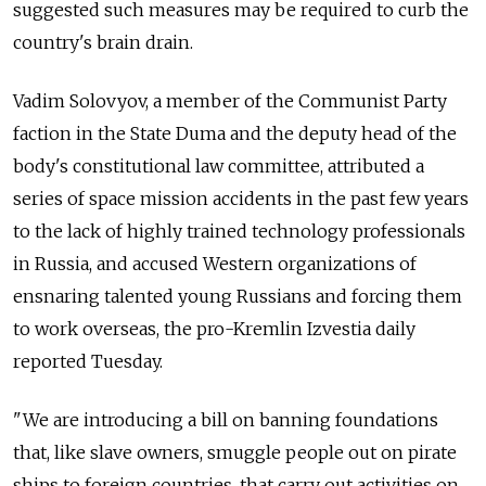
suggested such measures may be required to curb the
country's brain drain.
Vadim Solovyov, a member of the Communist Party
faction in the State Duma and the deputy head of the
body's constitutional law committee, attributed a
series of space mission accidents in the past few years
to the lack of highly trained technology professionals
in Russia, and accused Western organizations of
ensnaring talented young Russians and forcing them
to work overseas, the pro-Kremlin Izvestia daily
reported Tuesday.
"We are introducing a bill on banning foundations
that, like slave owners, smuggle people out on pirate
ships to foreign countries, that carry out activities on