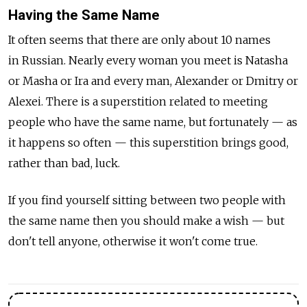
Having the Same Name
It often seems that there are only about 10 names
in Russian. Nearly every woman you meet is Natasha
or Masha or Ira and every man, Alexander or Dmitry or
Alexei. There is a superstition related to meeting
people who have the same name, but fortunately — as
it happens so often — this superstition brings good,
rather than bad, luck.
If you find yourself sitting between two people with
the same name then you should make a wish — but
don't tell anyone, otherwise it won't come true.