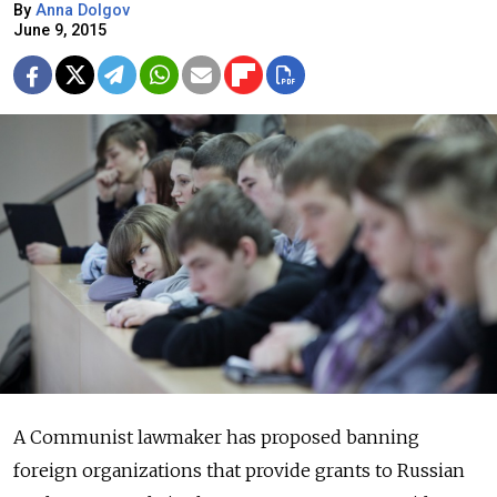
By
Anna Dolgov
June 9, 2015
A Communist lawmaker has proposed banning
foreign organizations that provide grants to Russian