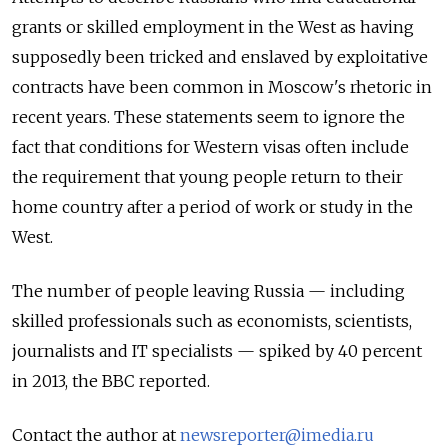
grants or skilled employment in the West as having
supposedly been tricked and enslaved by exploitative
contracts have been common in Moscow's rhetoric in
recent years. These statements seem to ignore the
fact that conditions for Western visas often include
the requirement that young people return to their
home country after a period of work or study in the
West.
The number of people leaving Russia — including
skilled professionals such as economists, scientists,
journalists and IT specialists — spiked by 40 percent
in 2013, the BBC reported.
Contact the author at
newsreporter@imedia.ru