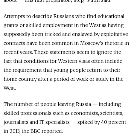
Attempts to describe Russians who find educational
grants or skilled employment in the West as having
supposedly been tricked and enslaved by exploitative
contracts have been common in Moscow's rhetoric in
recent years. These statements seem to ignore the
fact that conditions for Western visas often include
the requirement that young people return to their
home country after a period of work or study in the
West.
The number of people leaving Russia — including
skilled professionals such as economists, scientists,
journalists and IT specialists — spiked by 40 percent
in 2013, the BBC reported.