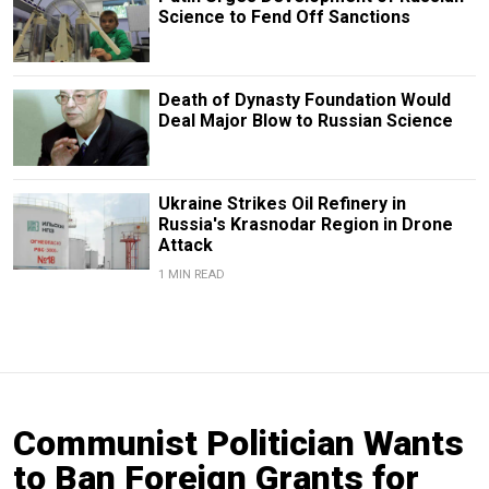
Science to Fend Off Sanctions
Death of Dynasty Foundation Would
Deal Major Blow to Russian Science
Ukraine Strikes Oil Refinery in
Russia's Krasnodar Region in Drone
Attack
1 MIN READ
Communist Politician Wants
to Ban Foreign Grants for