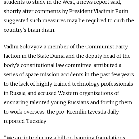
students to study in the West, a news report said,
shortly after comments by President Vladimir Putin
suggested such measures may be required to curb the
country's brain drain.
Vadim Solovyov, a member of the Communist Party
faction in the State Duma and the deputy head of the
body's constitutional law committee, attributed a
series of space mission accidents in the past few years
to the lack of highly trained technology professionals
in Russia, and accused Western organizations of
ensnaring talented young Russians and forcing them
to work overseas, the pro-Kremlin Izvestia daily
reported Tuesday.
"We are introducing a bill on banning foundations