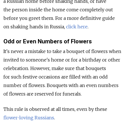
a Russian home before shaking hands, or have
the person inside the home come completely out
before you greet them. For a more definitive guide
on shaking hands in Russia,
click here
.
Odd or Even Numbers of Flowers
It's never a mistake to take a bouquet of flowers when
invited to someone's home or for a birthday or other
celebration. However, make sure that bouquets
for such festive occasions are filled with an odd
number of flowers. Bouquets with an even numbers
of flowers are reserved for funerals.
This rule is observed at all times, even by these
flower-loving Russians
.