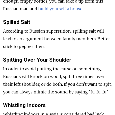
enough empty bottles, you can take a tip from this
Russian man and
build yourself a house.
Spilled Salt
According to Russian superstition, spilling salt will
lead to an argument between family members. Better
stick to pepper then.
Spitting Over Your Shoulder
In order to avoid putting the curse on something,
Russians will knock on wood, spit three times over
their left shoulder, or do both. If you don't want to spit,
you can always mimic the sound by saying "fu-fu-fu."
Whistling Indoors
Whistling indoors in Russia is considered bad luck