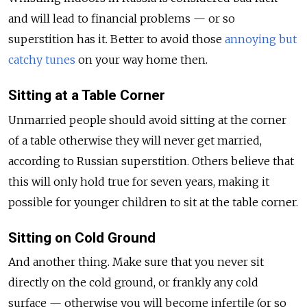
and will lead to financial problems — or so
superstition has it. Better to avoid those
annoying but
catchy tunes
on your way home then.
Sitting at a Table Corner
Unmarried people should avoid sitting at the corner
of a table otherwise they will never get married,
according to Russian superstition. Others believe that
this will only hold true for seven years, making it
possible for younger children to sit at the table corner.
Sitting on Cold Ground
And another thing. Make sure that you never sit
directly on the cold ground, or frankly any cold
surface — otherwise you will become infertile (or so