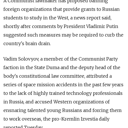
A Communist lawmaker has proposed banning
foreign organizations that provide grants to Russian
students to study in the West, a news report said,
shortly after comments by President Vladimir Putin
suggested such measures may be required to curb the
country's brain drain.
Vadim Solovyov, a member of the Communist Party
faction in the State Duma and the deputy head of the
body's constitutional law committee, attributed a
series of space mission accidents in the past few years
to the lack of highly trained technology professionals
in Russia, and accused Western organizations of
ensnaring talented young Russians and forcing them
to work overseas, the pro-Kremlin Izvestia daily
reported Tuesday.