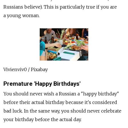
Russians believe). This is particularly true if you are
a young woman.
Vivienviv0 / Pixabay
Premature 'Happy Birthdays'
You should never wish a Russian a "happy birthday"
before their actual birthday because it's considered
bad luck. In the same way, you should never celebrate
your birthday before the actual day.