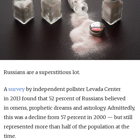
Russians are a superstitious lot.
A
survey
by independent pollster Levada Center
in 2013 found that 52 percent of Russians believed
in omens, prophetic dreams and astrology. Admittedly,
this was a decline from 57 percent in 2000 — but still
represented more than half of the population at the
time.