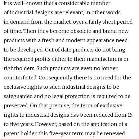
It is well-known that a considerable number
of industrial designs are relevant, in other words
in demand from the market, over a fairly short period
of time. Then they become obsolete and brand new
products with a fresh and modern appearance need
to be developed. Out of date products do not bring
the required profits either to their manufacturers or
rightholders. Such products are even no longer
counterfeited. Consequently, there is no need for the
exclusive rights to such industrial designs to be
safeguarded and no legal protection is required to be
preserved. On that premise, the term of exclusive
rights to industrial designs has been reduced from 15
to five years. However, based on the application of a
patent holder, this five-year term may be renewed