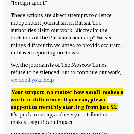
"foreign agent."
These actions are direct attempts to silence
independent journalism in Russia. The
authorities claim our work "discredits the
decisions of the Russian leadership." We see
things differently: we strive to provide accurate,
unbiased reporting on Russia.
We, the journalists of The Moscow Times,
refuse to be silenced. But to continue our work,
we need your help
.
Your support, no matter how small, makes a
world of difference. If you can, please
support us monthly starting from just
$
2.
It's quick to set up, and every contribution
makes a significant impact.