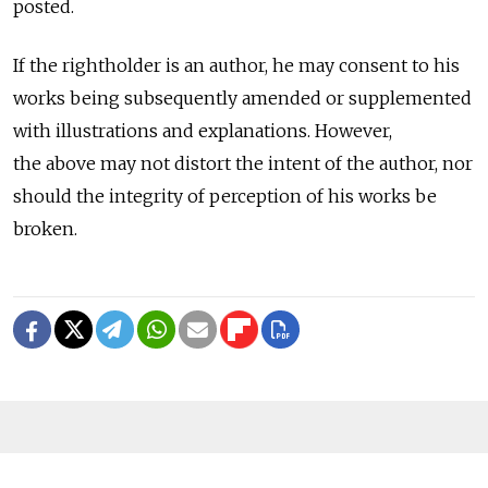
posted.
If the rightholder is an author, he may consent to his
works being subsequently amended or supplemented
with illustrations and explanations. However,
the above may not distort the intent of the author, nor
should the integrity of perception of his works be
broken.