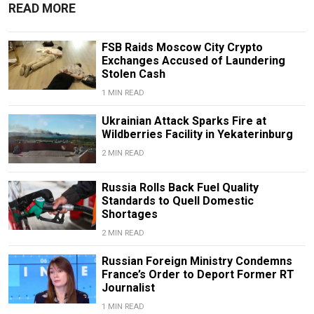
READ MORE
FSB Raids Moscow City Crypto
Exchanges Accused of Laundering
Stolen Cash
1 MIN READ
Ukrainian Attack Sparks Fire at
Wildberries Facility in Yekaterinburg
2 MIN READ
Russia Rolls Back Fuel Quality
Standards to Quell Domestic
Shortages
2 MIN READ
Russian Foreign Ministry Condemns
France’s Order to Deport Former RT
Journalist
1 MIN READ