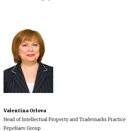
Valentina Orlova
Head of Intellectual Property and Trademarks Practice
Pepeliaev Group