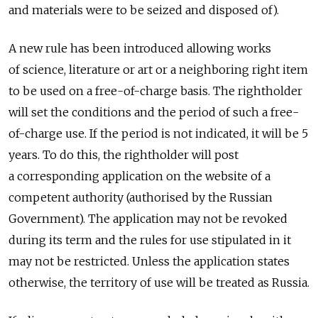
and materials were to be seized and disposed of).
A new rule has been introduced allowing works
of science, literature or art or a neighboring right item
to be used on a free-of-charge basis. The rightholder
will set the conditions and the period of such a free-
of-charge use. If the period is not indicated, it will be 5
years. To do this, the rightholder will post
a corresponding application on the website of a
competent authority (authorised by the Russian
Government). The application may not be revoked
during its term and the rules for use stipulated in it
may not be restricted. Unless the application states
otherwise, the territory of use will be treated as Russia.