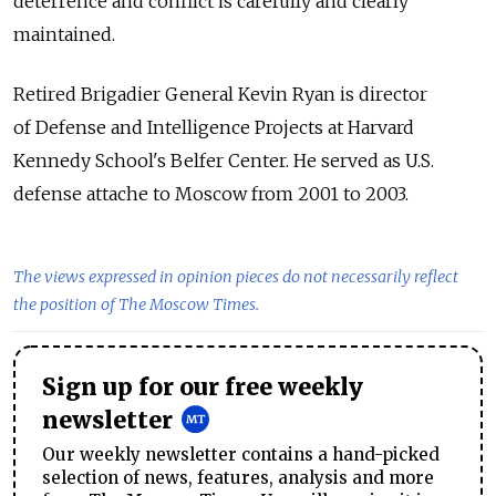
deterrence and conflict is carefully and clearly
maintained.
Retired Brigadier General Kevin Ryan is director
of Defense and Intelligence Projects at Harvard
Kennedy School's Belfer Center. He served as U.S.
defense attache to Moscow from 2001 to 2003.
The views expressed in opinion pieces do not necessarily reflect
the position of The Moscow Times.
Sign up for our free weekly
newsletter
Our weekly newsletter contains a hand-picked
selection of news, features, analysis and more