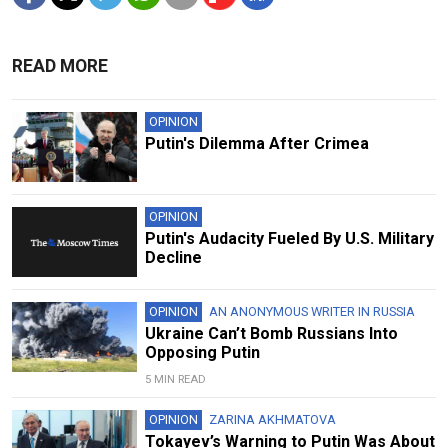
READ MORE
OPINION
Putin's Dilemma After Crimea
OPINION
Putin's Audacity Fueled By U.S. Military
Decline
OPINION
AN ANONYMOUS WRITER IN RUSSIA
Ukraine Can’t Bomb Russians Into
Opposing Putin
5 MIN READ
OPINION
ZARINA AKHMATOVA
Tokayev’s Warning to Putin Was About