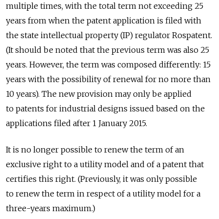
multiple times, with the total term not exceeding 25
years from when the patent application is filed with
the state intellectual property (IP) regulator Rospatent.
(It should be noted that the previous term was also 25
years. However, the term was composed differently: 15
years with the possibility of renewal for no more than
10 years). The new provision may only be applied
to patents for industrial designs issued based on the
applications filed after 1 January 2015.
It is no longer possible to renew the term of an
exclusive right to a utility model and of a patent that
certifies this right. (Previously, it was only possible
to renew the term in respect of a utility model for a
three-years maximum.)