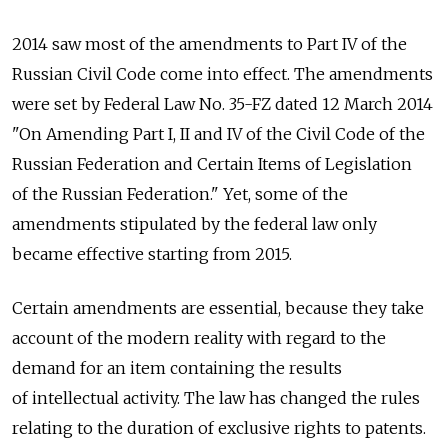
2014 saw most of the amendments to Part IV of the
Russian Civil Code come into effect. The amendments
were set by Federal Law No. 35-FZ dated 12 March 2014
"On Amending Part I, II and IV of the Civil Code of the
Russian Federation and Certain Items of Legislation
of the Russian Federation." Yet, some of the
amendments stipulated by the federal law only
became effective starting from 2015.
Certain amendments are essential, because they take
account of the modern reality with regard to the
demand for an item containing the results
of intellectual activity. The law has changed the rules
relating to the duration of exclusive rights to patents.