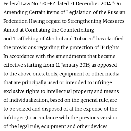
Federal Law No. 530-FZ dated 31 December 2014 "On
Amending Certain Items of Legislation of the Russian
Federation Having regard to Strengthening Measures
Aimed at Combating the Counterfeiting
and Trafficking of Alcohol and Tobacco" has clarified
the provisions regarding the protection of IP rights.
In accordance with the amendments that became
effective starting from 11 January 2015, as opposed
to the above ones, tools, equipment or other media
that are principally used or intended to infringe
exclusive rights to intellectual property and means
of individualization, based on the general rule, are
to be seized and disposed of at the expense of the
infringer (In accordance with the previous version
of the legal rule, equipment and other devices