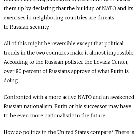
them up by declaring that the buildup of NATO and its
exercises in neighboring countries are threats
to Russian security.
All of this might be reversible except that political
trends in the two countries make it almost impossible.
According to the Russian pollster the Levada Center,
over 80 percent of Russians approve of what Putin is
doing.
Confronted with a more active NATO and an awakened
Russian nationalism, Putin or his successor may have
to be even more nationalistic in the future.
How do politics in the United States compare? There is