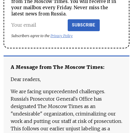
from The Moscow Times. You will receive it in
your mailbox every Friday. Never miss the
latest news from Russia.
SUBSCRIBE
Subscribers agree to the
Privacy Policy
A Message from The Moscow Times:
Dear readers,
We are facing unprecedented challenges.
Russia's Prosecutor General's Office has
designated The Moscow Times as an
"undesirable" organization, criminalizing our
work and putting our staff at risk of prosecution.
This follows our earlier unjust labeling as a