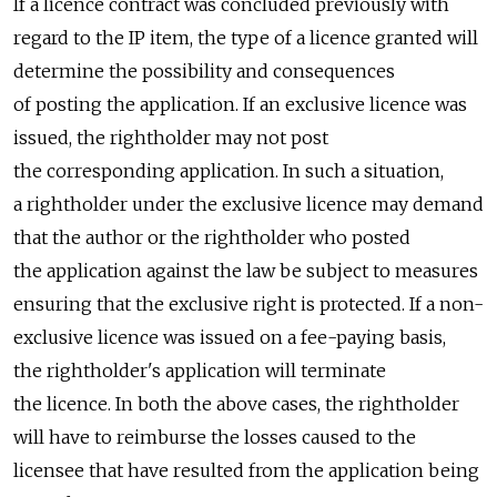
If a licence contract was concluded previously with
regard to the IP item, the type of a licence granted will
determine the possibility and consequences
of posting the application. If an exclusive licence was
issued, the rightholder may not post
the corresponding application. In such a situation,
a rightholder under the exclusive licence may demand
that the author or the rightholder who posted
the application against the law be subject to measures
ensuring that the exclusive right is protected. If a non-
exclusive licence was issued on a fee-paying basis,
the rightholder's application will terminate
the licence. In both the above cases, the rightholder
will have to reimburse the losses caused to the
licensee that have resulted from the application being