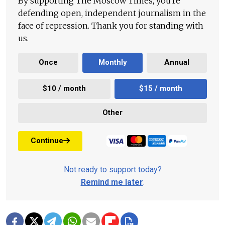
By supporting The Moscow Times, you're
defending open, independent journalism in the
face of repression. Thank you for standing with
us.
Once
Monthly
Annual
$10 / month
$15 / month
Other
Continue
Not ready to support today?
Remind me later
.