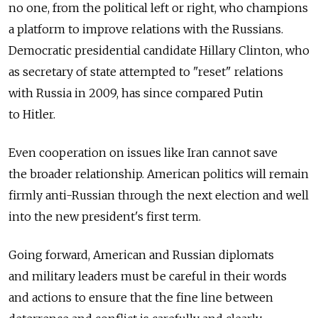
no one, from the political left or right, who champions
a platform to improve relations with the Russians.
Democratic presidential candidate Hillary Clinton, who
as secretary of state attempted to "reset" relations
with Russia in 2009, has since compared Putin
to Hitler.
Even cooperation on issues like Iran cannot save
the broader relationship. American politics will remain
firmly anti-Russian through the next election and well
into the new president's first term.
Going forward, American and Russian diplomats
and military leaders must be careful in their words
and actions to ensure that the fine line between