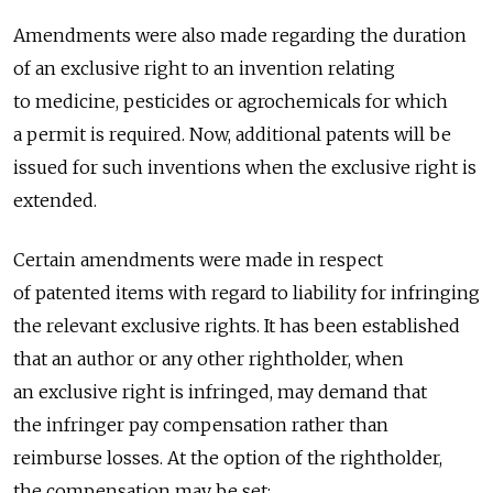
Amendments were also made regarding the duration
of an exclusive right to an invention relating
to medicine, pesticides or agrochemicals for which
a permit is required. Now, additional patents will be
issued for such inventions when the exclusive right is
extended.
Certain amendments were made in respect
of patented items with regard to liability for infringing
the relevant exclusive rights. It has been established
that an author or any other rightholder, when
an exclusive right is infringed, may demand that
the infringer pay compensation rather than
reimburse losses. At the option of the rightholder,
the compensation may be set: