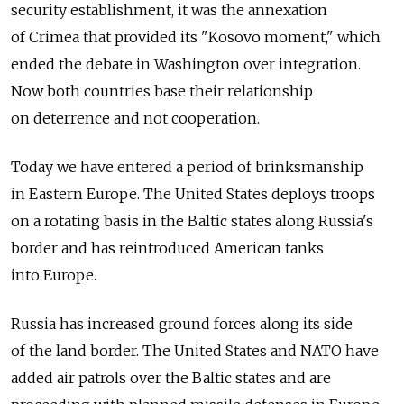
security establishment, it was the annexation
of Crimea that provided its "Kosovo moment," which
ended the debate in Washington over integration.
Now both countries base their relationship
on deterrence and not cooperation.
Today we have entered a period of brinksmanship
in Eastern Europe. The United States deploys troops
on a rotating basis in the Baltic states along Russia's
border and has reintroduced American tanks
into Europe.
Russia has increased ground forces along its side
of the land border. The United States and NATO have
added air patrols over the Baltic states and are