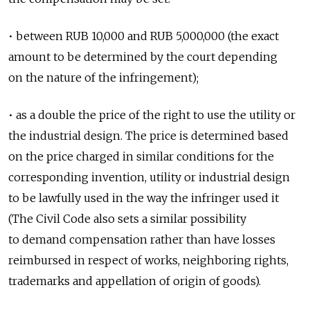
• between RUB 10,000 and RUB 5,000,000 (the exact
amount to be determined by the court depending
on the nature of the infringement);
• as a double the price of the right to use the utility or
the industrial design. The price is determined based
on the price charged in similar conditions for the
corresponding invention, utility or industrial design
to be lawfully used in the way the infringer used it
(The Civil Code also sets a similar possibility
to demand compensation rather than have losses
reimbursed in respect of works, neighboring rights,
trademarks and appellation of origin of goods).