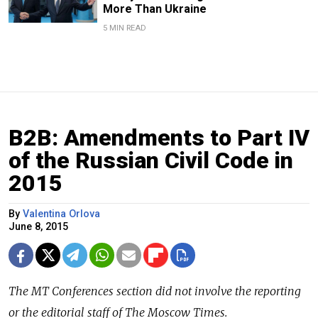
More Than Ukraine
5 MIN READ
B2B: Amendments to Part IV
of the Russian Civil Code in
2015
By
Valentina Orlova
June 8, 2015
The
MT Conferences
section did not involve the reporting
or the editorial staff of The Moscow Times.