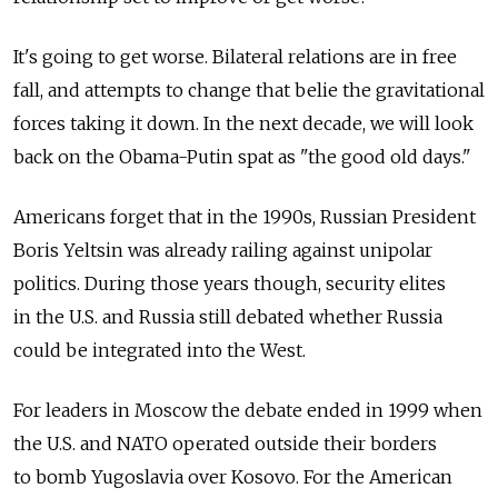
It's going to get worse. Bilateral relations are in free
fall, and attempts to change that belie the gravitational
forces taking it down. In the next decade, we will look
back on the Obama-Putin spat as "the good old days."
Americans forget that in the 1990s, Russian President
Boris Yeltsin was already railing against unipolar
politics. During those years though, security elites
in the U.S. and Russia still debated whether Russia
could be integrated into the West.
For leaders in Moscow the debate ended in 1999 when
the U.S. and NATO operated outside their borders
to bomb Yugoslavia over Kosovo. For the American