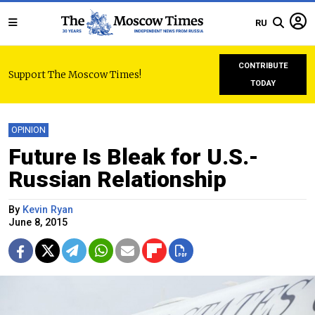
RU
CONTRIBUTE
Support The Moscow Times!
TODAY
OPINION
Future Is Bleak for U.S.-
Russian Relationship
By
Kevin Ryan
June 8, 2015