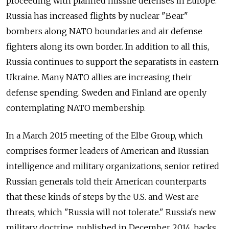
proceeding with planned missile defenses in Europe.
Russia has increased flights by nuclear "Bear"
bombers along NATO boundaries and air defense
fighters along its own border. In addition to all this,
Russia continues to support the separatists in eastern
Ukraine. Many NATO allies are increasing their
defense spending. Sweden and Finland are openly
contemplating NATO membership.
In a March 2015 meeting of the Elbe Group, which
comprises former leaders of American and Russian
intelligence and military organizations, senior retired
Russian generals told their American counterparts
that these kinds of steps by the U.S. and West are
threats, which "Russia will not tolerate." Russia's new
military doctrine, published in December 2014, backs