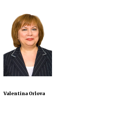
Valentina Orlova
Head of Intellectual Property and Trademarks Practice
Pepeliaev Group
2014 saw most of the amendments to Part IV of the