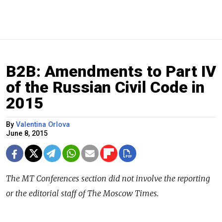
B2B: Amendments to Part IV
of the Russian Civil Code in
2015
By
Valentina Orlova
June 8, 2015
The
MT Conferences
section did not involve the reporting
or the editorial staff of The Moscow Times.