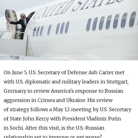
On June 5, U.S. Secretary of Defense Ash Carter met
with U.S. diplomatic and military leaders in Stuttgart,
Germany to review America's response to Russian
aggression in Crimea and Ukraine. His review
of strategy follows a May 12 meeting by U.S. Secretary
of State John Kerry with President Vladimir Putin
in Sochi. After this visit, is the U.S.-Russian
relationship set to improve or get worse?